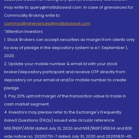
may write to query@motilaloswal.com. In case of grievances for
Commodity Broking write to
commoditygrievances@motilaloswal.com
“Attention Investors
1. Stock Brokers can accept securities as margin from clients only
by way of pledge in the depository system w.e.f. September 1,
2020.
2. Update your mobile number & email Id with your stock
broker/depository participant and receive OTP directly from
depository on your email id and/or mobile number to create
pledge.
3. Pay 20% upfront margin of the transaction value to trade in
cash market segment.
4. Investors may please refer to the Exchange's Frequently
Asked Questions (FAQs) issued vide circular reference
NSE/INSP/45191 dated July 31, 2020 and NSE/INSP/45534 and BSE
vide notice no. 20200731-7 dated July 31, 2020 and 20200831-45