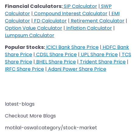
Financial Calculators:
SIP Calculator
|
SWP
Calculator
|
Compound Interest Calculator
|
EMI
Calculator
|
FD Calculator
|
Retirement Calculator
|
Option Value Calculator
|
Inflation Calculator
|
Lumpsum Calculator
Popular Stocks:
ICICI Bank Share Price
|
HDFC Bank
Share Price
|
CDSL Share Price
|
UPL Share Price
|
TCS
Share Price
|
BHEL Share Price
|
Trident Share Price
|
IRFC Share Price
|
Adani Power Share Price
latest-blogs
Checkout More Blogs
motilal-oswal:category/stock-market