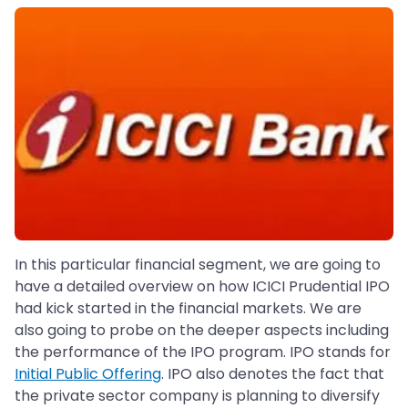
In this particular financial segment, we are going to
have a detailed overview on how ICICI Prudential IPO
had kick started in the financial markets. We are
also going to probe on the deeper aspects including
the performance of the IPO program. IPO stands for
Initial Public Offering
. IPO also denotes the fact that
the private sector company is planning to diversify