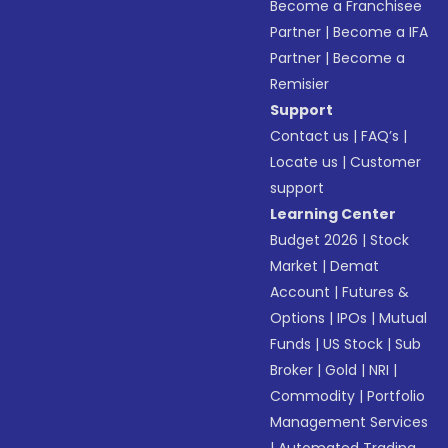
Become a Franchisee
Partner
|
Become a IFA
Partner
|
Become a
Remisier
Support
Contact us
|
FAQ’s
|
Locate us
|
Customer
support
Learning Center
Budget 2026
|
Stock
Market
|
Demat
Account
|
Futures &
Options
|
IPOs
|
Mutual
Funds
|
US Stock
|
Sub
Broker
|
Gold
|
NRI
|
Commodity
|
Portfolio
Management Services