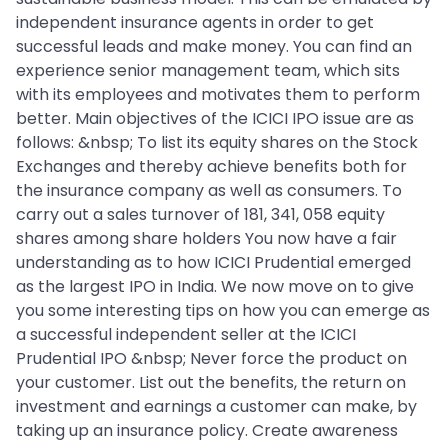
independent insurance agents in order to get
successful leads and make money. You can find an
experience senior management team, which sits
with its employees and motivates them to perform
better. Main objectives of the ICICI IPO issue are as
follows: &nbsp; To list its equity shares on the Stock
Exchanges and thereby achieve benefits both for
the insurance company as well as consumers. To
carry out a sales turnover of 181, 341, 058 equity
shares among share holders You now have a fair
understanding as to how ICICI Prudential emerged
as the largest IPO in India. We now move on to give
you some interesting tips on how you can emerge as
a successful independent seller at the ICICI
Prudential IPO &nbsp; Never force the product on
your customer. List out the benefits, the return on
investment and earnings a customer can make, by
taking up an insurance policy. Create awareness