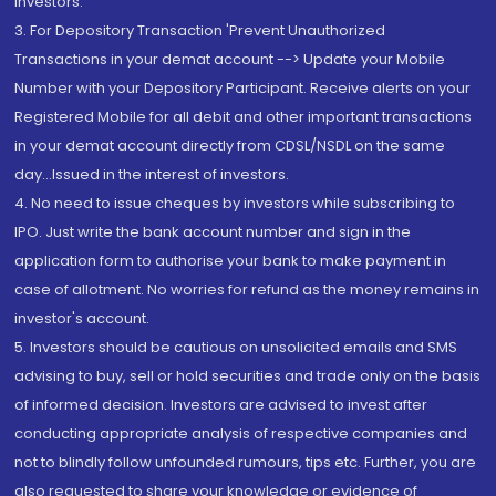
Investors.
3. For Depository Transaction 'Prevent Unauthorized
Transactions in your demat account --> Update your Mobile
Number with your Depository Participant. Receive alerts on your
Registered Mobile for all debit and other important transactions
in your demat account directly from CDSL/NSDL on the same
day...Issued in the interest of investors.
4. No need to issue cheques by investors while subscribing to
IPO. Just write the bank account number and sign in the
application form to authorise your bank to make payment in
case of allotment. No worries for refund as the money remains in
investor's account.
5. Investors should be cautious on unsolicited emails and SMS
advising to buy, sell or hold securities and trade only on the basis
of informed decision. Investors are advised to invest after
conducting appropriate analysis of respective companies and
not to blindly follow unfounded rumours, tips etc. Further, you are
also requested to share your knowledge or evidence of