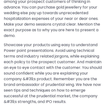
among your prospect customers of thinking in
advance. You can purchase gold jewellery for your
wedding else pay up towards unprecedented
hospitalization expenses of your near or dear ones.
Make your demo sessions crystal clear. Mention the
exact purpose as to why you are here to present a
demo.
Showcase your products using easy to understand
Power point presentations. Avoid using technical
terms and industry related jargons, while explaining
each policy to the prospect customer. And maintain
an eye to eye contact with the customer. You should
sound confident while you are explaining your
company &#39;s product. Remember you are the
brand ambassador of prudential wing. We have now
seen tips and techniques on how to emerge
successful at the prudential market, the company
&#39;s strengths, and IPO results.