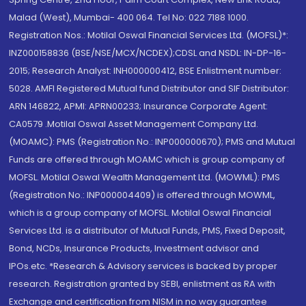
Malad (West), Mumbai- 400 064. Tel No: 022 7188 1000.
Registration Nos.: Motilal Oswal Financial Services Ltd. (MOFSL)*:
INZ000158836 (BSE/NSE/MCX/NCDEX);CDSL and NSDL: IN-DP-16-
2015; Research Analyst: INH000000412, BSE Enlistment number:
5028. AMFI Registered Mutual fund Distributor and SIF Distributor:
ARN 146822, APMI: APRN00233; Insurance Corporate Agent:
CA0579 .Motilal Oswal Asset Management Company Ltd.
(MOAMC): PMS (Registration No.: INP000000670); PMS and Mutual
Funds are offered through MOAMC which is group company of
MOFSL. Motilal Oswal Wealth Management Ltd. (MOWML): PMS
(Registration No.: INP000004409) is offered through MOWML,
which is a group company of MOFSL. Motilal Oswal Financial
Services Ltd. is a distributor of Mutual Funds, PMS, Fixed Deposit,
Bond, NCDs, Insurance Products, Investment advisor and
IPOs.etc. *Research & Advisory services is backed by proper
research. Registration granted by SEBI, enlistment as RA with
Exchange and certification from NISM in no way guarantee