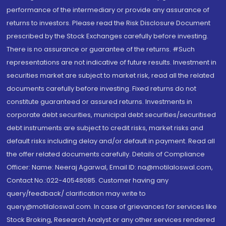
performance of the intermediary or provide any assurance of
returns to investors. Please read the Risk Disclosure Document
prescribed by the Stock Exchanges carefully before investing.
There is no assurance or guarantee of the returns. #Such
representations are not indicative of future results. Investment in
securities market are subject to market risk, read all the related
documents carefully before investing. Fixed returns do not
constitute guaranteed or assured returns. Investments in
corporate debt securities, municipal debt securities/securitised
debt instruments are subject to credit risks, market risks and
default risks including delay and/or default in payment. Read all
the offer related documents carefully. Details of Compliance
Officer: Name: Neeraj Agarwal, Email ID: na@motilaloswal.com,
Contact No.:022-40548085. Customer having any
query/feedback/ clarification may write to
query@motilaloswal.com. In case of grievances for services like
Stock Broking, Research Analyst or any other services rendered