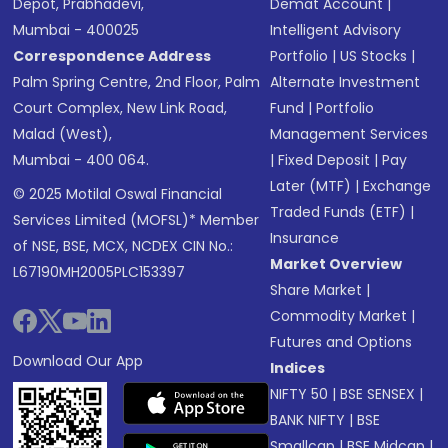
Depot, Prabhadevi,
Demat Account
|
Mumbai - 400025
Intelligent Advisory
Correspondence Address
Portfolio
|
US Stocks
|
Palm Spring Centre, 2nd Floor, Palm
Alternate Investment
Court Complex, New Link Road,
Fund
|
Portfolio
Malad (West),
Management Services
Mumbai - 400 064.
|
Fixed Deposit
|
Pay
Later (MTF)
|
Exchange
© 2025 Motilal Oswal Financial
Traded Funds (ETF)
|
Services Limited (MOFSL)* Member
Insurance
of NSE, BSE, MCX, NCDEX CIN No.:
Market Overview
L67190MH2005PLC153397
Share Market
|
Commodity Market
|
Futures and Options
Download Our App
Indices
NIFTY 50
|
BSE SENSEX
|
BANK NIFTY
|
BSE
Smallcap
|
BSE Midcap
|