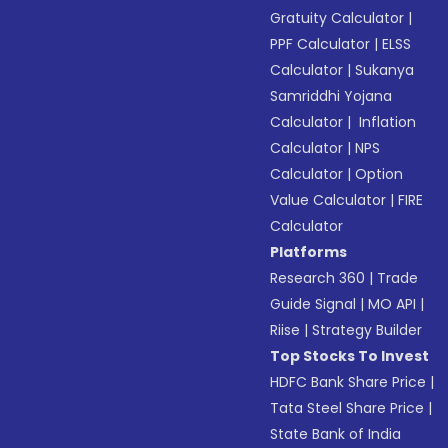
Gratuity Calculator
|
PPF Calculator
|
ELSS
Calculator
|
Sukanya
Samriddhi Yojana
Calculator
|
Inflation
Calculator
|
NPS
Calculator
|
Option
Value Calculator
|
FIRE
Calculator
Platforms
Research 360
|
Trade
Guide Signal
|
MO API
|
Riise
|
Strategy Builder
Top Stocks To Invest
HDFC Bank Share Price
|
Tata Steel Share Price
|
State Bank of India