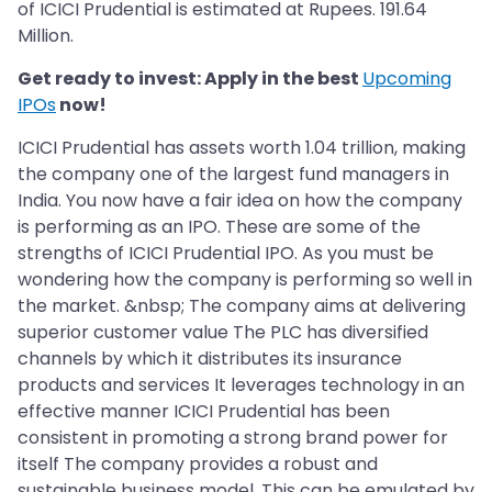
of ICICI Prudential is estimated at Rupees. 191.64
Million.
Get ready to invest: Apply in the best
Upcoming
IPOs
now!
ICICI Prudential has assets worth 1.04 trillion, making
the company one of the largest fund managers in
India. You now have a fair idea on how the company
is performing as an IPO. These are some of the
strengths of ICICI Prudential IPO. As you must be
wondering how the company is performing so well in
the market. &nbsp; The company aims at delivering
superior customer value The PLC has diversified
channels by which it distributes its insurance
products and services It leverages technology in an
effective manner ICICI Prudential has been
consistent in promoting a strong brand power for
itself The company provides a robust and
sustainable business model. This can be emulated by