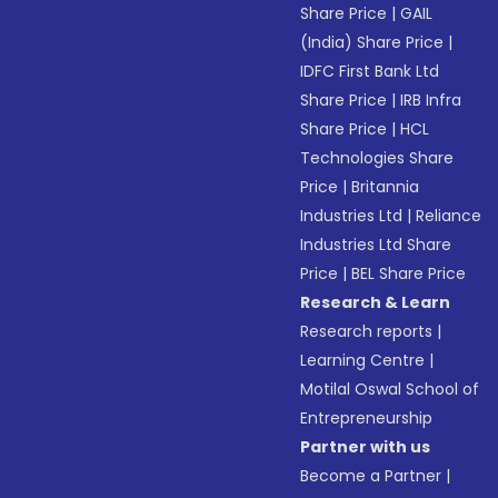
Share Price
|
GAIL
(India) Share Price
|
IDFC First Bank Ltd
Share Price
|
IRB Infra
Share Price
|
HCL
Technologies Share
Price
|
Britannia
Industries Ltd
|
Reliance
Industries Ltd Share
Price
|
BEL Share Price
Research & Learn
Research reports
|
Learning Centre
|
Motilal Oswal School of
Entrepreneurship
Partner with us
Become a Partner
|