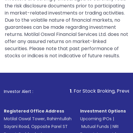
the risk disclosure documents prior to participating
in market-related investments or trading activities.
Due to the volatile nature of financial markets, no
guarantees can be made regarding investment
returns. Motilal Oswal Financial Services Ltd. does not
offer any assured returns on market-linked
securities. Please note that past performance of
stocks or indices is not indicative of future results.
1
. For Stock Broking, Prevent Unauthorize
Investor Alert :
Registered Office Address
Investment Options
Motilal Oswal Tower, Rahimtullah
Upcoming IPOs
|
Sayani Road, Opposite Parel ST
Mutual Funds
|
NRI