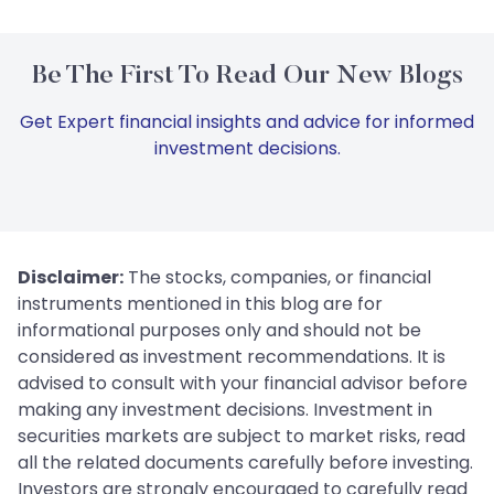
Be The First To Read Our New Blogs
Get Expert financial insights and advice for informed
investment decisions.
Disclaimer:
The stocks, companies, or financial
instruments mentioned in this blog are for
informational purposes only and should not be
considered as investment recommendations. It is
advised to consult with your financial advisor before
making any investment decisions. Investment in
securities markets are subject to market risks, read
all the related documents carefully before investing.
Investors are strongly encouraged to carefully read