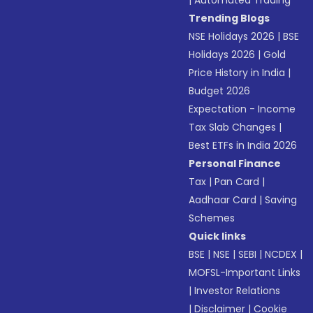
|
Automated Trading
Trending Blogs
NSE Holidays 2026
|
BSE
Holidays 2026
|
Gold
Price History in India
|
Budget 2026
Expectation - Income
Tax Slab Changes
|
Best ETFs in India 2026
Personal Finance
Tax
|
Pan Card
|
Aadhaar Card
|
Saving
Schemes
Quick links
BSE
|
NSE
|
SEBI
|
NCDEX
|
MOFSL-Important Links
|
Investor Relations
|
Disclaimer
|
Cookie