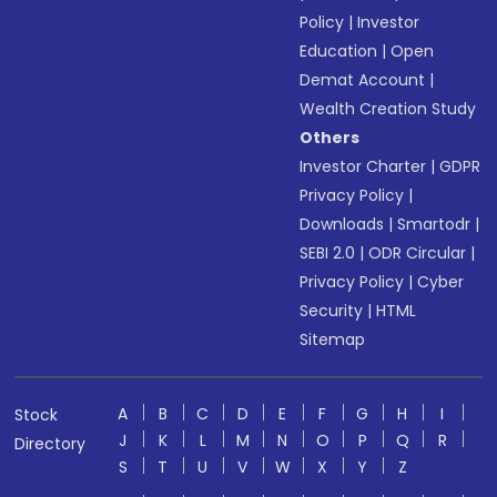
Policy
|
Investor
Education
|
Open
Demat Account
|
Wealth Creation Study
Others
Investor Charter
|
GDPR
Privacy Policy
|
Downloads
|
Smartodr
|
SEBI 2.0
|
ODR Circular
|
Privacy Policy
|
Cyber
Security
|
HTML
Sitemap
A
B
C
D
E
F
G
H
I
Stock
J
K
L
M
N
O
P
Q
R
Directory
S
T
U
V
W
X
Y
Z