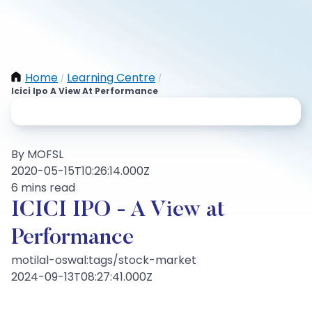
Home
Learning Centre
/
/
Icici Ipo A View At Performance
By MOFSL
2020-05-15T10:26:14.000Z
6 mins read
ICICI IPO - A View at
Performance
motilal-oswal:tags/stock-market
2024-09-13T08:27:41.000Z