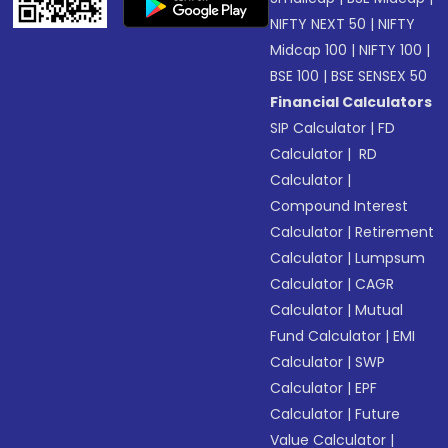
NIFTY NEXT 50
|
NIFTY
Midcap 100
|
NIFTY 100
|
BSE 100
|
BSE SENSEX 50
Financial Calculators
SIP Calculator
|
FD
Calculator
|
RD
Calculator
|
Compound Interest
Calculator
|
Retirement
Calculator
|
Lumpsum
Calculator
|
CAGR
Calculator
|
Mutual
Fund Calculator
|
EMI
Calculator
|
SWP
Calculator
|
EPF
Calculator
|
Future
Value Calculator
|