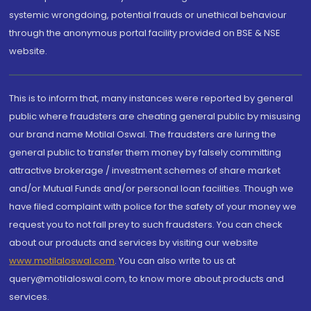
systemic wrongdoing, potential frauds or unethical behaviour
through the anonymous portal facility provided on BSE & NSE
website.
This is to inform that, many instances were reported by general
public where fraudsters are cheating general public by misusing
our brand name Motilal Oswal. The fraudsters are luring the
general public to transfer them money by falsely committing
attractive brokerage / investment schemes of share market
and/or Mutual Funds and/or personal loan facilities. Though we
have filed complaint with police for the safety of your money we
request you to not fall prey to such fraudsters. You can check
about our products and services by visiting our website
www.motilaloswal.com
. You can also write to us at
query@motilaloswal.com, to know more about products and
services.