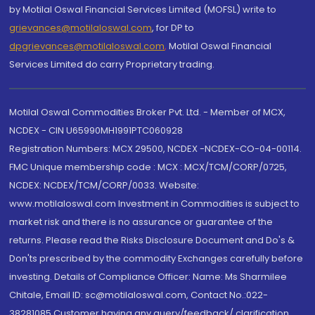
by Motilal Oswal Financial Services Limited (MOFSL) write to
grievances@motilaloswal.com
, for DP to
dpgrievances@motilaloswal.com
,
Motilal Oswal Financial
Services Limited do carry Proprietary trading.
Motilal Oswal Commodities Broker Pvt. Ltd. - Member of MCX,
NCDEX - CIN U65990MH1991PTC060928
Registration Numbers: MCX 29500, NCDEX -NCDEX-CO-04-00114.
FMC Unique membership code : MCX : MCX/TCM/CORP/0725,
NCDEX: NCDEX/TCM/CORP/0033. Website:
www.motilaloswal.com Investment in Commodities is subject to
market risk and there is no assurance or guarantee of the
returns. Please read the Risks Disclosure Document and Do's &
Don'ts prescribed by the commodity Exchanges carefully before
investing. Details of Compliance Officer: Name: Ms Sharmilee
Chitale, Email ID: sc@motilaloswal.com, Contact No.:022-
38281085.Customer having any query/feedback/ clarification