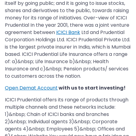
itself by going public; and it is going to issue stocks,
shares and derivatives to the public, towards raising
money for its range of initiatives. Over-view of ICICI
Prudential In the year 2001, there was a joint venture
agreement between
ICICI Bank
Ltd and Prudential
Corporation Holdings Ltd. ICICI Prudential Private Ltd.
is the largest private insurer in India, which is Mumbai
based. ICICI Prudential Life Insurance offers a range
of: a)&nbsp; Life Insurance b)&nbsp; Health
Insurance and c)&nbsp; Pension products/ services
to customers across the nation.
Open Demat Account
with us to start investing!
ICICI Prudential offers its range of products through
multiple channels and these networks include:
1)&nbsp; Chain of ICICI banks and branches
2)&nbsp; Individual agents 3)&nbsp; Corporate
agents 4)&nbsp; Employees 5)&nbsp; Offices and