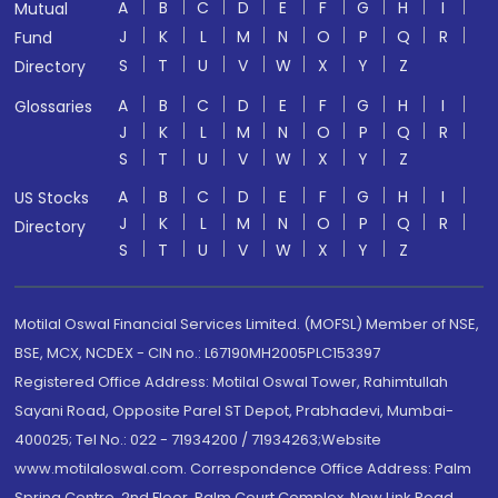
A
B
C
D
E
F
G
H
I
Mutual
J
K
L
M
N
O
P
Q
R
Fund
S
T
U
V
W
X
Y
Z
Directory
A
B
C
D
E
F
G
H
I
Glossaries
J
K
L
M
N
O
P
Q
R
S
T
U
V
W
X
Y
Z
A
B
C
D
E
F
G
H
I
US Stocks
J
K
L
M
N
O
P
Q
R
Directory
S
T
U
V
W
X
Y
Z
Motilal Oswal Financial Services Limited. (MOFSL) Member of NSE,
BSE, MCX, NCDEX - CIN no.: L67190MH2005PLC153397
Registered Office Address: Motilal Oswal Tower, Rahimtullah
Sayani Road, Opposite Parel ST Depot, Prabhadevi, Mumbai-
400025; Tel No.: 022 - 71934200 / 71934263;Website
www.motilaloswal.com. Correspondence Office Address: Palm
Spring Centre, 2nd Floor, Palm Court Complex, New Link Road,