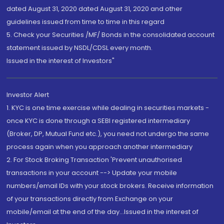
dated August 31, 2020 dated August 31, 2020 and other
guidelines issued from time to time in this regard
5. Check your Securities /MF/ Bonds in the consolidated account
statement issued by NSDL/CDSL every month.
Issued in the interest of Investors"
Investor Alert
1. KYC is one time exercise while dealing in securities markets -
once KYC is done through a SEBI registered intermediary
(Broker, DP, Mutual Fund etc.), you need not undergo the same
process again when you approach another intermediary
2. For Stock Broking Transaction 'Prevent unauthorised
transactions in your account --> Update your mobile
numbers/email IDs with your stock brokers. Receive information
of your transactions directly from Exchange on your
mobile/email at the end of the day...Issued in the interest of