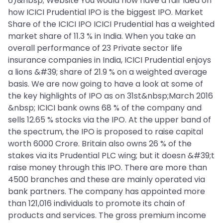
6)&nbsp; Website You would now have a fair idea on
how ICICI Prudential IPO is the biggest IPO. Market
Share of the ICICI IPO ICICI Prudential has a weighted
market share of 11.3 % in India. When you take an
overall performance of 23 Private sector life
insurance companies in India, ICICI Prudential enjoys
a lions &#39; share of 21.9 % on a weighted average
basis. We are now going to have a look at some of
the key highlights of IPO as on 31st&nbsp;March 2016
&nbsp; ICICI bank owns 68 % of the company and
sells 12.65 % stocks via the IPO. At the upper band of
the spectrum, the IPO is proposed to raise capital
worth 6000 Crore. Britain also owns 26 % of the
stakes via its Prudential PLC wing; but it doesn &#39;t
raise money through this IPO. There are more than
4500 branches and these are mainly operated via
bank partners. The company has appointed more
than 121,016 individuals to promote its chain of
products and services. The gross premium income