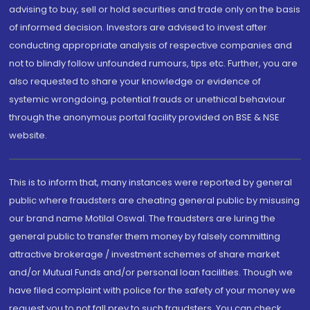
advising to buy, sell or hold securities and trade only on the basis
of informed decision. Investors are advised to invest after
conducting appropriate analysis of respective companies and
not to blindly follow unfounded rumours, tips etc. Further, you are
also requested to share your knowledge or evidence of
systemic wrongdoing, potential frauds or unethical behaviour
through the anonymous portal facility provided on BSE & NSE
website.
This is to inform that, many instances were reported by general
public where fraudsters are cheating general public by misusing
our brand name Motilal Oswal. The fraudsters are luring the
general public to transfer them money by falsely committing
attractive brokerage / investment schemes of share market
and/or Mutual Funds and/or personal loan facilities. Though we
have filed complaint with police for the safety of your money we
request you to not fall prey to such fraudsters. You can check