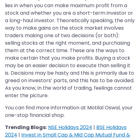
lies in when you can make maximum profit from a
stock and whether you are a short-term investor or
a long-haul investor. Theoretically speaking, the only
way to make gains on the stock market involves
traders making one of two decisions (or both):
selling stocks at the right moment, and purchasing
them at the correct time. These are the ways to
make certain that you make profits. Buying a stock
may be an easier decision to execute than selling it
is. Decisions may be hasty and this is primarily due to
greed on investors’ parts, and this has to be avoided.
As you know, in the world of trading, feelings cannot
enter the picture.
You can find more information at Motilal Oswal, your
one-stop financial shop.
Trending Blogs:
NSE Holidays 2024
|
BSE Holidays
2024
|
Invest in Small Cap & Mid Cap Mutual Fund &