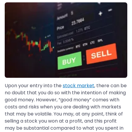
Upon your entry into the
stock market
, there can be
no doubt that you do so with the intention of making
good money. However, “good money” comes with
costs and risks when you are dealing with markets
that may be volatile. You may, at any point, think of
selling a stock you won at a profit, and this profit
may be substantial compared to what you spent in