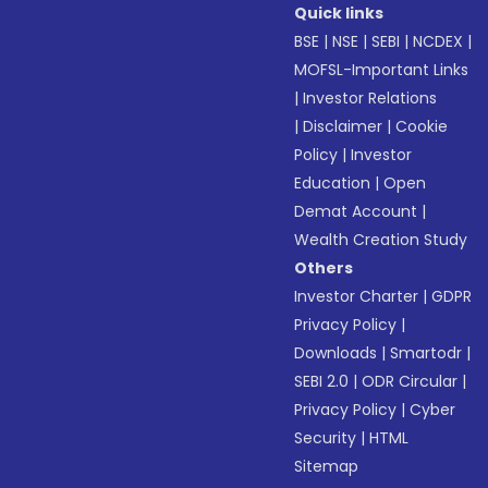
Quick links
BSE
|
NSE
|
SEBI
|
NCDEX
|
MOFSL-Important Links
|
Investor Relations
|
Disclaimer
|
Cookie
Policy
|
Investor
Education
|
Open
Demat Account
|
Wealth Creation Study
Others
Investor Charter
|
GDPR
Privacy Policy
|
Downloads
|
Smartodr
|
SEBI 2.0
|
ODR Circular
|
Privacy Policy
|
Cyber
Security
|
HTML
Sitemap