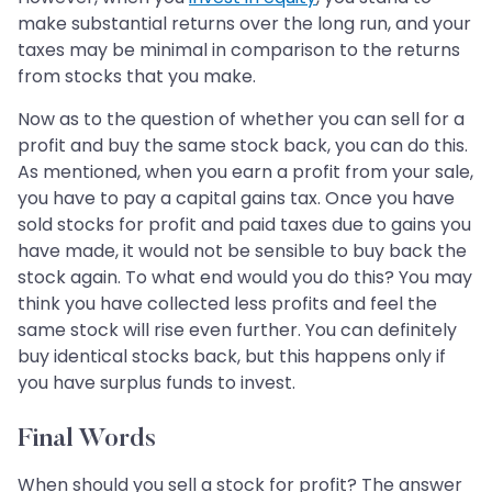
make substantial returns over the long run, and your
taxes may be minimal in comparison to the returns
from stocks that you make.
Now as to the question of whether you can sell for a
profit and buy the same stock back, you can do this.
As mentioned, when you earn a profit from your sale,
you have to pay a capital gains tax. Once you have
sold stocks for profit and paid taxes due to gains you
have made, it would not be sensible to buy back the
stock again. To what end would you do this? You may
think you have collected less profits and feel the
same stock will rise even further. You can definitely
buy identical stocks back, but this happens only if
you have surplus funds to invest.
Final Words
When should you sell a stock for profit? The answer