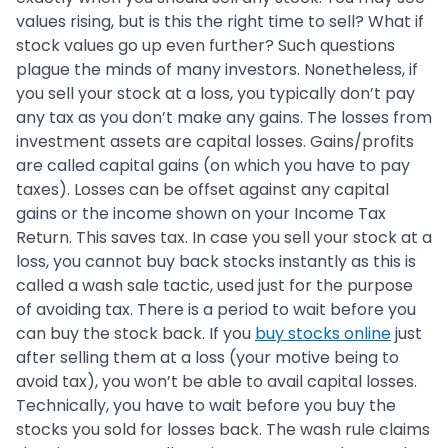
values rising, but is this the right time to sell? What if
stock values go up even further? Such questions
plague the minds of many investors. Nonetheless, if
you sell your stock at a loss, you typically don’t pay
any tax as you don’t make any gains. The losses from
investment assets are capital losses. Gains/profits
are called capital gains (on which you have to pay
taxes). Losses can be offset against any capital
gains or the income shown on your Income Tax
Return. This saves tax. In case you sell your stock at a
loss, you cannot buy back stocks instantly as this is
called a wash sale tactic, used just for the purpose
of avoiding tax. There is a period to wait before you
can buy the stock back. If you
buy stocks online
just
after selling them at a loss (your motive being to
avoid tax), you won’t be able to avail capital losses.
Technically, you have to wait before you buy the
stocks you sold for losses back. The wash rule claims