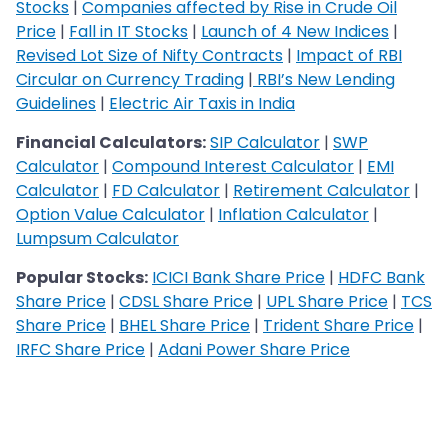
Stocks
|
Companies affected by Rise in Crude Oil
Price
|
Fall in IT Stocks
|
Launch of 4 New Indices
|
Revised Lot Size of Nifty Contracts
|
Impact of RBI
Circular on Currency Trading
|
RBI’s New Lending
Guidelines
|
Electric Air Taxis in India
Financial Calculators:
SIP Calculator
|
SWP
Calculator
|
Compound Interest Calculator
|
EMI
Calculator
|
FD Calculator
|
Retirement Calculator
|
Option Value Calculator
|
Inflation Calculator
|
Lumpsum Calculator
Popular Stocks:
ICICI Bank Share Price
|
HDFC Bank
Share Price
|
CDSL Share Price
|
UPL Share Price
|
TCS
Share Price
|
BHEL Share Price
|
Trident Share Price
|
IRFC Share Price
|
Adani Power Share Price