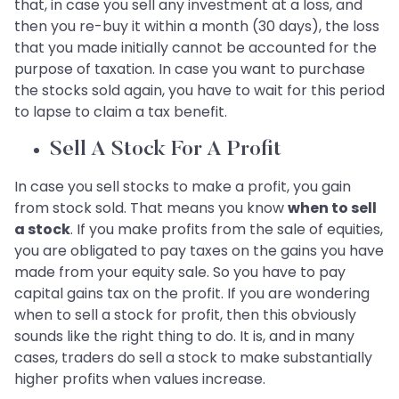
that, in case you sell any investment at a loss, and
then you re-buy it within a month (30 days), the loss
that you made initially cannot be accounted for the
purpose of taxation. In case you want to purchase
the stocks sold again, you have to wait for this period
to lapse to claim a tax benefit.
Sell A Stock For A Profit
In case you sell stocks to make a profit, you gain
from stock sold. That means you know
when to sell
a stock
. If you make profits from the sale of equities,
you are obligated to pay taxes on the gains you have
made from your equity sale. So you have to pay
capital gains tax on the profit. If you are wondering
when to sell a stock for profit, then this obviously
sounds like the right thing to do. It is, and in many
cases, traders do sell a stock to make substantially
higher profits when values increase.