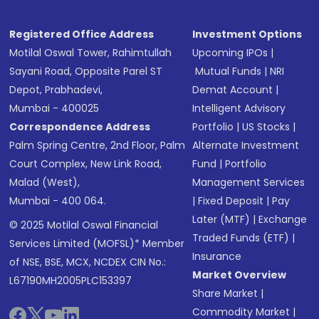
Registered Office Address
Investment Options
Motilal Oswal Tower, Rahimtullah
Upcoming IPOs
|
Sayani Road, Opposite Parel ST
Mutual Funds
|
NRI
Depot, Prabhadevi,
Demat Account
|
Mumbai - 400025
Intelligent Advisory
Correspondence Address
Portfolio
|
US Stocks
|
Palm Spring Centre, 2nd Floor, Palm
Alternate Investment
Court Complex, New Link Road,
Fund
|
Portfolio
Malad (West),
Management Services
Mumbai - 400 064.
|
Fixed Deposit
|
Pay
Later (MTF)
|
Exchange
© 2025 Motilal Oswal Financial
Traded Funds (ETF)
|
Services Limited (MOFSL)* Member
Insurance
of NSE, BSE, MCX, NCDEX CIN No.:
Market Overview
L67190MH2005PLC153397
Share Market
|
Commodity Market
|