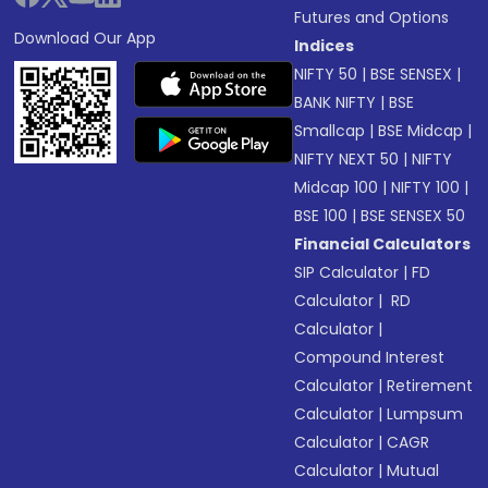
Futures and Options
Download Our App
Indices
NIFTY 50
|
BSE SENSEX
|
BANK NIFTY
|
BSE
Smallcap
|
BSE Midcap
|
NIFTY NEXT 50
|
NIFTY
Midcap 100
|
NIFTY 100
|
BSE 100
|
BSE SENSEX 50
Financial Calculators
SIP Calculator
|
FD
Calculator
|
RD
Calculator
|
Compound Interest
Calculator
|
Retirement
Calculator
|
Lumpsum
Calculator
|
CAGR
Calculator
|
Mutual