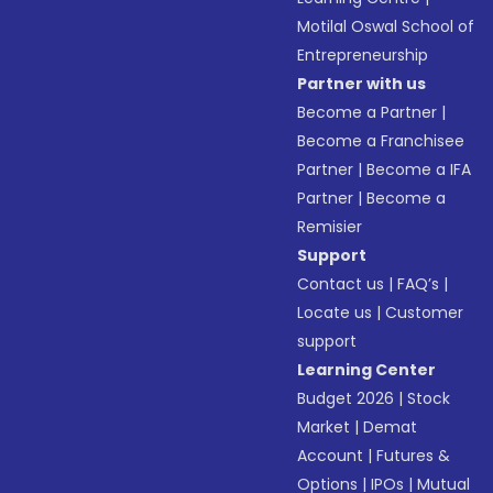
Motilal Oswal School of
Entrepreneurship
Partner with us
Become a Partner
|
Become a Franchisee
Partner
|
Become a IFA
Partner
|
Become a
Remisier
Support
Contact us
|
FAQ’s
|
Locate us
|
Customer
support
Learning Center
Budget 2026
|
Stock
Market
|
Demat
Account
|
Futures &
Options
|
IPOs
|
Mutual