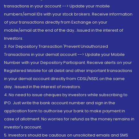
transactions in your account --> Update your mobile
numbers/email IDs with your stock brokers. Receive information
of your transactions directly from Exchange on your
mobile/email at the end of the day...Issued in the interest of
Investors.
3. For Depository Transaction 'Prevent Unauthorized
Transactions in your demat account --> Update your Mobile
Number with your Depository Participant. Receive alerts on your
Registered Mobile for all debit and other important transactions
in your demat account directly from CDSL/NSDL on the same
day...Issued in the interest of investors.
4. No need to issue cheques by investors while subscribing to
IPO. Just write the bank account number and sign in the
application form to authorise your bank to make payment in
case of allotment. No worries for refund as the money remains in
investor's account.
5. Investors should be cautious on unsolicited emails and SMS