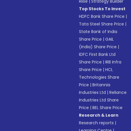
Riise
|
Strategy Builder
Top Stocks To Invest
HDFC Bank Share Price
|
Tata Steel Share Price
|
State Bank of India
Share Price
|
GAIL
(India) Share Price
|
IDFC First Bank Ltd
Share Price
|
IRB Infra
Share Price
|
HCL
Technologies Share
Price
|
Britannia
Industries Ltd
|
Reliance
Industries Ltd Share
Price
|
BEL Share Price
Research & Learn
Research reports
|
Learning Centre
|