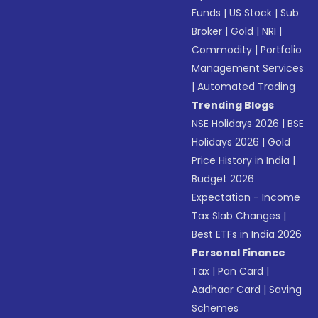
Funds
|
US Stock
|
Sub
Broker
|
Gold
|
NRI
|
Commodity
|
Portfolio
Management Services
|
Automated Trading
Trending Blogs
NSE Holidays 2026
|
BSE
Holidays 2026
|
Gold
Price History in India
|
Budget 2026
Expectation - Income
Tax Slab Changes
|
Best ETFs in India 2026
Personal Finance
Tax
|
Pan Card
|
Aadhaar Card
|
Saving
Schemes