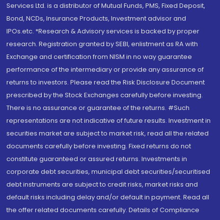
Services Ltd. is a distributor of Mutual Funds, PMS, Fixed Deposit,
Bond, NCDs, Insurance Products, Investment advisor and
IPOs.etc. *Research & Advisory services is backed by proper
research. Registration granted by SEBI, enlistment as RA with
Exchange and certification from NISM in no way guarantee
performance of the intermediary or provide any assurance of
returns to investors. Please read the Risk Disclosure Document
prescribed by the Stock Exchanges carefully before investing.
There is no assurance or guarantee of the returns. #Such
representations are not indicative of future results. Investment in
securities market are subject to market risk, read all the related
documents carefully before investing. Fixed returns do not
constitute guaranteed or assured returns. Investments in
corporate debt securities, municipal debt securities/securitised
debt instruments are subject to credit risks, market risks and
default risks including delay and/or default in payment. Read all
the offer related documents carefully. Details of Compliance