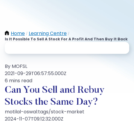
Home
Learning Centre
/
/
Is It Possible To Sell A Stock For A Profit And Then Buy It Back
By MOFSL
2021-09-29T06:57:55.000Z
6 mins read
Can You Sell and Rebuy
Stocks the Same Day?
motilal-oswal:tags/stock-market
2024-11-07T09:12:32.000Z