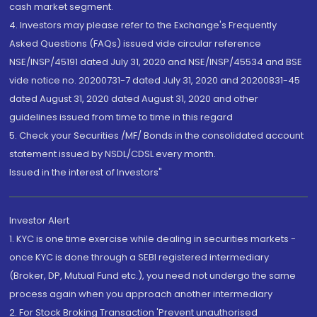
cash market segment.
4. Investors may please refer to the Exchange's Frequently
Asked Questions (FAQs) issued vide circular reference
NSE/INSP/45191 dated July 31, 2020 and NSE/INSP/45534 and BSE
vide notice no. 20200731-7 dated July 31, 2020 and 20200831-45
dated August 31, 2020 dated August 31, 2020 and other
guidelines issued from time to time in this regard
5. Check your Securities /MF/ Bonds in the consolidated account
statement issued by NSDL/CDSL every month.
Issued in the interest of Investors"
Investor Alert
1. KYC is one time exercise while dealing in securities markets -
once KYC is done through a SEBI registered intermediary
(Broker, DP, Mutual Fund etc.), you need not undergo the same
process again when you approach another intermediary
2. For Stock Broking Transaction 'Prevent unauthorised