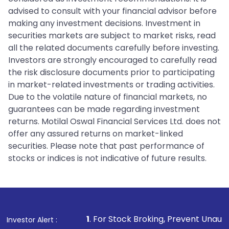
advised to consult with your financial advisor before
making any investment decisions. Investment in
securities markets are subject to market risks, read
all the related documents carefully before investing.
Investors are strongly encouraged to carefully read
the risk disclosure documents prior to participating
in market-related investments or trading activities.
Due to the volatile nature of financial markets, no
guarantees can be made regarding investment
returns. Motilal Oswal Financial Services Ltd. does not
offer any assured returns on market-linked
securities. Please note that past performance of
stocks or indices is not indicative of future results.
1
. For Stock Broking, Prevent Unauthorized Transactio
Investor Alert :