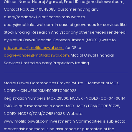
Officer: Name: Neeraj Agarwal, Email ID: na@motilaloswal.com,
Contact No.:022-40548085. Customer having any
query/feedback/ clarification may write to
query@motilaloswal.com. In case of grievances for services like
Stock Broking, Research Analyst or any other services rendered
by Motilal Oswal Financial Services Limited (MOFSL) write to
grievances@motilaloswal.com
, for DP to
dpgrievances@motilaloswal.com
,
Motilal Oswal Financial
Services Limited do carry Proprietary trading.
Motilal Oswal Commodities Broker Pvt. Ltd. - Member of MCX,
NCDEX - CIN U65990MH1991PTC060928
Registration Numbers: MCX 29500, NCDEX -NCDEX-CO-04-00114.
FMC Unique membership code : MCX : MCX/TCM/CORP/0725,
NCDEX: NCDEX/TCM/CORP/0033. Website:
www.motilaloswal.com Investment in Commodities is subject to
market risk and there is no assurance or guarantee of the