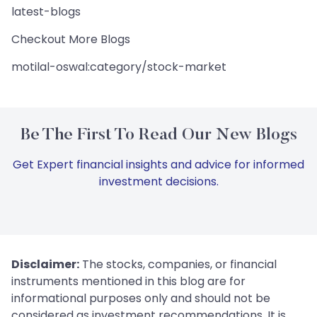
latest-blogs
Checkout More Blogs
motilal-oswal:category/stock-market
Be The First To Read Our New Blogs
Get Expert financial insights and advice for informed
investment decisions.
Disclaimer:
The stocks, companies, or financial
instruments mentioned in this blog are for
informational purposes only and should not be
considered as investment recommendations. It is