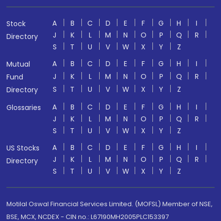
A
B
C
D
E
F
G
H
I
Stock
J
K
L
M
N
O
P
Q
R
Directory
S
T
U
V
W
X
Y
Z
A
B
C
D
E
F
G
H
I
Mutual
J
K
L
M
N
O
P
Q
R
Fund
S
T
U
V
W
X
Y
Z
Directory
A
B
C
D
E
F
G
H
I
Glossaries
J
K
L
M
N
O
P
Q
R
S
T
U
V
W
X
Y
Z
A
B
C
D
E
F
G
H
I
US Stocks
J
K
L
M
N
O
P
Q
R
Directory
S
T
U
V
W
X
Y
Z
Motilal Oswal Financial Services Limited. (MOFSL) Member of NSE,
BSE, MCX, NCDEX - CIN no.: L67190MH2005PLC153397