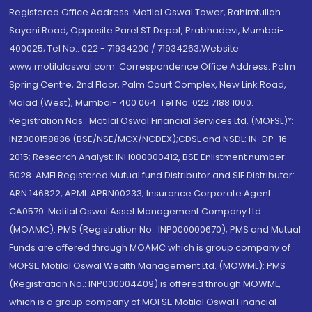
Registered Office Address: Motilal Oswal Tower, Rahimtullah
Sayani Road, Opposite Parel ST Depot, Prabhadevi, Mumbai-
400025; Tel No.: 022 - 71934200 / 71934263;Website
www.motilaloswal.com. Correspondence Office Address: Palm
Spring Centre, 2nd Floor, Palm Court Complex, New Link Road,
Malad (West), Mumbai- 400 064. Tel No: 022 7188 1000.
Registration Nos.: Motilal Oswal Financial Services Ltd. (MOFSL)*:
INZ000158836 (BSE/NSE/MCX/NCDEX);CDSL and NSDL: IN-DP-16-
2015; Research Analyst: INH000000412, BSE Enlistment number:
5028. AMFI Registered Mutual fund Distributor and SIF Distributor:
ARN 146822, APMI: APRN00233; Insurance Corporate Agent:
CA0579 .Motilal Oswal Asset Management Company Ltd.
(MOAMC): PMS (Registration No.: INP000000670); PMS and Mutual
Funds are offered through MOAMC which is group company of
MOFSL. Motilal Oswal Wealth Management Ltd. (MOWML): PMS
(Registration No.: INP000004409) is offered through MOWML,
which is a group company of MOFSL. Motilal Oswal Financial