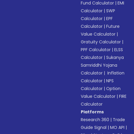
Fund Calculator
|
EMI
Calculator
|
SWP
Calculator
|
EPF
Calculator
|
Future
Value Calculator
|
Gratuity Calculator
|
PPF Calculator
|
ELSS
Calculator
|
Sukanya
Samriddhi Yojana
Calculator
|
Inflation
Calculator
|
NPS
Calculator
|
Option
Value Calculator
|
FIRE
Calculator
Platforms
Research 360
|
Trade
Guide Signal
|
MO API
|