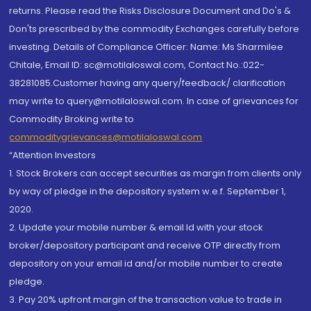
returns. Please read the Risks Disclosure Document and Do's &
Don'ts prescribed by the commodity Exchanges carefully before
investing. Details of Compliance Officer: Name: Ms Sharmilee
Chitale, Email ID: sc@motilaloswal.com, Contact No.:022-
38281085.Customer having any query/feedback/ clarification
may write to query@motilaloswal.com. In case of grievances for
Commodity Broking write to
commoditygrievances@motilaloswal.com
“Attention Investors
1. Stock Brokers can accept securities as margin from clients only
by way of pledge in the depository system w.e.f. September 1,
2020.
2. Update your mobile number & email Id with your stock
broker/depository participant and receive OTP directly from
depository on your email id and/or mobile number to create
pledge.
3. Pay 20% upfront margin of the transaction value to trade in