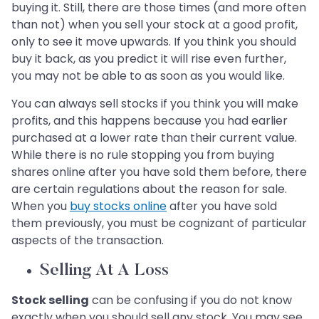
buying it. Still, there are those times (and more often
than not) when you sell your stock at a good profit,
only to see it move upwards. If you think you should
buy it back, as you predict it will rise even further,
you may not be able to as soon as you would like.
You can always sell stocks if you think you will make
profits, and this happens because you had earlier
purchased at a lower rate than their current value.
While there is no rule stopping you from buying
shares online after you have sold them before, there
are certain regulations about the reason for sale.
When you
buy stocks online
after you have sold
them previously, you must be cognizant of particular
aspects of the transaction.
Selling At A Loss
Stock selling
can be confusing if you do not know
exactly when you should sell any stock. You may see