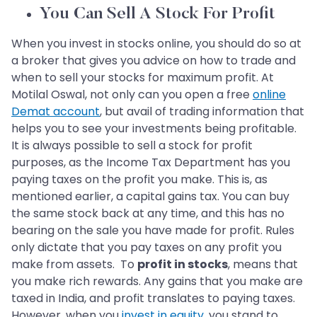
You Can Sell A Stock For Profit
When you invest in stocks online, you should do so at
a broker that gives you advice on how to trade and
when to sell your stocks for maximum profit. At
Motilal Oswal, not only can you open a free
online
Demat account
, but avail of trading information that
helps you to see your investments being profitable.
It is always possible to sell a stock for profit
purposes, as the Income Tax Department has you
paying taxes on the profit you make. This is, as
mentioned earlier, a capital gains tax. You can buy
the same stock back at any time, and this has no
bearing on the sale you have made for profit. Rules
only dictate that you pay taxes on any profit you
make from assets. To
profit in stocks
, means that
you make rich rewards. Any gains that you make are
taxed in India, and profit translates to paying taxes.
However, when you
invest in equity
, you stand to