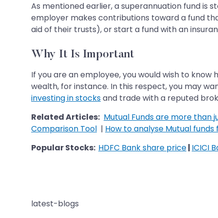
As mentioned earlier, a superannuation fund is 
employer makes contributions toward a fund that
aid of their trusts), or start a fund with an insur
Why It Is Important
If you are an employee, you would wish to know h
wealth, for instance. In this respect, you may wa
investing in stocks
and trade with a reputed broke
Related Articles:
Mutual Funds are more than ju
Comparison Tool
|
How to analyse Mutual funds f
Popular Stocks:
HDFC Bank share price
|
ICICI 
latest-blogs