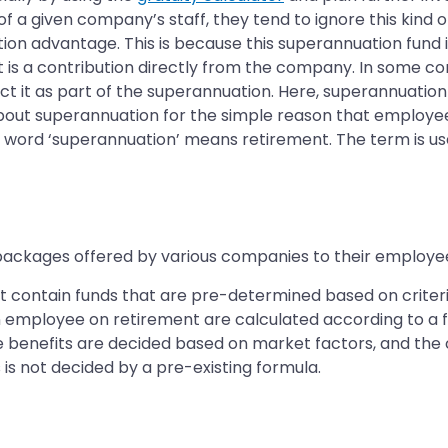
a given company’s staff, they tend to ignore this kind o
ion advantage. This is because this superannuation fund 
t is a contribution directly from the company. In some c
ct it as part of the superannuation. Here, superannuatio
about superannuation for the simple reason that employee
 the word ‘superannuation’ means retirement. The term is
ckages offered by various companies to their employees,
hat contain funds that are pre-determined based on crit
 an employee on retirement are calculated according to a 
se benefits are decided based on market factors, and th
 is not decided by a pre-existing formula.