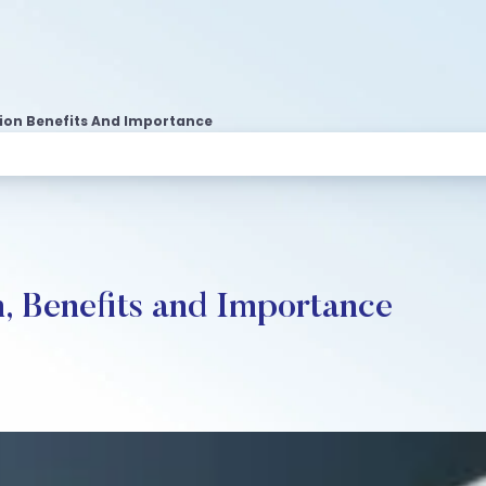
ion Benefits And Importance
n, Benefits and Importance