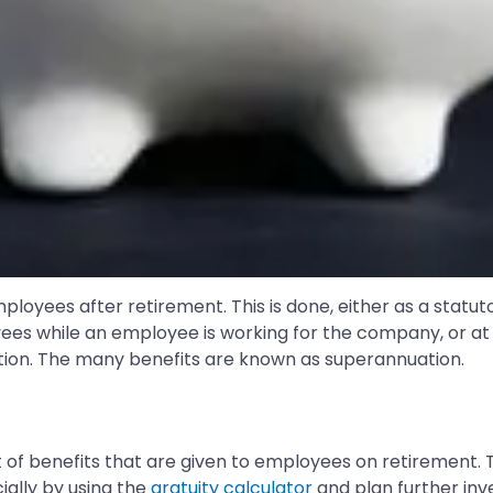
loyees after retirement. This is done, either as a statu
yees while an employee is working for the company, or at
ation. The many benefits are known as superannuation.
t of benefits that are given to employees on retirement. 
ially by using the
gratuity calculator
and plan further inv