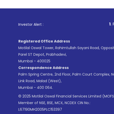
1
. For Stock Broki
Investor Alert :
Registered Office Address
Motilal Oswal Tower, Rahimtullah Sayani Road, Opposi
Parel ST Depot, Prabhadevi,
Mumbai - 400025
Correspondence Address
Palm Spring Centre, 2nd Floor, Palm Court Complex, 
Link Road, Malad (West),
Mumbai - 400 064.
© 2025 Motilal Oswal Financial Services Limited (MOFS
Member of NSE, BSE, MCX, NCDEX CIN No.:
L67190MH2005PLC153397