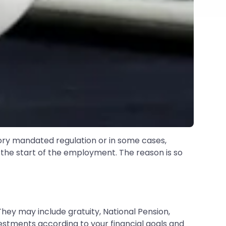
tory mandated regulation or in some cases,
 the start of the employment. The reason is so
They may include gratuity, National Pension,
estments according to your financial goals and