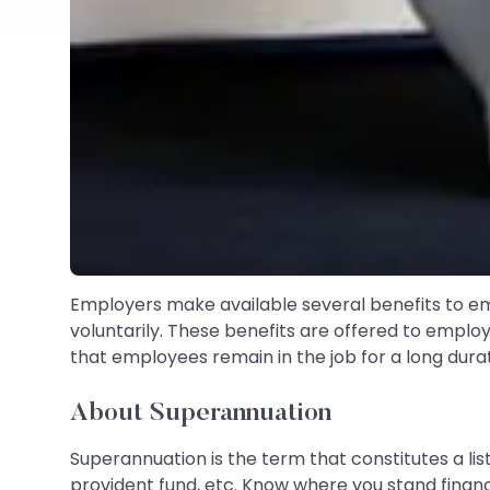
Employers make available several benefits to emp
voluntarily. These benefits are offered to emplo
that employees remain in the job for a long dur
About Superannuation
Superannuation is the term that constitutes a lis
provident fund, etc. Know where you stand financ