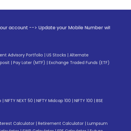
pdate your Mobile Number with your Stock broker. Receive al
gent Advisory Portfolio
|
US Stocks
|
Alternate
posit
|
Pay Later (MTF)
|
Exchange Traded Funds (ETF)
p
|
NIFTY NEXT 50
|
NIFTY Midcap 100
|
NIFTY 100
|
BSE
erest Calculator
|
Retirement Calculator
|
Lumpsum
Calculator
|
SWP Calculator
|
EPF Calculator
|
Future