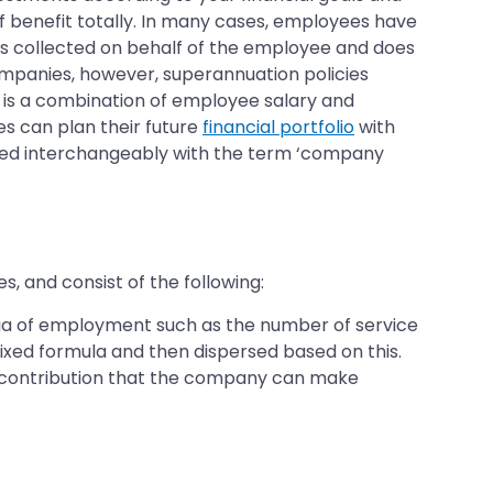
f benefit totally. In many cases, employees have
is collected on behalf of the employee and does
ompanies, however, superannuation policies
n is a combination of employee salary and
s can plan their future
financial portfolio
with
 used interchangeably with the term ‘company
 and consist of the following:
eria of employment such as the number of service
fixed formula and then dispersed based on this.
e contribution that the company can make