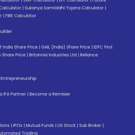
Calculator
|
Sukanya Samriddhi Yojana Calculator
|
r
|
FIRE Calculator
uilder
f India Share Price
|
GAIL (India) Share Price
|
IDFC First
 Share Price
|
Britannia Industries Ltd
|
Reliance
f Entrepreneurship
 IFA Partner
|
Become a Remisier
tions
|
IPOs
|
Mutual Funds
|
US Stock
|
Sub Broker
|
utomated Trading