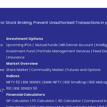
ng, Prevent Unauthorized Transactions in your account --> U
Investment Options
te
Upcoming IPOs
|
Mutual Funds
|
NRI Demat Account
|
Intelli
Investment Fund
|
Portfolio Management Services
|
Fixed De
|
Insurance
Market Overview
New
Share Market
|
Commodity Market
|
Futures and Options
Indices
NIFTY 50
|
BSE SENSEX
|
BANK NIFTY
|
BSE Smallcap
|
BSE Midca
100
|
BSE SENSEX 50
L)*
Financial Calculators
SIP Calculator
|
FD Calculator
|
RD Calculator
|
Compound Int
Calculator
|
CAGR Calculator
|
Mutual Fund Calculator
|
EMI 