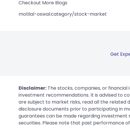
Checkout More Blogs
motilal-oswal:category/stock-market
Get Expe
Disclaimer:
The stocks, companies, or financial 
investment recommendations. It is advised to con
are subject to market risks, read all the related
disclosure documents prior to participating in ma
guarantees can be made regarding investment ret
securities. Please note that past performance of s