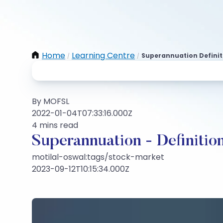
Home
Learning Centre
Superannuation Definit
/
/
By MOFSL
2022-01-04T07:33:16.000Z
4 mins read
Superannuation - Definitio
motilal-oswal:tags/stock-market
2023-09-12T10:15:34.000Z