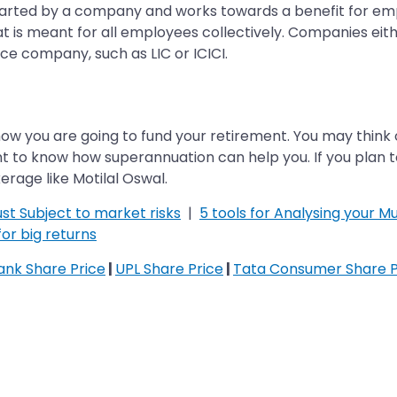
started by a company and works towards a benefit for emp
 is meant for all employees collectively. Companies eith
ance company, such as LIC or ICICI.
ow you are going to fund your retirement. You may think 
nt to know how superannuation can help you. If you plan t
rage like Motilal Oswal.
st Subject to market risks
|
5 tools for Analysing your Mu
or big returns
Bank Share Price
|
UPL Share Price
|
Tata Consumer Share P