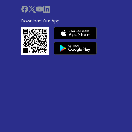
Download Our App