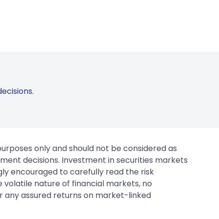
ecisions.
 purposes only and should not be considered as
tment decisions. Investment in securities markets
gly encouraged to carefully read the risk
 volatile nature of financial markets, no
er any assured returns on market-linked