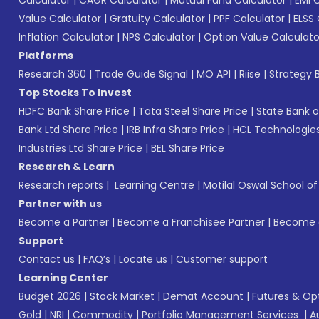
Value Calculator
|
Gratuity Calculator
|
PPF Calculator
|
ELSS 
Inflation Calculator
|
NPS Calculator
|
Option Value Calculato
Platforms
Research 360
|
Trade Guide Signal
|
MO API
|
Riise
|
Strategy B
Top Stocks To Invest
HDFC Bank Share Price
|
Tata Steel Share Price
|
State Bank o
Bank Ltd Share Price
|
IRB Infra Share Price
|
HCL Technologies
Industries Ltd Share Price
|
BEL Share Price
Research & Learn
Research reports
|
Learning Centre
|
Motilal Oswal School o
Partner with us
Become a Partner
|
Become a Franchisee Partner
|
Become a
Support
Contact us
|
FAQ’s
|
Locate us
|
Customer support
Learning Center
Budget 2026
|
Stock Market
|
Demat Account
|
Futures & Op
Gold
|
NRI
|
Commodity
|
Portfolio Management Services
|
A