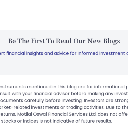
Be The First To Read Our New Blogs
rt financial insights and advice for informed investment d
instruments mentioned in this blog are for informational
sult with your financial advisor before making any inves
 documents carefully before investing. Investors are stron
rket-related investments or trading activities. Due to the
urns. Motilal Oswal Financial Services Ltd. does not off
tocks or indices is not indicative of future results.