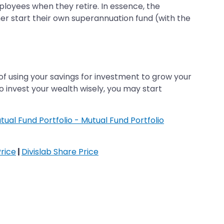
loyees when they retire. In essence, the
er start their own superannuation fund (with the
of using your savings for investment to grow your
o invest your wealth wisely, you may start
tual Fund Portfolio - Mutual Fund Portfolio
rice
|
Divislab Share Price