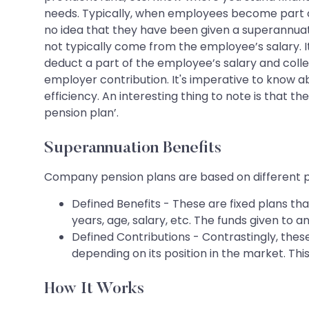
needs. Typically, when employees become part of 
no idea that they have been given a superannuat
not typically come from the employee’s salary. I
deduct a part of the employee’s salary and colle
employer contribution. It's imperative to know 
efficiency. An interesting thing to note is that
pension plan’.
Superannuation Benefits
Company pension plans are based on different pa
Defined Benefits - These are fixed plans t
years, age, salary, etc. The funds given to
Defined Contributions - Contrastingly, the
depending on its position in the market. This
How It Works