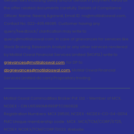
default risks including delay and/or default in payment. Read all
the offer related documents carefully. Details of Compliance
Officer: Name: Neeraj Agarwal, Email ID: na@motilaloswal.com,
Contact No.:022-40548085. Customer having any
query/feedback/ clarification may write to
query@motilaloswal.com. In case of grievances for services like
Stock Broking, Research Analyst or any other services rendered
by Motilal Oswal Financial Services Limited (MOFSL) write to
grievances@motilaloswal.com
, for DP to
dpgrievances@motilaloswal.com
,
Motilal Oswal Financial
Services Limited do carry Proprietary trading.
Motilal Oswal Commodities Broker Pvt. Ltd. - Member of MCX,
NCDEX - CIN U65990MH1991PTC060928
Registration Numbers: MCX 29500, NCDEX -NCDEX-CO-04-00114.
FMC Unique membership code : MCX : MCX/TCM/CORP/0725,
NCDEX: NCDEX/TCM/CORP/0033. Website: