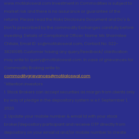
www.motilaloswal.com Investment in Commodities is subject to
market risk and there is no assurance or guarantee of the
returns. Please read the Risks Disclosure Document and Do's &
Don'ts prescribed by the commodity Exchanges carefully before
investing. Details of Compliance Officer: Name: Ms Sharmilee
Chitale, Email ID: sc@motilaloswal.com, Contact No.:022-
38281085.Customer having any query/feedback/ clarification
may write to query@motilaloswal.com. In case of grievances for
Commodity Broking write to
commoditygrievances@motilaloswal.com
“Attention Investors
1. Stock Brokers can accept securities as margin from clients only
by way of pledge in the depository system w.e.f. September 1,
2020.
2. Update your mobile number & email Id with your stock
broker/depository participant and receive OTP directly from
depository on your email id and/or mobile number to create