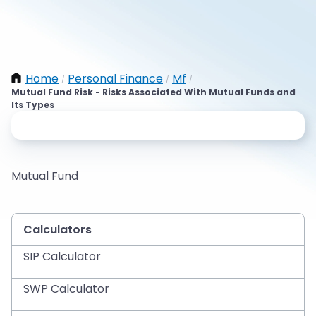
Home
Personal Finance
Mf
/
/
/
Mutual Fund Risk - Risks Associated With Mutual Funds and
Its Types
Mutual Fund
Calculators
SIP Calculator
SWP Calculator