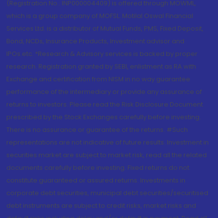
(Registration No.: INP000004409) is offered through MOWML,
which is a group company of MOFSL. Motilal Oswal Financial
Services Ltd. is a distributor of Mutual Funds, PMS, Fixed Deposit,
Bond, NCDs, Insurance Products, Investment advisor and
IPOs.etc. *Research & Advisory services is backed by proper
research. Registration granted by SEBI, enlistment as RA with
Exchange and certification from NISM in no way guarantee
performance of the intermediary or provide any assurance of
returns to investors. Please read the Risk Disclosure Document
prescribed by the Stock Exchanges carefully before investing.
There is no assurance or guarantee of the returns. #Such
representations are not indicative of future results. Investment in
securities market are subject to market risk, read all the related
documents carefully before investing. Fixed returns do not
constitute guaranteed or assured returns. Investments in
corporate debt securities, municipal debt securities/securitised
debt instruments are subject to credit risks, market risks and