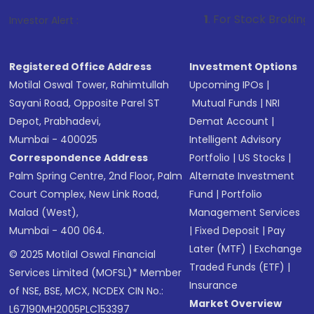
1
. For Stock Broking, Prevent Unaut
Investor Alert :
Registered Office Address
Investment Options
Motilal Oswal Tower, Rahimtullah
Upcoming IPOs
|
Sayani Road, Opposite Parel ST
Mutual Funds
|
NRI
Depot, Prabhadevi,
Demat Account
|
Mumbai - 400025
Intelligent Advisory
Correspondence Address
Portfolio
|
US Stocks
|
Palm Spring Centre, 2nd Floor, Palm
Alternate Investment
Court Complex, New Link Road,
Fund
|
Portfolio
Malad (West),
Management Services
Mumbai - 400 064.
|
Fixed Deposit
|
Pay
Later (MTF)
|
Exchange
© 2025 Motilal Oswal Financial
Traded Funds (ETF)
|
Services Limited (MOFSL)* Member
Insurance
of NSE, BSE, MCX, NCDEX CIN No.:
Market Overview
L67190MH2005PLC153397