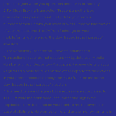
process again when you approach another intermediary
2. For Stock Broking Transaction 'Prevent unauthorised
transactions in your account --> Update your mobile
numbers/email IDs with your stock brokers. Receive information
of your transactions directly from Exchange on your
mobile/email at the end of the day...Issued in the interest of
Investors.
3. For Depository Transaction 'Prevent Unauthorized
Transactions in your demat account --> Update your Mobile
Number with your Depository Participant. Receive alerts on your
Registered Mobile for all debit and other important transactions
in your demat account directly from CDSL/NSDL on the same
day...Issued in the interest of investors.
4. No need to issue cheques by investors while subscribing to
IPO. Just write the bank account number and sign in the
application form to authorise your bank to make payment in
case of allotment. No worries for refund as the money remains in