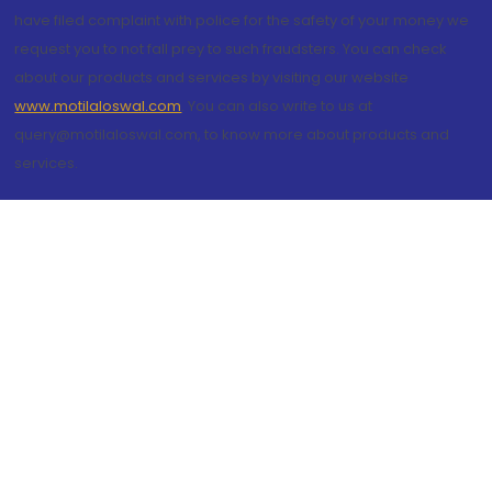
have filed complaint with police for the safety of your money we
request you to not fall prey to such fraudsters. You can check
about our products and services by visiting our website
www.motilaloswal.com
. You can also write to us at
query@motilaloswal.com, to know more about products and
services.