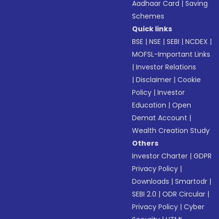
Aadhaar Card
|
Saving
Schemes
Quick links
BSE
|
NSE
|
SEBI
|
NCDEX
|
MOFSL-Important Links
|
Investor Relations
|
Disclaimer
|
Cookie
Policy
|
Investor
Education
|
Open
Demat Account
|
Wealth Creation Study
Others
Investor Charter
|
GDPR
Privacy Policy
|
Downloads
|
Smartodr
|
SEBI 2.0
|
ODR Circular
|
Privacy Policy
|
Cyber