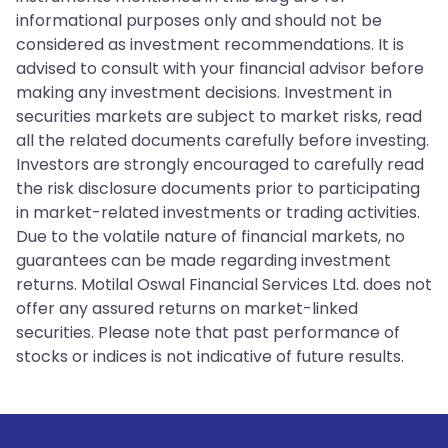
informational purposes only and should not be
considered as investment recommendations. It is
advised to consult with your financial advisor before
making any investment decisions. Investment in
securities markets are subject to market risks, read
all the related documents carefully before investing.
Investors are strongly encouraged to carefully read
the risk disclosure documents prior to participating
in market-related investments or trading activities.
Due to the volatile nature of financial markets, no
guarantees can be made regarding investment
returns. Motilal Oswal Financial Services Ltd. does not
offer any assured returns on market-linked
securities. Please note that past performance of
stocks or indices is not indicative of future results.