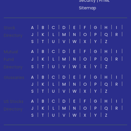
Security
|
HTML
Sitemap
A
B
C
D
E
F
G
H
I
Stock
J
K
L
M
N
O
P
Q
R
Directory
S
T
U
V
W
X
Y
Z
A
B
C
D
E
F
G
H
I
Mutual
J
K
L
M
N
O
P
Q
R
Fund
S
T
U
V
W
X
Y
Z
Directory
A
B
C
D
E
F
G
H
I
Glossaries
J
K
L
M
N
O
P
Q
R
S
T
U
V
W
X
Y
Z
A
B
C
D
E
F
G
H
I
US Stocks
J
K
L
M
N
O
P
Q
R
Directory
S
T
U
V
W
X
Y
Z