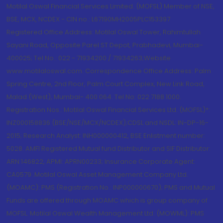
Motilal Oswal Financial Services Limited. (MOFSL) Member of NSE,
BSE, MCX, NCDEX - CIN no.: L67190MH2005PLC153397
Registered Office Address: Motilal Oswal Tower, Rahimtullah
Sayani Road, Opposite Parel ST Depot, Prabhadevi, Mumbai-
400025; Tel No.: 022 - 71934200 / 71934263;Website
www.motilaloswal.com. Correspondence Office Address: Palm
Spring Centre, 2nd Floor, Palm Court Complex, New Link Road,
Malad (West), Mumbai- 400 064. Tel No: 022 7188 1000.
Registration Nos.: Motilal Oswal Financial Services Ltd. (MOFSL)*:
INZ000158836 (BSE/NSE/MCX/NCDEX);CDSL and NSDL: IN-DP-16-
2015; Research Analyst: INH000000412, BSE Enlistment number:
5028. AMFI Registered Mutual fund Distributor and SIF Distributor:
ARN 146822, APMI: APRN00233; Insurance Corporate Agent:
CA0579 .Motilal Oswal Asset Management Company Ltd.
(MOAMC): PMS (Registration No.: INP000000670); PMS and Mutual
Funds are offered through MOAMC which is group company of
MOFSL. Motilal Oswal Wealth Management Ltd. (MOWML): PMS