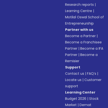
Research reports
|
Learning Centre
|
Motilal Oswal School of
Entrepreneurship
Partner with us
Become a Partner
|
Become a Franchisee
Partner
|
Become a IFA
Partner
|
Become a
Remisier
Support
Contact us
|
FAQ’s
|
Locate us
|
Customer
support
Learning Center
Budget 2026
|
Stock
Market
|
Demat