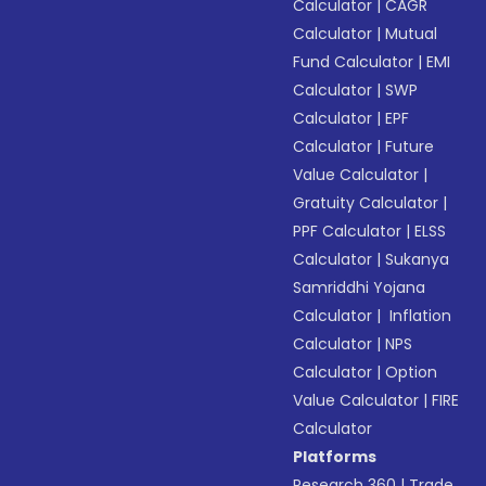
Calculator
|
CAGR
Calculator
|
Mutual
Fund Calculator
|
EMI
Calculator
|
SWP
Calculator
|
EPF
Calculator
|
Future
Value Calculator
|
Gratuity Calculator
|
PPF Calculator
|
ELSS
Calculator
|
Sukanya
Samriddhi Yojana
Calculator
|
Inflation
Calculator
|
NPS
Calculator
|
Option
Value Calculator
|
FIRE
Calculator
Platforms
Research 360
|
Trade