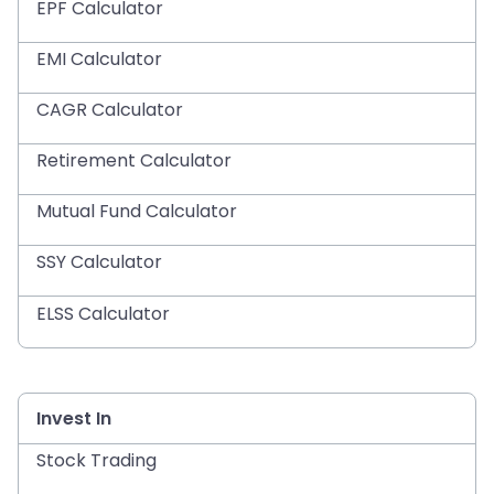
EPF Calculator
EMI Calculator
CAGR Calculator
Retirement Calculator
Mutual Fund Calculator
SSY Calculator
ELSS Calculator
Invest In
Stock Trading