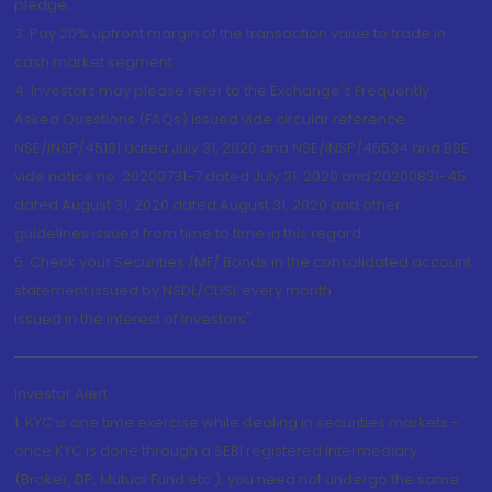
pledge.
3. Pay 20% upfront margin of the transaction value to trade in
cash market segment.
4. Investors may please refer to the Exchange's Frequently
Asked Questions (FAQs) issued vide circular reference
NSE/INSP/45191 dated July 31, 2020 and NSE/INSP/45534 and BSE
vide notice no. 20200731-7 dated July 31, 2020 and 20200831-45
dated August 31, 2020 dated August 31, 2020 and other
guidelines issued from time to time in this regard
5. Check your Securities /MF/ Bonds in the consolidated account
statement issued by NSDL/CDSL every month.
Issued in the interest of Investors"
Investor Alert
1. KYC is one time exercise while dealing in securities markets -
once KYC is done through a SEBI registered intermediary
(Broker, DP, Mutual Fund etc.), you need not undergo the same