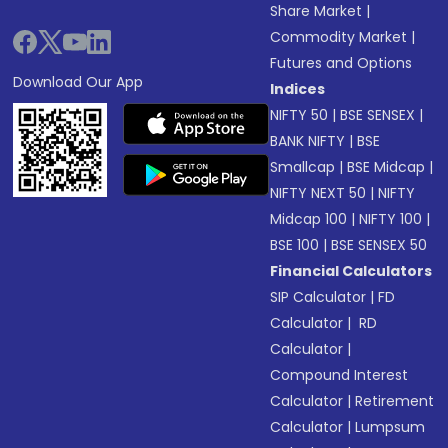
Share Market
|
Commodity Market
|
Futures and Options
Download Our App
Indices
NIFTY 50
|
BSE SENSEX
|
BANK NIFTY
|
BSE
Smallcap
|
BSE Midcap
|
NIFTY NEXT 50
|
NIFTY
Midcap 100
|
NIFTY 100
|
BSE 100
|
BSE SENSEX 50
Financial Calculators
SIP Calculator
|
FD
Calculator
|
RD
Calculator
|
Compound Interest
Calculator
|
Retirement
Calculator
|
Lumpsum