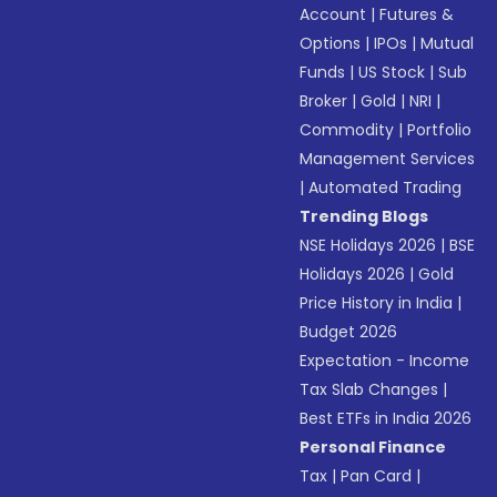
Account
|
Futures &
Options
|
IPOs
|
Mutual
Funds
|
US Stock
|
Sub
Broker
|
Gold
|
NRI
|
Commodity
|
Portfolio
Management Services
|
Automated Trading
Trending Blogs
NSE Holidays 2026
|
BSE
Holidays 2026
|
Gold
Price History in India
|
Budget 2026
Expectation - Income
Tax Slab Changes
|
Best ETFs in India 2026
Personal Finance
Tax
|
Pan Card
|