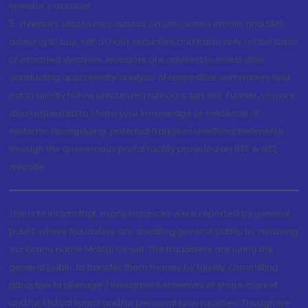
investor's account.
5. Investors should be cautious on unsolicited emails and SMS
advising to buy, sell or hold securities and trade only on the basis
of informed decision. Investors are advised to invest after
conducting appropriate analysis of respective companies and
not to blindly follow unfounded rumours, tips etc. Further, you are
also requested to share your knowledge or evidence of
systemic wrongdoing, potential frauds or unethical behaviour
through the anonymous portal facility provided on BSE & NSE
website.
This is to inform that, many instances were reported by general
public where fraudsters are cheating general public by misusing
our brand name Motilal Oswal. The fraudsters are luring the
general public to transfer them money by falsely committing
attractive brokerage / investment schemes of share market
and/or Mutual Funds and/or personal loan facilities. Though we