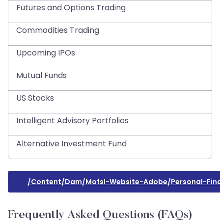
Futures and Options Trading
Commodities Trading
Upcoming IPOs
Mutual Funds
US Stocks
Intelligent Advisory Portfolios
Alternative Investment Fund
/content/dam/mofsl-Website-Adobe/personal-Fina
Frequently Asked Questions (FAQs)