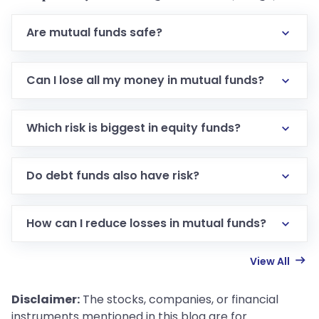
Are mutual funds safe?
Can I lose all my money in mutual funds?
Which risk is biggest in equity funds?
Do debt funds also have risk?
How can I reduce losses in mutual funds?
View All
Disclaimer:
The stocks, companies, or financial
instruments mentioned in this blog are for