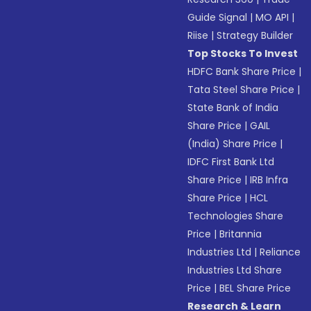
Guide Signal
|
MO API
|
Riise
|
Strategy Builder
Top Stocks To Invest
HDFC Bank Share Price
|
Tata Steel Share Price
|
State Bank of India
Share Price
|
GAIL
(India) Share Price
|
IDFC First Bank Ltd
Share Price
|
IRB Infra
Share Price
|
HCL
Technologies Share
Price
|
Britannia
Industries Ltd
|
Reliance
Industries Ltd Share
Price
|
BEL Share Price
Research & Learn