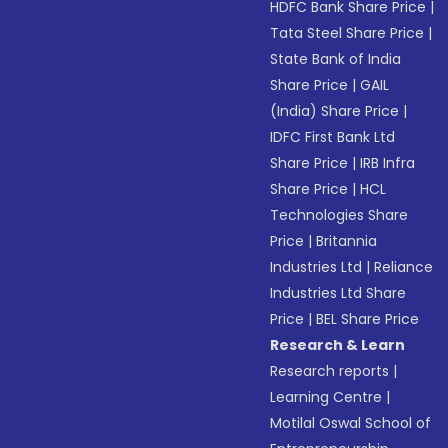
HDFC Bank Share Price
|
Tata Steel Share Price
|
State Bank of India
Share Price
|
GAIL
(India) Share Price
|
IDFC First Bank Ltd
Share Price
|
IRB Infra
Share Price
|
HCL
Technologies Share
Price
|
Britannia
Industries Ltd
|
Reliance
Industries Ltd Share
Price
|
BEL Share Price
Research & Learn
Research reports
|
Learning Centre
|
Motilal Oswal School of