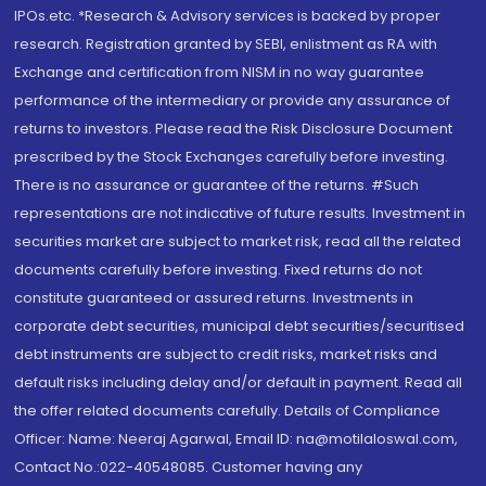
IPOs.etc. *Research & Advisory services is backed by proper
research. Registration granted by SEBI, enlistment as RA with
Exchange and certification from NISM in no way guarantee
performance of the intermediary or provide any assurance of
returns to investors. Please read the Risk Disclosure Document
prescribed by the Stock Exchanges carefully before investing.
There is no assurance or guarantee of the returns. #Such
representations are not indicative of future results. Investment in
securities market are subject to market risk, read all the related
documents carefully before investing. Fixed returns do not
constitute guaranteed or assured returns. Investments in
corporate debt securities, municipal debt securities/securitised
debt instruments are subject to credit risks, market risks and
default risks including delay and/or default in payment. Read all
the offer related documents carefully. Details of Compliance
Officer: Name: Neeraj Agarwal, Email ID: na@motilaloswal.com,
Contact No.:022-40548085. Customer having any