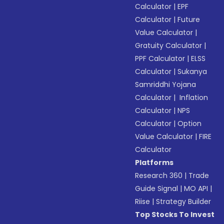
Calculator
|
EPF
Calculator
|
Future
Value Calculator
|
Gratuity Calculator
|
PPF Calculator
|
ELSS
Calculator
|
Sukanya
Samriddhi Yojana
Calculator
|
Inflation
Calculator
|
NPS
Calculator
|
Option
Value Calculator
|
FIRE
Calculator
Platforms
Research 360
|
Trade
Guide Signal
|
MO API
|
Riise
|
Strategy Builder
Top Stocks To Invest