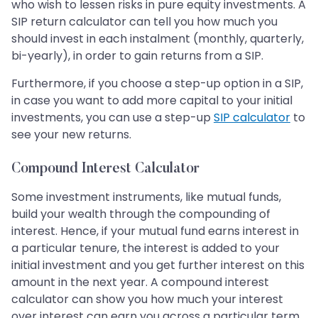
who wish to lessen risks in pure equity investments. A
SIP return calculator can tell you how much you
should invest in each instalment (monthly, quarterly,
bi-yearly), in order to gain returns from a SIP.
Furthermore, if you choose a step-up option in a SIP,
in case you want to add more capital to your initial
investments, you can use a step-up
SIP calculator
to
see your new returns.
Compound Interest Calculator
Some investment instruments, like mutual funds,
build your wealth through the compounding of
interest. Hence, if your mutual fund earns interest in
a particular tenure, the interest is added to your
initial investment and you get further interest on this
amount in the next year. A compound interest
calculator can show you how much your interest
over interest can earn you across a particular term