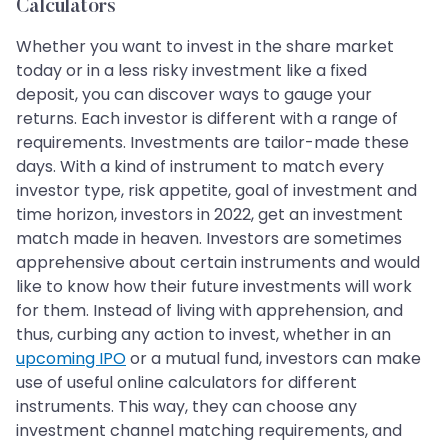
Calculators
Whether you want to invest in the share market
today or in a less risky investment like a fixed
deposit, you can discover ways to gauge your
returns. Each investor is different with a range of
requirements. Investments are tailor-made these
days. With a kind of instrument to match every
investor type, risk appetite, goal of investment and
time horizon, investors in 2022, get an investment
match made in heaven. Investors are sometimes
apprehensive about certain instruments and would
like to know how their future investments will work
for them. Instead of living with apprehension, and
thus, curbing any action to invest, whether in an
upcoming IPO
or a mutual fund, investors can make
use of useful online calculators for different
instruments. This way, they can choose any
investment channel matching requirements, and