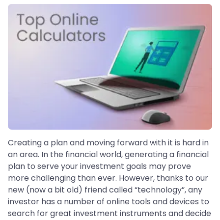
Creating a plan and moving forward with it is hard in
an area. In the financial world, generating a financial
plan to serve your investment goals may prove
more challenging than ever. However, thanks to our
new (now a bit old) friend called “technology”, any
investor has a number of online tools and devices to
search for great investment instruments and decide