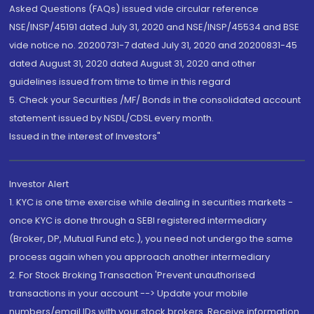
Asked Questions (FAQs) issued vide circular reference
NSE/INSP/45191 dated July 31, 2020 and NSE/INSP/45534 and BSE
vide notice no. 20200731-7 dated July 31, 2020 and 20200831-45
dated August 31, 2020 dated August 31, 2020 and other
guidelines issued from time to time in this regard
5. Check your Securities /MF/ Bonds in the consolidated account
statement issued by NSDL/CDSL every month.
Issued in the interest of Investors"
Investor Alert
1. KYC is one time exercise while dealing in securities markets -
once KYC is done through a SEBI registered intermediary
(Broker, DP, Mutual Fund etc.), you need not undergo the same
process again when you approach another intermediary
2. For Stock Broking Transaction 'Prevent unauthorised
transactions in your account --> Update your mobile
numbers/email IDs with your stock brokers. Receive information