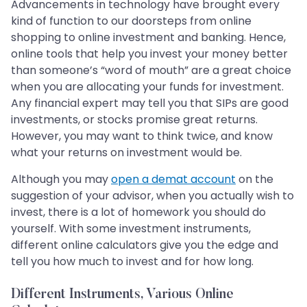
Advancements in technology have brought every
kind of function to our doorsteps from online
shopping to online investment and banking. Hence,
online tools that help you invest your money better
than someone’s “word of mouth” are a great choice
when you are allocating your funds for investment.
Any financial expert may tell you that SIPs are good
investments, or stocks promise great returns.
However, you may want to think twice, and know
what your returns on investment would be.
Although you may
open a demat account
on the
suggestion of your advisor, when you actually wish to
invest, there is a lot of homework you should do
yourself. With some investment instruments,
different online calculators give you the edge and
tell you how much to invest and for how long.
Different Instruments, Various Online