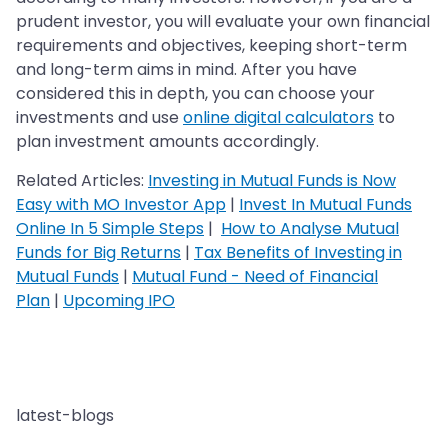
prudent investor, you will evaluate your own financial
requirements and objectives, keeping short-term
and long-term aims in mind. After you have
considered this in depth, you can choose your
investments and use
online digital calculators
to
plan investment amounts accordingly.
Related Articles:
Investing in Mutual Funds is Now
Easy with MO Investor App
|
Invest In Mutual Funds
Online In 5 Simple Steps
|
How to Analyse Mutual
Funds for Big Returns
|
Tax Benefits of Investing in
Mutual Funds
|
Mutual Fund - Need of Financial
Plan
|
Upcoming IPO
latest-blogs