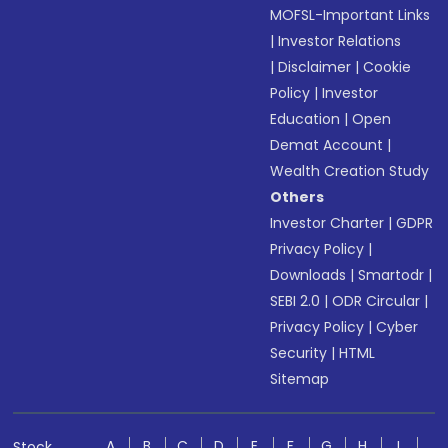
MOFSL-Important Links
|
Investor Relations
|
Disclaimer
|
Cookie
Policy
|
Investor
Education
|
Open
Demat Account
|
Wealth Creation Study
Others
Investor Charter
|
GDPR
Privacy Policy
|
Downloads
|
Smartodr
|
SEBI 2.0
|
ODR Circular
|
Privacy Policy
|
Cyber
Security
|
HTML
Sitemap
A
B
C
D
E
F
G
H
I
Stock