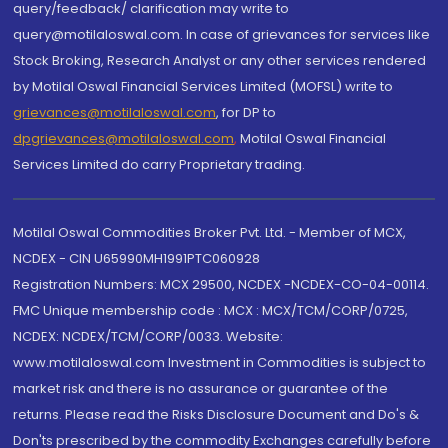
query/feedback/ clarification may write to
query@motilaloswal.com. In case of grievances for services like
Stock Broking, Research Analyst or any other services rendered
by Motilal Oswal Financial Services Limited (MOFSL) write to
grievances@motilaloswal.com
, for DP to
dpgrievances@motilaloswal.com
,
Motilal Oswal Financial
Services Limited do carry Proprietary trading.
Motilal Oswal Commodities Broker Pvt. Ltd. - Member of MCX,
NCDEX - CIN U65990MH1991PTC060928
Registration Numbers: MCX 29500, NCDEX -NCDEX-CO-04-00114.
FMC Unique membership code : MCX : MCX/TCM/CORP/0725,
NCDEX: NCDEX/TCM/CORP/0033. Website:
www.motilaloswal.com Investment in Commodities is subject to
market risk and there is no assurance or guarantee of the
returns. Please read the Risks Disclosure Document and Do's &
Don'ts prescribed by the commodity Exchanges carefully before