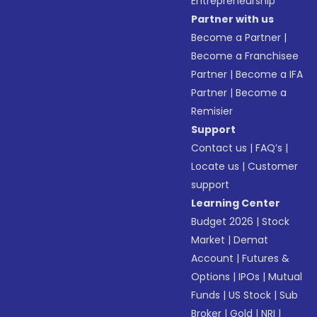
Entrepreneurship
Partner with us
Become a Partner
|
Become a Franchisee
Partner
|
Become a IFA
Partner
|
Become a
Remisier
Support
Contact us
|
FAQ’s
|
Locate us
|
Customer
support
Learning Center
Budget 2026
|
Stock
Market
|
Demat
Account
|
Futures &
Options
|
IPOs
|
Mutual
Funds
|
US Stock
|
Sub
Broker
|
Gold
|
NRI
|