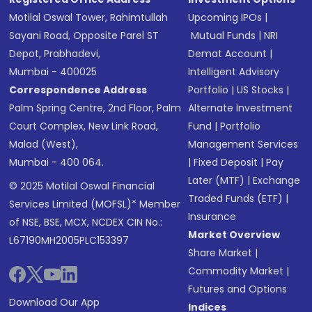
Motilal Oswal Tower, Rahimtullah
Upcoming IPOs
|
Sayani Road, Opposite Parel ST
Mutual Funds
|
NRI
Depot, Prabhadevi,
Demat Account
|
Mumbai - 400025
Intelligent Advisory
Correspondence Address
Portfolio
|
US Stocks
|
Palm Spring Centre, 2nd Floor, Palm
Alternate Investment
Court Complex, New Link Road,
Fund
|
Portfolio
Malad (West),
Management Services
Mumbai - 400 064.
|
Fixed Deposit
|
Pay
Later (MTF)
|
Exchange
© 2025 Motilal Oswal Financial
Traded Funds (ETF)
|
Services Limited (MOFSL)* Member
Insurance
of NSE, BSE, MCX, NCDEX CIN No.:
Market Overview
L67190MH2005PLC153397
Share Market
|
Commodity Market
|
Futures and Options
Download Our App
Indices