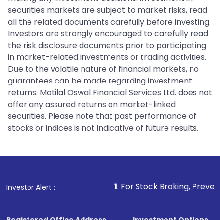
securities markets are subject to market risks, read
all the related documents carefully before investing.
Investors are strongly encouraged to carefully read
the risk disclosure documents prior to participating
in market-related investments or trading activities.
Due to the volatile nature of financial markets, no
guarantees can be made regarding investment
returns. Motilal Oswal Financial Services Ltd. does not
offer any assured returns on market-linked
securities. Please note that past performance of
stocks or indices is not indicative of future results.
1
. For Stock Broking, Prevent Unauthorized T
Investor Alert :
Registered Office Address
Investment Options