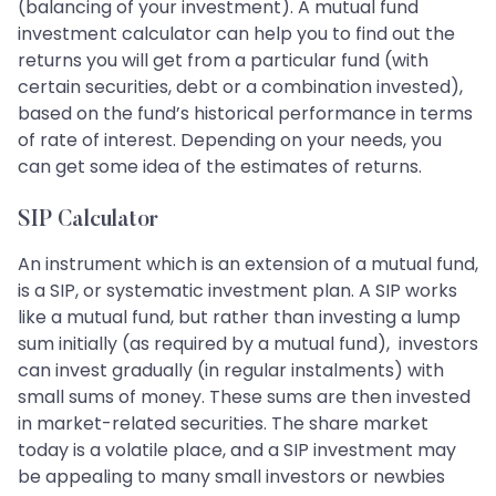
(balancing of your investment). A mutual fund
investment calculator can help you to find out the
returns you will get from a particular fund (with
certain securities, debt or a combination invested),
based on the fund’s historical performance in terms
of rate of interest. Depending on your needs, you
can get some idea of the estimates of returns.
SIP Calculator
An instrument which is an extension of a mutual fund,
is a SIP, or systematic investment plan. A SIP works
like a mutual fund, but rather than investing a lump
sum initially (as required by a mutual fund), investors
can invest gradually (in regular instalments) with
small sums of money. These sums are then invested
in market-related securities. The share market
today is a volatile place, and a SIP investment may
be appealing to many small investors or newbies