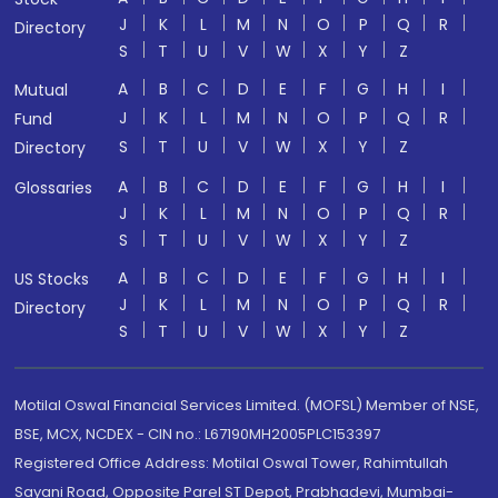
J
K
L
M
N
O
P
Q
R
Directory
S
T
U
V
W
X
Y
Z
A
B
C
D
E
F
G
H
I
Mutual
J
K
L
M
N
O
P
Q
R
Fund
S
T
U
V
W
X
Y
Z
Directory
A
B
C
D
E
F
G
H
I
Glossaries
J
K
L
M
N
O
P
Q
R
S
T
U
V
W
X
Y
Z
A
B
C
D
E
F
G
H
I
US Stocks
J
K
L
M
N
O
P
Q
R
Directory
S
T
U
V
W
X
Y
Z
Motilal Oswal Financial Services Limited. (MOFSL) Member of NSE,
BSE, MCX, NCDEX - CIN no.: L67190MH2005PLC153397
Registered Office Address: Motilal Oswal Tower, Rahimtullah
Sayani Road, Opposite Parel ST Depot, Prabhadevi, Mumbai-