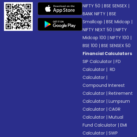
NIFTY 50
|
BSE SENSEX
|
BANK NIFTY
|
BSE
Smallcap
|
BSE Midcap
|
NIFTY NEXT 50
|
NIFTY
Midcap 100
|
NIFTY 100
|
BSE 100
|
BSE SENSEX 50
Financial Calculators
SIP Calculator
|
FD
Calculator
|
RD
Calculator
|
Compound Interest
Calculator
|
Retirement
Calculator
|
Lumpsum
Calculator
|
CAGR
Calculator
|
Mutual
Fund Calculator
|
EMI
Calculator
|
SWP