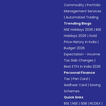
Commodity
|
Portfolio
Management Services
|
Automated Trading
Trending Blogs
NSE Holidays 2026
|
BSE
Holidays 2026
|
Gold
Price History in India
|
Budget 2026
Expectation - Income
Tax Slab Changes
|
Best ETFs in India 2026
Personal Finance
Tax
|
Pan Card
|
Aadhaar Card
|
Saving
Schemes
Quick links
BSE
|
NSE
|
SEBI
|
NCDEX
|