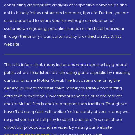
conducting appropriate analysis of respective companies and
not to blindly follow unfounded rumours, tips etc. Further, you are
also requested to share your knowledge or evidence of
systemic wrongdoing, potential frauds or unethical behaviour
through the anonymous portal facility provided on BSE & NSE
website.
This is to inform that, many instances were reported by general
public where fraudsters are cheating general public by misusing
our brand name Motilal Oswal. The fraudsters are luring the
general public to transfer them money by falsely committing
attractive brokerage / investment schemes of share market
and/or Mutual Funds and/or personal loan facilities. Though we
have filed complaint with police for the safety of your money we
request you to not fall prey to such fraudsters. You can check
about our products and services by visiting our website