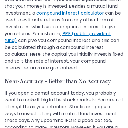
that your money is invested. Besides a mutual fund
investment, a
compound interest calculator
can be
used to estimate returns from any other form of
investment which uses compound interest to give
you returns. For instance,
PPF (public provident
fund)
can give you compound interest and this can
be calculated through a compound interest
calculator. Here, the capital you initially invest is fixed
and so is the rate of interest, your compound
interest returns are guaranteed.
Near-Accuracy - Better than No Accuracy
If you open a demat account today, you probably
want to make it big in the stock markets. You are not
alone, if this is your intention. Stocks are popular
ways to invest, along with mutual fund investment
these days. Any upcoming IPO is a good bet too,
according to many investors. However, if you are a