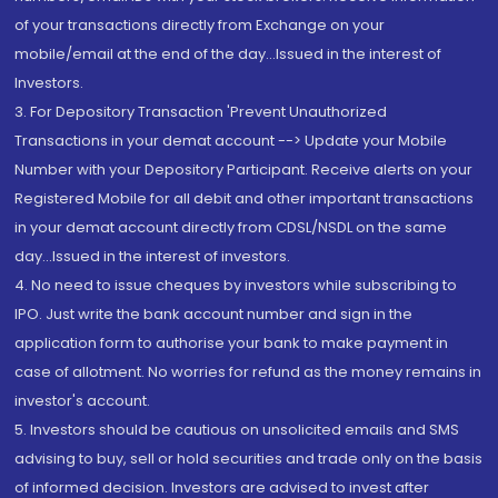
of your transactions directly from Exchange on your
mobile/email at the end of the day...Issued in the interest of
Investors.
3. For Depository Transaction 'Prevent Unauthorized
Transactions in your demat account --> Update your Mobile
Number with your Depository Participant. Receive alerts on your
Registered Mobile for all debit and other important transactions
in your demat account directly from CDSL/NSDL on the same
day...Issued in the interest of investors.
4. No need to issue cheques by investors while subscribing to
IPO. Just write the bank account number and sign in the
application form to authorise your bank to make payment in
case of allotment. No worries for refund as the money remains in
investor's account.
5. Investors should be cautious on unsolicited emails and SMS
advising to buy, sell or hold securities and trade only on the basis
of informed decision. Investors are advised to invest after