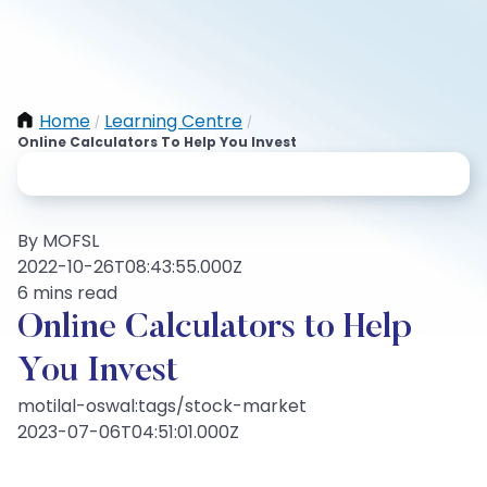
Home
Learning Centre
/
/
Online Calculators To Help You Invest
By MOFSL
2022-10-26T08:43:55.000Z
6 mins read
Online Calculators to Help
You Invest
motilal-oswal:tags/stock-market
2023-07-06T04:51:01.000Z