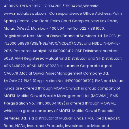
400025; Tel No.: 022 - 71934200 / 71934263;Website
www.motilaloswal.com. Correspondence Office Address: Palm
Spring Centre, 2nd Floor, Palm Court Complex, New Link Road,
Malad (West), Mumbai- 400 064. Tel No: 022 7188 1000.
Registration Nos.: Motilal Oswal Financial Services Ltd. (MOFSL)*:
INZ000158836 (BSE/NSE/MCX/NCDEX);CDSL and NSDL: IN-DP-16-
2015; Research Analyst: INH000000412, BSE Enlistment number:
5028. AMFI Registered Mutual fund Distributor and SIF Distributor:
ARN 146822, APMI: APRN00233; Insurance Corporate Agent:
CA0579 .Motilal Oswal Asset Management Company Ltd.
(MOAMC): PMS (Registration No.: INP000000670); PMS and Mutual
Funds are offered through MOAMC which is group company of
MOFSL. Motilal Oswal Wealth Management Ltd. (MOWML): PMS
(Registration No.: INP000004409) is offered through MOWML,
which is a group company of MOFSL. Motilal Oswal Financial
Services Ltd. is a distributor of Mutual Funds, PMS, Fixed Deposit,
Bond, NCDs, Insurance Products, Investment advisor and