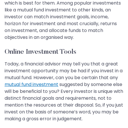
which is best for them. Among popular investments
like a mutual fund investment to other kinds, an
investor can match investment goals, income,
horizon for investment and most crucially, returns
on investment, and allocate funds to match
objectives in an organised way.
Online Investment Tools
Today, a financial advisor may tell you that a great
investment opportunity may be had if you invest in a
mutual fund. However, can you be certain that any
mutual fund investment
suggested by someone else
will be beneficial to you? Every investor is unique with
distinct financial goals and requirements, not to
mention the resources at their disposal. So, if you just
invest on the basis of someone’s word, you may be
making a gross error in judgement.