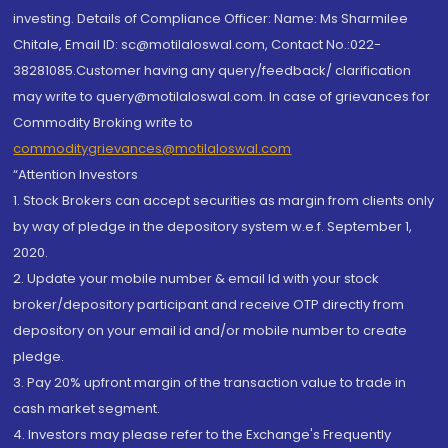
investing. Details of Compliance Officer: Name: Ms Sharmilee
Chitale, Email ID: sc@motilaloswal.com, Contact No.:022-
38281085.Customer having any query/feedback/ clarification
may write to query@motilaloswal.com. In case of grievances for
Commodity Broking write to
commoditygrievances@motilaloswal.com
“Attention Investors
1. Stock Brokers can accept securities as margin from clients only
by way of pledge in the depository system w.e.f. September 1,
2020.
2. Update your mobile number & email Id with your stock
broker/depository participant and receive OTP directly from
depository on your email id and/or mobile number to create
pledge.
3. Pay 20% upfront margin of the transaction value to trade in
cash market segment.
4. Investors may please refer to the Exchange's Frequently