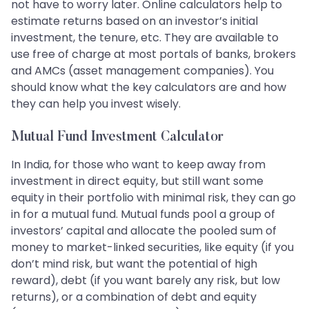
not have to worry later. Online calculators help to
estimate returns based on an investor’s initial
investment, the tenure, etc. They are available to
use free of charge at most portals of banks, brokers
and AMCs (asset management companies). You
should know what the key calculators are and how
they can help you invest wisely.
Mutual Fund Investment Calculator
In India, for those who want to keep away from
investment in direct equity, but still want some
equity in their portfolio with minimal risk, they can go
in for a mutual fund. Mutual funds pool a group of
investors’ capital and allocate the pooled sum of
money to market-linked securities, like equity (if you
don’t mind risk, but want the potential of high
reward), debt (if you want barely any risk, but low
returns), or a combination of debt and equity