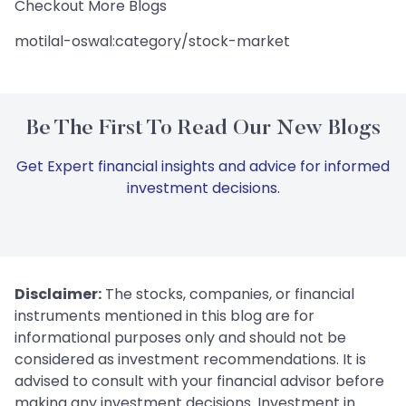
Checkout More Blogs
motilal-oswal:category/stock-market
Be The First To Read Our New Blogs
Get Expert financial insights and advice for informed
investment decisions.
Disclaimer:
The stocks, companies, or financial
instruments mentioned in this blog are for
informational purposes only and should not be
considered as investment recommendations. It is
advised to consult with your financial advisor before
making any investment decisions. Investment in