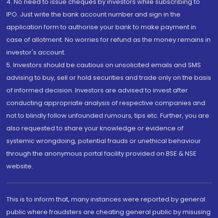
4. No need to issue cheques by investors while subscribing to
IPO. Just write the bank account number and sign in the
application form to authorise your bank to make payment in
case of allotment. No worries for refund as the money remains in
investor's account.
5. Investors should be cautious on unsolicited emails and SMS
advising to buy, sell or hold securities and trade only on the basis
of informed decision. Investors are advised to invest after
conducting appropriate analysis of respective companies and
not to blindly follow unfounded rumours, tips etc. Further, you are
also requested to share your knowledge or evidence of
systemic wrongdoing, potential frauds or unethical behaviour
through the anonymous portal facility provided on BSE & NSE
website.
This is to inform that, many instances were reported by general
public where fraudsters are cheating general public by misusing