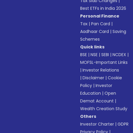
Tax Slab Changes
|
Best ETFs in India 2026
Personal Finance
Tax
|
Pan Card
|
Aadhaar Card
|
Saving
Schemes
Quick links
BSE
|
NSE
|
SEBI
|
NCDEX
|
MOFSL-Important Links
|
Investor Relations
|
Disclaimer
|
Cookie
Policy
|
Investor
Education
|
Open
Demat Account
|
Wealth Creation Study
Others
Investor Charter
|
GDPR
Privacy Policy
|