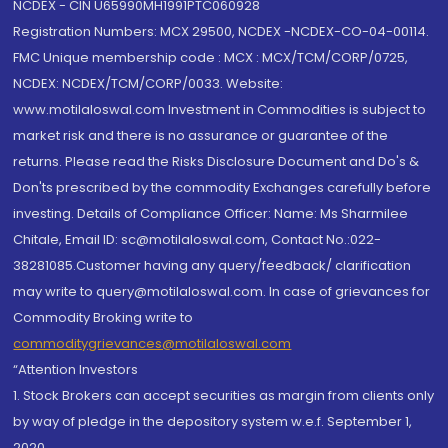
NCDEX - CIN U65990MH1991PTC060928
Registration Numbers: MCX 29500, NCDEX -NCDEX-CO-04-00114.
FMC Unique membership code : MCX : MCX/TCM/CORP/0725,
NCDEX: NCDEX/TCM/CORP/0033. Website:
www.motilaloswal.com Investment in Commodities is subject to
market risk and there is no assurance or guarantee of the
returns. Please read the Risks Disclosure Document and Do's &
Don'ts prescribed by the commodity Exchanges carefully before
investing. Details of Compliance Officer: Name: Ms Sharmilee
Chitale, Email ID: sc@motilaloswal.com, Contact No.:022-
38281085.Customer having any query/feedback/ clarification
may write to query@motilaloswal.com. In case of grievances for
Commodity Broking write to
commoditygrievances@motilaloswal.com
“Attention Investors
1. Stock Brokers can accept securities as margin from clients only
by way of pledge in the depository system w.e.f. September 1,
2020.