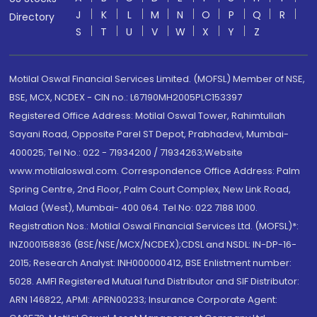
J
K
L
M
N
O
P
Q
R
Directory
S
T
U
V
W
X
Y
Z
Motilal Oswal Financial Services Limited. (MOFSL) Member of NSE,
BSE, MCX, NCDEX - CIN no.: L67190MH2005PLC153397
Registered Office Address: Motilal Oswal Tower, Rahimtullah
Sayani Road, Opposite Parel ST Depot, Prabhadevi, Mumbai-
400025; Tel No.: 022 - 71934200 / 71934263;Website
www.motilaloswal.com. Correspondence Office Address: Palm
Spring Centre, 2nd Floor, Palm Court Complex, New Link Road,
Malad (West), Mumbai- 400 064. Tel No: 022 7188 1000.
Registration Nos.: Motilal Oswal Financial Services Ltd. (MOFSL)*:
INZ000158836 (BSE/NSE/MCX/NCDEX);CDSL and NSDL: IN-DP-16-
2015; Research Analyst: INH000000412, BSE Enlistment number:
5028. AMFI Registered Mutual fund Distributor and SIF Distributor:
ARN 146822, APMI: APRN00233; Insurance Corporate Agent: