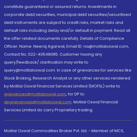
constitute guaranteed or assured returns. Investments in
corporate debt securities, municipal debt securities/securitised
debt instruments are subject to credit risks, market risks and
default risks including delay and/or default in payment. Read all
the offer related documents carefully. Details of Compliance
Officer: Name: Neeraj Agarwal, Email ID: na@motilaloswal.com,
Contact No.:022-40548085. Customer having any
query/feedback/ clarification may write to
query@motilaloswal.com. In case of grievances for services like
Stock Broking, Research Analyst or any other services rendered
by Motilal Oswal Financial Services Limited (MOFSL) write to
grievances@motilaloswal.com
, for DP to
dpgrievances@motilaloswal.com
,
Motilal Oswal Financial
Services Limited do carry Proprietary trading.
Motilal Oswal Commodities Broker Pvt. Ltd. - Member of MCX,