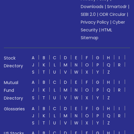
Downloads
|
Smartodr
|
SEBI 2.0
|
ODR Circular
|
Privacy Policy
|
Cyber
Security
|
HTML
Sitemap
A
B
C
D
E
F
G
H
I
Stock
J
K
L
M
N
O
P
Q
R
Directory
S
T
U
V
W
X
Y
Z
A
B
C
D
E
F
G
H
I
Mutual
J
K
L
M
N
O
P
Q
R
Fund
S
T
U
V
W
X
Y
Z
Directory
A
B
C
D
E
F
G
H
I
Glossaries
J
K
L
M
N
O
P
Q
R
S
T
U
V
W
X
Y
Z
A
B
C
D
E
F
G
H
I
US Stocks