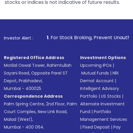
stocks or indices is not indicative of future results.
1
. For Stock Broking, Prevent Unauthorized Transaction
Investor Alert :
Registered Office Address
Investment Options
Motilal Oswal Tower, Rahimtullah
Upcoming IPOs
|
Sayani Road, Opposite Parel ST
Mutual Funds
|
NRI
Depot, Prabhadevi,
Demat Account
|
Mumbai - 400025
Intelligent Advisory
Correspondence Address
Portfolio
|
US Stocks
|
Palm Spring Centre, 2nd Floor, Palm
Alternate Investment
Court Complex, New Link Road,
Fund
|
Portfolio
Malad (West),
Management Services
Mumbai - 400 064.
|
Fixed Deposit
|
Pay