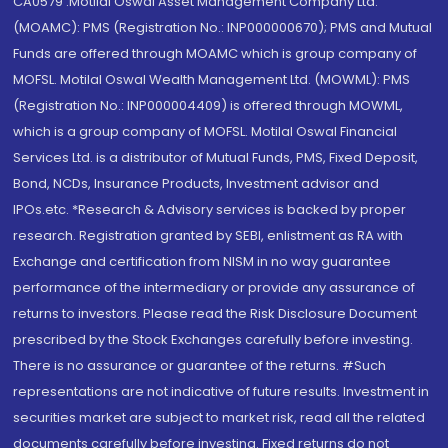
CA0579 .Motilal Oswal Asset Management Company Ltd.
(MOAMC): PMS (Registration No.: INP000000670); PMS and Mutual
Funds are offered through MOAMC which is group company of
MOFSL. Motilal Oswal Wealth Management Ltd. (MOWML): PMS
(Registration No.: INP000004409) is offered through MOWML,
which is a group company of MOFSL. Motilal Oswal Financial
Services Ltd. is a distributor of Mutual Funds, PMS, Fixed Deposit,
Bond, NCDs, Insurance Products, Investment advisor and
IPOs.etc. *Research & Advisory services is backed by proper
research. Registration granted by SEBI, enlistment as RA with
Exchange and certification from NISM in no way guarantee
performance of the intermediary or provide any assurance of
returns to investors. Please read the Risk Disclosure Document
prescribed by the Stock Exchanges carefully before investing.
There is no assurance or guarantee of the returns. #Such
representations are not indicative of future results. Investment in
securities market are subject to market risk, read all the related
documents carefully before investing. Fixed returns do not