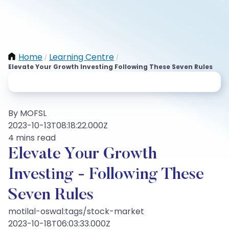
Home
Learning Centre
/
/
Elevate Your Growth Investing Following These Seven Rules
By MOFSL
2023-10-13T08:18:22.000Z
4 mins read
Elevate Your Growth
Investing - Following These
Seven Rules
motilal-oswal:tags/stock-market
2023-10-18T06:03:33.000Z