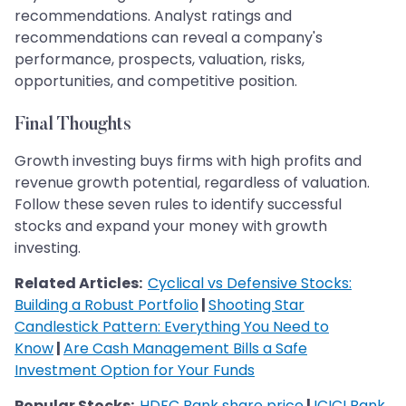
recommendations. Analyst ratings and
recommendations can reveal a company's
performance, prospects, valuation, risks,
opportunities, and competitive position.
Final Thoughts
Growth investing buys firms with high profits and
revenue growth potential, regardless of valuation.
Follow these seven rules to identify successful
stocks and expand your money with growth
investing.
Related Articles:
Cyclical vs Defensive Stocks:
Building a Robust Portfolio
|
Shooting Star
Candlestick Pattern: Everything You Need to
Know
|
Are Cash Management Bills a Safe
Investment Option for Your Funds
Popular Stocks:
HDFC Bank share price
|
ICICI Bank