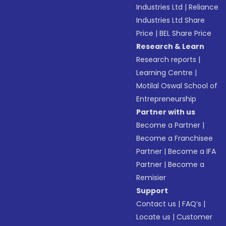
Industries Ltd
|
Reliance
Industries Ltd Share
Price
|
BEL Share Price
Research & Learn
Research reports
|
Learning Centre
|
Motilal Oswal School of
Entrepreneurship
Partner with us
Become a Partner
|
Become a Franchisee
Partner
|
Become a IFA
Partner
|
Become a
Remisier
Support
Contact us
|
FAQ’s
|
Locate us
|
Customer