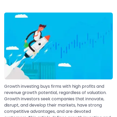
Growth investing buys firms with high profits and
revenue growth potential, regardless of valuation.
Growth investors seek companies that innovate,
disrupt, and develop their markets, have strong
competitive advantages, and are devoted