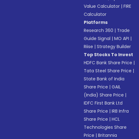
Value Calculator
|
FIRE
Calculator
Platforms
Research 360
|
Trade
Guide Signal
|
MO API
|
Riise
|
Strategy Builder
Top Stocks To Invest
HDFC Bank Share Price
|
Tata Steel Share Price
|
State Bank of India
Share Price
|
GAIL
(India) Share Price
|
IDFC First Bank Ltd
Share Price
|
IRB Infra
Share Price
|
HCL
Technologies Share
Price
|
Britannia