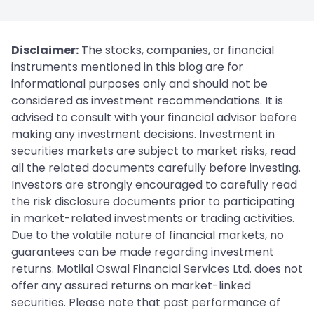
Disclaimer:
The stocks, companies, or financial
instruments mentioned in this blog are for
informational purposes only and should not be
considered as investment recommendations. It is
advised to consult with your financial advisor before
making any investment decisions. Investment in
securities markets are subject to market risks, read
all the related documents carefully before investing.
Investors are strongly encouraged to carefully read
the risk disclosure documents prior to participating
in market-related investments or trading activities.
Due to the volatile nature of financial markets, no
guarantees can be made regarding investment
returns. Motilal Oswal Financial Services Ltd. does not
offer any assured returns on market-linked
securities. Please note that past performance of