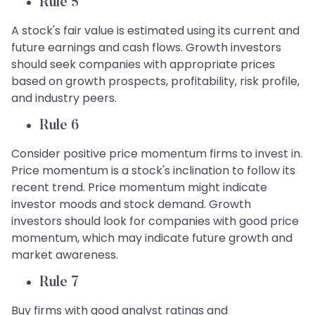
Rule 5
A stock's fair value is estimated using its current and
future earnings and cash flows. Growth investors
should seek companies with appropriate prices
based on growth prospects, profitability, risk profile,
and industry peers.
Rule 6
Consider positive price momentum firms to invest in.
Price momentum is a stock's inclination to follow its
recent trend. Price momentum might indicate
investor moods and stock demand. Growth
investors should look for companies with good price
momentum, which may indicate future growth and
market awareness.
Rule 7
Buy firms with good analyst ratings and