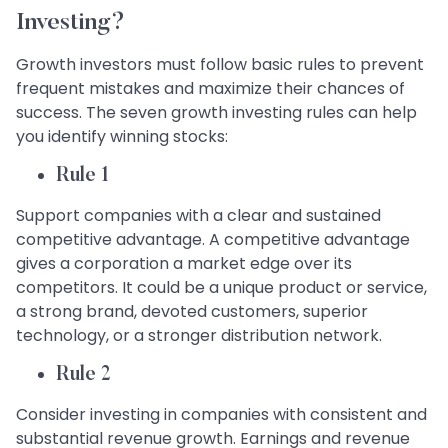
Investing?
Growth investors must follow basic rules to prevent
frequent mistakes and maximize their chances of
success. The seven growth investing rules can help
you identify winning stocks:
Rule 1
Support companies with a clear and sustained
competitive advantage. A competitive advantage
gives a corporation a market edge over its
competitors. It could be a unique product or service,
a strong brand, devoted customers, superior
technology, or a stronger distribution network.
Rule 2
Consider investing in companies with consistent and
substantial revenue growth. Earnings and revenue