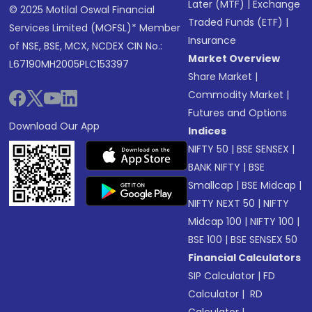
Later (MTF)
|
Exchange
© 2025 Motilal Oswal Financial
Traded Funds (ETF)
|
Services Limited (MOFSL)* Member
Insurance
of NSE, BSE, MCX, NCDEX CIN No.:
Market Overview
L67190MH2005PLC153397
Share Market
|
Commodity Market
|
Futures and Options
Download Our App
Indices
NIFTY 50
|
BSE SENSEX
|
BANK NIFTY
|
BSE
Smallcap
|
BSE Midcap
|
NIFTY NEXT 50
|
NIFTY
Midcap 100
|
NIFTY 100
|
BSE 100
|
BSE SENSEX 50
Financial Calculators
SIP Calculator
|
FD
Calculator
|
RD