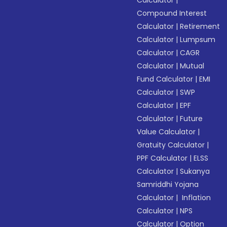
Calculator
|
Compound Interest
Calculator
|
Retirement
Calculator
|
Lumpsum
Calculator
|
CAGR
Calculator
|
Mutual
Fund Calculator
|
EMI
Calculator
|
SWP
Calculator
|
EPF
Calculator
|
Future
Value Calculator
|
Gratuity Calculator
|
PPF Calculator
|
ELSS
Calculator
|
Sukanya
Samriddhi Yojana
Calculator
|
Inflation
Calculator
|
NPS
Calculator
|
Option