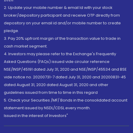
2. Update your mobile number & email Id with your stock
broker/depository participant and receive OTP directly from
depository on your email id and/or mobile number to create
pledge.
3. Pay 20% upfront margin of the transaction value to trade in
cash market segment.
4. Investors may please refer to the Exchange's Frequently
Asked Questions (FAQs) issued vide circular reference
NSE/INSP/45191 dated July 31, 2020 and NSE/INSP/45534 and BSE
vide notice no. 20200731-7 dated July 31, 2020 and 20200831-45
dated August 31, 2020 dated August 31, 2020 and other
guidelines issued from time to time in this regard
5. Check your Securities /MF/ Bonds in the consolidated account
statement issued by NSDL/CDSL every month.
Issued in the interest of Investors"