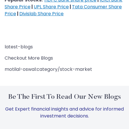
Share Price
|
UPL Share Price
|
Tata Consumer Share
Price
|
Divislab Share Price
latest-blogs
Checkout More Blogs
motilal-oswal:category/stock-market
Be The First To Read Our New Blogs
Get Expert financial insights and advice for informed
investment decisions.