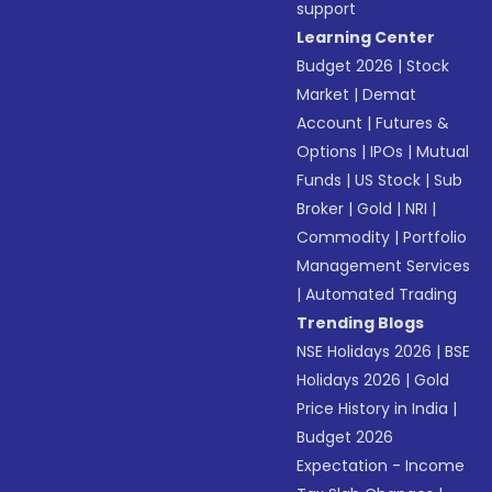
support
Learning Center
Budget 2026
|
Stock
Market
|
Demat
Account
|
Futures &
Options
|
IPOs
|
Mutual
Funds
|
US Stock
|
Sub
Broker
|
Gold
|
NRI
|
Commodity
|
Portfolio
Management Services
|
Automated Trading
Trending Blogs
NSE Holidays 2026
|
BSE
Holidays 2026
|
Gold
Price History in India
|
Budget 2026
Expectation - Income