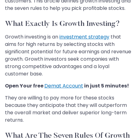
customers. This article defines growth investing and
the seven rules to help you pick profitable stocks.
What Exactly Is Growth Investing?
Growth investing is an
investment strategy
that
aims for high returns by selecting stocks with
significant potential for future earnings and revenue
growth. Growth investors seek companies with
strong competitive advantages and a loyal
customer base.
Open Your free
Demat Account
in just 5 minutes!
They are willing to pay more for these stocks
because they anticipate that they will outperform
the overall market and deliver superior long-term
returns.
What Are The Seven Rules Of Growth