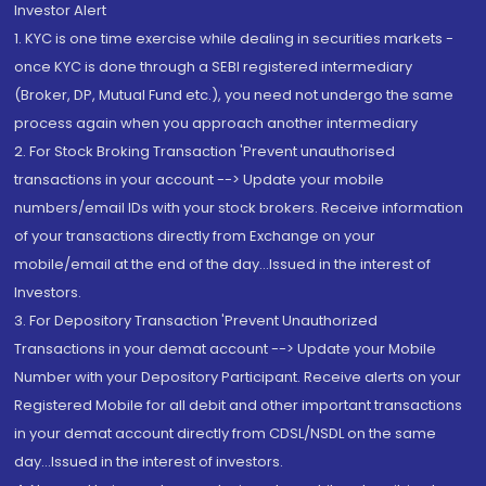
Investor Alert
1. KYC is one time exercise while dealing in securities markets -
once KYC is done through a SEBI registered intermediary
(Broker, DP, Mutual Fund etc.), you need not undergo the same
process again when you approach another intermediary
2. For Stock Broking Transaction 'Prevent unauthorised
transactions in your account --> Update your mobile
numbers/email IDs with your stock brokers. Receive information
of your transactions directly from Exchange on your
mobile/email at the end of the day...Issued in the interest of
Investors.
3. For Depository Transaction 'Prevent Unauthorized
Transactions in your demat account --> Update your Mobile
Number with your Depository Participant. Receive alerts on your
Registered Mobile for all debit and other important transactions
in your demat account directly from CDSL/NSDL on the same
day...Issued in the interest of investors.