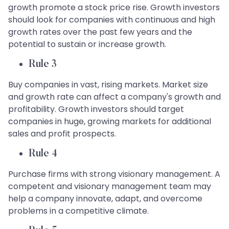
growth promote a stock price rise. Growth investors
should look for companies with continuous and high
growth rates over the past few years and the
potential to sustain or increase growth.
Rule 3
Buy companies in vast, rising markets. Market size
and growth rate can affect a company's growth and
profitability. Growth investors should target
companies in huge, growing markets for additional
sales and profit prospects.
Rule 4
Purchase firms with strong visionary management. A
competent and visionary management team may
help a company innovate, adapt, and overcome
problems in a competitive climate.