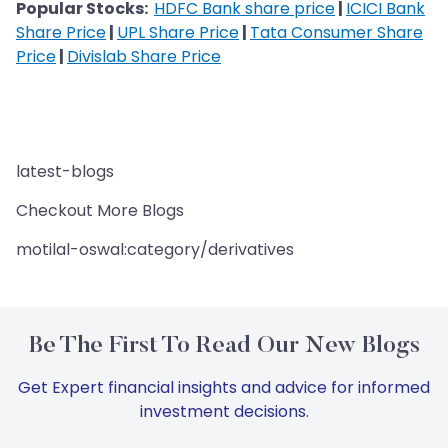
Popular Stocks:
HDFC Bank share price
|
ICICI Bank
Share Price
|
UPL Share Price
|
Tata Consumer Share
Price
|
Divislab Share Price
latest-blogs
Checkout More Blogs
motilal-oswal:category/derivatives
Be The First To Read Our New Blogs
Get Expert financial insights and advice for informed
investment decisions.