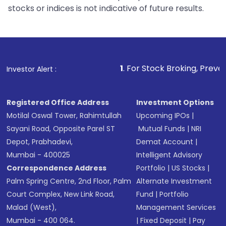
stocks or indices is not indicative of future results.
1
. For Stock Broking, Prevent Unauthorize
Investor Alert :
Registered Office Address
Investment Options
Motilal Oswal Tower, Rahimtullah
Upcoming IPOs
|
Sayani Road, Opposite Parel ST
Mutual Funds
|
NRI
Depot, Prabhadevi,
Demat Account
|
Mumbai - 400025
Intelligent Advisory
Correspondence Address
Portfolio
|
US Stocks
|
Palm Spring Centre, 2nd Floor, Palm
Alternate Investment
Court Complex, New Link Road,
Fund
|
Portfolio
Malad (West),
Management Services
Mumbai - 400 064.
|
Fixed Deposit
|
Pay