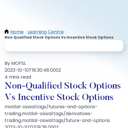
Home
Learning Centre
/
/
Non Qualified Stock Options Vs Incentive Stock Options
By MOFSL
2023-10-10T18:30:48.000Z
4 mins read
Non-Qualified Stock Options
Vs Incentive Stock Options
motilal-oswal:tags/futures-and-options-
trading,motilal-oswal:tags/derivatives-
trading,motilal-oswal:tags/future-and-options
2023-10-11T03:19:28.000Z