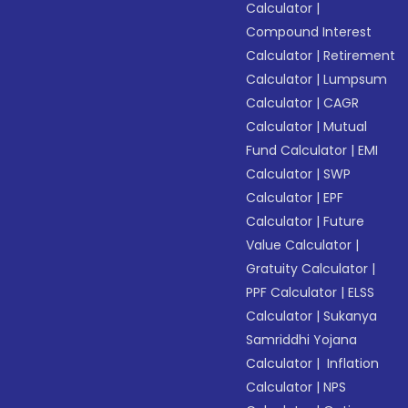
Calculator
|
Compound Interest
Calculator
|
Retirement
Calculator
|
Lumpsum
Calculator
|
CAGR
Calculator
|
Mutual
Fund Calculator
|
EMI
Calculator
|
SWP
Calculator
|
EPF
Calculator
|
Future
Value Calculator
|
Gratuity Calculator
|
PPF Calculator
|
ELSS
Calculator
|
Sukanya
Samriddhi Yojana
Calculator
|
Inflation
Calculator
|
NPS