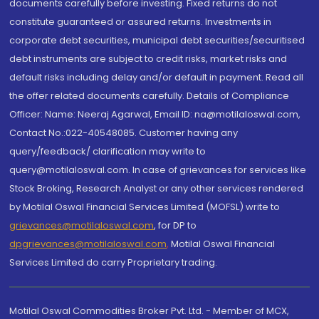
documents carefully before investing. Fixed returns do not
constitute guaranteed or assured returns. Investments in
corporate debt securities, municipal debt securities/securitised
debt instruments are subject to credit risks, market risks and
default risks including delay and/or default in payment. Read all
the offer related documents carefully. Details of Compliance
Officer: Name: Neeraj Agarwal, Email ID: na@motilaloswal.com,
Contact No.:022-40548085. Customer having any
query/feedback/ clarification may write to
query@motilaloswal.com. In case of grievances for services like
Stock Broking, Research Analyst or any other services rendered
by Motilal Oswal Financial Services Limited (MOFSL) write to
grievances@motilaloswal.com
, for DP to
dpgrievances@motilaloswal.com
,
Motilal Oswal Financial
Services Limited do carry Proprietary trading.
Motilal Oswal Commodities Broker Pvt. Ltd. - Member of MCX,