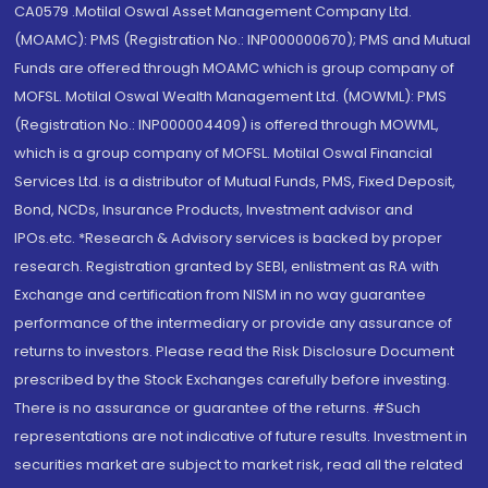
CA0579 .Motilal Oswal Asset Management Company Ltd.
(MOAMC): PMS (Registration No.: INP000000670); PMS and Mutual
Funds are offered through MOAMC which is group company of
MOFSL. Motilal Oswal Wealth Management Ltd. (MOWML): PMS
(Registration No.: INP000004409) is offered through MOWML,
which is a group company of MOFSL. Motilal Oswal Financial
Services Ltd. is a distributor of Mutual Funds, PMS, Fixed Deposit,
Bond, NCDs, Insurance Products, Investment advisor and
IPOs.etc. *Research & Advisory services is backed by proper
research. Registration granted by SEBI, enlistment as RA with
Exchange and certification from NISM in no way guarantee
performance of the intermediary or provide any assurance of
returns to investors. Please read the Risk Disclosure Document
prescribed by the Stock Exchanges carefully before investing.
There is no assurance or guarantee of the returns. #Such
representations are not indicative of future results. Investment in
securities market are subject to market risk, read all the related