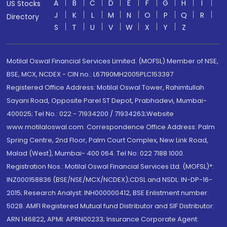
A
B
C
D
E
F
G
H
I
US Stocks
J
K
L
M
N
O
P
Q
R
Directory
S
T
U
V
W
X
Y
Z
Motilal Oswal Financial Services Limited. (MOFSL) Member of NSE,
BSE, MCX, NCDEX - CIN no.: L67190MH2005PLC153397
Registered Office Address: Motilal Oswal Tower, Rahimtullah
Sayani Road, Opposite Parel ST Depot, Prabhadevi, Mumbai-
400025; Tel No.: 022 - 71934200 / 71934263;Website
www.motilaloswal.com. Correspondence Office Address: Palm
Spring Centre, 2nd Floor, Palm Court Complex, New Link Road,
Malad (West), Mumbai- 400 064. Tel No: 022 7188 1000.
Registration Nos.: Motilal Oswal Financial Services Ltd. (MOFSL)*:
INZ000158836 (BSE/NSE/MCX/NCDEX);CDSL and NSDL: IN-DP-16-
2015; Research Analyst: INH000000412, BSE Enlistment number:
5028. AMFI Registered Mutual fund Distributor and SIF Distributor:
ARN 146822, APMI: APRN00233; Insurance Corporate Agent: