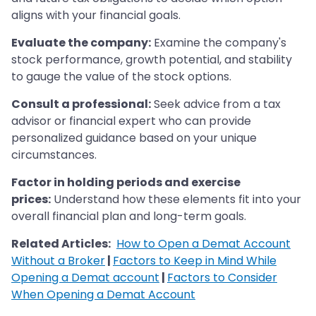
aligns with your financial goals.
Evaluate the company:
Examine the company's
stock performance, growth potential, and stability
to gauge the value of the stock options.
Consult a professional:
Seek advice from a tax
advisor or financial expert who can provide
personalized guidance based on your unique
circumstances.
Factor in holding periods and exercise
prices:
Understand how these elements fit into your
overall financial plan and long-term goals.
Related Articles:
How to Open a Demat Account
Without a Broker
|
Factors to Keep in Mind While
Opening a Demat account
|
Factors to Consider
When Opening a Demat Account