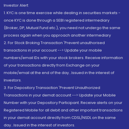
Investor Alert
1. KYC is one time exercise while dealing in securities markets -
once KYC is done through a SEBI registered intermediary
(Broker, DP, Mutual Fund etc.), you need not undergo the same
process again when you approach another intermediary
2. For Stock Broking Transaction 'Prevent unauthorised
transactions in your account --> Update your mobile
numbers/email IDs with your stock brokers. Receive information
of your transactions directly from Exchange on your
mobile/email at the end of the day...Issued in the interest of
Investors.
3. For Depository Transaction 'Prevent Unauthorized
Transactions in your demat account --> Update your Mobile
Number with your Depository Participant. Receive alerts on your
Registered Mobile for all debit and other important transactions
in your demat account directly from CDSL/NSDL on the same
day...Issued in the interest of investors.