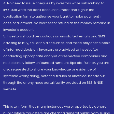
4. No need to issue cheques by investors while subscribing to
IPO. Just write the bank account number and sign in the
application form to authorise your bank to make payment in
case of allotment. No worries for refund as the money remains in
investor's account.
5. Investors should be cautious on unsolicited emails and SMS
advising to buy, sell or hold securities and trade only on the basis
of informed decision. Investors are advised to invest after
conducting appropriate analysis of respective companies and
not to blindly follow unfounded rumours, tips etc. Further, you are
also requested to share your knowledge or evidence of
systemic wrongdoing, potential frauds or unethical behaviour
through the anonymous portal facility provided on BSE & NSE
website.
This is to inform that, many instances were reported by general
public where fraudsters are cheating general public by misusing