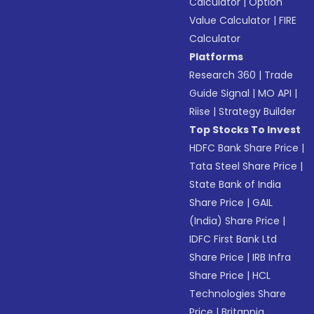
Calculator
|
Option
Value Calculator
|
FIRE
Calculator
Platforms
Research 360
|
Trade
Guide Signal
|
MO API
|
Riise
|
Strategy Builder
Top Stocks To Invest
HDFC Bank Share Price
|
Tata Steel Share Price
|
State Bank of India
Share Price
|
GAIL
(India) Share Price
|
IDFC First Bank Ltd
Share Price
|
IRB Infra
Share Price
|
HCL
Technologies Share
Price
|
Britannia