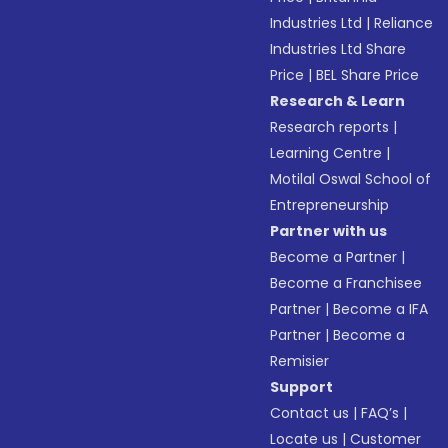
Industries Ltd
|
Reliance
Industries Ltd Share
Price
|
BEL Share Price
Research & Learn
Research reports
|
Learning Centre
|
Motilal Oswal School of
Entrepreneurship
Partner with us
Become a Partner
|
Become a Franchisee
Partner
|
Become a IFA
Partner
|
Become a
Remisier
Support
Contact us
|
FAQ’s
|
Locate us
|
Customer