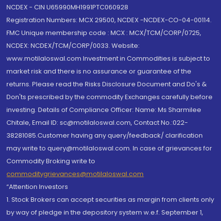
NCDEX - CIN U65990MH1991PTC060928
Registration Numbers: MCX 29500, NCDEX -NCDEX-CO-04-00114.
FMC Unique membership code : MCX : MCX/TCM/CORP/0725,
NCDEX: NCDEX/TCM/CORP/0033. Website:
www.motilaloswal.com Investment in Commodities is subject to
market risk and there is no assurance or guarantee of the
returns. Please read the Risks Disclosure Document and Do's &
Don'ts prescribed by the commodity Exchanges carefully before
investing. Details of Compliance Officer: Name: Ms Sharmilee
Chitale, Email ID: sc@motilaloswal.com, Contact No.:022-
38281085.Customer having any query/feedback/ clarification
may write to query@motilaloswal.com. In case of grievances for
Commodity Broking write to
commoditygrievances@motilaloswal.com
“Attention Investors
1. Stock Brokers can accept securities as margin from clients only
by way of pledge in the depository system w.e.f. September 1,