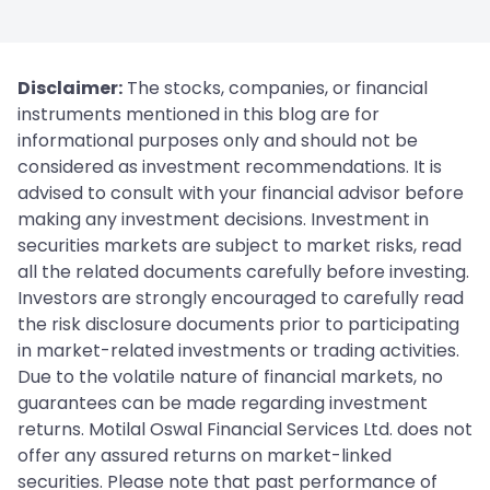
Disclaimer:
The stocks, companies, or financial
instruments mentioned in this blog are for
informational purposes only and should not be
considered as investment recommendations. It is
advised to consult with your financial advisor before
making any investment decisions. Investment in
securities markets are subject to market risks, read
all the related documents carefully before investing.
Investors are strongly encouraged to carefully read
the risk disclosure documents prior to participating
in market-related investments or trading activities.
Due to the volatile nature of financial markets, no
guarantees can be made regarding investment
returns. Motilal Oswal Financial Services Ltd. does not
offer any assured returns on market-linked
securities. Please note that past performance of