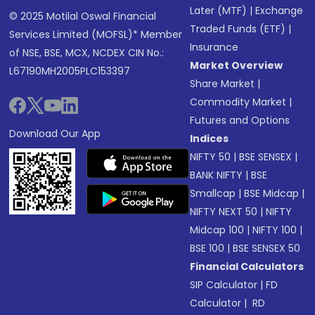
Later (MTF)
|
Exchange
© 2025 Motilal Oswal Financial
Traded Funds (ETF)
|
Services Limited (MOFSL)* Member
Insurance
of NSE, BSE, MCX, NCDEX CIN No.:
Market Overview
L67190MH2005PLC153397
Share Market
|
Commodity Market
|
Futures and Options
Download Our App
Indices
NIFTY 50
|
BSE SENSEX
|
BANK NIFTY
|
BSE
Smallcap
|
BSE Midcap
|
NIFTY NEXT 50
|
NIFTY
Midcap 100
|
NIFTY 100
|
BSE 100
|
BSE SENSEX 50
Financial Calculators
SIP Calculator
|
FD
Calculator
|
RD