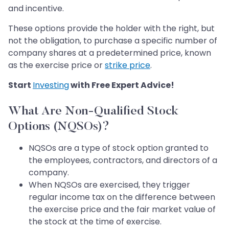
and incentive.
These options provide the holder with the right, but
not the obligation, to purchase a specific number of
company shares at a predetermined price, known
as the exercise price or
strike price
.
Start
Investing
with Free Expert Advice!
What Are Non-Qualified Stock
Options (NQSOs)?
NQSOs are a type of stock option granted to
the employees, contractors, and directors of a
company.
When NQSOs are exercised, they trigger
regular income tax on the difference between
the exercise price and the fair market value of
the stock at the time of exercise.