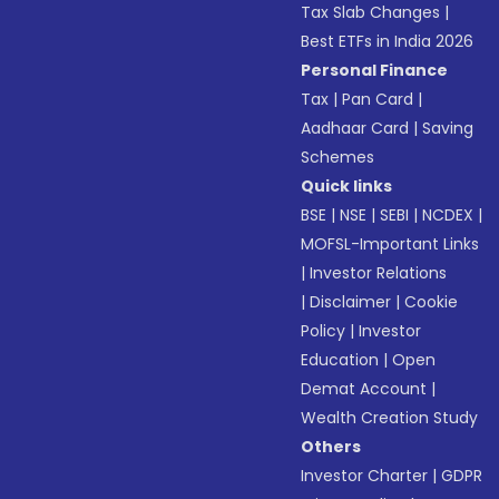
Tax Slab Changes
|
Best ETFs in India 2026
Personal Finance
Tax
|
Pan Card
|
Aadhaar Card
|
Saving
Schemes
Quick links
BSE
|
NSE
|
SEBI
|
NCDEX
|
MOFSL-Important Links
|
Investor Relations
|
Disclaimer
|
Cookie
Policy
|
Investor
Education
|
Open
Demat Account
|
Wealth Creation Study
Others
Investor Charter
|
GDPR