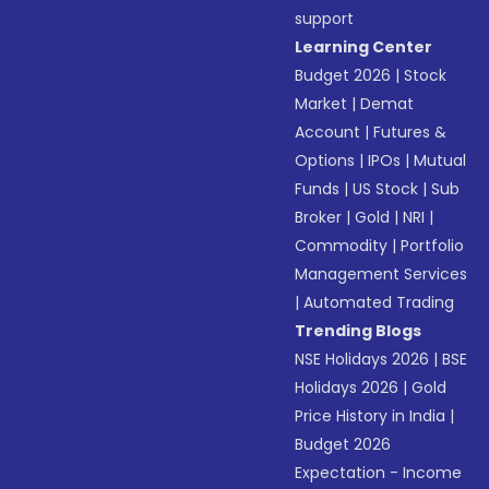
support
Learning Center
Budget 2026
|
Stock
Market
|
Demat
Account
|
Futures &
Options
|
IPOs
|
Mutual
Funds
|
US Stock
|
Sub
Broker
|
Gold
|
NRI
|
Commodity
|
Portfolio
Management Services
|
Automated Trading
Trending Blogs
NSE Holidays 2026
|
BSE
Holidays 2026
|
Gold
Price History in India
|
Budget 2026
Expectation - Income