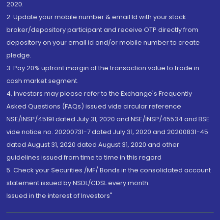
2020.
2. Update your mobile number & email Id with your stock
broker/depository participant and receive OTP directly from
depository on your email id and/or mobile number to create
pledge.
3. Pay 20% upfront margin of the transaction value to trade in
cash market segment.
4. Investors may please refer to the Exchange's Frequently
Asked Questions (FAQs) issued vide circular reference
NSE/INSP/45191 dated July 31, 2020 and NSE/INSP/45534 and BSE
vide notice no. 20200731-7 dated July 31, 2020 and 20200831-45
dated August 31, 2020 dated August 31, 2020 and other
guidelines issued from time to time in this regard
5. Check your Securities /MF/ Bonds in the consolidated account
statement issued by NSDL/CDSL every month.
Issued in the interest of Investors"