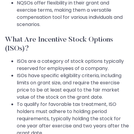
NQSOs offer flexibility in their grant and
exercise terms, making them a versatile
compensation tool for various individuals and
scenarios.
What Are Incentive Stock Options
(ISOs)?
ISOs are a category of stock options typically
reserved for employees of a company.
ISOs have specific eligibility criteria, including
limits on grant size, and require the exercise
price to be at least equal to the fair market
value of the stock on the grant date.
To qualify for favorable tax treatment, ISO
holders must adhere to holding period
requirements, typically holding the stock for
one year after exercise and two years after the
grant date.