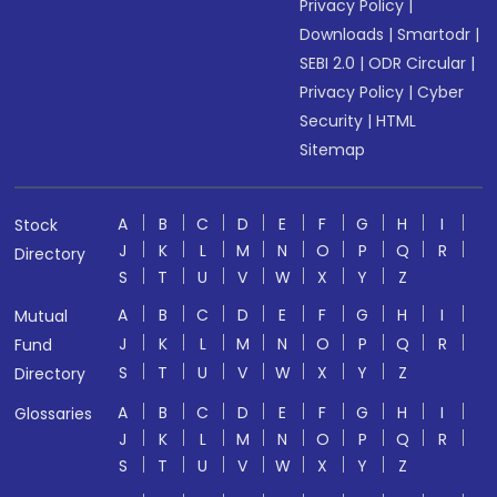
Privacy Policy
|
Downloads
|
Smartodr
|
SEBI 2.0
|
ODR Circular
|
Privacy Policy
|
Cyber
Security
|
HTML
Sitemap
A
B
C
D
E
F
G
H
I
Stock
J
K
L
M
N
O
P
Q
R
Directory
S
T
U
V
W
X
Y
Z
A
B
C
D
E
F
G
H
I
Mutual
J
K
L
M
N
O
P
Q
R
Fund
S
T
U
V
W
X
Y
Z
Directory
A
B
C
D
E
F
G
H
I
Glossaries
J
K
L
M
N
O
P
Q
R
S
T
U
V
W
X
Y
Z