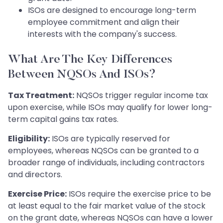
ISOs are designed to encourage long-term
employee commitment and align their
interests with the company's success.
What Are The Key Differences
Between NQSOs And ISOs?
Tax Treatment:
NQSOs trigger regular income tax
upon exercise, while ISOs may qualify for lower long-
term capital gains tax rates.
Eligibility:
ISOs are typically reserved for
employees, whereas NQSOs can be granted to a
broader range of individuals, including contractors
and directors.
Exercise Price:
ISOs require the exercise price to be
at least equal to the fair market value of the stock
on the grant date, whereas NQSOs can have a lower