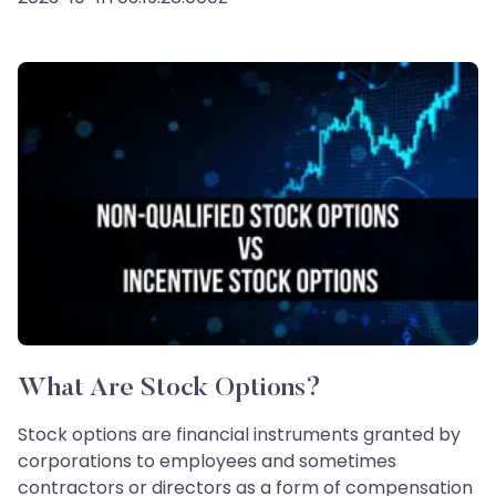
What Are Stock Options?
Stock options are financial instruments granted by
corporations to employees and sometimes
contractors or directors as a form of compensation