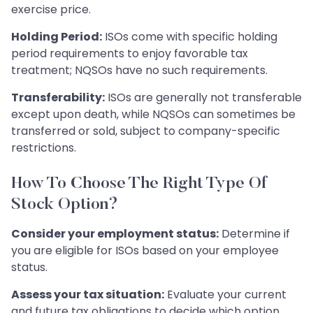
exercise price.
Holding Period:
ISOs come with specific holding
period requirements to enjoy favorable tax
treatment; NQSOs have no such requirements.
Transferability:
ISOs are generally not transferable
except upon death, while NQSOs can sometimes be
transferred or sold, subject to company-specific
restrictions.
How To Choose The Right Type Of
Stock Option?
Consider your employment status:
Determine if
you are eligible for ISOs based on your employee
status.
Assess your tax situation:
Evaluate your current
and future tax obligations to decide which option