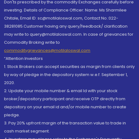
Don'ts prescribed by the commodity Exchanges carefully before
investing. Details of Compliance Officer: Name: Ms Sharmilee
Chitale, Email ID: sc@motilaloswal.com, Contact No.:022-
38281085.Customer having any query/feedback/ clarification
may write to query@motilaloswal.com. In case of grievances for
Commodity Broking write to
commoditygrievances@motilaloswal.com
“Attention Investors
1. Stock Brokers can accept securities as margin from clients only
by way of pledge in the depository system w.e.f. September 1,
2020.
2. Update your mobile number & email Id with your stock
broker/depository participant and receive OTP directly from
depository on your email id and/or mobile number to create
pledge.
3. Pay 20% upfront margin of the transaction value to trade in
cash market segment.