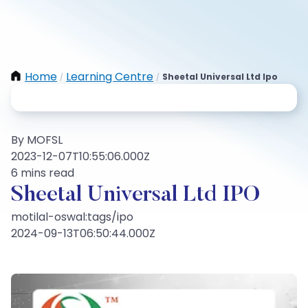
Home
Learning Centre
Sheetal Universal Ltd Ipo
/
/
By MOFSL
2023-12-07T10:55:06.000Z
6 mins read
Sheetal Universal Ltd IPO
motilal-oswal:tags/ipo
2024-09-13T06:50:44.000Z