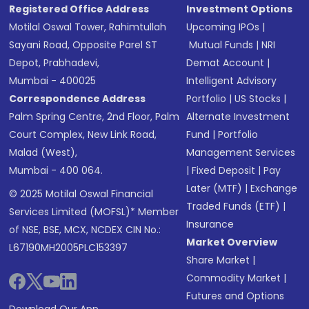
Registered Office Address
Investment Options
Motilal Oswal Tower, Rahimtullah
Upcoming IPOs
|
Sayani Road, Opposite Parel ST
Mutual Funds
|
NRI
Depot, Prabhadevi,
Demat Account
|
Mumbai - 400025
Intelligent Advisory
Correspondence Address
Portfolio
|
US Stocks
|
Palm Spring Centre, 2nd Floor, Palm
Alternate Investment
Court Complex, New Link Road,
Fund
|
Portfolio
Malad (West),
Management Services
Mumbai - 400 064.
|
Fixed Deposit
|
Pay
Later (MTF)
|
Exchange
© 2025 Motilal Oswal Financial
Traded Funds (ETF)
|
Services Limited (MOFSL)* Member
Insurance
of NSE, BSE, MCX, NCDEX CIN No.:
Market Overview
L67190MH2005PLC153397
Share Market
|
Commodity Market
|
Futures and Options