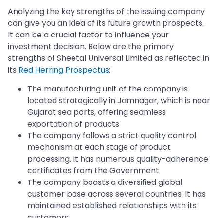
Analyzing the key strengths of the issuing company
can give you an idea of its future growth prospects.
It can be a crucial factor to influence your
investment decision. Below are the primary
strengths of Sheetal Universal Limited as reflected in
its
Red Herring Prospectus
:
The manufacturing unit of the company is
located strategically in Jamnagar, which is near
Gujarat sea ports, offering seamless
exportation of products
The company follows a strict quality control
mechanism at each stage of product
processing. It has numerous quality-adherence
certificates from the Government
The company boasts a diversified global
customer base across several countries. It has
maintained established relationships with its
customers