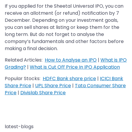
If you applied for the Sheetal Universal IPO, you can
receive an allotment (or refund) notification by 7
December. Depending on your investment goals,
you can sell shares at listing or keep them for the
long term. But do not forget to analyse the
company’s fundamentals and other factors before
making a final decision.
Related Articles:
How to Analyse an IPO
|
What is IPO
Grading?
|
What is Cut Off Price In IPO Application
Popular Stocks:
HDFC Bank share price
|
ICICI Bank
Share Price
|
UPL Share Price
|
Tata Consumer Share
Price
|
Divislab Share Price
latest-blogs