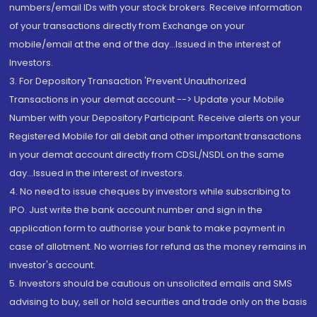
numbers/email IDs with your stock brokers. Receive information
of your transactions directly from Exchange on your
mobile/email at the end of the day...Issued in the interest of
Investors.
3. For Depository Transaction 'Prevent Unauthorized
Transactions in your demat account --> Update your Mobile
Number with your Depository Participant. Receive alerts on your
Registered Mobile for all debit and other important transactions
in your demat account directly from CDSL/NSDL on the same
day...Issued in the interest of investors.
4. No need to issue cheques by investors while subscribing to
IPO. Just write the bank account number and sign in the
application form to authorise your bank to make payment in
case of allotment. No worries for refund as the money remains in
investor's account.
5. Investors should be cautious on unsolicited emails and SMS
advising to buy, sell or hold securities and trade only on the basis