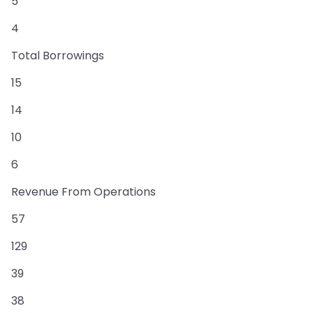
5
4
Total Borrowings
15
14
10
6
Revenue From Operations
57
129
39
38