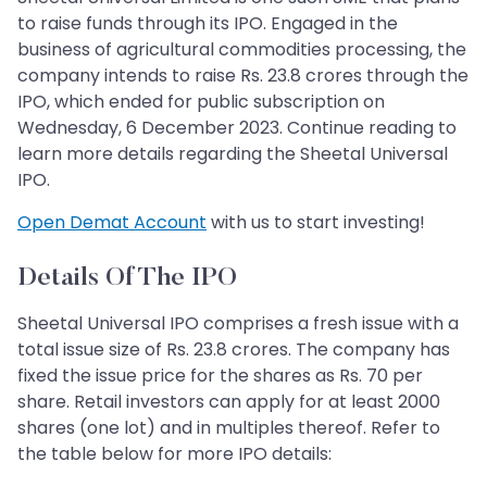
to raise funds through its IPO. Engaged in the
business of agricultural commodities processing, the
company intends to raise Rs. 23.8 crores through the
IPO, which ended for public subscription on
Wednesday, 6 December 2023. Continue reading to
learn more details regarding the Sheetal Universal
IPO.
Open Demat Account
with us to start investing!
Details Of The IPO
Sheetal Universal IPO comprises a fresh issue with a
total issue size of Rs. 23.8 crores. The company has
fixed the issue price for the shares as Rs. 70 per
share. Retail investors can apply for at least 2000
shares (one lot) and in multiples thereof. Refer to
the table below for more IPO details: