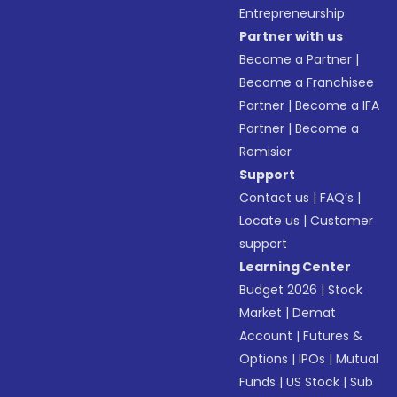
Entrepreneurship
Partner with us
Become a Partner
|
Become a Franchisee
Partner
|
Become a IFA
Partner
|
Become a
Remisier
Support
Contact us
|
FAQ’s
|
Locate us
|
Customer
support
Learning Center
Budget 2026
|
Stock
Market
|
Demat
Account
|
Futures &
Options
|
IPOs
|
Mutual
Funds
|
US Stock
|
Sub