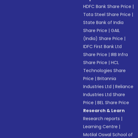
HDFC Bank Share Price
|
Tata Steel Share Price
|
State Bank of India
Share Price
|
GAIL
(India) Share Price
|
IDFC First Bank Ltd
Share Price
|
IRB Infra
Share Price
|
HCL
Technologies Share
Price
|
Britannia
Industries Ltd
|
Reliance
Industries Ltd Share
Price
|
BEL Share Price
Research & Learn
Research reports
|
Learning Centre
|
Motilal Oswal School of