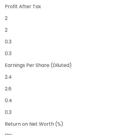
Profit After Tax
2
2
0.3
0.3
Earnings Per Share (Diluted)
2.4
2.6
0.4
0.3
Return on Net Worth (%)