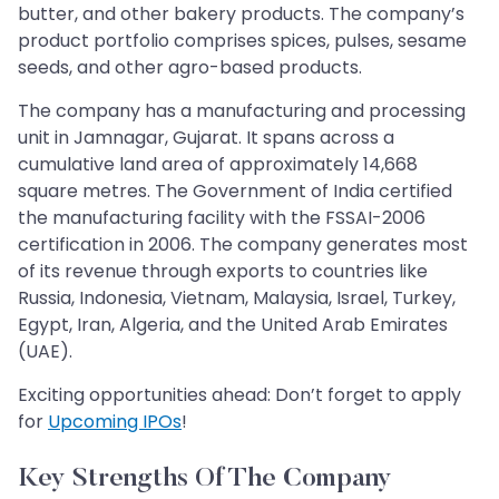
butter, and other bakery products. The company’s
product portfolio comprises spices, pulses, sesame
seeds, and other agro-based products.
The company has a manufacturing and processing
unit in Jamnagar, Gujarat. It spans across a
cumulative land area of approximately 14,668
square metres. The Government of India certified
the manufacturing facility with the FSSAI-2006
certification in 2006. The company generates most
of its revenue through exports to countries like
Russia, Indonesia, Vietnam, Malaysia, Israel, Turkey,
Egypt, Iran, Algeria, and the United Arab Emirates
(UAE).
Exciting opportunities ahead: Don’t forget to apply
for
Upcoming IPOs
!
Key Strengths Of The Company