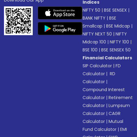
Download Our App
Indices
NIFTY 50
|
BSE SENSEX
|
BANK NIFTY
|
BSE
Smallcap
|
BSE Midcap
|
NIFTY NEXT 50
|
NIFTY
Midcap 100
|
NIFTY 100
|
BSE 100
|
BSE SENSEX 50
Financial Calculators
SIP Calculator
|
FD
Calculator
|
RD
Calculator
|
Compound Interest
Calculator
|
Retirement
Calculator
|
Lumpsum
Calculator
|
CAGR
Calculator
|
Mutual
Fund Calculator
|
EMI