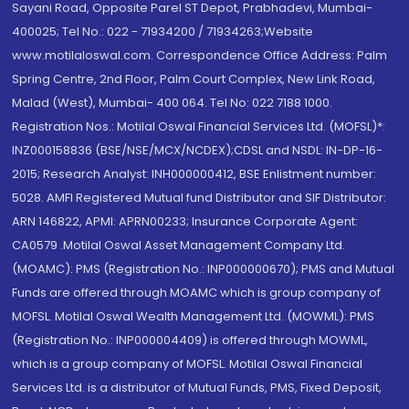
Sayani Road, Opposite Parel ST Depot, Prabhadevi, Mumbai-
400025; Tel No.: 022 - 71934200 / 71934263;Website
www.motilaloswal.com. Correspondence Office Address: Palm
Spring Centre, 2nd Floor, Palm Court Complex, New Link Road,
Malad (West), Mumbai- 400 064. Tel No: 022 7188 1000.
Registration Nos.: Motilal Oswal Financial Services Ltd. (MOFSL)*:
INZ000158836 (BSE/NSE/MCX/NCDEX);CDSL and NSDL: IN-DP-16-
2015; Research Analyst: INH000000412, BSE Enlistment number:
5028. AMFI Registered Mutual fund Distributor and SIF Distributor:
ARN 146822, APMI: APRN00233; Insurance Corporate Agent:
CA0579 .Motilal Oswal Asset Management Company Ltd.
(MOAMC): PMS (Registration No.: INP000000670); PMS and Mutual
Funds are offered through MOAMC which is group company of
MOFSL. Motilal Oswal Wealth Management Ltd. (MOWML): PMS
(Registration No.: INP000004409) is offered through MOWML,
which is a group company of MOFSL. Motilal Oswal Financial
Services Ltd. is a distributor of Mutual Funds, PMS, Fixed Deposit,