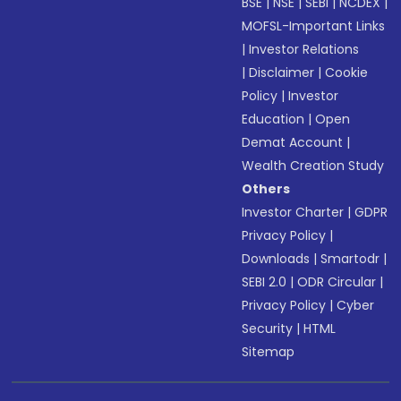
BSE
|
NSE
|
SEBI
|
NCDEX
|
MOFSL-Important Links
|
Investor Relations
|
Disclaimer
|
Cookie
Policy
|
Investor
Education
|
Open
Demat Account
|
Wealth Creation Study
Others
Investor Charter
|
GDPR
Privacy Policy
|
Downloads
|
Smartodr
|
SEBI 2.0
|
ODR Circular
|
Privacy Policy
|
Cyber
Security
|
HTML
Sitemap