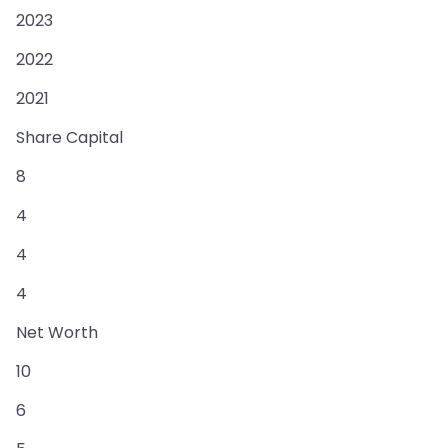
2023
2022
2021
Share Capital
8
4
4
4
Net Worth
10
6