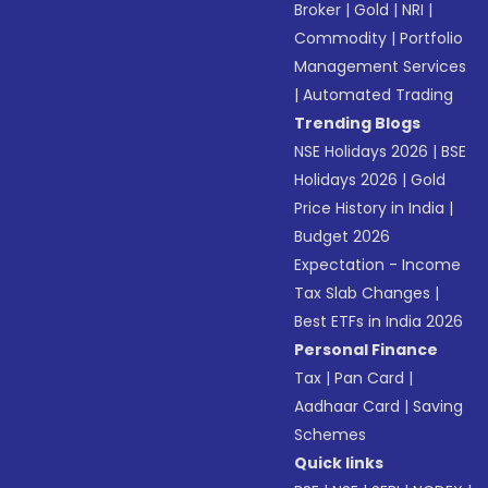
Broker
|
Gold
|
NRI
|
Commodity
|
Portfolio
Management Services
|
Automated Trading
Trending Blogs
NSE Holidays 2026
|
BSE
Holidays 2026
|
Gold
Price History in India
|
Budget 2026
Expectation - Income
Tax Slab Changes
|
Best ETFs in India 2026
Personal Finance
Tax
|
Pan Card
|
Aadhaar Card
|
Saving
Schemes
Quick links