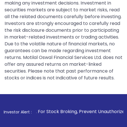
making any investment decisions. Investment in
securities markets are subject to market risks, read
all the related documents carefully before investing.
Investors are strongly encouraged to carefully read
the risk disclosure documents prior to participating
in market-related investments or trading activities.
Due to the volatile nature of financial markets, no
guarantees can be made regarding investment
returns. Motilal Oswal Financial Services Ltd. does not
offer any assured returns on market-linked
securities. Please note that past performance of
stocks or indices is not indicative of future results.
1
. For Stock Broking, Prevent Unauthorized Transactions in
Investor Alert :