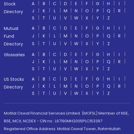
A
B
C
D
E
F
G
H
I
Stock
J
K
L
M
N
O
P
Q
R
Directory
S
T
U
V
W
X
Y
Z
A
B
C
D
E
F
G
H
I
Mutual
J
K
L
M
N
O
P
Q
R
Fund
S
T
U
V
W
X
Y
Z
Directory
A
B
C
D
E
F
G
H
I
Glossaries
J
K
L
M
N
O
P
Q
R
S
T
U
V
W
X
Y
Z
A
B
C
D
E
F
G
H
I
US Stocks
J
K
L
M
N
O
P
Q
R
Directory
S
T
U
V
W
X
Y
Z
Motilal Oswal Financial Services Limited. (MOFSL) Member of NSE,
BSE, MCX, NCDEX - CIN no.: L67190MH2005PLC153397
Registered Office Address: Motilal Oswal Tower, Rahimtullah