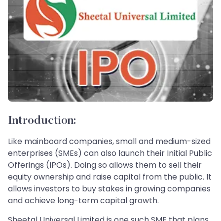
Introduction:
Like mainboard companies, small and medium-sized
enterprises (SMEs) can also launch their Initial Public
Offerings (IPOs). Doing so allows them to sell their
equity ownership and raise capital from the public. It
allows investors to buy stakes in growing companies
and achieve long-term capital growth.
Sheetal Universal Limited is one such SME that plans