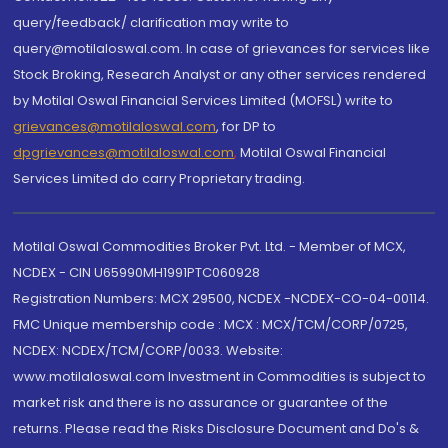
query/feedback/ clarification may write to
query@motilaloswal.com. In case of grievances for services like
Stock Broking, Research Analyst or any other services rendered
by Motilal Oswal Financial Services Limited (MOFSL) write to
grievances@motilaloswal.com
, for DP to
dpgrievances@motilaloswal.com
,
Motilal Oswal Financial
Services Limited do carry Proprietary trading.
Motilal Oswal Commodities Broker Pvt. Ltd. - Member of MCX,
NCDEX - CIN U65990MH1991PTC060928
Registration Numbers: MCX 29500, NCDEX -NCDEX-CO-04-00114.
FMC Unique membership code : MCX : MCX/TCM/CORP/0725,
NCDEX: NCDEX/TCM/CORP/0033. Website:
www.motilaloswal.com Investment in Commodities is subject to
market risk and there is no assurance or guarantee of the
returns. Please read the Risks Disclosure Document and Do's &