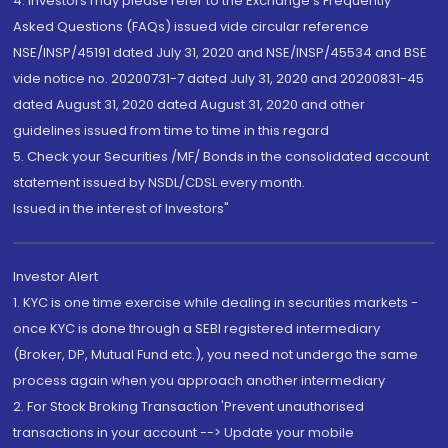
4. Investors may please refer to the Exchange's Frequently
Asked Questions (FAQs) issued vide circular reference
NSE/INSP/45191 dated July 31, 2020 and NSE/INSP/45534 and BSE
vide notice no. 20200731-7 dated July 31, 2020 and 20200831-45
dated August 31, 2020 dated August 31, 2020 and other
guidelines issued from time to time in this regard
5. Check your Securities /MF/ Bonds in the consolidated account
statement issued by NSDL/CDSL every month.
Issued in the interest of Investors"
Investor Alert
1. KYC is one time exercise while dealing in securities markets -
once KYC is done through a SEBI registered intermediary
(Broker, DP, Mutual Fund etc.), you need not undergo the same
process again when you approach another intermediary
2. For Stock Broking Transaction 'Prevent unauthorised
transactions in your account --> Update your mobile