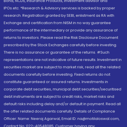
Bond, NCDs, Insurance Products, Investment advisor and
IPOs.etc. *Research & Advisory services is backed by proper
research. Registration granted by SEBI, enlistment as RA with
Exchange and certification from NISM in no way guarantee
performance of the intermediary or provide any assurance of
returns to investors. Please read the Risk Disclosure Document
prescribed by the Stock Exchanges carefully before investing.
There is no assurance or guarantee of the returns. #Such
representations are not indicative of future results. Investment in
securities market are subject to market risk, read all the related
documents carefully before investing. Fixed returns do not
constitute guaranteed or assured returns. Investments in
corporate debt securities, municipal debt securities/securitised
debt instruments are subject to credit risks, market risks and
default risks including delay and/or default in payment. Read all
the offer related documents carefully. Details of Compliance
Officer: Name: Neeraj Agarwal, Email ID: na@motilaloswal.com,
Contact No.:022-40548085. Customer having any