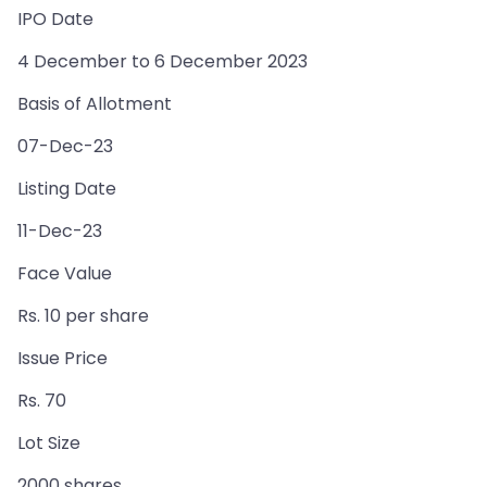
IPO Date
4 December to 6 December 2023
Basis of Allotment
07-Dec-23
Listing Date
11-Dec-23
Face Value
Rs. 10 per share
Issue Price
Rs. 70
Lot Size
2000 shares