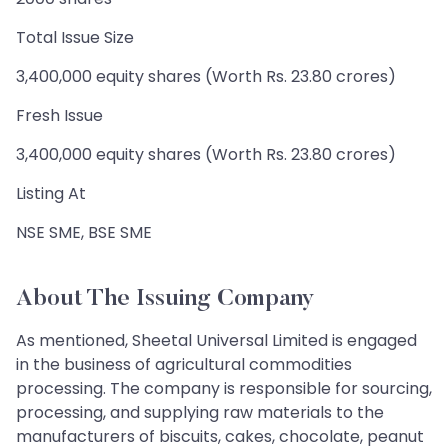
Total Issue Size
3,400,000 equity shares (Worth Rs. 23.80 crores)
Fresh Issue
3,400,000 equity shares (Worth Rs. 23.80 crores)
Listing At
NSE SME, BSE SME
About The Issuing Company
As mentioned, Sheetal Universal Limited is engaged
in the business of agricultural commodities
processing. The company is responsible for sourcing,
processing, and supplying raw materials to the
manufacturers of biscuits, cakes, chocolate, peanut