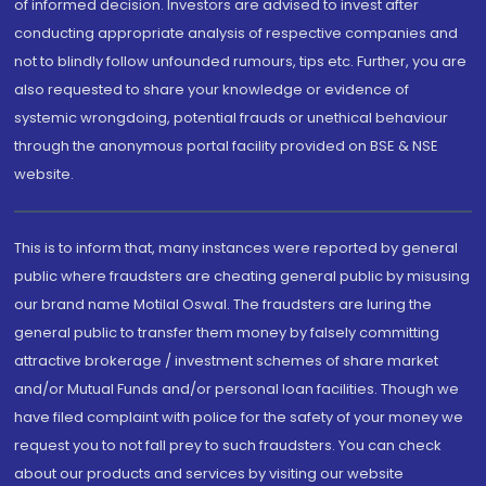
of informed decision. Investors are advised to invest after
conducting appropriate analysis of respective companies and
not to blindly follow unfounded rumours, tips etc. Further, you are
also requested to share your knowledge or evidence of
systemic wrongdoing, potential frauds or unethical behaviour
through the anonymous portal facility provided on BSE & NSE
website.
This is to inform that, many instances were reported by general
public where fraudsters are cheating general public by misusing
our brand name Motilal Oswal. The fraudsters are luring the
general public to transfer them money by falsely committing
attractive brokerage / investment schemes of share market
and/or Mutual Funds and/or personal loan facilities. Though we
have filed complaint with police for the safety of your money we
request you to not fall prey to such fraudsters. You can check
about our products and services by visiting our website