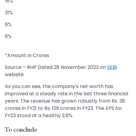
18%
31%
6%
6%
*Amount in Crores
Source – RHP Dated 28 November 2023 on
SEBI
website
As you can see, the company’s net worth has
improved at a steady rate in the last three financial
years. The revenue has grown robustly from Rs. 38
crores in FY21 to Rs. 129 crores in FY23. The EPS for
FY23 stood at a healthy 2.6%.
To conclude