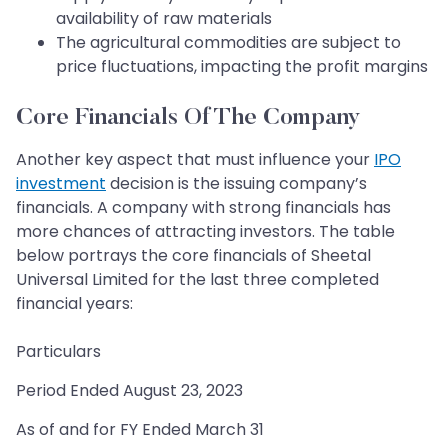
availability of raw materials
The agricultural commodities are subject to
price fluctuations, impacting the profit margins
Core Financials Of The Company
Another key aspect that must influence your
IPO
investment
decision is the issuing company’s
financials. A company with strong financials has
more chances of attracting investors. The table
below portrays the core financials of Sheetal
Universal Limited for the last three completed
financial years:
Particulars
Period Ended August 23, 2023
As of and for FY Ended March 31