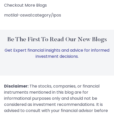
Checkout More Blogs
motilal-oswal:category/ipos
Be The First To Read Our New Blogs
Get Expert financial insights and advice for informed
investment decisions.
Disclaimer:
The stocks, companies, or financial
instruments mentioned in this blog are for
informational purposes only and should not be
considered as investment recommendations. It is
advised to consult with your financial advisor before