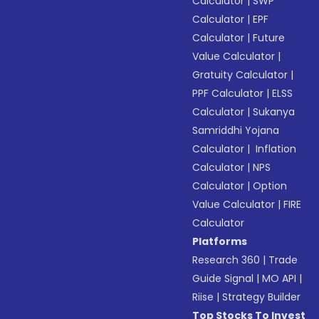
Calculator
|
SWP
Calculator
|
EPF
Calculator
|
Future
Value Calculator
|
Gratuity Calculator
|
PPF Calculator
|
ELSS
Calculator
|
Sukanya
Samriddhi Yojana
Calculator
|
Inflation
Calculator
|
NPS
Calculator
|
Option
Value Calculator
|
FIRE
Calculator
Platforms
Research 360
|
Trade
Guide Signal
|
MO API
|
Riise
|
Strategy Builder
Top Stocks To Invest