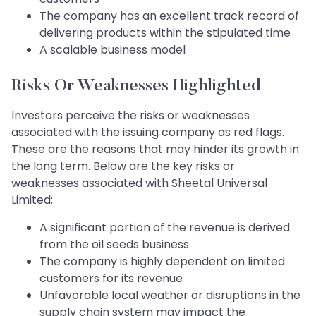
The company has an excellent track record of
delivering products within the stipulated time
A scalable business model
Risks Or Weaknesses Highlighted
Investors perceive the risks or weaknesses
associated with the issuing company as red flags.
These are the reasons that may hinder its growth in
the long term. Below are the key risks or
weaknesses associated with Sheetal Universal
Limited:
A significant portion of the revenue is derived
from the oil seeds business
The company is highly dependent on limited
customers for its revenue
Unfavorable local weather or disruptions in the
supply chain system may impact the