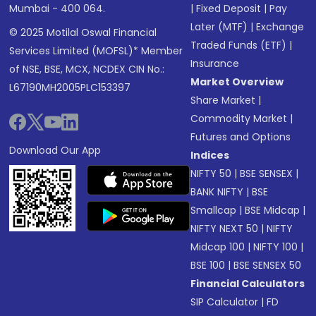
Mumbai - 400 064.
|
Fixed Deposit
|
Pay
Later (MTF)
|
Exchange
© 2025 Motilal Oswal Financial
Traded Funds (ETF)
|
Services Limited (MOFSL)* Member
Insurance
of NSE, BSE, MCX, NCDEX CIN No.:
Market Overview
L67190MH2005PLC153397
Share Market
|
Commodity Market
|
Futures and Options
Download Our App
Indices
NIFTY 50
|
BSE SENSEX
|
BANK NIFTY
|
BSE
Smallcap
|
BSE Midcap
|
NIFTY NEXT 50
|
NIFTY
Midcap 100
|
NIFTY 100
|
BSE 100
|
BSE SENSEX 50
Financial Calculators
SIP Calculator
|
FD