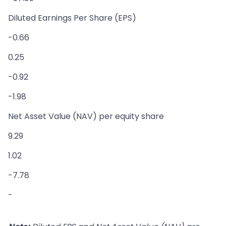
Diluted Earnings Per Share (EPS)
-0.66
0.25
-0.92
-1.98
Net Asset Value (NAV) per equity share
9.29
1.02
-7.78
-