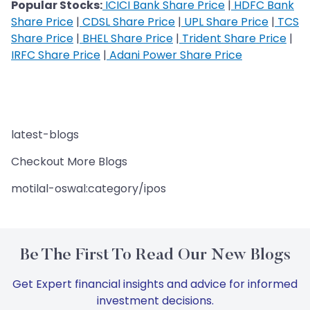
Popular Stocks:
ICICI Bank Share Price
|
HDFC Bank
Share Price
|
CDSL Share Price
|
UPL Share Price
|
TCS
Share Price
|
BHEL Share Price
|
Trident Share Price
|
IRFC Share Price
|
Adani Power Share Price
latest-blogs
Checkout More Blogs
motilal-oswal:category/ipos
Be The First To Read Our New Blogs
Get Expert financial insights and advice for informed
investment decisions.