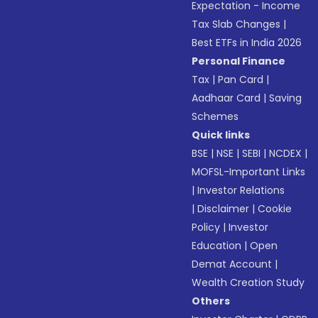
Expectation - Income
Tax Slab Changes
|
Best ETFs in India 2026
Personal Finance
Tax
|
Pan Card
|
Aadhaar Card
|
Saving
Schemes
Quick links
BSE
|
NSE
|
SEBI
|
NCDEX
|
MOFSL-Important Links
|
Investor Relations
|
Disclaimer
|
Cookie
Policy
|
Investor
Education
|
Open
Demat Account
|
Wealth Creation Study
Others