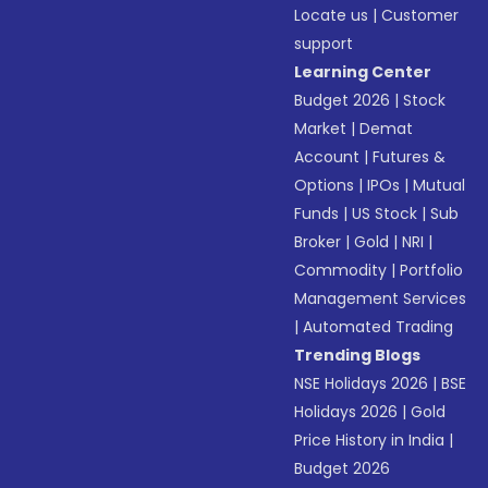
Locate us
|
Customer
support
Learning Center
Budget 2026
|
Stock
Market
|
Demat
Account
|
Futures &
Options
|
IPOs
|
Mutual
Funds
|
US Stock
|
Sub
Broker
|
Gold
|
NRI
|
Commodity
|
Portfolio
Management Services
|
Automated Trading
Trending Blogs
NSE Holidays 2026
|
BSE
Holidays 2026
|
Gold
Price History in India
|
Budget 2026