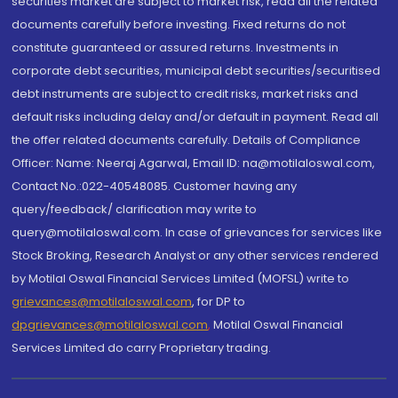
securities market are subject to market risk, read all the related
documents carefully before investing. Fixed returns do not
constitute guaranteed or assured returns. Investments in
corporate debt securities, municipal debt securities/securitised
debt instruments are subject to credit risks, market risks and
default risks including delay and/or default in payment. Read all
the offer related documents carefully. Details of Compliance
Officer: Name: Neeraj Agarwal, Email ID: na@motilaloswal.com,
Contact No.:022-40548085. Customer having any
query/feedback/ clarification may write to
query@motilaloswal.com. In case of grievances for services like
Stock Broking, Research Analyst or any other services rendered
by Motilal Oswal Financial Services Limited (MOFSL) write to
grievances@motilaloswal.com
, for DP to
dpgrievances@motilaloswal.com
,
Motilal Oswal Financial
Services Limited do carry Proprietary trading.