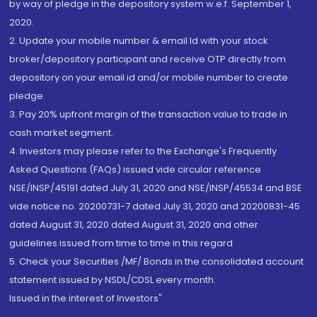
by way of pledge in the depository system w.e.f. September 1,
2020.
2. Update your mobile number & email Id with your stock
broker/depository participant and receive OTP directly from
depository on your email id and/or mobile number to create
pledge.
3. Pay 20% upfront margin of the transaction value to trade in
cash market segment.
4. Investors may please refer to the Exchange's Frequently
Asked Questions (FAQs) issued vide circular reference
NSE/INSP/45191 dated July 31, 2020 and NSE/INSP/45534 and BSE
vide notice no. 20200731-7 dated July 31, 2020 and 20200831-45
dated August 31, 2020 dated August 31, 2020 and other
guidelines issued from time to time in this regard
5. Check your Securities /MF/ Bonds in the consolidated account
statement issued by NSDL/CDSL every month.
Issued in the interest of Investors"