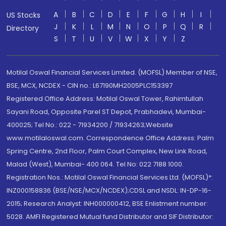
A
B
C
D
E
F
G
H
I
US Stocks
J
K
L
M
N
O
P
Q
R
Directory
S
T
U
V
W
X
Y
Z
Motilal Oswal Financial Services Limited. (MOFSL) Member of NSE,
BSE, MCX, NCDEX - CIN no.: L67190MH2005PLC153397
Registered Office Address: Motilal Oswal Tower, Rahimtullah
Sayani Road, Opposite Parel ST Depot, Prabhadevi, Mumbai-
400025; Tel No.: 022 - 71934200 / 71934263;Website
www.motilaloswal.com. Correspondence Office Address: Palm
Spring Centre, 2nd Floor, Palm Court Complex, New Link Road,
Malad (West), Mumbai- 400 064. Tel No: 022 7188 1000.
Registration Nos.: Motilal Oswal Financial Services Ltd. (MOFSL)*:
INZ000158836 (BSE/NSE/MCX/NCDEX);CDSL and NSDL: IN-DP-16-
2015; Research Analyst: INH000000412, BSE Enlistment number:
5028. AMFI Registered Mutual fund Distributor and SIF Distributor: