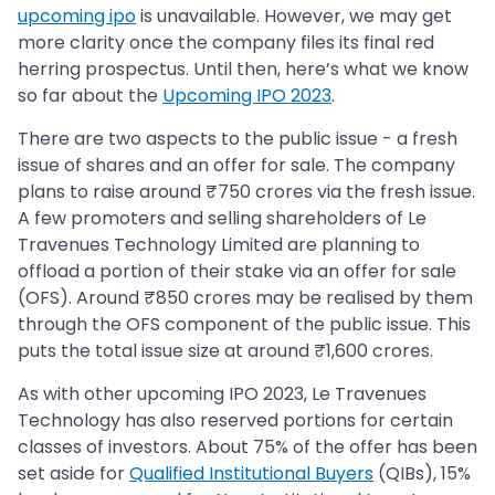
upcoming ipo
is unavailable. However, we may get
more clarity once the company files its final red
herring prospectus. Until then, here’s what we know
so far about the
Upcoming IPO 2023
.
There are two aspects to the public issue - a fresh
issue of shares and an offer for sale. The company
plans to raise around ₹750 crores via the fresh issue.
A few promoters and selling shareholders of Le
Travenues Technology Limited are planning to
offload a portion of their stake via an offer for sale
(OFS). Around ₹850 crores may be realised by them
through the OFS component of the public issue. This
puts the total issue size at around ₹1,600 crores.
As with other upcoming IPO 2023, Le Travenues
Technology has also reserved portions for certain
classes of investors. About 75% of the offer has been
set aside for
Qualified Institutional Buyers
(QIBs), 15%