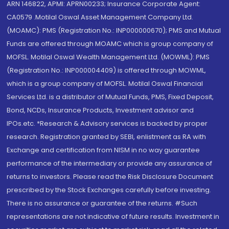
ARN 146822, APMI: APRN00233; Insurance Corporate Agent:
CA0579 .Motilal Oswal Asset Management Company Ltd.
(MOAMC): PMS (Registration No.: INP000000670); PMS and Mutual
Funds are offered through MOAMC which is group company of
MOFSL. Motilal Oswal Wealth Management Ltd. (MOWML): PMS
(Registration No.: INP000004409) is offered through MOWML,
which is a group company of MOFSL. Motilal Oswal Financial
Services Ltd. is a distributor of Mutual Funds, PMS, Fixed Deposit,
Bond, NCDs, Insurance Products, Investment advisor and
IPOs.etc. *Research & Advisory services is backed by proper
research. Registration granted by SEBI, enlistment as RA with
Exchange and certification from NISM in no way guarantee
performance of the intermediary or provide any assurance of
returns to investors. Please read the Risk Disclosure Document
prescribed by the Stock Exchanges carefully before investing.
There is no assurance or guarantee of the returns. #Such
representations are not indicative of future results. Investment in