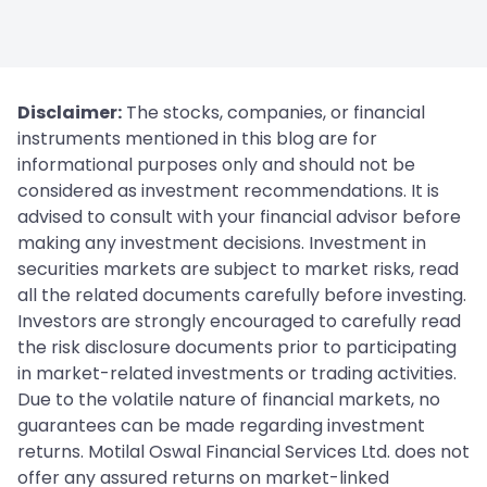
Disclaimer:
The stocks, companies, or financial
instruments mentioned in this blog are for
informational purposes only and should not be
considered as investment recommendations. It is
advised to consult with your financial advisor before
making any investment decisions. Investment in
securities markets are subject to market risks, read
all the related documents carefully before investing.
Investors are strongly encouraged to carefully read
the risk disclosure documents prior to participating
in market-related investments or trading activities.
Due to the volatile nature of financial markets, no
guarantees can be made regarding investment
returns. Motilal Oswal Financial Services Ltd. does not
offer any assured returns on market-linked