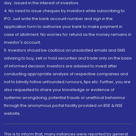
day...Issued in the interest of investors.
4. No need to issue cheques by investors while subscribing to
IPO. Just write the bank account number and sign in the
application form to authorise your bank to make payment in
case of allotment. No worries for refund as the money remains in
investor's account.
5. Investors should be cautious on unsolicited emails and SMS
advising to buy, sell or hold securities and trade only on the basis
of informed decision. Investors are advised to invest after
conducting appropriate analysis of respective companies and
not to blindly follow unfounded rumours, tips etc. Further, you are
also requested to share your knowledge or evidence of
systemic wrongdoing, potential frauds or unethical behaviour
through the anonymous portal facility provided on BSE & NSE
website.
This is to inform that, many instances were reported by general