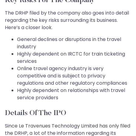
Key Risks For The Company
The DRHP filed by the company also goes into detail
regarding the key risks surrounding its business.
Here’s a closer look.
General declines or disruptions in the travel
industry
Highly dependent on IRCTC for train ticketing
services
Online travel agency industry is very
competitive and is subject to privacy
regulations and other regulatory compliances
Highly dependent on relationships with travel
service providers
Details Of The IPO
Since Le Travenues Technology Limited has only filed
the DRHP, a lot of the information regarding its