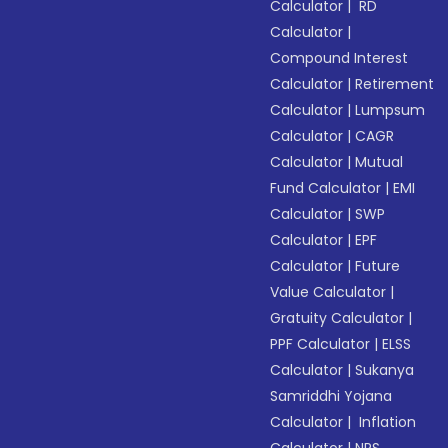
Calculator
|
RD
Calculator
|
Compound Interest
Calculator
|
Retirement
Calculator
|
Lumpsum
Calculator
|
CAGR
Calculator
|
Mutual
Fund Calculator
|
EMI
Calculator
|
SWP
Calculator
|
EPF
Calculator
|
Future
Value Calculator
|
Gratuity Calculator
|
PPF Calculator
|
ELSS
Calculator
|
Sukanya
Samriddhi Yojana
Calculator
|
Inflation