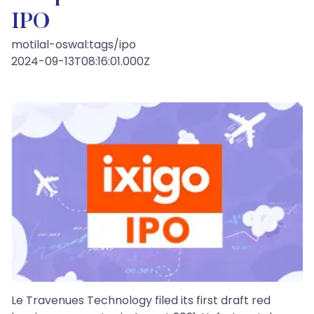
IPO
motilal-oswal:tags/ipo
2024-09-13T08:16:01.000Z
Le Travenues Technology filed its first draft red