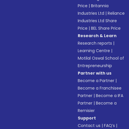
Price
|
Britannia
Industries Ltd
|
Reliance
Industries Ltd Share
Price
|
BEL Share Price
Research & Learn
Research reports
|
Learning Centre
|
Motilal Oswal School of
Entrepreneurship
Partner with us
Become a Partner
|
Become a Franchisee
Partner
|
Become a IFA
Partner
|
Become a
Remisier
Support
Contact us
|
FAQ’s
|