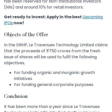
has been reserved for Non-Institutional Investors
(NIIs) and around 10% for retail investors.
Get ready to invest: Apply in the best
Upcoming
IPOs
now!
Objects of the Offer
In the DRHP, Le Travenues Technology Limited claims
that the proceeds of ₹750 crores from the fresh
issue of shares will be used to fulfil the following
objectives.
For funding organic and inorganic growth
initiatives
For funding general corporate purposes
Conclusion
It has been more than a year since Le Travenues