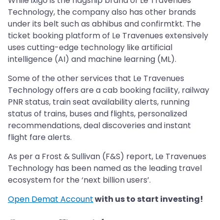
While ixigo is the flagship brand of Le Travenues
Technology, the company also has other brands
under its belt such as abhibus and confirmtkt. The
ticket booking platform of Le Travenues extensively
uses cutting-edge technology like artificial
intelligence (AI) and machine learning (ML).
Some of the other services that Le Travenues
Technology offers are a cab booking facility, railway
PNR status, train seat availability alerts, running
status of trains, buses and flights, personalized
recommendations, deal discoveries and instant
flight fare alerts.
As per a Frost & Sullivan (F&S) report, Le Travenues
Technology has been named as the leading travel
ecosystem for the ‘next billion users’.
Open Demat Account
with us to start investing!