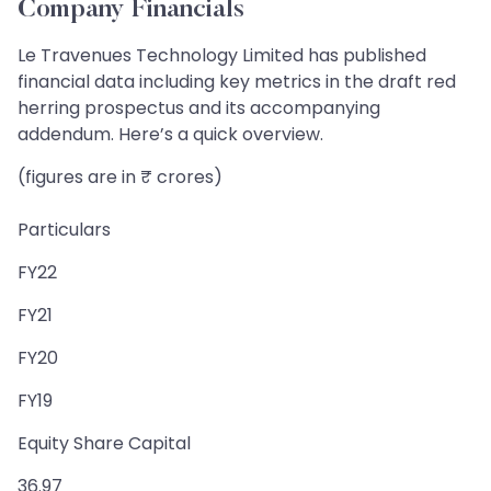
Company Financials
Le Travenues Technology Limited has published
financial data including key metrics in the draft red
herring prospectus and its accompanying
addendum. Here’s a quick overview.
(figures are in ₹ crores)
Particulars
FY22
FY21
FY20
FY19
Equity Share Capital
36.97