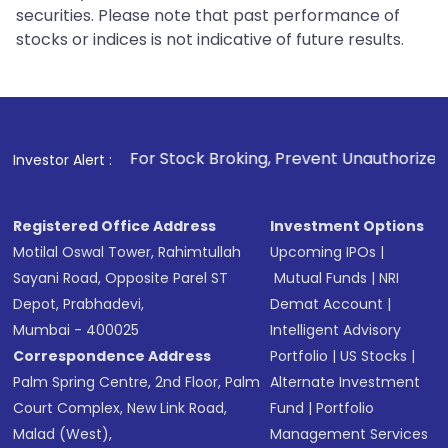
securities. Please note that past performance of
stocks or indices is not indicative of future results.
1
. For Stock Broking, Prevent Unauthorized Transactions in 
Investor Alert :
Registered Office Address
Investment Options
Motilal Oswal Tower, Rahimtullah
Upcoming IPOs
|
Sayani Road, Opposite Parel ST
Mutual Funds
|
NRI
Depot, Prabhadevi,
Demat Account
|
Mumbai - 400025
Intelligent Advisory
Correspondence Address
Portfolio
|
US Stocks
|
Palm Spring Centre, 2nd Floor, Palm
Alternate Investment
Court Complex, New Link Road,
Fund
|
Portfolio
Malad (West),
Management Services