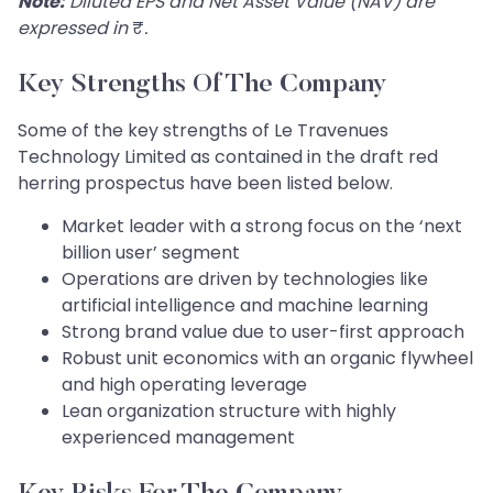
Note:
Diluted EPS and Net Asset Value (NAV) are
expressed in
₹
.
Key Strengths Of The Company
Some of the key strengths of Le Travenues
Technology Limited as contained in the draft red
herring prospectus have been listed below.
Market leader with a strong focus on the ‘next
billion user’ segment
Operations are driven by technologies like
artificial intelligence and machine learning
Strong brand value due to user-first approach
Robust unit economics with an organic flywheel
and high operating leverage
Lean organization structure with highly
experienced management