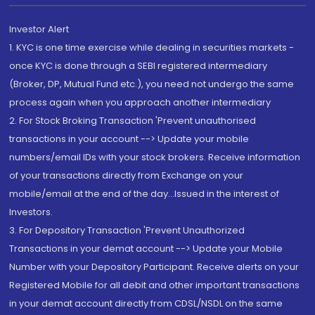
Investor Alert
1. KYC is one time exercise while dealing in securities markets -
once KYC is done through a SEBI registered intermediary
(Broker, DP, Mutual Fund etc.), you need not undergo the same
process again when you approach another intermediary
2. For Stock Broking Transaction 'Prevent unauthorised
transactions in your account --> Update your mobile
numbers/email IDs with your stock brokers. Receive information
of your transactions directly from Exchange on your
mobile/email at the end of the day...Issued in the interest of
Investors.
3. For Depository Transaction 'Prevent Unauthorized
Transactions in your demat account --> Update your Mobile
Number with your Depository Participant. Receive alerts on your
Registered Mobile for all debit and other important transactions
in your demat account directly from CDSL/NSDL on the same