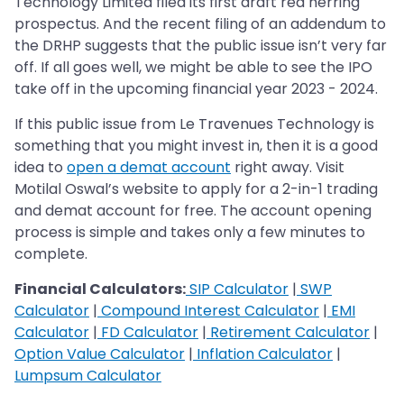
Technology Limited filed its first draft red herring
prospectus. And the recent filing of an addendum to
the DRHP suggests that the public issue isn’t very far
off. If all goes well, we might be able to see the IPO
take off in the upcoming financial year 2023 - 2024.
If this public issue from Le Travenues Technology is
something that you might invest in, then it is a good
idea to
open a demat account
right away. Visit
Motilal Oswal’s website to apply for a 2-in-1 trading
and demat account for free. The account opening
process is simple and takes only a few minutes to
complete.
Financial Calculators:
SIP Calculator
|
SWP
Calculator
|
Compound Interest Calculator
|
EMI
Calculator
|
FD Calculator
|
Retirement Calculator
|
Option Value Calculator
|
Inflation Calculator
|
Lumpsum Calculator