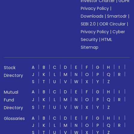
Investor Charter
|
GDPR
Privacy Policy
|
Downloads
|
Smartodr
|
SEBI 2.0
|
ODR Circular
|
Privacy Policy
|
Cyber
Security
|
HTML
Sitemap
A
B
C
D
E
F
G
H
I
Stock
J
K
L
M
N
O
P
Q
R
Directory
S
T
U
V
W
X
Y
Z
A
B
C
D
E
F
G
H
I
Mutual
J
K
L
M
N
O
P
Q
R
Fund
S
T
U
V
W
X
Y
Z
Directory
A
B
C
D
E
F
G
H
I
Glossaries
J
K
L
M
N
O
P
Q
R
S
T
U
V
W
X
Y
Z