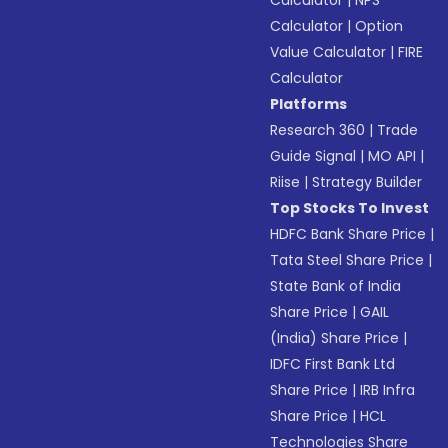
Calculator
|
NPS
Calculator
|
Option
Value Calculator
|
FIRE
Calculator
Platforms
Research 360
|
Trade
Guide Signal
|
MO API
|
Riise
|
Strategy Builder
Top Stocks To Invest
HDFC Bank Share Price
|
Tata Steel Share Price
|
State Bank of India
Share Price
|
GAIL
(India) Share Price
|
IDFC First Bank Ltd
Share Price
|
IRB Infra
Share Price
|
HCL
Technologies Share