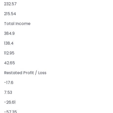
232.57
215.54
Total Income
384.9
138.4
112.95
42.65
Restated Profit / Loss
-17.6
7.53
-26.61
-57.35