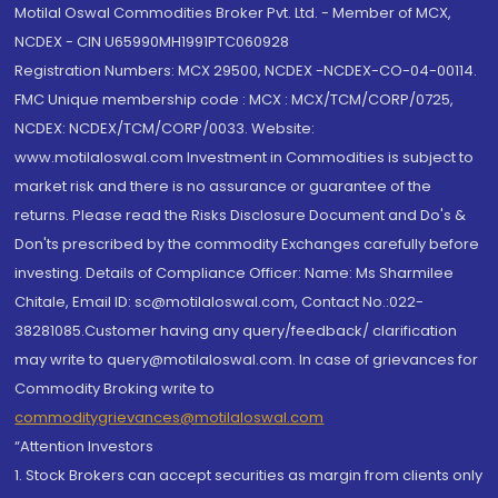
Motilal Oswal Commodities Broker Pvt. Ltd. - Member of MCX,
NCDEX - CIN U65990MH1991PTC060928
Registration Numbers: MCX 29500, NCDEX -NCDEX-CO-04-00114.
FMC Unique membership code : MCX : MCX/TCM/CORP/0725,
NCDEX: NCDEX/TCM/CORP/0033. Website:
www.motilaloswal.com Investment in Commodities is subject to
market risk and there is no assurance or guarantee of the
returns. Please read the Risks Disclosure Document and Do's &
Don'ts prescribed by the commodity Exchanges carefully before
investing. Details of Compliance Officer: Name: Ms Sharmilee
Chitale, Email ID: sc@motilaloswal.com, Contact No.:022-
38281085.Customer having any query/feedback/ clarification
may write to query@motilaloswal.com. In case of grievances for
Commodity Broking write to
commoditygrievances@motilaloswal.com
“Attention Investors
1. Stock Brokers can accept securities as margin from clients only