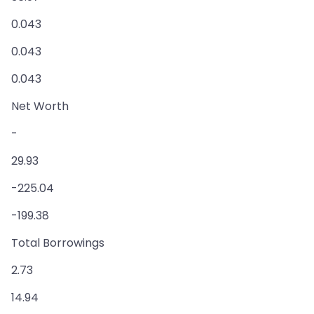
0.043
0.043
0.043
Net Worth
-
29.93
-225.04
-199.38
Total Borrowings
2.73
14.94