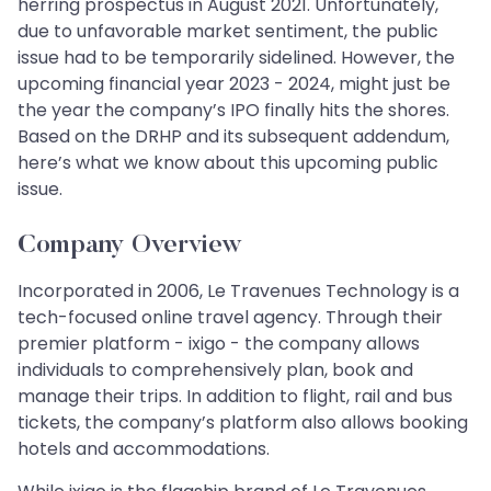
herring prospectus in August 2021. Unfortunately,
due to unfavorable market sentiment, the public
issue had to be temporarily sidelined. However, the
upcoming financial year 2023 - 2024, might just be
the year the company’s IPO finally hits the shores.
Based on the DRHP and its subsequent addendum,
here’s what we know about this upcoming public
issue.
Company Overview
Incorporated in 2006, Le Travenues Technology is a
tech-focused online travel agency. Through their
premier platform - ixigo - the company allows
individuals to comprehensively plan, book and
manage their trips. In addition to flight, rail and bus
tickets, the company’s platform also allows booking
hotels and accommodations.