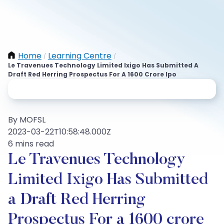
Home
Learning Centre
/
/
Le Travenues Technology Limited Ixigo Has Submitted A
Draft Red Herring Prospectus For A 1600 Crore Ipo
By MOFSL
2023-03-22T10:58:48.000Z
6 mins read
Le Travenues Technology
Limited Ixigo Has Submitted
a Draft Red Herring
Prospectus For a 1600 crore