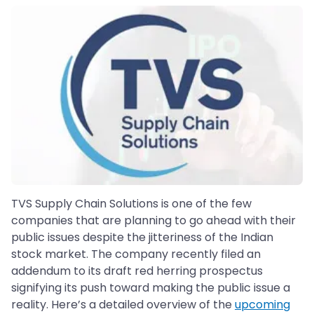
TVS Supply Chain Solutions is one of the few
companies that are planning to go ahead with their
public issues despite the jitteriness of the Indian
stock market. The company recently filed an
addendum to its draft red herring prospectus
signifying its push toward making the public issue a
reality. Here’s a detailed overview of the
upcoming