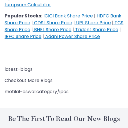
Lumpsum Calculator
Popular Stocks:
ICICI Bank Share Price
|
HDFC Bank
Share Price
|
CDSL Share Price
|
UPL Share Price
|
TCS
Share Price
|
BHEL Share Price
|
Trident Share Price
|
IRFC Share Price
|
Adani Power Share Price
latest-blogs
Checkout More Blogs
motilal-oswal:category/ipos
Be The First To Read Our New Blogs