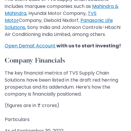
includes marquee companies such as
Mahindra &
Mahindra
, Hyundai Motor Company,
TVS
Motor
Company, Diebold Nixdorf,
Panasonic Life
Solutions
, Sony India and Johnson Controls-Hitachi
Air Conditioning India Limited, among others.
Open Demat Account
with us to start investing!
Company Financials
The key financial metrics of TVS Supply Chain
Solutions have been listed in the draft red herring
prospectus and its addendum. Here’s how the
company is financially positioned.
(figures are in ₹ crores)
Particulars
As of September 30, 2022