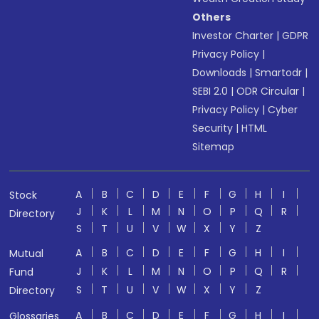
Others
Investor Charter
|
GDPR
Privacy Policy
|
Downloads
|
Smartodr
|
SEBI 2.0
|
ODR Circular
|
Privacy Policy
|
Cyber
Security
|
HTML
Sitemap
A
B
C
D
E
F
G
H
I
Stock
J
K
L
M
N
O
P
Q
R
Directory
S
T
U
V
W
X
Y
Z
A
B
C
D
E
F
G
H
I
Mutual
J
K
L
M
N
O
P
Q
R
Fund
S
T
U
V
W
X
Y
Z
Directory
A
B
C
D
E
F
G
H
I
Glossaries