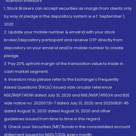
“Attention Investors
1. Stock Brokers can accept securities as margin from clients only
by way of pledge in the depository system w.e.f. September 1,
2020.
2. Update your mobile number & email Id with your stock
broker/depository participant and receive OTP directly from
depository on your email id and/or mobile number to create
pledge.
3. Pay 20% upfront margin of the transaction value to trade in
cash market segment.
4. Investors may please refer to the Exchange's Frequently
Asked Questions (FAQs) issued vide circular reference
NSE/INSP/45191 dated July 31, 2020 and NSE/INSP/45534 and BSE
vide notice no. 20200731-7 dated July 31, 2020 and 20200831-45
dated August 31, 2020 dated August 31, 2020 and other
guidelines issued from time to time in this regard
5. Check your Securities /MF/ Bonds in the consolidated account
statement issued by NSDL/CDSL every month.