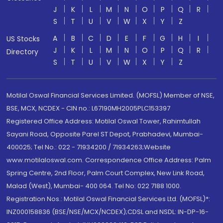
J
K
L
M
N
O
P
Q
R
S
T
U
V
W
X
Y
Z
A
B
C
D
E
F
G
H
I
US Stocks
J
K
L
M
N
O
P
Q
R
Directory
S
T
U
V
W
X
Y
Z
Motilal Oswal Financial Services Limited. (MOFSL) Member of NSE,
BSE, MCX, NCDEX - CIN no.: L67190MH2005PLC153397
Registered Office Address: Motilal Oswal Tower, Rahimtullah
Sayani Road, Opposite Parel ST Depot, Prabhadevi, Mumbai-
400025; Tel No.: 022 - 71934200 / 71934263;Website
www.motilaloswal.com. Correspondence Office Address: Palm
Spring Centre, 2nd Floor, Palm Court Complex, New Link Road,
Malad (West), Mumbai- 400 064. Tel No: 022 7188 1000.
Registration Nos.: Motilal Oswal Financial Services Ltd. (MOFSL)*:
INZ000158836 (BSE/NSE/MCX/NCDEX);CDSL and NSDL: IN-DP-16-