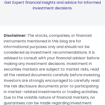
Get Expert financial insights and advice for informed
investment decisions.
Disclaimer:
The stocks, companies, or financial
instruments mentioned in this blog are for
informational purposes only and should not be
considered as investment recommendations. It is
advised to consult with your financial advisor before
making any investment decisions. Investment in
securities markets are subject to market risks, read
all the related documents carefully before investing.
Investors are strongly encouraged to carefully read
the risk disclosure documents prior to participating
in market-related investments or trading activities.
Due to the volatile nature of financial markets, no
guarantees can be made regarding investment