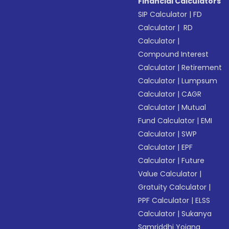
Financial Calculators
SIP Calculator
|
FD
Calculator
|
RD
Calculator
|
Compound Interest
Calculator
|
Retirement
Calculator
|
Lumpsum
Calculator
|
CAGR
Calculator
|
Mutual
Fund Calculator
|
EMI
Calculator
|
SWP
Calculator
|
EPF
Calculator
|
Future
Value Calculator
|
Gratuity Calculator
|
PPF Calculator
|
ELSS
Calculator
|
Sukanya
Samriddhi Yojana