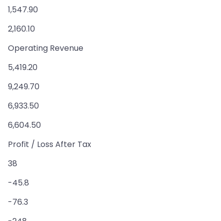
1,547.90
2,160.10
Operating Revenue
5,419.20
9,249.70
6,933.50
6,604.50
Profit / Loss After Tax
38
-45.8
-76.3