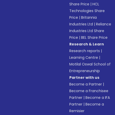
Share Price
|
HCL
Technologies Share
Price
|
Britannia
Industries Ltd
|
Reliance
Industries Ltd Share
Price
|
BEL Share Price
Research & Learn
Research reports
|
Learning Centre
|
Motilal Oswal School of
Entrepreneurship
Partner with us
Become a Partner
|
Become a Franchisee
Partner
|
Become a IFA
Partner
|
Become a
Remisier