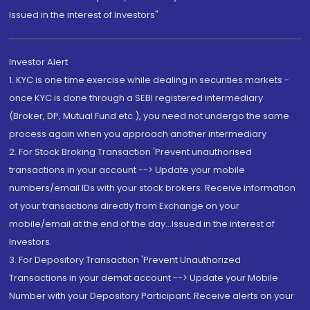
Issued in the interest of Investors"
Investor Alert
1. KYC is one time exercise while dealing in securities markets -
once KYC is done through a SEBI registered intermediary
(Broker, DP, Mutual Fund etc.), you need not undergo the same
process again when you approach another intermediary
2. For Stock Broking Transaction 'Prevent unauthorised
transactions in your account --> Update your mobile
numbers/email IDs with your stock brokers. Receive information
of your transactions directly from Exchange on your
mobile/email at the end of the day...Issued in the interest of
Investors.
3. For Depository Transaction 'Prevent Unauthorized
Transactions in your demat account --> Update your Mobile
Number with your Depository Participant. Receive alerts on your