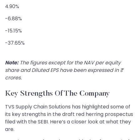
4.90%
-6.88%
-15.15%
-37.65%
Note:
The figures except for the NAV per equity
share and Diluted EPS have been expressed in ₹
crores.
Key Strengths Of The Company
TVS Supply Chain Solutions has highlighted some of
its key strengths in the draft red herring prospectus
filed with the SEBI. Here’s a closer look at what they
are.