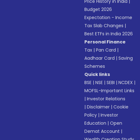
Price History in India
|
Budget 2026
Expectation - Income
Tax Slab Changes
|
Best ETFs in India 2026
Personal Finance
Tax
|
Pan Card
|
Aadhaar Card
|
Saving
Schemes
Quick links
BSE
|
NSE
|
SEBI
|
NCDEX
|
MOFSL-Important Links
|
Investor Relations
|
Disclaimer
|
Cookie
Policy
|
Investor
Education
|
Open
Demat Account
|
Wealth Creation Study