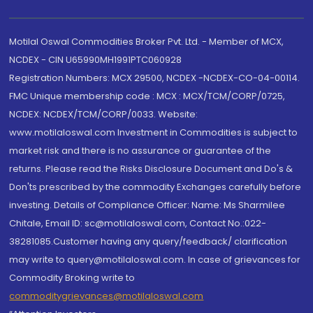
Motilal Oswal Commodities Broker Pvt. Ltd. - Member of MCX,
NCDEX - CIN U65990MH1991PTC060928
Registration Numbers: MCX 29500, NCDEX -NCDEX-CO-04-00114.
FMC Unique membership code : MCX : MCX/TCM/CORP/0725,
NCDEX: NCDEX/TCM/CORP/0033. Website:
www.motilaloswal.com Investment in Commodities is subject to
market risk and there is no assurance or guarantee of the
returns. Please read the Risks Disclosure Document and Do's &
Don'ts prescribed by the commodity Exchanges carefully before
investing. Details of Compliance Officer: Name: Ms Sharmilee
Chitale, Email ID: sc@motilaloswal.com, Contact No.:022-
38281085.Customer having any query/feedback/ clarification
may write to query@motilaloswal.com. In case of grievances for
Commodity Broking write to
commoditygrievances@motilaloswal.com