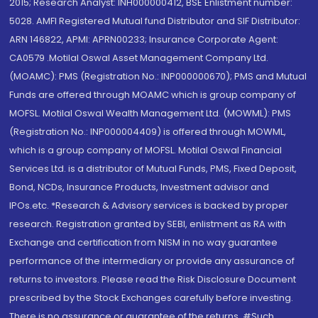
2015; Research Analyst: INH000000412, BSE Enlistment number:
5028. AMFI Registered Mutual fund Distributor and SIF Distributor:
ARN 146822, APMI: APRN00233; Insurance Corporate Agent:
CA0579 .Motilal Oswal Asset Management Company Ltd.
(MOAMC): PMS (Registration No.: INP000000670); PMS and Mutual
Funds are offered through MOAMC which is group company of
MOFSL. Motilal Oswal Wealth Management Ltd. (MOWML): PMS
(Registration No.: INP000004409) is offered through MOWML,
which is a group company of MOFSL. Motilal Oswal Financial
Services Ltd. is a distributor of Mutual Funds, PMS, Fixed Deposit,
Bond, NCDs, Insurance Products, Investment advisor and
IPOs.etc. *Research & Advisory services is backed by proper
research. Registration granted by SEBI, enlistment as RA with
Exchange and certification from NISM in no way guarantee
performance of the intermediary or provide any assurance of
returns to investors. Please read the Risk Disclosure Document
prescribed by the Stock Exchanges carefully before investing.
There is no assurance or guarantee of the returns. #Such