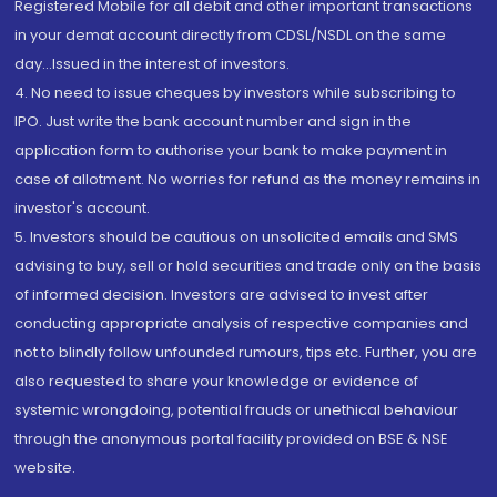
Registered Mobile for all debit and other important transactions
in your demat account directly from CDSL/NSDL on the same
day...Issued in the interest of investors.
4. No need to issue cheques by investors while subscribing to
IPO. Just write the bank account number and sign in the
application form to authorise your bank to make payment in
case of allotment. No worries for refund as the money remains in
investor's account.
5. Investors should be cautious on unsolicited emails and SMS
advising to buy, sell or hold securities and trade only on the basis
of informed decision. Investors are advised to invest after
conducting appropriate analysis of respective companies and
not to blindly follow unfounded rumours, tips etc. Further, you are
also requested to share your knowledge or evidence of
systemic wrongdoing, potential frauds or unethical behaviour
through the anonymous portal facility provided on BSE & NSE
website.