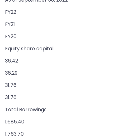
FY22
FY21
FY20
Equity share capital
36.42
36.29
31.76
31.76
Total Borrowings
1,685.40
1,763.70