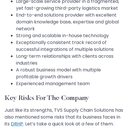
Large-scale service provider in a fragmented,
yet fast-growing third-party logistics market
End-to-end solutions provider with excellent
domain knowledge base, expertise and global
network
Strong and scalable in-house technology
Exceptionally consistent track record of
successful integrations of multiple solutions
Long-term relationships with clients across
industries
A robust business model with multiple
profitable growth drivers
Experienced management team
Key Risks For The Company
Just like its strengths, TVS Supply Chain Solutions has
also mentioned some risks that its business faces in
its
DRHP
. Let’s take a quick look at a few of them.