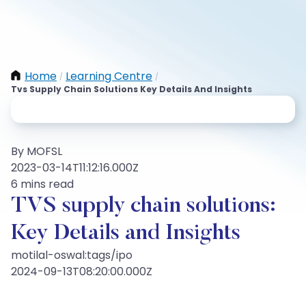
Home
Learning Centre
/
/
Tvs Supply Chain Solutions Key Details And Insights
By MOFSL
2023-03-14T11:12:16.000Z
6 mins read
TVS supply chain solutions:
Key Details and Insights
motilal-oswal:tags/ipo
2024-09-13T08:20:00.000Z