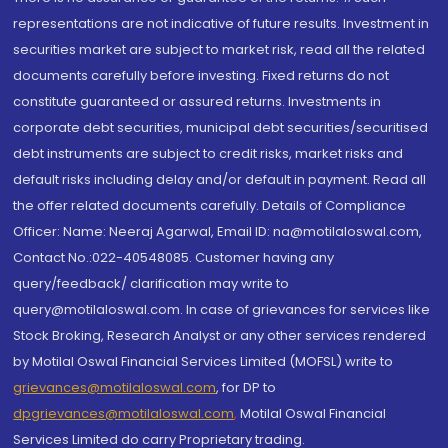
representations are not indicative of future results. Investment in
securities market are subject to market risk, read all the related
documents carefully before investing. Fixed returns do not
constitute guaranteed or assured returns. Investments in
corporate debt securities, municipal debt securities/securitised
debt instruments are subject to credit risks, market risks and
default risks including delay and/or default in payment. Read all
the offer related documents carefully. Details of Compliance
Officer: Name: Neeraj Agarwal, Email ID: na@motilaloswal.com,
Contact No.:022-40548085. Customer having any
query/feedback/ clarification may write to
query@motilaloswal.com. In case of grievances for services like
Stock Broking, Research Analyst or any other services rendered
by Motilal Oswal Financial Services Limited (MOFSL) write to
grievances@motilaloswal.com
, for DP to
dpgrievances@motilaloswal.com
,
Motilal Oswal Financial
Services Limited do carry Proprietary trading.