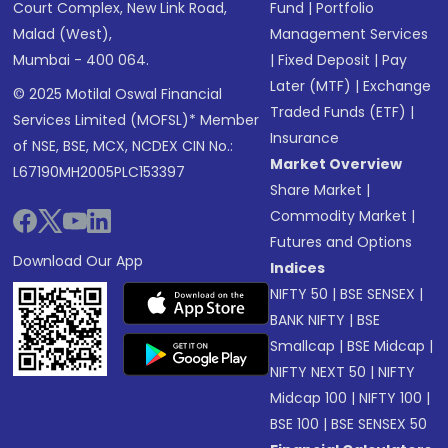
Court Complex, New Link Road,
Fund
|
Portfolio
Malad (West),
Management Services
Mumbai - 400 064.
|
Fixed Deposit
|
Pay
Later (MTF)
|
Exchange
© 2025 Motilal Oswal Financial
Traded Funds (ETF)
|
Services Limited (MOFSL)* Member
Insurance
of NSE, BSE, MCX, NCDEX CIN No.:
Market Overview
L67190MH2005PLC153397
Share Market
|
Commodity Market
|
Futures and Options
Download Our App
Indices
NIFTY 50
|
BSE SENSEX
|
BANK NIFTY
|
BSE
Smallcap
|
BSE Midcap
|
NIFTY NEXT 50
|
NIFTY
Midcap 100
|
NIFTY 100
|
BSE 100
|
BSE SENSEX 50