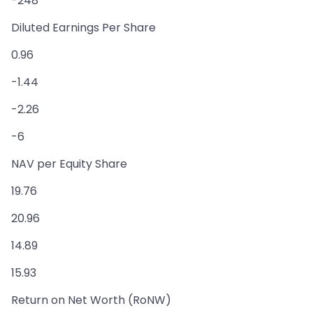
-248
Diluted Earnings Per Share
0.96
-1.44
-2.26
-6
NAV per Equity Share
19.76
20.96
14.89
15.93
Return on Net Worth (RoNW)