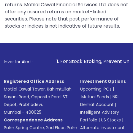
returns. Motilal Oswal Financial Services Ltd. does not
offer any assured returns on market-linked
securities. Please note that past performance of
stocks or indices is not indicative of future results.
1
. For Stock Broking, Prevent Unauthorized Transa
Investor Alert :
Registered Office Address
Investment Options
Motilal Oswal Tower, Rahimtullah
Upcoming IPOs
|
Sayani Road, Opposite Parel ST
Mutual Funds
|
NRI
Depot, Prabhadevi,
Demat Account
|
Mumbai - 400025
Intelligent Advisory
Correspondence Address
Portfolio
|
US Stocks
|
Palm Spring Centre, 2nd Floor, Palm
Alternate Investment