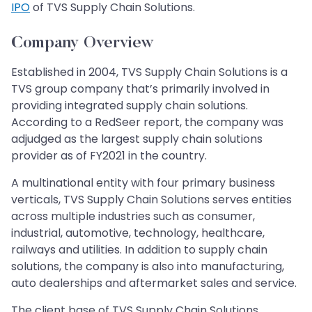
IPO
of TVS Supply Chain Solutions.
Company Overview
Established in 2004, TVS Supply Chain Solutions is a
TVS group company that’s primarily involved in
providing integrated supply chain solutions.
According to a RedSeer report, the company was
adjudged as the largest supply chain solutions
provider as of FY2021 in the country.
A multinational entity with four primary business
verticals, TVS Supply Chain Solutions serves entities
across multiple industries such as consumer,
industrial, automotive, technology, healthcare,
railways and utilities. In addition to supply chain
solutions, the company is also into manufacturing,
auto dealerships and aftermarket sales and service.
The client base of TVS Supply Chain Solutions