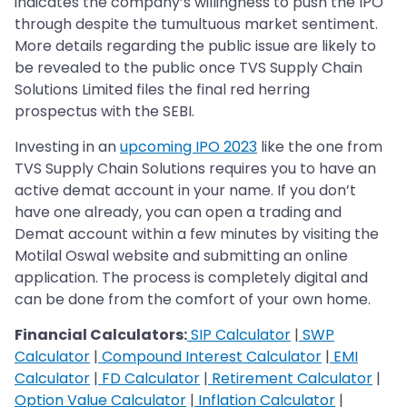
indicates the company’s willingness to push the IPO
through despite the tumultuous market sentiment.
More details regarding the public issue are likely to
be revealed to the public once TVS Supply Chain
Solutions Limited files the final red herring
prospectus with the SEBI.
Investing in an
upcoming IPO 2023
like the one from
TVS Supply Chain Solutions requires you to have an
active demat account in your name. If you don’t
have one already, you can open a trading and
Demat account within a few minutes by visiting the
Motilal Oswal website and submitting an online
application. The process is completely digital and
can be done from the comfort of your own home.
Financial Calculators:
SIP Calculator
|
SWP
Calculator
|
Compound Interest Calculator
|
EMI
Calculator
|
FD Calculator
|
Retirement Calculator
|
Option Value Calculator
|
Inflation Calculator
|