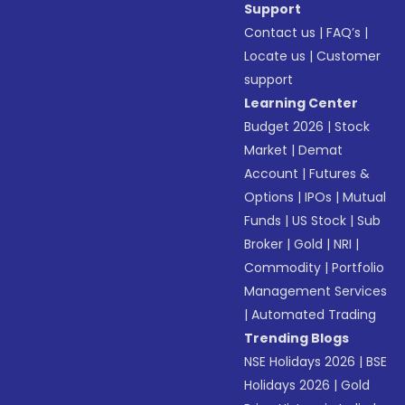
Support
Contact us
|
FAQ’s
|
Locate us
|
Customer
support
Learning Center
Budget 2026
|
Stock
Market
|
Demat
Account
|
Futures &
Options
|
IPOs
|
Mutual
Funds
|
US Stock
|
Sub
Broker
|
Gold
|
NRI
|
Commodity
|
Portfolio
Management Services
|
Automated Trading
Trending Blogs
NSE Holidays 2026
|
BSE
Holidays 2026
|
Gold