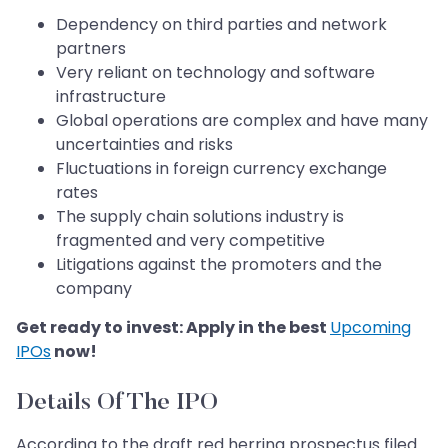
Dependency on third parties and network
partners
Very reliant on technology and software
infrastructure
Global operations are complex and have many
uncertainties and risks
Fluctuations in foreign currency exchange
rates
The supply chain solutions industry is
fragmented and very competitive
Litigations against the promoters and the
company
Get ready to invest: Apply in the best
Upcoming
IPOs
now!
Details Of The IPO
According to the draft red herring prospectus filed