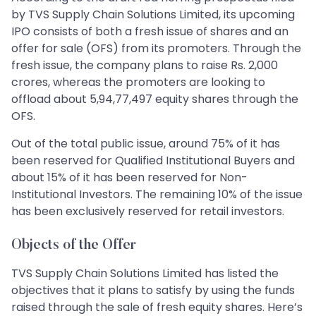
by TVS Supply Chain Solutions Limited, its upcoming
IPO consists of both a fresh issue of shares and an
offer for sale (OFS) from its promoters. Through the
fresh issue, the company plans to raise Rs. 2,000
crores, whereas the promoters are looking to
offload about 5,94,77,497 equity shares through the
OFS.
Out of the total public issue, around 75% of it has
been reserved for Qualified Institutional Buyers and
about 15% of it has been reserved for Non-
Institutional Investors. The remaining 10% of the issue
has been exclusively reserved for retail investors.
Objects of the Offer
TVS Supply Chain Solutions Limited has listed the
objectives that it plans to satisfy by using the funds
raised through the sale of fresh equity shares. Here’s