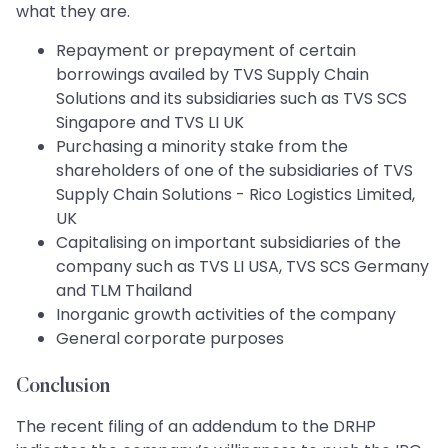
what they are.
Repayment or prepayment of certain
borrowings availed by TVS Supply Chain
Solutions and its subsidiaries such as TVS SCS
Singapore and TVS LI UK
Purchasing a minority stake from the
shareholders of one of the subsidiaries of TVS
Supply Chain Solutions - Rico Logistics Limited,
UK
Capitalising on important subsidiaries of the
company such as TVS LI USA, TVS SCS Germany
and TLM Thailand
Inorganic growth activities of the company
General corporate purposes
Conclusion
The recent filing of an addendum to the DRHP