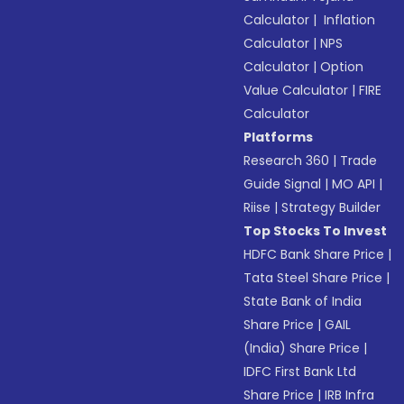
Calculator
|
Inflation
Calculator
|
NPS
Calculator
|
Option
Value Calculator
|
FIRE
Calculator
Platforms
Research 360
|
Trade
Guide Signal
|
MO API
|
Riise
|
Strategy Builder
Top Stocks To Invest
HDFC Bank Share Price
|
Tata Steel Share Price
|
State Bank of India
Share Price
|
GAIL
(India) Share Price
|
IDFC First Bank Ltd
Share Price
|
IRB Infra