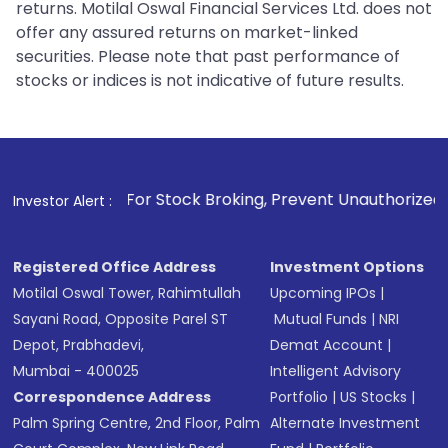
returns. Motilal Oswal Financial Services Ltd. does not
offer any assured returns on market-linked
securities. Please note that past performance of
stocks or indices is not indicative of future results.
. For Stock Broking, Prevent Unauthorized Transactions in 
Investor Alert :
Registered Office Address
Investment Options
Motilal Oswal Tower, Rahimtullah
Upcoming IPOs
|
Sayani Road, Opposite Parel ST
Mutual Funds
|
NRI
Depot, Prabhadevi,
Demat Account
|
Mumbai - 400025
Intelligent Advisory
Correspondence Address
Portfolio
|
US Stocks
|
Palm Spring Centre, 2nd Floor, Palm
Alternate Investment