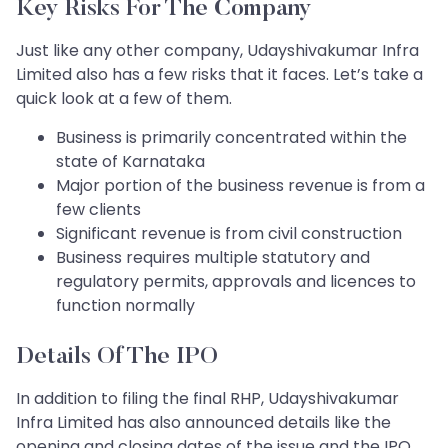
Key Risks For The Company
Just like any other company, Udayshivakumar Infra
Limited also has a few risks that it faces. Let’s take a
quick look at a few of them.
Business is primarily concentrated within the
state of Karnataka
Major portion of the business revenue is from a
few clients
Significant revenue is from civil construction
Business requires multiple statutory and
regulatory permits, approvals and licences to
function normally
Details Of The IPO
In addition to filing the final RHP, Udayshivakumar
Infra Limited has also announced details like the
opening and closing dates of the issue and the IPO