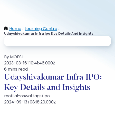
Home
Learning Centre
/
/
Udayshivakumar Infra Ipo Key Details And Insights
By MOFSL
2023-03-16T10:41:46.000Z
6 mins read
Udayshivakumar Infra IPO:
Key Details and Insights
motilal-oswal:tags/ipo
2024-09-13T08:18:20.000Z