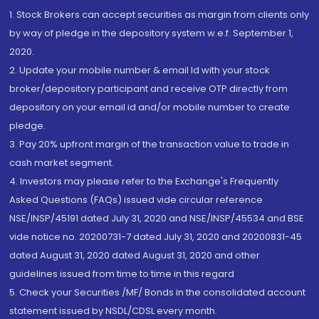
1. Stock Brokers can accept securities as margin from clients only
by way of pledge in the depository system w.e.f. September 1,
2020.
2. Update your mobile number & email Id with your stock
broker/depository participant and receive OTP directly from
depository on your email id and/or mobile number to create
pledge.
3. Pay 20% upfront margin of the transaction value to trade in
cash market segment.
4. Investors may please refer to the Exchange's Frequently
Asked Questions (FAQs) issued vide circular reference
NSE/INSP/45191 dated July 31, 2020 and NSE/INSP/45534 and BSE
vide notice no. 20200731-7 dated July 31, 2020 and 20200831-45
dated August 31, 2020 dated August 31, 2020 and other
guidelines issued from time to time in this regard
5. Check your Securities /MF/ Bonds in the consolidated account
statement issued by NSDL/CDSL every month.