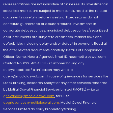
representations are not indicative of future results. Investment in
securities market are subject to market risk, read all the related
documents carefully before investing. Fixed returns do not
constitute guaranteed or assured returns. Investments in
corporate debt securities, municipal debt securities/securitised
debt instruments are subject to credit risks, market risks and
default risks including delay and/or default in payment. Read all
the offer related documents carefully. Details of Compliance
Officer: Name: Neeraj Agarwal, Email ID: na@motilaloswal.com,
Contact No.:022-40548085. Customer having any
query/feedback/ clarification may write to
query@motilaloswal.com. In case of grievances for services like
Stock Broking, Research Analyst or any other services rendered
by Motilal Oswal Financial Services Limited (MOFSL) write to
grievances@motilaloswal.com
, for DP to
dpgrievances@motilaloswal.com
,
Motilal Oswal Financial
Services Limited do carry Proprietary trading.