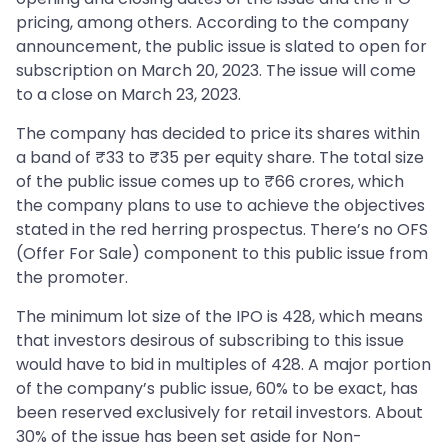
pricing, among others. According to the company
announcement, the public issue is slated to open for
subscription on March 20, 2023. The issue will come
to a close on March 23, 2023.
The company has decided to price its shares within
a band of ₹33 to ₹35 per equity share. The total size
of the public issue comes up to ₹66 crores, which
the company plans to use to achieve the objectives
stated in the red herring prospectus. There’s no OFS
(Offer For Sale) component to this public issue from
the promoter.
The minimum lot size of the IPO is 428, which means
that investors desirous of subscribing to this issue
would have to bid in multiples of 428. A major portion
of the company’s public issue, 60% to be exact, has
been reserved exclusively for retail investors. About
30% of the issue has been set aside for Non-