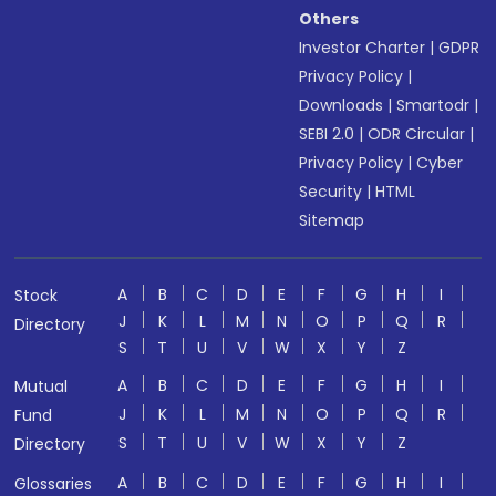
Others
Investor Charter
|
GDPR
Privacy Policy
|
Downloads
|
Smartodr
|
SEBI 2.0
|
ODR Circular
|
Privacy Policy
|
Cyber
Security
|
HTML
Sitemap
A
B
C
D
E
F
G
H
I
Stock
J
K
L
M
N
O
P
Q
R
Directory
S
T
U
V
W
X
Y
Z
A
B
C
D
E
F
G
H
I
Mutual
J
K
L
M
N
O
P
Q
R
Fund
S
T
U
V
W
X
Y
Z
Directory
A
B
C
D
E
F
G
H
I
Glossaries