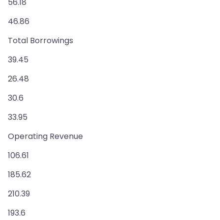
56.18
46.86
Total Borrowings
39.45
26.48
30.6
33.95
Operating Revenue
106.61
185.62
210.39
193.6