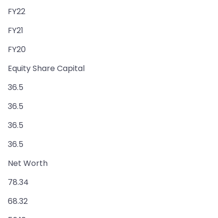
FY22
FY21
FY20
Equity Share Capital
36.5
36.5
36.5
36.5
Net Worth
78.34
68.32