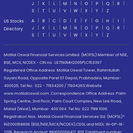
J
K
L
M
N
O
P
Q
R
S
T
U
V
W
X
Y
Z
A
B
C
D
E
F
G
H
I
US Stocks
J
K
L
M
N
O
P
Q
R
Directory
S
T
U
V
W
X
Y
Z
Motilal Oswal Financial Services Limited. (MOFSL) Member of NSE,
BSE, MCX, NCDEX - CIN no.: L67190MH2005PLC153397
Registered Office Address: Motilal Oswal Tower, Rahimtullah
Sayani Road, Opposite Parel ST Depot, Prabhadevi, Mumbai-
400025; Tel No.: 022 - 71934200 / 71934263;Website
www.motilaloswal.com. Correspondence Office Address: Palm
Spring Centre, 2nd Floor, Palm Court Complex, New Link Road,
Malad (West), Mumbai- 400 064. Tel No: 022 7188 1000.
Registration Nos.: Motilal Oswal Financial Services Ltd. (MOFSL)*:
INZ000158836 (BSE/NSE/MCX/NCDEX);CDSL and NSDL: IN-DP-16-
2015; Research Analyst: INH000000412, BSE Enlistment number: