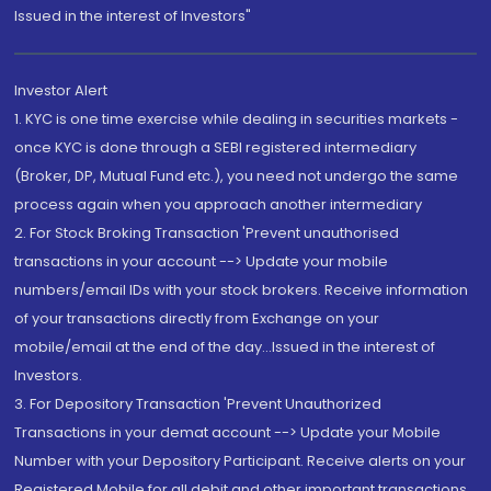
Issued in the interest of Investors"
Investor Alert
1. KYC is one time exercise while dealing in securities markets -
once KYC is done through a SEBI registered intermediary
(Broker, DP, Mutual Fund etc.), you need not undergo the same
process again when you approach another intermediary
2. For Stock Broking Transaction 'Prevent unauthorised
transactions in your account --> Update your mobile
numbers/email IDs with your stock brokers. Receive information
of your transactions directly from Exchange on your
mobile/email at the end of the day...Issued in the interest of
Investors.
3. For Depository Transaction 'Prevent Unauthorized
Transactions in your demat account --> Update your Mobile
Number with your Depository Participant. Receive alerts on your
Registered Mobile for all debit and other important transactions