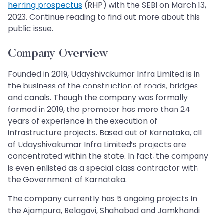
herring prospectus
(RHP) with the SEBI on March 13,
2023. Continue reading to find out more about this
public issue.
Company Overview
Founded in 2019, Udayshivakumar Infra Limited is in
the business of the construction of roads, bridges
and canals. Though the company was formally
formed in 2019, the promoter has more than 24
years of experience in the execution of
infrastructure projects. Based out of Karnataka, all
of Udayshivakumar Infra Limited’s projects are
concentrated within the state. In fact, the company
is even enlisted as a special class contractor with
the Government of Karnataka.
The company currently has 5 ongoing projects in
the Ajampura, Belagavi, Shahabad and Jamkhandi