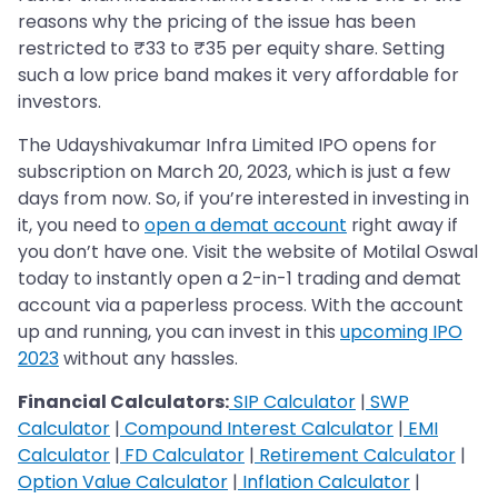
reasons why the pricing of the issue has been
restricted to ₹33 to ₹35 per equity share. Setting
such a low price band makes it very affordable for
investors.
The Udayshivakumar Infra Limited IPO opens for
subscription on March 20, 2023, which is just a few
days from now. So, if you’re interested in investing in
it, you need to
open a demat account
right away if
you don’t have one. Visit the website of Motilal Oswal
today to instantly open a 2-in-1 trading and demat
account via a paperless process. With the account
up and running, you can invest in this
upcoming IPO
2023
without any hassles.
Financial Calculators:
SIP Calculator
|
SWP
Calculator
|
Compound Interest Calculator
|
EMI
Calculator
|
FD Calculator
|
Retirement Calculator
|
Option Value Calculator
|
Inflation Calculator
|