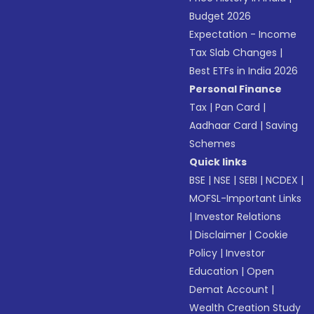
Budget 2026
Expectation - Income
Tax Slab Changes
|
Best ETFs in India 2026
Personal Finance
Tax
|
Pan Card
|
Aadhaar Card
|
Saving
Schemes
Quick links
BSE
|
NSE
|
SEBI
|
NCDEX
|
MOFSL-Important Links
|
Investor Relations
|
Disclaimer
|
Cookie
Policy
|
Investor
Education
|
Open
Demat Account
|
Wealth Creation Study