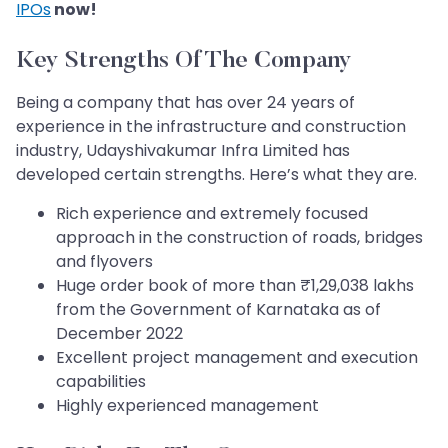
IPOs
now!
Key Strengths Of The Company
Being a company that has over 24 years of
experience in the infrastructure and construction
industry, Udayshivakumar Infra Limited has
developed certain strengths. Here’s what they are.
Rich experience and extremely focused
approach in the construction of roads, bridges
and flyovers
Huge order book of more than ₹1,29,038 lakhs
from the Government of Karnataka as of
December 2022
Excellent project management and execution
capabilities
Highly experienced management