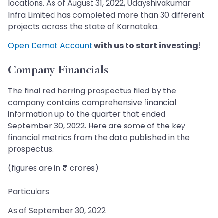
locations. As of August 31, 2022, Udayshivakumar
Infra Limited has completed more than 30 different
projects across the state of Karnataka.
Open Demat Account
with us to start investing!
Company Financials
The final red herring prospectus filed by the
company contains comprehensive financial
information up to the quarter that ended
September 30, 2022. Here are some of the key
financial metrics from the data published in the
prospectus.
(figures are in ₹ crores)
Particulars
As of September 30, 2022