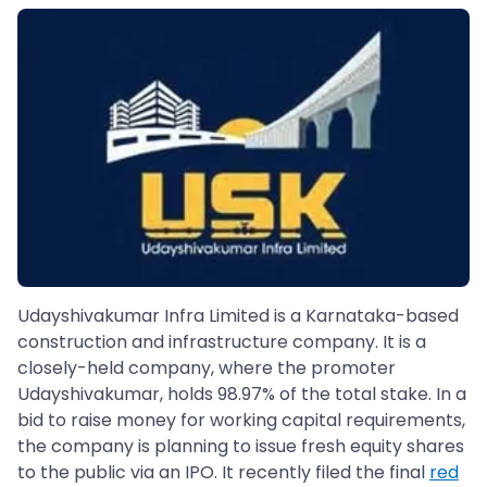
Udayshivakumar Infra Limited is a Karnataka-based
construction and infrastructure company. It is a
closely-held company, where the promoter
Udayshivakumar, holds 98.97% of the total stake. In a
bid to raise money for working capital requirements,
the company is planning to issue fresh equity shares
to the public via an IPO. It recently filed the final
red