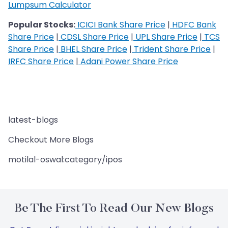
Lumpsum Calculator
Popular Stocks:
ICICI Bank Share Price
|
HDFC Bank
Share Price
|
CDSL Share Price
|
UPL Share Price
|
TCS
Share Price
|
BHEL Share Price
|
Trident Share Price
|
IRFC Share Price
|
Adani Power Share Price
latest-blogs
Checkout More Blogs
motilal-oswal:category/ipos
Be The First To Read Our New Blogs