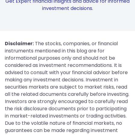
Get Expert financial insights and advice for informed
investment decisions.
Disclaimer:
The stocks, companies, or financial
instruments mentioned in this blog are for
informational purposes only and should not be
considered as investment recommendations. It is
advised to consult with your financial advisor before
making any investment decisions. Investment in
securities markets are subject to market risks, read
all the related documents carefully before investing.
Investors are strongly encouraged to carefully read
the risk disclosure documents prior to participating
in market-related investments or trading activities.
Due to the volatile nature of financial markets, no
guarantees can be made regarding investment