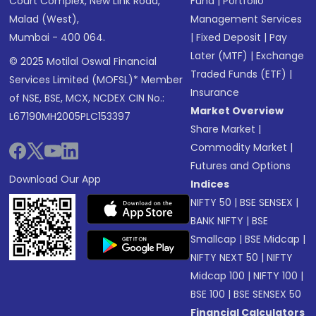
Court Complex, New Link Road,
Fund
|
Portfolio
Malad (West),
Management Services
Mumbai - 400 064.
|
Fixed Deposit
|
Pay
Later (MTF)
|
Exchange
© 2025 Motilal Oswal Financial
Traded Funds (ETF)
|
Services Limited (MOFSL)* Member
Insurance
of NSE, BSE, MCX, NCDEX CIN No.:
Market Overview
L67190MH2005PLC153397
Share Market
|
Commodity Market
|
Futures and Options
Download Our App
Indices
NIFTY 50
|
BSE SENSEX
|
BANK NIFTY
|
BSE
Smallcap
|
BSE Midcap
|
NIFTY NEXT 50
|
NIFTY
Midcap 100
|
NIFTY 100
|
BSE 100
|
BSE SENSEX 50
Financial Calculators