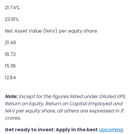
21.74%
23.91%
Net Asset Value (NAV) per equity share
21.46
18.72
15.39
12.84
Note:
Except for the figures listed under Diluted EPS,
Return on Equity, Return on Capital Employed and
NAV per equity share, all others are expressed in ₹
crores.
Get ready to invest: Apply in the best
Upcoming