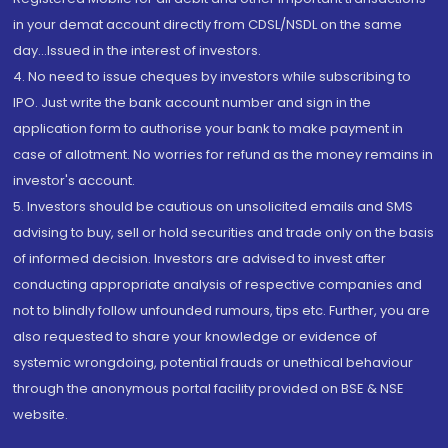
in your demat account directly from CDSL/NSDL on the same
day...Issued in the interest of investors.
4. No need to issue cheques by investors while subscribing to
IPO. Just write the bank account number and sign in the
application form to authorise your bank to make payment in
case of allotment. No worries for refund as the money remains in
investor's account.
5. Investors should be cautious on unsolicited emails and SMS
advising to buy, sell or hold securities and trade only on the basis
of informed decision. Investors are advised to invest after
conducting appropriate analysis of respective companies and
not to blindly follow unfounded rumours, tips etc. Further, you are
also requested to share your knowledge or evidence of
systemic wrongdoing, potential frauds or unethical behaviour
through the anonymous portal facility provided on BSE & NSE
website.