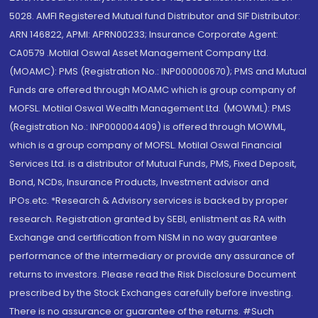
5028. AMFI Registered Mutual fund Distributor and SIF Distributor:
ARN 146822, APMI: APRN00233; Insurance Corporate Agent:
CA0579 .Motilal Oswal Asset Management Company Ltd.
(MOAMC): PMS (Registration No.: INP000000670); PMS and Mutual
Funds are offered through MOAMC which is group company of
MOFSL. Motilal Oswal Wealth Management Ltd. (MOWML): PMS
(Registration No.: INP000004409) is offered through MOWML,
which is a group company of MOFSL. Motilal Oswal Financial
Services Ltd. is a distributor of Mutual Funds, PMS, Fixed Deposit,
Bond, NCDs, Insurance Products, Investment advisor and
IPOs.etc. *Research & Advisory services is backed by proper
research. Registration granted by SEBI, enlistment as RA with
Exchange and certification from NISM in no way guarantee
performance of the intermediary or provide any assurance of
returns to investors. Please read the Risk Disclosure Document
prescribed by the Stock Exchanges carefully before investing.
There is no assurance or guarantee of the returns. #Such