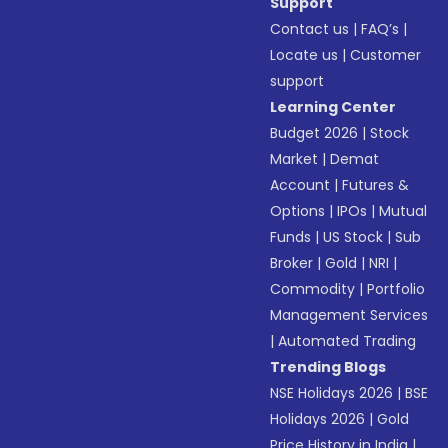
Support
Contact us
|
FAQ’s
|
Locate us
|
Customer
support
Learning Center
Budget 2026
|
Stock
Market
|
Demat
Account
|
Futures &
Options
|
IPOs
|
Mutual
Funds
|
US Stock
|
Sub
Broker
|
Gold
|
NRI
|
Commodity
|
Portfolio
Management Services
|
Automated Trading
Trending Blogs
NSE Holidays 2026
|
BSE
Holidays 2026
|
Gold
Price History in India
|