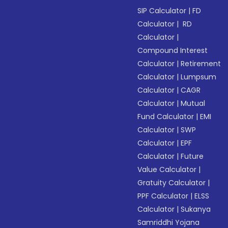
SIP Calculator
|
FD
Calculator
|
RD
Calculator
|
Compound Interest
Calculator
|
Retirement
Calculator
|
Lumpsum
Calculator
|
CAGR
Calculator
|
Mutual
Fund Calculator
|
EMI
Calculator
|
SWP
Calculator
|
EPF
Calculator
|
Future
Value Calculator
|
Gratuity Calculator
|
PPF Calculator
|
ELSS
Calculator
|
Sukanya
Samriddhi Yojana