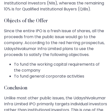
Institutional Investors (NIIs), whereas the remaining
10% is for Qualified Institutional Buyers (QIBs).
Objects of the Offer
Since the entire IPO is a fresh issue of shares, all the
proceeds from the public issue would go to the
company. According to the red herring prospectus,
Udayshivakumar Infra Limited plans to use the
proceeds to satisfy the following objectives.
To fund the working capital requirements of
the company
To fund general corporate activities
Conclusion
Unlike most other public issues, the Udayshivakumar
Infra Limited IPO primarily targets individual investors
rather than institutional investors. This is one of the