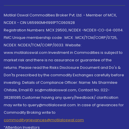
Motilal Oswal Commodities Broker Pvt. Ltd. - Member of MCX,
NCDEX - CIN U65990MH1991PTC060928
Registration Numbers: MCX 29500, NCDEX -NCDEX-CO-04-00114.
FMC Unique membership code : MCX : MCX/TCM/CORP/0725,
NCDEX: NCDEX/TCM/CORP/0033. Website:
www.motilaloswal.com Investment in Commodities is subject to
market risk and there is no assurance or guarantee of the
returns. Please read the Risks Disclosure Document and Do's &
Don'ts prescribed by the commodity Exchanges carefully before
investing. Details of Compliance Officer: Name: Ms Sharmilee
Chitale, Email ID: sc@motilaloswal.com, Contact No.:022-
38281085.Customer having any query/feedback/ clarification
may write to query@motilaloswal.com. In case of grievances for
Commodity Broking write to
commoditygrievances@motilaloswal.com
“Attention Investors