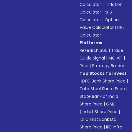
Calculator
|
Inflation
Calculator
|
NPS
Calculator
|
Option
Value Calculator
|
FIRE
Calculator
Platforms
Research 360
|
Trade
Guide Signal
|
MO API
|
Riise
|
Strategy Builder
Top Stocks To Invest
HDFC Bank Share Price
|
Tata Steel Share Price
|
State Bank of India
Share Price
|
GAIL
(India) Share Price
|
IDFC First Bank Ltd
Share Price
|
IRB Infra