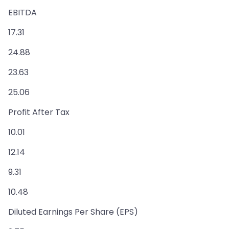
EBITDA
17.31
24.88
23.63
25.06
Profit After Tax
10.01
12.14
9.31
10.48
Diluted Earnings Per Share (EPS)