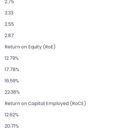
2.75
3.33
2.55
2.87
Return on Equity (RoE)
12.79%
17.78%
16.59%
22.38%
Return on Capital Employed (RoCE)
12.62%
20.71%