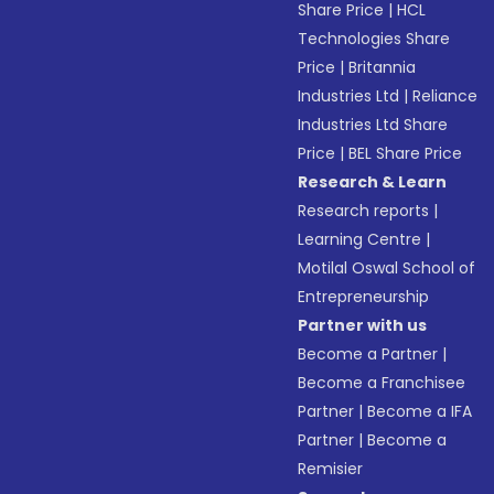
Share Price
|
HCL
Technologies Share
Price
|
Britannia
Industries Ltd
|
Reliance
Industries Ltd Share
Price
|
BEL Share Price
Research & Learn
Research reports
|
Learning Centre
|
Motilal Oswal School of
Entrepreneurship
Partner with us
Become a Partner
|
Become a Franchisee
Partner
|
Become a IFA
Partner
|
Become a
Remisier