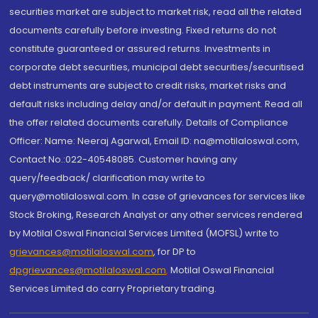
securities market are subject to market risk, read all the related
documents carefully before investing. Fixed returns do not
constitute guaranteed or assured returns. Investments in
corporate debt securities, municipal debt securities/securitised
debt instruments are subject to credit risks, market risks and
default risks including delay and/or default in payment. Read all
the offer related documents carefully. Details of Compliance
Officer: Name: Neeraj Agarwal, Email ID: na@motilaloswal.com,
Contact No.:022-40548085. Customer having any
query/feedback/ clarification may write to
query@motilaloswal.com. In case of grievances for services like
Stock Broking, Research Analyst or any other services rendered
by Motilal Oswal Financial Services Limited (MOFSL) write to
grievances@motilaloswal.com
, for DP to
dpgrievances@motilaloswal.com
,
Motilal Oswal Financial
Services Limited do carry Proprietary trading.