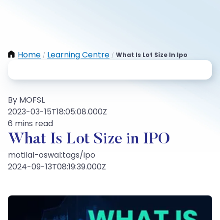
Home
Learning Centre
What Is Lot Size In Ipo
/
/
By MOFSL
2023-03-15T18:05:08.000Z
6 mins read
What Is Lot Size in IPO
motilal-oswal:tags/ipo
2024-09-13T08:19:39.000Z