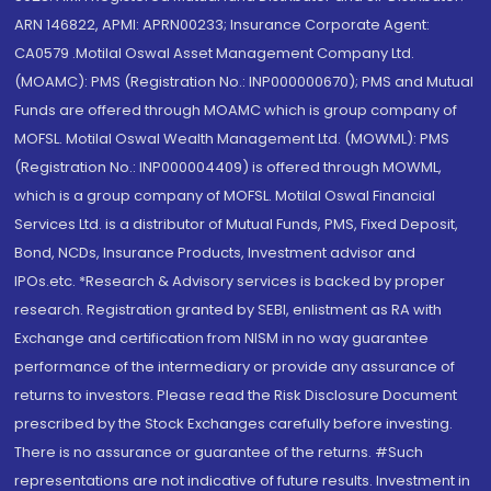
ARN 146822, APMI: APRN00233; Insurance Corporate Agent:
CA0579 .Motilal Oswal Asset Management Company Ltd.
(MOAMC): PMS (Registration No.: INP000000670); PMS and Mutual
Funds are offered through MOAMC which is group company of
MOFSL. Motilal Oswal Wealth Management Ltd. (MOWML): PMS
(Registration No.: INP000004409) is offered through MOWML,
which is a group company of MOFSL. Motilal Oswal Financial
Services Ltd. is a distributor of Mutual Funds, PMS, Fixed Deposit,
Bond, NCDs, Insurance Products, Investment advisor and
IPOs.etc. *Research & Advisory services is backed by proper
research. Registration granted by SEBI, enlistment as RA with
Exchange and certification from NISM in no way guarantee
performance of the intermediary or provide any assurance of
returns to investors. Please read the Risk Disclosure Document
prescribed by the Stock Exchanges carefully before investing.
There is no assurance or guarantee of the returns. #Such
representations are not indicative of future results. Investment in