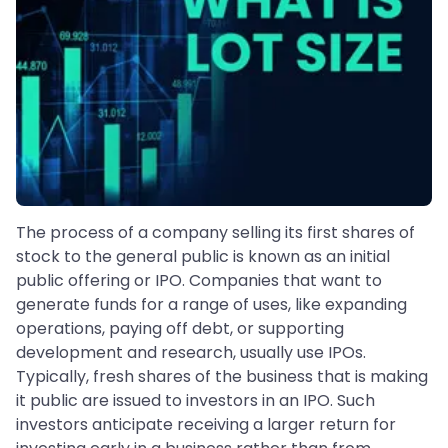
The process of a company selling its first shares of
stock to the general public is known as an initial
public offering or IPO. Companies that want to
generate funds for a range of uses, like expanding
operations, paying off debt, or supporting
development and research, usually use IPOs.
Typically, fresh shares of the business that is making
it public are issued to investors in an IPO. Such
investors anticipate receiving a larger return for