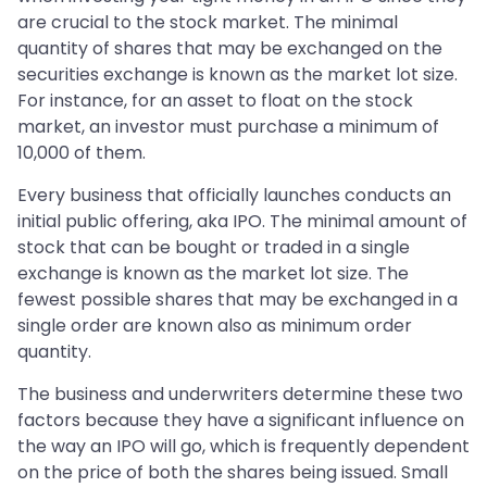
are crucial to the stock market. The minimal
quantity of shares that may be exchanged on the
securities exchange is known as the market lot size.
For instance, for an asset to float on the stock
market, an investor must purchase a minimum of
10,000 of them.
Every business that officially launches conducts an
initial public offering, aka IPO. The minimal amount of
stock that can be bought or traded in a single
exchange is known as the market lot size. The
fewest possible shares that may be exchanged in a
single order are known also as minimum order
quantity.
The business and underwriters determine these two
factors because they have a significant influence on
the way an IPO will go, which is frequently dependent
on the price of both the shares being issued. Small