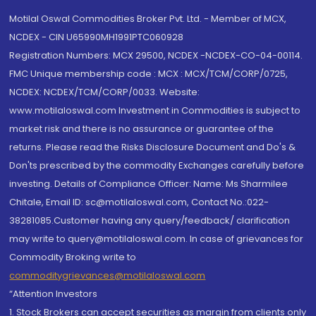
Motilal Oswal Commodities Broker Pvt. Ltd. - Member of MCX,
NCDEX - CIN U65990MH1991PTC060928
Registration Numbers: MCX 29500, NCDEX -NCDEX-CO-04-00114.
FMC Unique membership code : MCX : MCX/TCM/CORP/0725,
NCDEX: NCDEX/TCM/CORP/0033. Website:
www.motilaloswal.com Investment in Commodities is subject to
market risk and there is no assurance or guarantee of the
returns. Please read the Risks Disclosure Document and Do's &
Don'ts prescribed by the commodity Exchanges carefully before
investing. Details of Compliance Officer: Name: Ms Sharmilee
Chitale, Email ID: sc@motilaloswal.com, Contact No.:022-
38281085.Customer having any query/feedback/ clarification
may write to query@motilaloswal.com. In case of grievances for
Commodity Broking write to
commoditygrievances@motilaloswal.com
“Attention Investors
1. Stock Brokers can accept securities as margin from clients only