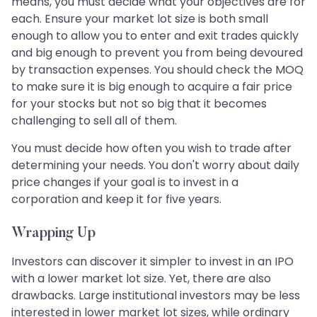
means, you must decide what your objectives are for
each. Ensure your market lot size is both small
enough to allow you to enter and exit trades quickly
and big enough to prevent you from being devoured
by transaction expenses. You should check the MOQ
to make sure it is big enough to acquire a fair price
for your stocks but not so big that it becomes
challenging to sell all of them.
You must decide how often you wish to trade after
determining your needs. You don't worry about daily
price changes if your goal is to invest in a
corporation and keep it for five years.
Wrapping Up
Investors can discover it simpler to invest in an IPO
with a lower market lot size. Yet, there are also
drawbacks. Large institutional investors may be less
interested in lower market lot sizes, while ordinary