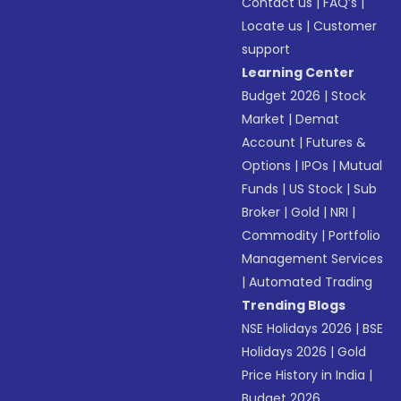
Contact us
|
FAQ’s
|
Locate us
|
Customer
support
Learning Center
Budget 2026
|
Stock
Market
|
Demat
Account
|
Futures &
Options
|
IPOs
|
Mutual
Funds
|
US Stock
|
Sub
Broker
|
Gold
|
NRI
|
Commodity
|
Portfolio
Management Services
|
Automated Trading
Trending Blogs
NSE Holidays 2026
|
BSE
Holidays 2026
|
Gold
Price History in India
|
Budget 2026