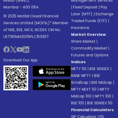
Malad (West),
Management Services
Mumbai - 400 064.
|
Fixed Deposit
|
Pay
Later (MTF)
|
Exchange
© 2025 Motilal Oswal Financial
Traded Funds (ETF)
|
Services Limited (MOFSL)* Member
Insurance
of NSE, BSE, MCX, NCDEX CIN No.:
Market Overview
L67190MH2005PLC153397
Share Market
|
Commodity Market
|
Futures and Options
Download Our App
Indices
NIFTY 50
|
BSE SENSEX
|
BANK NIFTY
|
BSE
Smallcap
|
BSE Midcap
|
NIFTY NEXT 50
|
NIFTY
Midcap 100
|
NIFTY 100
|
BSE 100
|
BSE SENSEX 50
Financial Calculators
SIP Calculator
|
FD