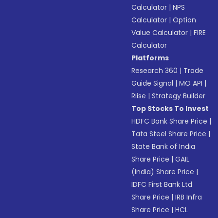
Calculator
|
NPS
Calculator
|
Option
Value Calculator
|
FIRE
Calculator
Platforms
Research 360
|
Trade
Guide Signal
|
MO API
|
Riise
|
Strategy Builder
Top Stocks To Invest
HDFC Bank Share Price
|
Tata Steel Share Price
|
State Bank of India
Share Price
|
GAIL
(India) Share Price
|
IDFC First Bank Ltd
Share Price
|
IRB Infra
Share Price
|
HCL