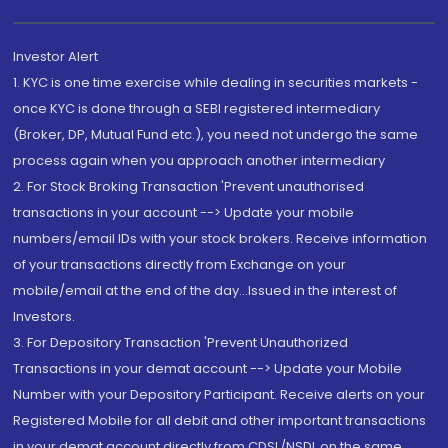
Investor Alert
1. KYC is one time exercise while dealing in securities markets -
once KYC is done through a SEBI registered intermediary
(Broker, DP, Mutual Fund etc.), you need not undergo the same
process again when you approach another intermediary
2. For Stock Broking Transaction 'Prevent unauthorised
transactions in your account --> Update your mobile
numbers/email IDs with your stock brokers. Receive information
of your transactions directly from Exchange on your
mobile/email at the end of the day...Issued in the interest of
Investors.
3. For Depository Transaction 'Prevent Unauthorized
Transactions in your demat account --> Update your Mobile
Number with your Depository Participant. Receive alerts on your
Registered Mobile for all debit and other important transactions
in your demat account directly from CDSL/NSDL on the same