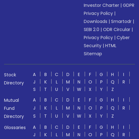
Investor Charter
|
GDPR
Privacy Policy
|
Downloads
|
Smartodr
|
SEBI 2.0
|
ODR Circular
|
Privacy Policy
|
Cyber
Security
|
HTML
Sitemap
A
B
C
D
E
F
G
H
I
Stock
J
K
L
M
N
O
P
Q
R
Directory
S
T
U
V
W
X
Y
Z
A
B
C
D
E
F
G
H
I
Mutual
J
K
L
M
N
O
P
Q
R
Fund
S
T
U
V
W
X
Y
Z
Directory
A
B
C
D
E
F
G
H
I
Glossaries
J
K
L
M
N
O
P
Q
R