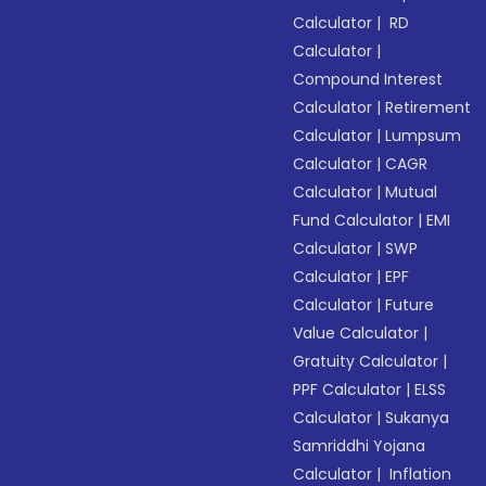
Calculator
|
RD
Calculator
|
Compound Interest
Calculator
|
Retirement
Calculator
|
Lumpsum
Calculator
|
CAGR
Calculator
|
Mutual
Fund Calculator
|
EMI
Calculator
|
SWP
Calculator
|
EPF
Calculator
|
Future
Value Calculator
|
Gratuity Calculator
|
PPF Calculator
|
ELSS
Calculator
|
Sukanya
Samriddhi Yojana
Calculator
|
Inflation