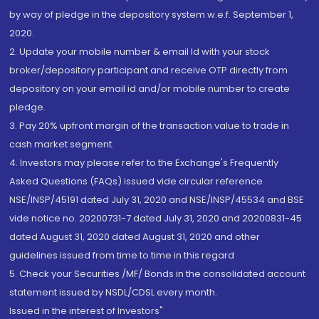
by way of pledge in the depository system w.e.f. September 1,
2020.
2. Update your mobile number & email Id with your stock
broker/depository participant and receive OTP directly from
depository on your email id and/or mobile number to create
pledge.
3. Pay 20% upfront margin of the transaction value to trade in
cash market segment.
4. Investors may please refer to the Exchange's Frequently
Asked Questions (FAQs) issued vide circular reference
NSE/INSP/45191 dated July 31, 2020 and NSE/INSP/45534 and BSE
vide notice no. 20200731-7 dated July 31, 2020 and 20200831-45
dated August 31, 2020 dated August 31, 2020 and other
guidelines issued from time to time in this regard
5. Check your Securities /MF/ Bonds in the consolidated account
statement issued by NSDL/CDSL every month.
Issued in the interest of Investors"