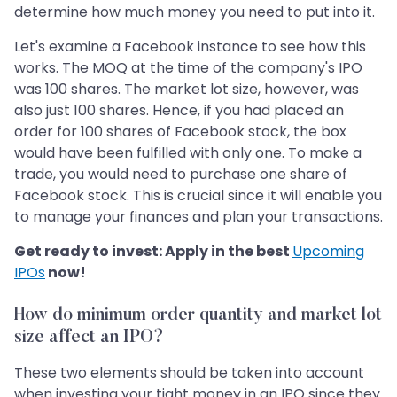
determine how much money you need to put into it.
Let's examine a Facebook instance to see how this
works. The MOQ at the time of the company's IPO
was 100 shares. The market lot size, however, was
also just 100 shares. Hence, if you had placed an
order for 100 shares of Facebook stock, the box
would have been fulfilled with only one. To make a
trade, you would need to purchase one share of
Facebook stock. This is crucial since it will enable you
to manage your finances and plan your transactions.
Get ready to invest: Apply in the best
Upcoming
IPOs
now!
How do minimum order quantity and market lot
size affect an IPO?
These two elements should be taken into account
when investing your tight money in an IPO since they