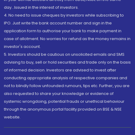
day...Issued in the interest of investors.
4. No need to issue cheques by investors while subscribing to
IPO. Just write the bank account number and sign in the
application form to authorise your bank to make payment in
case of allotment. No worries for refund as the money remains in
investor's account.
5. Investors should be cautious on unsolicited emails and SMS
advising to buy, sell or hold securities and trade only on the basis
of informed decision. Investors are advised to invest after
conducting appropriate analysis of respective companies and
not to blindly follow unfounded rumours, tips etc. Further, you are
also requested to share your knowledge or evidence of
systemic wrongdoing, potential frauds or unethical behaviour
through the anonymous portal facility provided on BSE & NSE
website.