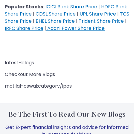
Popular Stocks:
ICICI Bank Share Price
|
HDFC Bank
Share Price
|
CDSL Share Price
|
UPL Share Price
|
TCS
Share Price
|
BHEL Share Price
|
Trident Share Price
|
IRFC Share Price
|
Adani Power Share Price
latest-blogs
Checkout More Blogs
motilal-oswal:category/ipos
Be The First To Read Our New Blogs
Get Expert financial insights and advice for informed