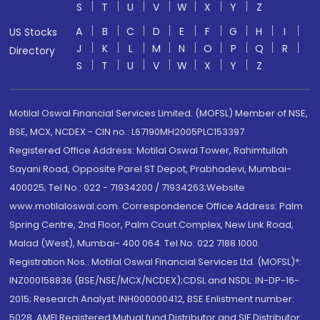
S
T
U
V
W
X
Y
Z
A
B
C
D
E
F
G
H
I
US Stocks
J
K
L
M
N
O
P
Q
R
Directory
S
T
U
V
W
X
Y
Z
Motilal Oswal Financial Services Limited. (MOFSL) Member of NSE,
BSE, MCX, NCDEX - CIN no.: L67190MH2005PLC153397
Registered Office Address: Motilal Oswal Tower, Rahimtullah
Sayani Road, Opposite Parel ST Depot, Prabhadevi, Mumbai-
400025; Tel No.: 022 - 71934200 / 71934263;Website
www.motilaloswal.com. Correspondence Office Address: Palm
Spring Centre, 2nd Floor, Palm Court Complex, New Link Road,
Malad (West), Mumbai- 400 064. Tel No: 022 7188 1000.
Registration Nos.: Motilal Oswal Financial Services Ltd. (MOFSL)*:
INZ000158836 (BSE/NSE/MCX/NCDEX);CDSL and NSDL: IN-DP-16-
2015; Research Analyst: INH000000412, BSE Enlistment number:
5028. AMFI Registered Mutual fund Distributor and SIF Distributor: