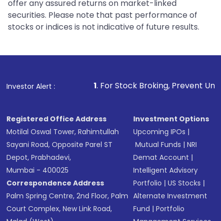
offer any assured returns on market-linked
securities. Please note that past performance of
stocks or indices is not indicative of future results.
1
. For Stock Broking, Prevent Unauthorized Transa
Investor Alert :
Registered Office Address
Investment Options
Motilal Oswal Tower, Rahimtullah
Upcoming IPOs
|
Sayani Road, Opposite Parel ST
Mutual Funds
|
NRI
Depot, Prabhadevi,
Demat Account
|
Mumbai - 400025
Intelligent Advisory
Correspondence Address
Portfolio
|
US Stocks
|
Palm Spring Centre, 2nd Floor, Palm
Alternate Investment
Court Complex, New Link Road,
Fund
|
Portfolio