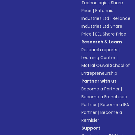
Technologies Share
Price
|
Britannia
Industries Ltd
|
Reliance
Industries Ltd Share
Price
|
BEL Share Price
Research & Learn
Research reports
|
Learning Centre
|
Motilal Oswal School of
Entrepreneurship
Partner with us
Become a Partner
|
Become a Franchisee
Partner
|
Become a IFA
Partner
|
Become a
Remisier
Support