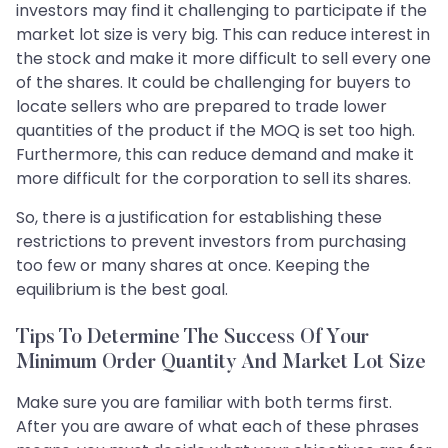
investors may find it challenging to participate if the
market lot size is very big. This can reduce interest in
the stock and make it more difficult to sell every one
of the shares. It could be challenging for buyers to
locate sellers who are prepared to trade lower
quantities of the product if the MOQ is set too high.
Furthermore, this can reduce demand and make it
more difficult for the corporation to sell its shares.
So, there is a justification for establishing these
restrictions to prevent investors from purchasing
too few or many shares at once. Keeping the
equilibrium is the best goal.
Tips To Determine The Success Of Your
Minimum Order Quantity And Market Lot Size
Make sure you are familiar with both terms first.
After you are aware of what each of these phrases