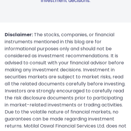
investment decisions.
Disclaimer:
The stocks, companies, or financial
instruments mentioned in this blog are for
informational purposes only and should not be
considered as investment recommendations. It is
advised to consult with your financial advisor before
making any investment decisions. Investment in
securities markets are subject to market risks, read
all the related documents carefully before investing.
Investors are strongly encouraged to carefully read
the risk disclosure documents prior to participating
in market-related investments or trading activities.
Due to the volatile nature of financial markets, no
guarantees can be made regarding investment
returns. Motilal Oswal Financial Services Ltd. does not