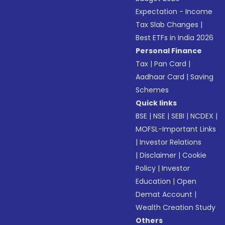
Expectation - Income
Tax Slab Changes
|
Best ETFs in India 2026
Personal Finance
Tax
|
Pan Card
|
Aadhaar Card
|
Saving
Schemes
Quick links
BSE
|
NSE
|
SEBI
|
NCDEX
|
MOFSL-Important Links
|
Investor Relations
|
Disclaimer
|
Cookie
Policy
|
Investor
Education
|
Open
Demat Account
|
Wealth Creation Study
Others