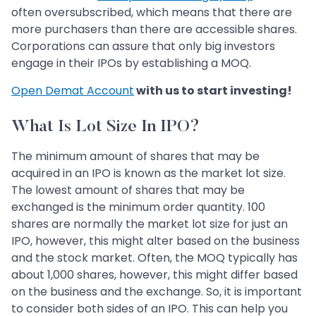
often oversubscribed, which means that there are
more purchasers than there are accessible shares.
Corporations can assure that only big investors
engage in their IPOs by establishing a MOQ.
Open Demat Account
with us to start investing!
What Is Lot Size In IPO?
The minimum amount of shares that may be
acquired in an IPO is known as the market lot size.
The lowest amount of shares that may be
exchanged is the minimum order quantity. 100
shares are normally the market lot size for just an
IPO, however, this might alter based on the business
and the stock market. Often, the MOQ typically has
about 1,000 shares, however, this might differ based
on the business and the exchange. So, it is important
to consider both sides of an IPO. This can help you