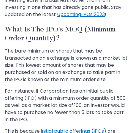
investing early in a business rather than from
investing in one that has already gone public. Stay
updated on the latest
Upcoming IPOs 2023
!
What Is The IPO's MOQ (Minimum
Order Quantity)?
The bare minimum of shares that may be
transacted on an exchange is known as a market lot
size. This lowest amount of shares that may be
purchased or sold on an exchange to take part in
the IPO is known as the minimum order size.
For instance, if Corporation has an initial public
offering (IPO) with a minimum order quantity of 500
as well as a market lot size of 100, an investor would
have to purchase no fewer than 5 lots to take part
in the IPO.
This is because
initial public offerings (IPOs)
are