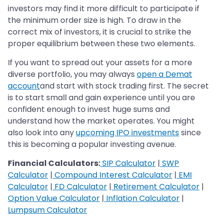
investors may find it more difficult to participate if
the minimum order size is high. To draw in the
correct mix of investors, it is crucial to strike the
proper equilibrium between these two elements.
If you want to spread out your assets for a more
diverse portfolio, you may always
open a Demat
account
and start with stock trading first. The secret
is to start small and gain experience until you are
confident enough to invest huge sums and
understand how the market operates. You might
also look into any
upcoming IPO investments
since
this is becoming a popular investing avenue.
Financial Calculators:
SIP Calculator
|
SWP
Calculator
|
Compound Interest Calculator
|
EMI
Calculator
|
FD Calculator
|
Retirement Calculator
|
Option Value Calculator
|
Inflation Calculator
|
Lumpsum Calculator