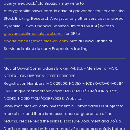
query/feedback/ clarification may write to
query@motilaloswal.com. In case of grievances for services like
Stock Broking, Research Analyst or any other services rendered
by Motilal Oswal Financial Services Limited (MOFSL) write to
grievances@motilaloswal.com
, for DP to
dpgrievances@motilaloswal.com
,
Motilal Oswal Financial
Services Limited do carry Proprietary trading.
Motilal Oswal Commodities Broker Pvt. Ltd. - Member of MCX,
NCDEX - CIN U65990MH1991PTC060928
Registration Numbers: MCX 29500, NCDEX -NCDEX-CO-04-00114.
FMC Unique membership code : MCX : MCX/TCM/CORP/0725,
NCDEX: NCDEX/TCM/CORP/0033. Website:
www.motilaloswal.com Investment in Commodities is subject to
market risk and there is no assurance or guarantee of the
returns. Please read the Risks Disclosure Document and Do's &
Don'ts prescribed by the commodity Exchanges carefully before