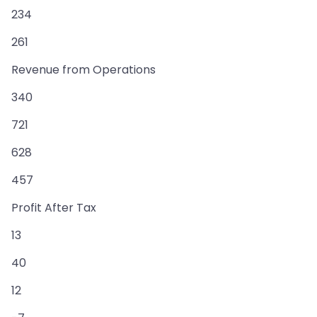
234
261
Revenue from Operations
340
721
628
457
Profit After Tax
13
40
12