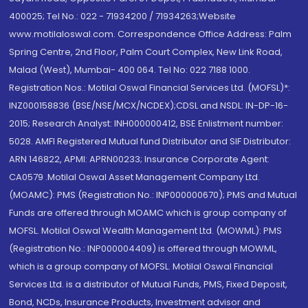
400025; Tel No.: 022 - 71934200 / 71934263;Website
www.motilaloswal.com. Correspondence Office Address: Palm
Spring Centre, 2nd Floor, Palm Court Complex, New Link Road,
Malad (West), Mumbai- 400 064. Tel No: 022 7188 1000.
Registration Nos.: Motilal Oswal Financial Services Ltd. (MOFSL)*:
INZ000158836 (BSE/NSE/MCX/NCDEX);CDSL and NSDL: IN-DP-16-
2015; Research Analyst: INH000000412, BSE Enlistment number:
5028. AMFI Registered Mutual fund Distributor and SIF Distributor:
ARN 146822, APMI: APRN00233; Insurance Corporate Agent:
CA0579 .Motilal Oswal Asset Management Company Ltd.
(MOAMC): PMS (Registration No.: INP000000670); PMS and Mutual
Funds are offered through MOAMC which is group company of
MOFSL. Motilal Oswal Wealth Management Ltd. (MOWML): PMS
(Registration No.: INP000004409) is offered through MOWML,
which is a group company of MOFSL. Motilal Oswal Financial
Services Ltd. is a distributor of Mutual Funds, PMS, Fixed Deposit,
Bond, NCDs, Insurance Products, Investment advisor and