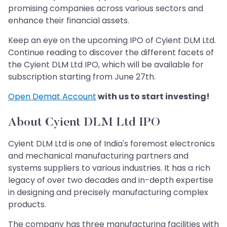
promising companies across various sectors and
enhance their financial assets.
Keep an eye on the upcoming IPO of Cyient DLM Ltd.
Continue reading to discover the different facets of
the Cyient DLM Ltd IPO, which will be available for
subscription starting from June 27th.
Open Demat Account
with us to start investing!
About Cyient DLM Ltd IPO
Cyient DLM Ltd is one of India's foremost electronics
and mechanical manufacturing partners and
systems suppliers to various industries. It has a rich
legacy of over two decades and in-depth expertise
in designing and precisely manufacturing complex
products.
The company has three manufacturing facilities with