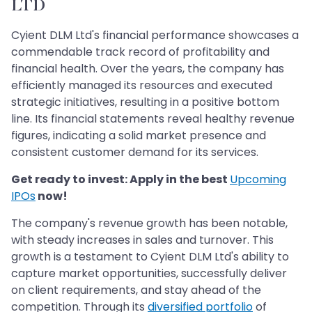
LTD
Cyient DLM Ltd's financial performance showcases a
commendable track record of profitability and
financial health. Over the years, the company has
efficiently managed its resources and executed
strategic initiatives, resulting in a positive bottom
line. Its financial statements reveal healthy revenue
figures, indicating a solid market presence and
consistent customer demand for its services.
Get ready to invest: Apply in the best
Upcoming
IPOs
now!
The company's revenue growth has been notable,
with steady increases in sales and turnover. This
growth is a testament to Cyient DLM Ltd's ability to
capture market opportunities, successfully deliver
on client requirements, and stay ahead of the
competition. Through its
diversified portfolio
of