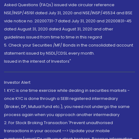
Asked Questions (FAQs) issued vide circular reference
NSE/INSP/45191 dated July 31, 2020 and NSE/INSP/45534 and BSE
vide notice no. 20200731-7 dated July 31, 2020 and 20200831-45
dated August 31, 2020 dated August 31, 2020 and other
guidelines issued from time to time in this regard
5. Check your Securities /MF/ Bonds in the consolidated account
statement issued by NSDL/CDSL every month.
Issued in the interest of Investors"
Investor Alert
1. KYC is one time exercise while dealing in securities markets -
once KYC is done through a SEBI registered intermediary
(Broker, DP, Mutual Fund etc.), you need not undergo the same
process again when you approach another intermediary
2. For Stock Broking Transaction 'Prevent unauthorised
transactions in your account --> Update your mobile
numbers/email IDs with your stock brokers. Receive information