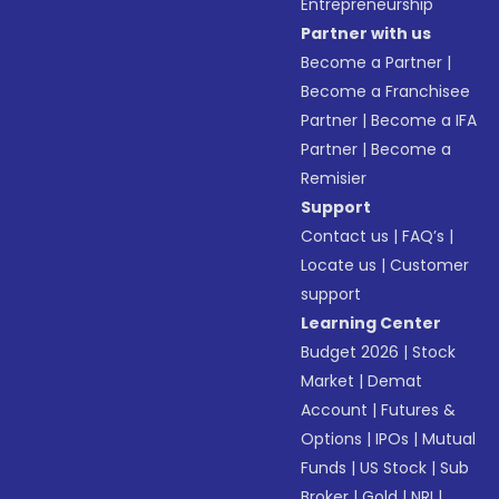
Entrepreneurship
Partner with us
Become a Partner
|
Become a Franchisee
Partner
|
Become a IFA
Partner
|
Become a
Remisier
Support
Contact us
|
FAQ’s
|
Locate us
|
Customer
support
Learning Center
Budget 2026
|
Stock
Market
|
Demat
Account
|
Futures &
Options
|
IPOs
|
Mutual
Funds
|
US Stock
|
Sub
Broker
|
Gold
|
NRI
|