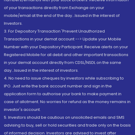
of your transactions directly from Exchange on your
mobile/email at the end of the day...Issued in the interest of
Investors.
3. For Depository Transaction 'Prevent Unauthorized
Transactions in your demat account --> Update your Mobile
Number with your Depository Participant. Receive alerts on your
Registered Mobile for all debit and other important transactions
in your demat account directly from CDSL/NSDL on the same
day...Issued in the interest of investors.
4. No need to issue cheques by investors while subscribing to
IPO. Just write the bank account number and sign in the
application form to authorise your bank to make payment in
case of allotment. No worries for refund as the money remains in
investor's account.
5. Investors should be cautious on unsolicited emails and SMS
advising to buy, sell or hold securities and trade only on the basis
of informed decision. Investors are advised to invest after