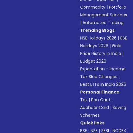
Commodity
|
Portfolio
Management Services
|
Automated Trading
Trending Blogs
NSE Holidays 2026
|
BSE
Holidays 2026
|
Gold
Price History in India
|
Budget 2026
Expectation - Income
Tax Slab Changes
|
Best ETFs in India 2026
Personal Finance
Tax
|
Pan Card
|
Aadhaar Card
|
Saving
Schemes
Quick links
BSE
|
NSE
|
SEBI
|
NCDEX
|