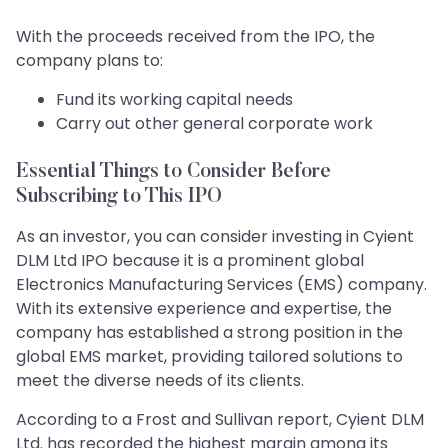
With the proceeds received from the IPO, the
company plans to:
Fund its working capital needs
Carry out other general corporate work
Essential Things to Consider Before
Subscribing to This IPO
As an investor, you can consider investing in Cyient
DLM Ltd IPO because it is a prominent global
Electronics Manufacturing Services (EMS) company.
With its extensive experience and expertise, the
company has established a strong position in the
global EMS market, providing tailored solutions to
meet the diverse needs of its clients.
According to a Frost and Sullivan report, Cyient DLM
Ltd. has recorded the highest margin among its