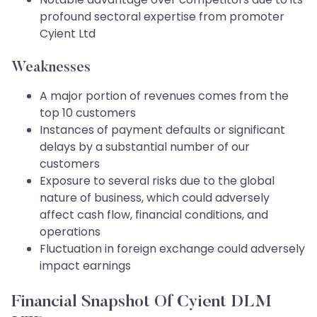
profound sectoral expertise from promoter
Cyient Ltd
Weaknesses
A major portion of revenues comes from the
top 10 customers
Instances of payment defaults or significant
delays by a substantial number of our
customers
Exposure to several risks due to the global
nature of business, which could adversely
affect cash flow, financial conditions, and
operations
Fluctuation in foreign exchange could adversely
impact earnings
Financial Snapshot Of Cyient DLM