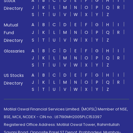
A
B
C
D
E
F
G
H
I
Stock
J
K
L
M
N
O
P
Q
R
Directory
S
T
U
V
W
X
Y
Z
A
B
C
D
E
F
G
H
I
Mutual
J
K
L
M
N
O
P
Q
R
Fund
S
T
U
V
W
X
Y
Z
Directory
A
B
C
D
E
F
G
H
I
Glossaries
J
K
L
M
N
O
P
Q
R
S
T
U
V
W
X
Y
Z
A
B
C
D
E
F
G
H
I
US Stocks
J
K
L
M
N
O
P
Q
R
Directory
S
T
U
V
W
X
Y
Z
Motilal Oswal Financial Services Limited. (MOFSL) Member of NSE,
BSE, MCX, NCDEX - CIN no.: L67190MH2005PLC153397
Registered Office Address: Motilal Oswal Tower, Rahimtullah
Sayani Road, Opposite Parel ST Depot, Prabhadevi, Mumbai-