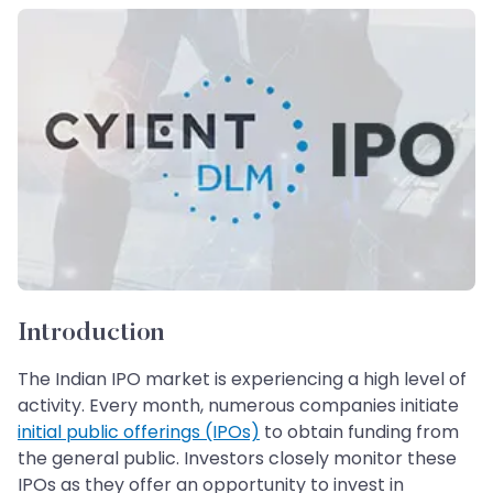
Introduction
The Indian IPO market is experiencing a high level of
activity. Every month, numerous companies initiate
initial public offerings (IPOs)
to obtain funding from
the general public. Investors closely monitor these
IPOs as they offer an opportunity to invest in