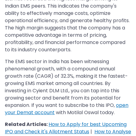
Indian EMS peers. This indicates the company's
ability to effectively manage costs, optimize
operational efficiency, and generate healthy profits.
The high margin suggests that the company has a
competitive advantage in terms of pricing,
profitability, and financial performance compared
to its industry counterparts.
The EMS sector in India has been witnessing
phenomenal growth, with a compound annual
growth rate (CAGR) of 32.3%, making it the fastest-
growing EMS market among all countries. By
investing in Cyient DLM Ltd., you can tap into this
growing sector and benefit from its potential for
expansion. If you want to subscribe to this IPO,
open
your Demat account
with Motilal Oswal today.
Related Articles:
How to Apply for best Upcoming
IPO and Check it's Allotment Status
|
How to Analyse