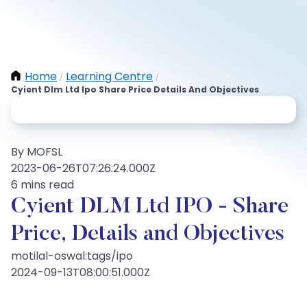
Home
Learning Centre
/
/
Cyient Dlm Ltd Ipo Share Price Details And Objectives
By MOFSL
2023-06-26T07:26:24.000Z
6 mins read
Cyient DLM Ltd IPO - Share
Price, Details and Objectives
motilal-oswal:tags/ipo
2024-09-13T08:00:51.000Z