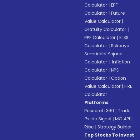
Calculator
|
EPF
Calculator
|
Future
Value Calculator
|
Gratuity Calculator
|
PPF Calculator
|
ELSS
Calculator
|
Sukanya
Samriddhi Yojana
Calculator
|
Inflation
Calculator
|
NPS
Calculator
|
Option
Value Calculator
|
FIRE
Calculator
Platforms
Research 360
|
Trade
Guide Signal
|
MO API
|
Riise
|
Strategy Builder
Top Stocks To Invest