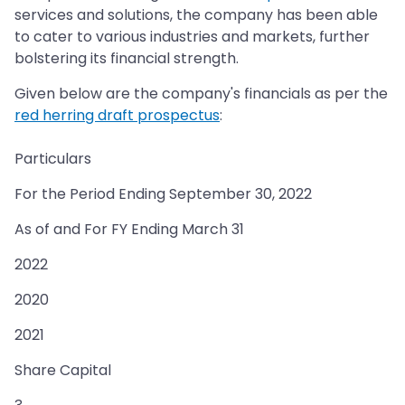
services and solutions, the company has been able
to cater to various industries and markets, further
bolstering its financial strength.
Given below are the company's financials as per the
red herring draft prospectus
:
Particulars
For the Period Ending September 30, 2022
As of and For FY Ending March 31
2022
2020
2021
Share Capital