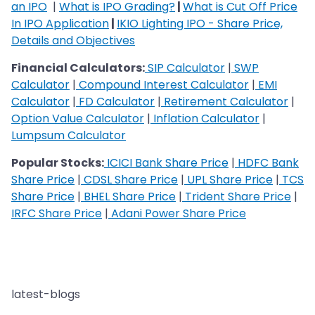
an IPO
|
What is IPO Grading?
|
What is Cut Off Price
In IPO Application
|
IKIO Lighting IPO - Share Price,
Details and Objectives
Financial Calculators:
SIP Calculator
|
SWP
Calculator
|
Compound Interest Calculator
|
EMI
Calculator
|
FD Calculator
|
Retirement Calculator
|
Option Value Calculator
|
Inflation Calculator
|
Lumpsum Calculator
Popular Stocks:
ICICI Bank Share Price
|
HDFC Bank
Share Price
|
CDSL Share Price
|
UPL Share Price
|
TCS
Share Price
|
BHEL Share Price
|
Trident Share Price
|
IRFC Share Price
|
Adani Power Share Price
latest-blogs