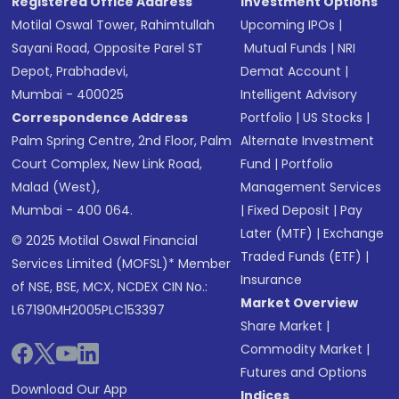
Registered Office Address
Investment Options
Motilal Oswal Tower, Rahimtullah
Upcoming IPOs
|
Sayani Road, Opposite Parel ST
Mutual Funds
|
NRI
Depot, Prabhadevi,
Demat Account
|
Mumbai - 400025
Intelligent Advisory
Correspondence Address
Portfolio
|
US Stocks
|
Palm Spring Centre, 2nd Floor, Palm
Alternate Investment
Court Complex, New Link Road,
Fund
|
Portfolio
Malad (West),
Management Services
Mumbai - 400 064.
|
Fixed Deposit
|
Pay
Later (MTF)
|
Exchange
© 2025 Motilal Oswal Financial
Traded Funds (ETF)
|
Services Limited (MOFSL)* Member
Insurance
of NSE, BSE, MCX, NCDEX CIN No.:
Market Overview
L67190MH2005PLC153397
Share Market
|
Commodity Market
|
Futures and Options
Download Our App
Indices