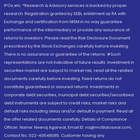
IPOs.etc. *Research & Advisory services is backed by proper
research. Registration granted by SEBI, enlistment as RA with
Exchange and certification from NISM in no way guarantee
performance of the intermediary or provide any assurance of
returns to investors. Please read the Risk Disclosure Document
prescribed by the Stock Exchanges carefully before investing.
There is no assurance or guarantee of the returns. #Such
representations are not indicative of future results. Investment in
securities market are subject to market risk, read all the related
documents carefully before investing. Fixed returns do not
constitute guaranteed or assured returns. Investments in
corporate debt securities, municipal debt securities/securitised
debt instruments are subject to credit risks, market risks and
default risks including delay and/or default in payment. Read all
the offer related documents carefully. Details of Compliance
Officer: Name: Neeraj Agarwal, Email ID: na@motilaloswal.com,
Contact No.:022-40548085. Customer having any