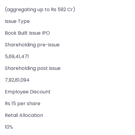
(aggregating up to Rs 592 Cr)
Issue Type
Book Built Issue IPO
Shareholding pre-issue
5,69,41,471
Shareholding post issue
7,92,81,094
Employee Discount
Rs 15 per share
Retail Allocation
10%