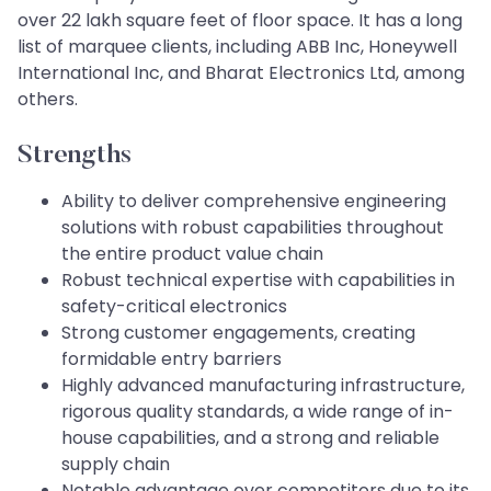
over 22 lakh square feet of floor space. It has a long
list of marquee clients, including ABB Inc, Honeywell
International Inc, and Bharat Electronics Ltd, among
others.
Strengths
Ability to deliver comprehensive engineering
solutions with robust capabilities throughout
the entire product value chain
Robust technical expertise with capabilities in
safety-critical electronics
Strong customer engagements, creating
formidable entry barriers
Highly advanced manufacturing infrastructure,
rigorous quality standards, a wide range of in-
house capabilities, and a strong and reliable
supply chain
Notable advantage over competitors due to its