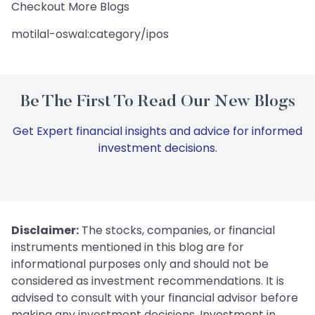
Checkout More Blogs
motilal-oswal:category/ipos
Be The First To Read Our New Blogs
Get Expert financial insights and advice for informed
investment decisions.
Disclaimer:
The stocks, companies, or financial
instruments mentioned in this blog are for
informational purposes only and should not be
considered as investment recommendations. It is
advised to consult with your financial advisor before
making any investment decisions. Investment in