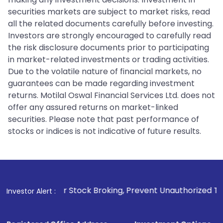
securities markets are subject to market risks, read
all the related documents carefully before investing.
Investors are strongly encouraged to carefully read
the risk disclosure documents prior to participating
in market-related investments or trading activities.
Due to the volatile nature of financial markets, no
guarantees can be made regarding investment
returns. Motilal Oswal Financial Services Ltd. does not
offer any assured returns on market-linked
securities. Please note that past performance of
stocks or indices is not indicative of future results.
For Stock Broking, Prevent Unauthorized Transactions in you
Investor Alert :