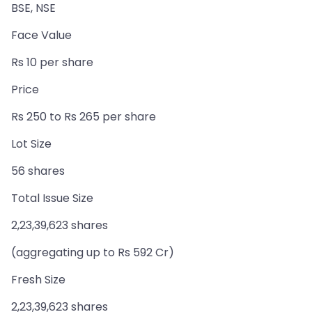
BSE, NSE
Face Value
Rs 10 per share
Price
Rs 250 to Rs 265 per share
Lot Size
56 shares
Total Issue Size
2,23,39,623 shares
(aggregating up to Rs 592 Cr)
Fresh Size
2,23,39,623 shares