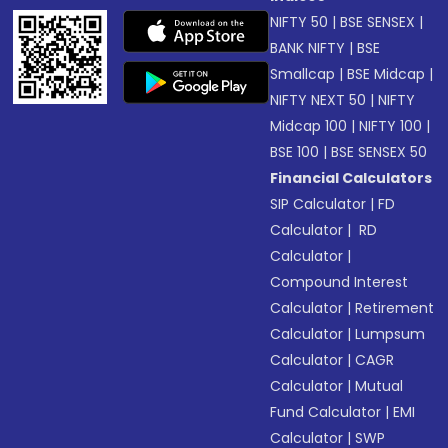
NIFTY 50
|
BSE SENSEX
|
BANK NIFTY
|
BSE
Smallcap
|
BSE Midcap
|
NIFTY NEXT 50
|
NIFTY
Midcap 100
|
NIFTY 100
|
BSE 100
|
BSE SENSEX 50
Financial Calculators
SIP Calculator
|
FD
Calculator
|
RD
Calculator
|
Compound Interest
Calculator
|
Retirement
Calculator
|
Lumpsum
Calculator
|
CAGR
Calculator
|
Mutual
Fund Calculator
|
EMI
Calculator
|
SWP