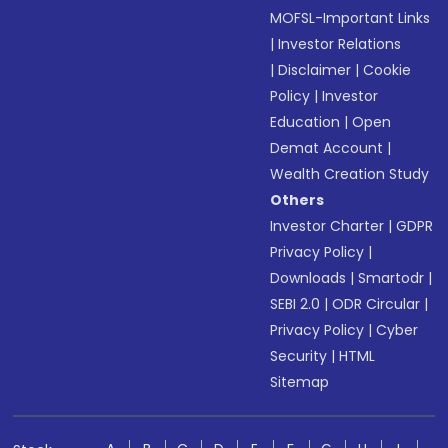
MOFSL-Important Links
|
Investor Relations
|
Disclaimer
|
Cookie
Policy
|
Investor
Education
|
Open
Demat Account
|
Wealth Creation Study
Others
Investor Charter
|
GDPR
Privacy Policy
|
Downloads
|
Smartodr
|
SEBI 2.0
|
ODR Circular
|
Privacy Policy
|
Cyber
Security
|
HTML
Sitemap