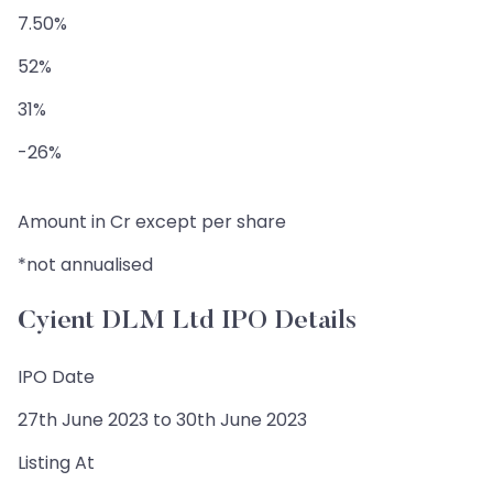
7.50%
52%
31%
-26%
Amount in Cr except per share
*not annualised
Cyient DLM Ltd IPO Details
IPO Date
27th June 2023 to 30th June 2023
Listing At