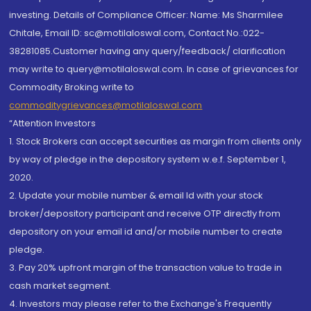
investing. Details of Compliance Officer: Name: Ms Sharmilee
Chitale, Email ID: sc@motilaloswal.com, Contact No.:022-
38281085.Customer having any query/feedback/ clarification
may write to query@motilaloswal.com. In case of grievances for
Commodity Broking write to
commoditygrievances@motilaloswal.com
“Attention Investors
1. Stock Brokers can accept securities as margin from clients only
by way of pledge in the depository system w.e.f. September 1,
2020.
2. Update your mobile number & email Id with your stock
broker/depository participant and receive OTP directly from
depository on your email id and/or mobile number to create
pledge.
3. Pay 20% upfront margin of the transaction value to trade in
cash market segment.
4. Investors may please refer to the Exchange's Frequently