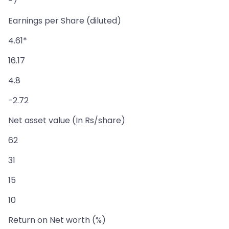
-7
Earnings per Share (diluted)
4.61*
16.17
4.8
-2.72
Net asset value (In Rs/share)
62
31
15
10
Return on Net worth (%)