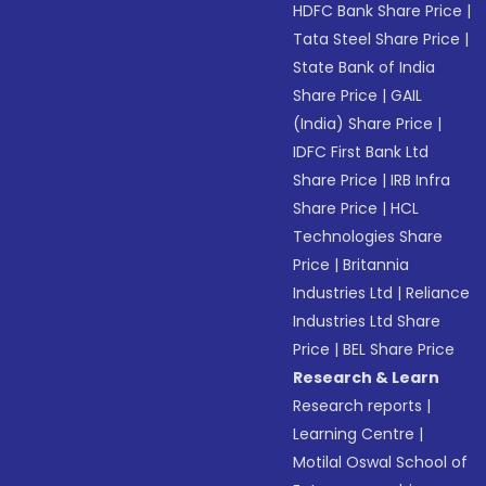
HDFC Bank Share Price
|
Tata Steel Share Price
|
State Bank of India
Share Price
|
GAIL
(India) Share Price
|
IDFC First Bank Ltd
Share Price
|
IRB Infra
Share Price
|
HCL
Technologies Share
Price
|
Britannia
Industries Ltd
|
Reliance
Industries Ltd Share
Price
|
BEL Share Price
Research & Learn
Research reports
|
Learning Centre
|
Motilal Oswal School of