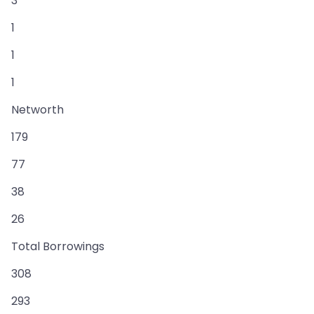
3
1
1
1
Networth
179
77
38
26
Total Borrowings
308
293