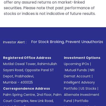
offer any assured returns on market-linked
securities. Please note that past performance of
stocks or indices is not indicative of future results.
1
. For Stock Broking, Prevent Unauthorized Transactions in
Investor Alert :
Registered Office Address
Investment Options
Motilal Oswal Tower, Rahimtullah
Upcoming IPOs
|
Sayani Road, Opposite Parel ST
Mutual Funds
|
NRI
Depot, Prabhadevi,
Demat Account
|
Mumbai - 400025
Intelligent Advisory
Correspondence Address
Portfolio
|
US Stocks
|
Palm Spring Centre, 2nd Floor, Palm
Alternate Investment
Court Complex, New Link Road,
Fund
|
Portfolio