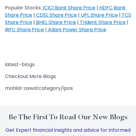
Popular Stocks:
ICICI Bank Share Price
|
HDFC Bank
Share Price
|
CDSL Share Price
|
UPL Share Price
|
TCS
Share Price
|
BHEL Share Price
|
Trident Share Price
|
IRFC Share Price
|
Adani Power Share Price
latest-blogs
Checkout More Blogs
motilal-oswal:category/ipos
Be The First To Read Our New Blogs
Get Expert financial insights and advice for informed