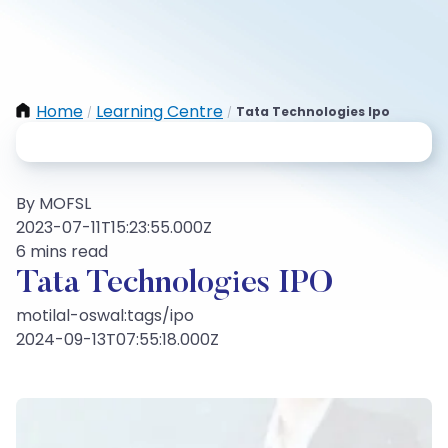
Home
Learning Centre
Tata Technologies Ipo
/
/
By MOFSL
2023-07-11T15:23:55.000Z
6 mins read
Tata Technologies IPO
motilal-oswal:tags/ipo
2024-09-13T07:55:18.000Z