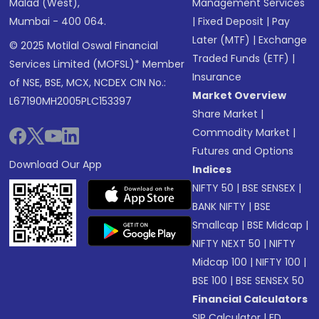
Malad (West),
Management Services
Mumbai - 400 064.
|
Fixed Deposit
|
Pay
Later (MTF)
|
Exchange
© 2025 Motilal Oswal Financial
Traded Funds (ETF)
|
Services Limited (MOFSL)* Member
Insurance
of NSE, BSE, MCX, NCDEX CIN No.:
Market Overview
L67190MH2005PLC153397
Share Market
|
Commodity Market
|
Futures and Options
Download Our App
Indices
NIFTY 50
|
BSE SENSEX
|
BANK NIFTY
|
BSE
Smallcap
|
BSE Midcap
|
NIFTY NEXT 50
|
NIFTY
Midcap 100
|
NIFTY 100
|
BSE 100
|
BSE SENSEX 50
Financial Calculators
SIP Calculator
|
FD