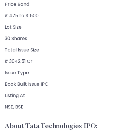
Price Band
₹ 475 to ₹ 500
Lot Size
30 Shares
Total Issue Size
₹ 3042.51 Cr
Issue Type
Book Built Issue IPO
Listing At
NSE, BSE
About Tata Technologies IPO: