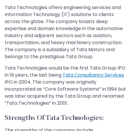
Tata Technologies offers engineering services and
Information Technology (IT) solutions to clients
across the globe. The company boasts deep
expertise and domain knowledge in the automotive
industry and adjacent sectors such as aviation,
transportation, and heavy machinery construction.
The company is a subsidiary of Tata Motors and
belongs to the prestigious Tata Group.
Tata Technologies would be the first Tata Group IPO
in 19 years, the last being
Tata Consultancy Services
IPO in 2004. The company was originally
incorporated as “Core Software Systems” in 1994 but
was later acquired by the Tata Group and renamed
“Tata Technologies” in 2001.
Strengths Of Tata Technologies:
The strengths of the company include: