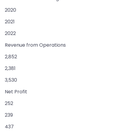
2020
2021
2022
Revenue from Operations
2,852
2,381
3,530
Net Profit
252
239
437