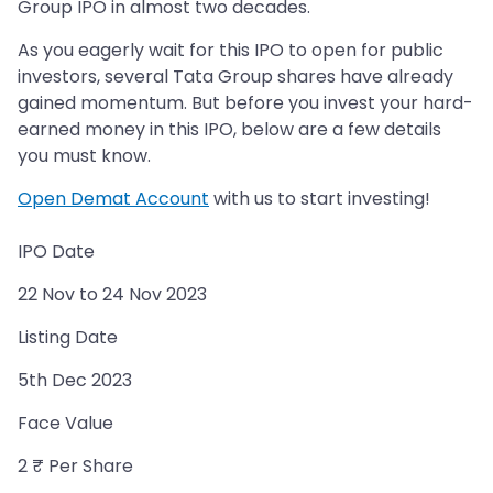
Group IPO in almost two decades.
As you eagerly wait for this IPO to open for public
investors, several Tata Group shares have already
gained momentum. But before you invest your hard-
earned money in this IPO, below are a few details
you must know.
Open Demat Account
with us to start investing!
IPO Date
22 Nov to 24 Nov 2023
Listing Date
5th Dec 2023
Face Value
2 ₹ Per Share