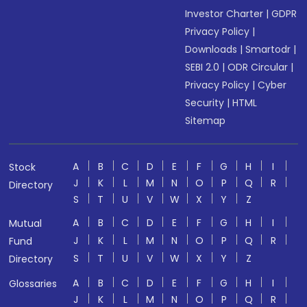
Investor Charter
|
GDPR
Privacy Policy
|
Downloads
|
Smartodr
|
SEBI 2.0
|
ODR Circular
|
Privacy Policy
|
Cyber
Security
|
HTML
Sitemap
A
B
C
D
E
F
G
H
I
Stock
J
K
L
M
N
O
P
Q
R
Directory
S
T
U
V
W
X
Y
Z
A
B
C
D
E
F
G
H
I
Mutual
J
K
L
M
N
O
P
Q
R
Fund
S
T
U
V
W
X
Y
Z
Directory
A
B
C
D
E
F
G
H
I
Glossaries
J
K
L
M
N
O
P
Q
R