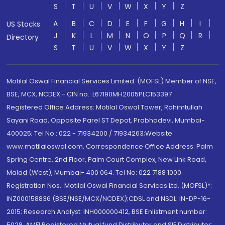
S
T
U
V
W
X
Y
Z
A
B
C
D
E
F
G
H
I
US Stocks
J
K
L
M
N
O
P
Q
R
Directory
S
T
U
V
W
X
Y
Z
Motilal Oswal Financial Services Limited. (MOFSL) Member of NSE,
BSE, MCX, NCDEX - CIN no.: L67190MH2005PLC153397
Registered Office Address: Motilal Oswal Tower, Rahimtullah
Sayani Road, Opposite Parel ST Depot, Prabhadevi, Mumbai-
400025; Tel No.: 022 - 71934200 / 71934263;Website
www.motilaloswal.com. Correspondence Office Address: Palm
Spring Centre, 2nd Floor, Palm Court Complex, New Link Road,
Malad (West), Mumbai- 400 064. Tel No: 022 7188 1000.
Registration Nos.: Motilal Oswal Financial Services Ltd. (MOFSL)*:
INZ000158836 (BSE/NSE/MCX/NCDEX);CDSL and NSDL: IN-DP-16-
2015; Research Analyst: INH000000412, BSE Enlistment number:
5028. AMFI Registered Mutual fund Distributor and SIF Distributor: