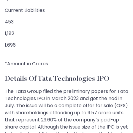
Current Liabilities
453
1,182
1,696
*Amount in Crores
Details Of Tata Technologies IPO
The Tata Group filed the preliminary papers for Tata
Technologies IPO in March 2023 and got the nod in
July. The issue will be a complete offer for sale (OFS)
with shareholdings offloading up to 9.57 crore units
that represent 23.60% of the company’s paid-up
share capital. Although the issue size of the IPO is yet