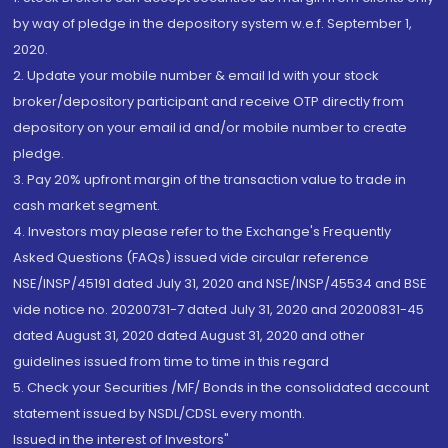
by way of pledge in the depository system w.e.f. September 1,
2020.
2. Update your mobile number & email Id with your stock
broker/depository participant and receive OTP directly from
depository on your email id and/or mobile number to create
pledge.
3. Pay 20% upfront margin of the transaction value to trade in
cash market segment.
4. Investors may please refer to the Exchange's Frequently
Asked Questions (FAQs) issued vide circular reference
NSE/INSP/45191 dated July 31, 2020 and NSE/INSP/45534 and BSE
vide notice no. 20200731-7 dated July 31, 2020 and 20200831-45
dated August 31, 2020 dated August 31, 2020 and other
guidelines issued from time to time in this regard
5. Check your Securities /MF/ Bonds in the consolidated account
statement issued by NSDL/CDSL every month.
Issued in the interest of Investors"