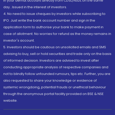
in your demat account directly from CDSL/NSDL on the same
day...Issued in the interest of investors.
4. No need to issue cheques by investors while subscribing to
IPO. Just write the bank account number and sign in the
application form to authorise your bank to make payment in
case of allotment. No worries for refund as the money remains in
investor's account.
5. Investors should be cautious on unsolicited emails and SMS
advising to buy, sell or hold securities and trade only on the basis
of informed decision. Investors are advised to invest after
conducting appropriate analysis of respective companies and
not to blindly follow unfounded rumours, tips etc. Further, you are
also requested to share your knowledge or evidence of
systemic wrongdoing, potential frauds or unethical behaviour
through the anonymous portal facility provided on BSE & NSE
website.