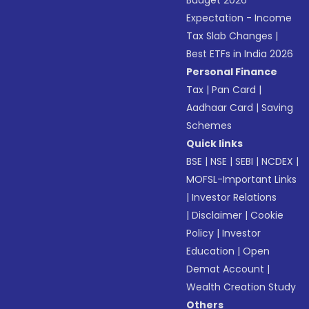
Budget 2026
Expectation - Income
Tax Slab Changes
|
Best ETFs in India 2026
Personal Finance
Tax
|
Pan Card
|
Aadhaar Card
|
Saving
Schemes
Quick links
BSE
|
NSE
|
SEBI
|
NCDEX
|
MOFSL-Important Links
|
Investor Relations
|
Disclaimer
|
Cookie
Policy
|
Investor
Education
|
Open
Demat Account
|
Wealth Creation Study
Others