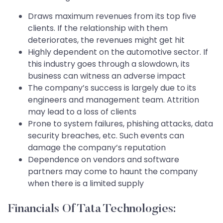
Draws maximum revenues from its top five
clients. If the relationship with them
deteriorates, the revenues might get hit
Highly dependent on the automotive sector. If
this industry goes through a slowdown, its
business can witness an adverse impact
The company’s success is largely due to its
engineers and management team. Attrition
may lead to a loss of clients
Prone to system failures, phishing attacks, data
security breaches, etc. Such events can
damage the company’s reputation
Dependence on vendors and software
partners may come to haunt the company
when there is a limited supply
Financials Of Tata Technologies: