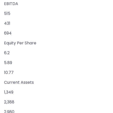
EBITDA
515
431
694
Equity Per Share
6.2
5.89
10.77
Current Assets
1,349
2,388
2,980