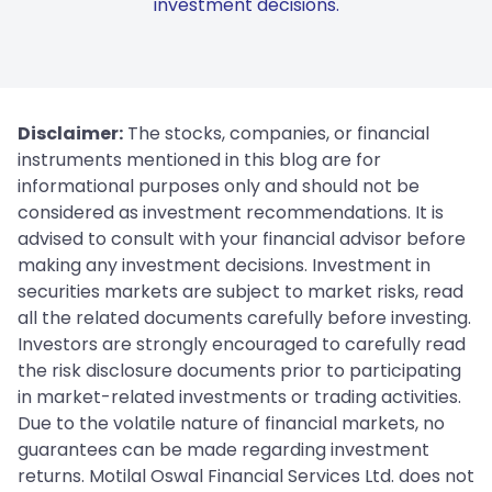
investment decisions.
Disclaimer:
The stocks, companies, or financial
instruments mentioned in this blog are for
informational purposes only and should not be
considered as investment recommendations. It is
advised to consult with your financial advisor before
making any investment decisions. Investment in
securities markets are subject to market risks, read
all the related documents carefully before investing.
Investors are strongly encouraged to carefully read
the risk disclosure documents prior to participating
in market-related investments or trading activities.
Due to the volatile nature of financial markets, no
guarantees can be made regarding investment
returns. Motilal Oswal Financial Services Ltd. does not