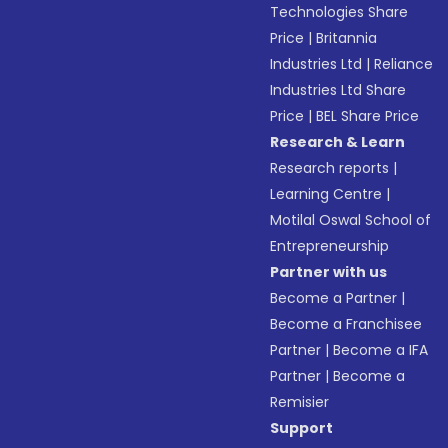
Technologies Share
Price
|
Britannia
Industries Ltd
|
Reliance
Industries Ltd Share
Price
|
BEL Share Price
Research & Learn
Research reports
|
Learning Centre
|
Motilal Oswal School of
Entrepreneurship
Partner with us
Become a Partner
|
Become a Franchisee
Partner
|
Become a IFA
Partner
|
Become a
Remisier
Support