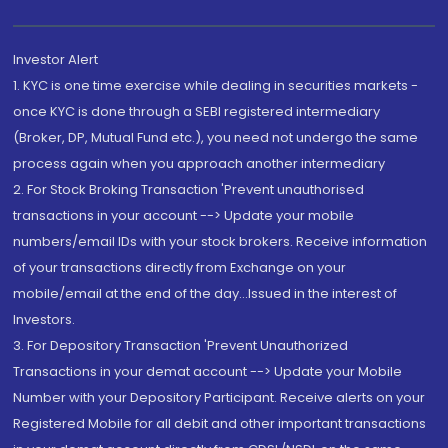
Investor Alert
1. KYC is one time exercise while dealing in securities markets -
once KYC is done through a SEBI registered intermediary
(Broker, DP, Mutual Fund etc.), you need not undergo the same
process again when you approach another intermediary
2. For Stock Broking Transaction 'Prevent unauthorised
transactions in your account --> Update your mobile
numbers/email IDs with your stock brokers. Receive information
of your transactions directly from Exchange on your
mobile/email at the end of the day...Issued in the interest of
Investors.
3. For Depository Transaction 'Prevent Unauthorized
Transactions in your demat account --> Update your Mobile
Number with your Depository Participant. Receive alerts on your
Registered Mobile for all debit and other important transactions