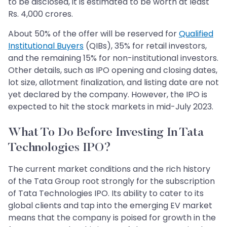
to be disclosed, it is estimated to be worth at least
Rs. 4,000 crores.
About 50% of the offer will be reserved for
Qualified
Institutional Buyers
(QIBs), 35% for retail investors,
and the remaining 15% for non-institutional investors.
Other details, such as IPO opening and closing dates,
lot size, allotment finalization, and listing date are not
yet declared by the company. However, the IPO is
expected to hit the stock markets in mid-July 2023.
What To Do Before Investing In Tata
Technologies IPO?
The current market conditions and the rich history
of the Tata Group root strongly for the subscription
of Tata Technologies IPO. Its ability to cater to its
global clients and tap into the emerging EV market
means that the company is poised for growth in the