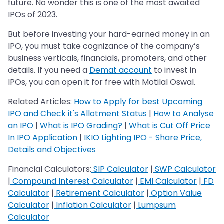
future. No wonder this is one of the most awaited
IPOs of 2023.
But before investing your hard-earned money in an
IPO, you must take cognizance of the company’s
business verticals, financials, promoters, and other
details. If you need a
Demat account
to invest in
IPOs, you can open it for free with Motilal Oswal.
Related Articles:
How to Apply for best Upcoming
IPO and Check it's Allotment Status
|
How to Analyse
an IPO
|
What is IPO Grading?
|
What is Cut Off Price
In IPO Application
|
IKIO Lighting IPO - Share Price,
Details and Objectives
Financial Calculators:
SIP Calculator
|
SWP Calculator
|
Compound Interest Calculator
|
EMI Calculator
|
FD
Calculator
|
Retirement Calculator
|
Option Value
Calculator
|
Inflation Calculator
|
Lumpsum
Calculator