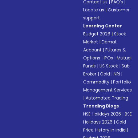
Contact us
|
FAQ’s
|
Locate us
|
Customer
support
Learning Center
Budget 2026
|
Stock
Market
|
Demat
Account
|
Futures &
Options
|
IPOs
|
Mutual
Funds
|
US Stock
|
Sub
Broker
|
Gold
|
NRI
|
Commodity
|
Portfolio
Management Services
|
Automated Trading
Trending Blogs
NSE Holidays 2026
|
BSE
Holidays 2026
|
Gold
Price History in India
|