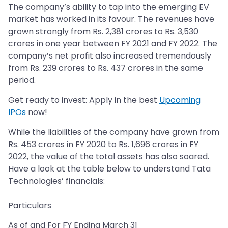
The company’s ability to tap into the emerging EV
market has worked in its favour. The revenues have
grown strongly from Rs. 2,381 crores to Rs. 3,530
crores in one year between FY 2021 and FY 2022. The
company’s net profit also increased tremendously
from Rs. 239 crores to Rs. 437 crores in the same
period.
Get ready to invest: Apply in the best
Upcoming
IPOs
now!
While the liabilities of the company have grown from
Rs. 453 crores in FY 2020 to Rs. 1,696 crores in FY
2022, the value of the total assets has also soared.
Have a look at the table below to understand Tata
Technologies’ financials:
Particulars
As of and For FY Ending March 31