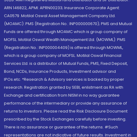
ARN 146822, APMI: APRN00233; Insurance Corporate Agent:
CA0579 .Motilal Oswal Asset Management Company Ltd.
(MOAMC): PMS (Registration No.: INP000000670); PMS and Mutual
Funds are offered through MOAMC which is group company of
MOFSL. Motilal Oswal Wealth Management Ltd. (MOWML): PMS
(Registration No.: INP000004409) is offered through MOWML,
which is a group company of MOFSL. Motilal Oswal Financial
Services Ltd. is a distributor of Mutual Funds, PMS, Fixed Deposit,
Bond, NCDs, Insurance Products, Investment advisor and
IPOs.etc. *Research & Advisory services is backed by proper
research. Registration granted by SEBI, enlistment as RA with
Exchange and certification from NISM in no way guarantee
performance of the intermediary or provide any assurance of
returns to investors. Please read the Risk Disclosure Document
prescribed by the Stock Exchanges carefully before investing.
There is no assurance or guarantee of the returns. #Such
representations are not indicative of future results. Investment in