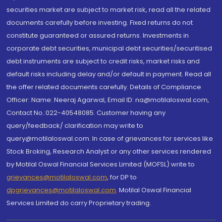
securities market are subject to market risk, read all the related
documents carefully before investing. Fixed returns do not
constitute guaranteed or assured returns. Investments in
corporate debt securities, municipal debt securities/securitised
debt instruments are subject to credit risks, market risks and
default risks including delay and/or default in payment. Read all
the offer related documents carefully. Details of Compliance
Officer: Name: Neeraj Agarwal, Email ID: na@motilaloswal.com,
Contact No.:022-40548085. Customer having any
query/feedback/ clarification may write to
query@motilaloswal.com. In case of grievances for services like
Stock Broking, Research Analyst or any other services rendered
by Motilal Oswal Financial Services Limited (MOFSL) write to
grievances@motilaloswal.com
, for DP to
dpgrievances@motilaloswal.com
,
Motilal Oswal Financial
Services Limited do carry Proprietary trading.