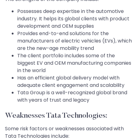
Possesses deep expertise in the automotive
industry. It helps its global clients with product
development and OEM supplies
Provides end-to-end solutions for the
manufacturers of electric vehicles (EVs), which
are the new-age mobility trend
The client portfolio includes some of the
biggest EV and OEM manufacturing companies
in the world
Has an efficient global delivery model with
adequate client engagement and scalability
Tata Group is a well-recognized global brand
with years of trust and legacy
Weaknesses Tata Technologies:
Some risk factors or weaknesses associated with
Tata Technologies include: