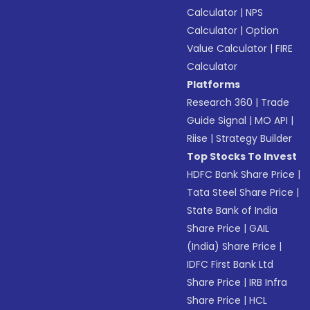
Calculator
|
NPS
Calculator
|
Option
Value Calculator
|
FIRE
Calculator
Platforms
Research 360
|
Trade
Guide Signal
|
MO API
|
Riise
|
Strategy Builder
Top Stocks To Invest
HDFC Bank Share Price
|
Tata Steel Share Price
|
State Bank of India
Share Price
|
GAIL
(India) Share Price
|
IDFC First Bank Ltd
Share Price
|
IRB Infra
Share Price
|
HCL