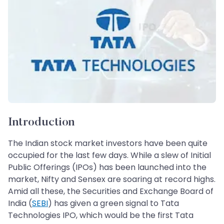
Introduction
The Indian stock market investors have been quite
occupied for the last few days. While a slew of Initial
Public Offerings (IPOs) has been launched into the
market, Nifty and Sensex are soaring at record highs.
Amid all these, the Securities and Exchange Board of
India (
SEBI
) has given a green signal to Tata
Technologies IPO, which would be the first Tata