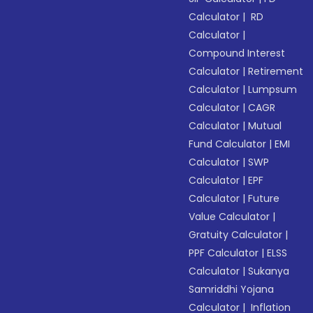
Calculator
|
RD
Calculator
|
Compound Interest
Calculator
|
Retirement
Calculator
|
Lumpsum
Calculator
|
CAGR
Calculator
|
Mutual
Fund Calculator
|
EMI
Calculator
|
SWP
Calculator
|
EPF
Calculator
|
Future
Value Calculator
|
Gratuity Calculator
|
PPF Calculator
|
ELSS
Calculator
|
Sukanya
Samriddhi Yojana
Calculator
|
Inflation