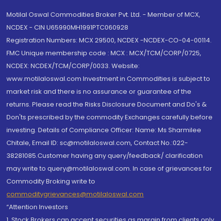
Motilal Oswal Commodities Broker Pvt. Ltd. - Member of MCX,
NCDEX - CIN U65990MH1991PTC060928
Registration Numbers: MCX 29500, NCDEX -NCDEX-CO-04-00114.
FMC Unique membership code : MCX : MCX/TCM/CORP/0725,
NCDEX: NCDEX/TCM/CORP/0033. Website:
www.motilaloswal.com Investment in Commodities is subject to
market risk and there is no assurance or guarantee of the
returns. Please read the Risks Disclosure Document and Do's &
Don'ts prescribed by the commodity Exchanges carefully before
investing. Details of Compliance Officer: Name: Ms Sharmilee
Chitale, Email ID: sc@motilaloswal.com, Contact No.:022-
38281085.Customer having any query/feedback/ clarification
may write to query@motilaloswal.com. In case of grievances for
Commodity Broking write to
commoditygrievances@motilaloswal.com
“Attention Investors
1. Stock Brokers can accept securities as margin from clients only