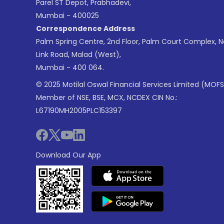
Parel ST Depot, Prabhadevi,
Mumbai - 400025
Correspondence Address
Palm Spring Centre, 2nd Floor, Palm Court Complex, 
Link Road, Malad (West),
Mumbai - 400 064.
© 2025 Motilal Oswal Financial Services Limited (MOFS
Member of NSE, BSE, MCX, NCDEX CIN No.:
L67190MH2005PLC153397
Download Our App