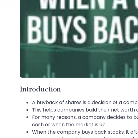
Introduction
A buyback of shares is a decision of a comp
This helps companies build their net worth a
For many reasons, a company decides to buy 
cash or when the market is up.
When the company buys back stocks, it ofte