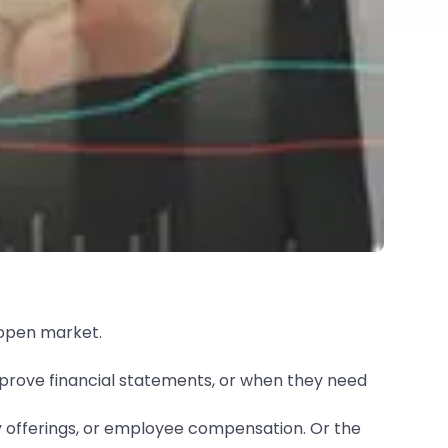
 open market.
mprove financial statements, or when they need
y offerings, or employee compensation. Or the