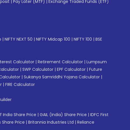
posit
|
Pay Later (MTF)
|
Exchange Traded Funds (ETF)
p
|
NIFTY NEXT 50
|
NIFTY Midcap 100
|
NIFTY 100
|
BSE
erest Calculator
|
Retirement Calculator
|
Lumpsum
Calculator
|
SWP Calculator
|
EPF Calculator
|
Future
Calculator
|
Sukanya Samriddhi Yojana Calculator
|
r
|
FIRE Calculator
uilder
f India Share Price
|
GAIL (India) Share Price
|
IDFC First
 Share Price
|
Britannia Industries Ltd
|
Reliance