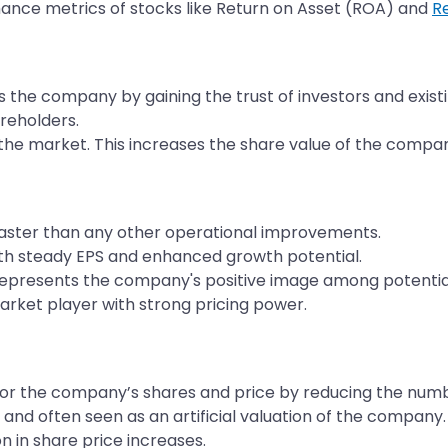
ance metrics of stocks like Return on Asset (ROA) and
R
 the company by gaining the trust of investors and exist
reholders.
he market. This increases the share value of the company,
faster than any other operational improvements.
with steady EPS and enhanced growth potential.
epresents the company's positive image among potential
rket player with strong pricing power.
r the company’s shares and price by reducing the numbe
nd often seen as an artificial valuation of the company.
n in share price increases.