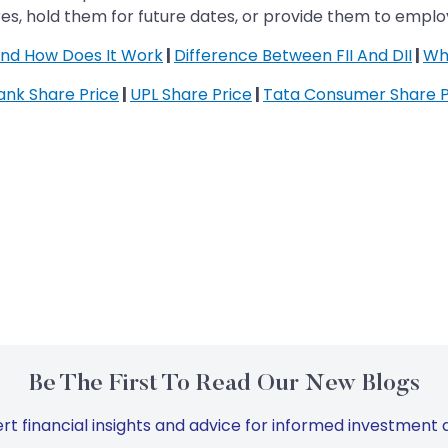
es, hold them for future dates, or provide them to empl
 and How Does It Work
|
Difference Between FII And DII
|
Wh
Bank Share Price
|
UPL Share Price
|
Tata Consumer Share P
Be The First To Read Our New Blogs
rt financial insights and advice for informed investment d