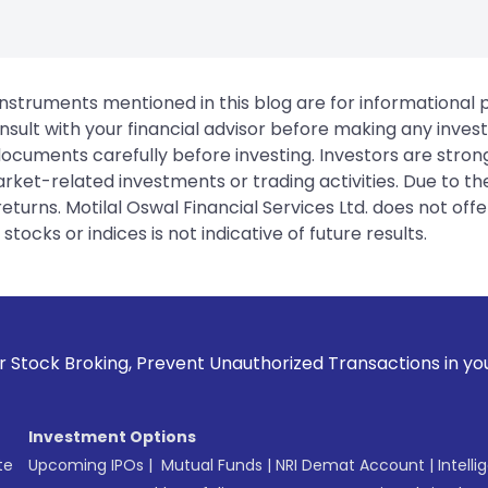
instruments mentioned in this blog are for informational
sult with your financial advisor before making any inves
 documents carefully before investing. Investors are stron
rket-related investments or trading activities. Due to the
urns. Motilal Oswal Financial Services Ltd. does not off
tocks or indices is not indicative of future results.
revent Unauthorized Transactions in your account --> Update
Investment Options
te
Upcoming IPOs
|
Mutual Funds
|
NRI Demat Account
|
Intelli