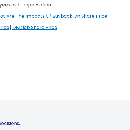
oyees as compensation.
at Are The Impacts Of Buyback On Share Price
rice
|
Divislab Share Price
ecisions.