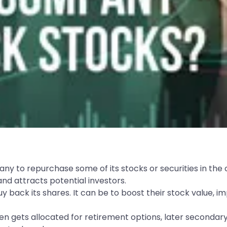
any to repurchase some of its stocks or securities in the
nd attracts potential investors.
back its shares. It can be to boost their stock value, i
n gets allocated for retirement options, later secondar