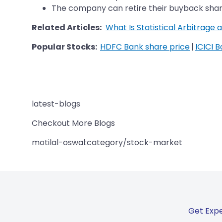
The company can retire their buyback shar
Related Articles:
What Is Statistical Arbitrage
Popular Stocks:
HDFC Bank share price
|
ICICI 
latest-blogs
Checkout More Blogs
motilal-oswal:category/stock-market
Get Expe