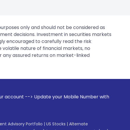
 purposes only and should not be considered as
tment decisions. Investment in securities markets
gly encouraged to carefully read the risk
 volatile nature of financial markets, no
er any assured returns on market-linked
 your Mobile Number with your Stock broker. Receive alerts 
gent Advisory Portfolio
|
US Stocks
|
Alternate