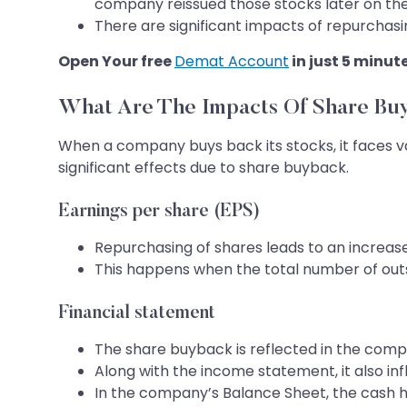
company reissued those stocks later on th
There are significant impacts of repurchasi
Open Your free
Demat Account
in just 5 minut
What Are The Impacts Of Share Bu
When a company buys back its stocks, it faces v
significant effects due to share buyback.
Earnings per share (EPS)
Repurchasing of shares leads to an increase 
This happens when the total number of out
Financial statement
The share buyback is reflected in the compa
Along with the income statement, it also in
In the company’s Balance Sheet, the cash hol