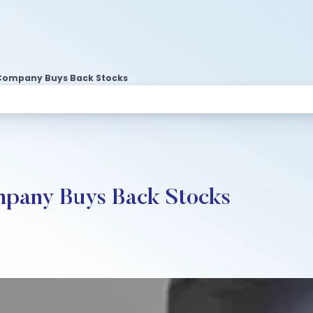
Company Buys Back Stocks
pany Buys Back Stocks