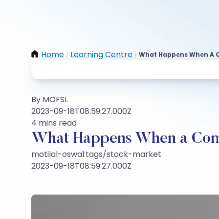
Home
Learning Centre
What Happens When A 
/
/
By MOFSL
2023-09-18T08:59:27.000Z
4 mins read
What Happens When a Com
motilal-oswal:tags/stock-market
2023-09-18T08:59:27.000Z