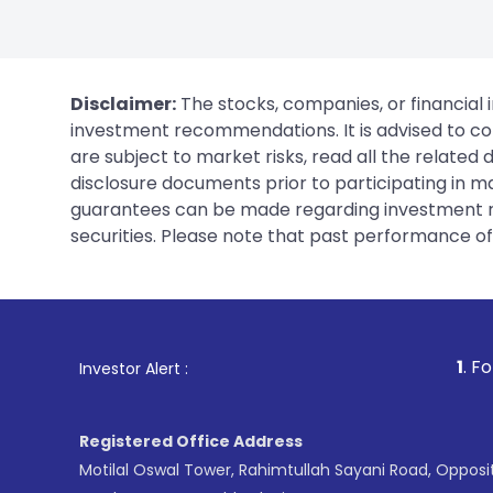
Disclaimer:
The stocks, companies, or financial 
investment recommendations. It is advised to con
are subject to market risks, read all the related
disclosure documents prior to participating in ma
guarantees can be made regarding investment ret
securities. Please note that past performance of s
1
. For Stock Broking, P
Investor Alert :
Registered Office Address
Motilal Oswal Tower, Rahimtullah Sayani Road, Opposi