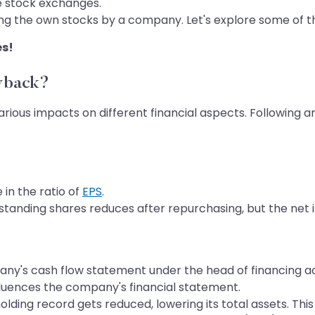
e stock exchanges.
ng the own stocks by a company. Let's explore some of th
es!
yback?
arious impacts on different financial aspects. Followin
in the ratio of
EPS
.
standing shares reduces after repurchasing, but the ne
ny's cash flow statement under the head of financing act
fluences the company's financial statement.
ding record gets reduced, lowering its total assets. This 