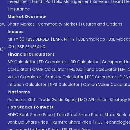
Investment Fund
|
Portfolio Management Services
|
Fixed De
|
Insurance
Market Overview
New
Share Market
|
Commodity Market
|
Futures and Options
Indices
NIFTY 50
|
BSE SENSEX
|
BANK NIFTY
|
BSE Smallcap
|
BSE Midca
100
|
BSE SENSEX 50
L)*
Financial Calculators
SIP Calculator
|
FD Calculator
|
RD Calculator
|
Compound Int
Calculator
|
CAGR Calculator
|
Mutual Fund Calculator
|
EMI 
Value Calculator
|
Gratuity Calculator
|
PPF Calculator
|
ELSS 
Inflation Calculator
|
NPS Calculator
|
Option Value Calculato
Platforms
Research 360
|
Trade Guide Signal
|
MO API
|
Riise
|
Strategy B
Top Stocks To Invest
HDFC Bank Share Price
|
Tata Steel Share Price
|
State Bank o
Bank Ltd Share Price
|
IRB Infra Share Price
|
HCL Technologies
Industries Ltd Share Price
|
BEL Share Price