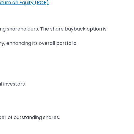
eturn on Equity (ROE)
.
ing shareholders. The share buyback option is
 enhancing its overall portfolio.
 investors.
r of outstanding shares.