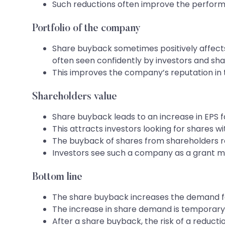
Such reductions often improve the perform
Portfolio of the company
Share buyback sometimes positively affects
often seen confidently by investors and sha
This improves the company’s reputation in t
Shareholders value
Share buyback leads to an increase in EPS 
This attracts investors looking for shares 
The buyback of shares from shareholders r
Investors see such a company as a grant ma
Bottom line
The share buyback increases the demand fo
The increase in share demand is temporary a
After a share buyback, the risk of a reductio