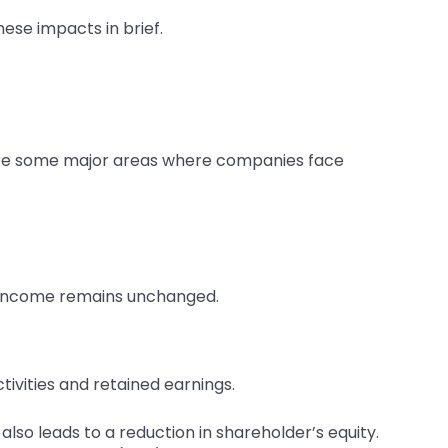
ese impacts in brief.
g are some major areas where companies face
t income remains unchanged.
ivities and retained earnings.
also leads to a reduction in shareholder’s equity.