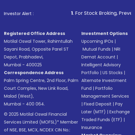
1
. For Stock Broking, Prevent Unauthorized
Investor Alert :
Registered Office Address
Investment Options
Motilal Oswal Tower, Rahimtullah
Upcoming IPOs
|
Sayani Road, Opposite Parel ST
Mutual Funds
|
NRI
Depot, Prabhadevi,
Demat Account
|
Mumbai - 400025
Intelligent Advisory
Correspondence Address
Portfolio
|
US Stocks
|
Palm Spring Centre, 2nd Floor, Palm
Alternate Investment
Court Complex, New Link Road,
Fund
|
Portfolio
Malad (West),
Management Services
Mumbai - 400 064.
|
Fixed Deposit
|
Pay
Later (MTF)
|
Exchange
© 2025 Motilal Oswal Financial
Traded Funds (ETF)
|
Services Limited (MOFSL)* Member
Insurance
of NSE, BSE, MCX, NCDEX CIN No.: