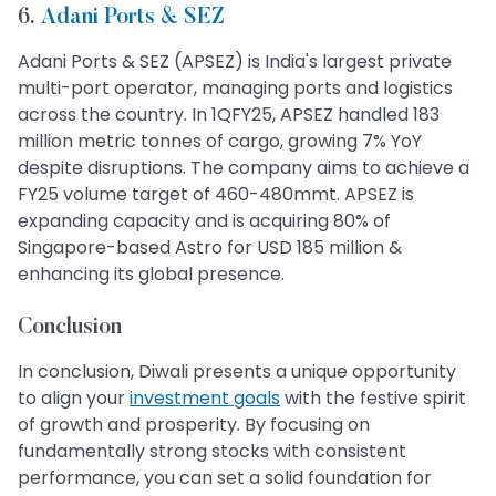
6.
Adani Ports & SEZ
Adani Ports & SEZ (APSEZ) is India's largest private
multi-port operator, managing ports and logistics
across the country. In 1QFY25, APSEZ handled 183
million metric tonnes of cargo, growing 7% YoY
despite disruptions. The company aims to achieve a
FY25 volume target of 460-480mmt. APSEZ is
expanding capacity and is acquiring 80% of
Singapore-based Astro for USD 185 million &
enhancing its global presence.
Conclusion
In conclusion, Diwali presents a unique opportunity
to align your
investment goals
with the festive spirit
of growth and prosperity. By focusing on
fundamentally strong stocks with consistent
performance, you can set a solid foundation for