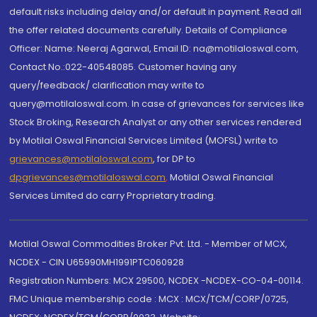
default risks including delay and/or default in payment. Read all
the offer related documents carefully. Details of Compliance
Officer: Name: Neeraj Agarwal, Email ID: na@motilaloswal.com,
Contact No.:022-40548085. Customer having any
query/feedback/ clarification may write to
query@motilaloswal.com. In case of grievances for services like
Stock Broking, Research Analyst or any other services rendered
by Motilal Oswal Financial Services Limited (MOFSL) write to
grievances@motilaloswal.com
, for DP to
dpgrievances@motilaloswal.com
,
Motilal Oswal Financial
Services Limited do carry Proprietary trading.
Motilal Oswal Commodities Broker Pvt. Ltd. - Member of MCX,
NCDEX - CIN U65990MH1991PTC060928
Registration Numbers: MCX 29500, NCDEX -NCDEX-CO-04-00114.
FMC Unique membership code : MCX : MCX/TCM/CORP/0725,