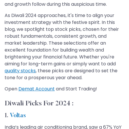
and growth follow during this auspicious time.
As Diwali 2024 approaches, it's time to align your
investment strategy with the festive spirit. In this
blog, we spotlight top stock picks, chosen for their
robust fundamentals, consistent growth, and
market leadership. These selections offer an
excellent foundation for building wealth and
brightening your financial future. Whether you're
aiming for long-term gains or simply want to add
quality stocks
, these picks are designed to set the
tone for a prosperous year ahead.
Open
Demat Account
and Start Trading!
Diwali Picks For 2024 :
1.
Voltas
India’s leading air conditioning brand, saw a 67% YoY