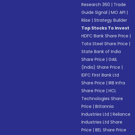
Research 360
|
Trade
Guide Signal
|
MO API
|
Riise
|
Strategy Builder
Top Stocks To Invest
HDFC Bank Share Price
|
Tata Steel Share Price
|
State Bank of India
Share Price
|
GAIL
(India) Share Price
|
IDFC First Bank Ltd
Share Price
|
IRB Infra
Share Price
|
HCL
Technologies Share
Price
|
Britannia
Industries Ltd
|
Reliance
Industries Ltd Share
Price
|
BEL Share Price