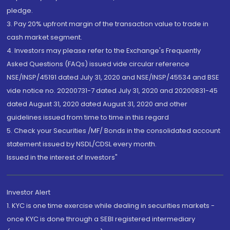
pledge.
3. Pay 20% upfront margin of the transaction value to trade in
cash market segment.
4. Investors may please refer to the Exchange's Frequently
Asked Questions (FAQs) issued vide circular reference
NSE/INSP/45191 dated July 31, 2020 and NSE/INSP/45534 and BSE
vide notice no. 20200731-7 dated July 31, 2020 and 20200831-45
dated August 31, 2020 dated August 31, 2020 and other
guidelines issued from time to time in this regard
5. Check your Securities /MF/ Bonds in the consolidated account
statement issued by NSDL/CDSL every month.
Issued in the interest of Investors"
Investor Alert
1. KYC is one time exercise while dealing in securities markets -
once KYC is done through a SEBI registered intermediary