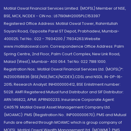
Motilal Oswal Financial Services Limited. (MOFSL) Member of NSE,
BSE, MCX, NCDEX - CIN no.: L67190MH2005PLC153397
Registered Office Address: Motilal Oswal Tower, Rahimtullah
Sayani Road, Opposite Parel ST Depot, Prabhadevi, Mumbai-
400025; Tel No.: 022 - 71934200 / 71934263;Website
www.motilaloswal.com. Correspondence Office Address: Palm
Spring Centre, 2nd Floor, Palm Court Complex, New Link Road,
Malad (West), Mumbai- 400 064. Tel No: 022 7188 1000.
Registration Nos.: Motilal Oswal Financial Services Ltd. (MOFSL)*:
INZ000158836 (BSE/NSE/MCX/NCDEX);CDSL and NSDL: IN-DP-16-
2015; Research Analyst: INH000000412, BSE Enlistment number:
5028. AMFI Registered Mutual fund Distributor and SIF Distributor:
ARN 146822, APMI: APRN00233; Insurance Corporate Agent:
CA0579 .Motilal Oswal Asset Management Company Ltd.
(MOAMC): PMS (Registration No.: INP000000670); PMS and Mutual
Funds are offered through MOAMC which is group company of
MOFSL. Motilal Oswal Wealth Management Ltd. (MOWML): PMS