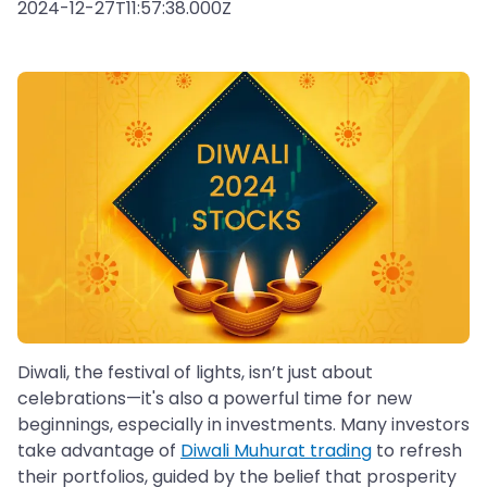
2024-12-27T11:57:38.000Z
Diwali, the festival of lights, isn’t just about
celebrations—it's also a powerful time for new
beginnings, especially in investments. Many investors
take advantage of
Diwali Muhurat trading
to refresh
their portfolios, guided by the belief that prosperity