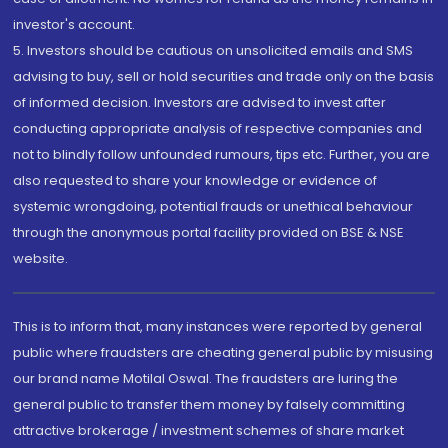
investor's account.
5. Investors should be cautious on unsolicited emails and SMS
advising to buy, sell or hold securities and trade only on the basis
of informed decision. Investors are advised to invest after
conducting appropriate analysis of respective companies and
not to blindly follow unfounded rumours, tips etc. Further, you are
also requested to share your knowledge or evidence of
systemic wrongdoing, potential frauds or unethical behaviour
through the anonymous portal facility provided on BSE & NSE
website.
This is to inform that, many instances were reported by general
public where fraudsters are cheating general public by misusing
our brand name Motilal Oswal. The fraudsters are luring the
general public to transfer them money by falsely committing
attractive brokerage / investment schemes of share market