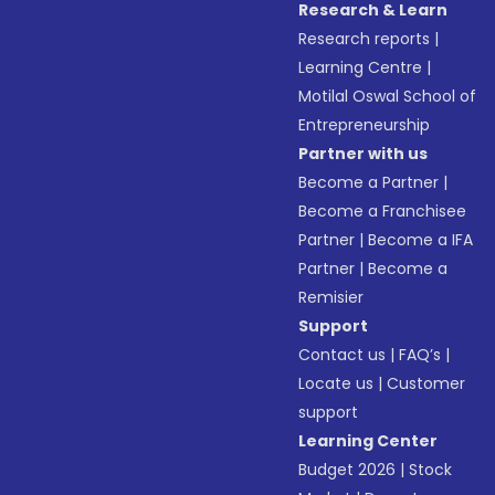
Research & Learn
Research reports
|
Learning Centre
|
Motilal Oswal School of
Entrepreneurship
Partner with us
Become a Partner
|
Become a Franchisee
Partner
|
Become a IFA
Partner
|
Become a
Remisier
Support
Contact us
|
FAQ’s
|
Locate us
|
Customer
support
Learning Center
Budget 2026
|
Stock