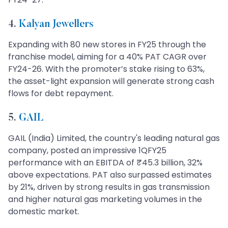
4.
Kalyan Jewellers
Expanding with 80 new stores in FY25 through the
franchise model, aiming for a 40% PAT CAGR over
FY24-26. With the promoter’s stake rising to 63%,
the asset-light expansion will generate strong cash
flows for debt repayment.
5.
GAIL
GAIL (India) Limited, the country's leading natural gas
company, posted an impressive 1QFY25
performance with an EBITDA of ₹45.3 billion, 32%
above expectations. PAT also surpassed estimates
by 21%, driven by strong results in gas transmission
and higher natural gas marketing volumes in the
domestic market.