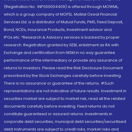
(Registration No.: INP000004409) is offered through MOWML,
which is a group company of MOFSL. Motilal Oswal Financial
Services Ltd. is a distributor of Mutual Funds, PMS, Fixed Deposit,
Bond, NCDs, Insurance Products, Investment advisor and
IPOs.etc. *Research & Advisory services is backed by proper
research. Registration granted by SEBI, enlistment as RA with
Exchange and certification from NISM in no way guarantee
performance of the intermediary or provide any assurance of
returns to investors. Please read the Risk Disclosure Document
prescribed by the Stock Exchanges carefully before investing.
There is no assurance or guarantee of the returns. #Such
representations are not indicative of future results. Investment in
securities market are subject to market risk, read all the related
documents carefully before investing. Fixed returns do not
constitute guaranteed or assured returns. Investments in
corporate debt securities, municipal debt securities/securitised
debt instruments are subject to credit risks, market risks and