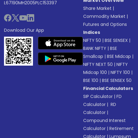
Market Overview
L67190MH2005PLC153397
Share Market
|
Commodity Market
|
Futures and Options
Download Our App
Indices
NIFTY 50
|
BSE SENSEX
|
BANK NIFTY
|
BSE
Smallcap
|
BSE Midcap
|
NIFTY NEXT 50
|
NIFTY
Midcap 100
|
NIFTY 100
|
BSE 100
|
BSE SENSEX 50
Financial Calculators
SIP Calculator
|
FD
Calculator
|
RD
Calculator
|
Compound Interest
Calculator
|
Retirement
Calculator
|
Lumpsum