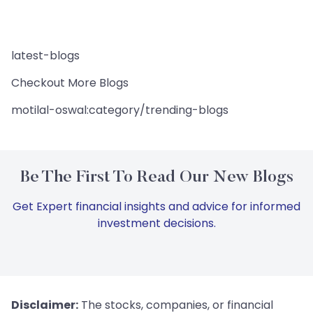
latest-blogs
Checkout More Blogs
motilal-oswal:category/trending-blogs
Be The First To Read Our New Blogs
Get Expert financial insights and advice for informed
investment decisions.
Disclaimer:
The stocks, companies, or financial