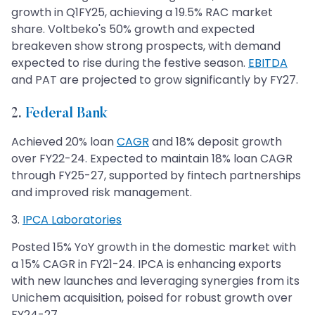
growth in Q1FY25, achieving a 19.5% RAC market
share. Voltbeko's 50% growth and expected
breakeven show strong prospects, with demand
expected to rise during the festive season.
EBITDA
and PAT are projected to grow significantly by FY27.
2.
Federal Bank
Achieved 20% loan
CAGR
and 18% deposit growth
over FY22-24. Expected to maintain 18% loan CAGR
through FY25-27, supported by fintech partnerships
and improved risk management.
​​3.
IPCA Laboratories
Posted 15% YoY growth in the domestic market with
a 15% CAGR in FY21-24. IPCA is enhancing exports
with new launches and leveraging synergies from its
Unichem acquisition, poised for robust growth over
FY24-27.