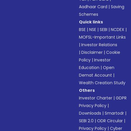
Aadhaar Card
|
Saving
Schemes
Quick links
BSE
|
NSE
|
SEBI
|
NCDEX
|
MOFSL-Important Links
|
Investor Relations
|
Disclaimer
|
Cookie
Policy
|
Investor
Education
|
Open
Demat Account
|
Wealth Creation Study
Others
Investor Charter
|
GDPR
Privacy Policy
|
Downloads
|
Smartodr
|
SEBI 2.0
|
ODR Circular
|
Privacy Policy
|
Cyber