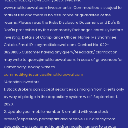
NCDEX: NCDEX/TCM/CORP/0033. Website:
www.motilaloswal.com Investment in Commodities is subject to
market risk and there is no assurance or guarantee of the
returns. Please read the Risks Disclosure Document and Do's &
Don'ts prescribed by the commodity Exchanges carefully before
investing. Details of Compliance Officer: Name: Ms Sharmilee
Chitale, Email ID: sc@motilaloswal.com, Contact No.:022-
38281085.Customer having any query/feedback/ clarification
may write to query@motilaloswal.com. In case of grievances for
Commodity Broking write to
commoditygrievances@motilaloswal.com
“Attention Investors
1. Stock Brokers can accept securities as margin from clients only
by way of pledge in the depository system w.e.f. September 1,
2020.
2. Update your mobile number & email Id with your stock
broker/depository participant and receive OTP directly from
depository on your email id and/or mobile number to create