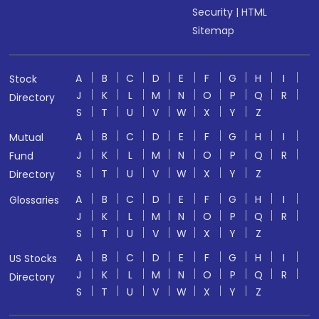
Security
|
HTML
Sitemap
A
B
C
D
E
F
G
H
I
Stock
J
K
L
M
N
O
P
Q
R
Directory
S
T
U
V
W
X
Y
Z
A
B
C
D
E
F
G
H
I
Mutual
J
K
L
M
N
O
P
Q
R
Fund
S
T
U
V
W
X
Y
Z
Directory
A
B
C
D
E
F
G
H
I
Glossaries
J
K
L
M
N
O
P
Q
R
S
T
U
V
W
X
Y
Z
A
B
C
D
E
F
G
H
I
US Stocks
J
K
L
M
N
O
P
Q
R
Directory
S
T
U
V
W
X
Y
Z