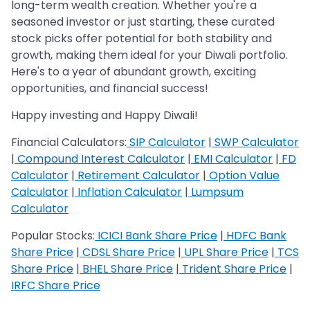
long-term wealth creation. Whether you're a
seasoned investor or just starting, these curated
stock picks offer potential for both stability and
growth, making them ideal for your Diwali portfolio.
Here's to a year of abundant growth, exciting
opportunities, and financial success!
Happy investing and Happy Diwali!
Financial Calculators:
SIP Calculator
|
SWP Calculator
|
Compound Interest Calculator
|
EMI Calculator
|
FD
Calculator
|
Retirement Calculator
|
Option Value
Calculator
|
Inflation Calculator
|
Lumpsum
Calculator
Popular Stocks:
ICICI Bank Share Price
|
HDFC Bank
Share Price
|
CDSL Share Price
|
UPL Share Price
|
TCS
Share Price
|
BHEL Share Price
|
Trident Share Price
|
IRFC Share Price