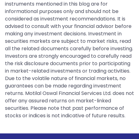
instruments mentioned in this blog are for
informational purposes only and should not be
considered as investment recommendations. It is
advised to consult with your financial advisor before
making any investment decisions. Investment in
securities markets are subject to market risks, read
all the related documents carefully before investing.
Investors are strongly encouraged to carefully read
the risk disclosure documents prior to participating
in market-related investments or trading activities.
Due to the volatile nature of financial markets, no
guarantees can be made regarding investment
returns. Motilal Oswal Financial Services Ltd. does not
offer any assured returns on market-linked
securities. Please note that past performance of
stocks or indices is not indicative of future results.