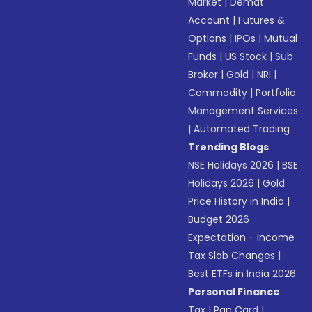
Market
|
Demat
Account
|
Futures &
Options
|
IPOs
|
Mutual
Funds
|
US Stock
|
Sub
Broker
|
Gold
|
NRI
|
Commodity
|
Portfolio
Management Services
|
Automated Trading
Trending Blogs
NSE Holidays 2026
|
BSE
Holidays 2026
|
Gold
Price History in India
|
Budget 2026
Expectation - Income
Tax Slab Changes
|
Best ETFs in India 2026
Personal Finance
Tax
|
Pan Card
|