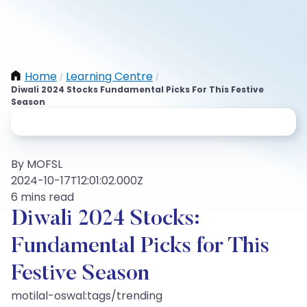
Home
Learning Centre
/
/
Diwali 2024 Stocks Fundamental Picks For This Festive
Season
By MOFSL
2024-10-17T12:01:02.000Z
6 mins read
Diwali 2024 Stocks:
Fundamental Picks for This
Festive Season
motilal-oswal:tags/trending