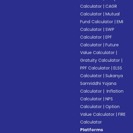
Calculator
|
CAGR
Calculator
|
Mutual
Fund Calculator
|
EMI
Calculator
|
SWP
Calculator
|
EPF
Calculator
|
Future
Value Calculator
|
Gratuity Calculator
|
PPF Calculator
|
ELSS
Calculator
|
Sukanya
Samriddhi Yojana
Calculator
|
Inflation
Calculator
|
NPS
Calculator
|
Option
Value Calculator
|
FIRE
Calculator
Platforms