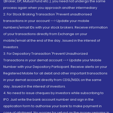
(Broker, DP, Mutual Fund etc.), you need not undergo the same
process again when you approach another intermediary
2. For Stock Broking Transaction 'Prevent unauthorised
transactions in your account --> Update your mobile
numbers/email IDs with your stock brokers. Receive information
of your transactions directly from Exchange on your
mobile/email at the end of the day...Issued in the interest of
Investors.
3. For Depository Transaction 'Prevent Unauthorized
Transactions in your demat account --> Update your Mobile
Number with your Depository Participant. Receive alerts on your
Registered Mobile for all debit and other important transactions
in your demat account directly from CDSL/NSDL on the same
day...Issued in the interest of investors.
4. No need to issue cheques by investors while subscribing to
IPO. Just write the bank account number and sign in the
application form to authorise your bank to make payment in
case of allotment. No worries for refund as the money remains in