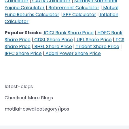
Calculator
|
CAGR Calculator
|
Sukanya Samriddhi
Yojana Calculator
|
Retirement Calculator
|
Mutual
Fund Returns Calculator
|
EPF Calculator
|
Inflation
Calculator
Popular Stocks:
ICICI Bank Share Price
|
HDFC Bank
Share Price
|
CDSL Share Price
|
UPL Share Price
|
TCS
Share Price
|
BHEL Share Price
|
Trident Share Price
|
IRFC Share Price
|
Adani Power Share Price
latest-blogs
Checkout More Blogs
motilal-oswal:category/ipos