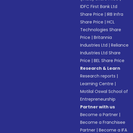
IDFC First Bank Ltd
Share Price
|
IRB Infra
Share Price
|
HCL
Technologies Share
Price
|
Britannia
Industries Ltd
|
Reliance
Industries Ltd Share
Price
|
BEL Share Price
Research & Learn
Research reports
|
Learning Centre
|
Motilal Oswal School of
Entrepreneurship
Partner with us
Become a Partner
|
Become a Franchisee
Partner
|
Become a IFA