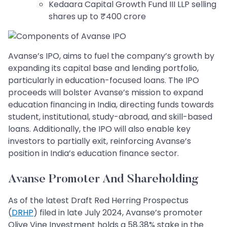
Kedaara Capital Growth Fund III LLP selling
shares up to ₹400 crore
Avanse’s IPO, aims to fuel the company’s growth by
expanding its capital base and lending portfolio,
particularly in education-focused loans. The IPO
proceeds will bolster Avanse’s mission to expand
education financing in India, directing funds towards
student, institutional, study-abroad, and skill-based
loans. Additionally, the IPO will also enable key
investors to partially exit, reinforcing Avanse’s
position in India’s education finance sector.
Avanse Promoter And Shareholding
As of the latest Draft Red Herring Prospectus
(
DRHP
) filed in late July 2024, Avanse’s promoter
Olive Vine Investment holds a 58.38% stake in the