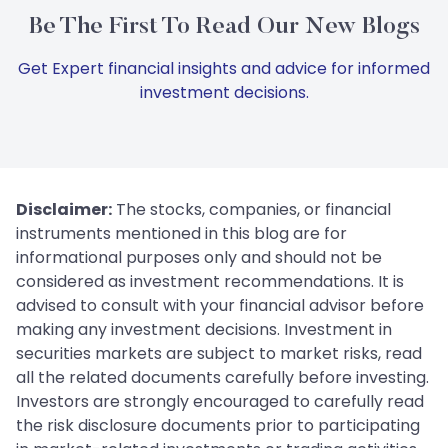
Be The First To Read Our New Blogs
Get Expert financial insights and advice for informed
investment decisions.
Disclaimer:
The stocks, companies, or financial
instruments mentioned in this blog are for
informational purposes only and should not be
considered as investment recommendations. It is
advised to consult with your financial advisor before
making any investment decisions. Investment in
securities markets are subject to market risks, read
all the related documents carefully before investing.
Investors are strongly encouraged to carefully read
the risk disclosure documents prior to participating