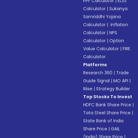
PPF Calculator
|
ELSS
Calculator
|
Sukanya
Samriddhi Yojana
Calculator
|
Inflation
Calculator
|
NPS
Calculator
|
Option
Value Calculator
|
FIRE
Calculator
Platforms
Research 360
|
Trade
Guide Signal
|
MO API
|
Riise
|
Strategy Builder
Top Stocks To Invest
HDFC Bank Share Price
|
Tata Steel Share Price
|
State Bank of India
Share Price
|
GAIL
(India) Share Price
|