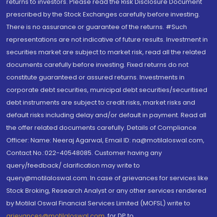
returns to investors. Please read the Risk Disclosure Document
prescribed by the Stock Exchanges carefully before investing.
There is no assurance or guarantee of the returns. #Such
representations are not indicative of future results. Investment in
securities market are subject to market risk, read all the related
documents carefully before investing. Fixed returns do not
constitute guaranteed or assured returns. Investments in
corporate debt securities, municipal debt securities/securitised
debt instruments are subject to credit risks, market risks and
default risks including delay and/or default in payment. Read all
the offer related documents carefully. Details of Compliance
Officer: Name: Neeraj Agarwal, Email ID: na@motilaloswal.com,
Contact No.:022-40548085. Customer having any
query/feedback/ clarification may write to
query@motilaloswal.com. In case of grievances for services like
Stock Broking, Research Analyst or any other services rendered
by Motilal Oswal Financial Services Limited (MOFSL) write to
grievances@motilaloswal.com
, for DP to