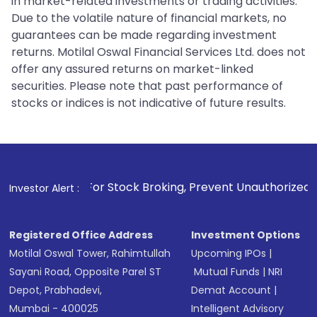
in market-related investments or trading activities.
Due to the volatile nature of financial markets, no
guarantees can be made regarding investment
returns. Motilal Oswal Financial Services Ltd. does not
offer any assured returns on market-linked
securities. Please note that past performance of
stocks or indices is not indicative of future results.
. For Stock Broking, Prevent Unauthorized Transactions in y
Investor Alert :
Registered Office Address
Investment Options
Motilal Oswal Tower, Rahimtullah
Upcoming IPOs
|
Sayani Road, Opposite Parel ST
Mutual Funds
|
NRI
Depot, Prabhadevi,
Demat Account
|
Mumbai - 400025
Intelligent Advisory