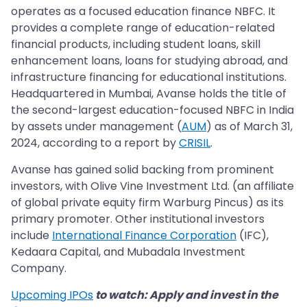
operates as a focused education finance NBFC. It
provides a complete range of education-related
financial products, including student loans, skill
enhancement loans, loans for studying abroad, and
infrastructure financing for educational institutions.
Headquartered in Mumbai, Avanse holds the title of
the second-largest education-focused NBFC in India
by assets under management (
AUM
) as of March 31,
2024, according to a report by
CRISIL
.
Avanse has gained solid backing from prominent
investors, with Olive Vine Investment Ltd. (an affiliate
of global private equity firm Warburg Pincus) as its
primary promoter. Other institutional investors
include
International Finance Corporation
(IFC),
Kedaara Capital, and Mubadala Investment
Company.
Upcoming IPOs
to watch: Apply and invest in the