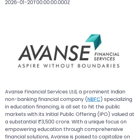
2026-01-20T00:00:00.000Z
Avanse Financial Services Ltd, a prominent Indian
non-banking financial company (
NBFC
) specializing
in education financing, is all set to hit the public
markets with its Initial Public Offering (IPO) valued at
a substantial ₹3,500 crore. With a unique focus on
empowering education through comprehensive
financial solutions, Avanse is poised to capitalize on