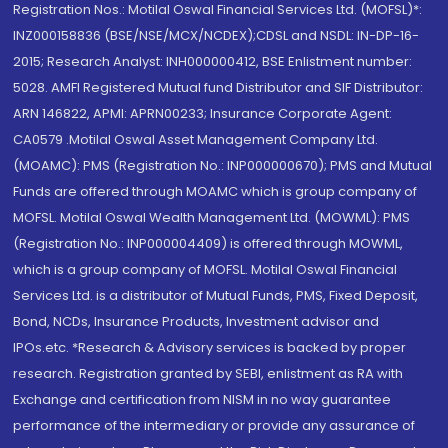
Registration Nos.: Motilal Oswal Financial Services Ltd. (MOFSL)*:
INZ000158836 (BSE/NSE/MCX/NCDEX);CDSL and NSDL: IN-DP-16-
2015; Research Analyst: INH000000412, BSE Enlistment number:
5028. AMFI Registered Mutual fund Distributor and SIF Distributor:
ARN 146822, APMI: APRN00233; Insurance Corporate Agent:
CA0579 .Motilal Oswal Asset Management Company Ltd.
(MOAMC): PMS (Registration No.: INP000000670); PMS and Mutual
Funds are offered through MOAMC which is group company of
MOFSL. Motilal Oswal Wealth Management Ltd. (MOWML): PMS
(Registration No.: INP000004409) is offered through MOWML,
which is a group company of MOFSL. Motilal Oswal Financial
Services Ltd. is a distributor of Mutual Funds, PMS, Fixed Deposit,
Bond, NCDs, Insurance Products, Investment advisor and
IPOs.etc. *Research & Advisory services is backed by proper
research. Registration granted by SEBI, enlistment as RA with
Exchange and certification from NISM in no way guarantee
performance of the intermediary or provide any assurance of