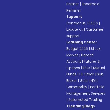
Partner
|
Become a
Remisier
Support
Contact us
|
FAQ’s
|
Locate us
|
Customer
support
Learning Center
Budget 2026
|
Stock
Market
|
Demat
Account
|
Futures &
Options
|
IPOs
|
Mutual
Funds
|
US Stock
|
Sub
Broker
|
Gold
|
NRI
|
Commodity
|
Portfolio
Management Services
|
Automated Trading
Trending Blogs