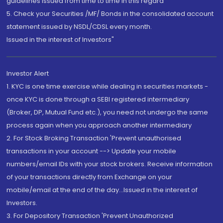
guidelines issued from time to time in this regard
5. Check your Securities /MF/ Bonds in the consolidated account
statement issued by NSDL/CDSL every month.
Issued in the interest of Investors"
Investor Alert
1. KYC is one time exercise while dealing in securities markets -
once KYC is done through a SEBI registered intermediary
(Broker, DP, Mutual Fund etc.), you need not undergo the same
process again when you approach another intermediary
2. For Stock Broking Transaction 'Prevent unauthorised
transactions in your account --> Update your mobile
numbers/email IDs with your stock brokers. Receive information
of your transactions directly from Exchange on your
mobile/email at the end of the day...Issued in the interest of
Investors.
3. For Depository Transaction 'Prevent Unauthorized