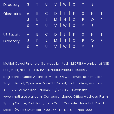
S
T
U
V
W
X
Y
Z
Directory
A
B
C
D
E
F
G
H
I
Glossaries
J
K
L
M
N
O
P
Q
R
S
T
U
V
W
X
Y
Z
A
B
C
D
E
F
G
H
I
US Stocks
J
K
L
M
N
O
P
Q
R
Directory
S
T
U
V
W
X
Y
Z
Motilal Oswal Financial Services Limited. (MOFSL) Member of NSE,
BSE, MCX, NCDEX - CIN no.: L67190MH2005PLC153397
Registered Office Address: Motilal Oswal Tower, Rahimtullah
Sayani Road, Opposite Parel ST Depot, Prabhadevi, Mumbai-
400025; Tel No.: 022 - 71934200 / 71934263;Website
www.motilaloswal.com. Correspondence Office Address: Palm
Spring Centre, 2nd Floor, Palm Court Complex, New Link Road,
Malad (West), Mumbai- 400 064. Tel No: 022 7188 1000.