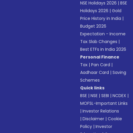
NSE Holidays 2026
|
BSE
Holidays 2026
|
Gold
Price History in India
|
Budget 2026
Expectation - Income
Tax Slab Changes
|
Best ETFs in India 2026
Personal Finance
Tax
|
Pan Card
|
Aadhaar Card
|
Saving
Schemes
Quick links
BSE
|
NSE
|
SEBI
|
NCDEX
|
MOFSL-Important Links
|
Investor Relations
|
Disclaimer
|
Cookie
Policy
|
Investor