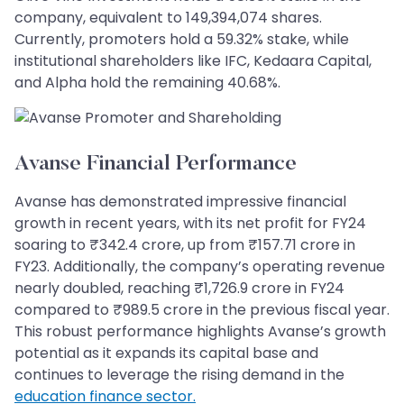
company, equivalent to 149,394,074 shares.
Currently, promoters hold a 59.32% stake, while
institutional shareholders like IFC, Kedaara Capital,
and Alpha hold the remaining 40.68%.
Avanse Financial Performance
Avanse has demonstrated impressive financial
growth in recent years, with its net profit for FY24
soaring to ₹342.4 crore, up from ₹157.71 crore in
FY23. Additionally, the company’s operating revenue
nearly doubled, reaching ₹1,726.9 crore in FY24
compared to ₹989.5 crore in the previous fiscal year.
This robust performance highlights Avanse’s growth
potential as it expands its capital base and
continues to leverage the rising demand in the
education finance sector.