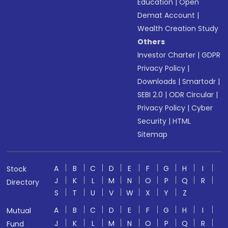
Education
|
Open
Demat Account
|
Wealth Creation Study
Others
Investor Charter
|
GDPR
Privacy Policy
|
Downloads
|
Smartodr
|
SEBI 2.0
|
ODR Circular
|
Privacy Policy
|
Cyber
Security
|
HTML
Sitemap
A
B
C
D
E
F
G
H
I
Stock
J
K
L
M
N
O
P
Q
R
Directory
S
T
U
V
W
X
Y
Z
A
B
C
D
E
F
G
H
I
Mutual
J
K
L
M
N
O
P
Q
R
Fund