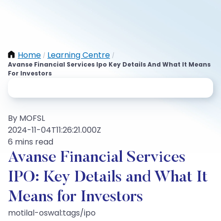
Home
Learning Centre
/
/
Avanse Financial Services Ipo Key Details And What It Means
For Investors
By MOFSL
2024-11-04T11:26:21.000Z
6 mins read
Avanse Financial Services
IPO: Key Details and What It
Means for Investors
motilal-oswal:tags/ipo