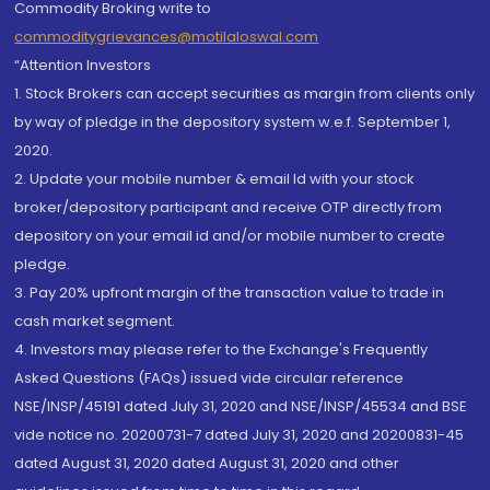
Commodity Broking write to
commoditygrievances@motilaloswal.com
“Attention Investors
1. Stock Brokers can accept securities as margin from clients only
by way of pledge in the depository system w.e.f. September 1,
2020.
2. Update your mobile number & email Id with your stock
broker/depository participant and receive OTP directly from
depository on your email id and/or mobile number to create
pledge.
3. Pay 20% upfront margin of the transaction value to trade in
cash market segment.
4. Investors may please refer to the Exchange's Frequently
Asked Questions (FAQs) issued vide circular reference
NSE/INSP/45191 dated July 31, 2020 and NSE/INSP/45534 and BSE
vide notice no. 20200731-7 dated July 31, 2020 and 20200831-45
dated August 31, 2020 dated August 31, 2020 and other