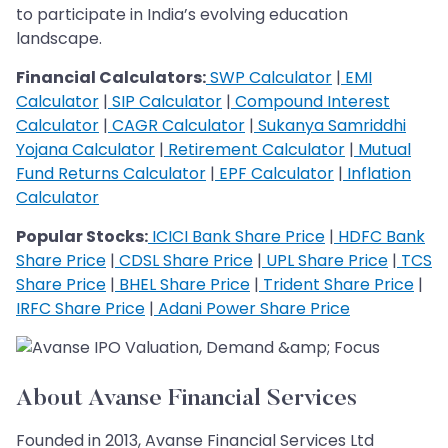
to participate in India’s evolving education
landscape.
Financial Calculators:
SWP Calculator
|
EMI
Calculator
|
SIP Calculator
|
Compound Interest
Calculator
|
CAGR Calculator
|
Sukanya Samriddhi
Yojana Calculator
|
Retirement Calculator
|
Mutual
Fund Returns Calculator
|
EPF Calculator
|
Inflation
Calculator
Popular Stocks:
ICICI Bank Share Price
|
HDFC Bank
Share Price
|
CDSL Share Price
|
UPL Share Price
|
TCS
Share Price
|
BHEL Share Price
|
Trident Share Price
|
IRFC Share Price
|
Adani Power Share Price
About Avanse Financial Services
Founded in 2013, Avanse Financial Services Ltd