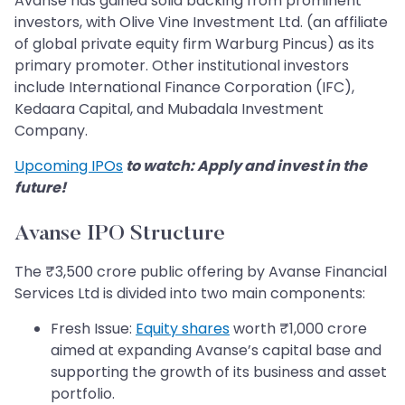
Avanse has gained solid backing from prominent
investors, with Olive Vine Investment Ltd. (an affiliate
of global private equity firm Warburg Pincus) as its
primary promoter. Other institutional investors
include International Finance Corporation (IFC),
Kedaara Capital, and Mubadala Investment
Company.
Upcoming IPOs
to watch: Apply and invest in the
future!
Avanse IPO Structure
The ₹3,500 crore public offering by Avanse Financial
Services Ltd is divided into two main components:
Fresh Issue:
Equity shares
worth ₹1,000 crore
aimed at expanding Avanse’s capital base and
supporting the growth of its business and asset
portfolio.