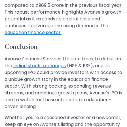
compared to ₹989.5 crore in the previous fiscal year.
This robust performance highlights Avanse’s growth
potential as it expands its capital base and
continues to leverage the rising demand in the
education finance sector.
Conclusion
Avanse Financial Services Ltd is on track to debut on
the
Indian stock exchanges
(NSE & BSE), and its
upcoming IPO could provide investors with access to
a unique growth story in the education finance
sector. With strong backing, expanding revenue
streams, and ambitious growth plans, Avanse’s IPO is
one to watch for those interested in education-
driven lending.
Whether you're a seasoned investor or a newcomer,
keep an eye on Avanse’s listing and the opportunity