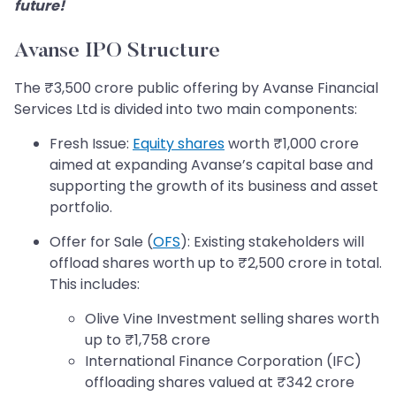
future!
Avanse IPO Structure
The ₹3,500 crore public offering by Avanse Financial
Services Ltd is divided into two main components:
Fresh Issue:
Equity shares
worth ₹1,000 crore
aimed at expanding Avanse’s capital base and
supporting the growth of its business and asset
portfolio.
Offer for Sale (
OFS
): Existing stakeholders will
offload shares worth up to ₹2,500 crore in total.
This includes:
Olive Vine Investment selling shares worth
up to ₹1,758 crore
International Finance Corporation (IFC)
offloading shares valued at ₹342 crore