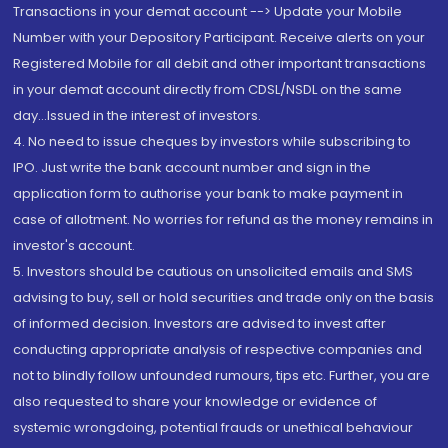
Transactions in your demat account --> Update your Mobile
Number with your Depository Participant. Receive alerts on your
Registered Mobile for all debit and other important transactions
in your demat account directly from CDSL/NSDL on the same
day...Issued in the interest of investors.
4. No need to issue cheques by investors while subscribing to
IPO. Just write the bank account number and sign in the
application form to authorise your bank to make payment in
case of allotment. No worries for refund as the money remains in
investor's account.
5. Investors should be cautious on unsolicited emails and SMS
advising to buy, sell or hold securities and trade only on the basis
of informed decision. Investors are advised to invest after
conducting appropriate analysis of respective companies and
not to blindly follow unfounded rumours, tips etc. Further, you are
also requested to share your knowledge or evidence of
systemic wrongdoing, potential frauds or unethical behaviour