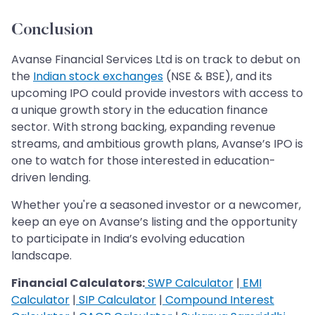
Conclusion
Avanse Financial Services Ltd is on track to debut on
the
Indian stock exchanges
(NSE & BSE), and its
upcoming IPO could provide investors with access to
a unique growth story in the education finance
sector. With strong backing, expanding revenue
streams, and ambitious growth plans, Avanse’s IPO is
one to watch for those interested in education-
driven lending.
Whether you're a seasoned investor or a newcomer,
keep an eye on Avanse’s listing and the opportunity
to participate in India’s evolving education
landscape.
Financial Calculators:
SWP Calculator
|
EMI
Calculator
|
SIP Calculator
|
Compound Interest