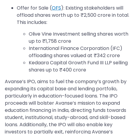
Offer for Sale (
OFS
): Existing stakeholders will
offload shares worth up to ₹2,500 crore in total.
This includes:
Olive Vine Investment selling shares worth
up to ₹1,758 crore
International Finance Corporation (IFC)
offloading shares valued at ₹342 crore
Kedaara Capital Growth Fund III LLP selling
shares up to ₹400 crore
Avanse’s IPO, aims to fuel the company’s growth by
expanding its capital base and lending portfolio,
particularly in education-focused loans. The IPO
proceeds will bolster Avanse’s mission to expand
education financing in India, directing funds towards
student, institutional, study-abroad, and skill-based
loans. Additionally, the IPO will also enable key
investors to partially exit, reinforcing Avanse’s