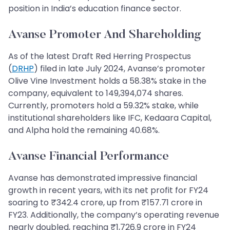
position in India’s education finance sector.
Avanse Promoter And Shareholding
As of the latest Draft Red Herring Prospectus
(
DRHP
) filed in late July 2024, Avanse’s promoter
Olive Vine Investment holds a 58.38% stake in the
company, equivalent to 149,394,074 shares.
Currently, promoters hold a 59.32% stake, while
institutional shareholders like IFC, Kedaara Capital,
and Alpha hold the remaining 40.68%.
Avanse Financial Performance
Avanse has demonstrated impressive financial
growth in recent years, with its net profit for FY24
soaring to ₹342.4 crore, up from ₹157.71 crore in
FY23. Additionally, the company’s operating revenue
nearly doubled, reaching ₹1,726.9 crore in FY24