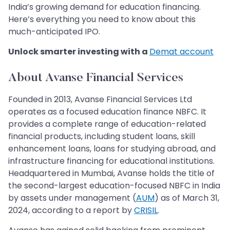
India’s growing demand for education financing.
Here’s everything you need to know about this
much-anticipated IPO.
Unlock smarter investing with a
Demat account
About Avanse Financial Services
Founded in 2013, Avanse Financial Services Ltd
operates as a focused education finance NBFC. It
provides a complete range of education-related
financial products, including student loans, skill
enhancement loans, loans for studying abroad, and
infrastructure financing for educational institutions.
Headquartered in Mumbai, Avanse holds the title of
the second-largest education-focused NBFC in India
by assets under management (
AUM
) as of March 31,
2024, according to a report by
CRISIL
.