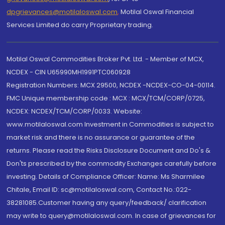
dpgrievances@motilaloswal.com
,
Motilal Oswal Financial
Services Limited do carry Proprietary trading.
Motilal Oswal Commodities Broker Pvt. Ltd. - Member of MCX,
NCDEX - CIN U65990MH1991PTC060928
Registration Numbers: MCX 29500, NCDEX -NCDEX-CO-04-00114.
FMC Unique membership code : MCX : MCX/TCM/CORP/0725,
NCDEX: NCDEX/TCM/CORP/0033. Website:
www.motilaloswal.com Investment in Commodities is subject to
market risk and there is no assurance or guarantee of the
returns. Please read the Risks Disclosure Document and Do's &
Don'ts prescribed by the commodity Exchanges carefully before
investing. Details of Compliance Officer: Name: Ms Sharmilee
Chitale, Email ID: sc@motilaloswal.com, Contact No.:022-
38281085.Customer having any query/feedback/ clarification
may write to query@motilaloswal.com. In case of grievances for