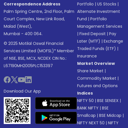
Correspondence Address
Portfolio
|
US Stocks
|
Palm Spring Centre, 2nd Floor, Palm
Alternate Investment
Court Complex, New Link Road,
Fund
|
Portfolio
Malad (West),
Management Services
Mumbai - 400 064.
|
Fixed Deposit
|
Pay
Later (MTF)
|
Exchange
© 2025 Motilal Oswal Financial
Traded Funds (ETF)
|
Services Limited (MOFSL)* Member
Insurance
of NSE, BSE, MCX, NCDEX CIN No.:
Market Overview
L67190MH2005PLC153397
Share Market
|
Commodity Market
|
Futures and Options
Download Our App
Indices
NIFTY 50
|
BSE SENSEX
|
BANK NIFTY
|
BSE
Smallcap
|
BSE Midcap
|
NIFTY NEXT 50
|
NIFTY