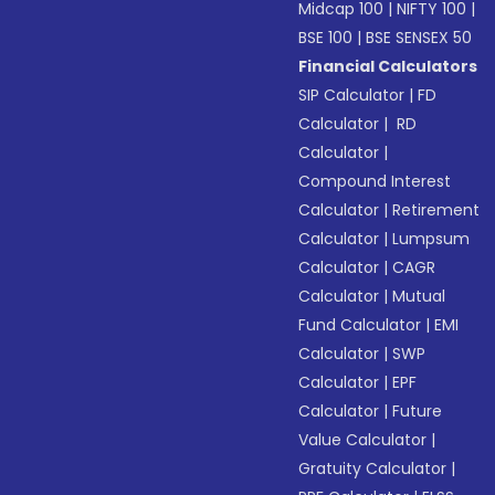
Midcap 100
|
NIFTY 100
|
BSE 100
|
BSE SENSEX 50
Financial Calculators
SIP Calculator
|
FD
Calculator
|
RD
Calculator
|
Compound Interest
Calculator
|
Retirement
Calculator
|
Lumpsum
Calculator
|
CAGR
Calculator
|
Mutual
Fund Calculator
|
EMI
Calculator
|
SWP
Calculator
|
EPF
Calculator
|
Future
Value Calculator
|
Gratuity Calculator
|