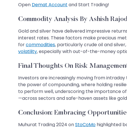
Open
Demat Account
and Start Trading!
Commodity Analysis By Ashish Rajod
Gold and silver have delivered impressive returns o
interest rates. These factors make precious meta
for
commodities
, particularly crude oil and silv
volatility
, especially with out-of-the-money opti
Final Thoughts On Risk Managemen
Investors are increasingly moving from intraday 
the power of compounding, where holding resilie
to perform well, underscoring the importance of 
—across sectors and safe-haven assets like gold a
​​​​​​​​​​​​​​​​​​​​​Conclusion: Embracing 
Muhurat Trading 2024 on
StoCoMo
highlighted b