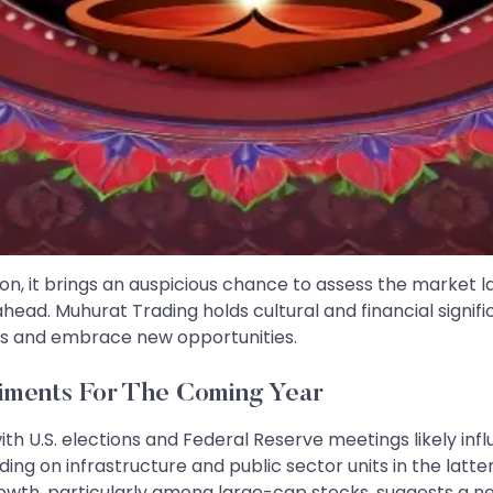
n, it brings an auspicious chance to assess the market l
head. Muhurat Trading holds cultural and financial signifi
ions and embrace new opportunities.
iments For The Coming Year
h U.S. elections and Federal Reserve meetings likely inf
ng on infrastructure and public sector units in the latte
h, particularly among large-cap stocks, suggests a nee