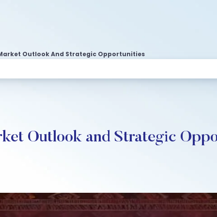
arket Outlook And Strategic Opportunities
ket Outlook and Strategic Oppo