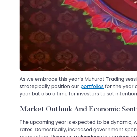
As we embrace this year’s Muhurat Trading sessio
strategically position our
portfolios
for the year a
year but also a time for investors to set intent
Market Outlook And Economic Sent
The upcoming year is expected to be dynamic, wit
rates. Domestically, increased government spendi
momentum. However, a slowdown in earnings growt