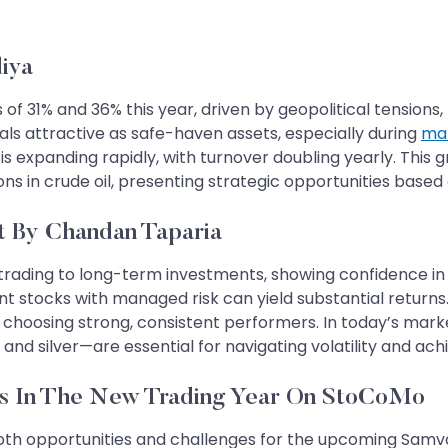
iya
f 31% and 36% this year, driven by geopolitical tensions, li
ls attractive as safe-haven assets, especially during
mar
er, is expanding rapidly, with turnover doubling yearly. Thi
ons in crude oil, presenting strategic opportunities base
t By Chandan Taparia
trading to long-term investments, showing confidence in m
nt stocks with managed risk can yield substantial return
choosing strong, consistent performers. In today’s marke
nd silver—are essential for navigating volatility and achi
Opportunities In The New Trading Year On StoCoMo
oth opportunities and challenges for the upcoming Samvat 