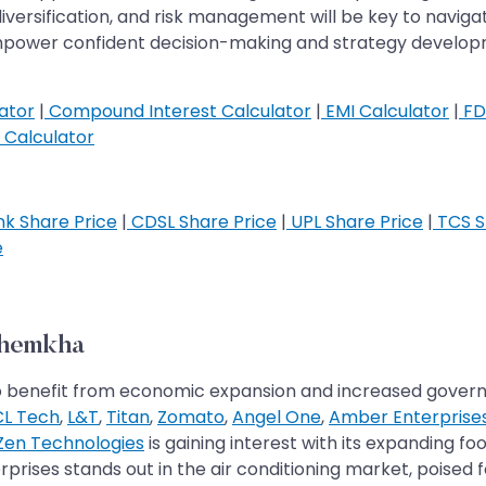
versification, and risk management will be key to navigat
mpower confident decision-making and strategy developme
ator
|
Compound Interest Calculator
|
EMI Calculator
|
FD
Calculator
k Share Price
|
CDSL Share Price
|
UPL Share Price
|
TCS S
e
Khemkha
set to benefit from economic expansion and increased gov
L Tech
,
L&T
,
Titan
,
Zomato
,
Angel One
,
Amber Enterprise
Zen Technologies
is gaining interest with its expanding fo
rprises stands out in the air conditioning market, poised f