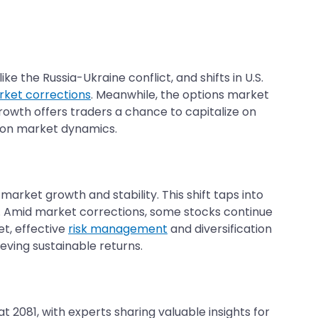
ke the Russia-Ukraine conflict, and shifts in U.S.
ket corrections
. Meanwhile, the options market
s growth offers traders a chance to capitalize on
d on market dynamics.
arket growth and stability. This shift taps into
s. Amid market corrections, some stocks continue
t, effective
risk management
and diversification
eving sustainable returns.
2081, with experts sharing valuable insights for