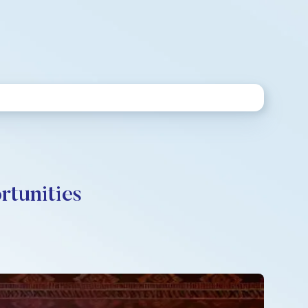
rtunities