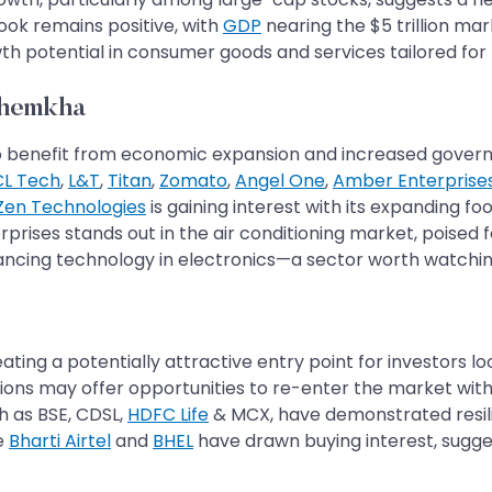
tlook remains positive, with
GDP
nearing the $5 trillion ma
 potential in consumer goods and services tailored for 
Khemkha
set to benefit from economic expansion and increased gov
L Tech
,
L&T
,
Titan
,
Zomato
,
Angel One
,
Amber Enterprise
Zen Technologies
is gaining interest with its expanding fo
rprises stands out in the air conditioning market, poised f
vancing technology in electronics—a sector worth watchin
ting a potentially attractive entry point for investors lo
tions may offer opportunities to re-enter the market with
h as BSE, CDSL,
HDFC Life
& MCX, have demonstrated resilie
ke
Bharti Airtel
and
BHEL
have drawn buying interest, sugges