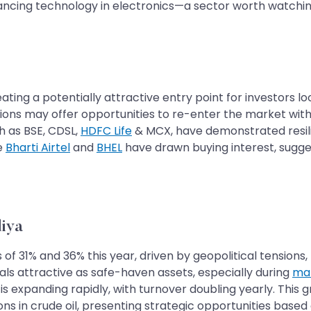
vancing technology in electronics—a sector worth watchin
ting a potentially attractive entry point for investors lo
tions may offer opportunities to re-enter the market with
h as BSE, CDSL,
HDFC Life
& MCX, have demonstrated resilie
ke
Bharti Airtel
and
BHEL
have drawn buying interest, sugges
iya
f 31% and 36% this year, driven by geopolitical tensions, li
ls attractive as safe-haven assets, especially during
mar
er, is expanding rapidly, with turnover doubling yearly. Thi
ons in crude oil, presenting strategic opportunities base