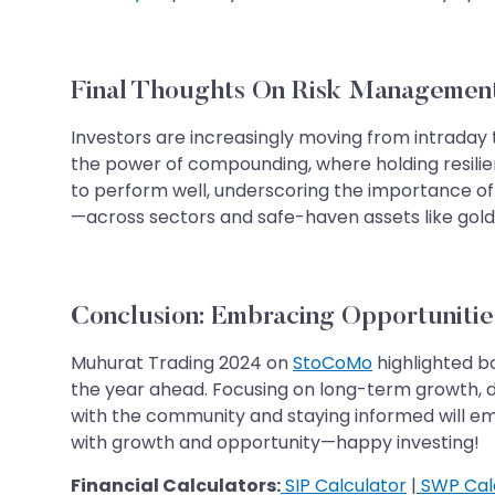
Final Thoughts On Risk Managemen
Investors are increasingly moving from intraday 
the power of compounding, where holding resilie
to perform well, underscoring the importance of 
—across sectors and safe-haven assets like gold a
​​​​​​​​​​​​​​​​​​​​​Conclusion: Embracing 
Muhurat Trading 2024 on
StoCoMo
highlighted b
the year ahead. Focusing on long-term growth, di
with the community and staying informed will e
with growth and opportunity—happy investing!
Financial Calculators:
SIP Calculator
|
SWP Cal