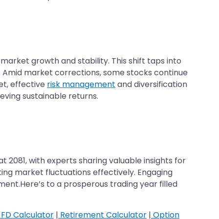
arket growth and stability. This shift taps into
s. Amid market corrections, some stocks continue
t, effective
risk management
and diversification
eving sustainable returns.
2081, with experts sharing valuable insights for
ing market fluctuations effectively. Engaging
nt.Here’s to a prosperous trading year filled
FD Calculator
|
Retirement Calculator
|
Option