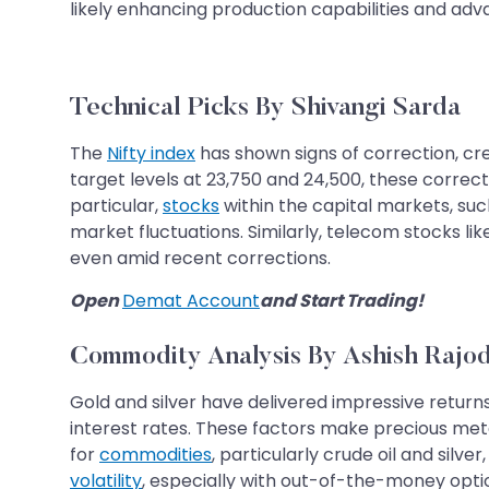
likely enhancing production capabilities and ad
Technical Picks By Shivangi Sarda
The
Nifty index
has shown signs of correction, crea
target levels at 23,750 and 24,500, these correc
particular,
stocks
within the capital markets, suc
market fluctuations. Similarly, telecom stocks li
even amid recent corrections.
Open
Demat Account
and Start Trading!
Commodity Analysis By Ashish Rajod
Gold and silver have delivered impressive returns o
interest rates. These factors make precious meta
for
commodities
, particularly crude oil and silv
volatility
, especially with out-of-the-money opti