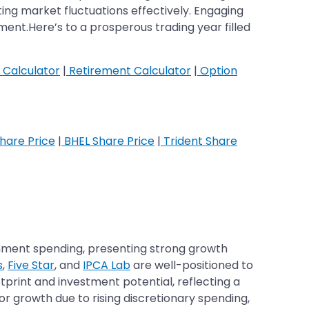
ing market fluctuations effectively. Engaging
nt.Here’s to a prosperous trading year filled
 Calculator
|
Retirement Calculator
|
Option
hare Price
|
BHEL Share Price
|
Trident Share
ernment spending, presenting strong growth
s
,
Five Star
, and
IPCA Lab
are well-positioned to
otprint and investment potential, reflecting a
or growth due to rising discretionary spending,