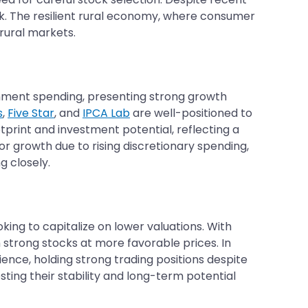
rk. The resilient rural economy, where consumer
rural markets.
ernment spending, presenting strong growth
s
,
Five Star
, and
IPCA Lab
are well-positioned to
otprint and investment potential, reflecting a
or growth due to rising discretionary spending,
g closely.
oking to capitalize on lower valuations. With
 strong stocks at more favorable prices. In
nce, holding strong trading positions despite
ting their stability and long-term potential