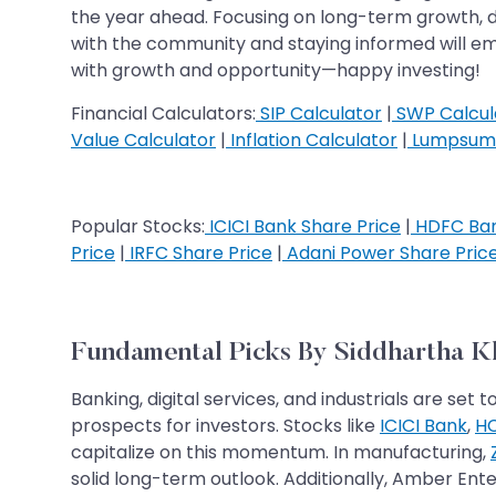
the year ahead. Focusing on long-term growth, di
with the community and staying informed will e
with growth and opportunity—happy investing!
Financial Calculators:
SIP Calculator
|
SWP Calcul
Value Calculator
|
Inflation Calculator
|
Lumpsum 
Popular Stocks:
ICICI Bank Share Price
|
HDFC Ban
Price
|
IRFC Share Price
|
Adani Power Share Pric
Fundamental Picks By Siddhartha 
Banking, digital services, and industrials are 
prospects for investors. Stocks like
ICICI Bank
,
HC
capitalize on this momentum. In manufacturing,
solid long-term outlook. Additionally, Amber Ente