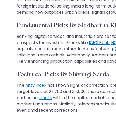
foreign institutional selling, India’s long-term ou
demand now outpaces urban areas, signals growth
Fundamental Picks By Siddhartha 
Banking, digital services, and industrials are 
prospects for investors. Stocks like
ICICI Bank
,
HC
capitalize on this momentum. In manufacturing,
solid long-term outlook. Additionally, Amber Ente
likely enhancing production capabilities and ad
Technical Picks By Shivangi Sarda
The
Nifty index
has shown signs of correction, crea
target levels at 23,750 and 24,500, these correc
particular,
stocks
within the capital markets, suc
market fluctuations. Similarly, telecom stocks li
even amid recent corrections.