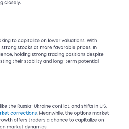
g closely.
oking to capitalize on lower valuations. With
 strong stocks at more favorable prices. In
nce, holding strong trading positions despite
ting their stability and long-term potential
ke the Russia-Ukraine conflict, and shifts in U.S.
ket corrections
. Meanwhile, the options market
s growth offers traders a chance to capitalize on
d on market dynamics.