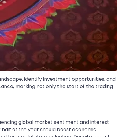
andscape, identify investment opportunities, and
cance, marking not only the start of the trading
luencing global market sentiment and interest
r half of the year should boost economic
d for careful stock selection. Despite recent