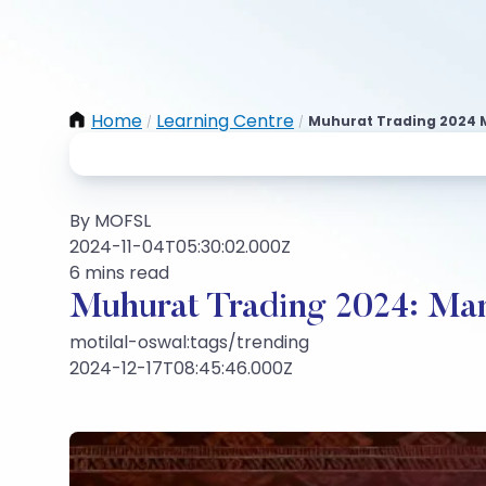
Home
Learning Centre
Muhurat Trading 2024 M
/
/
By MOFSL
2024-11-04T05:30:02.000Z
6 mins read
Muhurat Trading 2024: Mar
motilal-oswal:tags/trending
2024-12-17T08:45:46.000Z