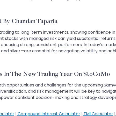
t By Chandan Taparia
trading to long-term investments, showing confidence in m
nt stocks with managed risk can yield substantial return
choosing strong, consistent performers. In today’s marke
nd silver—are essential for navigating volatility and achi
Opportunities In The New Trading Year On StoCoMo
oth opportunities and challenges for the upcoming Samvat 
versification, and risk management will be key to navigat
mpower confident decision-making and strategy developme
culator
|
Compound Interest Calculator
|
EMI Calculator
|