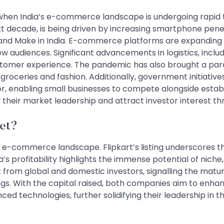
when India’s e-commerce landscape is undergoing rapid t
t decade, is being driven by increasing smartphone penet
 and Make in India. E-commerce platforms are expanding int
w audiences. Significant advancements in logistics, inclu
ustomer experience. The pandemic has also brought a para
roceries and fashion. Additionally, government initiative
r, enabling small businesses to compete alongside estab
ify their market leadership and attract investor interest t
et?
’s e-commerce landscape. Flipkart’s listing underscores t
’s profitability highlights the immense potential of nich
st from global and domestic investors, signalling the ma
ings. With the capital raised, both companies aim to enh
 technologies, further solidifying their leadership in the mar