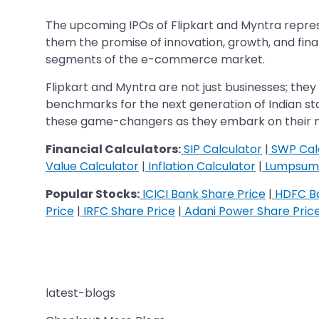
The upcoming IPOs of Flipkart and Myntra represe
them the promise of innovation, growth, and finan
segments of the e-commerce market.
Flipkart and Myntra are not just businesses; they a
benchmarks for the next generation of Indian startu
these game-changers as they embark on their n
Financial Calculators:
SIP Calculator
|
SWP Cal
Value Calculator
|
Inflation Calculator
|
Lumpsum 
Popular Stocks:
ICICI Bank Share Price
|
HDFC Ba
Price
|
IRFC Share Price
|
Adani Power Share Pric
latest-blogs