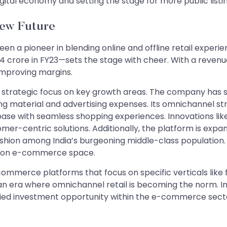
digital economy and setting the stage for more public listi
New Future
been a pioneer in blending online and offline retail experi
2.4 crore in FY23—sets the stage with cheer. With a revenue
 improving margins.
its strategic focus on key growth areas. The company has 
ng material and advertising expenses. Its omnichannel stra
ase with seamless shopping experiences. Innovations like
er-centric solutions. Additionally, the platform is expandi
hion among India’s burgeoning middle-class population. T
shion e-commerce space.
commerce platforms that focus on specific verticals like 
 an era where omnichannel retail is becoming the norm. I
sified investment opportunity within the e-commerce sect