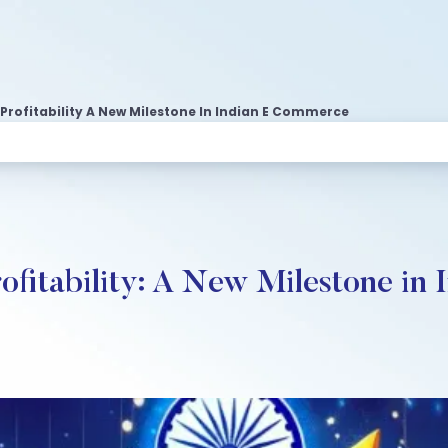
 Profitability A New Milestone In Indian E Commerce
ofitability: A New Milestone i