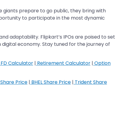
giants prepare to go public, they bring with
pportunity to participate in the most dynamic
 and adaptability. Flipkart’s IPOs are poised to set
on digital economy. Stay tuned for the journey of
FD Calculator
|
Retirement Calculator
|
Option
Share Price
|
BHEL Share Price
|
Trident Share