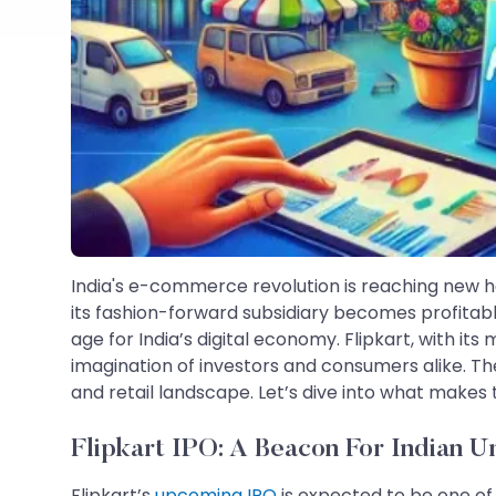
India's e-commerce revolution is reaching new he
its fashion-forward subsidiary becomes profitable
age for India’s digital economy. Flipkart, with its
imagination of investors and consumers alike. The
and retail landscape. Let’s dive into what makes
Flipkart IPO: A Beacon For Indian U
Flipkart’s
upcoming IPO
is expected to be one of 