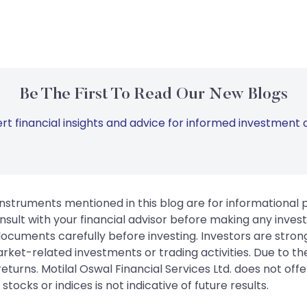
Be The First To Read Our New Blogs
rt financial insights and advice for informed investment d
instruments mentioned in this blog are for informational
sult with your financial advisor before making any inves
 documents carefully before investing. Investors are stron
rket-related investments or trading activities. Due to the
urns. Motilal Oswal Financial Services Ltd. does not off
tocks or indices is not indicative of future results.