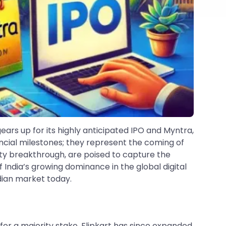
rs up for its highly anticipated IPO and Myntra,
ancial milestones; they represent the coming of
bility breakthrough, are poised to capture the
f India’s growing dominance in the global digital
dian market today.
 for a majority stake, Flipkart has since expanded