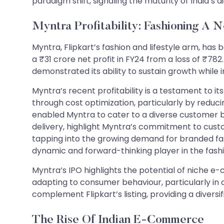
paradigm shift, signaling the maturity of India’s 
Myntra Profitability: Fashioning A 
Myntra, Flipkart’s fashion and lifestyle arm, has 
a ₹31 crore net profit in FY24 from a loss of ₹78
demonstrated its ability to sustain growth while
Myntra’s recent profitability is a testament to 
through cost optimization, particularly by reduci
enabled Myntra to cater to a diverse customer b
delivery, highlight Myntra’s commitment to custom
tapping into the growing demand for branded fas
dynamic and forward-thinking player in the fa
Myntra’s IPO highlights the potential of niche e-
adapting to consumer behaviour, particularly in
complement Flipkart’s listing, providing a diver
The Rise Of Indian E-Commerce