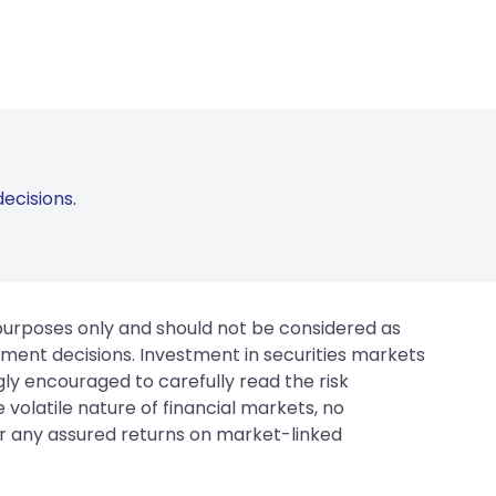
ecisions.
 purposes only and should not be considered as
tment decisions. Investment in securities markets
gly encouraged to carefully read the risk
 volatile nature of financial markets, no
er any assured returns on market-linked