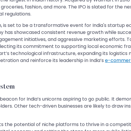
groceries, fashion, and more. The IPO is slated for the next
al regulations.
n, is set to be a transformative event for India's startup
pany has showcased consistent revenue growth while succes
ment initiatives, and aggressive marketing efforts. To a
 reflecting its commitment to supporting local economic fr
art’s technological infrastructure, expanding its logistics
ation and reinforce its leadership in India’s
e-commerc
ystem
 a beacon for India’s unicorns aspiring to go public. It demo
olders. Other tech-driven businesses are likely to draw ins
ghts the potential of niche platforms to thrive in a compe