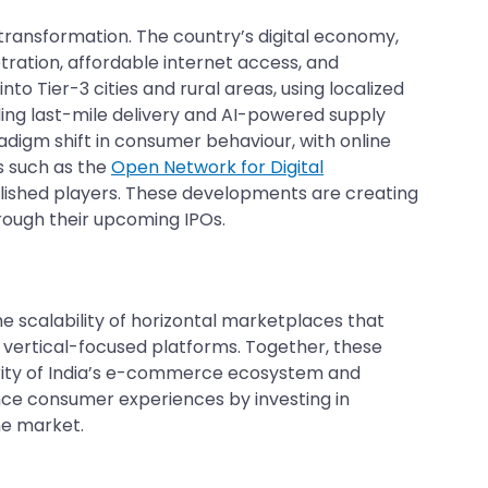
ransformation. The country’s digital economy,
ration, affordable internet access, and
o Tier-3 cities and rural areas, using localized
ding last-mile delivery and AI-powered supply
digm shift in consumer behaviour, with online
s such as the
Open Network for Digital
lished players. These developments are creating
hrough their upcoming IPOs.
he scalability of horizontal marketplaces that
e, vertical-focused platforms. Together, these
turity of India’s e-commerce ecosystem and
ance consumer experiences by investing in
ket.​​​​​​​