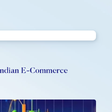
n Indian E-Commerce