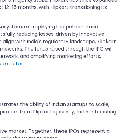
 12–15 months, with Flipkart transitioning its
 ecosystem, exemplifying the potential and
sfully reducing losses, driven by innovative
lign with India's regulatory landscape, Flipkart
ameworks. The funds raised through the IPO will
 network, and amplifying marketing efforts,
e sector
.
nstrates the ability of Indian startups to scale,
piration from Flipkart’s journey, further boosting
titive market. Together, these IPOs represent a