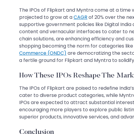
The IPOs of Flipkart and Myntra come at a time 
projected to grow at a
CAGR
of 20% over the nex
supportive government policies like Digital India
content and vernacular interfaces to cater to ne
chain solutions, are enhancing efficiency and c
shopping becoming the norm for categories like g
Commerce (ONDC)
are democratizing the secto
a fertile ground for Flipkart and Myntra to solid
How These IPOs Reshape The Mark
The IPOs of Flipkart are poised to redefine India
cater to diverse product categories, while Myntra
IPOs are expected to attract substantial intere
encouraging more players to explore public list
superior products, innovative services, and advanced
Conclusion