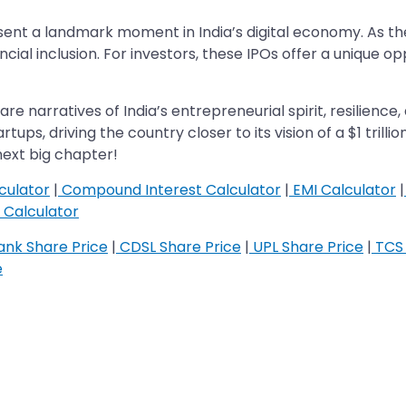
nt a landmark moment in India’s digital economy. As the 
cial inclusion. For investors, these IPOs offer a unique o
re narratives of India’s entrepreneurial spirit, resilience,
ps, driving the country closer to its vision of a $1 trilli
ext big chapter!
culator
|
Compound Interest Calculator
|
EMI Calculator
|
Calculator
nk Share Price
|
CDSL Share Price
|
UPL Share Price
|
TCS 
e