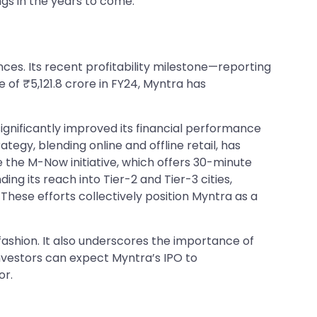
ngs in the years to come.
ences. Its recent profitability milestone—reporting
 of ₹5,121.8 crore in FY24, Myntra has
significantly improved its financial performance
tegy, blending online and offline retail, has
 the M-Now initiative, which offers 30-minute
ng its reach into Tier-2 and Tier-3 cities,
hese efforts collectively position Myntra as a
fashion. It also underscores the importance of
nvestors can expect Myntra’s IPO to
or.