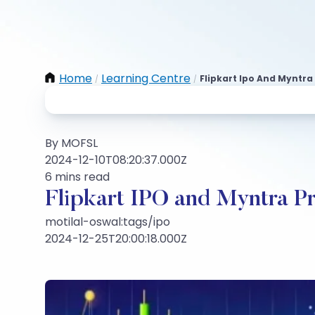
Home
Learning Centre
Flipkart Ipo And Myntra
/
/
By MOFSL
2024-12-10T08:20:37.000Z
6 mins read
Flipkart IPO and Myntra Pr
motilal-oswal:tags/ipo
2024-12-25T20:00:18.000Z