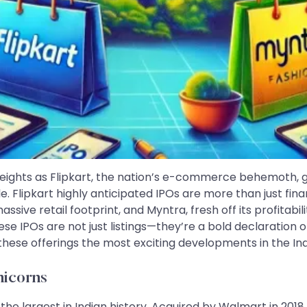
ights as Flipkart, the nation’s e-commerce behemoth, gea
. Flipkart highly anticipated IPOs are more than just fin
 massive retail footprint, and Myntra, fresh off its profita
se IPOs are not just listings—they’re a bold declaration o
 these offerings the most exciting developments in the In
nicorns
the largest in Indian history. Acquired by Walmart in 2018