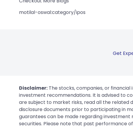
Checkout More Blogs
motilal-oswal:category/ipos
Get Expe
Disclaimer:
The stocks, companies, or financial 
investment recommendations. It is advised to con
are subject to market risks, read all the related
disclosure documents prior to participating in ma
guarantees can be made regarding investment ret
securities. Please note that past performance of s