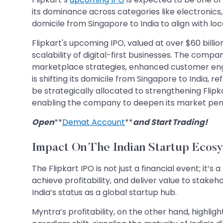
its dominance across categories like electronics, 
domicile from Singapore to India to align with loc
Flipkart's upcoming IPO, valued at over $60 billio
scalability of digital-first businesses. The com
marketplace strategies, enhanced customer engage
is shifting its domicile from Singapore to India,
be strategically allocated to strengthening Flipk
enabling the company to deepen its market penetr
Open
**
Demat Account
**
and Start Trading!
Impact On The Indian Startup Ecos
The Flipkart IPO is not just a financial event; it’s
achieve profitability, and deliver value to stakeh
India’s status as a global startup hub.
Myntra’s profitability, on the other hand, highli