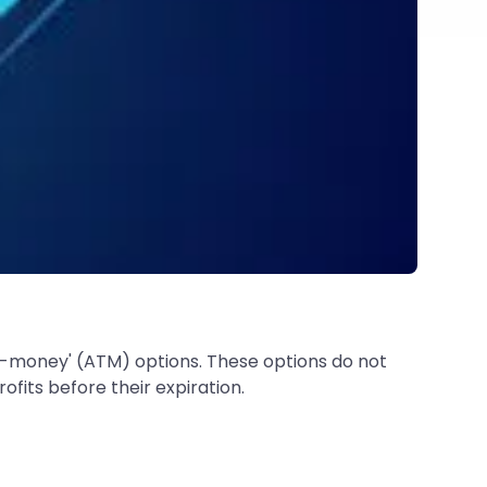
e-money' (ATM) options. These options do not
fits before their expiration.