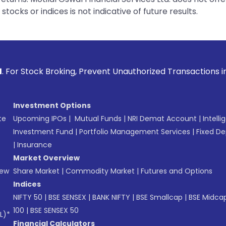
tocks or indices is not indicative of future results.
ing, Prevent Unauthorized Transactions in your account -->
Investment Options
te
Upcoming IPOs
|
Mutual Funds
|
NRI Demat Account
|
Intelli
Investment Fund
|
Portfolio Management Services
|
Fixed De
|
Insurance
Market Overview
New
Share Market
|
Commodity Market
|
Futures and Options
Indices
NIFTY 50
|
BSE SENSEX
|
BANK NIFTY
|
BSE Smallcap
|
BSE Midca
100
|
BSE SENSEX 50
L)*
Financial Calculators