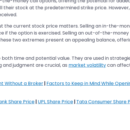
t-the-money call options, offering the potential for adde
sell their stock at the predetermined strike price. However
eceived.
out the current stock price matters. Selling an in-the-mone
ice if the option is exercised. Selling an out-of-the-money 
ese two extremes present an appealing balance, offerin
oth time and potential value. They are used in strategies
ng and judgment are crucial, as
market volatility
can affect
t Without a Broker
|
Factors to Keep in Mind While Open
Bank Share Price
|
UPL Share Price
|
Tata Consumer Share P