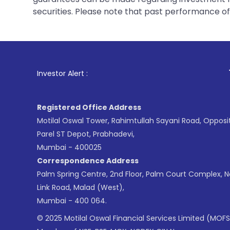
securities. Please note that past performance of s
1
. For Stock Brok
Investor Alert :
Registered Office Address
Motilal Oswal Tower, Rahimtullah Sayani Road, Opposi
Parel ST Depot, Prabhadevi,
Mumbai - 400025
Correspondence Address
Palm Spring Centre, 2nd Floor, Palm Court Complex, 
Link Road, Malad (West),
Mumbai - 400 064.
© 2025 Motilal Oswal Financial Services Limited (MOFS