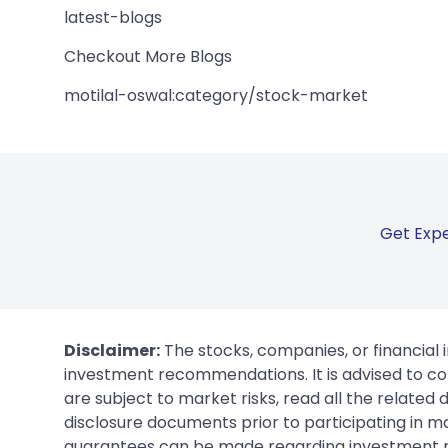
latest-blogs
Checkout More Blogs
motilal-oswal:category/stock-market
Get Expe
Disclaimer:
The stocks, companies, or financial 
investment recommendations. It is advised to con
are subject to market risks, read all the related
disclosure documents prior to participating in ma
guarantees can be made regarding investment ret