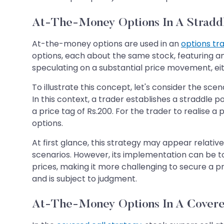
At-The-Money Options In A Stradd
At-the-money options are used in an
options tr
options, each about the same stock, featuring an 
speculating on a substantial price movement, ei
To illustrate this concept, let's consider the s
In this context, a trader establishes a straddle 
a price tag of Rs.200. For the trader to realise 
options.
At first glance, this strategy may appear relativel
scenarios. However, its implementation can be tou
prices, making it more challenging to secure a pro
and is subject to judgment.
At-The-Money Options In A Covere