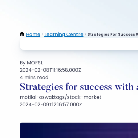
Home
Learning Centre
Strategies For Success 
/
/
By MOFSL
2024-02-08T11:16:58.000Z
4 mins read
Strategies for success with 
motilal-oswal:tags/stock-market
2024-02-09T12:16:57.000Z