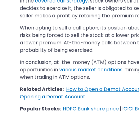
In the
covered call strategy
, stock owners sell a
decides to exercise it, the seller is obligated to 
seller makes a profit by retaining the premium r
When opting to sell a call option, its position ab
risks being forced to sell the stock at a lower pr
a lower premium. At-the-money calls between th
probability of being exercised.
In conclusion, at-the-money (ATM) options have b
opportunities in
various market conditions
. Timi
when trading in ATM options.
Related Articles:
How to Open a Demat Accoun
Opening a Demat Account
Popular Stocks:
HDFC Bank share price
|
ICICI 