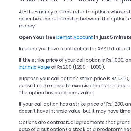
At-the-money options refer to options whose stri
describes the relationship between the option's s
money'.
Open Your free
Demat Account
in just 5 minut
Imagine you have a call option for XYZ Ltd. at a st
If the strike price of your call option is Rs.1,000
intrinsic value
of Rs.200 (1,200 - 1,000).
Suppose your call option's strike price is Rs.1,300
doesn't make sense to exercise the option because
This option has no intrinsic value.
If your call option has a strike price of Rs.1,200,
doesn't have intrinsic value, but it may have time 
Options are contractual agreements that grant the 
case of a put option) a stock at a predetermined 