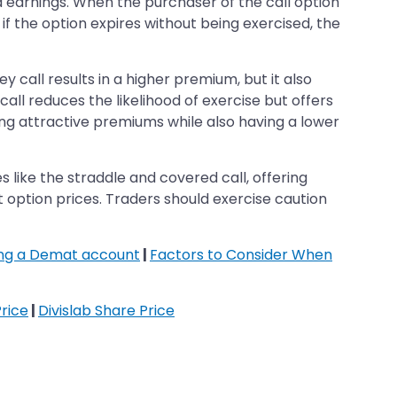
d earnings. When the purchaser of the call option
, if the option expires without being exercised, the
y call results in a higher premium, but it also
call reduces the likelihood of exercise but offers
g attractive premiums while also having a lower
 like the straddle and covered call, offering
 option prices. Traders should exercise caution
ing a Demat account
|
Factors to Consider When
rice
|
Divislab Share Price