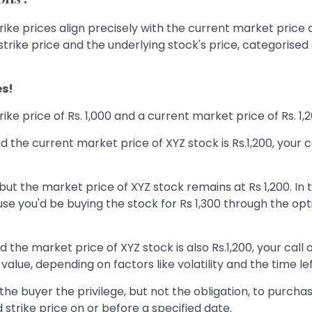
ke prices align precisely with the current market price o
trike price and the underlying stock's price, categorised 
es!
rike price of Rs. 1,000 and a current market price of Rs. 1,
, and the current market price of XYZ stock is Rs.1,200, you
, but the market price of XYZ stock remains at Rs 1,200. In t
 you'd be buying the stock for Rs 1,300 through the optio
 and the market price of XYZ stock is also Rs.1,200, your cal
value, depending on factors like volatility and the time left
buyer the privilege, but not the obligation, to purchase (
strike price on or before a specified date.