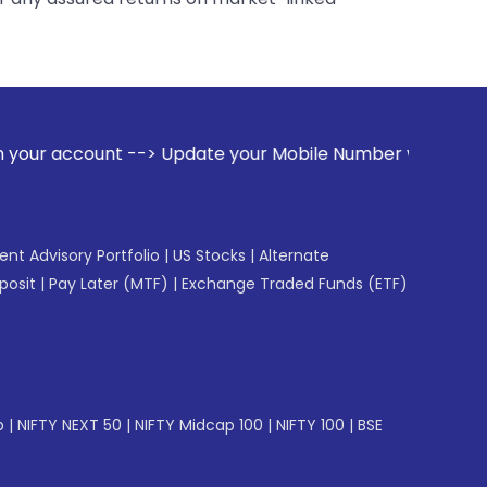
 Update your Mobile Number with your Stock broker. Receive 
gent Advisory Portfolio
|
US Stocks
|
Alternate
posit
|
Pay Later (MTF)
|
Exchange Traded Funds (ETF)
p
|
NIFTY NEXT 50
|
NIFTY Midcap 100
|
NIFTY 100
|
BSE