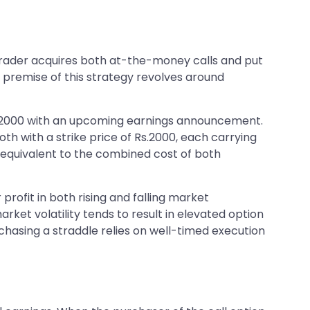
 trader acquires both at-the-money calls and put
g premise of this strategy revolves around
 Rs 2000 with an upcoming earnings announcement.
oth with a strike price of Rs.2000, each carrying
e, equivalent to the combined cost of both
 profit in both rising and falling market
ket volatility tends to result in elevated option
urchasing a straddle relies on well-timed execution