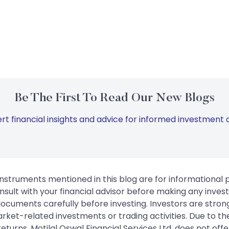
Be The First To Read Our New Blogs
rt financial insights and advice for informed investment d
instruments mentioned in this blog are for informational
sult with your financial advisor before making any inves
 documents carefully before investing. Investors are stron
rket-related investments or trading activities. Due to the
urns. Motilal Oswal Financial Services Ltd. does not off