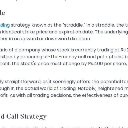
le
ading
strategy known as the "straddle." In a straddle, the
identical strike price and expiration date. The underlyin
ther in an upward or downward direction.
cenario of a company whose stock is currently trading at
position by procuring at-the-money call and put options, b
a profit, the stock's price must change by Rs.400 per shar
y straightforward, as it seemingly offers the potential for
gh in the actual world of trading. Notably, heightened mar
fit. As with all trading decisions, the effectiveness of p
d Call Strategy