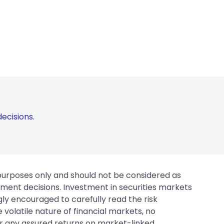
ecisions.
 purposes only and should not be considered as
tment decisions. Investment in securities markets
gly encouraged to carefully read the risk
 volatile nature of financial markets, no
er any assured returns on market-linked