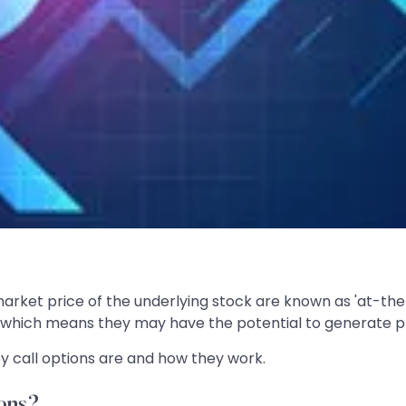
market price of the underlying stock are known as 'at-th
, which means they may have the potential to generate pro
y call options are and how they work.
ons?