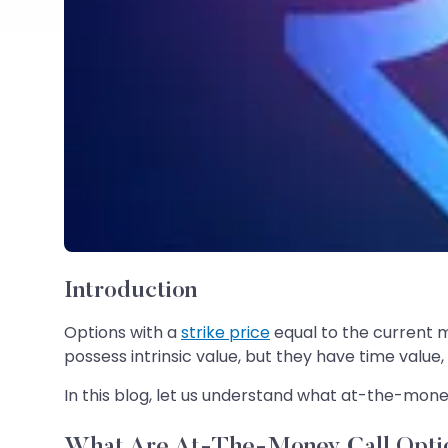
Introduction
Options with a
strike price
equal to the current 
possess intrinsic value, but they have time value
In this blog, let us understand what at-the-mone
What Are At-The-Money Call Opti