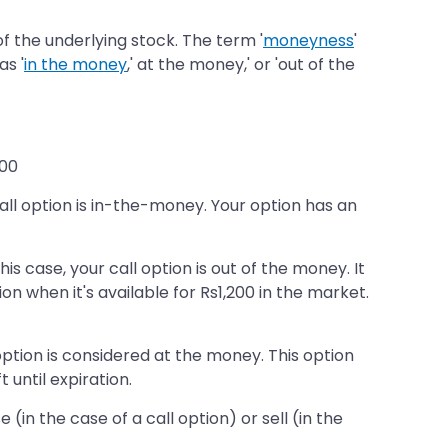
f the underlying stock. The term '
moneyness
'
as '
in the money
,' at the money,' or 'out of the
200
r call option is in-the-money. Your option has an
his case, your call option is out of the money. It
n when it's available for Rs1,200 in the market.
l option is considered at the money. This option
 until expiration.
in the case of a call option) or sell (in the