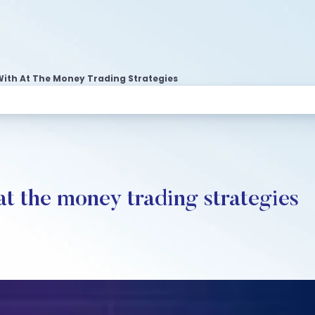
With At The Money Trading Strategies
at the money trading strategies