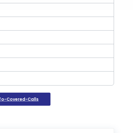
To-Covered-Calls