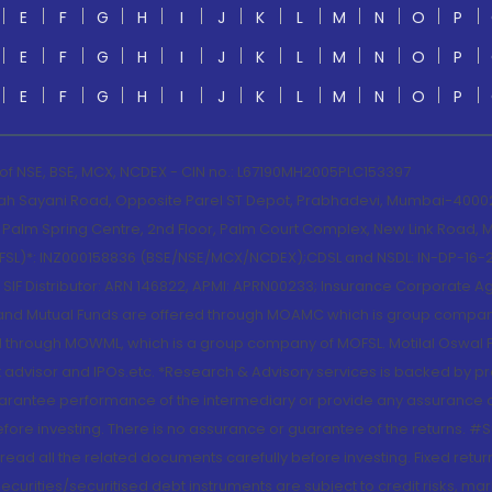
E
F
G
H
I
J
K
L
M
N
O
P
E
F
G
H
I
J
K
L
M
N
O
P
E
F
G
H
I
J
K
L
M
N
O
P
 of NSE, BSE, MCX, NCDEX - CIN no.: L67190MH2005PLC153397
lah Sayani Road, Opposite Parel ST Depot, Prabhadevi, Mumbai-400025
lm Spring Centre, 2nd Floor, Palm Court Complex, New Link Road, Ma
(MOFSL)*: INZ000158836 (BSE/NSE/MCX/NCDEX);CDSL and NSDL: IN-DP-16-2
nd SIF Distributor: ARN 146822, APMI: APRN00233; Insurance Corporat
S and Mutual Funds are offered through MOAMC which is group compan
through MOWML, which is a group company of MOFSL. Motilal Oswal Finan
 advisor and IPOs.etc. *Research & Advisory services is backed by pr
arantee performance of the intermediary or provide any assurance of 
re investing. There is no assurance or guarantee of the returns. #Suc
, read all the related documents carefully before investing. Fixed retu
curities/securitised debt instruments are subject to credit risks, mark