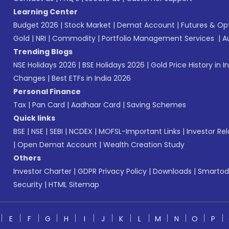
Learning Center
Budget 2026
|
Stock Market
|
Demat Account
|
Futures & Op
Gold
|
NRI
|
Commodity
|
Portfolio Management Services
|
A
Trending Blogs
NSE Holidays 2026
|
BSE Holidays 2026
|
Gold Price History in I
Changes
|
Best ETFs in India 2026
Personal Finance
Tax
|
Pan Card
|
Aadhaar Card
|
Saving Schemes
Quick links
BSE
|
NSE
|
SEBI
|
NCDEX
|
MOFSL-Important Links
|
Investor Rel
|
Open Demat Account
|
Wealth Creation Study
Others
Investor Charter
|
GDPR Privacy Policy
|
Downloads
|
Smartod
Security
|
HTML Sitemap
E
F
G
H
I
J
K
L
M
N
O
P