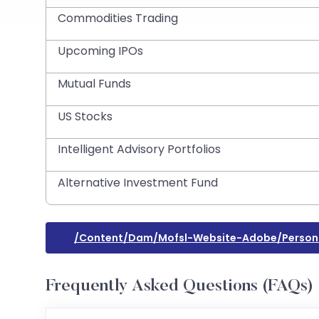
Commodities Trading
Upcoming IPOs
Mutual Funds
US Stocks
Intelligent Advisory Portfolios
Alternative Investment Fund
/content/dam/mofsl-Website-Adobe/persona
Frequently Asked Questions (FAQs)