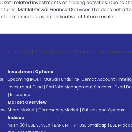
rket-related investments or trading activities. Due to the
urns. Motilal Oswal Financial Services Ltd. does not off
tocks or indices is not indicative of future results.
 Stock Broking, Prevent Unauthorized Transactions in your a
Investment Options
te
Upcoming IPOs
|
Mutual Funds
|
NRI Demat Account
|
Intelli
Investment Fund
|
Portfolio Management Services
|
Fixed De
|
Insurance
Market Overview
New
Share Market
|
Commodity Market
|
Futures and Options
Indices
NIFTY 50
|
BSE SENSEX
|
BANK NIFTY
|
BSE Smallcap
|
BSE Midca