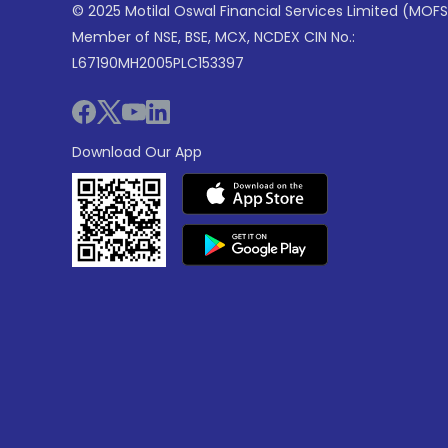
© 2025 Motilal Oswal Financial Services Limited (MOFS
Member of NSE, BSE, MCX, NCDEX CIN No.:
L67190MH2005PLC153397
Download Our App