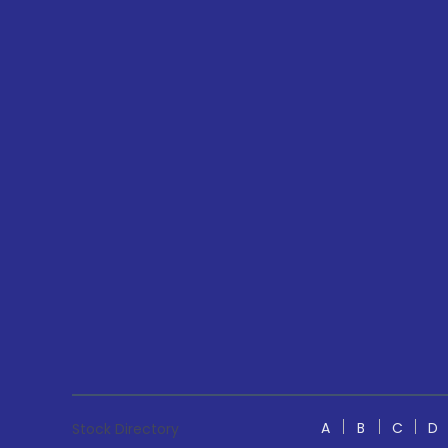
A
B
C
D
Stock Directory