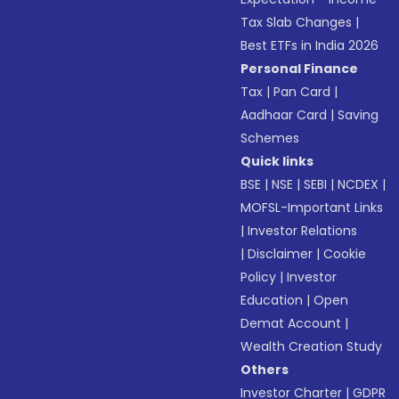
Tax Slab Changes
|
Best ETFs in India 2026
Personal Finance
Tax
|
Pan Card
|
Aadhaar Card
|
Saving
Schemes
Quick links
BSE
|
NSE
|
SEBI
|
NCDEX
|
MOFSL-Important Links
|
Investor Relations
|
Disclaimer
|
Cookie
Policy
|
Investor
Education
|
Open
Demat Account
|
Wealth Creation Study
Others
Investor Charter
|
GDPR