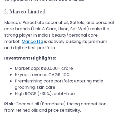
2. Marico Limited
Marico's Parachute coconut oil, Saffola, and personal
care brands (Hair & Care, Livon, Set Wet) make it a
strong player in India's beauty/personal care
market.
Marico Ltd
is actively building its premium
and digital-first portfolio.
Investment Highlights:
Market cap: ₹80,000+ crore
5-year revenue CAGR: 10%
Premiumising core portfolio; entering male
grooming, skin care
High ROCE (>35%), debt-free
Risk:
Coconut oil (Parachute) facing competition
from refined oils and price sensitivity.