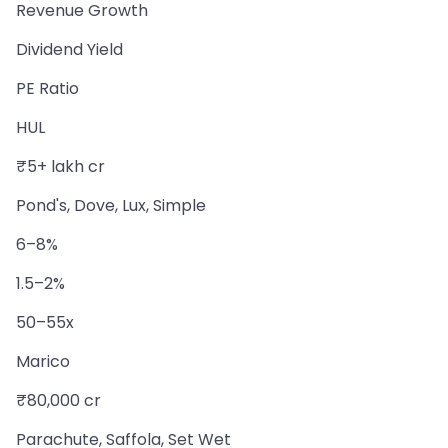
Revenue Growth
Dividend Yield
PE Ratio
HUL
₹5+ lakh cr
Pond's, Dove, Lux, Simple
6–8%
1.5–2%
50–55x
Marico
₹80,000 cr
Parachute, Saffola, Set Wet