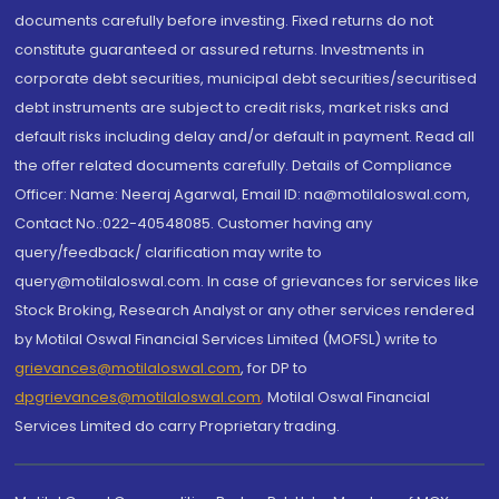
documents carefully before investing. Fixed returns do not
constitute guaranteed or assured returns. Investments in
corporate debt securities, municipal debt securities/securitised
debt instruments are subject to credit risks, market risks and
default risks including delay and/or default in payment. Read all
the offer related documents carefully. Details of Compliance
Officer: Name: Neeraj Agarwal, Email ID: na@motilaloswal.com,
Contact No.:022-40548085. Customer having any
query/feedback/ clarification may write to
query@motilaloswal.com. In case of grievances for services like
Stock Broking, Research Analyst or any other services rendered
by Motilal Oswal Financial Services Limited (MOFSL) write to
grievances@motilaloswal.com
, for DP to
dpgrievances@motilaloswal.com
,
Motilal Oswal Financial
Services Limited do carry Proprietary trading.