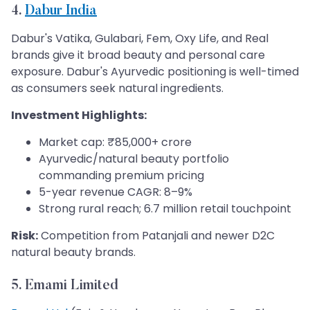
4.
Dabur India
Dabur's Vatika, Gulabari, Fem, Oxy Life, and Real
brands give it broad beauty and personal care
exposure. Dabur's Ayurvedic positioning is well-timed
as consumers seek natural ingredients.
Investment Highlights:
Market cap: ₹85,000+ crore
Ayurvedic/natural beauty portfolio
commanding premium pricing
5-year revenue CAGR: 8–9%
Strong rural reach; 6.7 million retail touchpoint
Risk:
Competition from Patanjali and newer D2C
natural beauty brands.
5. Emami Limited