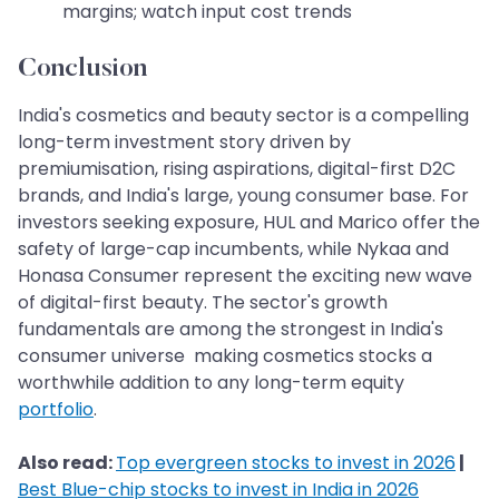
margins; watch input cost trends
Conclusion
India's cosmetics and beauty sector is a compelling
long-term investment story driven by
premiumisation, rising aspirations, digital-first D2C
brands, and India's large, young consumer base. For
investors seeking exposure, HUL and Marico offer the
safety of large-cap incumbents, while Nykaa and
Honasa Consumer represent the exciting new wave
of digital-first beauty. The sector's growth
fundamentals are among the strongest in India's
consumer universe making cosmetics stocks a
worthwhile addition to any long-term equity
portfolio
.
Also read:
Top evergreen stocks to invest in 2026
|
Best Blue-chip stocks to invest in India in 2026