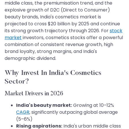
middle class, the premiumisation trend, and the
explosive growth of D2C (Direct to Consumer)
beauty brands, India's cosmetics market is
projected to cross $20 billion by 2025 and continue
its strong growth trajectory through 2026. For
stock
market
investors, cosmetics stocks offer a powerful
combination of consistent revenue growth, high
brand loyalty, strong margins, and India's
demographic dividend.
Why Invest In India's Cosmetics
Sector?
Market Drivers in 2026
India's beauty market:
Growing at 10–12%
CAGR
, significantly outpacing global average
(5–6%)
Rising aspirations:
India's urban middle class