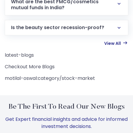
What are the best FMCG/cosmetics
mutual funds in India?
Is the beauty sector recession-proof?
View All
latest-blogs
Checkout More Blogs
motilal-oswal:category/stock-market
Be The First To Read Our New Blogs
Get Expert financial insights and advice for informed
investment decisions.