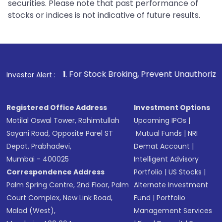
securities. Please note that past performance of
stocks or indices is not indicative of future results.
1
. For Stock Broking, Prevent Unauthorized Transactions in
Investor Alert :
Registered Office Address
Investment Options
Motilal Oswal Tower, Rahimtullah
Upcoming IPOs
|
Sayani Road, Opposite Parel ST
Mutual Funds
|
NRI
Depot, Prabhadevi,
Demat Account
|
Mumbai - 400025
Intelligent Advisory
Correspondence Address
Portfolio
|
US Stocks
|
Palm Spring Centre, 2nd Floor, Palm
Alternate Investment
Court Complex, New Link Road,
Fund
|
Portfolio
Malad (West),
Management Services