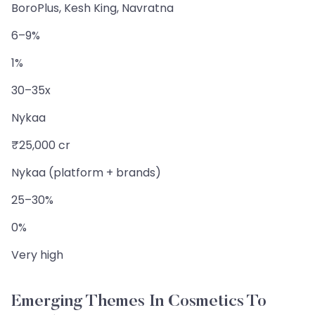
BoroPlus, Kesh King, Navratna
6–9%
1%
30–35x
Nykaa
₹25,000 cr
Nykaa (platform + brands)
25–30%
0%
Very high
Emerging Themes In Cosmetics To