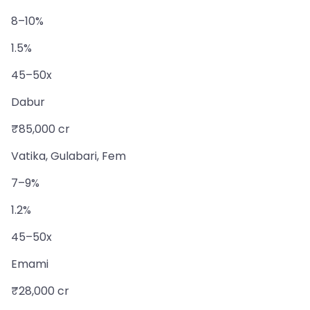
8–10%
1.5%
45–50x
Dabur
₹85,000 cr
Vatika, Gulabari, Fem
7–9%
1.2%
45–50x
Emami
₹28,000 cr