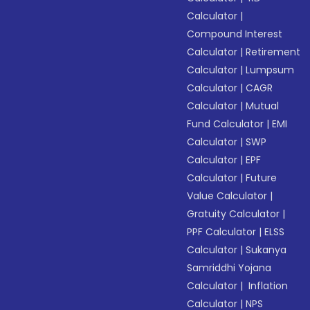
Calculator
|
Compound Interest
Calculator
|
Retirement
Calculator
|
Lumpsum
Calculator
|
CAGR
Calculator
|
Mutual
Fund Calculator
|
EMI
Calculator
|
SWP
Calculator
|
EPF
Calculator
|
Future
Value Calculator
|
Gratuity Calculator
|
PPF Calculator
|
ELSS
Calculator
|
Sukanya
Samriddhi Yojana
Calculator
|
Inflation
Calculator
|
NPS