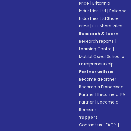
Price
|
Britannia
Industries Ltd
|
Reliance
Industries Ltd Share
Price
|
BEL Share Price
Research & Learn
Research reports
|
Learning Centre
|
Motilal Oswal School of
Entrepreneurship
Partner with us
Become a Partner
|
Become a Franchisee
Partner
|
Become a IFA
Partner
|
Become a
Remisier
Support
Contact us
|
FAQ’s
|