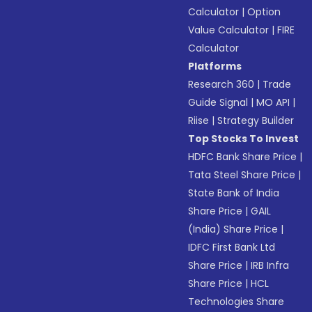
Calculator
|
Option
Value Calculator
|
FIRE
Calculator
Platforms
Research 360
|
Trade
Guide Signal
|
MO API
|
Riise
|
Strategy Builder
Top Stocks To Invest
HDFC Bank Share Price
|
Tata Steel Share Price
|
State Bank of India
Share Price
|
GAIL
(India) Share Price
|
IDFC First Bank Ltd
Share Price
|
IRB Infra
Share Price
|
HCL
Technologies Share