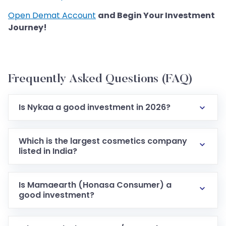
Open Demat Account
and Begin Your Investment
Journey!
Frequently Asked Questions (FAQ)
Is Nykaa a good investment in 2026?
Which is the largest cosmetics company
listed in India?
Is Mamaearth (Honasa Consumer) a
good investment?