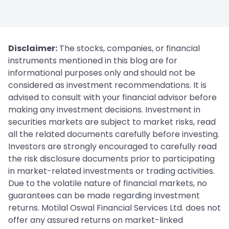
Disclaimer:
The stocks, companies, or financial
instruments mentioned in this blog are for
informational purposes only and should not be
considered as investment recommendations. It is
advised to consult with your financial advisor before
making any investment decisions. Investment in
securities markets are subject to market risks, read
all the related documents carefully before investing.
Investors are strongly encouraged to carefully read
the risk disclosure documents prior to participating
in market-related investments or trading activities.
Due to the volatile nature of financial markets, no
guarantees can be made regarding investment
returns. Motilal Oswal Financial Services Ltd. does not
offer any assured returns on market-linked