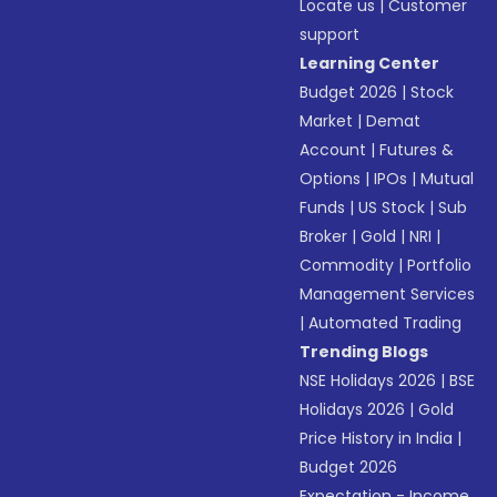
Locate us
|
Customer
support
Learning Center
Budget 2026
|
Stock
Market
|
Demat
Account
|
Futures &
Options
|
IPOs
|
Mutual
Funds
|
US Stock
|
Sub
Broker
|
Gold
|
NRI
|
Commodity
|
Portfolio
Management Services
|
Automated Trading
Trending Blogs
NSE Holidays 2026
|
BSE
Holidays 2026
|
Gold
Price History in India
|
Budget 2026
Expectation - Income