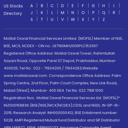
A
B
C
D
E
F
G
H
I
US Stocks
J
K
L
M
N
O
P
Q
R
Directory
S
T
U
V
W
X
Y
Z
Motilal Oswal Financial Services Limited. (MOFSL) Member of NSE,
BSE, MCX, NCDEX - CIN no.: L67190MH2005PLC153397
Registered Office Address: Motilal Oswal Tower, Rahimtullah
Sayani Road, Opposite Parel ST Depot, Prabhadevi, Mumbai-
400025; Tel No.: 022 - 71934200 / 71934263;Website
www.motilaloswal.com. Correspondence Office Address: Palm
Spring Centre, 2nd Floor, Palm Court Complex, New Link Road,
Malad (West), Mumbai- 400 064. Tel No: 022 7188 1000.
Registration Nos.: Motilal Oswal Financial Services Ltd. (MOFSL)*:
INZ000158836 (BSE/NSE/MCX/NCDEX);CDSL and NSDL: IN-DP-16-
2015; Research Analyst: INH000000412, BSE Enlistment number:
5028. AMFI Registered Mutual fund Distributor and SIF Distributor:
ARN 146822, APMI: APRN00233; Insurance Corporate Agent: