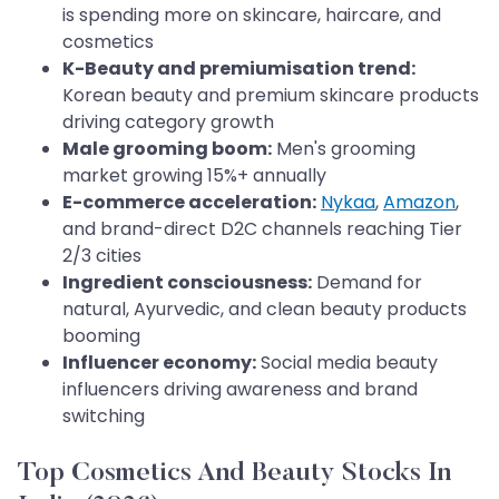
is spending more on skincare, haircare, and
cosmetics
K-Beauty and premiumisation trend:
Korean beauty and premium skincare products
driving category growth
Male grooming boom:
Men's grooming
market growing 15%+ annually
E-commerce acceleration:
Nykaa
,
Amazon
,
and brand-direct D2C channels reaching Tier
2/3 cities
Ingredient consciousness:
Demand for
natural, Ayurvedic, and clean beauty products
booming
Influencer economy:
Social media beauty
influencers driving awareness and brand
switching
Top Cosmetics And Beauty Stocks In