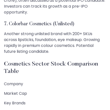
crore), often discussed as a potential IPO candidate.
Investors can track its growth as a pre-IPO
opportunity.
7. Colorbar Cosmetics (Unlisted)
Another strong unlisted brand with 200+ SKUs
across lipsticks, foundation, eye makeup. Growing
rapidly in premium colour cosmetics. Potential
future listing candidate.
Cosmetics Sector Stock Comparison
Table
Company
Market Cap
Key Brands