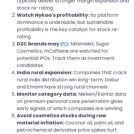
typically deliver stronger margin expansion and
stock re-rating
Watch Nykaa's profitability:
Its platform
dominance is undeniable, but sustainable
profitability is the key catalyst for stock re-
rating
D2C brands may
IPO
:
Minimalist, Sugar
Cosmetics, mCaffeine are watched for
potential IPOs. Track them as investment
candidates
India rural expansion:
Companies that crack
rural India distribution win long-term; Dabur
and Emami have strong rural channels
Monitor category data:
Nielsen/Kantar data
on premium personal care penetration gives
early signals of which companies are winning
Avoid cosmetics stocks during raw
material inflation:
Coconut oil, palm oil, and
petrochemical derivative price spikes hurt