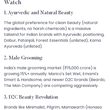
Watch
1. Ayurvedic and Natural Beauty
The global preference for clean beauty (natural
ingredients, no harsh chemicals) is a massive
tailwind for Indian brands with Ayurvedic positioning,
Dabur, Patanjali, Forest Essentials (unlisted), Kama
Ayurveda (unlisted).
2. Male Grooming
India's male grooming market (₹15,000 crore) is
growing 15%+ annually. Marico's Set Wet, Emami's
Smart & Handsome, and newer D2C brands (Beardo,
The Man Company) are competing aggressively.
3. D2C Beauty Revolution
Brands like Minimalist, Pilgrim, Mamaearth (Honasa