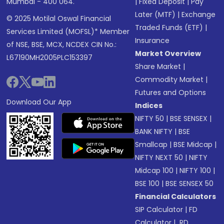
Mumbai - 400 064.
|
Fixed Deposit
|
Pay
Later (MTF)
|
Exchange
© 2025 Motilal Oswal Financial
Traded Funds (ETF)
|
Services Limited (MOFSL)* Member
Insurance
of NSE, BSE, MCX, NCDEX CIN No.:
Market Overview
L67190MH2005PLC153397
Share Market
|
Commodity Market
|
Futures and Options
Download Our App
Indices
NIFTY 50
|
BSE SENSEX
|
BANK NIFTY
|
BSE
Smallcap
|
BSE Midcap
|
NIFTY NEXT 50
|
NIFTY
Midcap 100
|
NIFTY 100
|
BSE 100
|
BSE SENSEX 50
Financial Calculators
SIP Calculator
|
FD
Calculator
|
RD