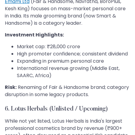
Emami Ltd
(Fair & Handsome, Navratna, BoroPlus,
Kesh King) focuses on mass-market personal care
in India. Its male grooming brand (now Smart &
Handsome) is a category leader.
Investment Highlights:
Market cap: ₹28,000 crore
High promoter confidence; consistent dividend
Expanding in premium personal care
International revenue growing (Middle East,
SAARC, Africa)
Risk:
Renaming of Fair & Handsome brand; category
disruption in some legacy products.
6. Lotus Herbals (Unlisted / Upcoming)
While not yet listed, Lotus Herbals is India's largest
professional cosmetics brand by revenue (₹900+