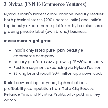
3. Nykaa (FSN E-Commerce Ventures)
Nykaa is India's largest omni-channel beauty retailer
both physical stores (200+ across India) and India's
top beauty e-commerce platform. Nykaa also has a
growing private label (own brand) business.
Investment Highlights:
India's only listed pure-play beauty e-
commerce company
Beauty platform GMV growing 25–30% annually
Fashion segment expanding via Nykaa Fashion
Strong brand recall; 30+ million app downloads
Risk:
Loss-making for years; high valuation vs
profitability; competition from Tata Cliq Beauty,
Reliance Tira, and Myntra. Profitability path is a key
watch.