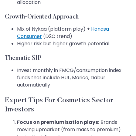
allocation
Growth-Oriented Approach
Mix of Nykaa (platform play) +
Honasa
Consumer
(D2C trend)
Higher risk but higher growth potential
Thematic SIP
Invest monthly in FMCG/consumption index
funds that include HUL, Marico, Dabur
automatically
Expert Tips For Cosmetics Sector
Investors
Focus on premiumisation plays:
Brands
moving upmarket (from mass to premium)