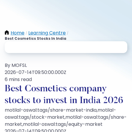
Home
Learning Centre
/
/
Best Cosmetics Stocks In India
By MOFSL
2026-07-14T09:50:00.000Z
6 mins read
Best Cosmetics company
stocks to invest in India 2026
motilal-oswal:tags/share-market-india,motilal-
oswal:tags/stock-market,motilal-oswal:tags/share-
market,motilal-oswal:tags/equity-market
2026-07-14T09:50:00.000Z