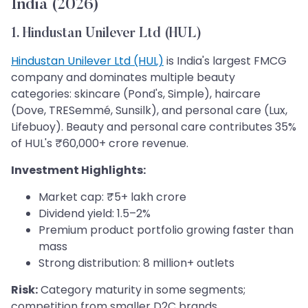
India (2026)
1. Hindustan Unilever Ltd (HUL)
Hindustan Unilever Ltd (HUL)
is India's largest FMCG
company and dominates multiple beauty
categories: skincare (Pond's, Simple), haircare
(Dove, TRESemmé, Sunsilk), and personal care (Lux,
Lifebuoy). Beauty and personal care contributes 35%
of HUL's ₹60,000+ crore revenue.
Investment Highlights:
Market cap: ₹5+ lakh crore
Dividend yield: 1.5–2%
Premium product portfolio growing faster than
mass
Strong distribution: 8 million+ outlets
Risk:
Category maturity in some segments;
competition from smaller D2C brands.