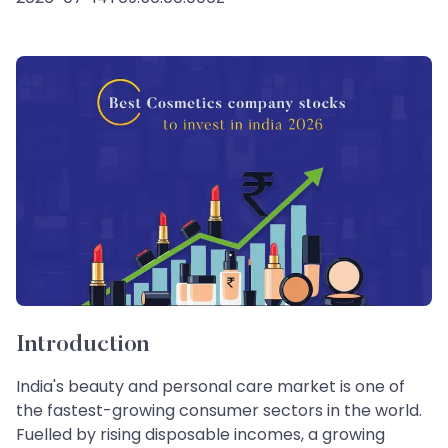
Introduction
India's beauty and personal care market is one of
the fastest-growing consumer sectors in the world.
Fuelled by rising disposable incomes, a growing