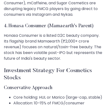
Consumer), mCaffeine, and Sugar Cosmetics are
disrupting legacy FMCG players by going direct to
consumers via Instagram and Nykaa.
4. Honasa Consumer (Mamaearth's Parent)
Honasa Consumer is a listed D2C beauty company.
Its flagship brand Mamaearth (₹2,000+ crore
revenue) focuses on natural/toxin-free beauty. The
stock has been volatile post-IPO but represents the
future of India's beauty sector.
Investment Strategy For Cosmetics
Stocks
Conservative Approach
Core holding: HUL or Marico (large-cap, stable)
Allocation: 10–15% of FMCG/consumer