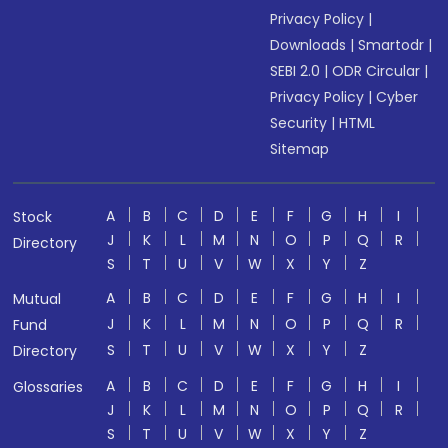
Privacy Policy
|
Downloads
|
Smartodr
|
SEBI 2.0
|
ODR Circular
|
Privacy Policy
|
Cyber
Security
|
HTML
Sitemap
A
B
C
D
E
F
G
H
I
Stock
J
K
L
M
N
O
P
Q
R
Directory
S
T
U
V
W
X
Y
Z
A
B
C
D
E
F
G
H
I
Mutual
J
K
L
M
N
O
P
Q
R
Fund
S
T
U
V
W
X
Y
Z
Directory
A
B
C
D
E
F
G
H
I
Glossaries
J
K
L
M
N
O
P
Q
R
S
T
U
V
W
X
Y
Z