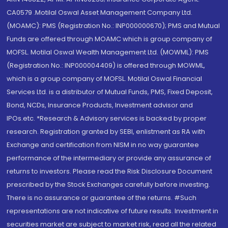
CA0579 .Motilal Oswal Asset Management Company Ltd.
(MOAMC): PMS (Registration No.: INP000000670); PMS and Mutual
Funds are offered through MOAMC which is group company of
MOFSL. Motilal Oswal Wealth Management Ltd. (MOWML): PMS
(Registration No.: INP000004409) is offered through MOWML,
which is a group company of MOFSL. Motilal Oswal Financial
Services Ltd. is a distributor of Mutual Funds, PMS, Fixed Deposit,
Bond, NCDs, Insurance Products, Investment advisor and
IPOs.etc. *Research & Advisory services is backed by proper
research. Registration granted by SEBI, enlistment as RA with
Exchange and certification from NISM in no way guarantee
performance of the intermediary or provide any assurance of
returns to investors. Please read the Risk Disclosure Document
prescribed by the Stock Exchanges carefully before investing.
There is no assurance or guarantee of the returns. #Such
representations are not indicative of future results. Investment in
securities market are subject to market risk, read all the related