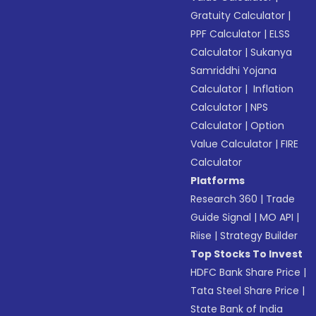
Gratuity Calculator
|
PPF Calculator
|
ELSS
Calculator
|
Sukanya
Samriddhi Yojana
Calculator
|
Inflation
Calculator
|
NPS
Calculator
|
Option
Value Calculator
|
FIRE
Calculator
Platforms
Research 360
|
Trade
Guide Signal
|
MO API
|
Riise
|
Strategy Builder
Top Stocks To Invest
HDFC Bank Share Price
|
Tata Steel Share Price
|
State Bank of India