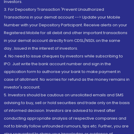
Investors.
3. For Depository Transaction 'Prevent Unauthorized
Transactions in your demat account --> Update your Mobile
Number with your Depository Participant. Receive alerts on your
Registered Mobile for all debit and other important transactions
in your demat account directly from CDSL/NSDL on the same
day...Issued in the interest of investors.
4. No need to issue cheques by investors while subscribing to
IPO. Just write the bank account number and sign in the
application form to authorise your bank to make payment in
case of allotment. No worries for refund as the money remains in
investor's account.
5. Investors should be cautious on unsolicited emails and SMS
advising to buy, sell or hold securities and trade only on the basis
of informed decision. Investors are advised to invest after
conducting appropriate analysis of respective companies and
not to blindly follow unfounded rumours, tips etc. Further, you are
also requested to share your knowledge or evidence of