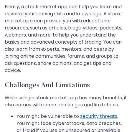
Finally, a stock market app can help you learn and
develop your trading skills and knowledge. A stock
market app can provide you with educational
resources, such as articles, blogs, videos, podcasts,
webinars, and more, to help you understand the
basics and advanced concepts of trading. You can
also learn from experts, mentors, and peers by
joining online communities, forums, and groups to
ask questions, share opinions, and get tips and
advice.
Challenges And Limitations
While using a stock market app has many benefits, it
also comes with some challenges and limitations.
You might be vulnerable to
security threats
.
You might face cyberattacks, data breaches,
or fraud if you use an unsecured or unreliable