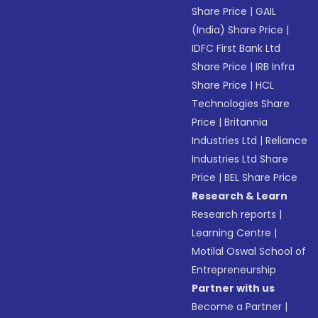
Share Price
|
GAIL
(India) Share Price
|
IDFC First Bank Ltd
Share Price
|
IRB Infra
Share Price
|
HCL
Technologies Share
Price
|
Britannia
Industries Ltd
|
Reliance
Industries Ltd Share
Price
|
BEL Share Price
Research & Learn
Research reports
|
Learning Centre
|
Motilal Oswal School of
Entrepreneurship
Partner with us
Become a Partner
|