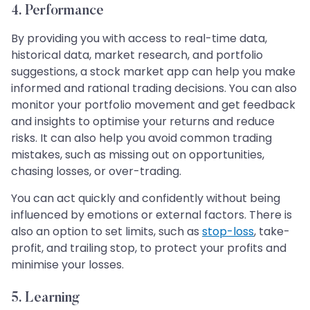
4. Performance
By providing you with access to real-time data,
historical data, market research, and portfolio
suggestions, a stock market app can help you make
informed and rational trading decisions. You can also
monitor your portfolio movement and get feedback
and insights to optimise your returns and reduce
risks. It can also help you avoid common trading
mistakes, such as missing out on opportunities,
chasing losses, or over-trading.
You can act quickly and confidently without being
influenced by emotions or external factors. There is
also an option to set limits, such as
stop-loss
, take-
profit, and trailing stop, to protect your profits and
minimise your losses.
5. Learning