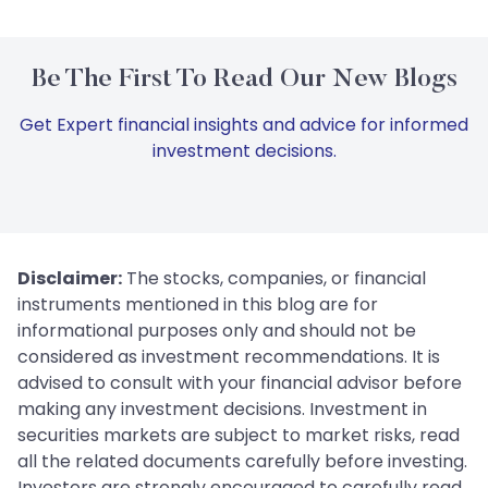
Be The First To Read Our New Blogs
Get Expert financial insights and advice for informed
investment decisions.
Disclaimer:
The stocks, companies, or financial
instruments mentioned in this blog are for
informational purposes only and should not be
considered as investment recommendations. It is
advised to consult with your financial advisor before
making any investment decisions. Investment in
securities markets are subject to market risks, read
all the related documents carefully before investing.
Investors are strongly encouraged to carefully read