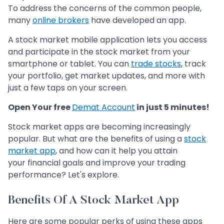
To address the concerns of the common people,
many
online brokers
have developed an app.
A stock market mobile application lets you access
and participate in the stock market from your
smartphone or tablet. You can
trade stocks
, track
your portfolio, get market updates, and more with
just a few taps on your screen.
Open Your free
Demat Account
in just 5 minutes!
Stock market apps are becoming increasingly
popular. But what are the benefits of using a
stock
market app
, and how can it help you attain
your financial goals and improve your trading
performance? Let's explore.
Benefits Of A Stock Market App
Here are some popular perks of using these apps