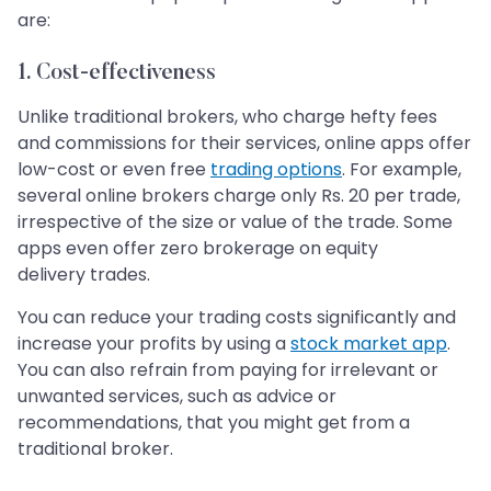
are:
1. Cost-effectiveness
Unlike traditional brokers, who charge hefty fees
and commissions for their services, online apps offer
low-cost or even free
trading options
. For example,
several online brokers charge only Rs. 20 per trade,
irrespective of the size or value of the trade. Some
apps even offer zero brokerage on equity
delivery trades.
You can reduce your trading costs significantly and
increase your profits by using a
stock market app
.
You can also refrain from paying for irrelevant or
unwanted services, such as advice or
recommendations, that you might get from a
traditional broker.