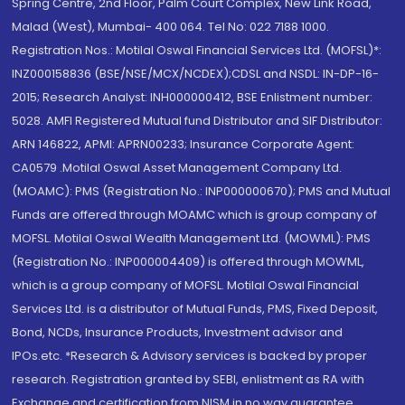
Spring Centre, 2nd Floor, Palm Court Complex, New Link Road,
Malad (West), Mumbai- 400 064. Tel No: 022 7188 1000.
Registration Nos.: Motilal Oswal Financial Services Ltd. (MOFSL)*:
INZ000158836 (BSE/NSE/MCX/NCDEX);CDSL and NSDL: IN-DP-16-
2015; Research Analyst: INH000000412, BSE Enlistment number:
5028. AMFI Registered Mutual fund Distributor and SIF Distributor:
ARN 146822, APMI: APRN00233; Insurance Corporate Agent:
CA0579 .Motilal Oswal Asset Management Company Ltd.
(MOAMC): PMS (Registration No.: INP000000670); PMS and Mutual
Funds are offered through MOAMC which is group company of
MOFSL. Motilal Oswal Wealth Management Ltd. (MOWML): PMS
(Registration No.: INP000004409) is offered through MOWML,
which is a group company of MOFSL. Motilal Oswal Financial
Services Ltd. is a distributor of Mutual Funds, PMS, Fixed Deposit,
Bond, NCDs, Insurance Products, Investment advisor and
IPOs.etc. *Research & Advisory services is backed by proper
research. Registration granted by SEBI, enlistment as RA with
Exchange and certification from NISM in no way guarantee