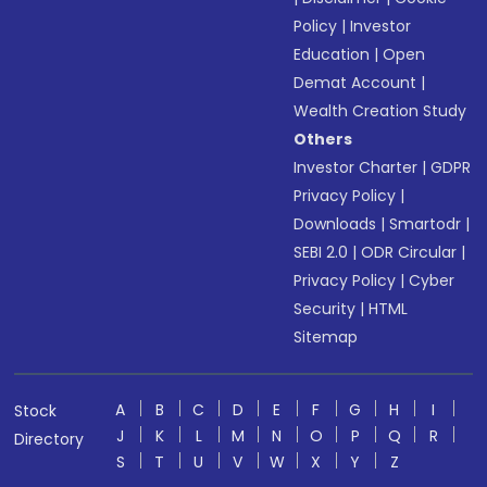
Policy
|
Investor
Education
|
Open
Demat Account
|
Wealth Creation Study
Others
Investor Charter
|
GDPR
Privacy Policy
|
Downloads
|
Smartodr
|
SEBI 2.0
|
ODR Circular
|
Privacy Policy
|
Cyber
Security
|
HTML
Sitemap
A
B
C
D
E
F
G
H
I
Stock
J
K
L
M
N
O
P
Q
R
Directory
S
T
U
V
W
X
Y
Z