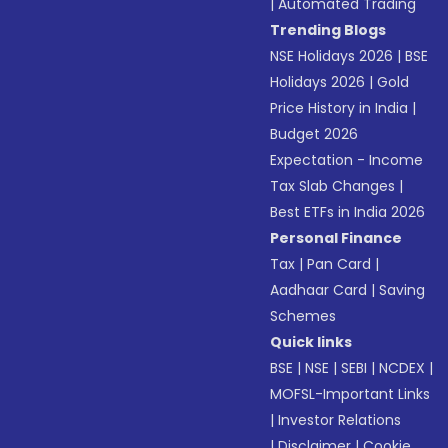
|
Automated Trading
Trending Blogs
NSE Holidays 2026
|
BSE
Holidays 2026
|
Gold
Price History in India
|
Budget 2026
Expectation - Income
Tax Slab Changes
|
Best ETFs in India 2026
Personal Finance
Tax
|
Pan Card
|
Aadhaar Card
|
Saving
Schemes
Quick links
BSE
|
NSE
|
SEBI
|
NCDEX
|
MOFSL-Important Links
|
Investor Relations
|
Disclaimer
|
Cookie