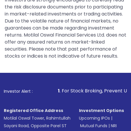
the risk disclosure documents prior to participating
in market-related investments or trading activities.
Due to the volatile nature of financial markets, no
guarantees can be made regarding investment
returns. Motilal Oswal Financial Services Ltd. does not
offer any assured returns on market-linked
securities. Please note that past performance of
stocks or indices is not indicative of future results.
1
. For Stock Broking, Prevent Unauthorized Trans
Investor Alert :
Registered Office Address
Investment Options
Motilal Oswal Tower, Rahimtullah
Upcoming IPOs
|
Sayani Road, Opposite Parel ST
Mutual Funds
|
NRI