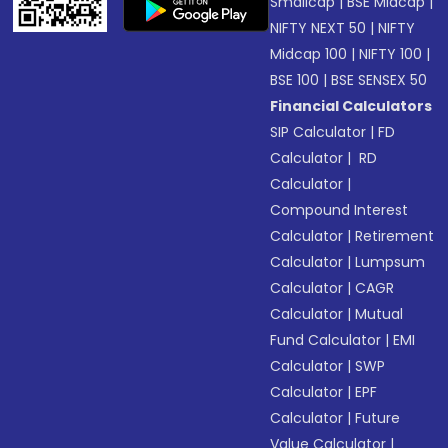
Smallcap
|
BSE Midcap
|
NIFTY NEXT 50
|
NIFTY
Midcap 100
|
NIFTY 100
|
BSE 100
|
BSE SENSEX 50
Financial Calculators
SIP Calculator
|
FD
Calculator
|
RD
Calculator
|
Compound Interest
Calculator
|
Retirement
Calculator
|
Lumpsum
Calculator
|
CAGR
Calculator
|
Mutual
Fund Calculator
|
EMI
Calculator
|
SWP
Calculator
|
EPF
Calculator
|
Future
Value Calculator
|