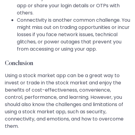
app or share your login details or OTPs with
others.
Connectivity is another common challenge. You
might miss out on trading opportunities or incur
losses if you face network issues, technical
glitches, or power outages that prevent you
from accessing or using your app.
Conclusion
Using a stock market app can be a great way to
invest or trade in the stock market and enjoy the
benefits of cost-effectiveness, convenience,
control, performance, and learning. However, you
should also know the challenges and limitations of
using a stock market app, such as security,
connectivity, and emotions, and how to overcome
them.