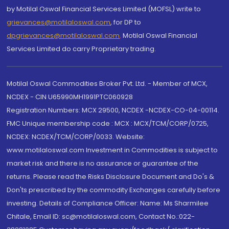
by Motilal Oswal Financial Services Limited (MOFSL) write to
grievances@motilaloswal.com
, for DP to
dpgrievances@motilaloswal.com
,
Motilal Oswal Financial
Services Limited do carry Proprietary trading.
Motilal Oswal Commodities Broker Pvt. Ltd. - Member of MCX,
NCDEX - CIN U65990MH1991PTC060928
Registration Numbers: MCX 29500, NCDEX -NCDEX-CO-04-00114.
FMC Unique membership code : MCX : MCX/TCM/CORP/0725,
NCDEX: NCDEX/TCM/CORP/0033. Website:
www.motilaloswal.com Investment in Commodities is subject to
market risk and there is no assurance or guarantee of the
returns. Please read the Risks Disclosure Document and Do's &
Don'ts prescribed by the commodity Exchanges carefully before
investing. Details of Compliance Officer: Name: Ms Sharmilee
Chitale, Email ID: sc@motilaloswal.com, Contact No.:022-