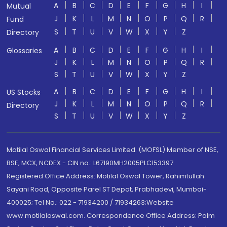
A
B
C
D
E
F
G
H
I
Mutual
J
K
L
M
N
O
P
Q
R
Fund
S
T
U
V
W
X
Y
Z
Directory
A
B
C
D
E
F
G
H
I
Glossaries
J
K
L
M
N
O
P
Q
R
S
T
U
V
W
X
Y
Z
A
B
C
D
E
F
G
H
I
US Stocks
J
K
L
M
N
O
P
Q
R
Directory
S
T
U
V
W
X
Y
Z
Motilal Oswal Financial Services Limited. (MOFSL) Member of NSE,
BSE, MCX, NCDEX - CIN no.: L67190MH2005PLC153397
Registered Office Address: Motilal Oswal Tower, Rahimtullah
Sayani Road, Opposite Parel ST Depot, Prabhadevi, Mumbai-
400025; Tel No.: 022 - 71934200 / 71934263;Website
www.motilaloswal.com. Correspondence Office Address: Palm