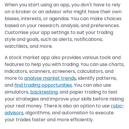
When you start using an app, you don't have to rely
on a broker or an advisor who might have their own
biases, interests, or agendas. You can make choices
based on your research, analysis, and preferences.
Customise your app settings to suit your trading
style and goals, such as alerts, notifications,
watchlists, and more.
A stock market app also provides various tools and
features to help you with trading. You can use charts,
indicators, scanners, screeners, calculators, and
more to
analyse market trends
, identify patterns,
and
find trading opportunities
. You can also use
simulators,
backtesting
, and paper trading to test
your strategies and improve your skills before risking
your real money. There is also an option to use
robo-
advisors
, algorithms, and automation to execute
your trades faster and more efficiently.