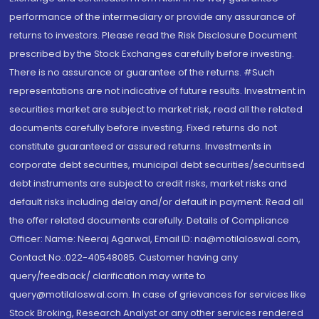
performance of the intermediary or provide any assurance of
returns to investors. Please read the Risk Disclosure Document
prescribed by the Stock Exchanges carefully before investing.
There is no assurance or guarantee of the returns. #Such
representations are not indicative of future results. Investment in
securities market are subject to market risk, read all the related
documents carefully before investing. Fixed returns do not
constitute guaranteed or assured returns. Investments in
corporate debt securities, municipal debt securities/securitised
debt instruments are subject to credit risks, market risks and
default risks including delay and/or default in payment. Read all
the offer related documents carefully. Details of Compliance
Officer: Name: Neeraj Agarwal, Email ID: na@motilaloswal.com,
Contact No.:022-40548085. Customer having any
query/feedback/ clarification may write to
query@motilaloswal.com. In case of grievances for services like
Stock Broking, Research Analyst or any other services rendered