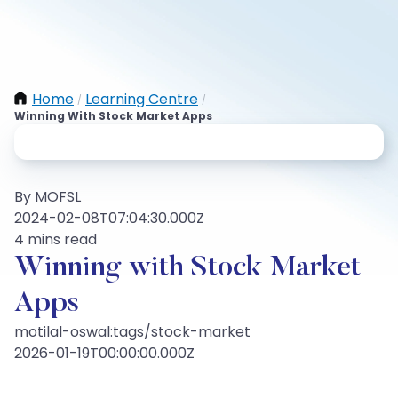
Home
Learning Centre
/
/
Winning With Stock Market Apps
By MOFSL
2024-02-08T07:04:30.000Z
4 mins read
Winning with Stock Market
Apps
motilal-oswal:tags/stock-market
2026-01-19T00:00:00.000Z