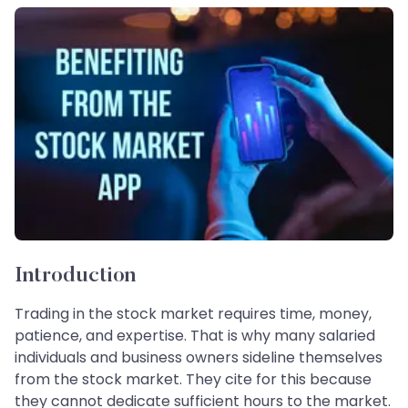
Introduction
Trading in the stock market requires time, money,
patience, and expertise. That is why many salaried
individuals and business owners sideline themselves
from the stock market. They cite for this because
they cannot dedicate sufficient hours to the market.