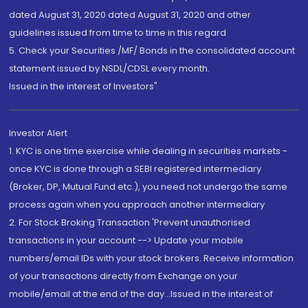
dated August 31, 2020 dated August 31, 2020 and other
guidelines issued from time to time in this regard
5. Check your Securities /MF/ Bonds in the consolidated account
statement issued by NSDL/CDSL every month.
Issued in the interest of Investors"
Investor Alert
1. KYC is one time exercise while dealing in securities markets -
once KYC is done through a SEBI registered intermediary
(Broker, DP, Mutual Fund etc.), you need not undergo the same
process again when you approach another intermediary
2. For Stock Broking Transaction 'Prevent unauthorised
transactions in your account --> Update your mobile
numbers/email IDs with your stock brokers. Receive information
of your transactions directly from Exchange on your
mobile/email at the end of the day...Issued in the interest of