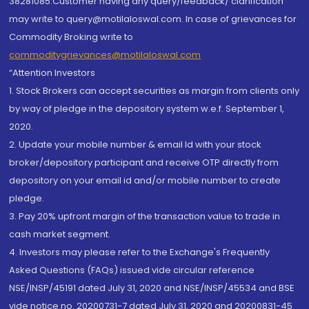
38281085.Customer having any query/feedback/ clarification
may write to query@motilaloswal.com. In case of grievances for
Commodity Broking write to
commoditygrievances@motilaloswal.com
“Attention Investors
1. Stock Brokers can accept securities as margin from clients only
by way of pledge in the depository system w.e.f. September 1,
2020.
2. Update your mobile number & email Id with your stock
broker/depository participant and receive OTP directly from
depository on your email id and/or mobile number to create
pledge.
3. Pay 20% upfront margin of the transaction value to trade in
cash market segment.
4. Investors may please refer to the Exchange's Frequently
Asked Questions (FAQs) issued vide circular reference
NSE/INSP/45191 dated July 31, 2020 and NSE/INSP/45534 and BSE
vide notice no. 20200731-7 dated July 31, 2020 and 20200831-45