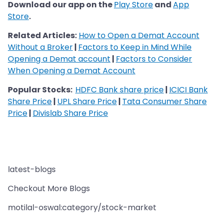
Download our app on the
Play Store
and
App
Store
.
Related Articles:
How to Open a Demat Account
Without a Broker
|
Factors to Keep in Mind While
Opening a Demat account
|
Factors to Consider
When Opening a Demat Account
Popular Stocks:
HDFC Bank share price
|
ICICI Bank
Share Price
|
UPL Share Price
|
Tata Consumer Share
Price
|
Divislab Share Price
latest-blogs
Checkout More Blogs
motilal-oswal:category/stock-market