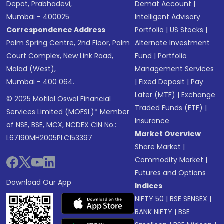
Depot, Prabhadevi,
Demat Account
|
Mumbai - 400025
Intelligent Advisory
Correspondence Address
Portfolio
|
US Stocks
|
Palm Spring Centre, 2nd Floor, Palm
Alternate Investment
Court Complex, New Link Road,
Fund
|
Portfolio
Malad (West),
Management Services
Mumbai - 400 064.
|
Fixed Deposit
|
Pay
Later (MTF)
|
Exchange
© 2025 Motilal Oswal Financial
Traded Funds (ETF)
|
Services Limited (MOFSL)* Member
Insurance
of NSE, BSE, MCX, NCDEX CIN No.:
Market Overview
L67190MH2005PLC153397
Share Market
|
Commodity Market
|
Futures and Options
Download Our App
Indices
NIFTY 50
|
BSE SENSEX
|
BANK NIFTY
|
BSE