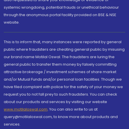
systemic wrongdoing, potential frauds or unethical behaviour
through the anonymous portal facility provided on BSE & NSE
website.
This is to inform that, many instances were reported by general
public where fraudsters are cheating general public by misusing
our brand name Motilal Oswal. The fraudsters are luring the
general public to transfer them money by falsely committing
attractive brokerage / investment schemes of share market
and/or Mutual Funds and/or personal loan facilities. Though we
have filed complaint with police for the safety of your money we
request you to not fall prey to such fraudsters. You can check
about our products and services by visiting our website
www.motilaloswal.com
. You can also write to us at
query@motilaloswal.com, to know more about products and
services.