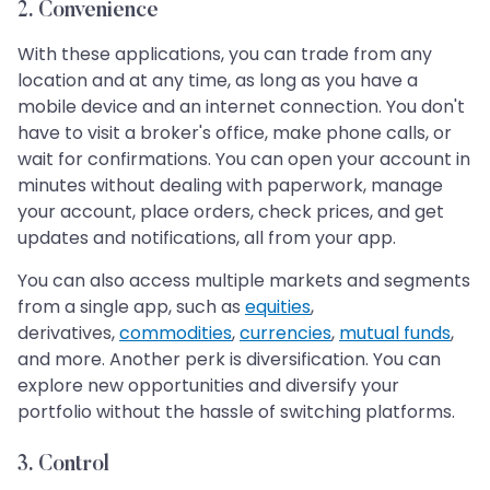
2. Convenience
With these applications, you can trade from any
location and at any time, as long as you have a
mobile device and an internet connection. You don't
have to visit a broker's office, make phone calls, or
wait for confirmations. You can open your account in
minutes without dealing with paperwork, manage
your account, place orders, check prices, and get
updates and notifications, all from your app.
You can also access multiple markets and segments
from a single app, such as
equities
,
derivatives,
commodities
,
currencies
,
mutual funds
,
and more. Another perk is diversification. You can
explore new opportunities and diversify your
portfolio without the hassle of switching platforms.
3. Control