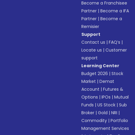
Become a Franchisee
Partner
|
Become a IFA
Partner
|
Become a
Remisier
Support
Contact us
|
FAQ’s
|
Locate us
|
Customer
support
Learning Center
Budget 2026
|
Stock
Market
|
Demat
Account
|
Futures &
Options
|
IPOs
|
Mutual
Funds
|
US Stock
|
Sub
Broker
|
Gold
|
NRI
|
Commodity
|
Portfolio
Management Services