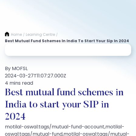
Home
Learning Centre
/
/
Best Mutual Fund Schemes In India To Start Your Sip In 2024
By MOFSL
2024-03-27T11:07:27.000Z
4 mins read
Best mutual fund schemes in
India to start your SIP in
2024
motilal-oswal:tags/mutual-fund-account,motilal-
oswal:tags/mutual-fund,motilal-oswal:tags/mutual-