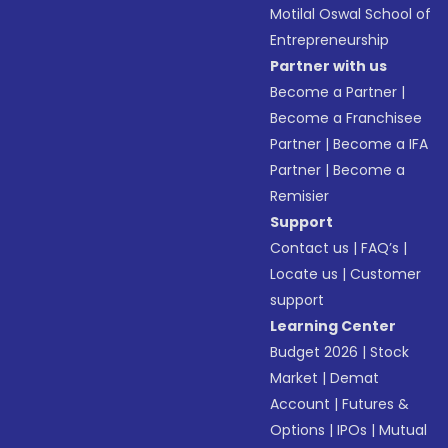
Motilal Oswal School of
Entrepreneurship
Partner with us
Become a Partner
|
Become a Franchisee
Partner
|
Become a IFA
Partner
|
Become a
Remisier
Support
Contact us
|
FAQ’s
|
Locate us
|
Customer
support
Learning Center
Budget 2026
|
Stock
Market
|
Demat
Account
|
Futures &
Options
|
IPOs
|
Mutual