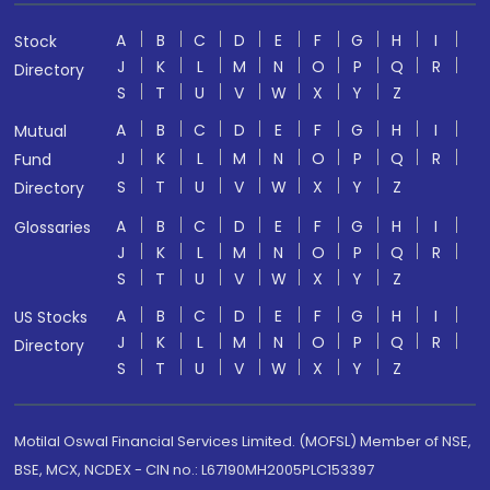
A
B
C
D
E
F
G
H
I
Stock
J
K
L
M
N
O
P
Q
R
Directory
S
T
U
V
W
X
Y
Z
A
B
C
D
E
F
G
H
I
Mutual
J
K
L
M
N
O
P
Q
R
Fund
S
T
U
V
W
X
Y
Z
Directory
A
B
C
D
E
F
G
H
I
Glossaries
J
K
L
M
N
O
P
Q
R
S
T
U
V
W
X
Y
Z
A
B
C
D
E
F
G
H
I
US Stocks
J
K
L
M
N
O
P
Q
R
Directory
S
T
U
V
W
X
Y
Z
Motilal Oswal Financial Services Limited. (MOFSL) Member of NSE,
BSE, MCX, NCDEX - CIN no.: L67190MH2005PLC153397