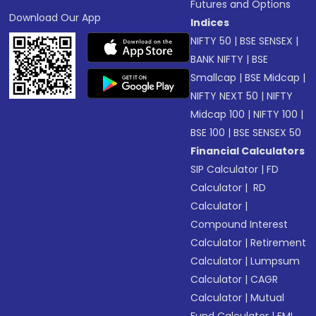
Futures and Options
Download Our App
Indices
NIFTY 50
|
BSE SENSEX
|
BANK NIFTY
|
BSE
Smallcap
|
BSE Midcap
|
NIFTY NEXT 50
|
NIFTY
Midcap 100
|
NIFTY 100
|
BSE 100
|
BSE SENSEX 50
Financial Calculators
SIP Calculator
|
FD
Calculator
|
RD
Calculator
|
Compound Interest
Calculator
|
Retirement
Calculator
|
Lumpsum
Calculator
|
CAGR
Calculator
|
Mutual