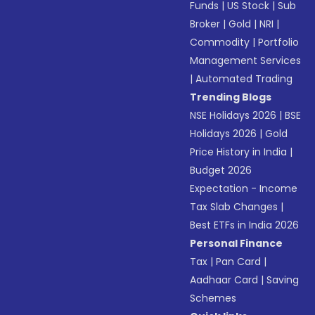
Funds
|
US Stock
|
Sub
Broker
|
Gold
|
NRI
|
Commodity
|
Portfolio
Management Services
|
Automated Trading
Trending Blogs
NSE Holidays 2026
|
BSE
Holidays 2026
|
Gold
Price History in India
|
Budget 2026
Expectation - Income
Tax Slab Changes
|
Best ETFs in India 2026
Personal Finance
Tax
|
Pan Card
|
Aadhaar Card
|
Saving
Schemes