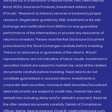
Services Ltd. is a distributor of Mutual Funds, PMS, Fixed Deposit,
Bond, NCDs, Insurance Products, Investment advisor and
IPOs.etc. *Research & Advisory services is backed by proper
research. Registration granted by SEBI, enlistment as RA with
Exchange and certification from NISM in no way guarantee
performance of the intermediary or provide any assurance of
returns to investors. Please read the Risk Disclosure Document
prescribed by the Stock Exchanges carefully before investing.
There is no assurance or guarantee of the returns. #Such
representations are not indicative of future results. Investment in
securities market are subject to market risk, read all the related
documents carefully before investing. Fixed returns do not
constitute guaranteed or assured returns. Investments in
corporate debt securities, municipal debt securities/securitised
debt instruments are subject to credit risks, market risks and
default risks including delay and/or default in payment. Read all
the offer related documents carefully. Details of Compliance
Officer: Name: Neeraj Agarwal, Email ID: na@motilaloswal.com,