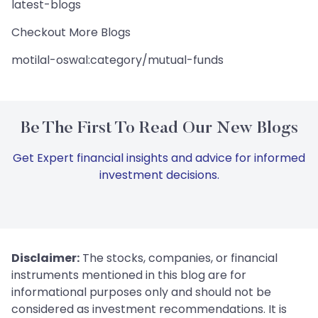
latest-blogs
Checkout More Blogs
motilal-oswal:category/mutual-funds
Be The First To Read Our New Blogs
Get Expert financial insights and advice for informed
investment decisions.
Disclaimer:
The stocks, companies, or financial
instruments mentioned in this blog are for
informational purposes only and should not be
considered as investment recommendations. It is