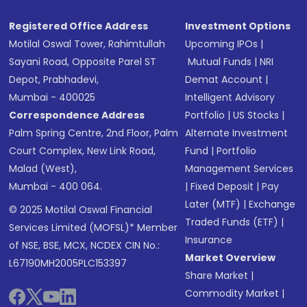
Registered Office Address
Investment Options
Motilal Oswal Tower, Rahimtullah
Upcoming IPOs
|
Sayani Road, Opposite Parel ST
Mutual Funds
|
NRI
Depot, Prabhadevi,
Demat Account
|
Mumbai - 400025
Intelligent Advisory
Correspondence Address
Portfolio
|
US Stocks
|
Palm Spring Centre, 2nd Floor, Palm
Alternate Investment
Court Complex, New Link Road,
Fund
|
Portfolio
Malad (West),
Management Services
Mumbai - 400 064.
|
Fixed Deposit
|
Pay
Later (MTF)
|
Exchange
© 2025 Motilal Oswal Financial
Traded Funds (ETF)
|
Services Limited (MOFSL)* Member
Insurance
of NSE, BSE, MCX, NCDEX CIN No.:
Market Overview
L67190MH2005PLC153397
Share Market
|
Commodity Market
|