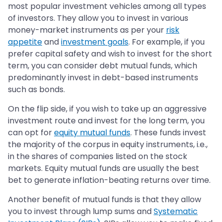
most popular investment vehicles among all types
of investors. They allow you to invest in various
money-market instruments as per your
risk
appetite
and
investment goals
. For example, if you
prefer capital safety and wish to invest for the short
term, you can consider debt mutual funds, which
predominantly invest in debt-based instruments
such as bonds.
On the flip side, if you wish to take up an aggressive
investment route and invest for the long term, you
can opt for
equity mutual funds
. These funds invest
the majority of the corpus in equity instruments, i.e.,
in the shares of companies listed on the stock
markets. Equity mutual funds are usually the best
bet to generate inflation-beating returns over time.
Another benefit of mutual funds is that they allow
you to invest through lump sums and
Systematic