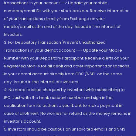
transactions in your account --> Update your mobile
numbers/email IDs with your stock brokers. Receive information
of your transactions directly from Exchange on your
mobile/email at the end of the day...Issued in the interest of
Investors.
3. For Depository Transaction 'Prevent Unauthorized
Transactions in your demat account --> Update your Mobile
Number with your Depository Participant. Receive alerts on your
Registered Mobile for all debit and other important transactions
in your demat account directly from CDSL/NSDL on the same
day...Issued in the interest of investors.
4. No need to issue cheques by investors while subscribing to
IPO. Just write the bank account number and sign in the
application form to authorise your bank to make payment in
case of allotment. No worries for refund as the money remains in
investor's account.
5. Investors should be cautious on unsolicited emails and SMS