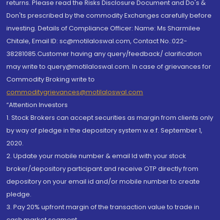
returns. Please read the Risks Disclosure Document and Do's &
Don'ts prescribed by the commodity Exchanges carefully before
investing. Details of Compliance Officer: Name: Ms Sharmilee
Chitale, Email ID: sc@motilaloswal.com, Contact No.:022-
38281085.Customer having any query/feedback/ clarification
may write to query@motilaloswal.com. In case of grievances for
Commodity Broking write to
commoditygrievances@motilaloswal.com
“Attention Investors
1. Stock Brokers can accept securities as margin from clients only
by way of pledge in the depository system w.e.f. September 1,
2020.
2. Update your mobile number & email Id with your stock
broker/depository participant and receive OTP directly from
depository on your email id and/or mobile number to create
pledge.
3. Pay 20% upfront margin of the transaction value to trade in
cash market segment.