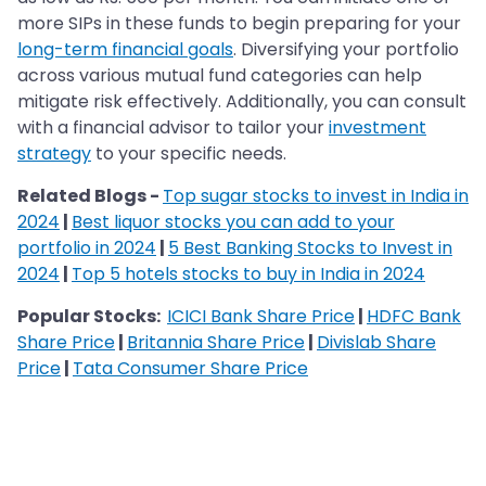
more SIPs in these funds to begin preparing for your
long-term financial goals
. Diversifying your portfolio
across various mutual fund categories can help
mitigate risk effectively. Additionally, you can consult
with a financial advisor to tailor your
investment
strategy
to your specific needs.
Related Blogs -
Top sugar stocks to invest in India in
2024
|
Best liquor stocks you can add to your
portfolio in 2024
|
5 Best Banking Stocks to Invest in
2024
|
Top 5 hotels stocks to buy in India in 2024
Popular Stocks:
ICICI Bank Share Price
|
HDFC Bank
Share Price
|
Britannia Share Price
|
Divislab Share
Price
|
Tata Consumer Share Price