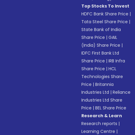
Top Stocks To Invest
HDFC Bank Share Price
|
Tata Steel Share Price
|
State Bank of India
Share Price
|
GAIL
(India) Share Price
|
IDFC First Bank Ltd
Share Price
|
IRB Infra
Share Price
|
HCL
Technologies Share
Price
|
Britannia
Industries Ltd
|
Reliance
Industries Ltd Share
Price
|
BEL Share Price
Research & Learn
Research reports
|
Learning Centre
|