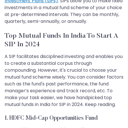
Investment Plans (SIPs)
. SIPs allow you to make fixed
investments in a mutual fund scheme of your choice
at pre-determined intervals. They can be monthly,
quarterly, semi-annually, or annually.
Top Mutual Funds In India To Start A
SIP In 2024
A SIP facilitates disciplined investing and enables you
to create a substantial corpus through
compounding. However, it's crucial to choose your
mutual fund scheme wisely. You can consider factors
such as the fund's past performance, the fund
manager’s experience and track record, etc. To
make your task easier, we have handpicked top
mutual funds in India for SIP in 2024. Keep reading.
1. HDFC Mid-Cap Opportunities Fund