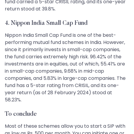
fund carried a 5-star CRISIL rating, and its one-year
return stood at 39.8%.
4. Nippon India Small Cap Fund
Nippon India Small Cap Fund is one of the best-
performing mutual fund schemes in India. However,
since it primarily invests in small-cap companies,
the fund carries extremely high risk. 96.42% of the
investments are in equities, out of which, 55.41% are
in small-cap companies, 9.68% in mid-cap
companies, and 5.83% in large-cap companies. The
fund has a 5-star rating from CRISIL, and its one-
year return (as of 28 February 2024) stood at
58.23%.
To conclude
Most of these schemes allow you to start a SIP with
as low as Rs. 500 per month. You can initiate one or