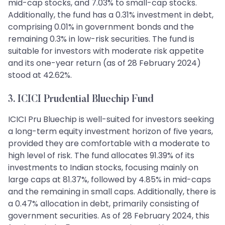
mid-cap stocks, and 7.03% to small-cap stocks.
Additionally, the fund has a 0.31% investment in debt,
comprising 0.01% in government bonds and the
remaining 0.3% in low-risk securities. The fund is
suitable for investors with moderate risk appetite
and its one-year return (as of 28 February 2024)
stood at 42.62%.
3. ICICI Prudential Bluechip Fund
ICICI Pru Bluechip is well-suited for investors seeking
a long-term equity investment horizon of five years,
provided they are comfortable with a moderate to
high level of risk. The fund allocates 91.39% of its
investments to Indian stocks, focusing mainly on
large caps at 81.37%, followed by 4.85% in mid-caps
and the remaining in small caps. Additionally, there is
a 0.47% allocation in debt, primarily consisting of
government securities. As of 28 February 2024, this