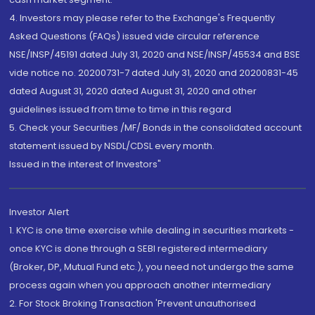
4. Investors may please refer to the Exchange's Frequently
Asked Questions (FAQs) issued vide circular reference
NSE/INSP/45191 dated July 31, 2020 and NSE/INSP/45534 and BSE
vide notice no. 20200731-7 dated July 31, 2020 and 20200831-45
dated August 31, 2020 dated August 31, 2020 and other
guidelines issued from time to time in this regard
5. Check your Securities /MF/ Bonds in the consolidated account
statement issued by NSDL/CDSL every month.
Issued in the interest of Investors"
Investor Alert
1. KYC is one time exercise while dealing in securities markets -
once KYC is done through a SEBI registered intermediary
(Broker, DP, Mutual Fund etc.), you need not undergo the same
process again when you approach another intermediary
2. For Stock Broking Transaction 'Prevent unauthorised