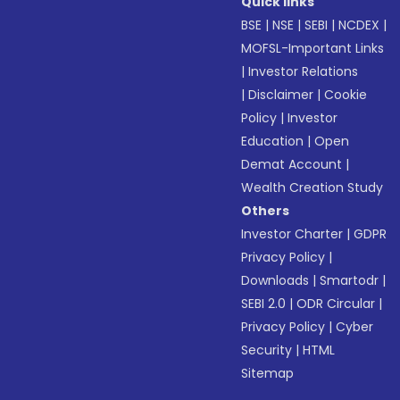
Quick links
BSE
|
NSE
|
SEBI
|
NCDEX
|
MOFSL-Important Links
|
Investor Relations
|
Disclaimer
|
Cookie
Policy
|
Investor
Education
|
Open
Demat Account
|
Wealth Creation Study
Others
Investor Charter
|
GDPR
Privacy Policy
|
Downloads
|
Smartodr
|
SEBI 2.0
|
ODR Circular
|
Privacy Policy
|
Cyber
Security
|
HTML
Sitemap