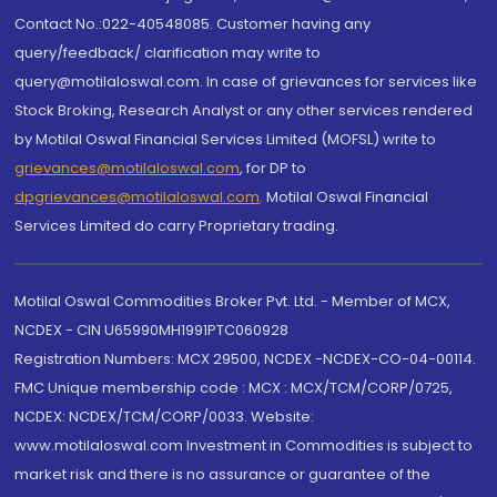
Contact No.:022-40548085. Customer having any
query/feedback/ clarification may write to
query@motilaloswal.com. In case of grievances for services like
Stock Broking, Research Analyst or any other services rendered
by Motilal Oswal Financial Services Limited (MOFSL) write to
grievances@motilaloswal.com
, for DP to
dpgrievances@motilaloswal.com
,
Motilal Oswal Financial
Services Limited do carry Proprietary trading.
Motilal Oswal Commodities Broker Pvt. Ltd. - Member of MCX,
NCDEX - CIN U65990MH1991PTC060928
Registration Numbers: MCX 29500, NCDEX -NCDEX-CO-04-00114.
FMC Unique membership code : MCX : MCX/TCM/CORP/0725,
NCDEX: NCDEX/TCM/CORP/0033. Website:
www.motilaloswal.com Investment in Commodities is subject to
market risk and there is no assurance or guarantee of the