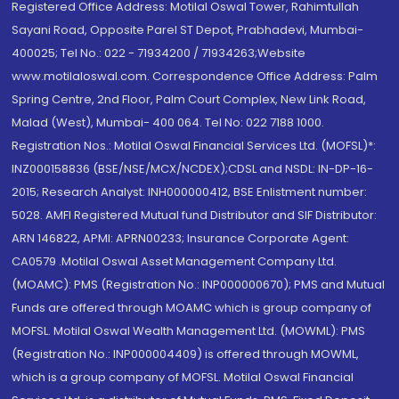
Registered Office Address: Motilal Oswal Tower, Rahimtullah
Sayani Road, Opposite Parel ST Depot, Prabhadevi, Mumbai-
400025; Tel No.: 022 - 71934200 / 71934263;Website
www.motilaloswal.com. Correspondence Office Address: Palm
Spring Centre, 2nd Floor, Palm Court Complex, New Link Road,
Malad (West), Mumbai- 400 064. Tel No: 022 7188 1000.
Registration Nos.: Motilal Oswal Financial Services Ltd. (MOFSL)*:
INZ000158836 (BSE/NSE/MCX/NCDEX);CDSL and NSDL: IN-DP-16-
2015; Research Analyst: INH000000412, BSE Enlistment number:
5028. AMFI Registered Mutual fund Distributor and SIF Distributor:
ARN 146822, APMI: APRN00233; Insurance Corporate Agent:
CA0579 .Motilal Oswal Asset Management Company Ltd.
(MOAMC): PMS (Registration No.: INP000000670); PMS and Mutual
Funds are offered through MOAMC which is group company of
MOFSL. Motilal Oswal Wealth Management Ltd. (MOWML): PMS
(Registration No.: INP000004409) is offered through MOWML,
which is a group company of MOFSL. Motilal Oswal Financial