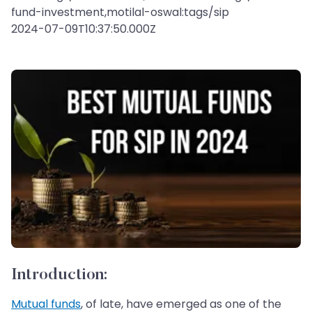
fund-investment,motilal-oswal:tags/sip
2024-07-09T10:37:50.000Z
Introduction:
Mutual funds
, of late, have emerged as one of the