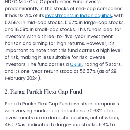
HDFC Mid-Cap Opportunities Fund invests
predominantly in the stocks of mid-cap companies.
It has 93.21% of its
investments in Indian equities
, with
52.58% in mid-cap stocks, 5.57% in large-cap stocks,
and 18.09% in small-cap stocks. This fund is ideal for
investors with a three-to-five-year investment
horizon and aiming for high returns. However, it's
important to note that this fund carries a high level
of risk, making it less suitable for risk-averse
investors. The fund carries a
CRISIL
rating of 5 stars,
and its one-year return stood at 56.57% (as of 29
February 2024).
2. Parag Parikh Flexi Cap Fund
Parakh Parikh Flexi Cap Fund invests in companies
with varying market capitalisations. 70.63% of its
investments are in domestic equities, out of which,
48.07% is dedicated to large-cap stocks, 5.8% to