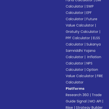
Fund Calculator
|
EMI
Calculator
|
SWP
Calculator
|
EPF
Calculator
|
Future
Value Calculator
|
Gratuity Calculator
|
PPF Calculator
|
ELSS
Calculator
|
Sukanya
Samriddhi Yojana
Calculator
|
Inflation
Calculator
|
NPS
Calculator
|
Option
Value Calculator
|
FIRE
Calculator
Platforms
Research 360
|
Trade
Guide Signal
|
MO API
|
Riise
|
Strategy Builder