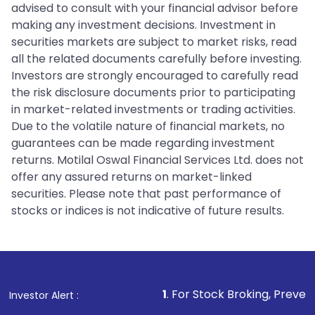
advised to consult with your financial advisor before
making any investment decisions. Investment in
securities markets are subject to market risks, read
all the related documents carefully before investing.
Investors are strongly encouraged to carefully read
the risk disclosure documents prior to participating
in market-related investments or trading activities.
Due to the volatile nature of financial markets, no
guarantees can be made regarding investment
returns. Motilal Oswal Financial Services Ltd. does not
offer any assured returns on market-linked
securities. Please note that past performance of
stocks or indices is not indicative of future results.
1
. For Stock Broking, Prevent Unauthorized 
Investor Alert :