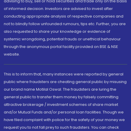
advising to buy, sell or hold securities and trade only on the basis
of informed decision. Investors are advised to invest after
conducting appropriate analysis of respective companies and
not to blindly follow unfounded rumours, tips etc. Further, you are
also requested to share your knowledge or evidence of
systemic wrongdoing, potential frauds or unethical behaviour
through the anonymous portal facility provided on BSE & NSE
website.
This is to inform that, many instances were reported by general
public where fraudsters are cheating general public by misusing
our brand name Motilal Oswal. The fraudsters are luring the
general public to transfer them money by falsely committing
attractive brokerage / investment schemes of share market
and/or Mutual Funds and/or personal loan facilities. Though we
have filed complaint with police for the safety of your money we
request you to not fall prey to such fraudsters. You can check