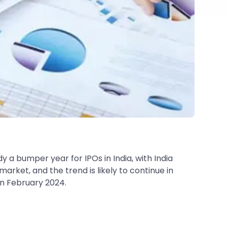
dy a bumper year for IPOs in India, with India
market, and the trend is likely to continue in
in February 2024.