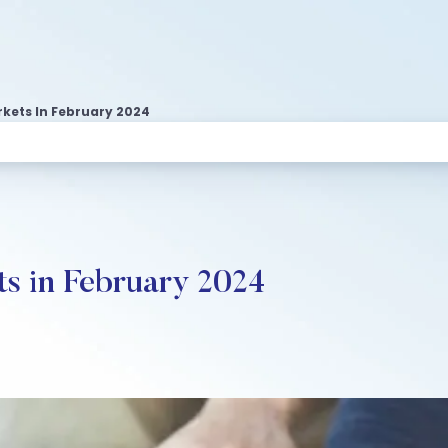
rkets In February 2024
ts in February 2024