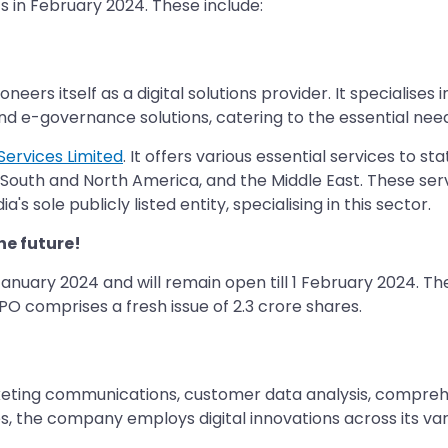
s in February 2024. These include:
oneers itself as a digital solutions provider. It specialis
s and e-governance solutions, catering to the essential ne
Services Limited
. It offers various essential services to 
e, South and North America, and the Middle East. These ser
a's sole publicly listed entity, specialising in this sector.
he future!
January 2024 and will remain open till 1 February 2024. The 
 IPO comprises a fresh issue of 2.3 crore shares.
rketing communications, customer data analysis, compreh
, the company employs digital innovations across its vari