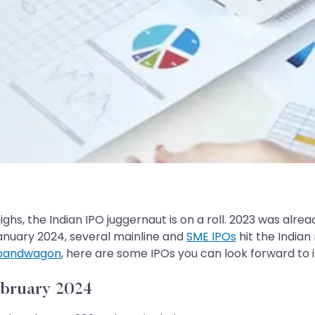
ghs, the Indian IPO juggernaut is on a roll. 2023 was alrea
January 2024, several mainline and
SME IPOs
hit the Indian 
 bandwagon
, here are some IPOs you can look forward to 
ebruary 2024