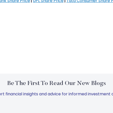
Bank Share Price
|
UPL Share Price
|
Tata Consumer Share P
Be The First To Read Our New Blogs
rt financial insights and advice for informed investment d