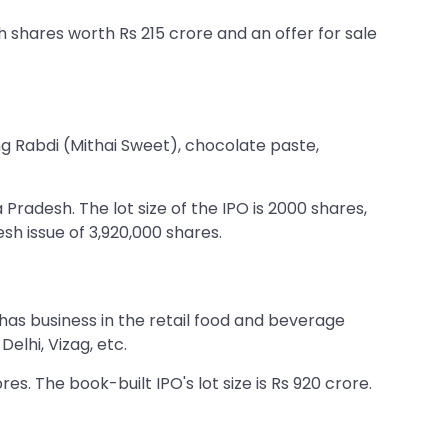
esh shares worth Rs 215 crore and an offer for sale
ing Rabdi (Mithai Sweet), chocolate paste,
radesh. The lot size of the IPO is 2000 shares,
esh issue of 3,920,000 shares.
 has business in the retail food and beverage
elhi, Vizag, etc.
res. The book-built IPO's lot size is Rs 920 crore.