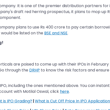
mpany. It is one of the premier distribution partners for
pany's draft red herring prospectus, it plans to mop up Rs
 component.
mpany plans to use Rs 400 crore to pay certain borrowin
would be listed on the
BSE and NSE
.
g!
ticals are poised to come up with their IPOs in February 
. Go through the
DRHP
to know the risk factors and ensure f
IPO, including the ones mentioned above. You can instan
count with Motilal Oswal, click
here
.
 is IPO Grading?
|
What is Cut Off Price In IPO Application