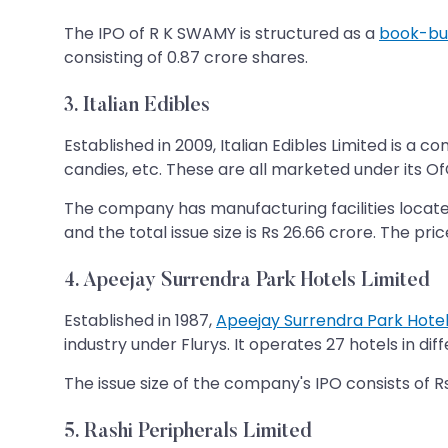
The IPO of R K SWAMY is structured as a
book-bui
consisting of 0.87 crore shares.
3. Italian Edibles
Established in 2009, Italian Edibles Limited is a 
candies, etc. These are all marketed under its Of
The company has manufacturing facilities located
and the total issue size is Rs 26.66 crore. The pri
4. Apeejay Surrendra Park Hotels Limited
Established in 1987,
Apeejay Surrendra Park Hotel
industry under Flurys. It operates 27 hotels in dif
The issue size of the company's IPO consists of Rs 
5. Rashi Peripherals Limited