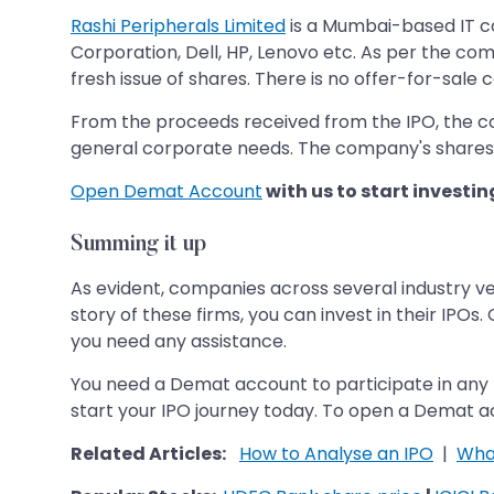
Rashi Peripherals Limited
is a Mumbai-based IT co
Corporation, Dell, HP, Lenovo etc. As per the com
fresh issue of shares. There is no offer-for-sale
From the proceeds received from the IPO, the co
general corporate needs. The company's shares 
Open Demat Account
with us to start investin
Summing it up
As evident, companies across several industry ver
story of these firms, you can invest in their IPOs
you need any assistance.
You need a Demat account to participate in any 
start your IPO journey today. To open a Demat ac
Related Articles:
How to Analyse an IPO
|
What