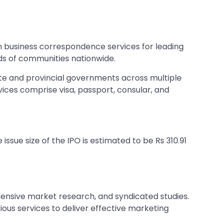
es in business correspondence services for leading
eds of communities nationwide.
state and provincial governments across multiple
vices comprise visa, passport, consular, and
issue size of the IPO is estimated to be Rs 310.91
ensive market research, and syndicated studies.
ous services to deliver effective marketing