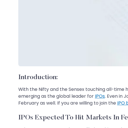
Introduction:
With the Nifty and the Sensex touching all-time hi
emerging as the global leader for
IPOs
. Even in 
February as well. If you are willing to join the
IPO
IPOs Expected To Hit Markets In F