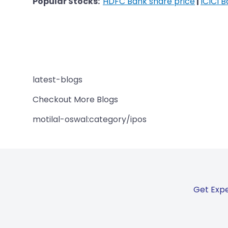
Popular Stocks:
HDFC Bank share price
|
ICICI 
latest-blogs
Checkout More Blogs
motilal-oswal:category/ipos
Get Expe