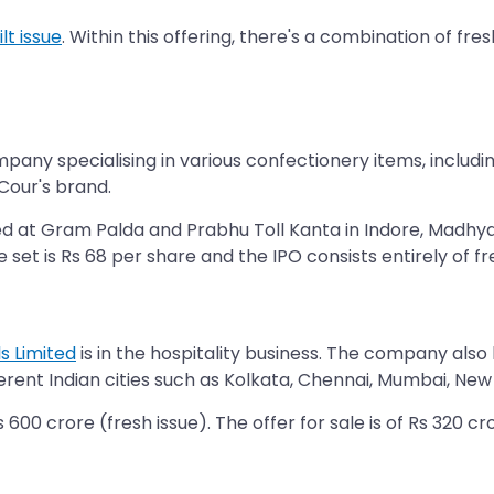
lt issue
. Within this offering, there's a combination of fr
company specialising in various confectionery items, includ
Cour's brand.
 at Gram Palda and Prabhu Toll Kanta in Indore, Madhya P
ce set is Rs 68 per share and the IPO consists entirely of fr
s Limited
is in the hospitality business. The company also
ferent Indian cities such as Kolkata, Chennai, Mumbai, New D
600 crore (fresh issue). The offer for sale is of Rs 320 cro