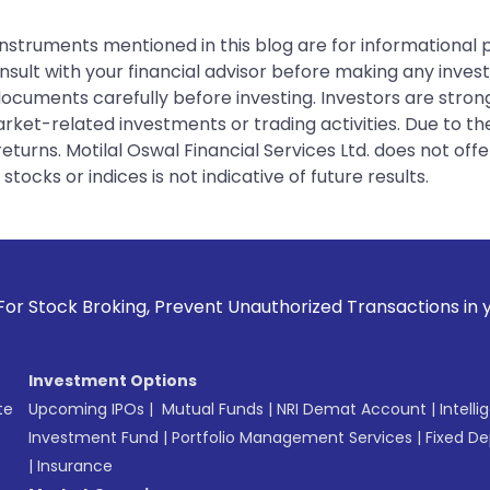
instruments mentioned in this blog are for informational
sult with your financial advisor before making any inves
 documents carefully before investing. Investors are stron
rket-related investments or trading activities. Due to the
urns. Motilal Oswal Financial Services Ltd. does not off
tocks or indices is not indicative of future results.
g, Prevent Unauthorized Transactions in your account --> Up
Investment Options
te
Upcoming IPOs
|
Mutual Funds
|
NRI Demat Account
|
Intelli
Investment Fund
|
Portfolio Management Services
|
Fixed De
|
Insurance