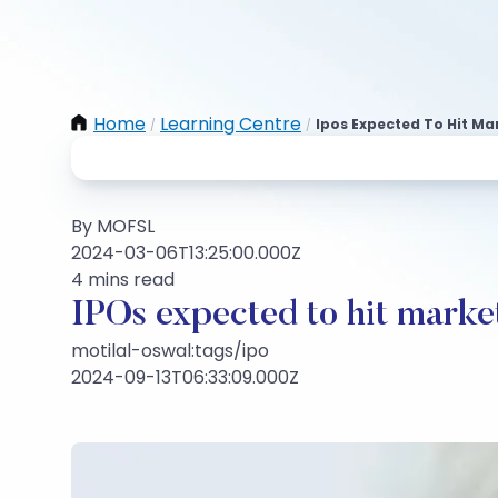
Home
Learning Centre
Ipos Expected To Hit Ma
/
/
By MOFSL
2024-03-06T13:25:00.000Z
4 mins read
IPOs expected to hit marke
motilal-oswal:tags/ipo
2024-09-13T06:33:09.000Z