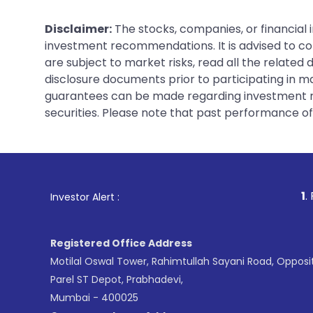
Disclaimer:
The stocks, companies, or financial 
investment recommendations. It is advised to con
are subject to market risks, read all the related
disclosure documents prior to participating in ma
guarantees can be made regarding investment ret
securities. Please note that past performance of s
1
. For Stock Brokin
Investor Alert :
Registered Office Address
Motilal Oswal Tower, Rahimtullah Sayani Road, Opposi
Parel ST Depot, Prabhadevi,
Mumbai - 400025