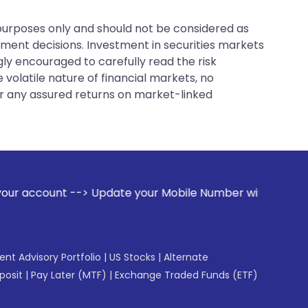
 purposes only and should not be considered as
tment decisions. Investment in securities markets
gly encouraged to carefully read the risk
 volatile nature of financial markets, no
er any assured returns on market-linked
date your Mobile Number with your Stock broker. Receive ale
gent Advisory Portfolio
|
US Stocks
|
Alternate
posit
|
Pay Later (MTF)
|
Exchange Traded Funds (ETF)