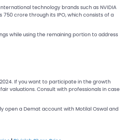
 international technology brands such as NVIDIA
 750 crore through its IPO, which consists of a
gs while using the remaining portion to address
2024. If you want to participate in the growth
air valuations. Consult with professionals in case
tly open a Demat account with Motilal Oswal and