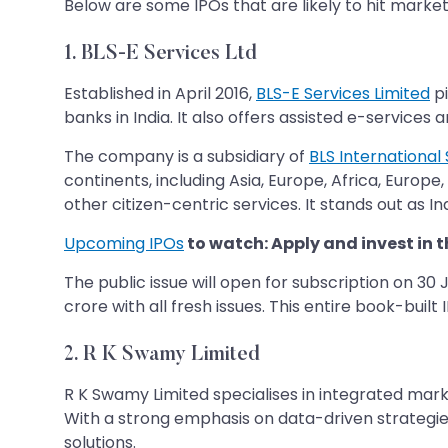
Below are some IPOs that are likely to hit market
1. BLS-E Services Ltd
Established in April 2016,
BLS-E Services Limited
pi
banks in India. It also offers assisted e-service
The company is a subsidiary of
BLS International 
continents, including Asia, Europe, Africa, Europ
other citizen-centric services. It stands out as Indi
Upcoming IPOs
to watch: Apply and invest in t
The public issue will open for subscription on 30 
crore with all fresh issues. This entire book-built
2.
R K Swamy Limited
R K Swamy Limited specialises in integrated ma
With a strong emphasis on data-driven strategies
solutions.