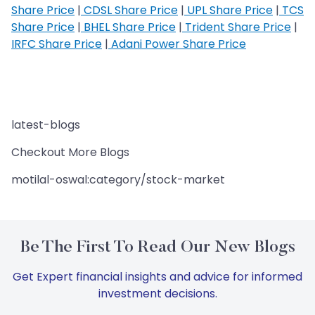
Share Price
|
CDSL Share Price
|
UPL Share Price
|
TCS
Share Price
|
BHEL Share Price
|
Trident Share Price
|
IRFC Share Price
|
Adani Power Share Price
latest-blogs
Checkout More Blogs
motilal-oswal:category/stock-market
Be The First To Read Our New Blogs
Get Expert financial insights and advice for informed
investment decisions.