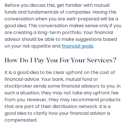
Before you discuss this, get familiar with mutual
funds and fundamentals of companies. Having this
conversation when you are well-prepared will be a
good idea. This conversation makes sense only if you
are creating a long-term portfolio. Your financial
advisor should be able to make suggestions based
on your risk appetite and
financial goals
.
How Do I Pay You For Your Services?
It is a good idea to be clear upfront on the cost of
financial advice. Your bank, mutual fund or
stockbroker sends some financial advisors to you. In
such a situation, they may not take any upfront fee
from you. However, they may recommend products
that are part of their distribution network. It is a
good idea to clarify how your financial advisor is
compensated.