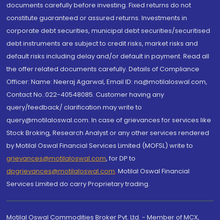
documents carefully before investing. Fixed returns do not
constitute guaranteed or assured returns. Investments in
corporate debt securities, municipal debt securities/securitised
debt instruments are subject to credit risks, market risks and
default risks including delay and/or default in payment. Read all
the offer related documents carefully. Details of Compliance
Officer: Name: Neeraj Agarwal, Email ID: na@motilaloswal.com,
Contact No.:022-40548085. Customer having any
query/feedback/ clarification may write to
query@motilaloswal.com. In case of grievances for services like
Stock Broking, Research Analyst or any other services rendered
by Motilal Oswal Financial Services Limited (MOFSL) write to
grievances@motilaloswal.com
, for DP to
dpgrievances@motilaloswal.com
,
Motilal Oswal Financial
Services Limited do carry Proprietary trading.
Motilal Oswal Commodities Broker Pvt. Ltd. - Member of MCX,