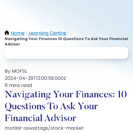
Home
Learning Centre
/
/
Navigating Your Finances 10 Questions To Ask Your Financial
Advisor
By MOFSL
2024-04-29T13:00:59.000Z
6 mins read
Navigating Your Finances: 10
Questions To Ask Your
Financial Advisor
motilal-oswal:tags/stock-market