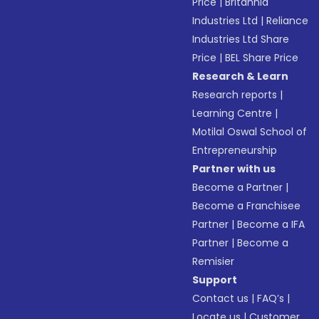
Price
|
Britannia
Industries Ltd
|
Reliance
Industries Ltd Share
Price
|
BEL Share Price
Research & Learn
Research reports
|
Learning Centre
|
Motilal Oswal School of
Entrepreneurship
Partner with us
Become a Partner
|
Become a Franchisee
Partner
|
Become a IFA
Partner
|
Become a
Remisier
Support
Contact us
|
FAQ’s
|
Locate us
|
Customer