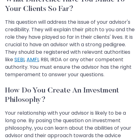
Your Clients So Far?
This question will address the issue of your advisor's
credibility. They will explain their pitch to you and the
role they have played so far in their clients' lives. It is
crucial to have an advisor with a strong pedigree.
They should be registered with relevant authorities
like
SEBI
,
AMFI
, RBI, IRDA or any other competent
authority. You must ensure the advisor has the right
temperament to answer your questions.
How Do You Create An Investment
Philosophy?
Your relationship with your advisor is likely to be a
long one. By posing the question on investment
philosophy, you can learn about the abilities of your
advisor and their approach towards the advice