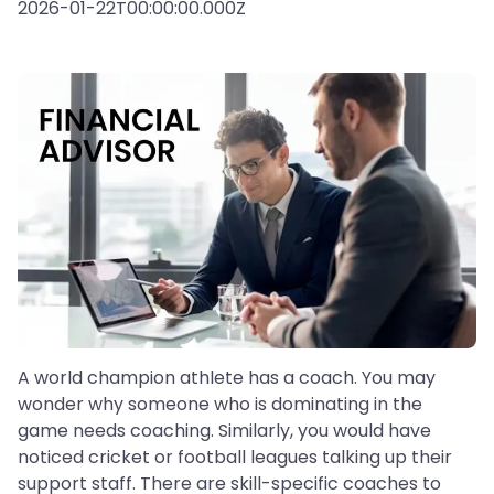
2026-01-22T00:00:00.000Z
A world champion athlete has a coach. You may
wonder why someone who is dominating in the
game needs coaching. Similarly, you would have
noticed cricket or football leagues talking up their
support staff. There are skill-specific coaches to