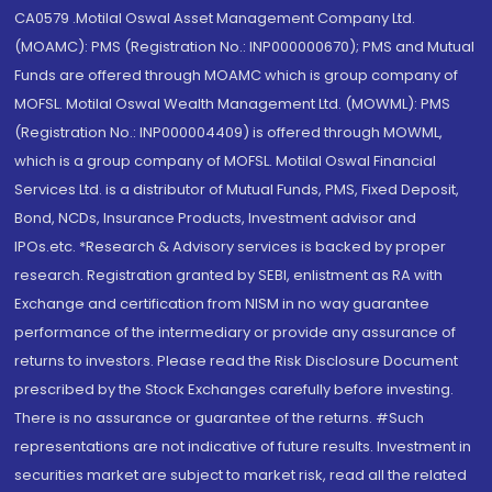
CA0579 .Motilal Oswal Asset Management Company Ltd.
(MOAMC): PMS (Registration No.: INP000000670); PMS and Mutual
Funds are offered through MOAMC which is group company of
MOFSL. Motilal Oswal Wealth Management Ltd. (MOWML): PMS
(Registration No.: INP000004409) is offered through MOWML,
which is a group company of MOFSL. Motilal Oswal Financial
Services Ltd. is a distributor of Mutual Funds, PMS, Fixed Deposit,
Bond, NCDs, Insurance Products, Investment advisor and
IPOs.etc. *Research & Advisory services is backed by proper
research. Registration granted by SEBI, enlistment as RA with
Exchange and certification from NISM in no way guarantee
performance of the intermediary or provide any assurance of
returns to investors. Please read the Risk Disclosure Document
prescribed by the Stock Exchanges carefully before investing.
There is no assurance or guarantee of the returns. #Such
representations are not indicative of future results. Investment in
securities market are subject to market risk, read all the related