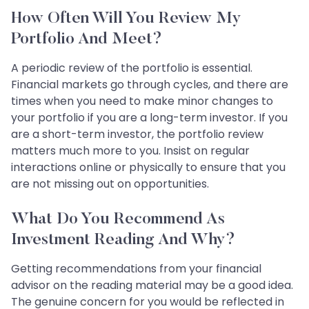
How Often Will You Review My
Portfolio And Meet?
A periodic review of the portfolio is essential.
Financial markets go through cycles, and there are
times when you need to make minor changes to
your portfolio if you are a long-term investor. If you
are a short-term investor, the portfolio review
matters much more to you. Insist on regular
interactions online or physically to ensure that you
are not missing out on opportunities.
What Do You Recommend As
Investment Reading And Why?
Getting recommendations from your financial
advisor on the reading material may be a good idea.
The genuine concern for you would be reflected in