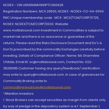
NCDEX - CIN U65990MH1991PTC060928
Registration Numbers: MCX 29500, NCDEX -NCDEX-CO-04-00114.
FMC Unique membership code : MCX : MCX/TCM/CORP/0725,
NCDEX: NCDEX/TCM/CORP/0033. Website:
www.motilaloswal.com Investment in Commodities is subject to
market risk and there is no assurance or guarantee of the
returns. Please read the Risks Disclosure Document and Do's &
Don'ts prescribed by the commodity Exchanges carefully before
investing. Details of Compliance Officer: Name: Ms Sharmilee
Chitale, Email ID: sc@motilaloswal.com, Contact No.:022-
38281085.Customer having any query/feedback/ clarification
may write to query@motilaloswal.com. In case of grievances for
Commodity Broking write to
commoditygrievances@motilaloswal.com
“Attention Investors
1. Stock Brokers can accept securities as margin from clients only
by way of pledge in the depository system w.e.f. September 1,