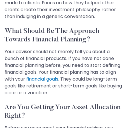
made to clients. Focus on how they helped other
clients create their investment philosophy rather
than indulging in a generic conversation.
What Should Be The Approach
Towards Financial Planning?
Your advisor should not merely tell you about a
bunch of financial products. If you have not done
financial planning before, you need to start defining
financial goals. Your financial planning has to align
with your
financial goals
. They could be long-term
goals like retirement or short-term goals like buying
a car or a vacation.
Are You Getting Your Asset Allocation
Right?
Before you even meet your financial advisor, you