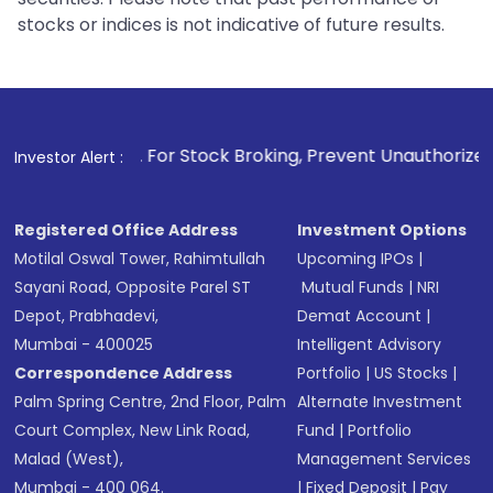
stocks or indices is not indicative of future results.
1
. For Stock Broking, Prevent Unauthorized Transactions in
Investor Alert :
Registered Office Address
Investment Options
Motilal Oswal Tower, Rahimtullah
Upcoming IPOs
|
Sayani Road, Opposite Parel ST
Mutual Funds
|
NRI
Depot, Prabhadevi,
Demat Account
|
Mumbai - 400025
Intelligent Advisory
Correspondence Address
Portfolio
|
US Stocks
|
Palm Spring Centre, 2nd Floor, Palm
Alternate Investment
Court Complex, New Link Road,
Fund
|
Portfolio
Malad (West),
Management Services
Mumbai - 400 064.
|
Fixed Deposit
|
Pay