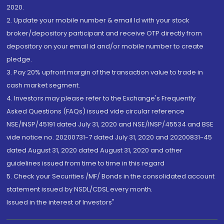
2020.
2. Update your mobile number & email Id with your stock
broker/depository participant and receive OTP directly from
depository on your email id and/or mobile number to create
pledge.
3. Pay 20% upfront margin of the transaction value to trade in
cash market segment.
4. Investors may please refer to the Exchange's Frequently
Asked Questions (FAQs) issued vide circular reference
NSE/INSP/45191 dated July 31, 2020 and NSE/INSP/45534 and BSE
vide notice no. 20200731-7 dated July 31, 2020 and 20200831-45
dated August 31, 2020 dated August 31, 2020 and other
guidelines issued from time to time in this regard
5. Check your Securities /MF/ Bonds in the consolidated account
statement issued by NSDL/CDSL every month.
Issued in the interest of Investors"