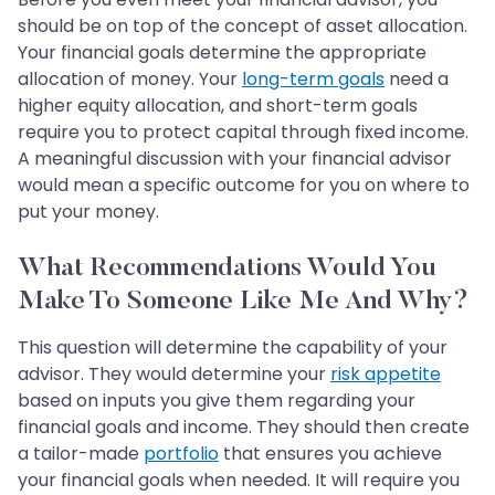
should be on top of the concept of asset allocation.
Your financial goals determine the appropriate
allocation of money. Your
long-term goals
need a
higher equity allocation, and short-term goals
require you to protect capital through fixed income.
A meaningful discussion with your financial advisor
would mean a specific outcome for you on where to
put your money.
What Recommendations Would You
Make To Someone Like Me And Why?
This question will determine the capability of your
advisor. They would determine your
risk appetite
based on inputs you give them regarding your
financial goals and income. They should then create
a tailor-made
portfolio
that ensures you achieve
your financial goals when needed. It will require you