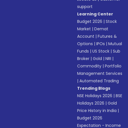
support
Learning Center
Budget 2026
|
Stock
Market
|
Demat
Account
|
Futures &
Options
|
IPOs
|
Mutual
Funds
|
US Stock
|
Sub
Broker
|
Gold
|
NRI
|
Commodity
|
Portfolio
Management Services
|
Automated Trading
Trending Blogs
NSE Holidays 2026
|
BSE
Holidays 2026
|
Gold
Price History in India
|
Budget 2026
Expectation - Income