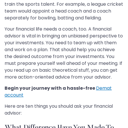
train the sports talent. For example, a league cricket
team would appoint a head coach and a coach
separately for bowling, batting and fielding.
Your financial life needs a coach, too. A financial
advisor is vital in bringing an unbiased perspective to
your investments. You need to team up with them
and work on a plan. That should help you achieve
the desired outcome from your investments. You
must prepare yourself well ahead of your meeting. If
you read up on basic theoretical stuff, you can get
more action-oriented advice from your advisor.
Begin your journey with a hassle-free
Demat
account
Here are ten things you should ask your financial
advisor:
What Difference Have You Made To