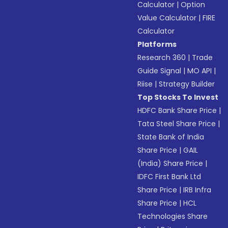
Calculator
|
Option
Value Calculator
|
FIRE
Calculator
Platforms
Research 360
|
Trade
Guide Signal
|
MO API
|
Riise
|
Strategy Builder
Top Stocks To Invest
HDFC Bank Share Price
|
Tata Steel Share Price
|
State Bank of India
Share Price
|
GAIL
(India) Share Price
|
IDFC First Bank Ltd
Share Price
|
IRB Infra
Share Price
|
HCL
Technologies Share