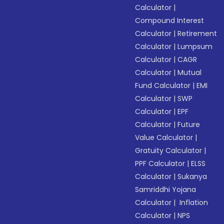
Calculator
|
Compound Interest
Calculator
|
Retirement
Calculator
|
Lumpsum
Calculator
|
CAGR
Calculator
|
Mutual
Fund Calculator
|
EMI
Calculator
|
SWP
Calculator
|
EPF
Calculator
|
Future
Value Calculator
|
Gratuity Calculator
|
PPF Calculator
|
ELSS
Calculator
|
Sukanya
Samriddhi Yojana
Calculator
|
Inflation
Calculator
|
NPS