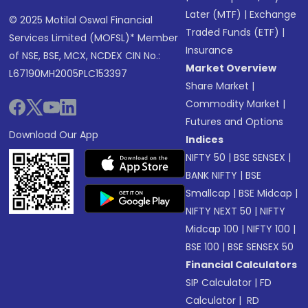
Later (MTF)
|
Exchange
© 2025 Motilal Oswal Financial
Traded Funds (ETF)
|
Services Limited (MOFSL)* Member
Insurance
of NSE, BSE, MCX, NCDEX CIN No.:
Market Overview
L67190MH2005PLC153397
Share Market
|
Commodity Market
|
Futures and Options
Download Our App
Indices
NIFTY 50
|
BSE SENSEX
|
BANK NIFTY
|
BSE
Smallcap
|
BSE Midcap
|
NIFTY NEXT 50
|
NIFTY
Midcap 100
|
NIFTY 100
|
BSE 100
|
BSE SENSEX 50
Financial Calculators
SIP Calculator
|
FD
Calculator
|
RD