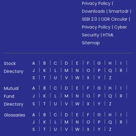
Privacy Policy
|
Downloads
|
Smartodr
|
SEBI 2.0
|
ODR Circular
|
Privacy Policy
|
Cyber
Security
|
HTML
Sitemap
A
B
C
D
E
F
G
H
I
Stock
J
K
L
M
N
O
P
Q
R
Directory
S
T
U
V
W
X
Y
Z
A
B
C
D
E
F
G
H
I
Mutual
J
K
L
M
N
O
P
Q
R
Fund
S
T
U
V
W
X
Y
Z
Directory
A
B
C
D
E
F
G
H
I
Glossaries
J
K
L
M
N
O
P
Q
R
S
T
U
V
W
X
Y
Z