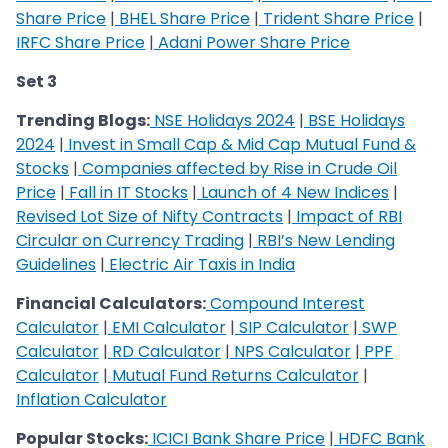
Share Price
|
BHEL Share Price
|
Trident Share Price
|
IRFC Share Price
|
Adani Power Share Price
Set 3
Trending Blogs:
NSE Holidays 2024
|
BSE Holidays
2024
|
Invest in Small Cap & Mid Cap Mutual Fund &
Stocks
|
Companies affected by Rise in Crude Oil
Price
|
Fall in IT Stocks
|
Launch of 4 New Indices
|
Revised Lot Size of Nifty Contracts
|
Impact of RBI
Circular on Currency Trading
|
RBI’s New Lending
Guidelines
|
Electric Air Taxis in India
Financial Calculators:
Compound Interest
Calculator
|
EMI Calculator
|
SIP Calculator
|
SWP
Calculator
|
RD Calculator
|
NPS Calculator
|
PPF
Calculator
|
Mutual Fund Returns Calculator
|
Inflation Calculator
Popular Stocks:
ICICI Bank Share Price
|
HDFC Bank