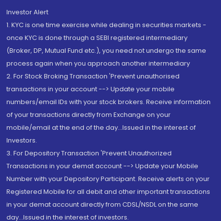
Investor Alert
1. KYC is one time exercise while dealing in securities markets -
once KYC is done through a SEBI registered intermediary
(Broker, DP, Mutual Fund etc.), you need not undergo the same
process again when you approach another intermediary
2. For Stock Broking Transaction 'Prevent unauthorised
transactions in your account --> Update your mobile
numbers/email IDs with your stock brokers. Receive information
of your transactions directly from Exchange on your
mobile/email at the end of the day...Issued in the interest of
Investors.
3. For Depository Transaction 'Prevent Unauthorized
Transactions in your demat account --> Update your Mobile
Number with your Depository Participant. Receive alerts on your
Registered Mobile for all debit and other important transactions
in your demat account directly from CDSL/NSDL on the same
day...Issued in the interest of investors.