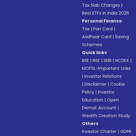
Tax Slab Changes
|
Best ETFs in India 2026
Personal Finance
Tax
|
Pan Card
|
Aadhaar Card
|
Saving
Schemes
Quick links
BSE
|
NSE
|
SEBI
|
NCDEX
|
MOFSL-Important Links
|
Investor Relations
|
Disclaimer
|
Cookie
Policy
|
Investor
Education
|
Open
Demat Account
|
Wealth Creation Study
Others
Investor Charter
|
GDPR