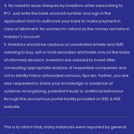
4. No need to issue cheques by investors while subscribing to
IPO. Just write the bank account number and sign in the
application form to authorise your bank to make payment in
case of allotment. No worries for refund as the money remains in
investor's account.
5. Investors should be cautious on unsolicited emails and SMS
advising to buy, sell or hold securities and trade only on the basis
of informed decision. Investors are advised to invest after
conducting appropriate analysis of respective companies and
not to blindly follow unfounded rumours, tips etc. Further, you are
also requested to share your knowledge or evidence of
systemic wrongdoing, potential frauds or unethical behaviour
through the anonymous portal facility provided on BSE & NSE
website.
This is to inform that, many instances were reported by general