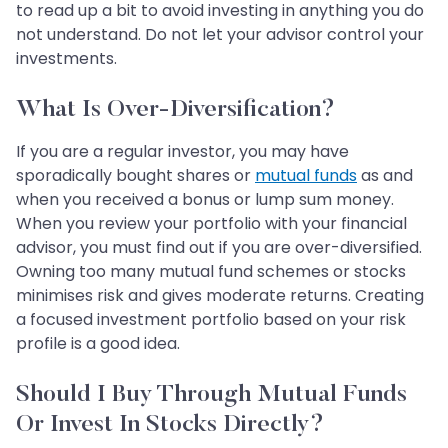
to read up a bit to avoid investing in anything you do
not understand. Do not let your advisor control your
investments.
What Is Over-Diversification?
If you are a regular investor, you may have
sporadically bought shares or
mutual funds
as and
when you received a bonus or lump sum money.
When you review your portfolio with your financial
advisor, you must find out if you are over-diversified.
Owning too many mutual fund schemes or stocks
minimises risk and gives moderate returns. Creating
a focused investment portfolio based on your risk
profile is a good idea.
Should I Buy Through Mutual Funds
Or Invest In Stocks Directly?