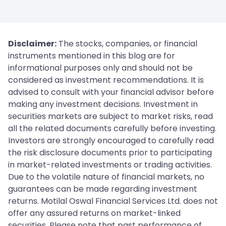
Disclaimer:
The stocks, companies, or financial
instruments mentioned in this blog are for
informational purposes only and should not be
considered as investment recommendations. It is
advised to consult with your financial advisor before
making any investment decisions. Investment in
securities markets are subject to market risks, read
all the related documents carefully before investing.
Investors are strongly encouraged to carefully read
the risk disclosure documents prior to participating
in market-related investments or trading activities.
Due to the volatile nature of financial markets, no
guarantees can be made regarding investment
returns. Motilal Oswal Financial Services Ltd. does not
offer any assured returns on market-linked
securities. Please note that past performance of