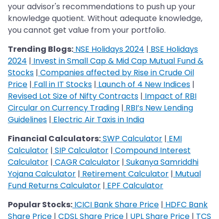
your advisor's recommendations to push up your
knowledge quotient. Without adequate knowledge,
you cannot get value from your portfolio.
Trending Blogs:
NSE Holidays 2024
|
BSE Holidays
2024
|
Invest in Small Cap & Mid Cap Mutual Fund &
Stocks
|
Companies affected by Rise in Crude Oil
Price
|
Fall in IT Stocks
|
Launch of 4 New Indices
|
Revised Lot Size of Nifty Contracts
|
Impact of RBI
Circular on Currency Trading
|
RBI’s New Lending
Guidelines
|
Electric Air Taxis in India
Financial Calculators:
SWP Calculator
|
EMI
Calculator
|
SIP Calculator
|
Compound Interest
Calculator
|
CAGR Calculator
|
Sukanya Samriddhi
Yojana Calculator
|
Retirement Calculator
|
Mutual
Fund Returns Calculator
|
EPF Calculator
Popular Stocks:
ICICI Bank Share Price
|
HDFC Bank
Share Price
|
CDSL Share Price
|
UPL Share Price
|
TCS