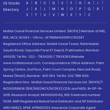
A
B
C
D
E
F
G
H
I
US Stocks
J
K
L
M
N
O
P
Q
R
Directory
S
T
U
V
W
X
Y
Z
Motilal Oswal Financial Services Limited. (MOFSL) Member of NSE,
BSE, MCX, NCDEX - CIN no.: L67190MH2005PLC153397
Registered Office Address: Motilal Oswal Tower, Rahimtullah
Sayani Road, Opposite Parel ST Depot, Prabhadevi, Mumbai-
400025; Tel No.: 022 - 71934200 / 71934263;Website
www.motilaloswal.com. Correspondence Office Address: Palm
Spring Centre, 2nd Floor, Palm Court Complex, New Link Road,
Malad (West), Mumbai- 400 064. Tel No: 022 7188 1000.
Registration Nos.: Motilal Oswal Financial Services Ltd. (MOFSL)*:
INZ000158836 (BSE/NSE/MCX/NCDEX);CDSL and NSDL: IN-DP-16-
2015; Research Analyst: INH000000412, BSE Enlistment number:
5028. AMFI Registered Mutual fund Distributor and SIF Distributor:
ARN 146822, APMI: APRN00233; Insurance Corporate Agent: