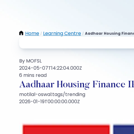
Home
Learning Centre
Aadhaar Housing Financ
/
/
By MOFSL
2024-05-07T14:22:04.000Z
6 mins read
Aadhaar Housing Finance 
motilal-oswal:tags/trending
2026-01-19T00:00:00.000Z