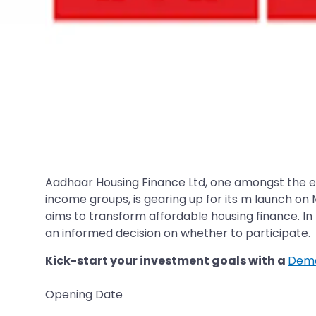
Aadhaar Housing Finance Ltd, one amongst the 
income groups, is gearing up for its m launch on
aims to transform affordable housing finance. In 
an informed decision on whether to participate.
Kick-start your investment goals with a
Dema
Opening Date