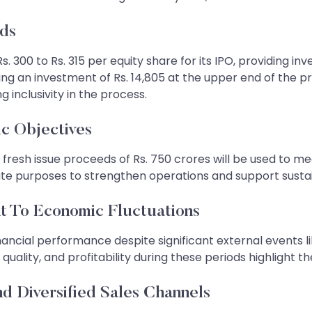
lds
. 300 to Rs. 315 per equity share for its IPO, providing in
quiring an investment of Rs. 14,805 at the upper end of th
 inclusivity in the process.
ic Objectives
resh issue proceeds of Rs. 750 crores will be used to meet
rate purposes to strengthen operations and support susta
t To Economic Fluctuations
ancial performance despite significant external events l
lity, and profitability during these periods highlight the
d Diversified Sales Channels