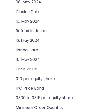
08, May 2024
Closing Date
10, May 2024
Refund Initiation
13, May 2024
Listing Date
15, May 2024
Face Value
₹10 per equity share
IPO Price Band
₹300 to ₹315 per equity share
Minimum Order Quantity