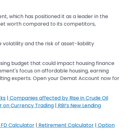
, which has positioned it as a leader in the
et worth compared to its competitors,
olatility and the risk of asset-liability
using budget that could impact housing finance
ment's focus on affordable housing, earning
ulting experts. Open your Demat Account now for
cks
|
Companies affected by Rise in Crude Oil
ar on Currency Trading
|
RBI’s New Lending
FD Calculator
|
Retirement Calculator
|
Option