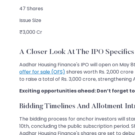
47 Shares
Issue Size
₹3,000 Cr
A Closer Look At The IPO Specifics
Aadhar Housing Finance's IPO will open on May 8t
offer for sale (OFS)
shares worth Rs. 2,000 crore 
to raise a total of Rs. 3,000 crore, strengthening
Exciting opportunities ahead: Don’t forget to
Bidding Timelines And Allotment Int
The bidding process for anchor investors will start
10th, concluding the public subscription period. Sh
Aadhar Housing Finance's shares are set to debu