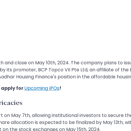
h and close on May 10th, 2024. The company plans to issu
by its promoter, BCP Topco VII Pte Ltd, an affiliate of th
 Aadhar Housing Finance's position in the affordable housi
 apply for
Upcoming IPOs
!
ricacies
 on May 7th, allowing institutional investors to secure the
are allocation is expected to be finalized by May 13th, wit
t on the stock exchanges on May 15th, 2024.