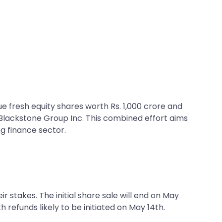
e fresh equity shares worth Rs. 1,000 crore and
e Blackstone Group Inc. This combined effort aims
ng finance sector.
ir stakes. The initial share sale will end on May
h refunds likely to be initiated on May 14th.