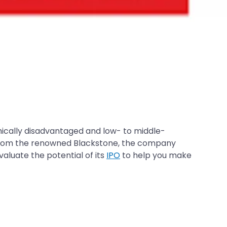
cally disadvantaged and low- to middle-
ng from the renowned Blackstone, the company
valuate the potential of its
IPO
to help you make