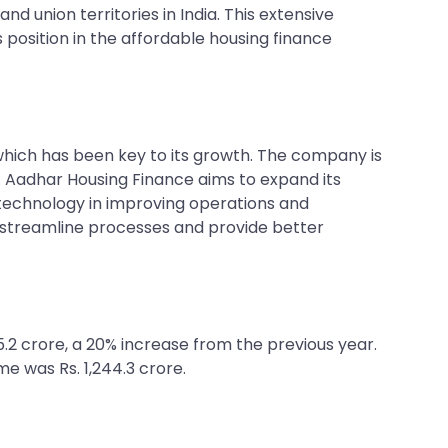
 union territories in India. This extensive
 position in the affordable housing finance
ich has been key to its growth. The company is
 Aadhar Housing Finance aims to expand its
 technology in improving operations and
 streamline processes and provide better
65.2 crore, a 20% increase from the previous year.
me was Rs. 1,244.3 crore.