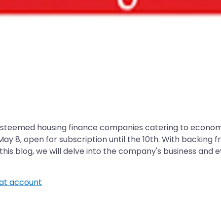
esteemed housing finance companies catering to economi
 May 8, open for subscription until the 10th. With backi
this blog, we will delve into the company's business and e
t account