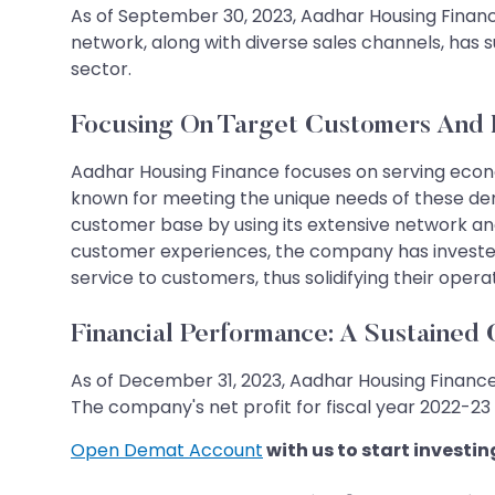
As of September 30, 2023, Aadhar Housing Finance 
network, along with diverse sales channels, has s
sector.
Focusing On Target Customers And
Aadhar Housing Finance focuses on serving eco
known for meeting the unique needs of these de
customer base by using its extensive network an
customer experiences, the company has invested 
service to customers, thus solidifying their operat
Financial Performance: A Sustained
As of December 31, 2023, Aadhar Housing Finan
The company's net profit for fiscal year 2022-23 r
Open Demat Account
with us to start investin