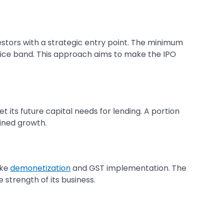
vestors with a strategic entry point. The minimum
e price band. This approach aims to make the IPO
 its future capital needs for lending. A portion
ined growth.
ike
demonetization
and GST implementation. The
 strength of its business.