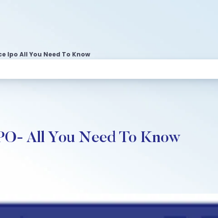
e Ipo All You Need To Know
IPO- All You Need To Know