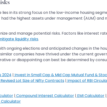
isks
ies in its strong focus on the low-income housing segment
ny had the highest assets under management (AUM) and n
nize and manage potential risks. Factors like interest rate v
itigate liquidity risks
.
with ongoing elections and anticipated changes in the ho
similar companies have thrived under the current govern
crative or disappointing can best be determined by cons
s 2024
|
Invest in Small Cap & Mid Cap Mutual Fund & Sto
Revised Lot Size of Nifty Contracts
|
Impact of RBI Circul
culator
|
Compound Interest Calculator
|
EMI Calculator
|
Calculator