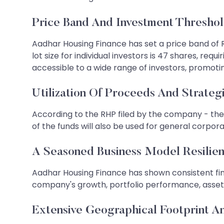
Price Band And Investment Thresho
Aadhar Housing Finance has set a price band of Rs
lot size for individual investors is 47 shares, re
accessible to a wide range of investors, promoting
Utilization Of Proceeds And Strateg
According to the RHP filed by the company - the f
of the funds will also be used for general corpo
A Seasoned Business Model Resilien
Aadhar Housing Finance has shown consistent fin
company's growth, portfolio performance, asset qua
Extensive Geographical Footprint An