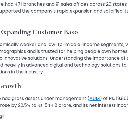
had 471 branches and 91 sales offices across 20 states and
upported the company's rapid expansion and solidified its
 Expanding Customer Base
nomically weaker and low-to-middle-income segments, wh
mographics and is trusted for helping people own homes.
d innovative solutions. Understanding the importance of
heavily in advanced digital and technology solutions to
ions in the industry.
 Growth
ce had gross assets under management (
AUM
) of Rs. 19,8
ose by 22.5% to Rs. 544.8 crore, and its net interest inco
g!