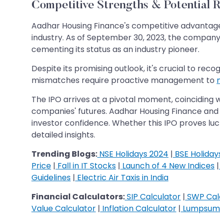
Competitive Strengths & Potential R
Aadhar Housing Finance's competitive advantage l
industry. As of September 30, 2023, the compa
cementing its status as an industry pioneer.
Despite its promising outlook, it's crucial to recog
mismatches require proactive management to
m
The IPO arrives at a pivotal moment, coinciding 
companies' futures. Aadhar Housing Finance and 
investor confidence. Whether this IPO proves lu
detailed insights.
Trending Blogs:
NSE Holidays 2024
|
BSE Holiday
Price
|
Fall in IT Stocks
|
Launch of 4 New Indices
|
Guidelines
|
Electric Air Taxis in India
Financial Calculators:
SIP Calculator
|
SWP Cal
Value Calculator
|
Inflation Calculator
|
Lumpsum 