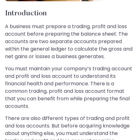
Introduction
A business must prepare a trading, profit and loss
account before preparing the balance sheet. The
accounts are two separate accounts prepared
within the general ledger to calculate the gross and
net gains or losses a business generates.
You must maintain your company’s trading account
and profit and loss account to understand its
financial health and performance. There is a
common trading, profit and loss account format
that you can benefit from while preparing the final
accounts.
There are also different types of trading and profit
and loss accounts. But before acquiring knowledge
about anything else, you must understand the