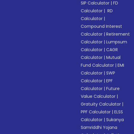
SIP Calculator
|
FD
Calculator
|
RD
Calculator
|
Compound Interest
Calculator
|
Retirement
Calculator
|
Lumpsum
Calculator
|
CAGR
Calculator
|
Mutual
Fund Calculator
|
EMI
Calculator
|
SWP
Calculator
|
EPF
Calculator
|
Future
Value Calculator
|
Gratuity Calculator
|
PPF Calculator
|
ELSS
Calculator
|
Sukanya
Samriddhi Yojana