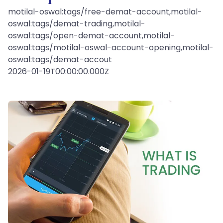
motilal-oswal:tags/free-demat-account,motilal-
oswal:tags/demat-trading,motilal-
oswal:tags/open-demat-account,motilal-
oswal:tags/motilal-oswal-account-opening,motilal-
oswal:tags/demat-accout
2026-01-19T00:00:00.000Z