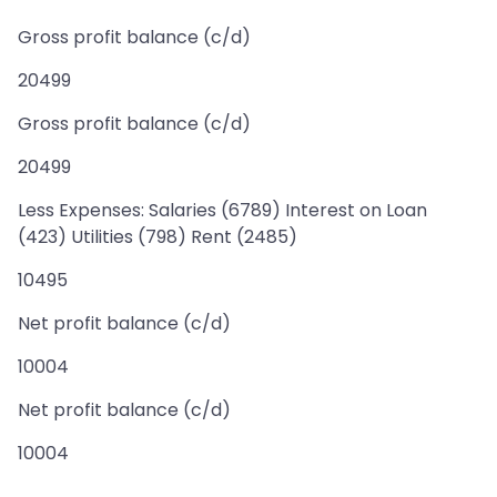
Gross profit balance (c/d)
20499
Gross profit balance (c/d)
20499
Less Expenses: Salaries (6789) Interest on Loan
(423) Utilities (798) Rent (2485)
10495
Net profit balance (c/d)
10004
Net profit balance (c/d)
10004