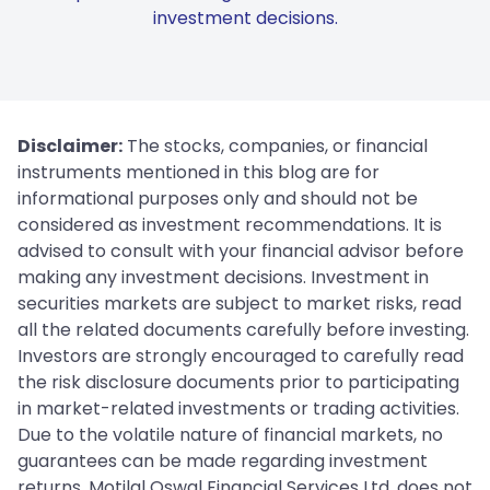
investment decisions.
Disclaimer:
The stocks, companies, or financial
instruments mentioned in this blog are for
informational purposes only and should not be
considered as investment recommendations. It is
advised to consult with your financial advisor before
making any investment decisions. Investment in
securities markets are subject to market risks, read
all the related documents carefully before investing.
Investors are strongly encouraged to carefully read
the risk disclosure documents prior to participating
in market-related investments or trading activities.
Due to the volatile nature of financial markets, no
guarantees can be made regarding investment
returns. Motilal Oswal Financial Services Ltd. does not