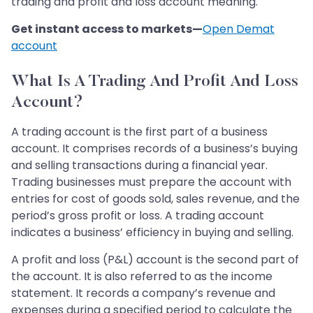
trading and profit and loss account meaning.
Get instant access to markets—
Open Demat
account
What Is A Trading And Profit And Loss
Account?
A trading account is the first part of a business
account. It comprises records of a business’s buying
and selling transactions during a financial year.
Trading businesses must prepare the account with
entries for cost of goods sold, sales revenue, and the
period’s gross profit or loss. A trading account
indicates a business’ efficiency in buying and selling.
A profit and loss (P&L) account is the second part of
the account. It is also referred to as the income
statement. It records a company’s revenue and
expenses during a specified period to calculate the