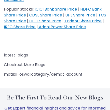
Popular Stocks:
ICICI Bank Share Price
|
HDFC Bank
Share Price
|
CDSL Share Price
|
UPL Share Price
|
TCS
Share Price
|
BHEL Share Price
|
Trident Share Price
|
IRFC Share Price
|
Adani Power Share Price
latest-blogs
Checkout More Blogs
motilal-oswal:category/demat-account
Be The First To Read Our New Blogs
Get Expert financial insights and advice for informed