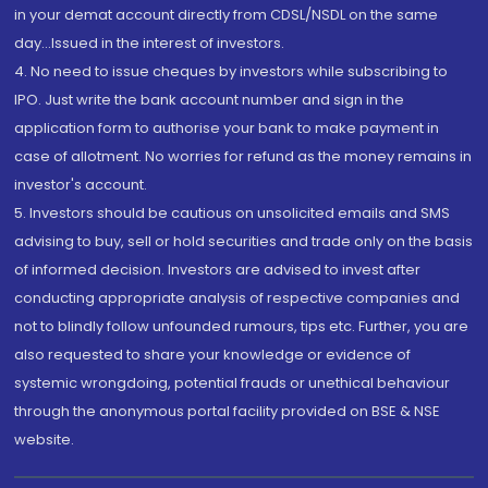
in your demat account directly from CDSL/NSDL on the same
day...Issued in the interest of investors.
4. No need to issue cheques by investors while subscribing to
IPO. Just write the bank account number and sign in the
application form to authorise your bank to make payment in
case of allotment. No worries for refund as the money remains in
investor's account.
5. Investors should be cautious on unsolicited emails and SMS
advising to buy, sell or hold securities and trade only on the basis
of informed decision. Investors are advised to invest after
conducting appropriate analysis of respective companies and
not to blindly follow unfounded rumours, tips etc. Further, you are
also requested to share your knowledge or evidence of
systemic wrongdoing, potential frauds or unethical behaviour
through the anonymous portal facility provided on BSE & NSE
website.