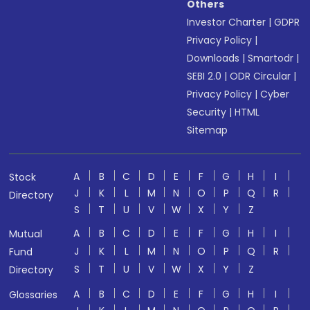
Others
Investor Charter
|
GDPR
Privacy Policy
|
Downloads
|
Smartodr
|
SEBI 2.0
|
ODR Circular
|
Privacy Policy
|
Cyber
Security
|
HTML
Sitemap
A
B
C
D
E
F
G
H
I
Stock
J
K
L
M
N
O
P
Q
R
Directory
S
T
U
V
W
X
Y
Z
A
B
C
D
E
F
G
H
I
Mutual
J
K
L
M
N
O
P
Q
R
Fund
S
T
U
V
W
X
Y
Z
Directory
A
B
C
D
E
F
G
H
I
Glossaries