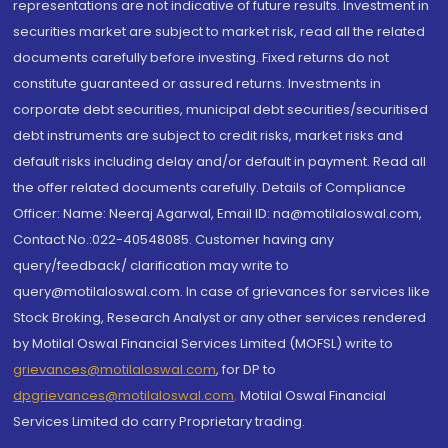
representations are not indicative of future results. Investment in
securities market are subject to market risk, read all the related
documents carefully before investing. Fixed returns do not
constitute guaranteed or assured returns. Investments in
corporate debt securities, municipal debt securities/securitised
debt instruments are subject to credit risks, market risks and
default risks including delay and/or default in payment. Read all
the offer related documents carefully. Details of Compliance
Officer: Name: Neeraj Agarwal, Email ID: na@motilaloswal.com,
Contact No.:022-40548085. Customer having any
query/feedback/ clarification may write to
query@motilaloswal.com. In case of grievances for services like
Stock Broking, Research Analyst or any other services rendered
by Motilal Oswal Financial Services Limited (MOFSL) write to
grievances@motilaloswal.com
, for DP to
dpgrievances@motilaloswal.com
,
Motilal Oswal Financial
Services Limited do carry Proprietary trading.