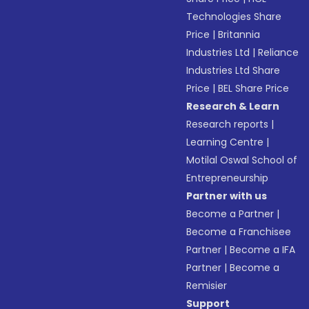
Technologies Share
Price
|
Britannia
Industries Ltd
|
Reliance
Industries Ltd Share
Price
|
BEL Share Price
Research & Learn
Research reports
|
Learning Centre
|
Motilal Oswal School of
Entrepreneurship
Partner with us
Become a Partner
|
Become a Franchisee
Partner
|
Become a IFA
Partner
|
Become a
Remisier
Support