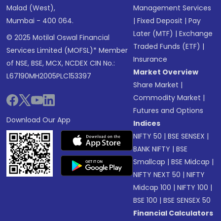
Malad (West),
Management Services
Mumbai - 400 064.
|
Fixed Deposit
|
Pay
Later (MTF)
|
Exchange
© 2025 Motilal Oswal Financial
Traded Funds (ETF)
|
Services Limited (MOFSL)* Member
Insurance
of NSE, BSE, MCX, NCDEX CIN No.:
Market Overview
L67190MH2005PLC153397
Share Market
|
Commodity Market
|
Futures and Options
Download Our App
Indices
NIFTY 50
|
BSE SENSEX
|
BANK NIFTY
|
BSE
Smallcap
|
BSE Midcap
|
NIFTY NEXT 50
|
NIFTY
Midcap 100
|
NIFTY 100
|
BSE 100
|
BSE SENSEX 50
Financial Calculators