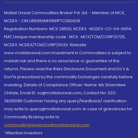
Motilal Oswal Commodities Broker Pvt. Ltd. - Member of MCX,
NCDEX - CIN U65990MH1991PTC060928
Registration Numbers: MCX 29500, NCDEX -NCDEX-CO-04-00114.
FMC Unique membership code : MCX : MCX/TCM/CORP/0725,
NCDEX: NCDEX/TCM/CORP/0033. Website:
www.motilaloswal.com Investment in Commodities is subject to
market risk and there is no assurance or guarantee of the
returns. Please read the Risks Disclosure Document and Do's &
Don'ts prescribed by the commodity Exchanges carefully before
investing. Details of Compliance Officer: Name: Ms Sharmilee
Chitale, Email ID: sc@motilaloswal.com, Contact No.:022-
38281085.Customer having any query/feedback/ clarification
may write to query@motilaloswal.com. In case of grievances for
Commodity Broking write to
commoditygrievances@motilaloswal.com
“Attention Investors