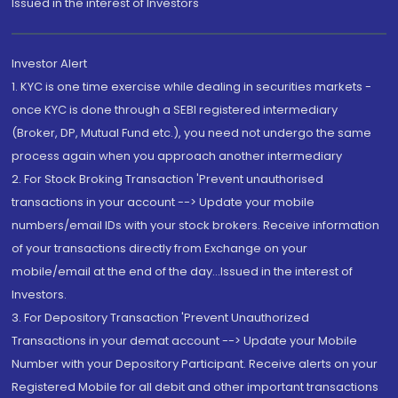
Issued in the interest of Investors"
Investor Alert
1. KYC is one time exercise while dealing in securities markets -
once KYC is done through a SEBI registered intermediary
(Broker, DP, Mutual Fund etc.), you need not undergo the same
process again when you approach another intermediary
2. For Stock Broking Transaction 'Prevent unauthorised
transactions in your account --> Update your mobile
numbers/email IDs with your stock brokers. Receive information
of your transactions directly from Exchange on your
mobile/email at the end of the day...Issued in the interest of
Investors.
3. For Depository Transaction 'Prevent Unauthorized
Transactions in your demat account --> Update your Mobile
Number with your Depository Participant. Receive alerts on your
Registered Mobile for all debit and other important transactions