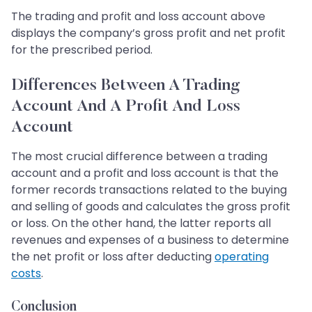
The trading and profit and loss account above
displays the company’s gross profit and net profit
for the prescribed period.
Differences Between A Trading
Account And A Profit And Loss
Account
The most crucial difference between a trading
account and a profit and loss account is that the
former records transactions related to the buying
and selling of goods and calculates the gross profit
or loss. On the other hand, the latter reports all
revenues and expenses of a business to determine
the net profit or loss after deducting
operating
costs
.​​​​​​​
Conclusion