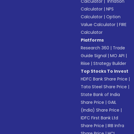
Calculator
|
Inflation
Calculator
|
NPS
Calculator
|
Option
Value Calculator
|
FIRE
Calculator
Platforms
Research 360
|
Trade
Guide Signal
|
MO API
|
Riise
|
Strategy Builder
Top Stocks To Invest
HDFC Bank Share Price
|
Tata Steel Share Price
|
State Bank of India
Share Price
|
GAIL
(India) Share Price
|
IDFC First Bank Ltd
Share Price
|
IRB Infra
Share Price
|
HCL