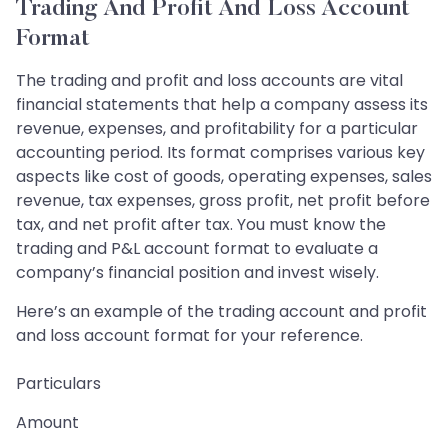
Trading And Profit And Loss Account
Format
The trading and profit and loss accounts are vital
financial statements that help a company assess its
revenue, expenses, and profitability for a particular
accounting period. Its format comprises various key
aspects like cost of goods, operating expenses, sales
revenue, tax expenses, gross profit, net profit before
tax, and net profit after tax. You must know the
trading and P&L account format to evaluate a
company’s financial position and invest wisely.
Here’s an example of the trading account and profit
and loss account format for your reference.
Particulars
Amount