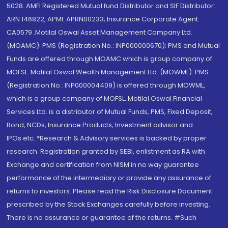
5028. AMFI Registered Mutual fund Distributor and SIF Distributor:
ARN 146822, APMI: APRN00233; Insurance Corporate Agent:
CA0579 .Motilal Oswal Asset Management Company Ltd.
(MOAMC): PMS (Registration No.: INP000000670); PMS and Mutual
Funds are offered through MOAMC which is group company of
MOFSL. Motilal Oswal Wealth Management Ltd. (MOWML): PMS
(Registration No.: INP000004409) is offered through MOWML,
which is a group company of MOFSL. Motilal Oswal Financial
Services Ltd. is a distributor of Mutual Funds, PMS, Fixed Deposit,
Bond, NCDs, Insurance Products, Investment advisor and
IPOs.etc. *Research & Advisory services is backed by proper
research. Registration granted by SEBI, enlistment as RA with
Exchange and certification from NISM in no way guarantee
performance of the intermediary or provide any assurance of
returns to investors. Please read the Risk Disclosure Document
prescribed by the Stock Exchanges carefully before investing.
There is no assurance or guarantee of the returns. #Such