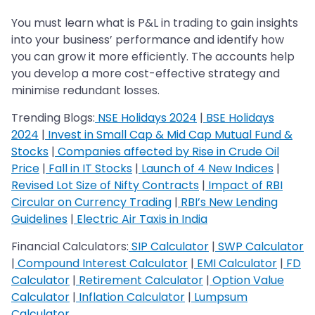
You must learn what is P&L in trading to gain insights
into your business’ performance and identify how
you can grow it more efficiently. The accounts help
you develop a more cost-effective strategy and
minimise redundant losses.
Trending Blogs:
NSE Holidays 2024
|
BSE Holidays
2024
|
Invest in Small Cap & Mid Cap Mutual Fund &
Stocks
|
Companies affected by Rise in Crude Oil
Price
|
Fall in IT Stocks
|
Launch of 4 New Indices
|
Revised Lot Size of Nifty Contracts
|
Impact of RBI
Circular on Currency Trading
|
RBI’s New Lending
Guidelines
|
Electric Air Taxis in India
Financial Calculators:
SIP Calculator
|
SWP Calculator
|
Compound Interest Calculator
|
EMI Calculator
|
FD
Calculator
|
Retirement Calculator
|
Option Value
Calculator
|
Inflation Calculator
|
Lumpsum
Calculator