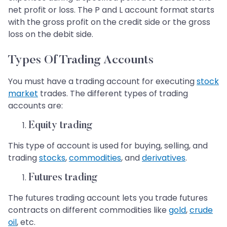
net profit or loss. The P and L account format starts
with the gross profit on the credit side or the gross
loss on the debit side.
Types Of Trading Accounts
You must have a trading account for executing
stock
market
trades. The different types of trading
accounts are:
Equity trading
This type of account is used for buying, selling, and
trading
stocks
,
commodities
, and
derivatives
.
Futures trading
The futures trading account lets you trade futures
contracts on different commodities like
gold
,
crude
oil
, etc.