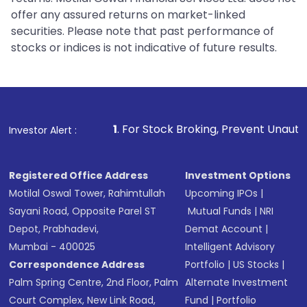
offer any assured returns on market-linked
securities. Please note that past performance of
stocks or indices is not indicative of future results.
1
. For Stock Broking, Prevent Unauthorized Transactions
Investor Alert :
Registered Office Address
Investment Options
Motilal Oswal Tower, Rahimtullah
Upcoming IPOs
|
Sayani Road, Opposite Parel ST
Mutual Funds
|
NRI
Depot, Prabhadevi,
Demat Account
|
Mumbai - 400025
Intelligent Advisory
Correspondence Address
Portfolio
|
US Stocks
|
Palm Spring Centre, 2nd Floor, Palm
Alternate Investment
Court Complex, New Link Road,
Fund
|
Portfolio