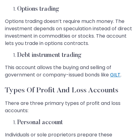
Options trading
Options trading doesn’t require much money. The
investment depends on speculation instead of direct
investment in commodities or stocks. The account
lets you trade in options contracts.
Debt instrument trading
This account allows the buying and selling of
government or company-issued bonds like
GILT
.
Types Of Profit And Loss Accounts
There are three primary types of profit and loss
accounts:
Personal account
Individuals or sole proprietors prepare these