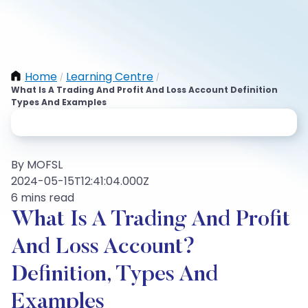
Home
Learning Centre
/
/
What Is A Trading And Profit And Loss Account Definition
Types And Examples
By MOFSL
2024-05-15T12:41:04.000Z
6 mins read
What Is A Trading And Profit
And Loss Account?
Definition, Types And
Examples