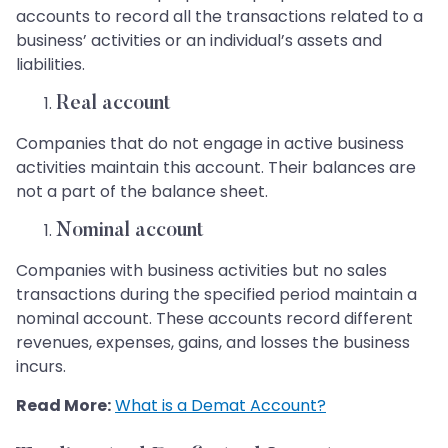
accounts to record all the transactions related to a
business’ activities or an individual’s assets and
liabilities.
Real account
Companies that do not engage in active business
activities maintain this account. Their balances are
not a part of the balance sheet.
Nominal account
Companies with business activities but no sales
transactions during the specified period maintain a
nominal account. These accounts record different
revenues, expenses, gains, and losses the business
incurs.
Read More:
What is a Demat Account?