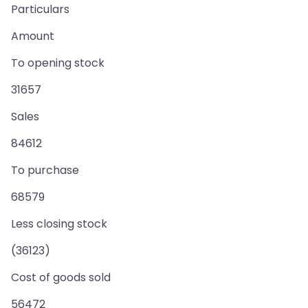
Particulars
Amount
To opening stock
31657
Sales
84612
To purchase
68579
Less closing stock
(36123)
Cost of goods sold
56472