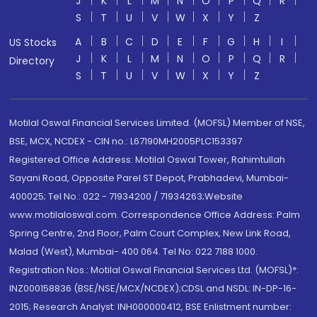
J
K
L
M
N
O
P
Q
R
S
T
U
V
W
X
Y
Z
A
B
C
D
E
F
G
H
I
US Stocks
J
K
L
M
N
O
P
Q
R
Directory
S
T
U
V
W
X
Y
Z
Motilal Oswal Financial Services Limited. (MOFSL) Member of NSE,
BSE, MCX, NCDEX - CIN no.: L67190MH2005PLC153397
Registered Office Address: Motilal Oswal Tower, Rahimtullah
Sayani Road, Opposite Parel ST Depot, Prabhadevi, Mumbai-
400025; Tel No.: 022 - 71934200 / 71934263;Website
www.motilaloswal.com. Correspondence Office Address: Palm
Spring Centre, 2nd Floor, Palm Court Complex, New Link Road,
Malad (West), Mumbai- 400 064. Tel No: 022 7188 1000.
Registration Nos.: Motilal Oswal Financial Services Ltd. (MOFSL)*:
INZ000158836 (BSE/NSE/MCX/NCDEX);CDSL and NSDL: IN-DP-16-
2015; Research Analyst: INH000000412, BSE Enlistment number: