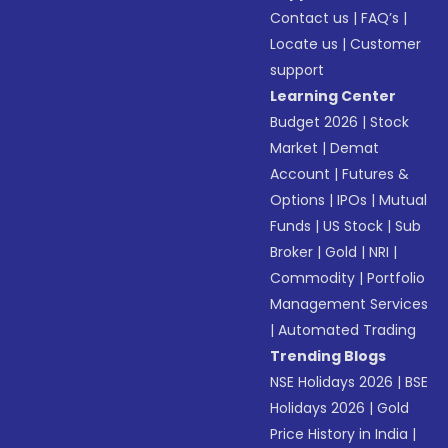
Contact us
|
FAQ’s
|
Locate us
|
Customer
support
Learning Center
Budget 2026
|
Stock
Market
|
Demat
Account
|
Futures &
Options
|
IPOs
|
Mutual
Funds
|
US Stock
|
Sub
Broker
|
Gold
|
NRI
|
Commodity
|
Portfolio
Management Services
|
Automated Trading
Trending Blogs
NSE Holidays 2026
|
BSE
Holidays 2026
|
Gold
Price History in India
|