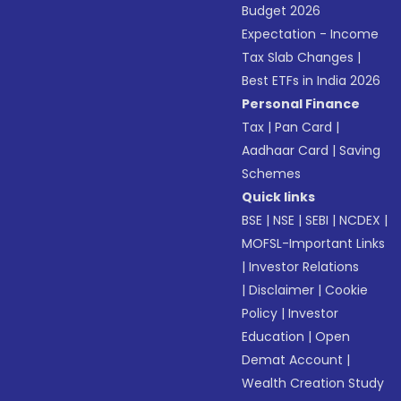
Budget 2026
Expectation - Income
Tax Slab Changes
|
Best ETFs in India 2026
Personal Finance
Tax
|
Pan Card
|
Aadhaar Card
|
Saving
Schemes
Quick links
BSE
|
NSE
|
SEBI
|
NCDEX
|
MOFSL-Important Links
|
Investor Relations
|
Disclaimer
|
Cookie
Policy
|
Investor
Education
|
Open
Demat Account
|
Wealth Creation Study