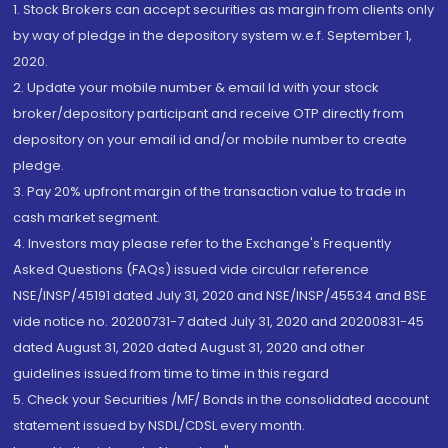
1. Stock Brokers can accept securities as margin from clients only
by way of pledge in the depository system w.e.f. September 1,
2020.
2. Update your mobile number & email Id with your stock
broker/depository participant and receive OTP directly from
depository on your email id and/or mobile number to create
pledge.
3. Pay 20% upfront margin of the transaction value to trade in
cash market segment.
4. Investors may please refer to the Exchange's Frequently
Asked Questions (FAQs) issued vide circular reference
NSE/INSP/45191 dated July 31, 2020 and NSE/INSP/45534 and BSE
vide notice no. 20200731-7 dated July 31, 2020 and 20200831-45
dated August 31, 2020 dated August 31, 2020 and other
guidelines issued from time to time in this regard
5. Check your Securities /MF/ Bonds in the consolidated account
statement issued by NSDL/CDSL every month.