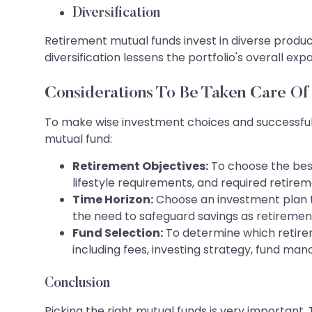
Diversification
Retirement mutual funds invest in diverse produc
diversification lessens the portfolio's overall ex
Considerations To Be Taken Care Of
To make wise investment choices and successfull
mutual fund:
Retirement Objectives:
To choose the best
lifestyle requirements, and required retire
Time Horizon:
Choose an investment plan th
the need to safeguard savings as retiremen
Fund Selection:
To determine which retirem
including fees, investing strategy, fund m
Conclusion
Picking the right mutual funds is very important