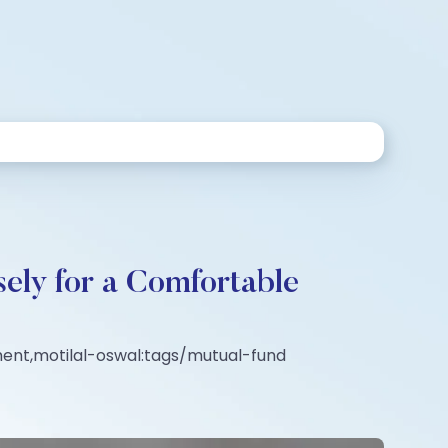
ely for a Comfortable
ment,motilal-oswal:tags/mutual-fund