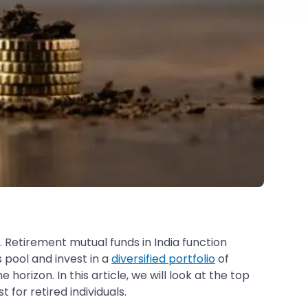
. Retirement mutual funds in India function
 pool and invest in a
diversified portfolio
of
orizon. In this article, we will look at the top
for retired individuals.