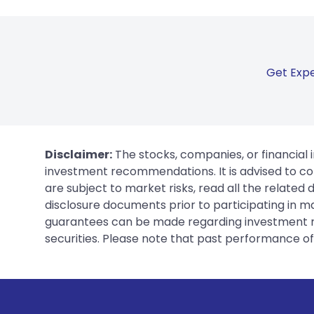
Get Expe
Disclaimer:
The stocks, companies, or financial 
investment recommendations. It is advised to con
are subject to market risks, read all the related
disclosure documents prior to participating in ma
guarantees can be made regarding investment ret
securities. Please note that past performance of s