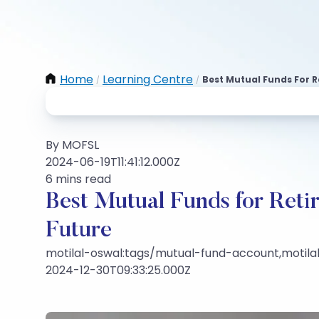
Home
Learning Centre
Best Mutual Funds For R
/
/
By MOFSL
2024-06-19T11:41:12.000Z
6 mins read
Best Mutual Funds for Reti
Future
motilal-oswal:tags/mutual-fund-account,motilal
2024-12-30T09:33:25.000Z