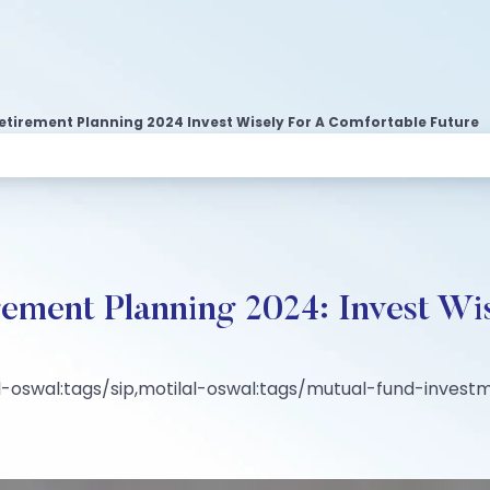
etirement Planning 2024 Invest Wisely For A Comfortable Future
rement Planning 2024: Invest Wis
-oswal:tags/sip,motilal-oswal:tags/mutual-fund-invest