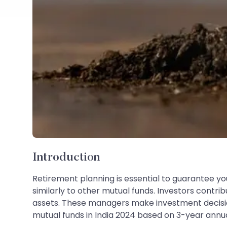
Introduction
Retirement planning is essential to guarantee you
similarly to other mutual funds. Investors contr
assets. These managers make investment decisions 
mutual funds in India 2024 based on 3-year annual