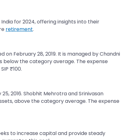
dia for 2024, offering insights into their
ure
retirement
.
ed on February 28, 2019. It is managed by Chandni
is is below the category average. The expense
 SIP ₹100.
ry 25, 2016. Shobhit Mehrotra and Srinivasan
 assets, above the category average. The expense
eks to increase capital and provide steady