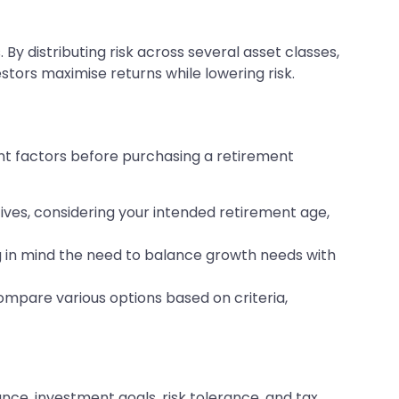
. By distributing risk across several asset classes,
estors maximise returns while lowering risk.
nt factors before purchasing a retirement
ives, considering your intended retirement age,
g in mind the need to balance growth needs with
mpare various options based on criteria,
nce, investment goals, risk tolerance, and tax