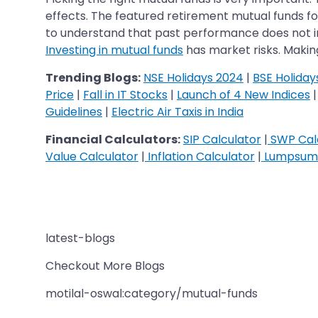
effects. The featured retirement mutual funds fo
to understand that past performance does not ind
Investing in mutual funds
has market risks. Makin
Trending Blogs:
NSE Holidays 2024
|
BSE Holiday
Price
|
Fall in IT Stocks
|
Launch of 4 New Indices
Guidelines
|
Electric Air Taxis in India
Financial Calculators:
SIP Calculator
|
SWP Cal
Value Calculator
|
Inflation Calculator
|
Lumpsum 
latest-blogs
Checkout More Blogs
motilal-oswal:category/mutual-funds