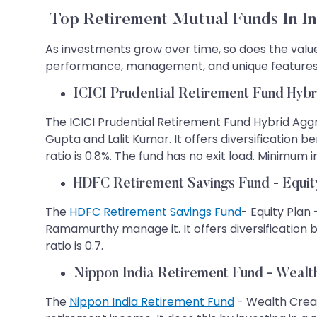
Top Retirement Mutual Funds In In
As investments grow over time, so does the value o
performance, management, and unique features,
ICICI Prudential Retirement Fund Hybr
The ICICI Prudential Retirement Fund Hybrid Aggr
Gupta and Lalit Kumar. It offers diversification 
ratio is 0.8%. The fund has no exit load. Minimum
HDFC Retirement Savings Fund - Equity
The
HDFC Retirement Savings Fund
- Equity Plan 
Ramamurthy manage it. It offers diversification 
ratio is 0.7.
Nippon India Retirement Fund - Wealt
The
Nippon India Retirement Fund
- Wealth Creat