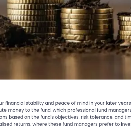
r financial stability and peace of mind in your later years
ibute money to the fund, which professional fund managers
based on the fund's objectives, risk tolerance, and time h
ised returns, where these fund managers prefer to invest 