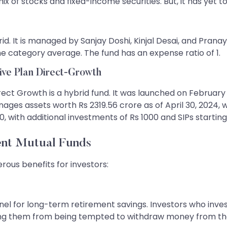
ix of stocks and fixed-income securities. But, it has yet t
id. It is managed by Sanjay Doshi, Kinjal Desai, and Pranay S
he category average. The fund has an expense ratio of 1.
ive Plan Direct-Growth
ect Growth is a hybrid fund. It was launched on February 1
es assets worth Rs 2319.56 crore as of April 30, 2024, w
 with additional investments of Rs 1000 and SIPs starting
ent Mutual Funds
rous benefits for investors:
el for long-term retirement savings. Investors who inves
ting them from being tempted to withdraw money from the