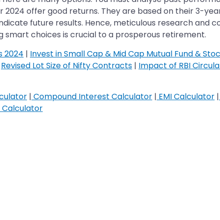
r 2024 offer good returns. They are based on their 3-yea
icate future results. Hence, meticulous research and cons
g smart choices is crucial to a prosperous retirement.
s 2024
|
Invest in Small Cap & Mid Cap Mutual Fund & Sto
|
Revised Lot Size of Nifty Contracts
|
Impact of RBI Circul
culator
|
Compound Interest Calculator
|
EMI Calculator
|
Calculator