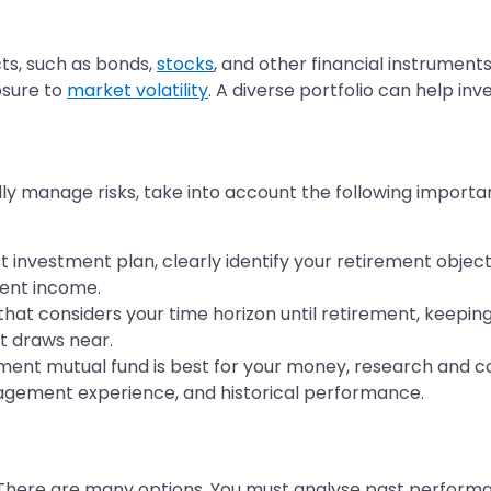
ts, such as bonds,
stocks
, and other financial instruments
posure to
market volatility
. A diverse portfolio can help inv
y manage risks, take into account the following importa
 investment plan, clearly identify your retirement object
ment income.
at considers your time horizon until retirement, keepin
t draws near.
ent mutual fund is best for your money, research and co
anagement experience, and historical performance.
. There are many options. You must analyse past performa