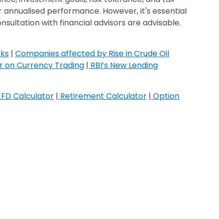
r annualised performance. However, it's essential
ultation with financial advisors are advisable.
cks
|
Companies affected by Rise in Crude Oil
ar on Currency Trading
|
RBI’s New Lending
FD Calculator
|
Retirement Calculator
|
Option