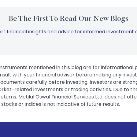
Be The First To Read Our New Blogs
rt financial insights and advice for informed investment d
instruments mentioned in this blog are for informational
sult with your financial advisor before making any inves
 documents carefully before investing. Investors are stron
rket-related investments or trading activities. Due to the
urns. Motilal Oswal Financial Services Ltd. does not off
tocks or indices is not indicative of future results.