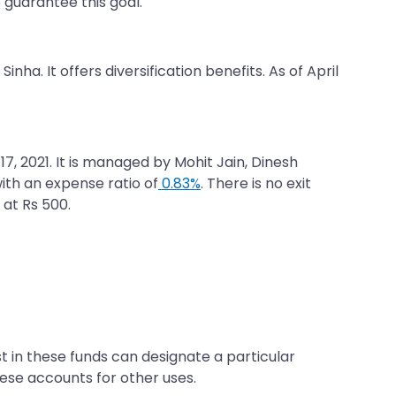
o guarantee this goal.
inha. It offers diversification benefits. As of April
7, 2021. It is managed by Mohit Jain, Dinesh
ith an expense ratio of
0.83%
. There is no exit
 at Rs 500.
t in these funds can designate a particular
se accounts for other uses.