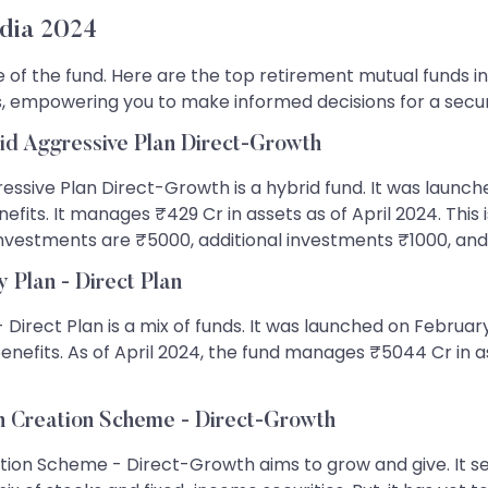
dia 2024
f the fund. Here are the top retirement mutual funds in In
 empowering you to make informed decisions for a sec
id Aggressive Plan Direct-Growth
essive Plan Direct-Growth is a hybrid fund. It was launch
benefits. It manages ₹429 Cr in assets as of April 2024. Th
 investments are ₹5000, additional investments ₹1000, and
 Plan - Direct Plan
- Direct Plan is a mix of funds. It was launched on Februa
benefits. As of April 2024, the fund manages ₹5044 Cr in
h Creation Scheme - Direct-Growth
ion Scheme - Direct-Growth aims to grow and give. It se