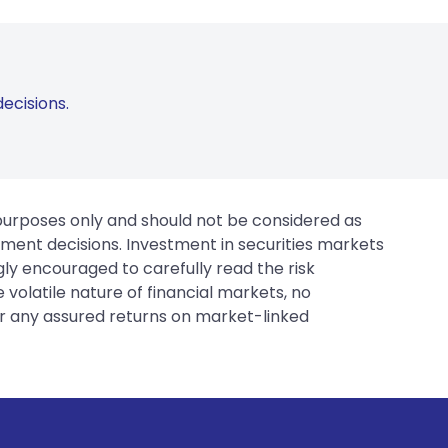
ecisions.
 purposes only and should not be considered as
tment decisions. Investment in securities markets
gly encouraged to carefully read the risk
 volatile nature of financial markets, no
er any assured returns on market-linked