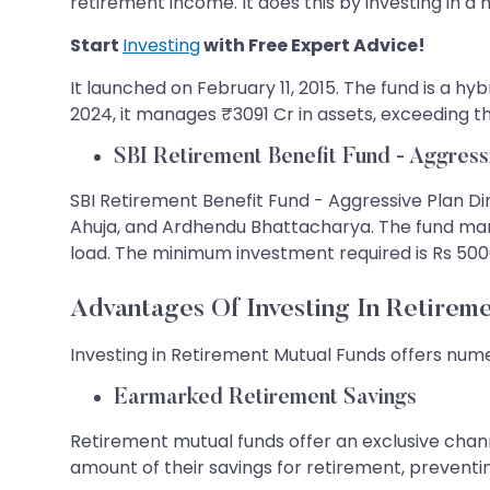
retirement income. It does this by investing in a m
Start
Investing
with Free Expert Advice!
It launched on February 11, 2015. The fund is a hybr
2024, it manages ₹3091 Cr in assets, exceeding t
SBI Retirement Benefit Fund - Aggress
SBI Retirement Benefit Fund - Aggressive Plan Dir
Ahuja, and Ardhendu Bhattacharya. The fund manag
load. The minimum investment required is Rs 5000,
Advantages Of Investing In Retirem
Investing in Retirement Mutual Funds offers nume
Earmarked Retirement Savings
Retirement mutual funds offer an exclusive chann
amount of their savings for retirement, preven