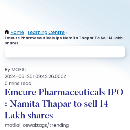
Home
Learning Centre
/
/
Emcure Pharmaceuticals Ipo Namita Thapar To Sell 14 Lakh
Shares
By MOFSL
2024-06-26T09:42:26.000Z
6 mins read
Emcure Pharmaceuticals IPO
: Namita Thapar to sell 14
Lakh shares
motilal-oswal:tags/trending