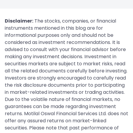
Disclaimer:
The stocks, companies, or financial
instruments mentioned in this blog are for
informational purposes only and should not be
considered as investment recommendations. It is
advised to consult with your financial advisor before
making any investment decisions. Investment in
securities markets are subject to market risks, read
all the related documents carefully before investing.
Investors are strongly encouraged to carefully read
the risk disclosure documents prior to participating
in market-related investments or trading activities.
Due to the volatile nature of financial markets, no
guarantees can be made regarding investment
returns. Motilal Oswal Financial Services Ltd. does not
offer any assured returns on market-linked
securities. Please note that past performance of