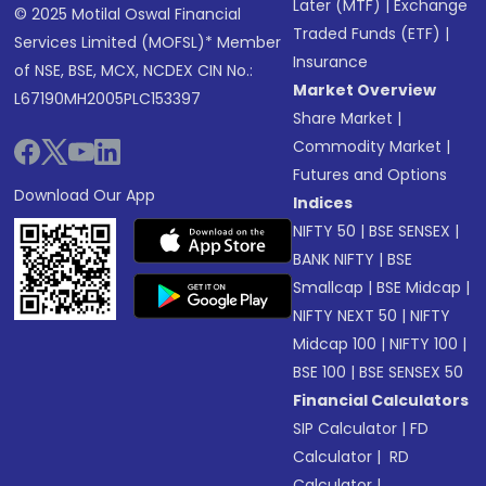
Later (MTF)
|
Exchange
© 2025 Motilal Oswal Financial
Traded Funds (ETF)
|
Services Limited (MOFSL)* Member
Insurance
of NSE, BSE, MCX, NCDEX CIN No.:
Market Overview
L67190MH2005PLC153397
Share Market
|
Commodity Market
|
Futures and Options
Download Our App
Indices
NIFTY 50
|
BSE SENSEX
|
BANK NIFTY
|
BSE
Smallcap
|
BSE Midcap
|
NIFTY NEXT 50
|
NIFTY
Midcap 100
|
NIFTY 100
|
BSE 100
|
BSE SENSEX 50
Financial Calculators
SIP Calculator
|
FD
Calculator
|
RD
Calculator
|