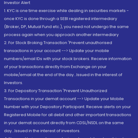
Investor Alert
1. KYC is one time exercise while dealing in securities markets -
once KYC is done through a SEBI registered intermediary
(Broker, DP, Mutual Fund etc.), you need not undergo the same
process again when you approach another intermediary
2. For Stock Broking Transaction 'Prevent unauthorised
transactions in your account --> Update your mobile
numbers/email IDs with your stock brokers. Receive information
of your transactions directly from Exchange on your
mobile/email at the end of the day...Issued in the interest of
Investors.
3. For Depository Transaction 'Prevent Unauthorized
Transactions in your demat account --> Update your Mobile
Number with your Depository Participant. Receive alerts on your
Registered Mobile for all debit and other important transactions
in your demat account directly from CDSL/NSDL on the same
day...Issued in the interest of investors.