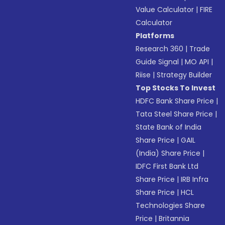
Value Calculator
|
FIRE
Calculator
Platforms
Research 360
|
Trade
Guide Signal
|
MO API
|
Riise
|
Strategy Builder
Top Stocks To Invest
HDFC Bank Share Price
|
Tata Steel Share Price
|
State Bank of India
Share Price
|
GAIL
(India) Share Price
|
IDFC First Bank Ltd
Share Price
|
IRB Infra
Share Price
|
HCL
Technologies Share
Price
|
Britannia