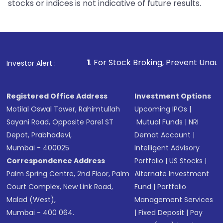
stocks or indices is not indicative of future results.
1
. For Stock Broking, Prevent Unauthorized Transact
Investor Alert :
Registered Office Address
Investment Options
Motilal Oswal Tower, Rahimtullah
Upcoming IPOs
|
Sayani Road, Opposite Parel ST
Mutual Funds
|
NRI
Depot, Prabhadevi,
Demat Account
|
Mumbai - 400025
Intelligent Advisory
Correspondence Address
Portfolio
|
US Stocks
|
Palm Spring Centre, 2nd Floor, Palm
Alternate Investment
Court Complex, New Link Road,
Fund
|
Portfolio
Malad (West),
Management Services
Mumbai - 400 064.
|
Fixed Deposit
|
Pay