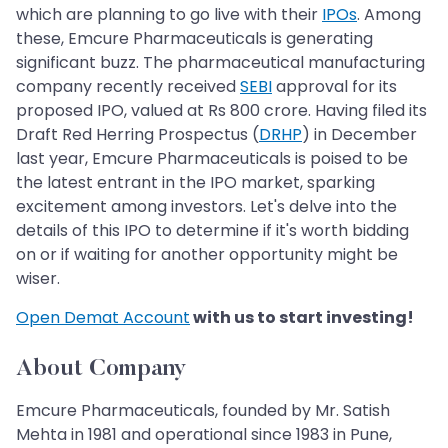
which are planning to go live with their
IPOs
. Among
these, Emcure Pharmaceuticals is generating
significant buzz. The pharmaceutical manufacturing
company recently received
SEBI
approval for its
proposed IPO, valued at Rs 800 crore. Having filed its
Draft Red Herring Prospectus (
DRHP
) in December
last year, Emcure Pharmaceuticals is poised to be
the latest entrant in the IPO market, sparking
excitement among investors. Let's delve into the
details of this IPO to determine if it's worth bidding
on or if waiting for another opportunity might be
wiser.
Open Demat Account
with us to start investing!
About Company
Emcure Pharmaceuticals, founded by Mr. Satish
Mehta in 1981 and operational since 1983 in Pune,