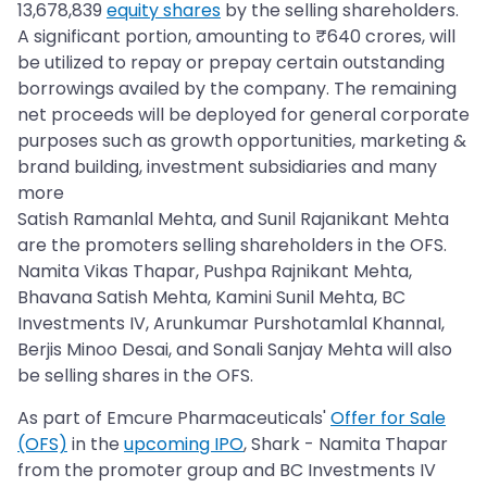
13,678,839
equity shares
by the selling shareholders.
A significant portion, amounting to ₹640 crores, will
be utilized to repay or prepay certain outstanding
borrowings availed by the company. The remaining
net proceeds will be deployed for general corporate
purposes such as growth opportunities, marketing &
brand building, investment subsidiaries and many
more
Satish Ramanlal Mehta, and Sunil Rajanikant Mehta
are the promoters selling shareholders in the OFS.
Namita Vikas Thapar, Pushpa Rajnikant Mehta,
Bhavana Satish Mehta, Kamini Sunil Mehta, BC
Investments IV, Arunkumar Purshotamlal KhannaI,
Berjis Minoo Desai, and Sonali Sanjay Mehta will also
be selling shares in the OFS.
As part of Emcure Pharmaceuticals'
Offer for Sale
(OFS)
in the
upcoming IPO
, Shark - Namita Thapar
from the promoter group and BC Investments IV