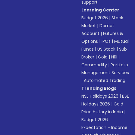
support
Learning Center
Budget 2026
|
Stock
Market
|
Demat
Account
|
Futures &
Options
|
IPOs
|
Mutual
Funds
|
US Stock
|
Sub
Broker
|
Gold
|
NRI
|
Commodity
|
Portfolio
Management Services
|
Automated Trading
Trending Blogs
NSE Holidays 2026
|
BSE
Holidays 2026
|
Gold
Price History in India
|
Budget 2026
Expectation - Income