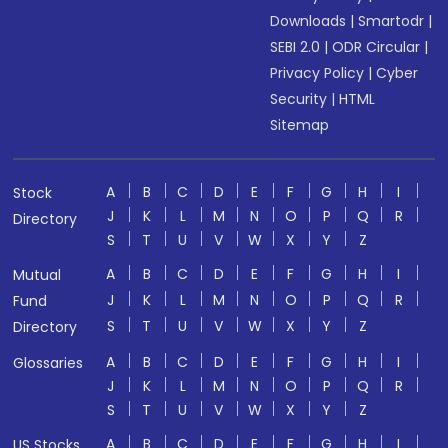
Downloads
|
Smartodr
|
SEBI 2.0
|
ODR Circular
|
Privacy Policy
|
Cyber
Security
|
HTML
Sitemap
A
B
C
D
E
F
G
H
I
Stock
J
K
L
M
N
O
P
Q
R
Directory
S
T
U
V
W
X
Y
Z
A
B
C
D
E
F
G
H
I
Mutual
J
K
L
M
N
O
P
Q
R
Fund
S
T
U
V
W
X
Y
Z
Directory
A
B
C
D
E
F
G
H
I
Glossaries
J
K
L
M
N
O
P
Q
R
S
T
U
V
W
X
Y
Z
A
B
C
D
E
F
G
H
I
US Stocks