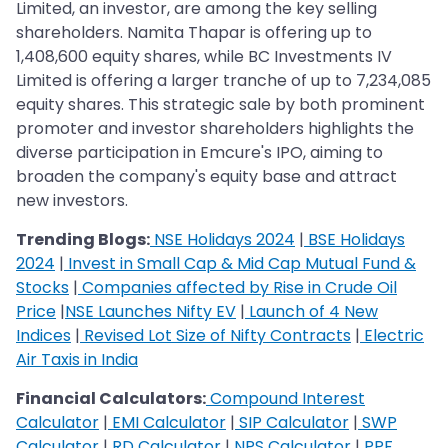
Limited, an investor, are among the key selling
shareholders. Namita Thapar is offering up to
1,408,600 equity shares, while BC Investments IV
Limited is offering a larger tranche of up to 7,234,085
equity shares. This strategic sale by both prominent
promoter and investor shareholders highlights the
diverse participation in Emcure's IPO, aiming to
broaden the company's equity base and attract
new investors.
Trending Blogs:
NSE Holidays 2024
|
BSE Holidays
2024
|
Invest in Small Cap & Mid Cap Mutual Fund &
Stocks
|
Companies affected by Rise in Crude Oil
Price
|
NSE Launches Nifty EV
|
Launch of 4 New
Indices
|
Revised Lot Size of Nifty Contracts
|
Electric
Air Taxis in India
Financial Calculators:
Compound Interest
Calculator
|
EMI Calculator
|
SIP Calculator
|
SWP
Calculator
|
RD Calculator
|
NPS Calculator
|
PPF