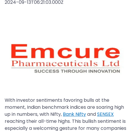
2024-09-13T06:21:03.000Z
With investor sentiments favoring bulls at the
moment, Indian benchmark indices are soaring high
up in numbers, with Nifty,
Bank Nifty
and
SENSEX
reaching their all-time highs. This bullish sentiment is
especially a welcoming gesture for many companies