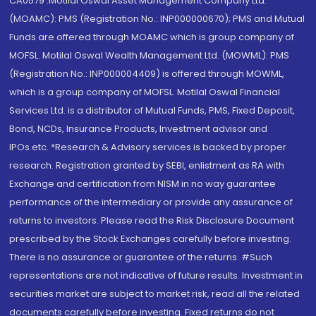
CA0579 .Motilal Oswal Asset Management Company Ltd.
(MOAMC): PMS (Registration No.: INP000000670); PMS and Mutual
Funds are offered through MOAMC which is group company of
MOFSL. Motilal Oswal Wealth Management Ltd. (MOWML): PMS
(Registration No.: INP000004409) is offered through MOWML,
which is a group company of MOFSL. Motilal Oswal Financial
Services Ltd. is a distributor of Mutual Funds, PMS, Fixed Deposit,
Bond, NCDs, Insurance Products, Investment advisor and
IPOs.etc. *Research & Advisory services is backed by proper
research. Registration granted by SEBI, enlistment as RA with
Exchange and certification from NISM in no way guarantee
performance of the intermediary or provide any assurance of
returns to investors. Please read the Risk Disclosure Document
prescribed by the Stock Exchanges carefully before investing.
There is no assurance or guarantee of the returns. #Such
representations are not indicative of future results. Investment in
securities market are subject to market risk, read all the related
documents carefully before investing. Fixed returns do not