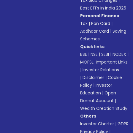
Tax Slab Changes
|
Best ETFs in India 2026
Personal Finance
Tax
|
Pan Card
|
Aadhaar Card
|
Saving
Schemes
Quick links
BSE
|
NSE
|
SEBI
|
NCDEX
|
MOFSL-Important Links
|
Investor Relations
|
Disclaimer
|
Cookie
Policy
|
Investor
Education
|
Open
Demat Account
|
Wealth Creation Study
Others
Investor Charter
|
GDPR
Privacy Policy
|