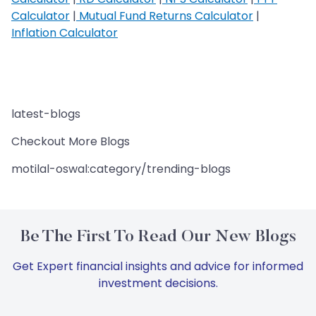
Calculator
|
Mutual Fund Returns Calculator
|
Inflation Calculator
latest-blogs
Checkout More Blogs
motilal-oswal:category/trending-blogs
Be The First To Read Our New Blogs
Get Expert financial insights and advice for informed
investment decisions.