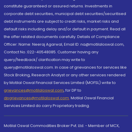
constitute guaranteed or assured returns. Investments in
corporate debt securities, municipal debt securities/securitised
debt instruments are subject to credit risks, market risks and
default risks including delay and/or default in payment. Read all
the offer related documents carefully. Details of Compliance
Officer: Name: Neeraj Agarwal, Email ID: na@motilaloswal.com,
Contact No.:022-40548085. Customer having any
query/feedback/ clarification may write to
query@motilaloswal.com. In case of grievances for services like
Stock Broking, Research Analyst or any other services rendered
by Motilal Oswal Financial Services Limited (MOFSL) write to
grievances@motilaloswal.com
, for DP to
dpgrievances@motilaloswal.com
,
Motilal Oswal Financial
Services Limited do carry Proprietary trading.
Motilal Oswal Commodities Broker Pvt. Ltd. - Member of MCX,