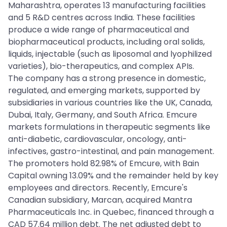
Maharashtra, operates 13 manufacturing facilities
and 5 R&D centres across India. These facilities
produce a wide range of pharmaceutical and
biopharmaceutical products, including oral solids,
liquids, injectable (such as liposomal and lyophilized
varieties), bio-therapeutics, and complex APIs.
The company has a strong presence in domestic,
regulated, and emerging markets, supported by
subsidiaries in various countries like the UK, Canada,
Dubai, Italy, Germany, and South Africa. Emcure
markets formulations in therapeutic segments like
anti-diabetic, cardiovascular, oncology, anti-
infectives, gastro-intestinal, and pain management.
The promoters hold 82.98% of Emcure, with Bain
Capital owning 13.09% and the remainder held by key
employees and directors. Recently, Emcure's
Canadian subsidiary, Marcan, acquired Mantra
Pharmaceuticals Inc. in Quebec, financed through a
CAD 57.64 million debt. The net adjusted debt to