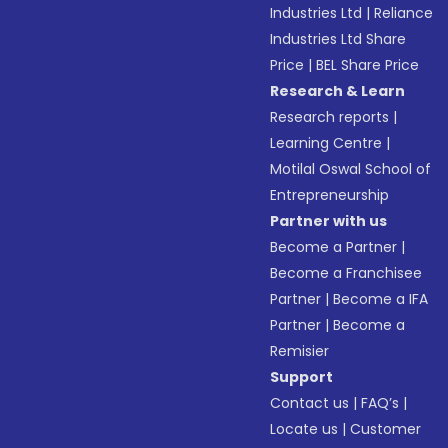
Industries Ltd
|
Reliance
Industries Ltd Share
Price
|
BEL Share Price
Research & Learn
Research reports
|
Learning Centre
|
Motilal Oswal School of
Entrepreneurship
Partner with us
Become a Partner
|
Become a Franchisee
Partner
|
Become a IFA
Partner
|
Become a
Remisier
Support
Contact us
|
FAQ’s
|
Locate us
|
Customer