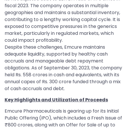
fiscal 2023. The company operates in multiple
geographies and maintains a substantial inventory,
contributing to a lengthy working capital cycle. It is
exposed to competitive pressures in the generics
market, particularly in regulated markets, which
could impact profitability.
Despite these challenges, Emcure maintains
adequate liquidity, supported by healthy cash
accruals and manageable debt repayment
obligations. As of September 30, 2023, the company
held Rs. 558 crores in cash and equivalents, with its
annual capex of Rs. 300 crore funded through a mix
of cash accruals and debt.
Key Highlights and Utilization of Proceeds
Emcure Pharmaceuticals is gearing up for its Initial
Public Offering (IPO), which includes a Fresh Issue of
₹800 crores, along with an Offer for Sale of up to