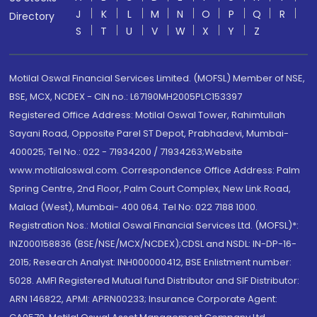
J
K
L
M
N
O
P
Q
R
Directory
S
T
U
V
W
X
Y
Z
Motilal Oswal Financial Services Limited. (MOFSL) Member of NSE,
BSE, MCX, NCDEX - CIN no.: L67190MH2005PLC153397
Registered Office Address: Motilal Oswal Tower, Rahimtullah
Sayani Road, Opposite Parel ST Depot, Prabhadevi, Mumbai-
400025; Tel No.: 022 - 71934200 / 71934263;Website
www.motilaloswal.com. Correspondence Office Address: Palm
Spring Centre, 2nd Floor, Palm Court Complex, New Link Road,
Malad (West), Mumbai- 400 064. Tel No: 022 7188 1000.
Registration Nos.: Motilal Oswal Financial Services Ltd. (MOFSL)*:
INZ000158836 (BSE/NSE/MCX/NCDEX);CDSL and NSDL: IN-DP-16-
2015; Research Analyst: INH000000412, BSE Enlistment number:
5028. AMFI Registered Mutual fund Distributor and SIF Distributor:
ARN 146822, APMI: APRN00233; Insurance Corporate Agent: