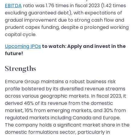
EBITDA
ratio was 1.76 times in fiscal 2023 (1.42 times
excluding guaranteed debt), with expectations of
gradual improvement due to strong cash flow and
prudent capex funding, despite a prolonged working
capital cycle.
Upcoming IPOs
to watch: Apply and invest in the
future!
Strengths
Emcure Group maintains a robust business risk
profile bolstered by its diversified revenue streams
across various geographic markets. In fiscal 2023, it
derived 46% of its revenue from the domestic
market, 16% from emerging markets, and 30% from
regulated markets including Canada and Europe.
The company holds a significant market share in the
domestic formulations sector, particularly in