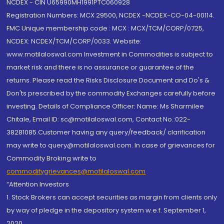
NCDEX - CIN U65990MH1991PTC060928
Registration Numbers: MCX 29500, NCDEX -NCDEX-CO-04-00114.
FMC Unique membership code : MCX : MCX/TCM/CORP/0725,
NCDEX: NCDEX/TCM/CORP/0033. Website:
www.motilaloswal.com Investment in Commodities is subject to
market risk and there is no assurance or guarantee of the
returns. Please read the Risks Disclosure Document and Do's &
Don'ts prescribed by the commodity Exchanges carefully before
investing. Details of Compliance Officer: Name: Ms Sharmilee
Chitale, Email ID: sc@motilaloswal.com, Contact No.:022-
38281085.Customer having any query/feedback/ clarification
may write to query@motilaloswal.com. In case of grievances for
Commodity Broking write to
commoditygrievances@motilaloswal.com
“Attention Investors
1. Stock Brokers can accept securities as margin from clients only
by way of pledge in the depository system w.e.f. September 1,
2020.