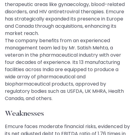
therapeutic areas like gynaecology, blood-related
disorders, and HIV antiretroviral therapies. Emcure
has strategically expanded its presence in Europe
and Canada through acquisitions, enhancing its
market reach.
The company benefits from an experienced
management team led by Mr. Satish Mehta, a
veteran in the pharmaceutical industry with over
four decades of experience. Its 13 manufacturing
facilities across India are equipped to produce a
wide array of pharmaceutical and
biopharmaceutical products, approved by
regulatory bodies such as USFDA, UK MHRA, Health
Canada, and others.
Weaknesses
Emcure faces moderate financial risks, evidenced by
its net adjusted debt to EBITDA ratio of 1.76 times in