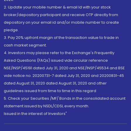
2. Update your mobile number & email Id with your stock
broker/depository participant and receive OTP directly from
depository on your email id and/or mobile number to create
pledge.
3. Pay 20% upfront margin of the transaction value to trade in
cash market segment.
4. Investors may please refer to the Exchange's Frequently
Asked Questions (FAQs) issued vide circular reference
NSE/INSP/45191 dated July 31, 2020 and NSE/INSP/45534 and BSE
vide notice no. 20200731-7 dated July 31, 2020 and 20200831-45
dated August 31, 2020 dated August 31, 2020 and other
guidelines issued from time to time in this regard
5. Check your Securities /MF/ Bonds in the consolidated account
statement issued by NSDL/CDSL every month.
Issued in the interest of Investors"