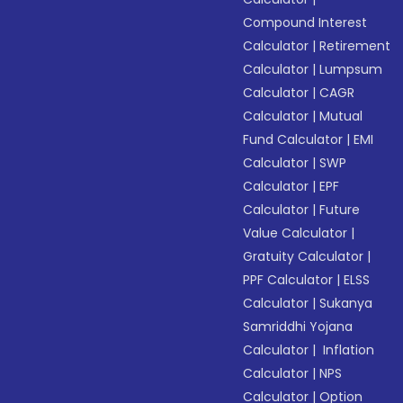
Compound Interest
Calculator
|
Retirement
Calculator
|
Lumpsum
Calculator
|
CAGR
Calculator
|
Mutual
Fund Calculator
|
EMI
Calculator
|
SWP
Calculator
|
EPF
Calculator
|
Future
Value Calculator
|
Gratuity Calculator
|
PPF Calculator
|
ELSS
Calculator
|
Sukanya
Samriddhi Yojana
Calculator
|
Inflation
Calculator
|
NPS
Calculator
|
Option