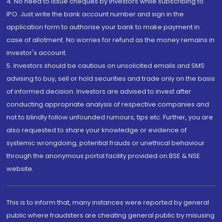
4. No need to issue cheques by investors while subscribing to
IPO. Just write the bank account number and sign in the
application form to authorise your bank to make payment in
case of allotment. No worries for refund as the money remains in
investor's account.
5. Investors should be cautious on unsolicited emails and SMS
advising to buy, sell or hold securities and trade only on the basis
of informed decision. Investors are advised to invest after
conducting appropriate analysis of respective companies and
not to blindly follow unfounded rumours, tips etc. Further, you are
also requested to share your knowledge or evidence of
systemic wrongdoing, potential frauds or unethical behaviour
through the anonymous portal facility provided on BSE & NSE
website.
This is to inform that, many instances were reported by general
public where fraudsters are cheating general public by misusing