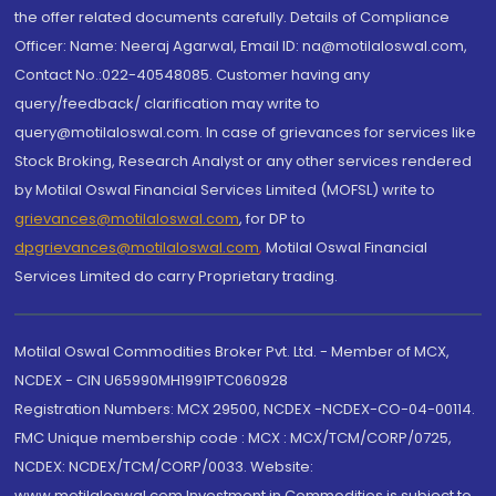
the offer related documents carefully. Details of Compliance
Officer: Name: Neeraj Agarwal, Email ID: na@motilaloswal.com,
Contact No.:022-40548085. Customer having any
query/feedback/ clarification may write to
query@motilaloswal.com. In case of grievances for services like
Stock Broking, Research Analyst or any other services rendered
by Motilal Oswal Financial Services Limited (MOFSL) write to
grievances@motilaloswal.com
, for DP to
dpgrievances@motilaloswal.com
,
Motilal Oswal Financial
Services Limited do carry Proprietary trading.
Motilal Oswal Commodities Broker Pvt. Ltd. - Member of MCX,
NCDEX - CIN U65990MH1991PTC060928
Registration Numbers: MCX 29500, NCDEX -NCDEX-CO-04-00114.
FMC Unique membership code : MCX : MCX/TCM/CORP/0725,
NCDEX: NCDEX/TCM/CORP/0033. Website:
www.motilaloswal.com Investment in Commodities is subject to