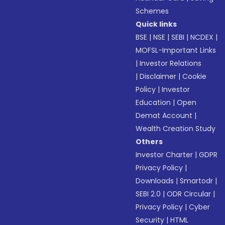
Schemes
Quick links
BSE
|
NSE
|
SEBI
|
NCDEX
|
MOFSL-Important Links
|
Investor Relations
|
Disclaimer
|
Cookie
Policy
|
Investor
Education
|
Open
Demat Account
|
Wealth Creation Study
Others
Investor Charter
|
GDPR
Privacy Policy
|
Downloads
|
Smartodr
|
SEBI 2.0
|
ODR Circular
|
Privacy Policy
|
Cyber
Security
|
HTML