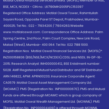
Motilal Oswal Financial Services Limited. (MOFSL) Member of NSE,
BSE, MCX, NCDEX - CIN no.: L67190MH2005PLC153397
Registered Office Address: Motilal Oswal Tower, Rahimtullah
Sayani Road, Opposite Parel ST Depot, Prabhadevi, Mumbai-
400025; Tel No.: 022 - 71934200 / 71934263;Website
www.motilaloswal.com. Correspondence Office Address: Palm
Spring Centre, 2nd Floor, Palm Court Complex, New Link Road,
Malad (West), Mumbai- 400 064. Tel No: 022 7188 1000.
Registration Nos.: Motilal Oswal Financial Services Ltd. (MOFSL)*:
INZ000158836 (BSE/NSE/MCX/NCDEX);CDSL and NSDL: IN-DP-16-
2015; Research Analyst: INH000000412, BSE Enlistment number:
5028. AMFI Registered Mutual fund Distributor and SIF Distributor:
ARN 146822, APMI: APRN00233; Insurance Corporate Agent:
CA0579 .Motilal Oswal Asset Management Company Ltd.
(MOAMC): PMS (Registration No.: INP000000670); PMS and Mutual
Funds are offered through MOAMC which is group company of
MOFSL. Motilal Oswal Wealth Management Ltd. (MOWML): PMS
(Registration No.: INP000004409) is offered through MOWML,