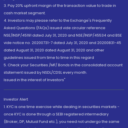
3. Pay 20% upfront margin of the transaction value to trade in
cash market segment.
4. Investors may please refer to the Exchange's Frequently
Asked Questions (FAQs) issued vide circular reference
NSE/INSP/45191 dated July 31, 2020 and NSE/INSP/45534 and BSE
vide notice no. 20200731-7 dated July 31, 2020 and 20200831-45
dated August 31, 2020 dated August 31, 2020 and other
guidelines issued from time to time in this regard
5. Check your Securities /MF/ Bonds in the consolidated account
statement issued by NSDL/CDSL every month.
Issued in the interest of Investors"
Investor Alert
1. KYC is one time exercise while dealing in securities markets -
once KYC is done through a SEBI registered intermediary
(Broker, DP, Mutual Fund etc.), you need not undergo the same