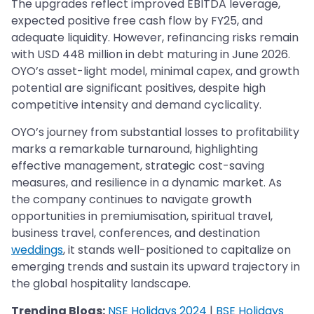
The upgrades reflect improved EBITDA leverage,
expected positive free cash flow by FY25, and
adequate liquidity. However, refinancing risks remain
with USD 448 million in debt maturing in June 2026.
OYO’s asset-light model, minimal capex, and growth
potential are significant positives, despite high
competitive intensity and demand cyclicality.​​​​​​​
OYO’s journey from substantial losses to profitability
marks a remarkable turnaround, highlighting
effective management, strategic cost-saving
measures, and resilience in a dynamic market. As
the company continues to navigate growth
opportunities in premiumisation, spiritual travel,
business travel, conferences, and destination
weddings
, it stands well-positioned to capitalize on
emerging trends and sustain its upward trajectory in
the global hospitality landscape.
Trending Blogs:
NSE Holidays 2024
|
BSE Holidays