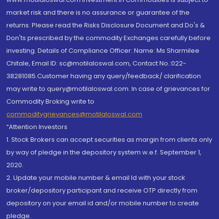
market risk and there is no assurance or guarantee of the
returns. Please read the Risks Disclosure Document and Do's &
Don'ts prescribed by the commodity Exchanges carefully before
investing. Details of Compliance Officer: Name: Ms Sharmilee
Chitale, Email ID: sc@motilaloswal.com, Contact No.:022-
38281085.Customer having any query/feedback/ clarification
may write to query@motilaloswal.com. In case of grievances for
Commodity Broking write to
commoditygrievances@motilaloswal.com
“Attention Investors
1. Stock Brokers can accept securities as margin from clients only
by way of pledge in the depository system w.e.f. September 1,
2020.
2. Update your mobile number & email Id with your stock
broker/depository participant and receive OTP directly from
depository on your email id and/or mobile number to create
pledge.