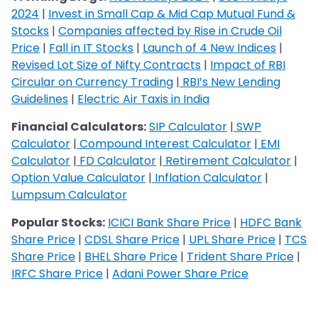
2024
|
Invest in Small Cap & Mid Cap Mutual Fund &
Stocks
|
Companies affected by Rise in Crude Oil
Price
|
Fall in IT Stocks
|
Launch of 4 New Indices
|
Revised Lot Size of Nifty Contracts
|
Impact of RBI
Circular on Currency Trading
|
RBI’s New Lending
Guidelines
|
Electric Air Taxis in India
Financial Calculators:
SIP Calculator
|
SWP
Calculato
r
|
Compound Interest Calculator
|
EMI
Calculator
|
FD Calculator
|
Retirement Calculator
|
Option Value Calculator
|
Inflation Calculator
|
Lumpsum Calculator
Popular Stocks:
ICICI Bank Share Price
|
HDFC Bank
Share Price
|
CDSL Share Price
|
UPL Share Price
|
TCS
Share Price
|
BHEL Share Price
|
Trident Share Price
|
IRFC Share Price
|
Adani Power Share Price