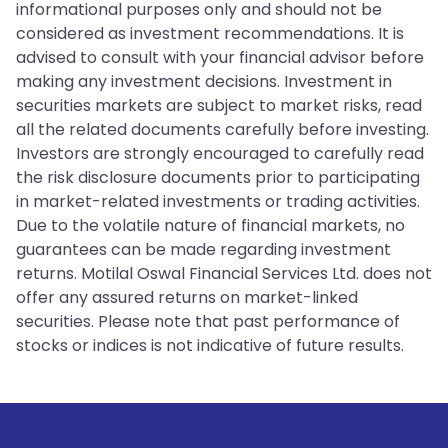
informational purposes only and should not be
considered as investment recommendations. It is
advised to consult with your financial advisor before
making any investment decisions. Investment in
securities markets are subject to market risks, read
all the related documents carefully before investing.
Investors are strongly encouraged to carefully read
the risk disclosure documents prior to participating
in market-related investments or trading activities.
Due to the volatile nature of financial markets, no
guarantees can be made regarding investment
returns. Motilal Oswal Financial Services Ltd. does not
offer any assured returns on market-linked
securities. Please note that past performance of
stocks or indices is not indicative of future results.