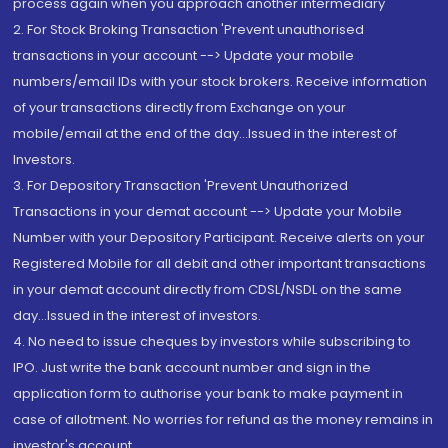
process again when you approach another intermediary
2. For Stock Broking Transaction 'Prevent unauthorised
transactions in your account --> Update your mobile
numbers/email IDs with your stock brokers. Receive information
of your transactions directly from Exchange on your
mobile/email at the end of the day...Issued in the interest of
Investors.
3. For Depository Transaction 'Prevent Unauthorized
Transactions in your demat account --> Update your Mobile
Number with your Depository Participant. Receive alerts on your
Registered Mobile for all debit and other important transactions
in your demat account directly from CDSL/NSDL on the same
day...Issued in the interest of investors.
4. No need to issue cheques by investors while subscribing to
IPO. Just write the bank account number and sign in the
application form to authorise your bank to make payment in
case of allotment. No worries for refund as the money remains in
investor's account.