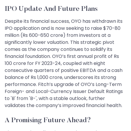
IPO Update And Future Plans
Despite its financial success, OYO has withdrawn its
IPO application and is now seeking to raise $70-80
million (Rs 600-650 crore) from investors at a
significantly lower valuation. This strategic pivot
comes as the company continues to solidify its
financial foundation. OYO’s first annual profit of Rs
100 crore for FY 2023-24, coupled with eight
consecutive quarters of positive EBITDA and a cash
balance of Rs 1,000 crore, underscores its strong
performance. Fitch’s upgrade of OYO’s Long-Term
Foreign- and Local-Currency Issuer Default Ratings
to 'B' from 'B-', with a stable outlook, further
validates the company’s improved financial health.
A Promising Future Ahead?