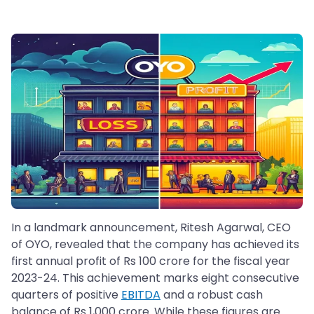
In a landmark announcement, Ritesh Agarwal, CEO
of OYO, revealed that the company has achieved its
first annual profit of Rs 100 crore for the fiscal year
2023-24. This achievement marks eight consecutive
quarters of positive
EBITDA
and a robust cash
balance of Rs 1,000 crore. While these figures are