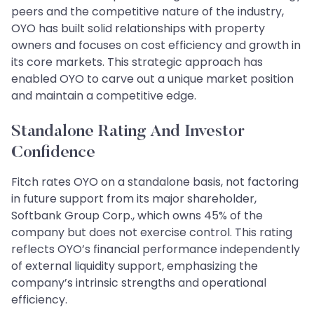
peers and the competitive nature of the industry,
OYO has built solid relationships with property
owners and focuses on cost efficiency and growth in
its core markets. This strategic approach has
enabled OYO to carve out a unique market position
and maintain a competitive edge.
Standalone Rating And Investor
Confidence
Fitch rates OYO on a standalone basis, not factoring
in future support from its major shareholder,
Softbank Group Corp., which owns 45% of the
company but does not exercise control. This rating
reflects OYO’s financial performance independently
of external liquidity support, emphasizing the
company’s intrinsic strengths and operational
efficiency.