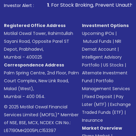
1
. For Stock Broking, Prevent Unauthorized Transaction
Investor Alert :
Registered Office Address
Investment Options
Motilal Oswal Tower, Rahimtullah
Upcoming IPOs
|
Sayani Road, Opposite Parel ST
Mutual Funds
|
NRI
Depot, Prabhadevi,
Demat Account
|
Mumbai - 400025
Intelligent Advisory
Correspondence Address
Portfolio
|
US Stocks
|
Palm Spring Centre, 2nd Floor, Palm
Alternate Investment
Court Complex, New Link Road,
Fund
|
Portfolio
Malad (West),
Management Services
Mumbai - 400 064.
|
Fixed Deposit
|
Pay
Later (MTF)
|
Exchange
© 2025 Motilal Oswal Financial
Traded Funds (ETF)
|
Services Limited (MOFSL)* Member
Insurance
of NSE, BSE, MCX, NCDEX CIN No.:
Market Overview
L67190MH2005PLC153397
Share Market
|