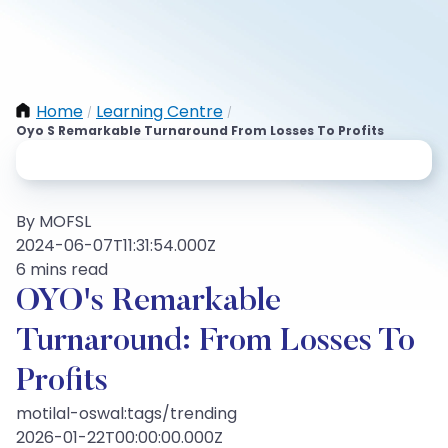
Home
Learning Centre
/
/
Oyo S Remarkable Turnaround From Losses To Profits
By MOFSL
2024-06-07T11:31:54.000Z
6 mins read
OYO's Remarkable
Turnaround: From Losses To
Profits
motilal-oswal:tags/trending
2026-01-22T00:00:00.000Z