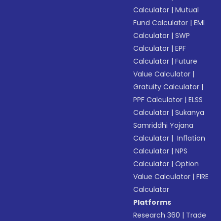
Calculator
|
Mutual
Fund Calculator
|
EMI
Calculator
|
SWP
Calculator
|
EPF
Calculator
|
Future
Value Calculator
|
Gratuity Calculator
|
PPF Calculator
|
ELSS
Calculator
|
Sukanya
Samriddhi Yojana
Calculator
|
Inflation
Calculator
|
NPS
Calculator
|
Option
Value Calculator
|
FIRE
Calculator
Platforms
Research 360
|
Trade