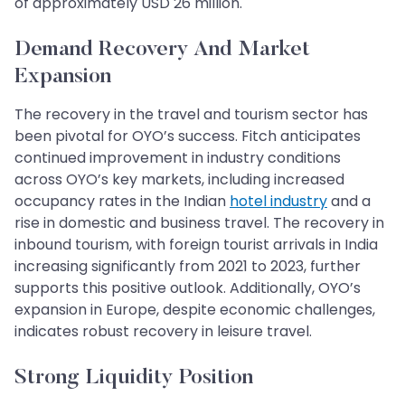
of approximately USD 26 million.
Demand Recovery And Market
Expansion
The recovery in the travel and tourism sector has
been pivotal for OYO’s success. Fitch anticipates
continued improvement in industry conditions
across OYO’s key markets, including increased
occupancy rates in the Indian
hotel industry
and a
rise in domestic and business travel. The recovery in
inbound tourism, with foreign tourist arrivals in India
increasing significantly from 2021 to 2023, further
supports this positive outlook. Additionally, OYO’s
expansion in Europe, despite economic challenges,
indicates robust recovery in leisure travel.
Strong Liquidity Position