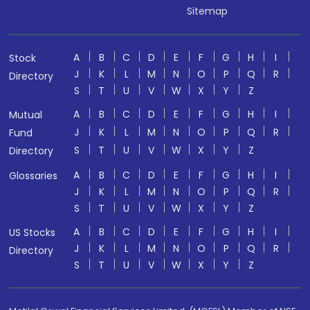
Sitemap
A
B
C
D
E
F
G
H
I
Stock
J
K
L
M
N
O
P
Q
R
Directory
S
T
U
V
W
X
Y
Z
A
B
C
D
E
F
G
H
I
Mutual
J
K
L
M
N
O
P
Q
R
Fund
S
T
U
V
W
X
Y
Z
Directory
A
B
C
D
E
F
G
H
I
Glossaries
J
K
L
M
N
O
P
Q
R
S
T
U
V
W
X
Y
Z
A
B
C
D
E
F
G
H
I
US Stocks
J
K
L
M
N
O
P
Q
R
Directory
S
T
U
V
W
X
Y
Z