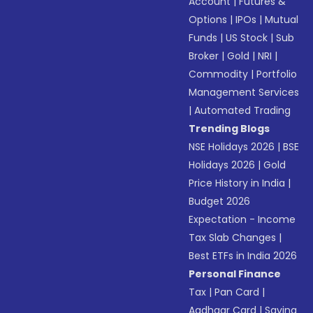
Account
|
Futures &
Options
|
IPOs
|
Mutual
Funds
|
US Stock
|
Sub
Broker
|
Gold
|
NRI
|
Commodity
|
Portfolio
Management Services
|
Automated Trading
Trending Blogs
NSE Holidays 2026
|
BSE
Holidays 2026
|
Gold
Price History in India
|
Budget 2026
Expectation - Income
Tax Slab Changes
|
Best ETFs in India 2026
Personal Finance
Tax
|
Pan Card
|
Aadhaar Card
|
Saving