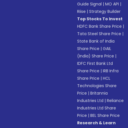
Guide Signal
|
MO API
|
Riise
|
Strategy Builder
Top Stocks To Invest
HDFC Bank Share Price
|
Tata Steel Share Price
|
State Bank of India
Share Price
|
GAIL
(India) Share Price
|
IDFC First Bank Ltd
Share Price
|
IRB Infra
Share Price
|
HCL
Technologies Share
Price
|
Britannia
Industries Ltd
|
Reliance
Industries Ltd Share
Price
|
BEL Share Price
Research & Learn