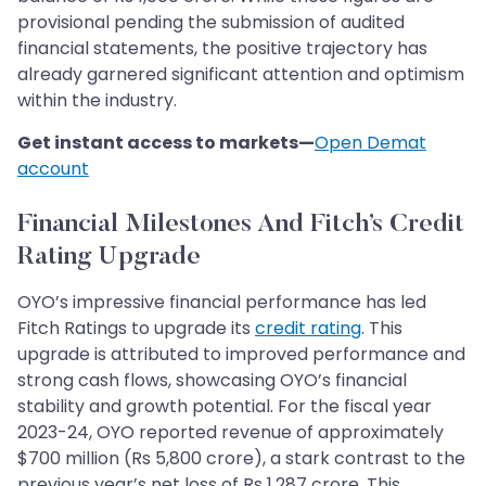
provisional pending the submission of audited
financial statements, the positive trajectory has
already garnered significant attention and optimism
within the industry.
Get instant access to markets—
Open Demat
account
Financial Milestones And Fitch’s Credit
Rating Upgrade
OYO’s impressive financial performance has led
Fitch Ratings to upgrade its
credit rating
. This
upgrade is attributed to improved performance and
strong cash flows, showcasing OYO’s financial
stability and growth potential. For the fiscal year
2023-24, OYO reported revenue of approximately
$700 million (Rs 5,800 crore), a stark contrast to the
previous year’s net loss of Rs 1,287 crore. This