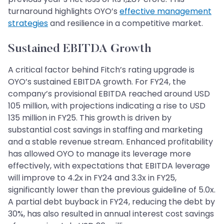
turnaround highlights OYO’s
effective management
strategies
and resilience in a competitive market.
Sustained EBITDA Growth
A critical factor behind Fitch’s rating upgrade is
OYO’s sustained EBITDA growth. For FY24, the
company’s provisional EBITDA reached around USD
105 million, with projections indicating a rise to USD
135 million in FY25. This growth is driven by
substantial cost savings in staffing and marketing
and a stable revenue stream. Enhanced profitability
has allowed OYO to manage its leverage more
effectively, with expectations that EBITDA leverage
will improve to 4.2x in FY24 and 3.3x in FY25,
significantly lower than the previous guideline of 5.0x.
A partial debt buyback in FY24, reducing the debt by
30%, has also resulted in annual interest cost savings