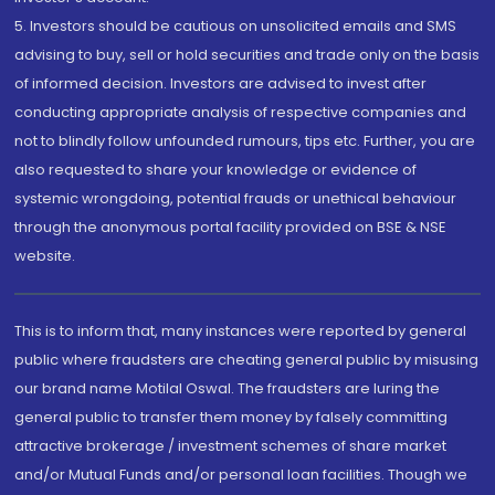
5. Investors should be cautious on unsolicited emails and SMS
advising to buy, sell or hold securities and trade only on the basis
of informed decision. Investors are advised to invest after
conducting appropriate analysis of respective companies and
not to blindly follow unfounded rumours, tips etc. Further, you are
also requested to share your knowledge or evidence of
systemic wrongdoing, potential frauds or unethical behaviour
through the anonymous portal facility provided on BSE & NSE
website.
This is to inform that, many instances were reported by general
public where fraudsters are cheating general public by misusing
our brand name Motilal Oswal. The fraudsters are luring the
general public to transfer them money by falsely committing
attractive brokerage / investment schemes of share market
and/or Mutual Funds and/or personal loan facilities. Though we