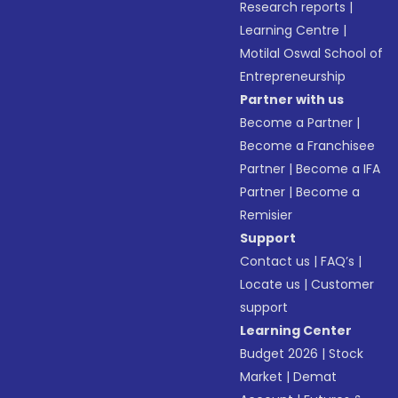
Research reports
|
Learning Centre
|
Motilal Oswal School of
Entrepreneurship
Partner with us
Become a Partner
|
Become a Franchisee
Partner
|
Become a IFA
Partner
|
Become a
Remisier
Support
Contact us
|
FAQ’s
|
Locate us
|
Customer
support
Learning Center
Budget 2026
|
Stock
Market
|
Demat