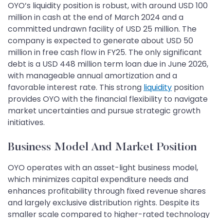
OYO’s liquidity position is robust, with around USD 100
million in cash at the end of March 2024 and a
committed undrawn facility of USD 25 million. The
company is expected to generate about USD 50
million in free cash flow in FY25. The only significant
debt is a USD 448 million term loan due in June 2026,
with manageable annual amortization and a
favorable interest rate. This strong
liquidity
position
provides OYO with the financial flexibility to navigate
market uncertainties and pursue strategic growth
initiatives.
Business Model And Market Position
OYO operates with an asset-light business model,
which minimizes capital expenditure needs and
enhances profitability through fixed revenue shares
and largely exclusive distribution rights. Despite its
smaller scale compared to higher-rated technology