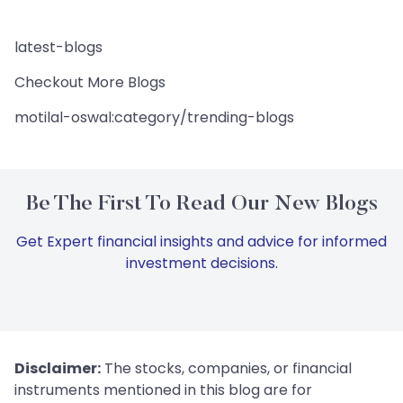
latest-blogs
Checkout More Blogs
motilal-oswal:category/trending-blogs
Be The First To Read Our New Blogs
Get Expert financial insights and advice for informed
investment decisions.
Disclaimer:
The stocks, companies, or financial
instruments mentioned in this blog are for