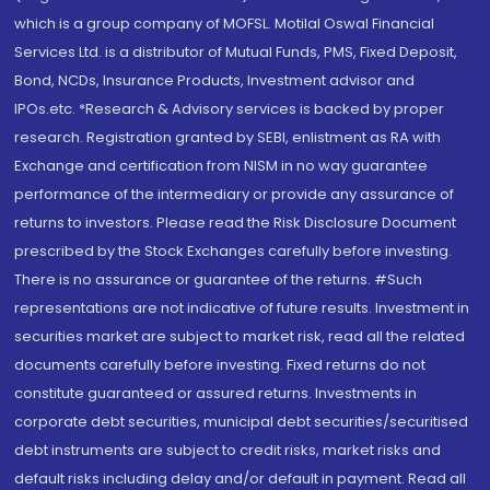
which is a group company of MOFSL. Motilal Oswal Financial
Services Ltd. is a distributor of Mutual Funds, PMS, Fixed Deposit,
Bond, NCDs, Insurance Products, Investment advisor and
IPOs.etc. *Research & Advisory services is backed by proper
research. Registration granted by SEBI, enlistment as RA with
Exchange and certification from NISM in no way guarantee
performance of the intermediary or provide any assurance of
returns to investors. Please read the Risk Disclosure Document
prescribed by the Stock Exchanges carefully before investing.
There is no assurance or guarantee of the returns. #Such
representations are not indicative of future results. Investment in
securities market are subject to market risk, read all the related
documents carefully before investing. Fixed returns do not
constitute guaranteed or assured returns. Investments in
corporate debt securities, municipal debt securities/securitised
debt instruments are subject to credit risks, market risks and
default risks including delay and/or default in payment. Read all