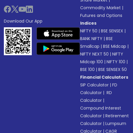
Commodity Market
|
Futures and Options
Download Our App
Indices
NIFTY 50
|
BSE SENSEX
|
BANK NIFTY
|
BSE
Smallcap
|
BSE Midcap
|
NIFTY NEXT 50
|
NIFTY
Midcap 100
|
NIFTY 100
|
BSE 100
|
BSE SENSEX 50
Financial Calculators
SIP Calculator
|
FD
Calculator
|
RD
Calculator
|
Compound Interest
Calculator
|
Retirement
Calculator
|
Lumpsum
Calculator
|
CAGR