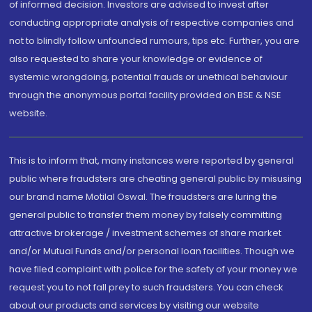
of informed decision. Investors are advised to invest after
conducting appropriate analysis of respective companies and
not to blindly follow unfounded rumours, tips etc. Further, you are
also requested to share your knowledge or evidence of
systemic wrongdoing, potential frauds or unethical behaviour
through the anonymous portal facility provided on BSE & NSE
website.
This is to inform that, many instances were reported by general
public where fraudsters are cheating general public by misusing
our brand name Motilal Oswal. The fraudsters are luring the
general public to transfer them money by falsely committing
attractive brokerage / investment schemes of share market
and/or Mutual Funds and/or personal loan facilities. Though we
have filed complaint with police for the safety of your money we
request you to not fall prey to such fraudsters. You can check
about our products and services by visiting our website