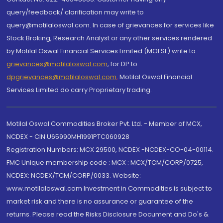
query/feedback/ clarification may write to
query@motilaloswal.com. In case of grievances for services like
Stock Broking, Research Analyst or any other services rendered
by Motilal Oswal Financial Services Limited (MOFSL) write to
grievances@motilaloswal.com
, for DP to
dpgrievances@motilaloswal.com
,
Motilal Oswal Financial
Services Limited do carry Proprietary trading.
Motilal Oswal Commodities Broker Pvt. Ltd. - Member of MCX,
NCDEX - CIN U65990MH1991PTC060928
Registration Numbers: MCX 29500, NCDEX -NCDEX-CO-04-00114.
FMC Unique membership code : MCX : MCX/TCM/CORP/0725,
NCDEX: NCDEX/TCM/CORP/0033. Website:
www.motilaloswal.com Investment in Commodities is subject to
market risk and there is no assurance or guarantee of the
returns. Please read the Risks Disclosure Document and Do's &