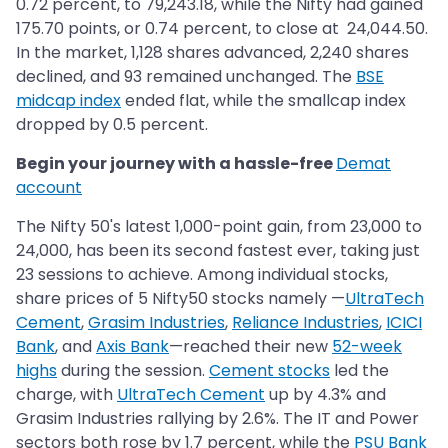
0.72 percent, to 79,243.18, while the Nifty had gained
175.70 points, or 0.74 percent, to close at 24,044.50.
In the market, 1,128 shares advanced, 2,240 shares
declined, and 93 remained unchanged. The
BSE
midcap index
ended flat, while the smallcap index
dropped by 0.5 percent.
Begin your journey with a hassle-free
Demat
account
The Nifty 50's latest 1,000-point gain, from 23,000 to
24,000, has been its second fastest ever, taking just
23 sessions to achieve. Among individual stocks,
share prices of 5 Nifty50 stocks namely —
UltraTech
Cement
,
Grasim Industries
,
Reliance Industries
,
ICICI
Bank
, and
Axis Bank
—reached their new
52-week
highs
during the session.
Cement stocks
led the
charge, with
UltraTech Cement
up by 4.3% and
Grasim Industries rallying by 2.6%. The IT and Power
sectors both rose by 1.7 percent, while the
PSU Bank