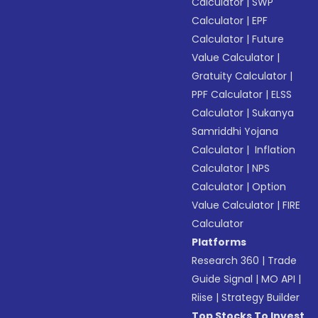
Calculator
|
SWP
Calculator
|
EPF
Calculator
|
Future
Value Calculator
|
Gratuity Calculator
|
PPF Calculator
|
ELSS
Calculator
|
Sukanya
Samriddhi Yojana
Calculator
|
Inflation
Calculator
|
NPS
Calculator
|
Option
Value Calculator
|
FIRE
Calculator
Platforms
Research 360
|
Trade
Guide Signal
|
MO API
|
Riise
|
Strategy Builder
Top Stocks To Invest