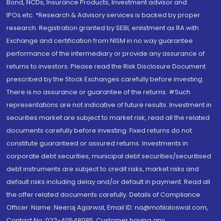
Bond, NCDs, Insurance Products, Investment advisor and
IPOs.etc. *Research & Advisory services is backed by proper
research. Registration granted by SEBI, enlistment as RA with
Exchange and certification from NISM in no way guarantee
performance of the intermediary or provide any assurance of
returns to investors. Please read the Risk Disclosure Document
prescribed by the Stock Exchanges carefully before investing.
There is no assurance or guarantee of the returns. #Such
representations are not indicative of future results. Investment in
securities market are subject to market risk, read all the related
documents carefully before investing. Fixed returns do not
constitute guaranteed or assured returns. Investments in
corporate debt securities, municipal debt securities/securitised
debt instruments are subject to credit risks, market risks and
default risks including delay and/or default in payment. Read all
the offer related documents carefully. Details of Compliance
Officer: Name: Neeraj Agarwal, Email ID: na@motilaloswal.com,
Contact No.:022-40548085. Customer having any