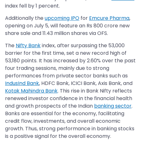
index fell by 1 percent.
Additionally the
upcoming IPO
for
Emcure Pharma
,
opening on July 5, will feature an Rs 800 crore new
share sale and 11.43 million shares via OFS.
The
Nifty Bank
index, after surpassing the 53,000
barrier for the first time, set a new record high of
53,180 points. It has increased by 2.60% over the past
four trading sessions, mainly due to strong
performances from private sector banks such as
IndusInd Bank
, HDFC Bank, ICICI Bank, Axis Bank, and
Kotak Mahindra Bank
. This rise in Bank Nifty reflects
renewed investor confidence in the financial health
and growth prospects of the Indian
banking sector
.
Banks are essential for the economy, facilitating
credit flow, investments, and overall economic
growth. Thus, strong performance in banking stocks
is a positive signal for the overall economy.