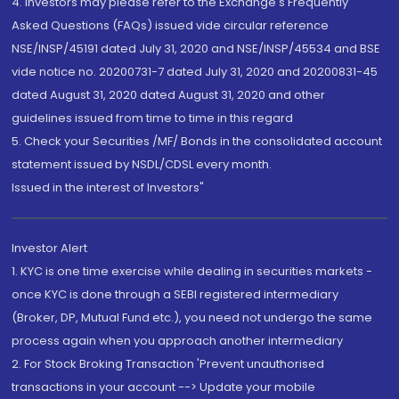
4. Investors may please refer to the Exchange's Frequently
Asked Questions (FAQs) issued vide circular reference
NSE/INSP/45191 dated July 31, 2020 and NSE/INSP/45534 and BSE
vide notice no. 20200731-7 dated July 31, 2020 and 20200831-45
dated August 31, 2020 dated August 31, 2020 and other
guidelines issued from time to time in this regard
5. Check your Securities /MF/ Bonds in the consolidated account
statement issued by NSDL/CDSL every month.
Issued in the interest of Investors"
Investor Alert
1. KYC is one time exercise while dealing in securities markets -
once KYC is done through a SEBI registered intermediary
(Broker, DP, Mutual Fund etc.), you need not undergo the same
process again when you approach another intermediary
2. For Stock Broking Transaction 'Prevent unauthorised
transactions in your account --> Update your mobile