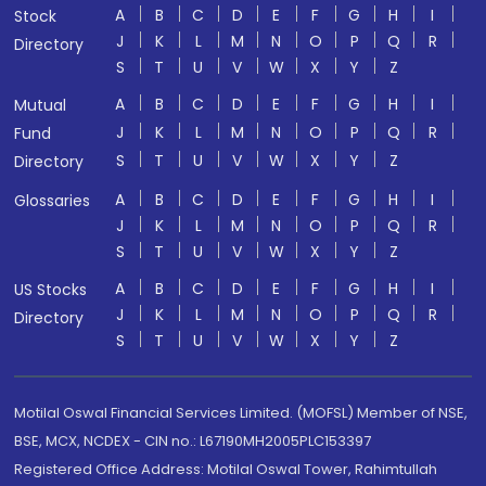
A
B
C
D
E
F
G
H
I
Stock
J
K
L
M
N
O
P
Q
R
Directory
S
T
U
V
W
X
Y
Z
A
B
C
D
E
F
G
H
I
Mutual
J
K
L
M
N
O
P
Q
R
Fund
S
T
U
V
W
X
Y
Z
Directory
A
B
C
D
E
F
G
H
I
Glossaries
J
K
L
M
N
O
P
Q
R
S
T
U
V
W
X
Y
Z
A
B
C
D
E
F
G
H
I
US Stocks
J
K
L
M
N
O
P
Q
R
Directory
S
T
U
V
W
X
Y
Z
Motilal Oswal Financial Services Limited. (MOFSL) Member of NSE,
BSE, MCX, NCDEX - CIN no.: L67190MH2005PLC153397
Registered Office Address: Motilal Oswal Tower, Rahimtullah