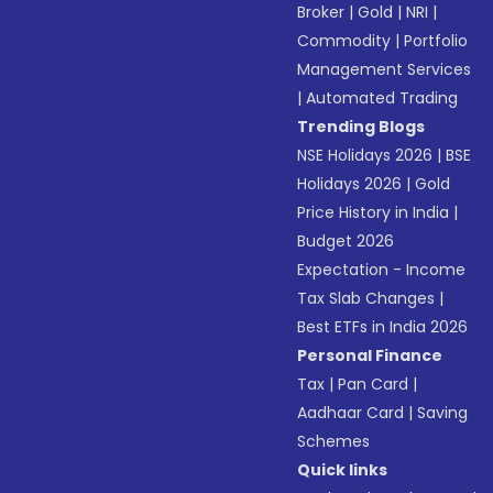
Broker
|
Gold
|
NRI
|
Commodity
|
Portfolio
Management Services
|
Automated Trading
Trending Blogs
NSE Holidays 2026
|
BSE
Holidays 2026
|
Gold
Price History in India
|
Budget 2026
Expectation - Income
Tax Slab Changes
|
Best ETFs in India 2026
Personal Finance
Tax
|
Pan Card
|
Aadhaar Card
|
Saving
Schemes
Quick links