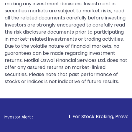
making any investment decisions. Investment in
securities markets are subject to market risks, read
all the related documents carefully before investing.
Investors are strongly encouraged to carefully read
the risk disclosure documents prior to participating
in market-related investments or trading activities.
Due to the volatile nature of financial markets, no
guarantees can be made regarding investment
returns. Motilal Oswal Financial Services Ltd. does not
offer any assured returns on market-linked
securities. Please note that past performance of
stocks or indices is not indicative of future results.
1
. For Stock Broking, Prevent Unauthorized Tra
Investor Alert :