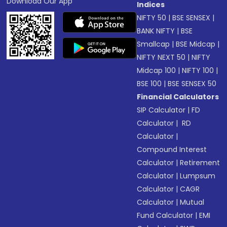
Download Our App
Indices
NIFTY 50
|
BSE SENSEX
|
BANK NIFTY
|
BSE
Smallcap
|
BSE Midcap
|
NIFTY NEXT 50
|
NIFTY
Midcap 100
|
NIFTY 100
|
BSE 100
|
BSE SENSEX 50
Financial Calculators
SIP Calculator
|
FD
Calculator
|
RD
Calculator
|
Compound Interest
Calculator
|
Retirement
Calculator
|
Lumpsum
Calculator
|
CAGR
Calculator
|
Mutual
Fund Calculator
|
EMI