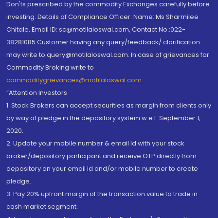
Don'ts prescribed by the commodity Exchanges carefully before
investing. Details of Compliance Officer: Name: Ms Sharmilee
Chitale, Email ID: sc@motilaloswal.com, Contact No.:022-
38281085.Customer having any query/feedback/ clarification
may write to query@motilaloswal.com. In case of grievances for
Commodity Broking write to
commoditygrievances@motilaloswal.com
“Attention Investors
1. Stock Brokers can accept securities as margin from clients only
by way of pledge in the depository system w.e.f. September 1,
2020.
2. Update your mobile number & email Id with your stock
broker/depository participant and receive OTP directly from
depository on your email id and/or mobile number to create
pledge.
3. Pay 20% upfront margin of the transaction value to trade in
cash market segment.