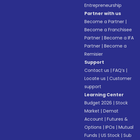
Entrepreneurship
Partner with us
Become a Partner
|
Become a Franchisee
Partner
|
Become a IFA
Partner
|
Become a
Remisier
Support
Contact us
|
FAQ’s
|
Locate us
|
Customer
support
Learning Center
Budget 2026
|
Stock
Market
|
Demat
Account
|
Futures &
Options
|
IPOs
|
Mutual
Funds
|
US Stock
|
Sub