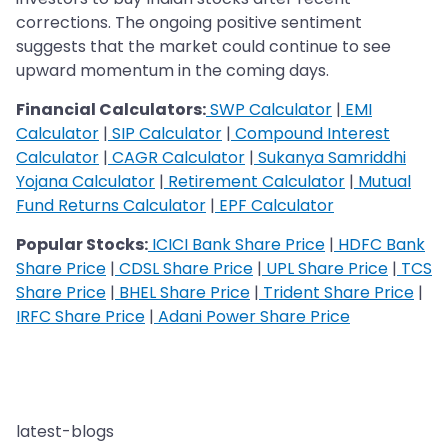
corrections. The ongoing positive sentiment
suggests that the market could continue to see
upward momentum in the coming days​.
Financial Calculators:
SWP Calculator
|
EMI
Calculator
|
SIP Calculator
|
Compound Interest
Calculator
|
CAGR Calculator
|
Sukanya Samriddhi
Yojana Calculator
|
Retirement Calculator
|
Mutual
Fund Returns Calculator
|
EPF Calculator
Popular Stocks:
ICICI Bank Share Price
|
HDFC Bank
Share Price
|
CDSL Share Price
|
UPL Share Price
|
TCS
Share Price
|
BHEL Share Price
|
Trident Share Price
|
IRFC Share Price
|
Adani Power Share Price
latest-blogs