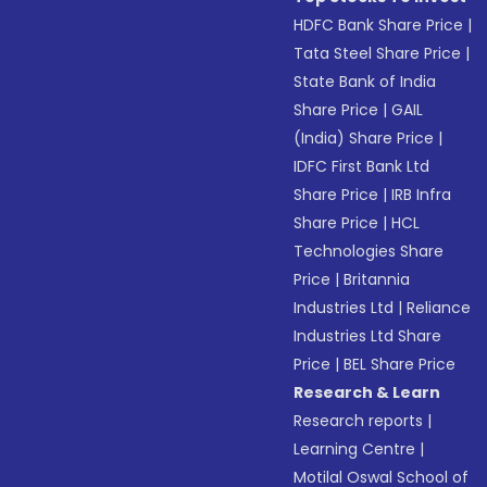
HDFC Bank Share Price
|
Tata Steel Share Price
|
State Bank of India
Share Price
|
GAIL
(India) Share Price
|
IDFC First Bank Ltd
Share Price
|
IRB Infra
Share Price
|
HCL
Technologies Share
Price
|
Britannia
Industries Ltd
|
Reliance
Industries Ltd Share
Price
|
BEL Share Price
Research & Learn
Research reports
|
Learning Centre
|
Motilal Oswal School of