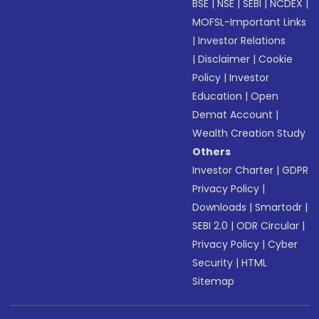
BSE
|
NSE
|
SEBI
|
NCDEX
|
MOFSL-Important Links
|
Investor Relations
|
Disclaimer
|
Cookie
Policy
|
Investor
Education
|
Open
Demat Account
|
Wealth Creation Study
Others
Investor Charter
|
GDPR
Privacy Policy
|
Downloads
|
Smartodr
|
SEBI 2.0
|
ODR Circular
|
Privacy Policy
|
Cyber
Security
|
HTML
Sitemap