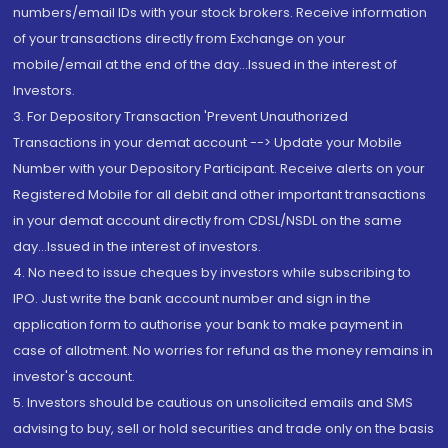
numbers/email IDs with your stock brokers. Receive information
of your transactions directly from Exchange on your
mobile/email at the end of the day...Issued in the interest of
Investors.
3. For Depository Transaction 'Prevent Unauthorized
Transactions in your demat account --> Update your Mobile
Number with your Depository Participant. Receive alerts on your
Registered Mobile for all debit and other important transactions
in your demat account directly from CDSL/NSDL on the same
day...Issued in the interest of investors.
4. No need to issue cheques by investors while subscribing to
IPO. Just write the bank account number and sign in the
application form to authorise your bank to make payment in
case of allotment. No worries for refund as the money remains in
investor's account.
5. Investors should be cautious on unsolicited emails and SMS
advising to buy, sell or hold securities and trade only on the basis