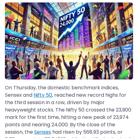
On Thursday, the domestic benchmark indices,
Sensex and
Nifty 50
, reached new record highs for
the third session in a row, driven by major
heavyweight stocks. The Nifty 50 crossed the 23,900
mark for the first time, hitting a new peak of 23,974
points and nearing 24,000. By the close of the
session, the
Sensex
had risen by 568.93 points, or