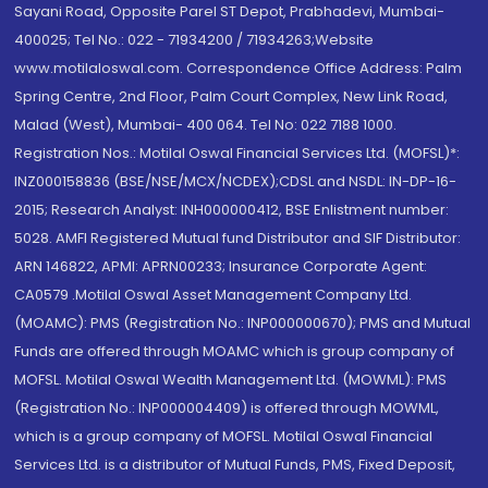
Sayani Road, Opposite Parel ST Depot, Prabhadevi, Mumbai-
400025; Tel No.: 022 - 71934200 / 71934263;Website
www.motilaloswal.com. Correspondence Office Address: Palm
Spring Centre, 2nd Floor, Palm Court Complex, New Link Road,
Malad (West), Mumbai- 400 064. Tel No: 022 7188 1000.
Registration Nos.: Motilal Oswal Financial Services Ltd. (MOFSL)*:
INZ000158836 (BSE/NSE/MCX/NCDEX);CDSL and NSDL: IN-DP-16-
2015; Research Analyst: INH000000412, BSE Enlistment number:
5028. AMFI Registered Mutual fund Distributor and SIF Distributor:
ARN 146822, APMI: APRN00233; Insurance Corporate Agent:
CA0579 .Motilal Oswal Asset Management Company Ltd.
(MOAMC): PMS (Registration No.: INP000000670); PMS and Mutual
Funds are offered through MOAMC which is group company of
MOFSL. Motilal Oswal Wealth Management Ltd. (MOWML): PMS
(Registration No.: INP000004409) is offered through MOWML,
which is a group company of MOFSL. Motilal Oswal Financial
Services Ltd. is a distributor of Mutual Funds, PMS, Fixed Deposit,