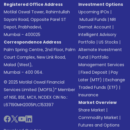
Registered Office Address
Investment Options
Motilal Oswal Tower, Rahimtullah
Upcoming IPOs
|
Sayani Road, Opposite Parel ST
Mutual Funds
|
NRI
Depot, Prabhadevi,
Demat Account
|
Mumbai - 400025
Intelligent Advisory
Correspondence Address
Portfolio
|
US Stocks
|
Palm Spring Centre, 2nd Floor, Palm
Alternate Investment
Court Complex, New Link Road,
Fund
|
Portfolio
Malad (West),
Management Services
Mumbai - 400 064.
|
Fixed Deposit
|
Pay
Later (MTF)
|
Exchange
© 2025 Motilal Oswal Financial
Traded Funds (ETF)
|
Services Limited (MOFSL)* Member
Insurance
of NSE, BSE, MCX, NCDEX CIN No.:
Market Overview
L67190MH2005PLC153397
Share Market
|
Commodity Market
|
Futures and Options