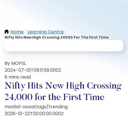
Home
Learning Centre
/
/
Nifty Hits New High Crossing 24000 For The First Time
By MOFSL
2024-07-01T09:11:59.000Z
6 mins read
Nifty Hits New High Crossing
24,000 for the First Time
motilal-oswal:tags/trending
2026-01-22T00:00:00.000Z