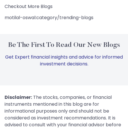
Checkout More Blogs
motilal-oswal:category/trending-blogs
Be The First To Read Our New Blogs
Get Expert financial insights and advice for informed
investment decisions.
Disclaimer:
The stocks, companies, or financial
instruments mentioned in this blog are for
informational purposes only and should not be
considered as investment recommendations. It is
advised to consult with your financial advisor before