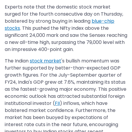
Experts note that the domestic stock market
surged for the fourth consecutive day on Thursday,
bolstered by strong buying in leading
blue-chip
stocks
. This pushed the Nifty index above the
significant 24,000 mark and saw the Sensex reaching
a new all-time high, surpassing the 79,000 level with
an impressive 400-point gain.
The Indian
stock market
's bullish momentum was
further supported by better-than-expected GDP
growth figures. For the July-September quarter of
FY24, India's GDP grew at 7.6%, maintaining its status
as the fastest-growing major economy. This positive
economic outlook has attracted substantial foreign
institutional investor (
FII
) inflows, which have
bolstered market confidence. Furthermore, the
market has been buoyed by expectations of
interest rate cuts in the near future, encouraging
investors to buy Indian stocks after recent