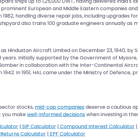
repairs ships up to 1,25,000 DWT, having delivered India's
 prominent European and Middle Eastern companies and is t
1982, handling diverse repair jobs, including upgrades for 
hipyard also trains 100 graduate engineers annually as ma
d as Hindustan Aircraft Limited on December 23, 1940, by
 79 years. Initially supported by the Government of Mysore
e Bomber in collaboration with the Inter-Continental Ai
1942. In 1951, HAL came under the Ministry of Defence, pr
 sector stocks,
mid-cap companies
deserve a cautious ap
at you make
well-informed decisions
when investing in th
culator
|
SIP Calculator
|
Compound Interest Calculator
|
Returns Calculator
|
EPF Calculator