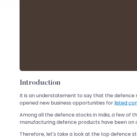
Introduction
It is an understatement to say that the defence
opened new business opportunities for
listed c
Among all the defence stocks in India, a few of
manufacturing defence products have been on a 
Therefore, let's take a look at the top defence st