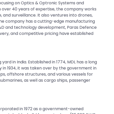
focusing on Optics & Optronic Systems and
th over 40 years of expertise, the company works
 and surveillance. It also ventures into drones,
 The company has a cutting-edge manufacturing
 R&D and technology development, Paras Defence
ivery, and competitive pricing have established
g yard in India. Established in 1774, MDL has a long
y in 1934, it was taken over by the government in
s, offshore structures, and various vessels for
 submarines, as well as cargo ships, passenger
incorporated in 1972 as a government-owned