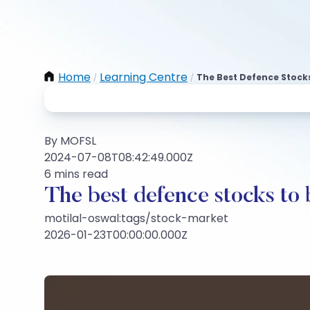
Home
Learning Centre
The Best Defence Stocks
/
/
By MOFSL
2024-07-08T08:42:49.000Z
6 mins read
The best defence stocks to 
motilal-oswal:tags/stock-market
2026-01-23T00:00:00.000Z