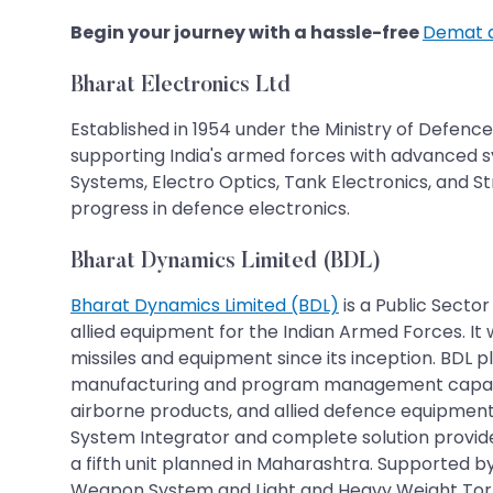
Begin your journey with a hassle-free
Demat 
Bharat Electronics Ltd
Established in 1954 under the Ministry of Defence
supporting India's armed forces with advanced s
Systems, Electro Optics, Tank Electronics, and S
progress in defence electronics.
Bharat Dynamics Limited (BDL)
Bharat Dynamics Limited (BDL)
is a Public Secto
allied equipment for the Indian Armed Forces. It 
missiles and equipment since its inception. BDL
manufacturing and program management capabiliti
airborne products, and allied defence equipment.
System Integrator and complete solution provide
a fifth unit planned in Maharashtra. Supported
Weapon System and Light and Heavy Weight Torpe