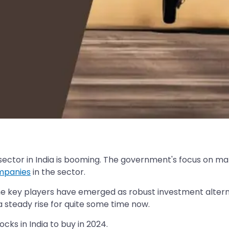
 sector in India is booming. The government's focus on m
ompanies
in the sector.
 the key players have emerged as robust investment alter
steady rise for quite some time now.
ocks in India to buy in 2024.