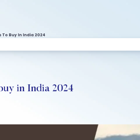
 To Buy In India 2024
buy in India 2024