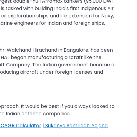
 largest double-hull Aframax tankers (95,000 DWT
asked with building India's first indigenous Air
oil exploration ships and life extension for Navy,
rine engineers for Indian and foreign ships.
 Shri Walchand Hirachand in Bangalore, has been
, HAL began manufacturing aircraft like the
rcraft Company. The Indian government became a
oducing aircraft under foreign licenses and
proach. It would be best if you always looked to
ese Indian defence companies.
CAGR Calculator
|
Sukanya Samriddhi Yojana