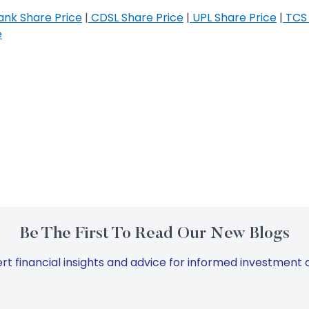
nk Share Price
|
CDSL Share Price
|
UPL Share Price
|
TCS 
e
Be The First To Read Our New Blogs
rt financial insights and advice for informed investment d