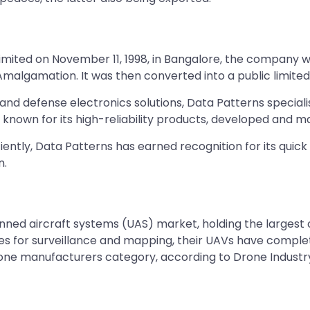
e Limited on November 11, 1998, in Bangalore, the compan
 Amalgamation. It was then converted into a public limit
 and defense electronics solutions, Data Patterns special
known for its high-reliability products, developed and m
ntly, Data Patterns has earned recognition for its quick 
n.
anned aircraft systems (UAS) market, holding the largest
tes for surveillance and mapping, their UAVs have complet
drone manufacturers category, according to Drone Industr