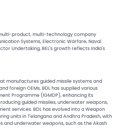
multi-product, multi-technology company
unication Systems, Electronic Warfare, Naval
tor Undertaking, BEL's growth reflects India's
hat manufactures guided missile systems and
 and foreign OEMs, BDL has supplied various
lopment Programme (IGMDP), enhancing its
producing guided missiles, underwater weapons,
hment services. BDL has evolved into a Weapon
ring units in Telangana and Andhra Pradesh, with
les and underwater weapons, such as the Akash