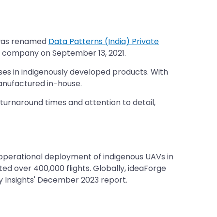
y was renamed
Data Patterns (India) Private
ed company on September 13, 2021.
ises in indigenously developed products. With
anufactured in-house.
turnaround times and attention to detail,
 operational deployment of indigenous UAVs in
ed over 400,000 flights. Globally, ideaForge
y Insights' December 2023 report.