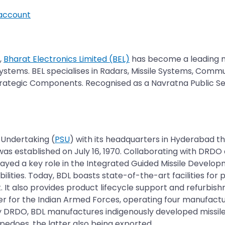
account
,
Bharat Electronics Limited (BEL)
has become a leading 
ystems. BEL specialises in Radars, Missile Systems, Comm
trategic Components. Recognised as a Navratna Public Sec
r Undertaking (
PSU
) with its headquarters in Hyderabad t
was established on July 16, 1970. Collaborating with DRDO
 played a key role in the Integrated Guided Missile Deve
es. Today, BDL boasts state-of-the-art facilities for 
 It also provides product lifecycle support and refurbis
r for the Indian Armed Forces, operating four manufactu
 by DRDO, BDL manufactures indigenously developed missi
does, the latter also being exported.