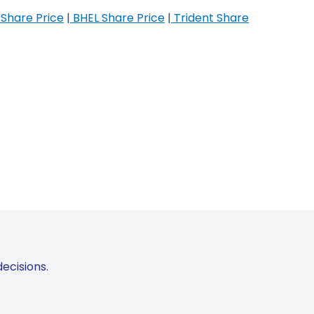
Share Price
|
BHEL Share Price
|
Trident Share
ecisions.