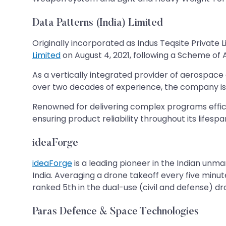
Data Patterns (India) Limited
Originally incorporated as Indus Teqsite Privat
Limited
on August 4, 2021, following a Scheme of
As a vertically integrated provider of aerospace
over two decades of experience, the company is 
Renowned for delivering complex programs efficie
ensuring product reliability throughout its lifespa
ideaForge
ideaForge
is a leading pioneer in the Indian unm
India. Averaging a drone takeoff every five minu
ranked 5th in the dual-use (civil and defense) 
Paras Defence & Space Technologies