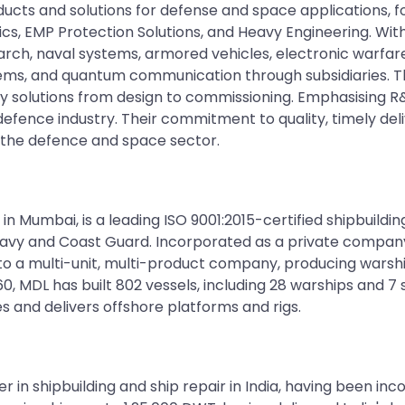
ducts and solutions for defense and space applications, 
ics, EMP Protection Solutions, and Heavy Engineering. Wi
arch, naval systems, armored vehicles, electronic warfare,
tems, and quantum communication through subsidiaries.
ey solutions from design to commissioning. Emphasising
efence industry. Their commitment to quality, timely del
 the defence and space sector.
 in Mumbai, is a leading ISO 9001:2015-certified shipbuildin
an Navy and Coast Guard. Incorporated as a private compan
to a multi-unit, multi-product company, producing warship
60, MDL has built 802 vessels, including 28 warships and 7
es and delivers offshore platforms and rigs.
er in shipbuilding and ship repair in India, having been 