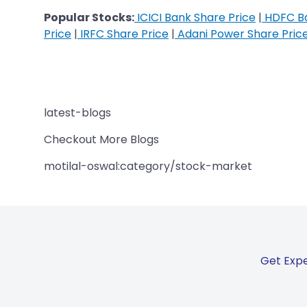
Popular Stocks:
ICICI Bank Share Price
|
HDFC Ba
Price
|
IRFC Share Price
|
Adani Power Share Pric
latest-blogs
Checkout More Blogs
motilal-oswal:category/stock-market
Get Expe