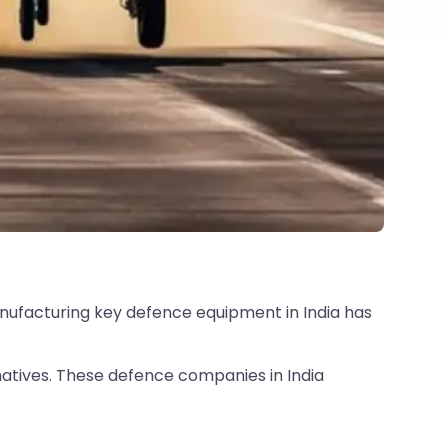
anufacturing key defence equipment in India has
natives. These defence companies in India