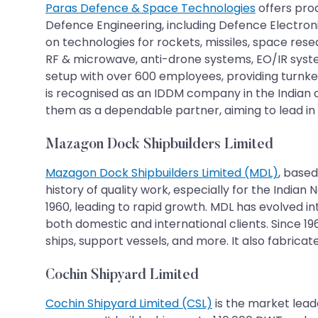
Paras Defence & Space Technologies
offers pro
Defence Engineering, including Defence Electron
on technologies for rockets, missiles, space rese
RF & microwave, anti-drone systems, EO/IR sys
setup with over 600 employees, providing turnk
is recognised as an IDDM company in the Indian d
them as a dependable partner, aiming to lead in
Mazagon Dock Shipbuilders Limited
Mazagon Dock Shipbuilders Limited (MDL)
, based
history of quality work, especially for the Indi
1960, leading to rapid growth. MDL has evolved in
both domestic and international clients. Since 19
ships, support vessels, and more. It also fabricat
Cochin Shipyard Limited
Cochin Shipyard Limited (CSL)
is the market lead