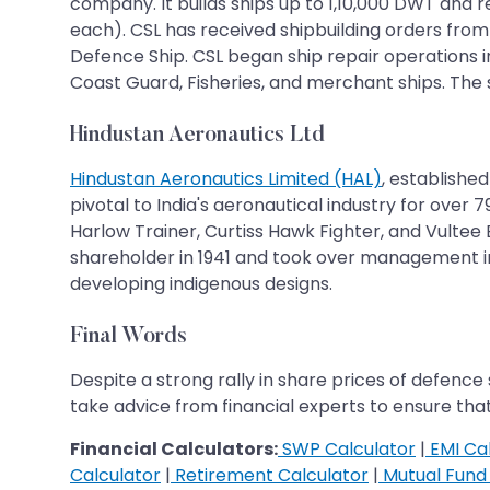
company. It builds ships up to 1,10,000 DWT and 
each). CSL has received shipbuilding orders from
Defence Ship. CSL began ship repair operations in 
Coast Guard, Fisheries, and merchant ships. The s
Hindustan Aeronautics Ltd
Hindustan Aeronautics Limited (HAL)
, establishe
pivotal to India's aeronautical industry for over
Harlow Trainer, Curtiss Hawk Fighter, and Vulte
shareholder in 1941 and took over management in 
developing indigenous designs.
Final Words
Despite a strong rally in share prices of defence
take advice from financial experts to ensure th
Financial Calculators:
SWP Calculator
|
EMI Cal
Calculator
|
Retirement Calculator
|
Mutual Fund 