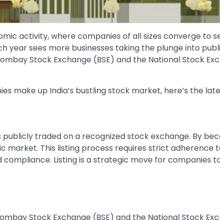
omic activity, where companies of all sizes converge to se
h year sees more businesses taking the plunge into publi
Bombay Stock Exchange (BSE) and the National Stock Exc
ies make up India’s bustling stock market, here’s the lat
es publicly traded on a recognized stock exchange. By bec
blic market. This listing process requires strict adherence
ompliance. Listing is a strategic move for companies to 
Bombay Stock Exchange (BSE) and the National Stock Exc