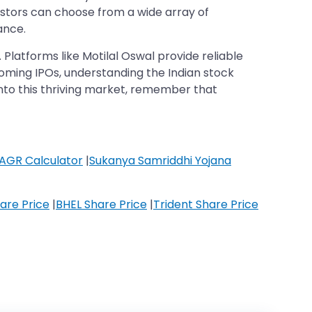
estors can choose from a wide array of
ance.
p. Platforms like Motilal Oswal provide reliable
coming IPOs, understanding the Indian stock
into this thriving market, remember that
AGR Calculator
|
Sukanya Samriddhi Yojana
are Price
|
BHEL Share Price
|
Trident Share Price