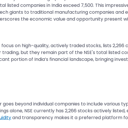
tal listed companies in India exceed 7,500. This impressive 
 tech giants to traditional manufacturing companies and
erscores the economic value and opportunity present with
focus on high-quality, actively traded stocks, lists 2,26
trading, but they remain part of the NSE's total listed c
icant portion of India’s financial landscape, bringing inv
 goes beyond individual companies to include various type
ngs alone, NSE currently has 2,266 stocks actively listed
quidity
and transparency makes it a preferred platform for