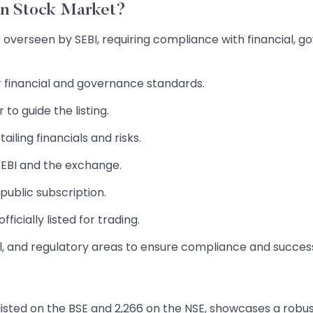
an Stock Market?
s overseen by SEBI, requiring compliance with financial, 
or financial and governance standards.
o guide the listing.
iling financials and risks.
EBI and the exchange.
public subscription.
ficially listed for trading.
al, and regulatory areas to ensure compliance and succes
isted on the BSE and 2,266 on the NSE, showcases a robust