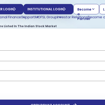
R LOGIN
INSTITUTIONAL LOGIN
Become
L
a
onal Finance
Support
MOFSL Group
Investor Relations
Become a
Partner
 Listed In The Indian Stock Market