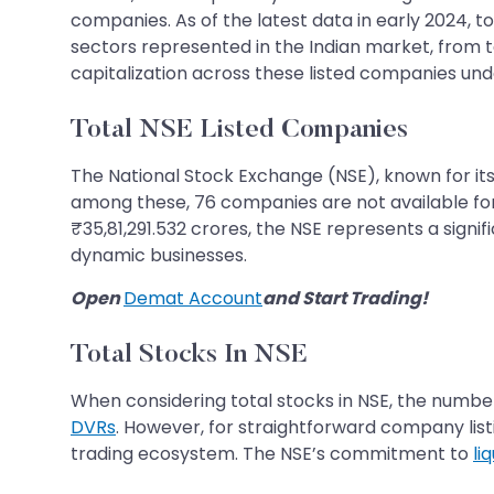
companies. As of the latest data in early 2024, to
sectors represented in the Indian market, from
capitalization across these listed companies und
Total NSE Listed Companies
The National Stock Exchange (NSE), known for its 
among these, 76 companies are not available for 
₹35,81,291.532 crores, the NSE represents a signif
dynamic businesses.
Open
Demat Account
and Start Trading!
Total Stocks In NSE
When considering total stocks in NSE, the number
DVRs
. However, for straightforward company listi
trading ecosystem. The NSE’s commitment to
li