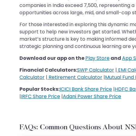
companies in India exceed 7,500, representing a 
opportunities across large, mid, and small-cap s
For those interested in exploring this dynamic m
support to help new investors get started. Wheth
market’s structure is key to making informed dec
strategic planning and continuous learning are yo
Download our app on the
Play Store
and
App S
Financial Calculators:
SWP Calculator
|
EMI Cal
Calculator
|
Retirement Calculator
|
Mutual Fund 
Popular Stocks:
ICICI Bank Share Price
|
HDFC Ban
|
IRFC Share Price
|
Adani Power Share Price
FAQs: Common Questions About NSE