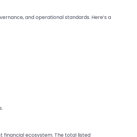
governance, and operational standards. Here’s a
s.
 financial ecosystem. The total listed