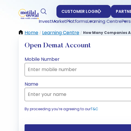
CUSTOMER LOGIN
PARTNE
Invest
Market
Platforms
Learning Centre
Pers
Home
Learning Centre
How Many Companies Are
/
/
Open Demat Account
Mobile Number
Name
By proceeding you’re agreeing to our
T&C