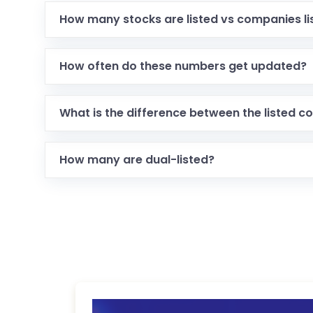
How many stocks are listed vs companies li
How often do these numbers get updated?
What is the difference between the listed c
How many are dual-listed?