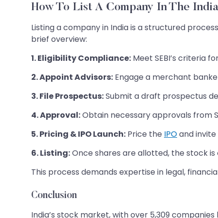
How To List A Company In The Indi
Listing a company in India is a structured proces
brief overview:
1. Eligibility Compliance:
Meet SEBI’s criteria f
2. Appoint Advisors:
Engage a merchant banker t
3. File Prospectus:
Submit a draft prospectus deta
4. Approval:
Obtain necessary approvals from S
5. Pricing & IPO Launch:
Price the
IPO
and invite 
6. Listing:
Once shares are allotted, the stock is of
This process demands expertise in legal, financi
Conclusion
India’s stock market, with over 5,309 companies l