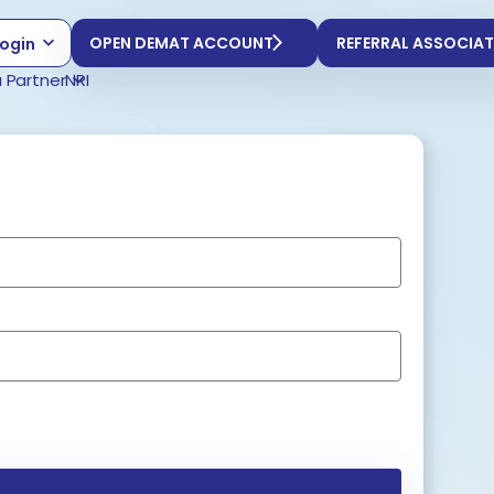
OPEN DEMAT ACCOUNT
REFERRAL ASSOCIAT
ogin
 Partner
NRI