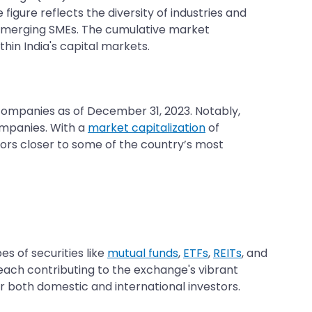
figure reflects the diversity of industries and
 emerging SMEs. The cumulative market
in India's capital markets.
6 companies as of December 31, 2023. Notably,
ompanies. With a
market capitalization
of
estors closer to some of the country’s most
s of securities like
mutual funds
,
ETFs
,
REITs
, and
, each contributing to the exchange's vibrant
 both domestic and international investors.