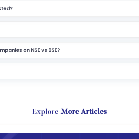
sted?
ompanies on NSE vs BSE?
Explore
More Articles