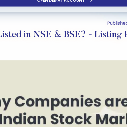
OPEN DEMAT ACCOUNT
Published
sted in NSE & BSE? - Listing P