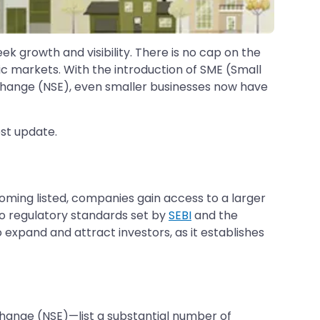
ek growth and visibility. There is no cap on the
c markets. With the introduction of SME (Small
hange (NSE), even smaller businesses now have
est update.
oming listed, companies gain access to a larger
 to regulatory standards set by
SEBI
and the
expand and attract investors, as it establishes
hange (NSE)—list a substantial number of