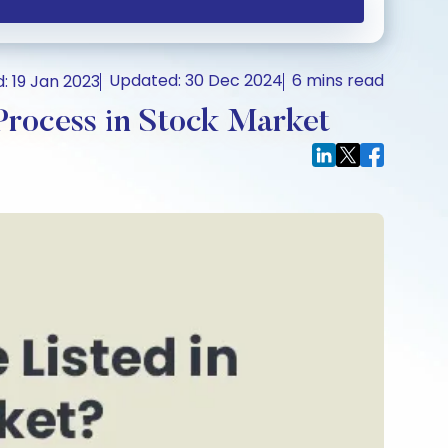
Updated: 30 Dec 2024
6 mins read
: 19 Jan 2023
rocess in Stock Market