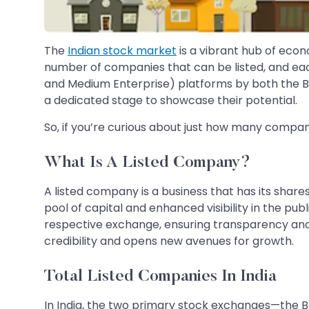
The
Indian stock market
is a vibrant hub of econ
number of companies that can be listed, and eac
and Medium Enterprise) platforms by both the 
a dedicated stage to showcase their potential.
So, if you’re curious about just how many compan
What Is A Listed Company?
A listed company is a business that has its shar
pool of capital and enhanced visibility in the pu
respective exchange, ensuring transparency and c
credibility and opens new avenues for growth.
Total Listed Companies In India
In India, the two primary stock exchanges—the 