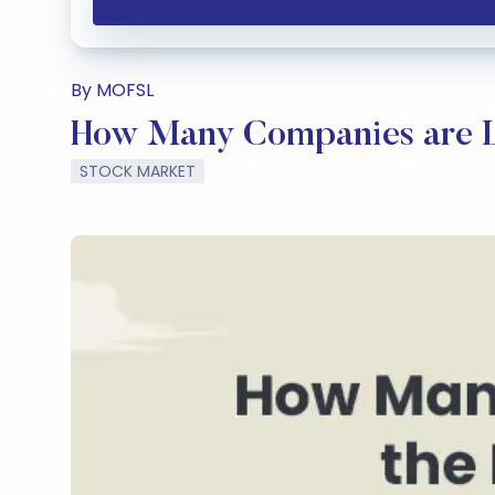
By MOFSL
How Many Companies are Li
STOCK MARKET