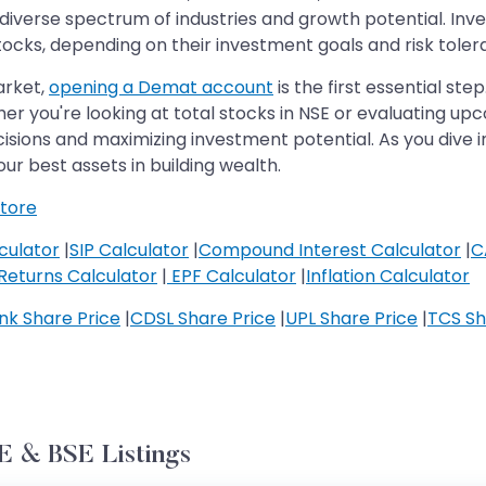
diverse spectrum of industries and growth potential. Inv
tocks, depending on their investment goals and risk toler
arket,
opening a Demat account
is the first essential ste
er you're looking at total stocks in NSE or evaluating up
isions and maximizing investment potential. As you dive 
ur best assets in building wealth.
tore
culator
|
SIP Calculator
|
Compound Interest Calculator
|
C
Returns Calculator
|
EPF Calculator
|
Inflation Calculator
k Share Price
|
CDSL Share Price
|
UPL Share Price
|
TCS Sh
 & BSE Listings