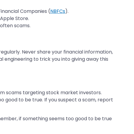
g Financial Companies (
NBFCs
).
 Apple Store.
e often scams.
gularly. Never share your financial information,
 engineering to trick you into giving away this
ram scams targeting stock market investors.
o good to be true. If you suspect a scam, report
Remember, if something seems too good to be true