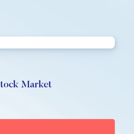
Stock Market