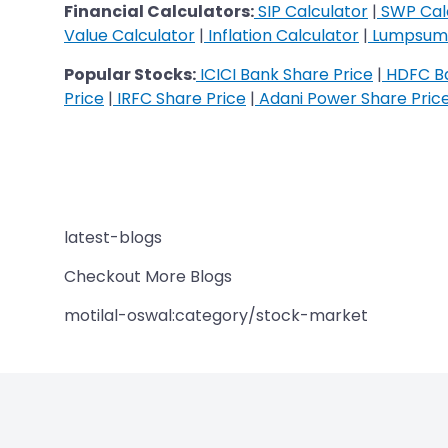
Financial Calculators:
SIP Calculator
|
SWP Cal
Value Calculator
|
Inflation Calculator
|
Lumpsum 
Popular Stocks:
ICICI Bank Share Price
|
HDFC Ba
Price
|
IRFC Share Price
|
Adani Power Share Pric
latest-blogs
Checkout More Blogs
motilal-oswal:category/stock-market