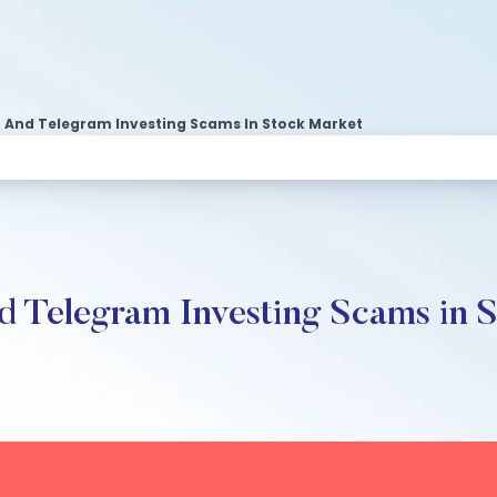
And Telegram Investing Scams In Stock Market
 Telegram Investing Scams in 