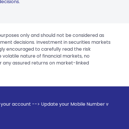
ecisions.
 purposes only and should not be considered as
tment decisions. Investment in securities markets
gly encouraged to carefully read the risk
 volatile nature of financial markets, no
er any assured returns on market-linked
-> Update your Mobile Number with your Stock broker. Receiv