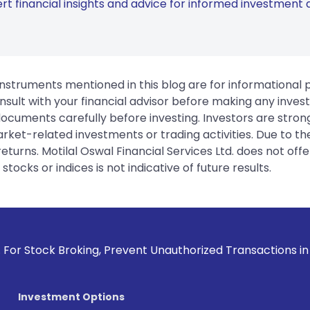
rt financial insights and advice for informed investment d
instruments mentioned in this blog are for informational
sult with your financial advisor before making any inves
 documents carefully before investing. Investors are stron
rket-related investments or trading activities. Due to the
urns. Motilal Oswal Financial Services Ltd. does not off
tocks or indices is not indicative of future results.
oking, Prevent Unauthorized Transactions in your account -
Investment Options