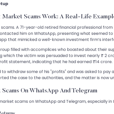
etup
 Market Scams Work: A Real-Life Exampl
se scams. A 71-year-old retired financial professional f
tacted him on WhatsApp, presenting what seemed to be 
app that mimicked a well-known investment firm’s interf
up filled with accomplices who boasted about their supp
ing which the victim was persuaded to invest nearly ₹ 2 cr
rofit statement, indicating that he had earned ₹14 crore.
 withdraw some of his "profits" and was asked to pay a w
ted the case to the authorities, and the matter is now un
et Scams On WhatsApp And Telegram
 market scams on WhatsApp and Telegram, especially in Ind
Returns