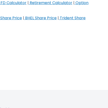
FD Calculator
|
Retirement Calculator
|
Option
Share Price
|
BHEL Share Price
|
Trident Share