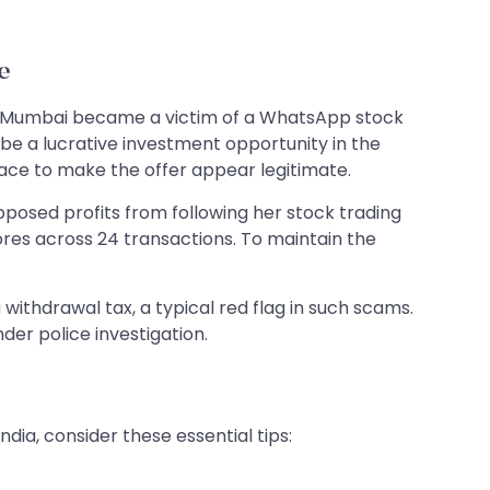
e
rom Mumbai became a victim of a WhatsApp stock
a lucrative investment opportunity in the
ace to make the offer appear legitimate.
osed profits from following her stock trading
ores across 24 transactions. To maintain the
ithdrawal tax, a typical red flag in such scams.
der police investigation.
ia, consider these essential tips: