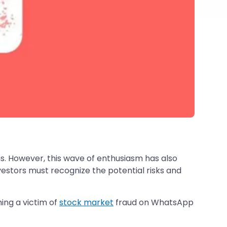
ns. However, this wave of enthusiasm has also
stors must recognize the potential risks and
ing a victim of
stock market
fraud on WhatsApp