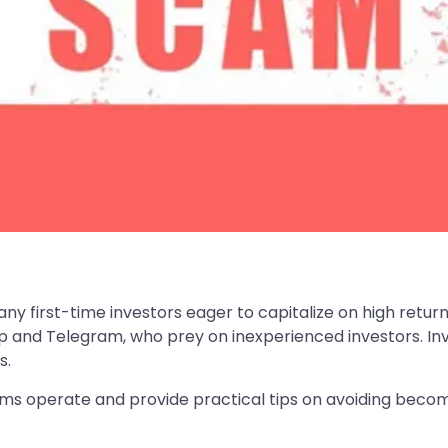
y first-time investors eager to capitalize on high retur
and Telegram, who prey on inexperienced investors. Inve
s.
ams operate and provide practical tips on avoiding becom