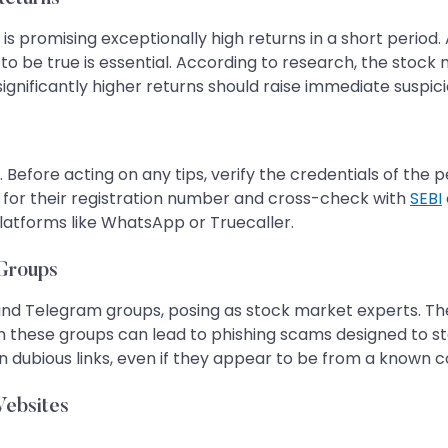
promising exceptionally high returns in a short period.
o be true is essential. According to research, the stock 
significantly higher returns should raise immediate suspici
 Before acting on any tips, verify the credentials of the p
for their registration number and cross-check with
SEBI
platforms like WhatsApp or Truecaller.
 Groups
d Telegram groups, posing as stock market experts. They 
in these groups can lead to phishing scams designed to
 dubious links, even if they appear to be from a known c
Websites