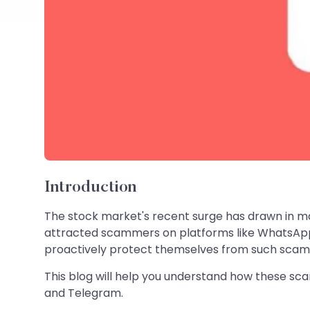
Introduction
The stock market's recent surge has drawn in man
attracted scammers on platforms like WhatsApp 
proactively protect themselves from such scam
This blog will help you understand how these sc
and Telegram.