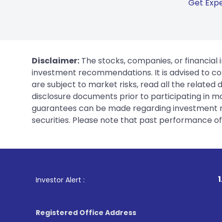
Get Expe
Disclaimer:
The stocks, companies, or financial 
investment recommendations. It is advised to con
are subject to market risks, read all the related
disclosure documents prior to participating in ma
guarantees can be made regarding investment ret
securities. Please note that past performance of s
1
. For Stock Br
Investor Alert :
Registered Office Address