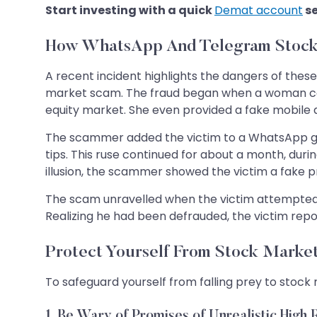
Start investing with a quick
Demat account
s
How WhatsApp And Telegram Stock
A recent incident highlights the dangers of the
market scam. The fraud began when a woman con
equity market. She even provided a fake mobile 
The scammer added the victim to a WhatsApp gro
tips. This ruse continued for about a month, dur
illusion, the scammer showed the victim a fake p
The scam unravelled when the victim attempted to
Realizing he had been defrauded, the victim repor
Protect Yourself From Stock Mark
To safeguard yourself from falling prey to stock
1
. Be Wary of Promises of Unrealistic High 