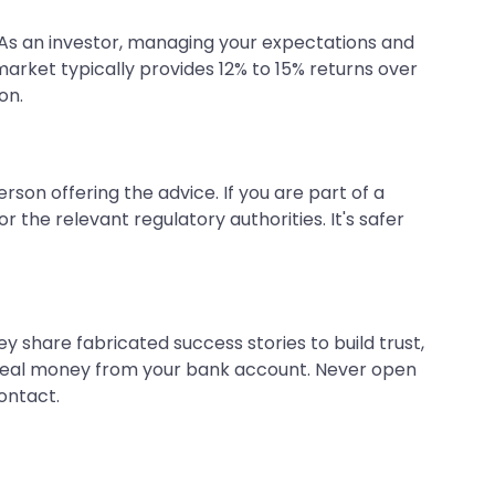
 As an investor, managing your expectations and
market typically provides 12% to 15% returns over
on.
erson offering the advice. If you are part of a
or the relevant regulatory authorities. It's safer
share fabricated success stories to build trust,
 steal money from your bank account. Never open
ontact.