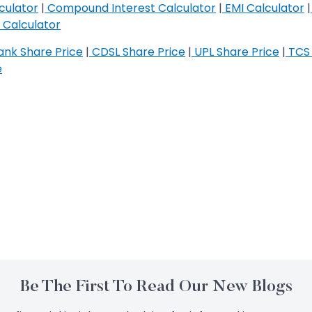
culator
|
Compound Interest Calculator
|
EMI Calculator
|
Calculator
nk Share Price
|
CDSL Share Price
|
UPL Share Price
|
TCS 
e
Be The First To Read Our New Blogs