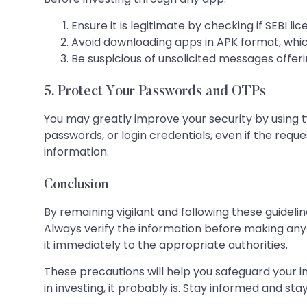
Ensure it is legitimate by checking if SEBI l
Avoid downloading apps in APK format, which 
Be suspicious of unsolicited messages offeri
5. Protect Your Passwords and OTPs
You may greatly improve your security by using 
passwords, or login credentials, even if the requ
information.
Conclusion
By remaining vigilant and following these guide
Always verify the information before making an
it immediately to the appropriate authorities.
These precautions will help you safeguard your i
in investing, it probably is. Stay informed and stay