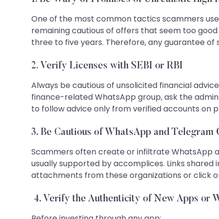
One of the most common tactics scammers use is 
remaining cautious of offers that seem too good t
three to five years. Therefore, any guarantee of 
2. Verify Licenses with SEBI or RBI
Always be cautious of unsolicited financial advice.
finance-related WhatsApp group, ask the admin 
to follow advice only from verified accounts on 
3. Be Cautious of WhatsApp and Telegram
Scammers often create or infiltrate WhatsApp an
usually supported by accomplices. Links shared 
attachments from these organizations or click on
4. Verify the Authenticity of New Apps or 
Before investing through any app: