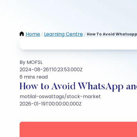
Home
Learning Centre
How To Avoid Whatsapp 
/
/
By MOFSL
2024-08-26T10:23:53.000Z
6 mins read
How to Avoid WhatsApp and
motilal-oswal:tags/stock-market
2026-01-19T00:00:00.000Z