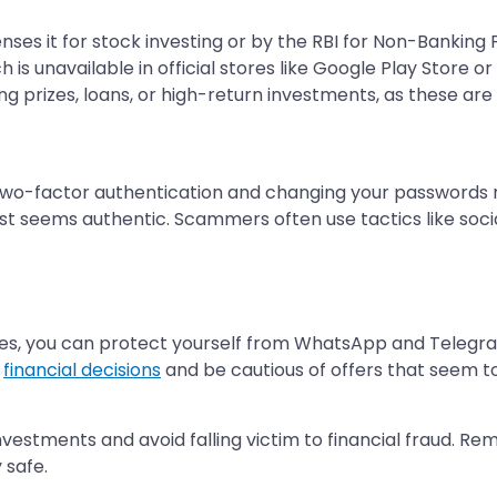
icenses it for stock investing or by the RBI for Non-Bankin
is unavailable in official stores like Google Play Store or
ng prizes, loans, or high-return investments, as these ar
two-factor authentication and changing your passwords re
est seems authentic. Scammers often use tactics like social
lines, you can protect yourself from WhatsApp and Teleg
y
financial decisions
and be cautious of offers that seem to
nvestments and avoid falling victim to financial fraud. 
 safe.