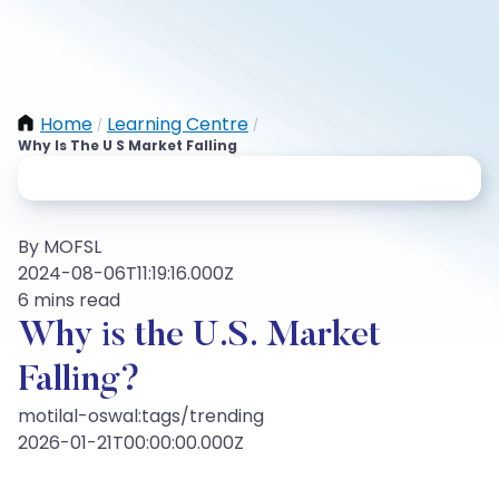
Home
Learning Centre
/
/
Why Is The U S Market Falling
By MOFSL
2024-08-06T11:19:16.000Z
6 mins read
Why is the U.S. Market
Falling?
motilal-oswal:tags/trending
2026-01-21T00:00:00.000Z