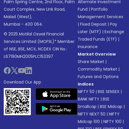
Palm Spring Centre, 2nd Floor, Palm
Alternate Investment
Court Complex, New Link Road,
Fund
|
Portfolio
Malad (West),
Management Services
Mumbai - 400 064.
|
Fixed Deposit
|
Pay
Later (MTF)
|
Exchange
© 2025 Motilal Oswal Financial
Traded Funds (ETF)
|
Services Limited (MOFSL)* Member
Insurance
of NSE, BSE, MCX, NCDEX CIN No.:
Market Overview
L67190MH2005PLC153397
Share Market
|
Commodity Market
|
Futures and Options
Download Our App
Indices
NIFTY 50
|
BSE SENSEX
|
BANK NIFTY
|
BSE
Smallcap
|
BSE Midcap
|
NIFTY NEXT 50
|
NIFTY
Midcap 100
|
NIFTY 100
|
BSE 100
|
BSE SENSEX 50