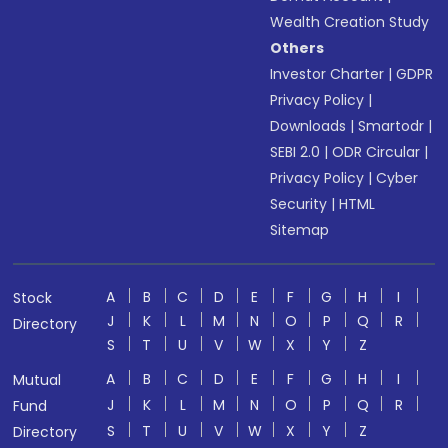
Wealth Creation Study
Others
Investor Charter
|
GDPR
Privacy Policy
|
Downloads
|
Smartodr
|
SEBI 2.0
|
ODR Circular
|
Privacy Policy
|
Cyber
Security
|
HTML
Sitemap
A
B
C
D
E
F
G
H
I
Stock
J
K
L
M
N
O
P
Q
R
Directory
S
T
U
V
W
X
Y
Z
A
B
C
D
E
F
G
H
I
Mutual
J
K
L
M
N
O
P
Q
R
Fund
S
T
U
V
W
X
Y
Z
Directory