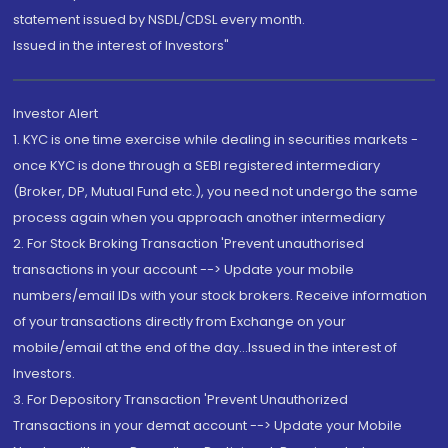
statement issued by NSDL/CDSL every month.
Issued in the interest of Investors"
Investor Alert
1. KYC is one time exercise while dealing in securities markets -
once KYC is done through a SEBI registered intermediary
(Broker, DP, Mutual Fund etc.), you need not undergo the same
process again when you approach another intermediary
2. For Stock Broking Transaction 'Prevent unauthorised
transactions in your account --> Update your mobile
numbers/email IDs with your stock brokers. Receive information
of your transactions directly from Exchange on your
mobile/email at the end of the day...Issued in the interest of
Investors.
3. For Depository Transaction 'Prevent Unauthorized
Transactions in your demat account --> Update your Mobile