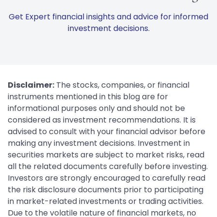
Get Expert financial insights and advice for informed
investment decisions.
Disclaimer:
The stocks, companies, or financial
instruments mentioned in this blog are for
informational purposes only and should not be
considered as investment recommendations. It is
advised to consult with your financial advisor before
making any investment decisions. Investment in
securities markets are subject to market risks, read
all the related documents carefully before investing.
Investors are strongly encouraged to carefully read
the risk disclosure documents prior to participating
in market-related investments or trading activities.
Due to the volatile nature of financial markets, no