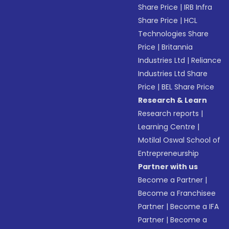
Share Price
|
IRB Infra
Share Price
|
HCL
Technologies Share
Price
|
Britannia
Industries Ltd
|
Reliance
Industries Ltd Share
Price
|
BEL Share Price
Research & Learn
Research reports
|
Learning Centre
|
Motilal Oswal School of
Entrepreneurship
Partner with us
Become a Partner
|
Become a Franchisee
Partner
|
Become a IFA
Partner
|
Become a