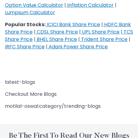
Option Value Calculator
|
Inflation Calculator
|
Lumpsum Calculator
Popular Stocks:
ICICI Bank Share Price
|
HDFC Bank
Share Price
|
CDSL Share Price
|
UPL Share Price
|
TCS
Share Price
|
BHEL Share Price
|
Trident Share Price
|
IRFC Share Price
|
Adani Power Share Price
latest-blogs
Checkout More Blogs
motilal-oswal:category/trending-blogs
Be The First To Read Our New Blogs