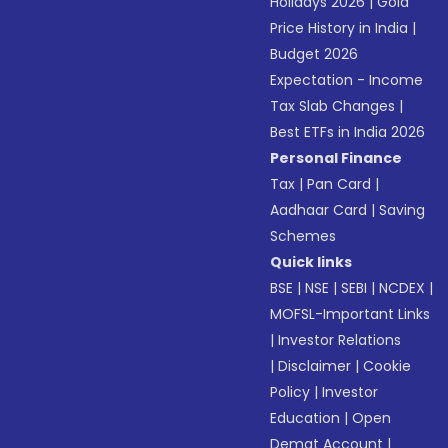
Holidays 2026
|
Gold
Price History in India
|
Budget 2026
Expectation - Income
Tax Slab Changes
|
Best ETFs in India 2026
Personal Finance
Tax
|
Pan Card
|
Aadhaar Card
|
Saving
Schemes
Quick links
BSE
|
NSE
|
SEBI
|
NCDEX
|
MOFSL-Important Links
|
Investor Relations
|
Disclaimer
|
Cookie
Policy
|
Investor
Education
|
Open
Demat Account
|