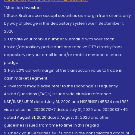
“Attention Investors
1. Stock Brokers can accept securities as margin from clients only
by way of pledge in the depository system w.e.f. September 1,
2020.
2. Update your mobile number & email Id with your stock
broker/depository participant and receive OTP directly from
depository on your email id and/or mobile number to create
pledge.
3. Pay 20% upfront margin of the transaction value to trade in
cash market segment.
4. Investors may please refer to the Exchange's Frequently
Asked Questions (FAQs) issued vide circular reference
NSE/INSP/45191 dated July 31, 2020 and NSE/INSP/45534 and BSE
vide notice no. 20200731-7 dated July 31, 2020 and 20200831-45
dated August 31, 2020 dated August 31, 2020 and other
guidelines issued from time to time in this regard
5. Check your Securities /MF/ Bonds in the consolidated account