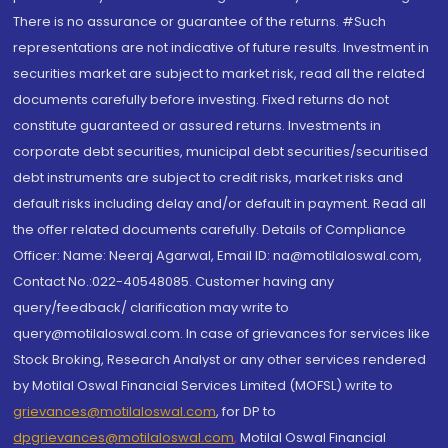
There is no assurance or guarantee of the returns. #Such
representations are not indicative of future results. Investment in
securities market are subject to market risk, read all the related
documents carefully before investing. Fixed returns do not
constitute guaranteed or assured returns. Investments in
corporate debt securities, municipal debt securities/securitised
debt instruments are subject to credit risks, market risks and
default risks including delay and/or default in payment. Read all
the offer related documents carefully. Details of Compliance
Officer: Name: Neeraj Agarwal, Email ID: na@motilaloswal.com,
Contact No.:022-40548085. Customer having any
query/feedback/ clarification may write to
query@motilaloswal.com. In case of grievances for services like
Stock Broking, Research Analyst or any other services rendered
by Motilal Oswal Financial Services Limited (MOFSL) write to
grievances@motilaloswal.com
, for DP to
dpgrievances@motilaloswal.com
,
Motilal Oswal Financial