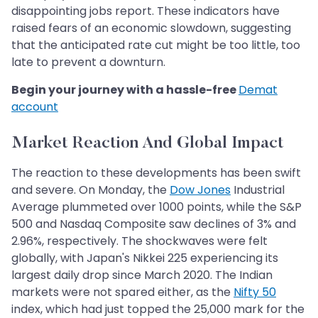
disappointing jobs report. These indicators have
raised fears of an economic slowdown, suggesting
that the anticipated rate cut might be too little, too
late to prevent a downturn.
Begin your journey with a hassle-free
Demat
account
Market Reaction And Global Impact
The reaction to these developments has been swift
and severe. On Monday, the
Dow Jones
Industrial
Average plummeted over 1000 points, while the S&P
500 and Nasdaq Composite saw declines of 3% and
2.96%, respectively. The shockwaves were felt
globally, with Japan's Nikkei 225 experiencing its
largest daily drop since March 2020. The Indian
markets were not spared either, as the
Nifty 50
index, which had just topped the 25,000 mark for the