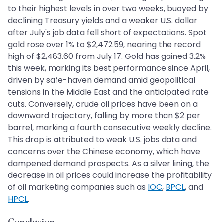
to their highest levels in over two weeks, buoyed by
declining Treasury yields and a weaker U.S. dollar
after July's job data fell short of expectations. Spot
gold rose over 1% to $2,472.59, nearing the record
high of $2,483.60 from July 17. Gold has gained 3.2%
this week, marking its best performance since April,
driven by safe-haven demand amid geopolitical
tensions in the Middle East and the anticipated rate
cuts. Conversely, crude oil prices have been on a
downward trajectory, falling by more than $2 per
barrel, marking a fourth consecutive weekly decline.
This drop is attributed to weak U.S. jobs data and
concerns over the Chinese economy, which have
dampened demand prospects. As a silver lining, the
decrease in oil prices could increase the profitability
of oil marketing companies such as
IOC
,
BPCL
, and
HPCL
.