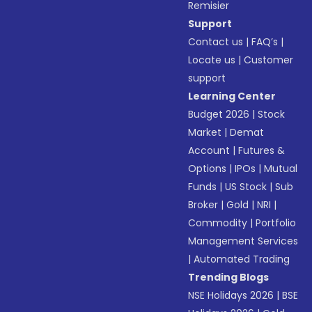
Remisier
Support
Contact us
|
FAQ’s
|
Locate us
|
Customer
support
Learning Center
Budget 2026
|
Stock
Market
|
Demat
Account
|
Futures &
Options
|
IPOs
|
Mutual
Funds
|
US Stock
|
Sub
Broker
|
Gold
|
NRI
|
Commodity
|
Portfolio
Management Services
|
Automated Trading
Trending Blogs
NSE Holidays 2026
|
BSE