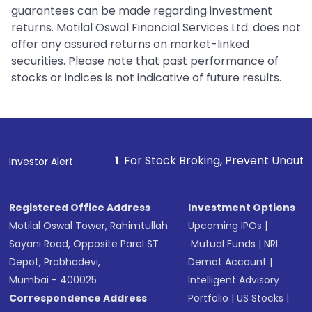
guarantees can be made regarding investment
returns. Motilal Oswal Financial Services Ltd. does not
offer any assured returns on market-linked
securities. Please note that past performance of
stocks or indices is not indicative of future results.
1
. For Stock Broking, Prevent Unauthorized Transacti
Investor Alert :
Registered Office Address
Investment Options
Motilal Oswal Tower, Rahimtullah
Upcoming IPOs
|
Sayani Road, Opposite Parel ST
Mutual Funds
|
NRI
Depot, Prabhadevi,
Demat Account
|
Mumbai - 400025
Intelligent Advisory
Correspondence Address
Portfolio
|
US Stocks
|