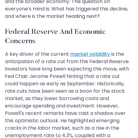
and the broader economy. The question on
everyone's mind is: What has triggered this decline,
and where is the market heading next?
Federal Reserve And Economic
Concerns
A key driver of the current
market volatility
is the
anticipation of a rate cut from the Federal Reserve.
Investors have long been expecting this move, with
Fed Chair Jerome Powell hinting that a rate cut
could happen as early as September. Historically,
rate cuts have been seen as a boon for the stock
market, as they lower borrowing costs and
encourage spending and investment. However,
Powell's recent remarks have cast a shadow over
this optimistic outlook. He highlighted emerging
cracks in the labor market, such as a rise in the
unemployment rate to 4.3%, coupled with a