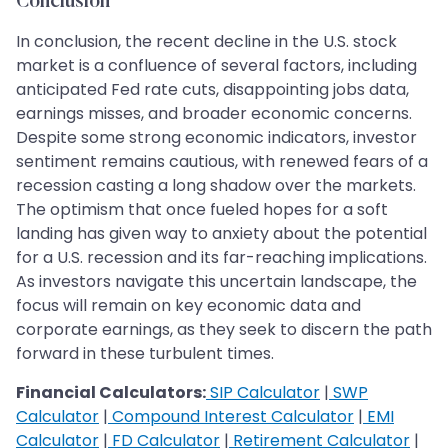
Conclusion
In conclusion, the recent decline in the U.S. stock
market is a confluence of several factors, including
anticipated Fed rate cuts, disappointing jobs data,
earnings misses, and broader economic concerns.
Despite some strong economic indicators, investor
sentiment remains cautious, with renewed fears of a
recession casting a long shadow over the markets.
The optimism that once fueled hopes for a soft
landing has given way to anxiety about the potential
for a U.S. recession and its far-reaching implications.
As investors navigate this uncertain landscape, the
focus will remain on key economic data and
corporate earnings, as they seek to discern the path
forward in these turbulent times.
Financial Calculators:
SIP Calculator
|
SWP
Calculator
|
Compound Interest Calculator
|
EMI
Calculator
|
FD Calculator
|
Retirement Calculator
|