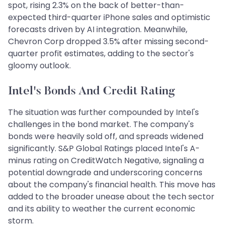
spot, rising 2.3% on the back of better-than-
expected third-quarter iPhone sales and optimistic
forecasts driven by AI integration. Meanwhile,
Chevron Corp dropped 3.5% after missing second-
quarter profit estimates, adding to the sector's
gloomy outlook.
Intel's Bonds And Credit Rating
The situation was further compounded by Intel's
challenges in the bond market. The company's
bonds were heavily sold off, and spreads widened
significantly. S&P Global Ratings placed Intel's A-
minus rating on CreditWatch Negative, signaling a
potential downgrade and underscoring concerns
about the company's financial health. This move has
added to the broader unease about the tech sector
and its ability to weather the current economic
storm.