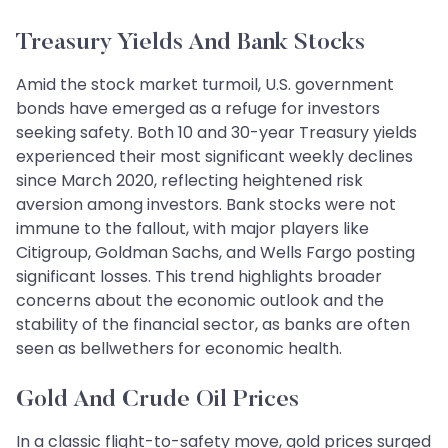
Treasury Yields And Bank Stocks
Amid the stock market turmoil, U.S. government
bonds have emerged as a refuge for investors
seeking safety. Both 10 and 30-year Treasury yields
experienced their most significant weekly declines
since March 2020, reflecting heightened risk
aversion among investors. Bank stocks were not
immune to the fallout, with major players like
Citigroup, Goldman Sachs, and Wells Fargo posting
significant losses. This trend highlights broader
concerns about the economic outlook and the
stability of the financial sector, as banks are often
seen as bellwethers for economic health.
Gold And Crude Oil Prices
In a classic flight-to-safety move, gold prices surged