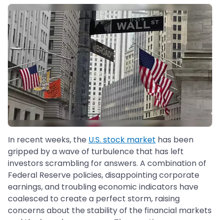
In recent weeks, the
U.S. stock market
has been
gripped by a wave of turbulence that has left
investors scrambling for answers. A combination of
Federal Reserve policies, disappointing corporate
earnings, and troubling economic indicators have
coalesced to create a perfect storm, raising
concerns about the stability of the financial markets