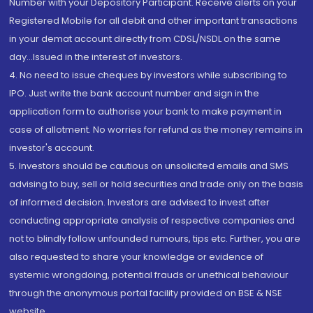
Number with your Depository Participant. Receive alerts on your
Registered Mobile for all debit and other important transactions
in your demat account directly from CDSL/NSDL on the same
day...Issued in the interest of investors.
4. No need to issue cheques by investors while subscribing to
IPO. Just write the bank account number and sign in the
application form to authorise your bank to make payment in
case of allotment. No worries for refund as the money remains in
investor's account.
5. Investors should be cautious on unsolicited emails and SMS
advising to buy, sell or hold securities and trade only on the basis
of informed decision. Investors are advised to invest after
conducting appropriate analysis of respective companies and
not to blindly follow unfounded rumours, tips etc. Further, you are
also requested to share your knowledge or evidence of
systemic wrongdoing, potential frauds or unethical behaviour
through the anonymous portal facility provided on BSE & NSE
website.