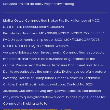
Services Limited do carry Proprietary trading.
Motilal Oswal Commodities Broker Pvt. Ltd. - Member of MCX,
NCDEX - CIN U65990MH1991PTC060928
Registration Numbers: MCX 29500, NCDEX -NCDEX-CO-04-00114.
FMC Unique membership code : MCX : MCX/TCM/CORP/0725,
NCDEX: NCDEX/TCM/CORP/0033. Website:
www.motilaloswal.com Investment in Commodities is subject to
market risk and there is no assurance or guarantee of the
returns. Please read the Risks Disclosure Document and Do's &
Don'ts prescribed by the commodity Exchanges carefully before
investing. Details of Compliance Officer: Name: Ms Sharmilee
Chitale, Email ID: sc@motilaloswal.com, Contact No.:022-
38281085.Customer having any query/feedback/ clarification
may write to query@motilaloswal.com. In case of grievances for
Commodity Broking write to
commoditygrievances@motilaloswal.com