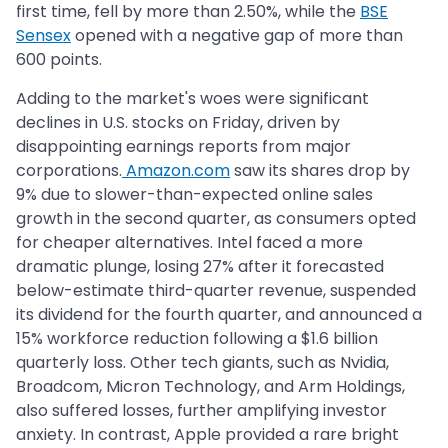
first time, fell by more than 2.50%, while the
BSE
Sensex
opened with a negative gap of more than
600 points.
Adding to the market's woes were significant
declines in U.S. stocks on Friday, driven by
disappointing earnings reports from major
corporations.
Amazon.com
saw its shares drop by
9% due to slower-than-expected online sales
growth in the second quarter, as consumers opted
for cheaper alternatives. Intel faced a more
dramatic plunge, losing 27% after it forecasted
below-estimate third-quarter revenue, suspended
its dividend for the fourth quarter, and announced a
15% workforce reduction following a $1.6 billion
quarterly loss. Other tech giants, such as Nvidia,
Broadcom, Micron Technology, and Arm Holdings,
also suffered losses, further amplifying investor
anxiety. In contrast, Apple provided a rare bright