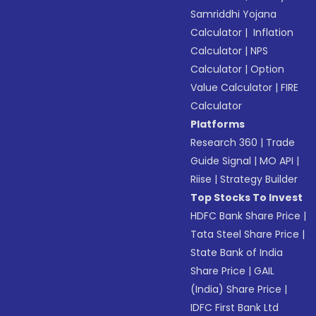
Samriddhi Yojana
Calculator
|
Inflation
Calculator
|
NPS
Calculator
|
Option
Value Calculator
|
FIRE
Calculator
Platforms
Research 360
|
Trade
Guide Signal
|
MO API
|
Riise
|
Strategy Builder
Top Stocks To Invest
HDFC Bank Share Price
|
Tata Steel Share Price
|
State Bank of India
Share Price
|
GAIL
(India) Share Price
|
IDFC First Bank Ltd