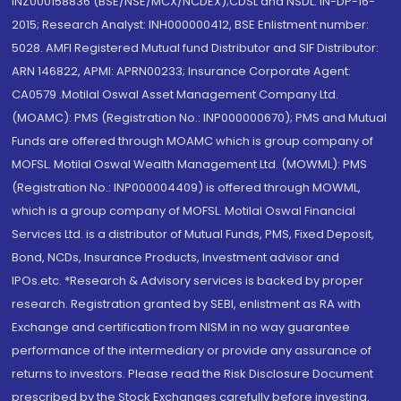
INZ000158836 (BSE/NSE/MCX/NCDEX);CDSL and NSDL: IN-DP-16-
2015; Research Analyst: INH000000412, BSE Enlistment number:
5028. AMFI Registered Mutual fund Distributor and SIF Distributor:
ARN 146822, APMI: APRN00233; Insurance Corporate Agent:
CA0579 .Motilal Oswal Asset Management Company Ltd.
(MOAMC): PMS (Registration No.: INP000000670); PMS and Mutual
Funds are offered through MOAMC which is group company of
MOFSL. Motilal Oswal Wealth Management Ltd. (MOWML): PMS
(Registration No.: INP000004409) is offered through MOWML,
which is a group company of MOFSL. Motilal Oswal Financial
Services Ltd. is a distributor of Mutual Funds, PMS, Fixed Deposit,
Bond, NCDs, Insurance Products, Investment advisor and
IPOs.etc. *Research & Advisory services is backed by proper
research. Registration granted by SEBI, enlistment as RA with
Exchange and certification from NISM in no way guarantee
performance of the intermediary or provide any assurance of
returns to investors. Please read the Risk Disclosure Document
prescribed by the Stock Exchanges carefully before investing.