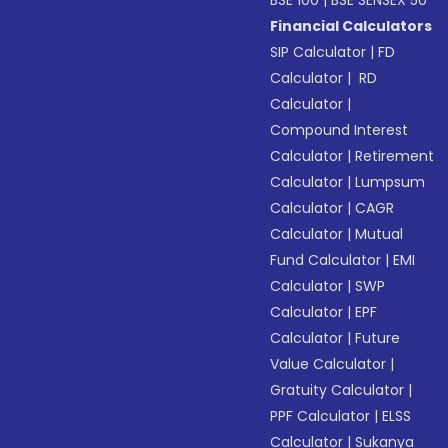
Financial Calculators
SIP Calculator
|
FD
Calculator
|
RD
Calculator
|
Compound Interest
Calculator
|
Retirement
Calculator
|
Lumpsum
Calculator
|
CAGR
Calculator
|
Mutual
Fund Calculator
|
EMI
Calculator
|
SWP
Calculator
|
EPF
Calculator
|
Future
Value Calculator
|
Gratuity Calculator
|
PPF Calculator
|
ELSS
Calculator
|
Sukanya