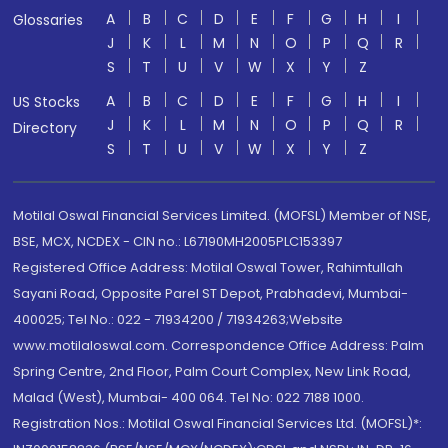
A
B
C
D
E
F
G
H
I
Glossaries
J
K
L
M
N
O
P
Q
R
S
T
U
V
W
X
Y
Z
A
B
C
D
E
F
G
H
I
US Stocks
J
K
L
M
N
O
P
Q
R
Directory
S
T
U
V
W
X
Y
Z
Motilal Oswal Financial Services Limited. (MOFSL) Member of NSE,
BSE, MCX, NCDEX - CIN no.: L67190MH2005PLC153397
Registered Office Address: Motilal Oswal Tower, Rahimtullah
Sayani Road, Opposite Parel ST Depot, Prabhadevi, Mumbai-
400025; Tel No.: 022 - 71934200 / 71934263;Website
www.motilaloswal.com. Correspondence Office Address: Palm
Spring Centre, 2nd Floor, Palm Court Complex, New Link Road,
Malad (West), Mumbai- 400 064. Tel No: 022 7188 1000.
Registration Nos.: Motilal Oswal Financial Services Ltd. (MOFSL)*: