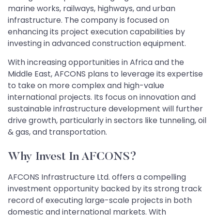
marine works, railways, highways, and urban
infrastructure. The company is focused on
enhancing its project execution capabilities by
investing in advanced construction equipment.
With increasing opportunities in Africa and the
Middle East, AFCONS plans to leverage its expertise
to take on more complex and high-value
international projects. Its focus on innovation and
sustainable infrastructure development will further
drive growth, particularly in sectors like tunneling, oil
& gas, and transportation.
Why Invest In AFCONS?
AFCONS Infrastructure Ltd. offers a compelling
investment opportunity backed by its strong track
record of executing large-scale projects in both
domestic and international markets. With