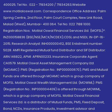
400025; Tel No.: 022 - 71934200 / 71934263;Website
www.motilaloswal.com. Correspondence Office Address: Palm
Spring Centre, 2nd Floor, Palm Court Complex, New Link Road,
Malad (West), Mumbai- 400 064. Tel No: 022 7188 1000.
Registration Nos.: Motilal Oswal Financial Services Ltd. (MOFSL)*:
INZ000158836 (BSE/NSE/MCX/NCDEX);CDSL and NSDL: IN-DP-16-
2015; Research Analyst: INH000000412, BSE Enlistment number:
5028. AMFI Registered Mutual fund Distributor and SIF Distributor:
ARN 146822, APMI: APRN00233; Insurance Corporate Agent:
CA0579 .Motilal Oswal Asset Management Company Ltd.
(MOAMC): PMS (Registration No.: INP000000670); PMS and Mutual
Funds are offered through MOAMC which is group company of
MOFSL. Motilal Oswal Wealth Management Ltd. (MOWML): PMS
(Registration No.: INP000004409) is offered through MOWML,
which is a group company of MOFSL. Motilal Oswal Financial
Services Ltd. is a distributor of Mutual Funds, PMS, Fixed Deposit,
Bond, NCDs, Insurance Products, Investment advisor and