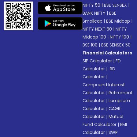
NIFTY 50
|
BSE SENSEX
|
BANK NIFTY
|
BSE
Smallcap
|
BSE Midcap
|
NIFTY NEXT 50
|
NIFTY
Midcap 100
|
NIFTY 100
|
BSE 100
|
BSE SENSEX 50
Financial Calculators
SIP Calculator
|
FD
Calculator
|
RD
Calculator
|
Compound Interest
Calculator
|
Retirement
Calculator
|
Lumpsum
Calculator
|
CAGR
Calculator
|
Mutual
Fund Calculator
|
EMI
Calculator
|
SWP