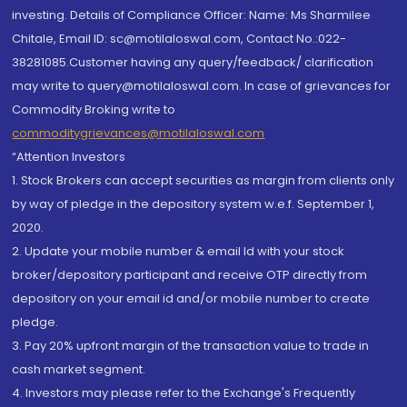
investing. Details of Compliance Officer: Name: Ms Sharmilee
Chitale, Email ID: sc@motilaloswal.com, Contact No.:022-
38281085.Customer having any query/feedback/ clarification
may write to query@motilaloswal.com. In case of grievances for
Commodity Broking write to
commoditygrievances@motilaloswal.com
“Attention Investors
1. Stock Brokers can accept securities as margin from clients only
by way of pledge in the depository system w.e.f. September 1,
2020.
2. Update your mobile number & email Id with your stock
broker/depository participant and receive OTP directly from
depository on your email id and/or mobile number to create
pledge.
3. Pay 20% upfront margin of the transaction value to trade in
cash market segment.
4. Investors may please refer to the Exchange's Frequently