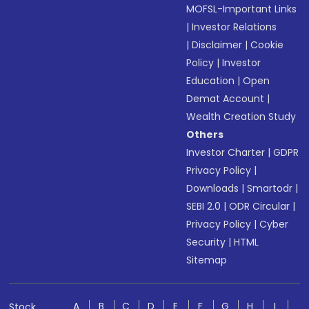
MOFSL-Important Links
|
Investor Relations
|
Disclaimer
|
Cookie
Policy
|
Investor
Education
|
Open
Demat Account
|
Wealth Creation Study
Others
Investor Charter
|
GDPR
Privacy Policy
|
Downloads
|
Smartodr
|
SEBI 2.0
|
ODR Circular
|
Privacy Policy
|
Cyber
Security
|
HTML
Sitemap
A
B
C
D
E
F
G
H
I
Stock