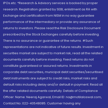
IPOs.etc. *Research & Advisory services is backed by proper
research. Registration granted by SEBI, enlistment as RA with
Exchange and certification from NISM in no way guarantee
performance of the intermediary or provide any assurance of
returns to investors. Please read the Risk Disclosure Document
prescribed by the Stock Exchanges carefully before investing.
There is no assurance or guarantee of the returns. #Such
representations are not indicative of future results. Investment in
securities market are subject to market risk, read all the related
documents carefully before investing. Fixed returns do not
constitute guaranteed or assured returns. Investments in
corporate debt securities, municipal debt securities/securitised
debt instruments are subject to credit risks, market risks and
default risks including delay and/or default in payment. Read all
the offer related documents carefully. Details of Compliance
Officer: Name: Neeraj Agarwal, Email ID: na@motilaloswal.com,
Contact No.:022-40548085. Customer having any