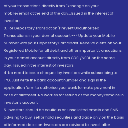
of your transactions directly from Exchange on your
mobile/email at the end of the day...Issued in the interest of
Investors.
3. For Depository Transaction 'Prevent Unauthorized
Transactions in your demat account --> Update your Mobile
Number with your Depository Participant. Receive alerts on your
Registered Mobile for all debit and other important transactions
in your demat account directly from CDSL/NSDL on the same
day...Issued in the interest of investors.
4. No need to issue cheques by investors while subscribing to
IPO. Just write the bank account number and sign in the
application form to authorise your bank to make payment in
case of allotment. No worries for refund as the money remains in
investor's account.
5. Investors should be cautious on unsolicited emails and SMS
advising to buy, sell or hold securities and trade only on the basis
of informed decision. Investors are advised to invest after