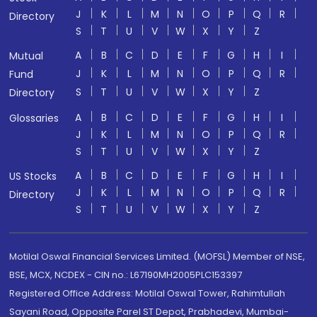
J
K
L
M
N
O
P
Q
R
Directory
S
T
U
V
W
X
Y
Z
A
B
C
D
E
F
G
H
I
Mutual
J
K
L
M
N
O
P
Q
R
Fund
S
T
U
V
W
X
Y
Z
Directory
A
B
C
D
E
F
G
H
I
Glossaries
J
K
L
M
N
O
P
Q
R
S
T
U
V
W
X
Y
Z
A
B
C
D
E
F
G
H
I
US Stocks
J
K
L
M
N
O
P
Q
R
Directory
S
T
U
V
W
X
Y
Z
Motilal Oswal Financial Services Limited. (MOFSL) Member of NSE,
BSE, MCX, NCDEX - CIN no.: L67190MH2005PLC153397
Registered Office Address: Motilal Oswal Tower, Rahimtullah
Sayani Road, Opposite Parel ST Depot, Prabhadevi, Mumbai-