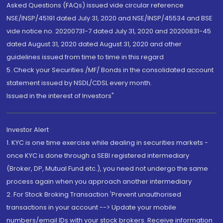
Asked Questions (FAQs) issued vide circular reference
NSE/INSP/45191 dated July 31, 2020 and NSE/INSP/45534 and BSE
vide notice no. 20200731-7 dated July 31, 2020 and 20200831-45
dated August 31, 2020 dated August 31, 2020 and other
guidelines issued from time to time in this regard
5. Check your Securities /MF/ Bonds in the consolidated account
statement issued by NSDL/CDSL every month.
Issued in the interest of Investors"
Investor Alert
1. KYC is one time exercise while dealing in securities markets -
once KYC is done through a SEBI registered intermediary
(Broker, DP, Mutual Fund etc.), you need not undergo the same
process again when you approach another intermediary
2. For Stock Broking Transaction 'Prevent unauthorised
transactions in your account --> Update your mobile
numbers/email IDs with your stock brokers. Receive information