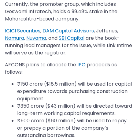
Currently, the promoter group, which includes
Goswami Infratech, holds a 99.48% stake in the
Maharashtra-based company.
ICICI Securities
,
DAM Capital Advisors
, Jefferies,
Nomura
,
Nuvama
, and
SBI Capital
are the book-
running lead managers for the issue, while Link Intime
will serve as the registrar.
AFCONS plans to allocate the
IPO
proceeds as
follows:
₹150 crore ($18.5 million) will be used for capital
expenditure towards purchasing construction
equipment.
₹350 crore ($43 million) will be directed toward
long-term working capital requirements.
₹500 crore ($60 million) will be used to repay
or prepay a portion of the company’s
outstanding borrowings.