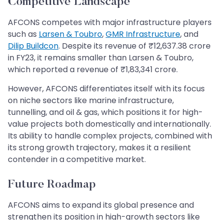
Competitive Landscape
AFCONS competes with major infrastructure players
such as
Larsen & Toubro
,
GMR Infrastructure
, and
Dilip Buildcon
. Despite its revenue of ₹12,637.38 crore
in FY23, it remains smaller than Larsen & Toubro,
which reported a revenue of ₹1,83,341 crore.
However, AFCONS differentiates itself with its focus
on niche sectors like marine infrastructure,
tunnelling, and oil & gas, which positions it for high-
value projects both domestically and internationally.
Its ability to handle complex projects, combined with
its strong growth trajectory, makes it a resilient
contender in a competitive market.
Future Roadmap
AFCONS aims to expand its global presence and
strengthen its position in high-growth sectors like