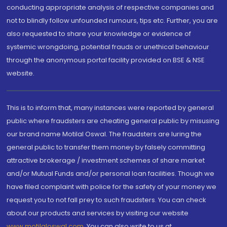
conducting appropriate analysis of respective companies and
not to blindly follow unfounded rumours, tips etc. Further, you are
also requested to share your knowledge or evidence of
systemic wrongdoing, potential frauds or unethical behaviour
through the anonymous portal facility provided on BSE & NSE
website.
This is to inform that, many instances were reported by general
public where fraudsters are cheating general public by misusing
our brand name Motilal Oswal. The fraudsters are luring the
general public to transfer them money by falsely committing
attractive brokerage / investment schemes of share market
and/or Mutual Funds and/or personal loan facilities. Though we
have filed complaint with police for the safety of your money we
request you to not fall prey to such fraudsters. You can check
about our products and services by visiting our website
www.motilaloswal.com
. You can also write to us at