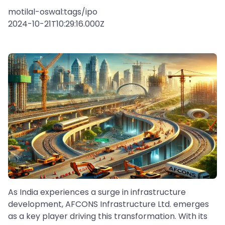
motilal-oswal:tags/ipo
2024-10-21T10:29:16.000Z
As India experiences a surge in infrastructure
development, AFCONS Infrastructure Ltd. emerges
as a key player driving this transformation. With its