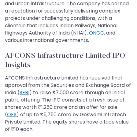
and urban infrastructure. The company has earned
a reputation for successfully delivering complex
projects under challenging conditions, with a
clientele that includes Indian Railways, National
Highways Authority of India (NHAI),
ONGC
, and
various international governments.
AFCONS Infrastructure Limited​​​​​​​ IPO
Insights
AFCONS Infrastructure Limited has received final
approval from the Securities and Exchange Board of
India (
SEBI
) to raise ₹7,000 crore through an initial
public offering. The IPO consists of a fresh issue of
shares worth ₹1,250 crore and an offer for sale
(
OFS
) of up to ₹5,750 crore by Goswami Infratech
Private Limited. The equity shares have a face value
of ₹10 each.