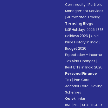
Commodity
|
Portfolio
Management Services
|
Automated Trading
Trending Blogs
NSE Holidays 2026
|
BSE
Holidays 2026
|
Gold
Price History in India
|
Budget 2026
Expectation - Income
Tax Slab Changes
|
Best ETFs in India 2026
Personal Finance
Tax
|
Pan Card
|
Aadhaar Card
|
Saving
Schemes
Quick links
BSE
|
NSE
|
SEBI
|
NCDEX
|