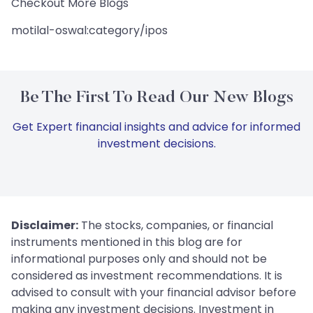
Checkout More Blogs
motilal-oswal:category/ipos
Be The First To Read Our New Blogs
Get Expert financial insights and advice for informed
investment decisions.
Disclaimer:
The stocks, companies, or financial
instruments mentioned in this blog are for
informational purposes only and should not be
considered as investment recommendations. It is
advised to consult with your financial advisor before
making any investment decisions. Investment in