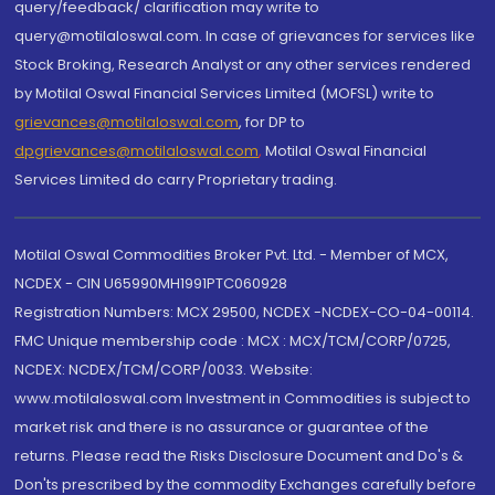
query/feedback/ clarification may write to
query@motilaloswal.com. In case of grievances for services like
Stock Broking, Research Analyst or any other services rendered
by Motilal Oswal Financial Services Limited (MOFSL) write to
grievances@motilaloswal.com
, for DP to
dpgrievances@motilaloswal.com
,
Motilal Oswal Financial
Services Limited do carry Proprietary trading.
Motilal Oswal Commodities Broker Pvt. Ltd. - Member of MCX,
NCDEX - CIN U65990MH1991PTC060928
Registration Numbers: MCX 29500, NCDEX -NCDEX-CO-04-00114.
FMC Unique membership code : MCX : MCX/TCM/CORP/0725,
NCDEX: NCDEX/TCM/CORP/0033. Website:
www.motilaloswal.com Investment in Commodities is subject to
market risk and there is no assurance or guarantee of the
returns. Please read the Risks Disclosure Document and Do's &
Don'ts prescribed by the commodity Exchanges carefully before