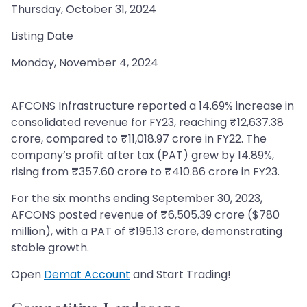
Thursday, October 31, 2024
Listing Date
Monday, November 4, 2024
AFCONS Infrastructure reported a 14.69% increase in
consolidated revenue for FY23, reaching ₹12,637.38
crore, compared to ₹11,018.97 crore in FY22. The
company’s profit after tax (PAT) grew by 14.89%,
rising from ₹357.60 crore to ₹410.86 crore in FY23.
For the six months ending September 30, 2023,
AFCONS posted revenue of ₹6,505.39 crore ($780
million), with a PAT of ₹195.13 crore, demonstrating
stable growth.
Open
Demat Account
and Start Trading!