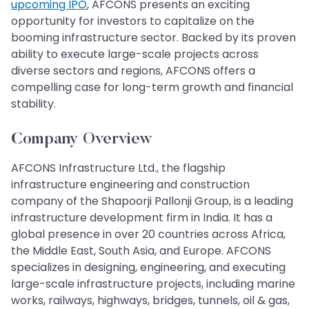
upcoming IPO
, AFCONS presents an exciting
opportunity for investors to capitalize on the
booming infrastructure sector. Backed by its proven
ability to execute large-scale projects across
diverse sectors and regions, AFCONS offers a
compelling case for long-term growth and financial
stability.
Company Overview
AFCONS Infrastructure Ltd., the flagship
infrastructure engineering and construction
company of the Shapoorji Pallonji Group, is a leading
infrastructure development firm in India. It has a
global presence in over 20 countries across Africa,
the Middle East, South Asia, and Europe. AFCONS
specializes in designing, engineering, and executing
large-scale infrastructure projects, including marine
works, railways, highways, bridges, tunnels, oil & gas,