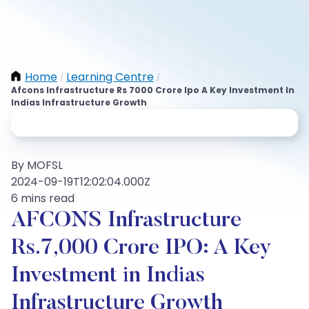
Home
Learning Centre
/
/
Afcons Infrastructure Rs 7000 Crore Ipo A Key Investment In
Indias Infrastructure Growth
By MOFSL
2024-09-19T12:02:04.000Z
6 mins read
AFCONS Infrastructure
Rs.7,000 Crore IPO: A Key
Investment in Indias
Infrastructure Growth