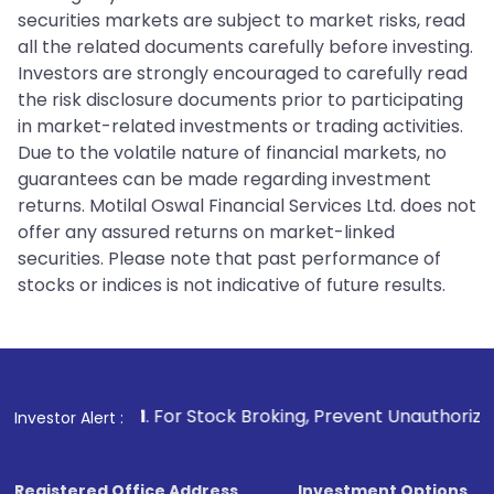
securities markets are subject to market risks, read
all the related documents carefully before investing.
Investors are strongly encouraged to carefully read
the risk disclosure documents prior to participating
in market-related investments or trading activities.
Due to the volatile nature of financial markets, no
guarantees can be made regarding investment
returns. Motilal Oswal Financial Services Ltd. does not
offer any assured returns on market-linked
securities. Please note that past performance of
stocks or indices is not indicative of future results.
1
. For Stock Broking, Prevent Unauthorized Transactions in
Investor Alert :
Registered Office Address
Investment Options