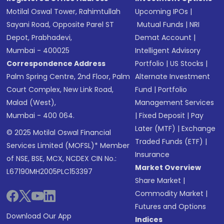
Motilal Oswal Tower, Rahimtullah
Upcoming IPOs
|
Sayani Road, Opposite Parel ST
Mutual Funds
|
NRI
Depot, Prabhadevi,
Demat Account
|
Mumbai - 400025
Intelligent Advisory
Correspondence Address
Portfolio
|
US Stocks
|
Palm Spring Centre, 2nd Floor, Palm
Alternate Investment
Court Complex, New Link Road,
Fund
|
Portfolio
Malad (West),
Management Services
Mumbai - 400 064.
|
Fixed Deposit
|
Pay
Later (MTF)
|
Exchange
© 2025 Motilal Oswal Financial
Traded Funds (ETF)
|
Services Limited (MOFSL)* Member
Insurance
of NSE, BSE, MCX, NCDEX CIN No.:
Market Overview
L67190MH2005PLC153397
Share Market
|
Commodity Market
|
Futures and Options
Download Our App
Indices