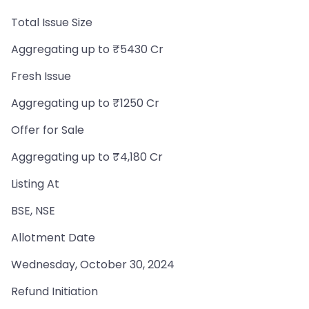
Total Issue Size
Aggregating up to ₹5430 Cr
Fresh Issue
Aggregating up to ₹1250 Cr
Offer for Sale
Aggregating up to ₹4,180 Cr
Listing At
BSE, NSE
Allotment Date
Wednesday, October 30, 2024
Refund Initiation