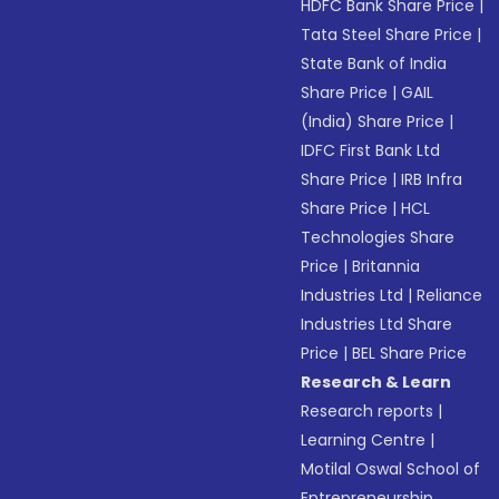
HDFC Bank Share Price
|
Tata Steel Share Price
|
State Bank of India
Share Price
|
GAIL
(India) Share Price
|
IDFC First Bank Ltd
Share Price
|
IRB Infra
Share Price
|
HCL
Technologies Share
Price
|
Britannia
Industries Ltd
|
Reliance
Industries Ltd Share
Price
|
BEL Share Price
Research & Learn
Research reports
|
Learning Centre
|
Motilal Oswal School of
Entrepreneurship