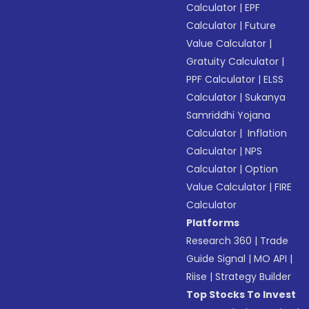
Calculator
|
EPF
Calculator
|
Future
Value Calculator
|
Gratuity Calculator
|
PPF Calculator
|
ELSS
Calculator
|
Sukanya
Samriddhi Yojana
Calculator
|
Inflation
Calculator
|
NPS
Calculator
|
Option
Value Calculator
|
FIRE
Calculator
Platforms
Research 360
|
Trade
Guide Signal
|
MO API
|
Riise
|
Strategy Builder
Top Stocks To Invest