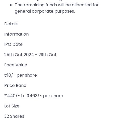
The remaining funds will be allocated for
general corporate purposes.
Details
Information
IPO Date
25th Oct 2024 - 29th Oct
Face Value
₹10/- per share
Price Band
₹440/- to ₹463/- per share
Lot Size
32 Shares