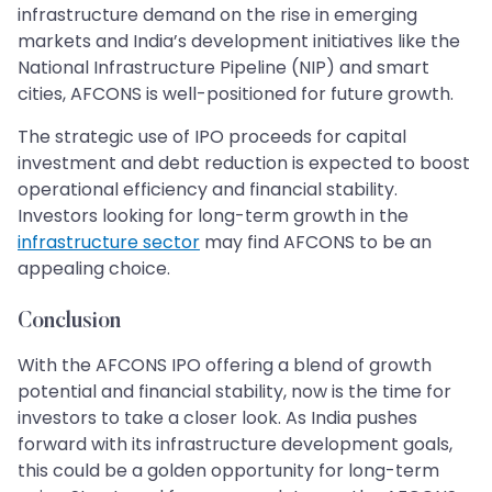
infrastructure demand on the rise in emerging
markets and India’s development initiatives like the
National Infrastructure Pipeline (NIP) and smart
cities, AFCONS is well-positioned for future growth.
The strategic use of IPO proceeds for capital
investment and debt reduction is expected to boost
operational efficiency and financial stability.
Investors looking for long-term growth in the
infrastructure sector
may find AFCONS to be an
appealing choice.
Conclusion
With the AFCONS IPO offering a blend of growth
potential and financial stability, now is the time for
investors to take a closer look. As India pushes
forward with its infrastructure development goals,
this could be a golden opportunity for long-term