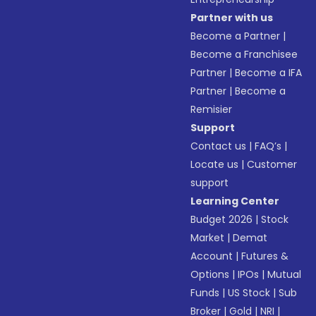
Partner with us
Become a Partner
|
Become a Franchisee
Partner
|
Become a IFA
Partner
|
Become a
Remisier
Support
Contact us
|
FAQ’s
|
Locate us
|
Customer
support
Learning Center
Budget 2026
|
Stock
Market
|
Demat
Account
|
Futures &
Options
|
IPOs
|
Mutual
Funds
|
US Stock
|
Sub
Broker
|
Gold
|
NRI
|