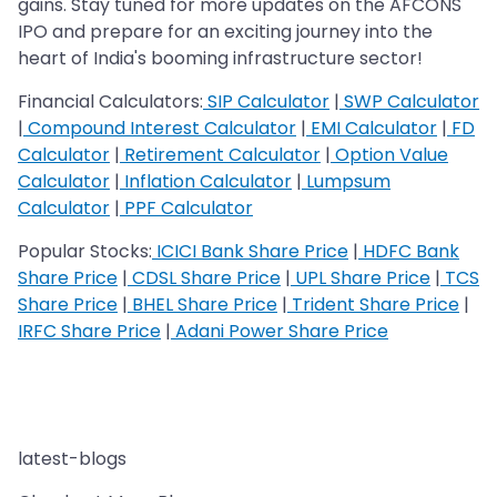
gains. Stay tuned for more updates on the AFCONS
IPO and prepare for an exciting journey into the
heart of India's booming infrastructure sector!
Financial Calculators:
SIP Calculator
|
SWP Calculator
|
Compound Interest Calculator
|
EMI Calculator
|
FD
Calculator
|
Retirement Calculator
|
Option Value
Calculator
|
Inflation Calculator
|
Lumpsum
Calculator
|
PPF Calculator
Popular Stocks:
ICICI Bank Share Price
|
HDFC Bank
Share Price
|
CDSL Share Price
|
UPL Share Price
|
TCS
Share Price
|
BHEL Share Price
|
Trident Share Price
|
IRFC Share Price
|
Adani Power Share Price
latest-blogs