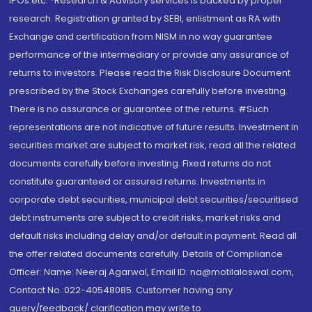
IPOs.etc. *Research & Advisory services is backed by proper
research. Registration granted by SEBI, enlistment as RA with
Exchange and certification from NISM in no way guarantee
performance of the intermediary or provide any assurance of
returns to investors. Please read the Risk Disclosure Document
prescribed by the Stock Exchanges carefully before investing.
There is no assurance or guarantee of the returns. #Such
representations are not indicative of future results. Investment in
securities market are subject to market risk, read all the related
documents carefully before investing. Fixed returns do not
constitute guaranteed or assured returns. Investments in
corporate debt securities, municipal debt securities/securitised
debt instruments are subject to credit risks, market risks and
default risks including delay and/or default in payment. Read all
the offer related documents carefully. Details of Compliance
Officer: Name: Neeraj Agarwal, Email ID: na@motilaloswal.com,
Contact No.:022-40548085. Customer having any
query/feedback/ clarification may write to