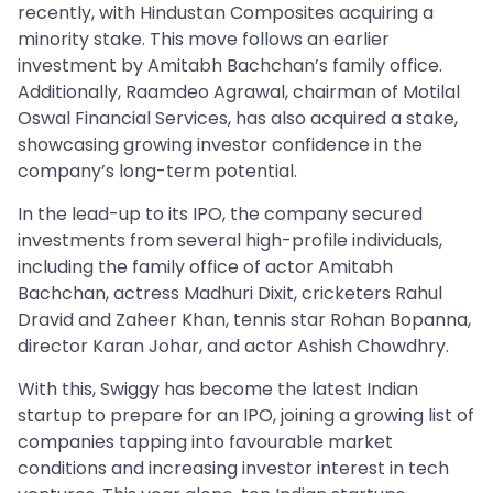
recently, with Hindustan Composites acquiring a
minority stake. This move follows an earlier
investment by Amitabh Bachchan’s family office.
Additionally, Raamdeo Agrawal, chairman of Motilal
Oswal Financial Services, has also acquired a stake,
showcasing growing investor confidence in the
company’s long-term potential.
In the lead-up to its IPO, the company secured
investments from several high-profile individuals,
including the family office of actor Amitabh
Bachchan, actress Madhuri Dixit, cricketers Rahul
Dravid and Zaheer Khan, tennis star Rohan Bopanna,
director Karan Johar, and actor Ashish Chowdhry.
With this, Swiggy has become the latest Indian
startup to prepare for an IPO, joining a growing list of
companies tapping into favourable market
conditions and increasing investor interest in tech