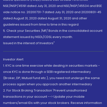
NSE/INSP/45191 dated July 31, 2020 and NSE/INSP/45534 and BSE
vide notice no. 20200731-7 dated July 31, 2020 and 20200831-45
dated August 31, 2020 dated August 31, 2020 and other
guidelines issued from time to time in this regard
5. Check your Securities /MF/ Bonds in the consolidated account
statement issued by NSDL/CDSL every month.
Issued in the interest of Investors"
Investor Alert
1. KYC is one time exercise while dealing in securities markets -
once KYC is done through a SEBI registered intermediary
(Broker, DP, Mutual Fund etc.), you need not undergo the same
process again when you approach another intermediary
2. For Stock Broking Transaction 'Prevent unauthorised
transactions in your account --> Update your mobile
numbers/email IDs with your stock brokers. Receive information