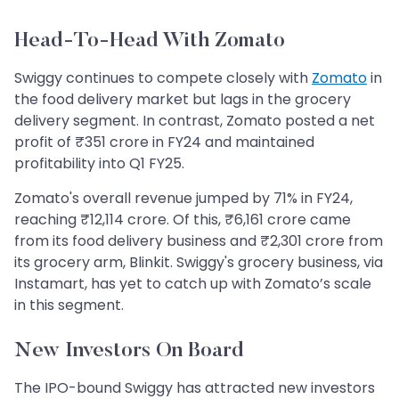
Head-To-Head With Zomato
Swiggy continues to compete closely with
Zomato
in
the food delivery market but lags in the grocery
delivery segment. In contrast, Zomato posted a net
profit of ₹351 crore in FY24 and maintained
profitability into Q1 FY25.
Zomato's overall revenue jumped by 71% in FY24,
reaching ₹12,114 crore. Of this, ₹6,161 crore came
from its food delivery business and ₹2,301 crore from
its grocery arm, Blinkit. Swiggy's grocery business, via
Instamart, has yet to catch up with Zomato’s scale
in this segment.
New Investors On Board
The IPO-bound Swiggy has attracted new investors