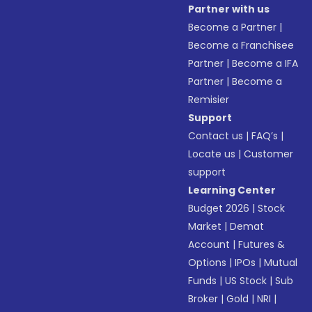
Partner with us
Become a Partner
|
Become a Franchisee
Partner
|
Become a IFA
Partner
|
Become a
Remisier
Support
Contact us
|
FAQ’s
|
Locate us
|
Customer
support
Learning Center
Budget 2026
|
Stock
Market
|
Demat
Account
|
Futures &
Options
|
IPOs
|
Mutual
Funds
|
US Stock
|
Sub
Broker
|
Gold
|
NRI
|