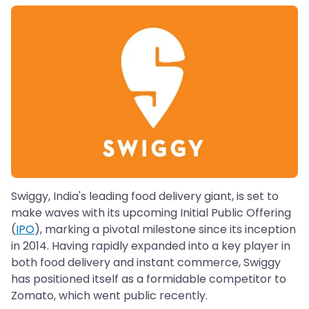
Swiggy, India's leading food delivery giant, is set to
make waves with its upcoming Initial Public Offering
(
IPO
), marking a pivotal milestone since its inception
in 2014. Having rapidly expanded into a key player in
both food delivery and instant commerce, Swiggy
has positioned itself as a formidable competitor to
Zomato, which went public recently.