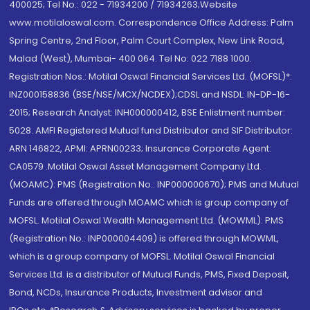
400025; Tel No.: 022 - 71934200 / 71934263;Website
www.motilaloswal.com. Correspondence Office Address: Palm
Spring Centre, 2nd Floor, Palm Court Complex, New Link Road,
Malad (West), Mumbai- 400 064. Tel No: 022 7188 1000.
Registration Nos.: Motilal Oswal Financial Services Ltd. (MOFSL)*:
INZ000158836 (BSE/NSE/MCX/NCDEX);CDSL and NSDL: IN-DP-16-
2015; Research Analyst: INH000000412, BSE Enlistment number:
5028. AMFI Registered Mutual fund Distributor and SIF Distributor:
ARN 146822, APMI: APRN00233; Insurance Corporate Agent:
CA0579 .Motilal Oswal Asset Management Company Ltd.
(MOAMC): PMS (Registration No.: INP000000670); PMS and Mutual
Funds are offered through MOAMC which is group company of
MOFSL. Motilal Oswal Wealth Management Ltd. (MOWML): PMS
(Registration No.: INP000004409) is offered through MOWML,
which is a group company of MOFSL. Motilal Oswal Financial
Services Ltd. is a distributor of Mutual Funds, PMS, Fixed Deposit,
Bond, NCDs, Insurance Products, Investment advisor and