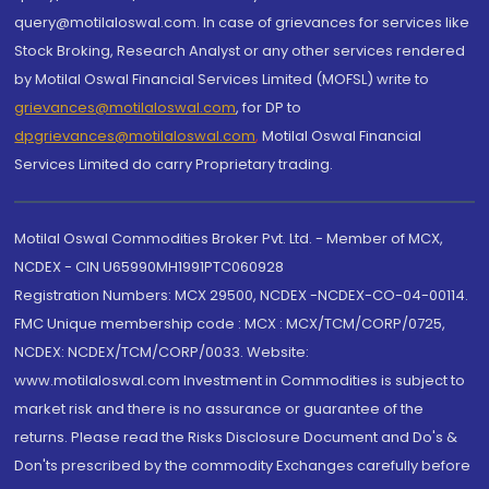
query@motilaloswal.com. In case of grievances for services like
Stock Broking, Research Analyst or any other services rendered
by Motilal Oswal Financial Services Limited (MOFSL) write to
grievances@motilaloswal.com
, for DP to
dpgrievances@motilaloswal.com
,
Motilal Oswal Financial
Services Limited do carry Proprietary trading.
Motilal Oswal Commodities Broker Pvt. Ltd. - Member of MCX,
NCDEX - CIN U65990MH1991PTC060928
Registration Numbers: MCX 29500, NCDEX -NCDEX-CO-04-00114.
FMC Unique membership code : MCX : MCX/TCM/CORP/0725,
NCDEX: NCDEX/TCM/CORP/0033. Website:
www.motilaloswal.com Investment in Commodities is subject to
market risk and there is no assurance or guarantee of the
returns. Please read the Risks Disclosure Document and Do's &
Don'ts prescribed by the commodity Exchanges carefully before