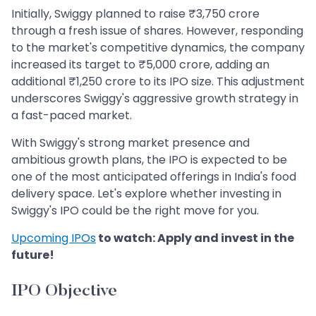
Initially, Swiggy planned to raise ₹3,750 crore
through a fresh issue of shares. However, responding
to the market's competitive dynamics, the company
increased its target to ₹5,000 crore, adding an
additional ₹1,250 crore to its IPO size. This adjustment
underscores Swiggy's aggressive growth strategy in
a fast-paced market.
With Swiggy's strong market presence and
ambitious growth plans, the IPO is expected to be
one of the most anticipated offerings in India's food
delivery space. Let's explore whether investing in
Swiggy's IPO could be the right move for you.
Upcoming IPOs
to watch: Apply and invest in the
future!
IPO Objective