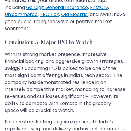
ventures. This year alone, ten Indian startups,
including
Go Digit General Insurance
,
FirstCry
,
Unicommerce
,
TBO Tek
,
Ola Electric
, and Awfis, have
gone public, riding the wave of positive market
sentiment.
Conclusion: A Major IPO to Watch
With its strong market presence, impressive
financial backing, and aggressive growth strategies,
Swiggy's upcoming IPO is poised to be one of the
most significant offerings in India's tech sector. The
company has demonstrated resilience in an
intensely competitive market, managing to increase
revenues and cut losses significantly. However, its
ability to compete with Zomato in the grocery
space will be crucial to watch.
For investors looking to gain exposure to India’s
rapidly growing food delivery and instant commerce