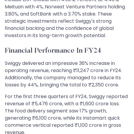
Meituan with 4%, Norwest Venture Partners holding
3.80%, and SoftBank with a 3.70% stake. These
strategic investments reflect Swiggy's strong
financial backing and the confidence of global
investors in its long-term growth potential.
Financial Performance In FY24
Swiggy delivered an impressive 36% increase in
operating revenue, reaching ₹11,247 crore in FY24.
Additionally, the company managed to reduce its
losses by 44%, bringing the total to ₹2,350 crore.
For the first three quarters of FY24, Swiggy reported
revenue of ₹5,476 crore, with a ₹1,600 crore loss.
The food delivery segment saw 17% growth,
generating ₹6,100 crore, while its Instamart quick
commerce vertical reported ₹1,100 crore in gross
revenue.