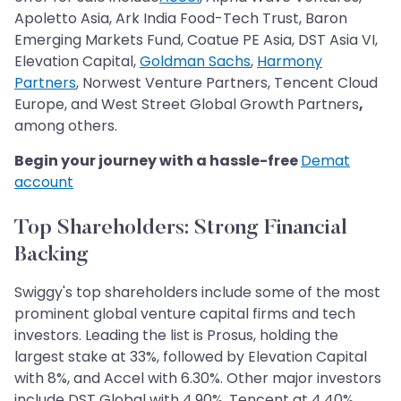
Apoletto Asia, Ark India Food-Tech Trust, Baron
Emerging Markets Fund, Coatue PE Asia, DST Asia VI,
Elevation Capital,
Goldman Sachs
,
Harmony
Partners
, Norwest Venture Partners, Tencent Cloud
Europe, and West Street Global Growth Partners
,
among others.
Begin your journey with a hassle-free
Demat
account
Top Shareholders: Strong Financial
Backing
Swiggy's top shareholders include some of the most
prominent global venture capital firms and tech
investors. Leading the list is Prosus, holding the
largest stake at 33%, followed by Elevation Capital
with 8%, and Accel with 6.30%. Other major investors
include DST Global with 4.90%, Tencent at 4.40%,