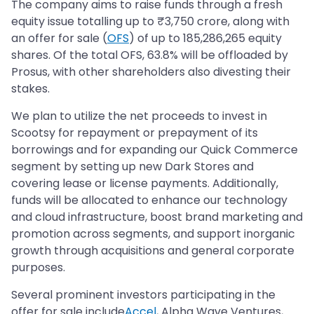
The company aims to raise funds through a fresh
equity issue totalling up to ₹3,750 crore, along with
an offer for sale (
OFS
) of up to 185,286,265 equity
shares. Of the total OFS, 63.8% will be offloaded by
Prosus, with other shareholders also divesting their
stakes.
We plan to utilize the net proceeds to invest in
Scootsy for repayment or prepayment of its
borrowings and for expanding our Quick Commerce
segment by setting up new Dark Stores and
covering lease or license payments. Additionally,
funds will be allocated to enhance our technology
and cloud infrastructure, boost brand marketing and
promotion across segments, and support inorganic
growth through acquisitions and general corporate
purposes.
Several prominent investors participating in the
offer for sale include
Accel
, Alpha Wave Ventures,