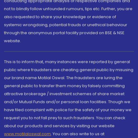
conducting appropriate analysis of respective companies and
not to blindly follow unfounded rumours, tips etc. Further, you are
also requested to share your knowledge or evidence of
systemic wrongdoing, potential frauds or unethical behaviour
through the anonymous portal facility provided on BSE & NSE
website.
This is to inform that, many instances were reported by general
public where fraudsters are cheating general public by misusing
our brand name Motilal Oswal. The fraudsters are luring the
general public to transfer them money by falsely committing
attractive brokerage / investment schemes of share market
and/or Mutual Funds and/or personal loan facilities. Though we
have filed complaint with police for the safety of your money we
request you to not fall prey to such fraudsters. You can check
about our products and services by visiting our website
www.motilaloswal.com
. You can also write to us at