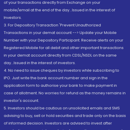
of your transactions directly from Exchange on your
mobile/email at the end of the day...Issued in the interest of
Investors.
3. For Depository Transaction 'Prevent Unauthorized
Transactions in your demat account --> Update your Mobile
Number with your Depository Participant. Receive alerts on your
Registered Mobile for all debit and other important transactions
in your demat account directly from CDSL/NSDL on the same
day...Issued in the interest of investors.
4. No need to issue cheques by investors while subscribing to
IPO. Just write the bank account number and sign in the
application form to authorise your bank to make payment in
case of allotment. No worries for refund as the money remains in
investor's account.
5. Investors should be cautious on unsolicited emails and SMS
advising to buy, sell or hold securities and trade only on the basis
of informed decision. Investors are advised to invest after