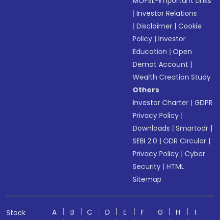
MOFSL-Important Links
|
Investor Relations
|
Disclaimer
|
Cookie
Policy
|
Investor
Education
|
Open
Demat Account
|
Wealth Creation Study
Others
Investor Charter
|
GDPR
Privacy Policy
|
Downloads
|
Smartodr
|
SEBI 2.0
|
ODR Circular
|
Privacy Policy
|
Cyber
Security
|
HTML
Sitemap
A
B
C
D
E
F
G
H
I
Stock