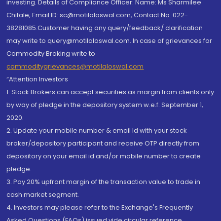
investing. Details of Compliance Officer: Name: Ms Sharmilee
Chitale, Email ID: sc@motilaloswal.com, Contact No.:022-
38281085.Customer having any query/feedback/ clarification
may write to query@motilaloswal.com. In case of grievances for
Commodity Broking write to
commoditygrievances@motilaloswal.com
“Attention Investors
1. Stock Brokers can accept securities as margin from clients only
by way of pledge in the depository system w.e.f. September 1,
2020.
2. Update your mobile number & email Id with your stock
broker/depository participant and receive OTP directly from
depository on your email id and/or mobile number to create
pledge.
3. Pay 20% upfront margin of the transaction value to trade in
cash market segment.
4. Investors may please refer to the Exchange's Frequently
Asked Questions (FAQs) issued vide circular reference