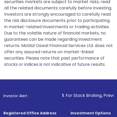
securities markets are subject to market risks, read
all the related documents carefully before investing.
Investors are strongly encouraged to carefully read
the risk disclosure documents prior to participating
in market-related investments or trading activities.
Due to the volatile nature of financial markets, no
guarantees can be made regarding investment
returns. Motilal Oswal Financial Services Ltd. does not
offer any assured returns on market-linked
securities. Please note that past performance of
stocks or indices is not indicative of future results.
1
. For Stock Broking, Prevent Unauthorized 
Investor Alert :
Registered Office Address
Investment Options