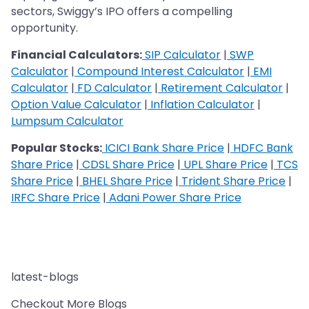
sectors, Swiggy’s IPO offers a compelling
opportunity.
Financial Calculators:
SIP Calculator
|
SWP
Calculator
|
Compound Interest Calculator
|
EMI
Calculator
|
FD Calculator
|
Retirement Calculator
|
Option Value Calculator
|
Inflation Calculator
|
Lumpsum Calculator
Popular Stocks:
ICICI Bank Share Price
|
HDFC Bank
Share Price
|
CDSL Share Price
|
UPL Share Price
|
TCS
Share Price
|
BHEL Share Price
|
Trident Share Price
|
IRFC Share Price
|
Adani Power Share Price
latest-blogs
Checkout More Blogs