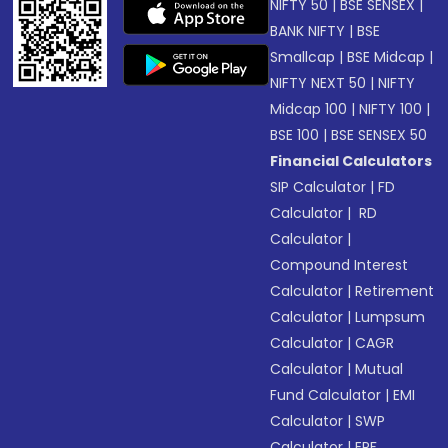
NIFTY 50
|
BSE SENSEX
|
BANK NIFTY
|
BSE
Smallcap
|
BSE Midcap
|
NIFTY NEXT 50
|
NIFTY
Midcap 100
|
NIFTY 100
|
BSE 100
|
BSE SENSEX 50
Financial Calculators
SIP Calculator
|
FD
Calculator
|
RD
Calculator
|
Compound Interest
Calculator
|
Retirement
Calculator
|
Lumpsum
Calculator
|
CAGR
Calculator
|
Mutual
Fund Calculator
|
EMI
Calculator
|
SWP
Calculator
|
EPF