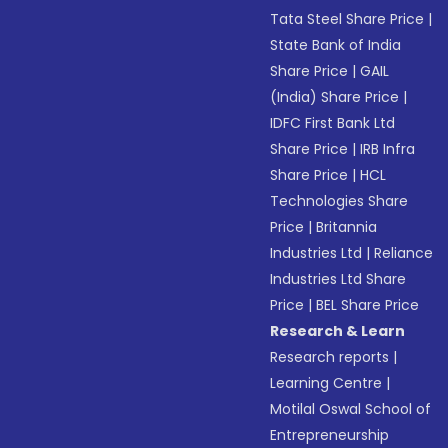
Tata Steel Share Price
|
State Bank of India
Share Price
|
GAIL
(India) Share Price
|
IDFC First Bank Ltd
Share Price
|
IRB Infra
Share Price
|
HCL
Technologies Share
Price
|
Britannia
Industries Ltd
|
Reliance
Industries Ltd Share
Price
|
BEL Share Price
Research & Learn
Research reports
|
Learning Centre
|
Motilal Oswal School of
Entrepreneurship