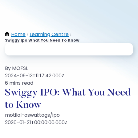
Home
Learning Centre
/
/
Swiggy Ipo What You Need To Know
By MOFSL
2024-09-13T11:17:42.000Z
6 mins read
Swiggy IPO: What You Need
to Know
motilal-oswal:tags/ipo
2026-01-21T00:00:00.000Z