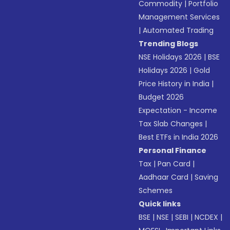
Commodity
|
Portfolio
Management Services
|
Automated Trading
Trending Blogs
NSE Holidays 2026
|
BSE
Holidays 2026
|
Gold
Price History in India
|
Budget 2026
Expectation - Income
Tax Slab Changes
|
Best ETFs in India 2026
Personal Finance
Tax
|
Pan Card
|
Aadhaar Card
|
Saving
Schemes
Quick links
BSE
|
NSE
|
SEBI
|
NCDEX
|