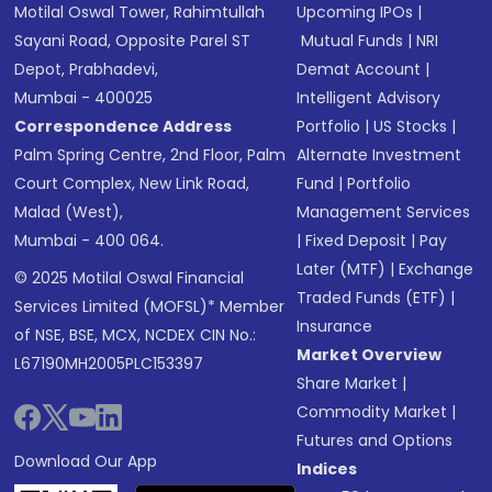
Motilal Oswal Tower, Rahimtullah
Upcoming IPOs
|
Sayani Road, Opposite Parel ST
Mutual Funds
|
NRI
Depot, Prabhadevi,
Demat Account
|
Mumbai - 400025
Intelligent Advisory
Correspondence Address
Portfolio
|
US Stocks
|
Palm Spring Centre, 2nd Floor, Palm
Alternate Investment
Court Complex, New Link Road,
Fund
|
Portfolio
Malad (West),
Management Services
Mumbai - 400 064.
|
Fixed Deposit
|
Pay
Later (MTF)
|
Exchange
© 2025 Motilal Oswal Financial
Traded Funds (ETF)
|
Services Limited (MOFSL)* Member
Insurance
of NSE, BSE, MCX, NCDEX CIN No.:
Market Overview
L67190MH2005PLC153397
Share Market
|
Commodity Market
|
Futures and Options
Download Our App
Indices