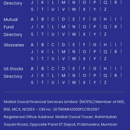
J
K
L
M
N
O
P
Q
R
Directory
S
T
U
V
W
X
Y
Z
A
B
C
D
E
F
G
H
I
Mutual
J
K
L
M
N
O
P
Q
R
Fund
S
T
U
V
W
X
Y
Z
Directory
A
B
C
D
E
F
G
H
I
Glossaries
J
K
L
M
N
O
P
Q
R
S
T
U
V
W
X
Y
Z
A
B
C
D
E
F
G
H
I
US Stocks
J
K
L
M
N
O
P
Q
R
Directory
S
T
U
V
W
X
Y
Z
Motilal Oswal Financial Services Limited. (MOFSL) Member of NSE,
BSE, MCX, NCDEX - CIN no.: L67190MH2005PLC153397
Registered Office Address: Motilal Oswal Tower, Rahimtullah
Sayani Road, Opposite Parel ST Depot, Prabhadevi, Mumbai-