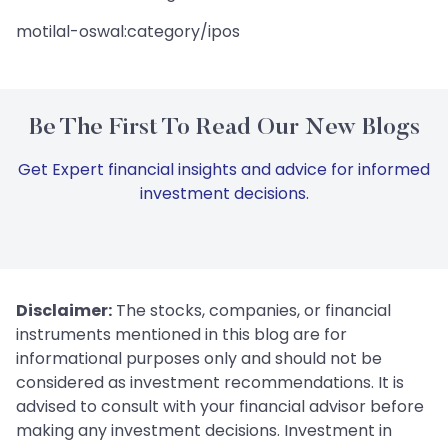
motilal-oswal:category/ipos
Be The First To Read Our New Blogs
Get Expert financial insights and advice for informed
investment decisions.
Disclaimer:
The stocks, companies, or financial
instruments mentioned in this blog are for
informational purposes only and should not be
considered as investment recommendations. It is
advised to consult with your financial advisor before
making any investment decisions. Investment in