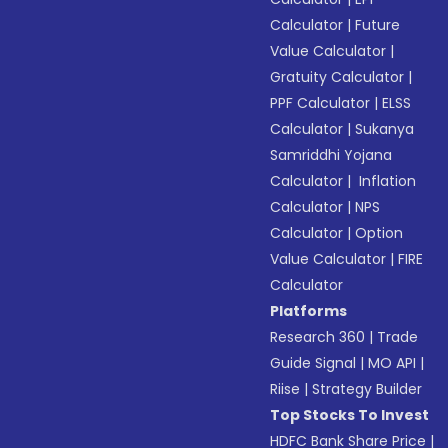
Calculator
|
Future
Value Calculator
|
Gratuity Calculator
|
PPF Calculator
|
ELSS
Calculator
|
Sukanya
Samriddhi Yojana
Calculator
|
Inflation
Calculator
|
NPS
Calculator
|
Option
Value Calculator
|
FIRE
Calculator
Platforms
Research 360
|
Trade
Guide Signal
|
MO API
|
Riise
|
Strategy Builder
Top Stocks To Invest
HDFC Bank Share Price
|