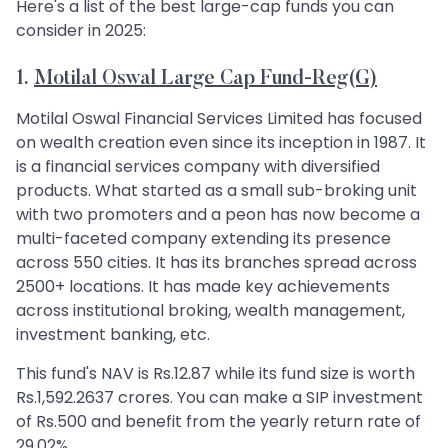
Here's a list of the best large-cap funds you can
consider in 2025:
1.
Motilal Oswal Large Cap Fund-Reg(G)
Motilal Oswal Financial Services Limited has focused
on wealth creation even since its inception in 1987. It
is a financial services company with diversified
products. What started as a small sub-broking unit
with two promoters and a peon has now become a
multi-faceted company extending its presence
across 550 cities. It has its branches spread across
2500+ locations. It has made key achievements
across institutional broking, wealth management,
investment banking, etc.
This fund's NAV is Rs.12.87 while its fund size is worth
Rs.1,592.2637 crores. You can make a SIP investment
of Rs.500 and benefit from the yearly return rate of
29.02%.