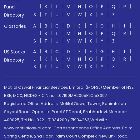
J
K
L
M
N
O
P
Q
R
Fund
S
T
U
V
W
X
Y
Z
Directory
A
B
C
D
E
F
G
H
I
Glossaries
J
K
L
M
N
O
P
Q
R
S
T
U
V
W
X
Y
Z
A
B
C
D
E
F
G
H
I
US Stocks
J
K
L
M
N
O
P
Q
R
Directory
S
T
U
V
W
X
Y
Z
Motilal Oswal Financial Services Limited. (MOFSL) Member of NSE,
BSE, MCX, NCDEX - CIN no.: L67190MH2005PLC153397
Registered Office Address: Motilal Oswal Tower, Rahimtullah
Sayani Road, Opposite Parel ST Depot, Prabhadevi, Mumbai-
400025; Tel No.: 022 - 71934200 / 71934263;Website
www.motilaloswal.com. Correspondence Office Address: Palm
Spring Centre, 2nd Floor, Palm Court Complex, New Link Road,