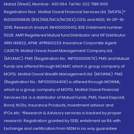
Malad (West), Mumbai- 400 064. Tel No: 022 7188 1000.
Registration Nos.: Motilal Oswal Financial Services Ltd. (MOFSL)*:
INZ000158836 (BSE/NSE/MCX/NCDEX);CDSL and NSDL: IN-DP-16-
2015; Research Analyst: INH000000412, BSE Enlistment number:
5028. AMFI Registered Mutual fund Distributor and SIF Distributor:
ARN 146822, APMI: APRN00233; Insurance Corporate Agent:
CA0579 .Motilal Oswal Asset Management Company Ltd.
(MOAMC): PMS (Registration No.: INP000000670); PMS and Mutual
Funds are offered through MOAMC which is group company of
MOFSL. Motilal Oswal Wealth Management Ltd. (MOWML): PMS
(Registration No.: INP000004409) is offered through MOWML,
which is a group company of MOFSL. Motilal Oswal Financial
Services Ltd. is a distributor of Mutual Funds, PMS, Fixed Deposit,
Bond, NCDs, Insurance Products, Investment advisor and
IPOs.etc. *Research & Advisory services is backed by proper
research. Registration granted by SEBI, enlistment as RA with
Exchange and certification from NISM in no way guarantee