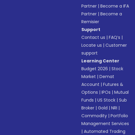
Partner
|
Become a IFA
Partner
|
Become a
Remisier
Support
Contact us
|
FAQ’s
|
Locate us
|
Customer
support
Learning Center
Budget 2026
|
Stock
Market
|
Demat
Account
|
Futures &
Options
|
IPOs
|
Mutual
Funds
|
US Stock
|
Sub
Broker
|
Gold
|
NRI
|
Commodity
|
Portfolio
Management Services
|
Automated Trading