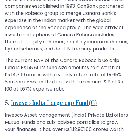
companies established in 1993. CanBank partnered
with the Robeco group to merge Canara Bank's
expertise in the Indian market with the global
experience of the Robeca group. The wide array of
investment options of Canara Robeco includes
thematic equity schemes, monthly income schemes,
hybrid schemes, and debt & treasury products.
The current NAV of the Canara Robeco blue chip
fund is Rs.58.81. its fund size amounts to a worth of
Rs.14,799 crores with a yearly return rate of 15.65%.
You can invest in this fund with a minimum SIP of Rs.
100 at 1.67% expense ratio.
5.
Invesco India Large cap Fund(G)
Invesco Asset Management (India) Private Ltd offers
Mutual Funds and sub-advised portfolios to grow
your finances. It has over Rs.1,12,901.80 crores worth