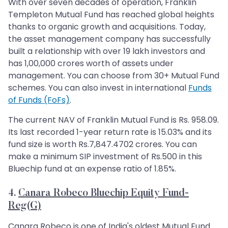
With over seven decades of operation, Franklin
Templeton Mutual Fund has reached global heights
thanks to organic growth and acquisitions. Today,
the asset management company has successfully
built a relationship with over 19 lakh investors and
has 1,00,000 crores worth of assets under
management. You can choose from 30+ Mutual Fund
schemes. You can also invest in international
Funds
of Funds (FoFs)
.
The current NAV of Franklin Mutual Fund is Rs. 958.09.
Its last recorded 1-year return rate is 15.03% and its
fund size is worth Rs.7,847.4702 crores. You can
make a minimum SIP investment of Rs.500 in this
Bluechip fund at an expense ratio of 1.85%.
4.
Canara Robeco Bluechip Equity Fund-
Reg(G)
Canara Robeco is one of India's oldest Mutual Fund