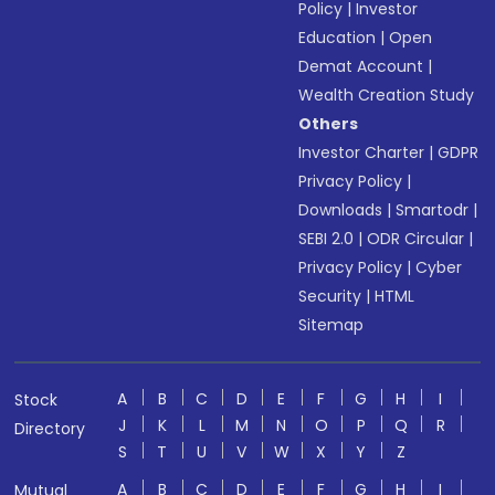
Policy
|
Investor
Education
|
Open
Demat Account
|
Wealth Creation Study
Others
Investor Charter
|
GDPR
Privacy Policy
|
Downloads
|
Smartodr
|
SEBI 2.0
|
ODR Circular
|
Privacy Policy
|
Cyber
Security
|
HTML
Sitemap
A
B
C
D
E
F
G
H
I
Stock
J
K
L
M
N
O
P
Q
R
Directory
S
T
U
V
W
X
Y
Z
A
B
C
D
E
F
G
H
I
Mutual