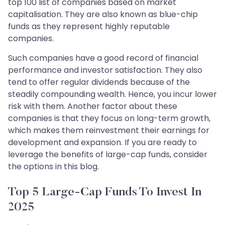
top 100 list of companies based on market
capitalisation. They are also known as blue-chip
funds as they represent highly reputable
companies.
Such companies have a good record of financial
performance and investor satisfaction. They also
tend to offer regular dividends because of the
steadily compounding wealth. Hence, you incur lower
risk with them. Another factor about these
companies is that they focus on long-term growth,
which makes them reinvestment their earnings for
development and expansion. If you are ready to
leverage the benefits of large-cap funds, consider
the options in this blog.
Top 5 Large-Cap Funds To Invest In
2025