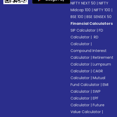
NIFTY NEXT 50
|
NIFTY
Midcap 100
|
NIFTY 100
|
BSE 100
|
BSE SENSEX 50
Financial Calculators
SIP Calculator
|
FD
Calculator
|
RD
Calculator
|
Compound Interest
Calculator
|
Retirement
Calculator
|
Lumpsum
Calculator
|
CAGR
Calculator
|
Mutual
Fund Calculator
|
EMI
Calculator
|
SWP
Calculator
|
EPF
Calculator
|
Future
Value Calculator
|