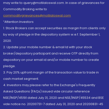
may write to query@motilaloswal.com. In case of grievances for
Commodity Broking write to
commoditygrievances@motilaloswal.com
“Attention Investors
1. Stock Brokers can accept securities as margin from clients only
by way of pledge in the depository system w.e.f. September 1,
2020.
2. Update your mobile number & email Id with your stock
broker/depository participant and receive OTP directly from
depository on your email id and/or mobile number to create
pledge.
3. Pay 20% upfront margin of the transaction value to trade in
cash market segment.
4. Investors may please refer to the Exchange's Frequently
Asked Questions (FAQs) issued vide circular reference
NSE/INSP/45191 dated July 31, 2020 and NSE/INSP/45534 and BSE
vide notice no. 20200731-7 dated July 31, 2020 and 20200831-45