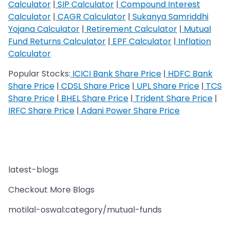
Calculator
|
SIP Calculator
|
Compound Interest
Calculator
|
CAGR Calculator
|
Sukanya Samriddhi
Yojana Calculator
|
Retirement Calculator
|
Mutual
Fund Returns Calculator
|
EPF Calculator
|
Inflation
Calculator
Popular Stocks:
ICICI Bank Share Price
|
HDFC Bank
Share Price
|
CDSL Share Price
|
UPL Share Price
|
TCS
Share Price
|
BHEL Share Price
|
Trident Share Price
|
IRFC Share Price
|
Adani Power Share Price
latest-blogs
Checkout More Blogs
motilal-oswal:category/mutual-funds