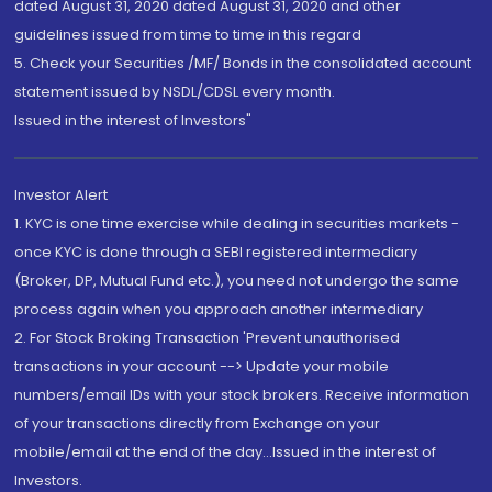
dated August 31, 2020 dated August 31, 2020 and other
guidelines issued from time to time in this regard
5. Check your Securities /MF/ Bonds in the consolidated account
statement issued by NSDL/CDSL every month.
Issued in the interest of Investors"
Investor Alert
1. KYC is one time exercise while dealing in securities markets -
once KYC is done through a SEBI registered intermediary
(Broker, DP, Mutual Fund etc.), you need not undergo the same
process again when you approach another intermediary
2. For Stock Broking Transaction 'Prevent unauthorised
transactions in your account --> Update your mobile
numbers/email IDs with your stock brokers. Receive information
of your transactions directly from Exchange on your
mobile/email at the end of the day...Issued in the interest of
Investors.