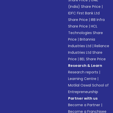
(India) Share Price
|
IDFC First Bank Ltd
Share Price
|
IRB Infra
Share Price
|
HCL
Technologies Share
Price
|
Britannia
Industries Ltd
|
Reliance
Industries Ltd Share
Price
|
BEL Share Price
Research & Learn
Research reports
|
Learning Centre
|
Motilal Oswal School of
Entrepreneurship
Partner with us
Become a Partner
|
Become a Franchisee