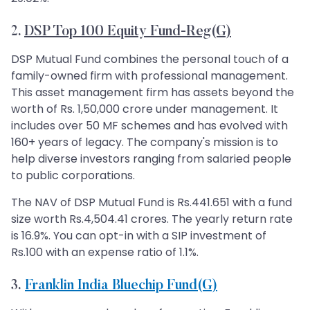
2.
DSP Top 100 Equity Fund-Reg(G)
DSP Mutual Fund combines the personal touch of a
family-owned firm with professional management.
This asset management firm has assets beyond the
worth of Rs. 1,50,000 crore under management. It
includes over 50 MF schemes and has evolved with
160+ years of legacy. The company's mission is to
help diverse investors ranging from salaried people
to public corporations.
The NAV of DSP Mutual Fund is Rs.441.651 with a fund
size worth Rs.4,504.41 crores. The yearly return rate
is 16.9%. You can opt-in with a SIP investment of
Rs.100 with an expense ratio of 1.1%.
3.
Franklin India Bluechip Fund(G)