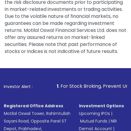
the risk disclosure documents prior to participating
in market-related investments or trading activities.
Due to the volatile nature of financial markets, no
guarantees can be made regarding investment
returns. Motilal Oswal Financial Services Ltd. does not
offer any assured returns on market-linked
securities. Please note that past performance of
stocks or indices is not indicative of future results.
1
. For Stock Broking, Prevent Unauthorized Trans
Investor Alert :
Registered Office Address
Investment Options
Motilal Oswal Tower, Rahimtullah
Upcoming IPOs
|
Sayani Road, Opposite Parel ST
Mutual Funds
|
NRI
Depot, Prabhadevi,
Demat Account
|