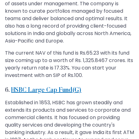
of assets under management. The company is
known to curate portfolios managed by focused
teams and deliver balanced and optimal results. It
also has a long record of providing client-focused
solutions in India and globally across North America,
Asia-Pacific and Europe.
The current NAV of this fund is Rs.65.23 with its fund
size coming up to a worth of Rs. 1,325.8467 crores. Its
yearly return rate is 17.33%. You can start your
investment with an SIP of Rs.100.
6.
HSBC Large Cap Fund(G)
Established in 1853, HSBC has grown steadily and
extends its products and services to corporate and
commercial clients. It has focused on providing
quality services and developing the country's
banking industry. As a result, it gave India its first ATM