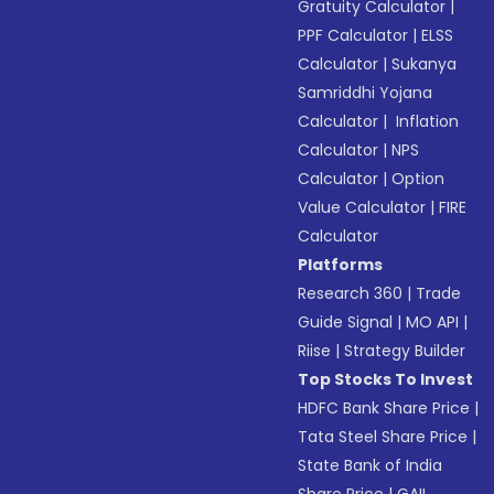
Gratuity Calculator
|
PPF Calculator
|
ELSS
Calculator
|
Sukanya
Samriddhi Yojana
Calculator
|
Inflation
Calculator
|
NPS
Calculator
|
Option
Value Calculator
|
FIRE
Calculator
Platforms
Research 360
|
Trade
Guide Signal
|
MO API
|
Riise
|
Strategy Builder
Top Stocks To Invest
HDFC Bank Share Price
|
Tata Steel Share Price
|
State Bank of India
Share Price
|
GAIL