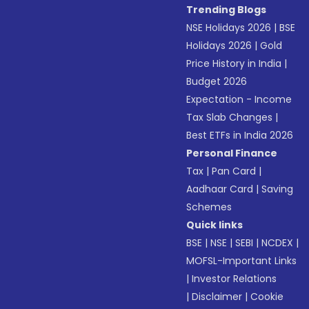
Trending Blogs
NSE Holidays 2026
|
BSE
Holidays 2026
|
Gold
Price History in India
|
Budget 2026
Expectation - Income
Tax Slab Changes
|
Best ETFs in India 2026
Personal Finance
Tax
|
Pan Card
|
Aadhaar Card
|
Saving
Schemes
Quick links
BSE
|
NSE
|
SEBI
|
NCDEX
|
MOFSL-Important Links
|
Investor Relations
|
Disclaimer
|
Cookie