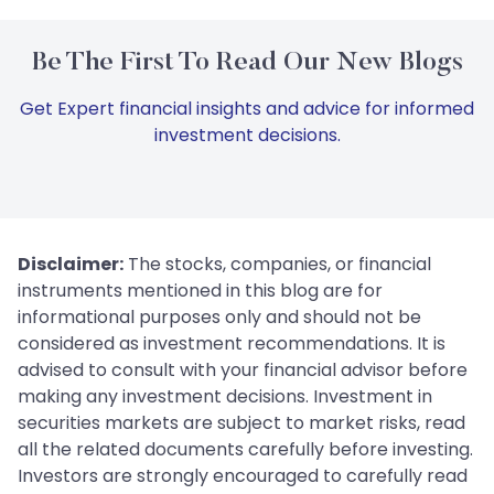
Be The First To Read Our New Blogs
Get Expert financial insights and advice for informed
investment decisions.
Disclaimer:
The stocks, companies, or financial
instruments mentioned in this blog are for
informational purposes only and should not be
considered as investment recommendations. It is
advised to consult with your financial advisor before
making any investment decisions. Investment in
securities markets are subject to market risks, read
all the related documents carefully before investing.
Investors are strongly encouraged to carefully read