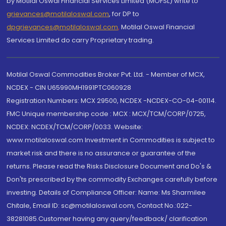
by Motilal Oswal Financial Services Limited (MOFSL) write to
grievances@motilaloswal.com
, for DP to
dpgrievances@motilaloswal.com
,
Motilal Oswal Financial
Services Limited do carry Proprietary trading.
Motilal Oswal Commodities Broker Pvt. Ltd. - Member of MCX,
NCDEX - CIN U65990MH1991PTC060928
Registration Numbers: MCX 29500, NCDEX -NCDEX-CO-04-00114.
FMC Unique membership code : MCX : MCX/TCM/CORP/0725,
NCDEX: NCDEX/TCM/CORP/0033. Website:
www.motilaloswal.com Investment in Commodities is subject to
market risk and there is no assurance or guarantee of the
returns. Please read the Risks Disclosure Document and Do's &
Don'ts prescribed by the commodity Exchanges carefully before
investing. Details of Compliance Officer: Name: Ms Sharmilee
Chitale, Email ID: sc@motilaloswal.com, Contact No.:022-
38281085.Customer having any query/feedback/ clarification