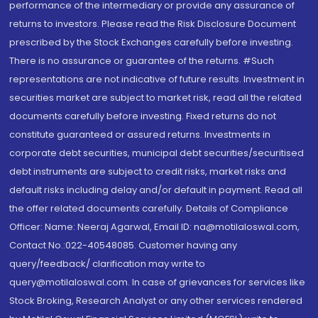
performance of the intermediary or provide any assurance of
returns to investors. Please read the Risk Disclosure Document
prescribed by the Stock Exchanges carefully before investing.
There is no assurance or guarantee of the returns. #Such
representations are not indicative of future results. Investment in
securities market are subject to market risk, read all the related
documents carefully before investing. Fixed returns do not
constitute guaranteed or assured returns. Investments in
corporate debt securities, municipal debt securities/securitised
debt instruments are subject to credit risks, market risks and
default risks including delay and/or default in payment. Read all
the offer related documents carefully. Details of Compliance
Officer: Name: Neeraj Agarwal, Email ID: na@motilaloswal.com,
Contact No.:022-40548085. Customer having any
query/feedback/ clarification may write to
query@motilaloswal.com. In case of grievances for services like
Stock Broking, Research Analyst or any other services rendered