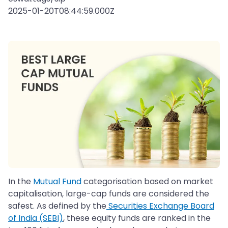
2025-01-20T08:44:59.000Z
In the
Mutual Fund
categorisation based on market
capitalisation, large-cap funds are considered the
safest. As defined by the
Securities Exchange Board
of India (SEBI)
, these equity funds are ranked in the