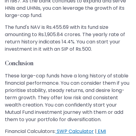
in 1987. As the bank continues to expand and serve
HNIs and UHNIs, you can leverage the growth of its
large-cap fund.
The fund's NAV is Rs.455.69 with its fund size
amounting to Rs.1,905.84 crores. The yearly rate of
return history indicates 14.4%. You can start your
investment in it with an SIP of Rs.500.
Conclusion
These large-cap funds have a long history of stable
financial performance. You can consider them if you
prioritise stability, steady returns, and desire long-
term growth. They offer low risk and consistent
wealth creation. You can confidently start your
Mutual Fund investment journey with them or add
them to your portfolio for diversification.
Financial Calculators:
SWP Calculator
|
EMI