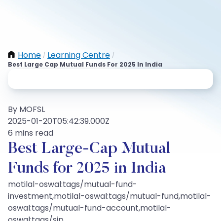
Home
Learning Centre
/
/
Best Large Cap Mutual Funds For 2025 In India
By MOFSL
2025-01-20T05:42:39.000Z
6 mins read
Best Large-Cap Mutual
Funds for 2025 in India
motilal-oswal:tags/mutual-fund-
investment,motilal-oswal:tags/mutual-fund,motilal-
oswal:tags/mutual-fund-account,motilal-
oswal:tags/sip