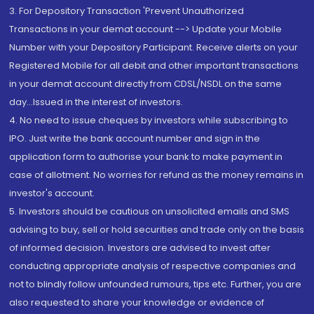
3. For Depository Transaction 'Prevent Unauthorized
Transactions in your demat account --> Update your Mobile
Number with your Depository Participant. Receive alerts on your
Registered Mobile for all debit and other important transactions
in your demat account directly from CDSL/NSDL on the same
day...Issued in the interest of investors.
4. No need to issue cheques by investors while subscribing to
IPO. Just write the bank account number and sign in the
application form to authorise your bank to make payment in
case of allotment. No worries for refund as the money remains in
investor's account.
5. Investors should be cautious on unsolicited emails and SMS
advising to buy, sell or hold securities and trade only on the basis
of informed decision. Investors are advised to invest after
conducting appropriate analysis of respective companies and
not to blindly follow unfounded rumours, tips etc. Further, you are
also requested to share your knowledge or evidence of