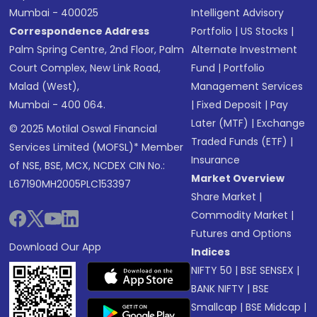
Mumbai - 400025
Intelligent Advisory
Correspondence Address
Portfolio
|
US Stocks
|
Palm Spring Centre, 2nd Floor, Palm
Alternate Investment
Court Complex, New Link Road,
Fund
|
Portfolio
Malad (West),
Management Services
Mumbai - 400 064.
|
Fixed Deposit
|
Pay
Later (MTF)
|
Exchange
© 2025 Motilal Oswal Financial
Traded Funds (ETF)
|
Services Limited (MOFSL)* Member
Insurance
of NSE, BSE, MCX, NCDEX CIN No.:
Market Overview
L67190MH2005PLC153397
Share Market
|
Commodity Market
|
Futures and Options
Download Our App
Indices
NIFTY 50
|
BSE SENSEX
|
BANK NIFTY
|
BSE
Smallcap
|
BSE Midcap
|