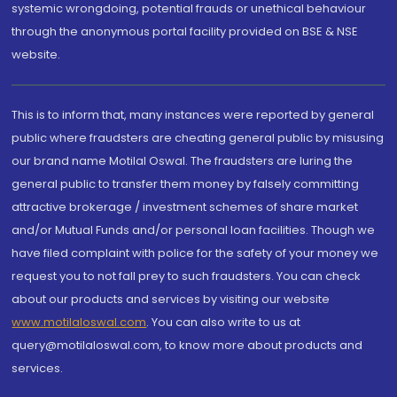
systemic wrongdoing, potential frauds or unethical behaviour
through the anonymous portal facility provided on BSE & NSE
website.
This is to inform that, many instances were reported by general
public where fraudsters are cheating general public by misusing
our brand name Motilal Oswal. The fraudsters are luring the
general public to transfer them money by falsely committing
attractive brokerage / investment schemes of share market
and/or Mutual Funds and/or personal loan facilities. Though we
have filed complaint with police for the safety of your money we
request you to not fall prey to such fraudsters. You can check
about our products and services by visiting our website
www.motilaloswal.com
. You can also write to us at
query@motilaloswal.com, to know more about products and
services.