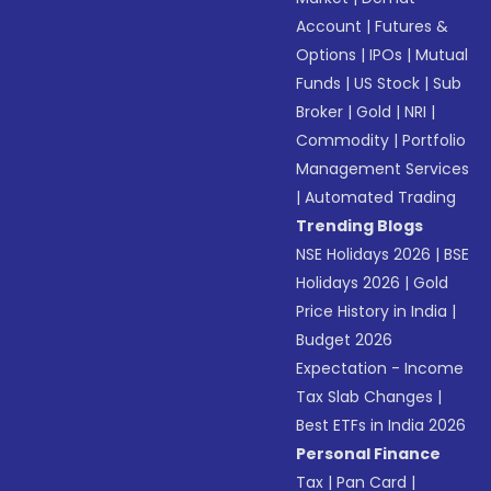
Account
|
Futures &
Options
|
IPOs
|
Mutual
Funds
|
US Stock
|
Sub
Broker
|
Gold
|
NRI
|
Commodity
|
Portfolio
Management Services
|
Automated Trading
Trending Blogs
NSE Holidays 2026
|
BSE
Holidays 2026
|
Gold
Price History in India
|
Budget 2026
Expectation - Income
Tax Slab Changes
|
Best ETFs in India 2026
Personal Finance
Tax
|
Pan Card
|