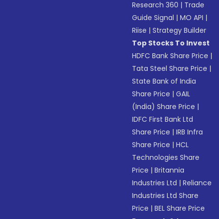
Research 360
|
Trade
Guide Signal
|
MO API
|
Riise
|
Strategy Builder
Top Stocks To Invest
HDFC Bank Share Price
|
Tata Steel Share Price
|
State Bank of India
Share Price
|
GAIL
(India) Share Price
|
IDFC First Bank Ltd
Share Price
|
IRB Infra
Share Price
|
HCL
Technologies Share
Price
|
Britannia
Industries Ltd
|
Reliance
Industries Ltd Share
Price
|
BEL Share Price