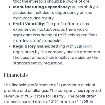
that the investors should be aware of are:
Manufacturing Dependency:
Vulnerability to
production halt due to dependency on one
manufacturing facility
Profit Volatility:
The profit after tax has
experienced fluctuations, as there was a
significant loss during H1 FY25, raising red flags
from investors' standpoint.
Regulatory Issues:
Settling with
SEBI
in an
application by the company and its promoters,
the case reflects their inability to abide by the
standard set by regulation.
Financials
The financial performance of Quadrant is a mix of
promise and challenges. The company has reported
revenue of ₹65.1 crore for H1 FY25. The profit after
tax had incurred a loss of ₹12.1 crore in H1 FY25. In