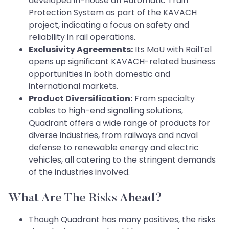
developed in-house an Automatic Train
Protection System as part of the KAVACH
project, indicating a focus on safety and
reliability in rail operations.
Exclusivity Agreements:
Its MoU with RailTel
opens up significant KAVACH-related business
opportunities in both domestic and
international markets.
Product Diversification:
From specialty
cables to high-end signalling solutions,
Quadrant offers a wide range of products for
diverse industries, from railways and naval
defense to renewable energy and electric
vehicles, all catering to the stringent demands
of the industries involved.
What Are The Risks Ahead?
Though Quadrant has many positives, the risks