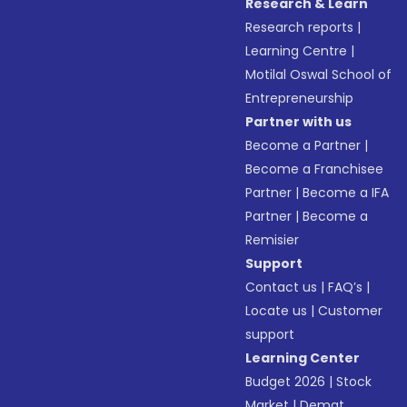
Research & Learn
Research reports
|
Learning Centre
|
Motilal Oswal School of
Entrepreneurship
Partner with us
Become a Partner
|
Become a Franchisee
Partner
|
Become a IFA
Partner
|
Become a
Remisier
Support
Contact us
|
FAQ’s
|
Locate us
|
Customer
support
Learning Center
Budget 2026
|
Stock
Market
|
Demat