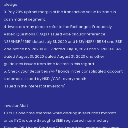
pledge.
3. Pay 20% upfront margin of the transaction value to trade in
cash market segment.
4. Investors may please refer to the Exchange's Frequently
Asked Questions (FAQs) issued vide circular reference
NSE/INSP/45191 dated July 31, 2020 and NSE/INSP/45534 and BSE
vide notice no. 20200731-7 dated July 31, 2020 and 20200831-45
dated August 31, 2020 dated August 31, 2020 and other
guidelines issued from time to time in this regard
5. Check your Securities /MF/ Bonds in the consolidated account
statement issued by NSDL/CDSL every month.
Issued in the interest of Investors"
Investor Alert
1. KYC is one time exercise while dealing in securities markets -
once KYC is done through a SEBI registered intermediary
(Broker, DP, Mutual Fund etc.), you need not undergo the same