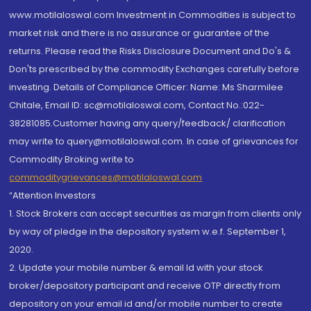
www.motilaloswal.com Investment in Commodities is subject to
market risk and there is no assurance or guarantee of the
returns. Please read the Risks Disclosure Document and Do's &
Don'ts prescribed by the commodity Exchanges carefully before
investing. Details of Compliance Officer: Name: Ms Sharmilee
Chitale, Email ID: sc@motilaloswal.com, Contact No.:022-
38281085.Customer having any query/feedback/ clarification
may write to query@motilaloswal.com. In case of grievances for
Commodity Broking write to
commoditygrievances@motilaloswal.com
“Attention Investors
1. Stock Brokers can accept securities as margin from clients only
by way of pledge in the depository system w.e.f. September 1,
2020.
2. Update your mobile number & email Id with your stock
broker/depository participant and receive OTP directly from
depository on your email id and/or mobile number to create