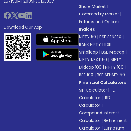
L67190MH2005PLC153397
Share Market
|
Commodity Market
|
Futures and Options
Download Our App
Indices
NIFTY 50
|
BSE SENSEX
|
BANK NIFTY
|
BSE
Smallcap
|
BSE Midcap
|
NIFTY NEXT 50
|
NIFTY
Midcap 100
|
NIFTY 100
|
BSE 100
|
BSE SENSEX 50
Financial Calculators
SIP Calculator
|
FD
Calculator
|
RD
Calculator
|
Compound Interest
Calculator
|
Retirement
Calculator
|
Lumpsum