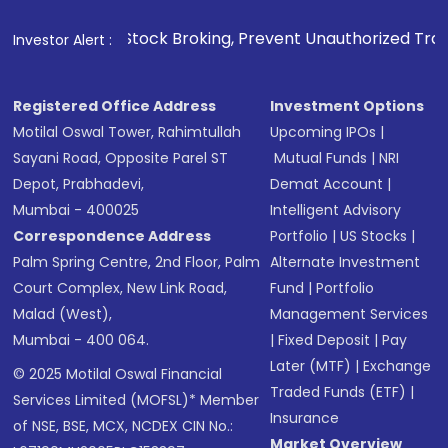
ng, Prevent Unauthorized Transactions in your account --> 
Investor Alert :
Registered Office Address
Investment Options
Motilal Oswal Tower, Rahimtullah
Upcoming IPOs
|
Sayani Road, Opposite Parel ST
Mutual Funds
|
NRI
Depot, Prabhadevi,
Demat Account
|
Mumbai - 400025
Intelligent Advisory
Correspondence Address
Portfolio
|
US Stocks
|
Palm Spring Centre, 2nd Floor, Palm
Alternate Investment
Court Complex, New Link Road,
Fund
|
Portfolio
Malad (West),
Management Services
Mumbai - 400 064.
|
Fixed Deposit
|
Pay
Later (MTF)
|
Exchange
© 2025 Motilal Oswal Financial
Traded Funds (ETF)
|
Services Limited (MOFSL)* Member
Insurance
of NSE, BSE, MCX, NCDEX CIN No.:
Market Overview