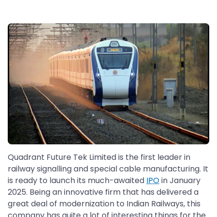
Quadrant Future Tek Limited is the first leader in
railway signalling and special cable manufacturing. It
is ready to launch its much-awaited
IPO
in January
2025. Being an innovative firm that has delivered a
great deal of modernization to Indian Railways, this
company has quite a lot of interesting things for the