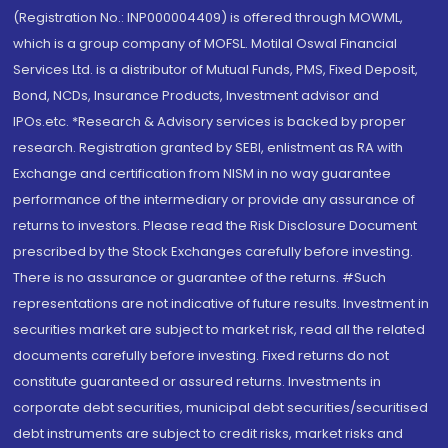
(Registration No.: INP000004409) is offered through MOWML,
which is a group company of MOFSL. Motilal Oswal Financial
Services Ltd. is a distributor of Mutual Funds, PMS, Fixed Deposit,
Bond, NCDs, Insurance Products, Investment advisor and
IPOs.etc. *Research & Advisory services is backed by proper
research. Registration granted by SEBI, enlistment as RA with
Exchange and certification from NISM in no way guarantee
performance of the intermediary or provide any assurance of
returns to investors. Please read the Risk Disclosure Document
prescribed by the Stock Exchanges carefully before investing.
There is no assurance or guarantee of the returns. #Such
representations are not indicative of future results. Investment in
securities market are subject to market risk, read all the related
documents carefully before investing. Fixed returns do not
constitute guaranteed or assured returns. Investments in
corporate debt securities, municipal debt securities/securitised
debt instruments are subject to credit risks, market risks and