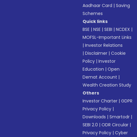
Aadhaar Card
|
Saving
Schemes
Quick links
BSE
|
NSE
|
SEBI
|
NCDEX
|
MOFSL-Important Links
|
Investor Relations
|
Disclaimer
|
Cookie
Policy
|
Investor
Education
|
Open
Demat Account
|
Wealth Creation Study
Others
Investor Charter
|
GDPR
Privacy Policy
|
Downloads
|
Smartodr
|
SEBI 2.0
|
ODR Circular
|
Privacy Policy
|
Cyber