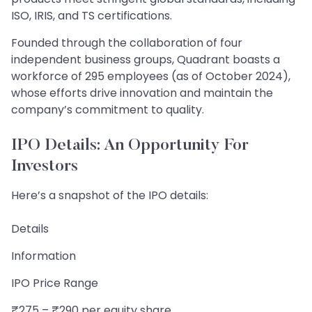
ISO, IRIS, and TS certifications.
Founded through the collaboration of four
independent business groups, Quadrant boasts a
workforce of 295 employees (as of October 2024),
whose efforts drive innovation and maintain the
company’s commitment to quality.
IPO Details: An Opportunity For
Investors
Here’s a snapshot of the IPO details:
Details
Information
IPO Price Range
₹275 – ₹290 per equity share