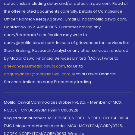
default risks including delay and/or default in payment. Read all
the offer related documents carefully. Details of Compliance
Officer: Name: Neeraj Agarwal, Email ID: na@motilaloswal.com,
Contact No.:022-40548085. Customer having any
query/feedback/ clarification may write to
query@motilaloswal.com. In case of grievances for services like
Stock Broking, Research Analyst or any other services rendered
by Motilal Oswal Financial Services Limited (MOFSL) write to
grievances@motilaloswal.com
, for DP to
dpgrievances@motilaloswal.com
,
Motilal Oswal Financial
Services Limited do carry Proprietary trading.
Motilal Oswal Commodities Broker Pvt. Ltd. - Member of MCX,
NCDEX - CIN U65990MH1991PTC060928
Registration Numbers: MCX 29500, NCDEX -NCDEX-CO-04-00114.
FMC Unique membership code : MCX : MCX/TCM/CORP/0725,
NCDEX: NCDEX/TCM/CORP/0033. Website: