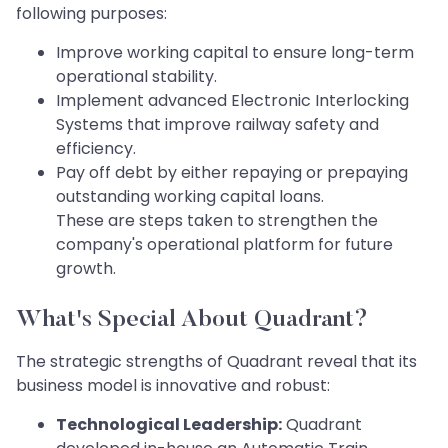
following purposes:
Improve working capital to ensure long-term
operational stability.
Implement advanced Electronic Interlocking
Systems that improve railway safety and
efficiency.
Pay off debt by either repaying or prepaying
outstanding working capital loans.
These are steps taken to strengthen the
company's operational platform for future
growth.
What's Special About Quadrant?
The strategic strengths of Quadrant reveal that its
business model is innovative and robust:
Technological Leadership:
Quadrant