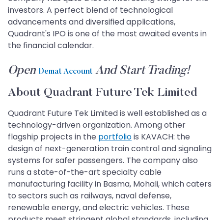
investors. A perfect blend of technological
advancements and diversified applications,
Quadrant's IPO is one of the most awaited events in
the financial calendar.
Open
And Start Trading!
Demat Account
About Quadrant Future Tek Limited
Quadrant Future Tek Limited is well established as a
technology-driven organization. Among other
flagship projects in the
portfolio
is KAVACH: the
design of next-generation train control and signaling
systems for safer passengers. The company also
runs a state-of-the-art specialty cable
manufacturing facility in Basma, Mohali, which caters
to sectors such as railways, naval defense,
renewable energy, and electric vehicles. These
products meet stringent global standards, including