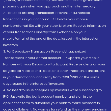
process again when you approach another intermediary
2. For Stock Broking Transaction 'Prevent unauthorised
transactions in your account --> Update your mobile
numbers/email IDs with your stock brokers. Receive information
of your transactions directly from Exchange on your
mobile/email at the end of the day...Issued in the interest of
Investors.
3. For Depository Transaction 'Prevent Unauthorized
Transactions in your demat account --> Update your Mobile
Number with your Depository Participant. Receive alerts on your
Registered Mobile for all debit and other important transactions
in your demat account directly from CDSL/NSDL on the same
day...Issued in the interest of investors.
4. No need to issue cheques by investors while subscribing to
IPO. Just write the bank account number and sign in the
application form to authorise your bank to make payment in
case of allotment. No worries for refund as the money remains in