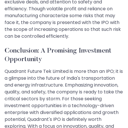
exclusive deals, and attention to safety and
efficiency. Though volatile profit and reliance on
manufacturing characterize some risks that may
face it, the company is presented with the IPO with
the scope of increasing operations so that such risk
can be controlled efficiently.
Conclusion: A Promising Investment
Opportunity
Quadrant Future Tek Limited is more than an IPO; it is
a glimpse into the future of India's transportation
and energy infrastructure. Emphasizing innovation,
quality, and safety, the company is ready to take the
critical sectors by storm. For those seeking
investment opportunities in a technology-driven
enterprise with diversified applications and growth
potential, Quadrant's IPO is definitely worth
exploring. With a focus on innovation, quality, and