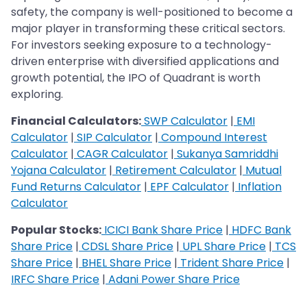
safety, the company is well-positioned to become a
major player in transforming these critical sectors.
For investors seeking exposure to a technology-
driven enterprise with diversified applications and
growth potential, the IPO of Quadrant is worth
exploring.
Financial Calculators:
SWP Calculator
|
EMI
Calculator
|
SIP Calculator
|
Compound Interest
Calculator
|
CAGR Calculator
|
Sukanya Samriddhi
Yojana Calculator
|
Retirement Calculator
|
Mutual
Fund Returns Calculator
|
EPF Calculator
|
Inflation
Calculator
Popular Stocks:
ICICI Bank Share Price
|
HDFC Bank
Share Price
|
CDSL Share Price
|
UPL Share Price
|
TCS
Share Price
|
BHEL Share Price
|
Trident Share Price
|
IRFC Share Price
|
Adani Power Share Price