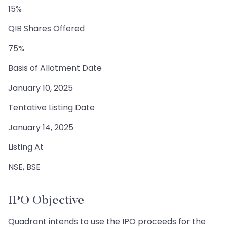
15%
QIB Shares Offered
75%
Basis of Allotment Date
January 10, 2025
Tentative Listing Date
January 14, 2025
Listing At
NSE, BSE
IPO Objective
Quadrant intends to use the IPO proceeds for the