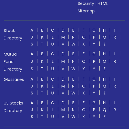
Security
|
HTML
Sitemap
A
B
C
D
E
F
G
H
I
Stock
J
K
L
M
N
O
P
Q
R
Directory
S
T
U
V
W
X
Y
Z
A
B
C
D
E
F
G
H
I
Mutual
J
K
L
M
N
O
P
Q
R
Fund
S
T
U
V
W
X
Y
Z
Directory
A
B
C
D
E
F
G
H
I
Glossaries
J
K
L
M
N
O
P
Q
R
S
T
U
V
W
X
Y
Z
A
B
C
D
E
F
G
H
I
US Stocks
J
K
L
M
N
O
P
Q
R
Directory
S
T
U
V
W
X
Y
Z