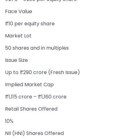
Face Value
₹10 per equity share
Market Lot
50 shares and in multiples
Issue Size
Up to ₹290 crore (Fresh Issue)
Implied Market Cap
₹1,115 crore – ₹1,160 crore
Retail Shares Offered
10%
NII (HNI) Shares Offered