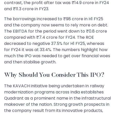
contrast, the profit after tax was ₹14.9 crore in FY24
and ₹11.3 crore in FY23.
The borrowings increased to ₹98 crore in H1 FY25
and the company now seems to rely more on debt.
The EBITDA for the period went down to ₹0.8 crore
compared with ₹7.4 crore for FY24. The ROE
decreased to negative 37.5% for H1 FY25, whereas
for FY24 it was at 33.4%. The numbers highlight how
much the IPO was needed to get over financial woes
and then stabilise growth.
Why Should You Consider This IPO?
The KAVACH initiative being undertaken in railway
modernization programs across India establishes
Quadrant as a prominent name in the infrastructural
makeover of the nation. Strong growth prospects in
the company result from its innovative products,