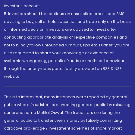
investor's account.
5. Investors should be cautious on unsolicited emails and SMS
advising to buy, sell or hold securities and trade only on the basis
of informed decision. Investors are advised to invest after
conducting appropriate analysis of respective companies and
not to blindly follow unfounded rumours, tips etc. Further, you are
also requested to share your knowledge or evidence of
systemic wrongdoing, potential frauds or unethical behaviour
through the anonymous portal facility provided on BSE & NSE
website.
This is to inform that, many instances were reported by general
public where fraudsters are cheating general public by misusing
our brand name Motilal Oswal. The fraudsters are luring the
general public to transfer them money by falsely committing
attractive brokerage / investment schemes of share market