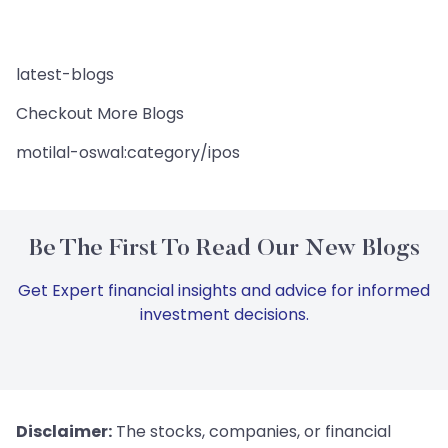
latest-blogs
Checkout More Blogs
motilal-oswal:category/ipos
Be The First To Read Our New Blogs
Get Expert financial insights and advice for informed
investment decisions.
Disclaimer:
The stocks, companies, or financial