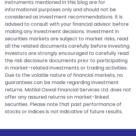
instruments mentioned in this blog are for
informational purposes only and should not be
considered as investment recommendations. It is
advised to consult with your financial advisor before
making any investment decisions. Investment in
securities markets are subject to market risks, read
all the related documents carefully before investing.
Investors are strongly encouraged to carefully read
the risk disclosure documents prior to participating
in market-related investments or trading activities.
Due to the volatile nature of financial markets, no
guarantees can be made regarding investment
returns. Motilal Oswal Financial Services Ltd. does not
offer any assured returns on market-linked
securities. Please note that past performance of
stocks or indices is not indicative of future results.