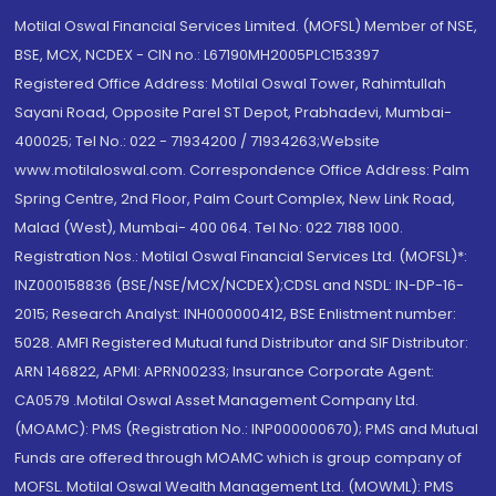
Motilal Oswal Financial Services Limited. (MOFSL) Member of NSE,
BSE, MCX, NCDEX - CIN no.: L67190MH2005PLC153397
Registered Office Address: Motilal Oswal Tower, Rahimtullah
Sayani Road, Opposite Parel ST Depot, Prabhadevi, Mumbai-
400025; Tel No.: 022 - 71934200 / 71934263;Website
www.motilaloswal.com. Correspondence Office Address: Palm
Spring Centre, 2nd Floor, Palm Court Complex, New Link Road,
Malad (West), Mumbai- 400 064. Tel No: 022 7188 1000.
Registration Nos.: Motilal Oswal Financial Services Ltd. (MOFSL)*:
INZ000158836 (BSE/NSE/MCX/NCDEX);CDSL and NSDL: IN-DP-16-
2015; Research Analyst: INH000000412, BSE Enlistment number:
5028. AMFI Registered Mutual fund Distributor and SIF Distributor:
ARN 146822, APMI: APRN00233; Insurance Corporate Agent:
CA0579 .Motilal Oswal Asset Management Company Ltd.
(MOAMC): PMS (Registration No.: INP000000670); PMS and Mutual
Funds are offered through MOAMC which is group company of
MOFSL. Motilal Oswal Wealth Management Ltd. (MOWML): PMS