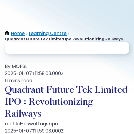
Home
Learning Centre
/
/
Quadrant Future Tek Limited Ipo Revolutionizing Railways
By MOFSL
2025-01-07T11:59:03.000Z
6 mins read
Quadrant Future Tek Limited
IPO : Revolutionizing
Railways
motilal-oswal:tags/ipo
2025-01-07T11:59:03.000Z