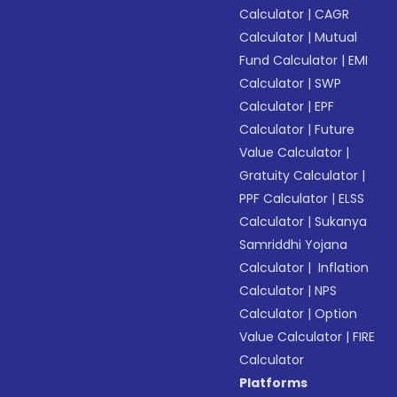
Calculator
|
CAGR
Calculator
|
Mutual
Fund Calculator
|
EMI
Calculator
|
SWP
Calculator
|
EPF
Calculator
|
Future
Value Calculator
|
Gratuity Calculator
|
PPF Calculator
|
ELSS
Calculator
|
Sukanya
Samriddhi Yojana
Calculator
|
Inflation
Calculator
|
NPS
Calculator
|
Option
Value Calculator
|
FIRE
Calculator
Platforms