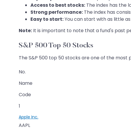
Access to best stocks:
The index has the la
Strong performance:
The index has consis
Easy to start:
You can start with as little 
Note:
It is important to note that a fund's past
S&P 500 Top 50 Stocks
The S&P 500 top 50 stocks are one of the most pop
No.
Name
Code
1
Apple Inc.
AAPL