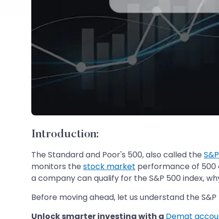
Introduction
:
The Standard and Poor's 500, also called the
S&P
monitors the
stock market
performance of 500 of
a company can qualify for the S&P 500 index, why 
Before moving ahead, let us understand the S&P 
Unlock smarter investing with a
Demat accou