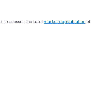
 It assesses the total
market capitalisation
of