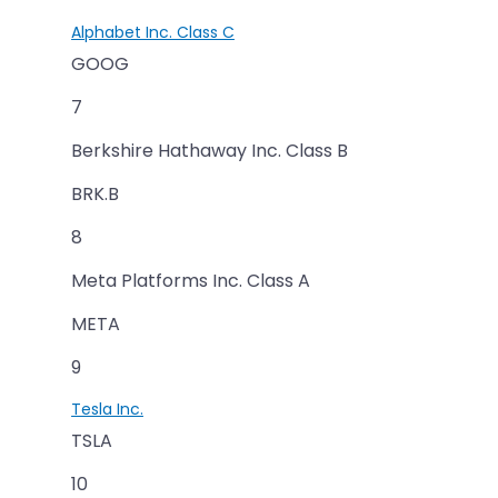
Alphabet Inc. Class C
GOOG
7
Berkshire Hathaway Inc. Class B
BRK.B
8
Meta Platforms Inc. Class A
META
9
Tesla Inc.
TSLA
10