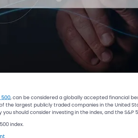
 500
, can be considered a globally accepted financial b
 the largest publicly traded companies in the United State
you should consider investing in the index, and the S&P 5
500 index.
nt