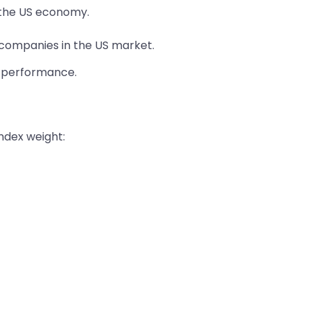
r the US economy.
t companies in the US market.
e performance.
index weight: