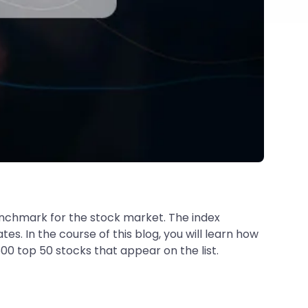
enchmark for the stock market. The index
s. In the course of this blog, you will learn how
00 top 50 stocks that appear on the list.