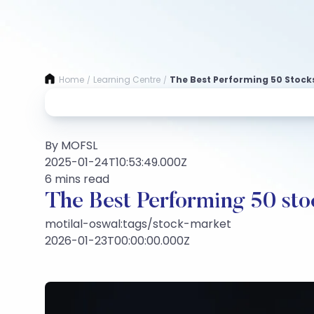
Home
Learning Centre
The Best Performing 50 Stocks
/
/
By MOFSL
2025-01-24T10:53:49.000Z
6 mins read
The Best Performing 50 st
motilal-oswal:tags/stock-market
2026-01-23T00:00:00.000Z