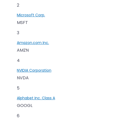
2
Microsoft Corp.
MSFT
3
Amazon.com Inc.
AMZN
4
NVIDIA Corporation
NVDA
5
Alphabet Inc. Class A
GOOGL
6