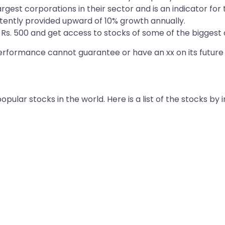
rgest corporations in their sector and is an indicator fo
tently provided upward of 10% growth annually.
as Rs. 500 and get access to stocks of some of the bigges
 performance cannot guarantee or have an xx on its futur
ular stocks in the world. Here is a list of the stocks by 