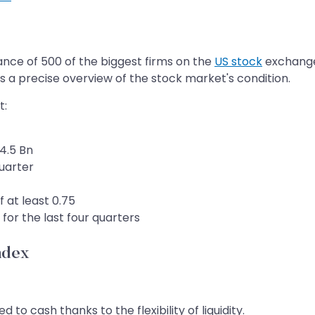
ance of 500 of the biggest firms on the
US stock
exchange.
 a precise overview of the stock market's condition.
t:
4.5 Bn
uarter
f at least 0.75
for the last four quarters
ndex
to cash thanks to the flexibility of liquidity.