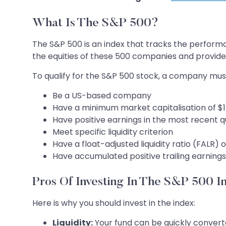
What Is The S&P 500?
The S&P 500 is an index that tracks the perform
the equities of these 500 companies and provides
To qualify for the S&P 500 stock, a company mus
Be a US-based company
Have a minimum market capitalisation of $1
Have positive earnings in the most recent q
Meet specific liquidity criterion
Have a float-adjusted liquidity ratio (FALR) o
Have accumulated positive trailing earnings 
Pros Of Investing In The S&P 500 I
Here is why you should invest in the index:
Liquidity:
Your fund can be quickly converted 