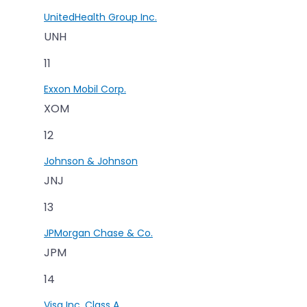
UnitedHealth Group Inc.
UNH
11
Exxon Mobil Corp.
XOM
12
Johnson & Johnson
JNJ
13
JPMorgan Chase & Co.
JPM
14
Visa Inc. Class A