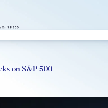
 On S P 500
ocks on S&P 500