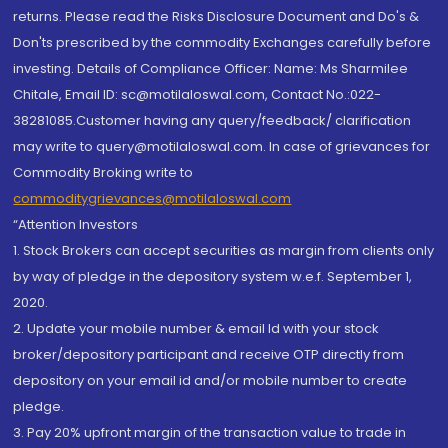
returns. Please read the Risks Disclosure Document and Do's &
Don'ts prescribed by the commodity Exchanges carefully before
investing. Details of Compliance Officer: Name: Ms Sharmilee
Chitale, Email ID: sc@motilaloswal.com, Contact No.:022-
38281085.Customer having any query/feedback/ clarification
may write to query@motilaloswal.com. In case of grievances for
Commodity Broking write to
commoditygrievances@motilaloswal.com
“Attention Investors
1. Stock Brokers can accept securities as margin from clients only
by way of pledge in the depository system w.e.f. September 1,
2020.
2. Update your mobile number & email Id with your stock
broker/depository participant and receive OTP directly from
depository on your email id and/or mobile number to create
pledge.
3. Pay 20% upfront margin of the transaction value to trade in