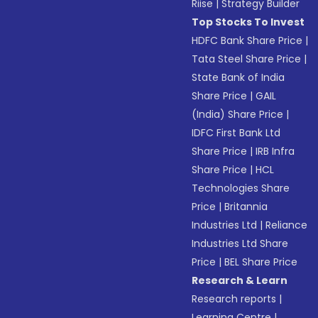
Riise
|
Strategy Builder
Top Stocks To Invest
HDFC Bank Share Price
|
Tata Steel Share Price
|
State Bank of India
Share Price
|
GAIL
(India) Share Price
|
IDFC First Bank Ltd
Share Price
|
IRB Infra
Share Price
|
HCL
Technologies Share
Price
|
Britannia
Industries Ltd
|
Reliance
Industries Ltd Share
Price
|
BEL Share Price
Research & Learn
Research reports
|
Learning Centre
|