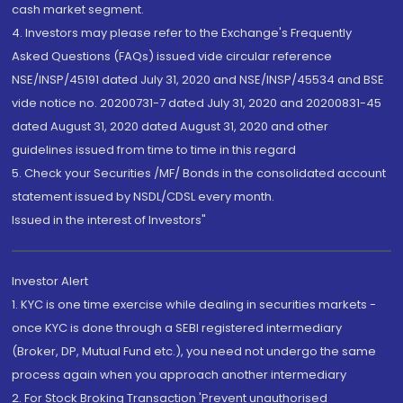
cash market segment.
4. Investors may please refer to the Exchange's Frequently
Asked Questions (FAQs) issued vide circular reference
NSE/INSP/45191 dated July 31, 2020 and NSE/INSP/45534 and BSE
vide notice no. 20200731-7 dated July 31, 2020 and 20200831-45
dated August 31, 2020 dated August 31, 2020 and other
guidelines issued from time to time in this regard
5. Check your Securities /MF/ Bonds in the consolidated account
statement issued by NSDL/CDSL every month.
Issued in the interest of Investors"
Investor Alert
1. KYC is one time exercise while dealing in securities markets -
once KYC is done through a SEBI registered intermediary
(Broker, DP, Mutual Fund etc.), you need not undergo the same
process again when you approach another intermediary
2. For Stock Broking Transaction 'Prevent unauthorised