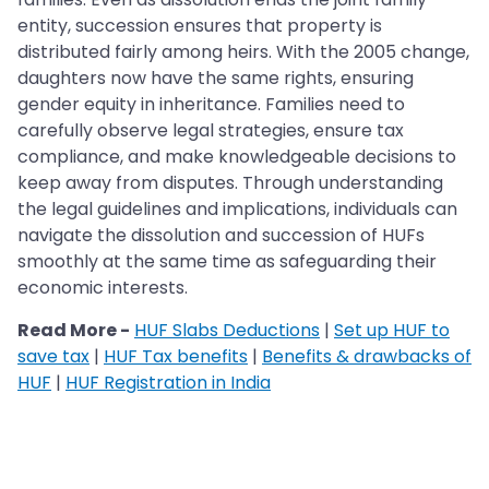
entity, succession ensures that property is
distributed fairly among heirs. With the 2005 change,
daughters now have the same rights, ensuring
gender equity in inheritance. Families need to
carefully observe legal strategies, ensure tax
compliance, and make knowledgeable decisions to
keep away from disputes. Through understanding
the legal guidelines and implications, individuals can
navigate the dissolution and succession of HUFs
smoothly at the same time as safeguarding their
economic interests.
Read More -
HUF Slabs Deductions
|
Set up HUF to
save tax
|
HUF Tax benefits
|
Benefits & drawbacks of
HUF
|
HUF Registration in India