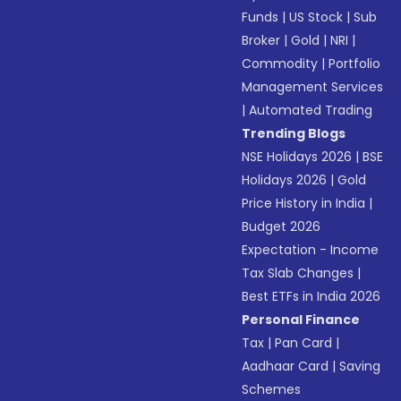
Funds
|
US Stock
|
Sub
Broker
|
Gold
|
NRI
|
Commodity
|
Portfolio
Management Services
|
Automated Trading
Trending Blogs
NSE Holidays 2026
|
BSE
Holidays 2026
|
Gold
Price History in India
|
Budget 2026
Expectation - Income
Tax Slab Changes
|
Best ETFs in India 2026
Personal Finance
Tax
|
Pan Card
|
Aadhaar Card
|
Saving
Schemes