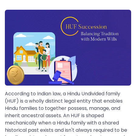
According to Indian law, a Hindu Undivided family
(HUF) is a wholly distinct legal entity that enables
Hindu families to together possess, manage, and
inherit ancestral assets. An HUF is shaped
mechanically when a Hindu family with a shared
historical past exists and isn't always required to be