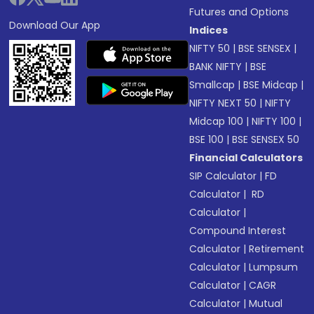
Futures and Options
Download Our App
Indices
NIFTY 50
|
BSE SENSEX
|
BANK NIFTY
|
BSE
Smallcap
|
BSE Midcap
|
NIFTY NEXT 50
|
NIFTY
Midcap 100
|
NIFTY 100
|
BSE 100
|
BSE SENSEX 50
Financial Calculators
SIP Calculator
|
FD
Calculator
|
RD
Calculator
|
Compound Interest
Calculator
|
Retirement
Calculator
|
Lumpsum
Calculator
|
CAGR
Calculator
|
Mutual