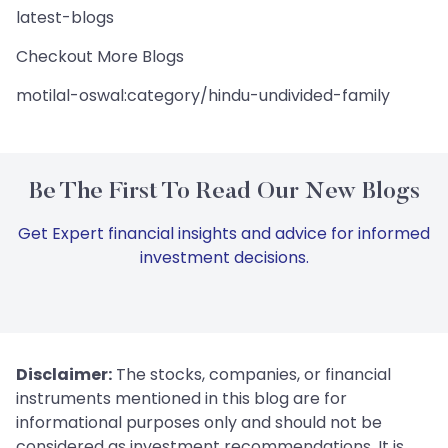
latest-blogs
Checkout More Blogs
motilal-oswal:category/hindu-undivided-family
Be The First To Read Our New Blogs
Get Expert financial insights and advice for informed
investment decisions.
Disclaimer:
The stocks, companies, or financial
instruments mentioned in this blog are for
informational purposes only and should not be
considered as investment recommendations. It is