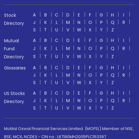
A
B
C
D
E
F
G
H
I
Stock
J
K
L
M
N
O
P
Q
R
Directory
S
T
U
V
W
X
Y
Z
A
B
C
D
E
F
G
H
I
Mutual
J
K
L
M
N
O
P
Q
R
Fund
S
T
U
V
W
X
Y
Z
Directory
A
B
C
D
E
F
G
H
I
Glossaries
J
K
L
M
N
O
P
Q
R
S
T
U
V
W
X
Y
Z
A
B
C
D
E
F
G
H
I
US Stocks
J
K
L
M
N
O
P
Q
R
Directory
S
T
U
V
W
X
Y
Z
Motilal Oswal Financial Services Limited. (MOFSL) Member of NSE,
BSE, MCX, NCDEX - CIN no.: L67190MH2005PLC153397