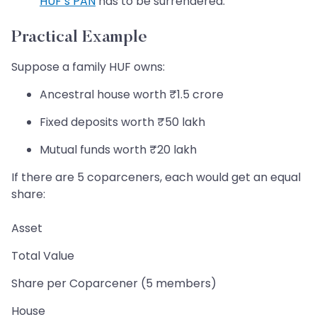
HUF’s PAN
has to be surrendered.
Practical Example
Suppose a family HUF owns:
Ancestral house worth ₹1.5 crore
Fixed deposits worth ₹50 lakh
Mutual funds worth ₹20 lakh
If there are 5 coparceners, each would get an equal
share:
Asset
Total Value
Share per Coparcener (5 members)
House