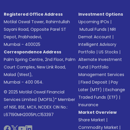
Registered Office Address
Investment Options
Motilal Oswal Tower, Rahimtullah
Upcoming IPOs
|
Sayani Road, Opposite Parel ST
Mutual Funds
|
NRI
Depot, Prabhadevi,
Demat Account
|
Mumbai - 400025
Intelligent Advisory
Correspondence Address
Portfolio
|
US Stocks
|
Palm Spring Centre, 2nd Floor, Palm
Alternate Investment
Court Complex, New Link Road,
Fund
|
Portfolio
Malad (West),
Management Services
Mumbai - 400 064.
|
Fixed Deposit
|
Pay
Later (MTF)
|
Exchange
© 2025 Motilal Oswal Financial
Traded Funds (ETF)
|
Services Limited (MOFSL)* Member
Insurance
of NSE, BSE, MCX, NCDEX CIN No.:
Market Overview
L67190MH2005PLC153397
Share Market
|
Commodity Market
|