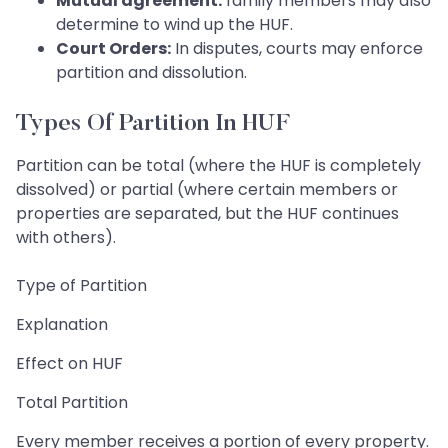
Mutual agreement:
family members may also
determine to wind up the HUF.
Court Orders:
In disputes, courts may enforce
partition and dissolution.
Types Of Partition In HUF
Partition can be total (where the HUF is completely
dissolved) or partial (where certain members or
properties are separated, but the HUF continues
with others).
Type of Partition
Explanation
Effect on HUF
Total Partition
Every member receives a portion of every property.