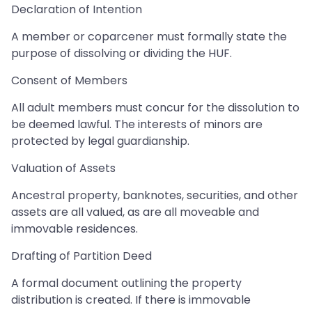
Declaration of Intention
A member or coparcener must formally state the
purpose of dissolving or dividing the HUF.
Consent of Members
All adult members must concur for the dissolution to
be deemed lawful. The interests of minors are
protected by legal guardianship.
Valuation of Assets
Ancestral property, banknotes, securities, and other
assets are all valued, as are all moveable and
immovable residences.
Drafting of Partition Deed
A formal document outlining the property
distribution is created. If there is immovable