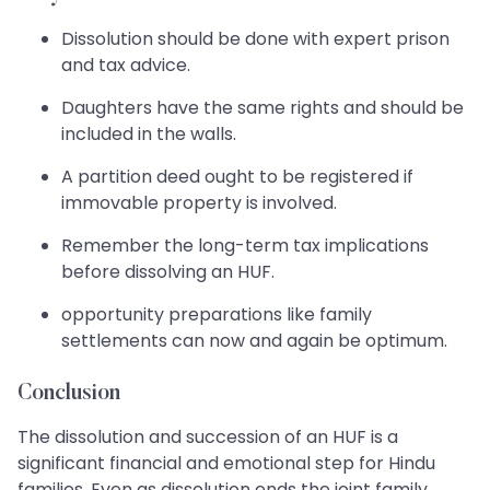
Dissolution should be done with expert prison
and tax advice.
Daughters have the same rights and should be
included in the walls.
A partition deed ought to be registered if
immovable property is involved.
Remember the long-term tax implications
before dissolving an HUF.
opportunity preparations like family
settlements can now and again be optimum.
Conclusion
The dissolution and succession of an HUF is a
significant financial and emotional step for Hindu
families. Even as dissolution ends the joint family