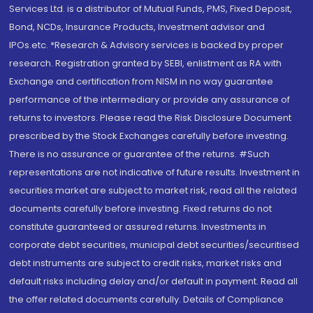
Services Ltd. is a distributor of Mutual Funds, PMS, Fixed Deposit,
Bond, NCDs, Insurance Products, Investment advisor and
IPOs.etc. *Research & Advisory services is backed by proper
research. Registration granted by SEBI, enlistment as RA with
Exchange and certification from NISM in no way guarantee
performance of the intermediary or provide any assurance of
returns to investors. Please read the Risk Disclosure Document
prescribed by the Stock Exchanges carefully before investing.
There is no assurance or guarantee of the returns. #Such
representations are not indicative of future results. Investment in
securities market are subject to market risk, read all the related
documents carefully before investing. Fixed returns do not
constitute guaranteed or assured returns. Investments in
corporate debt securities, municipal debt securities/securitised
debt instruments are subject to credit risks, market risks and
default risks including delay and/or default in payment. Read all
the offer related documents carefully. Details of Compliance