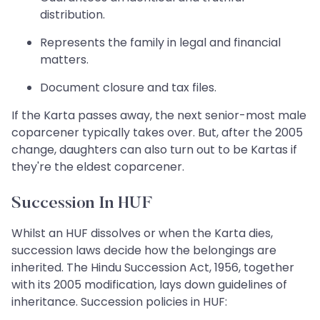
distribution.
Represents the family in legal and financial
matters.
Document closure and tax files.
If the Karta passes away, the next senior-most male
coparcener typically takes over. But, after the 2005
change, daughters can also turn out to be Kartas if
they're the eldest coparcener.
Succession In HUF
Whilst an HUF dissolves or when the Karta dies,
succession laws decide how the belongings are
inherited. The Hindu Succession Act, 1956, together
with its 2005 modification, lays down guidelines of
inheritance. Succession policies in HUF: