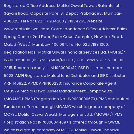
Registered Office Address: Motilal Oswal Tower, Rahimtullah
Sayani Road, Opposite Parel ST Depot, Prabhadevi, Mumbai-
400025; Tel No.: 022 - 71934200 / 71934263;Website
www.motilaloswal.com. Correspondence Office Address: Palm
Spring Centre, 2nd Floor, Palm Court Complex, New Link Road,
Malad (West), Mumbai- 400 064. Tel No: 022 7188 1000.
Registration Nos.: Motilal Oswal Financial Services Ltd. (MOFSL)*:
INZ000158836 (BSE/NSE/MCX/NCDEX);CDSL and NSDL: IN-DP-16-
2015; Research Analyst: INH000000412, BSE Enlistment number:
5028. AMFI Registered Mutual fund Distributor and SIF Distributor:
ARN 146822, APMI: APRN00233; Insurance Corporate Agent:
CA0579 .Motilal Oswal Asset Management Company Ltd.
(MOAMC): PMS (Registration No.: INP000000670); PMS and Mutual
Funds are offered through MOAMC which is group company of
MOFSL. Motilal Oswal Wealth Management Ltd. (MOWML): PMS
(Registration No.: INP000004409) is offered through MOWML,
which is a group company of MOFSL. Motilal Oswal Financial