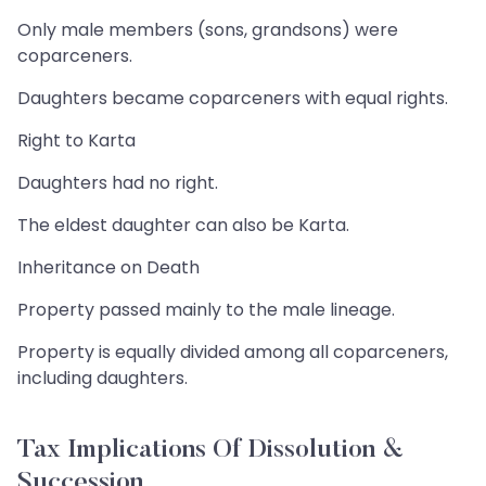
Only male members (sons, grandsons) were
coparceners.
Daughters became coparceners with equal rights.
Right to Karta
Daughters had no right.
The eldest daughter can also be Karta.
Inheritance on Death
Property passed mainly to the male lineage.
Property is equally divided among all coparceners,
including daughters.
Tax Implications Of Dissolution &
Succession