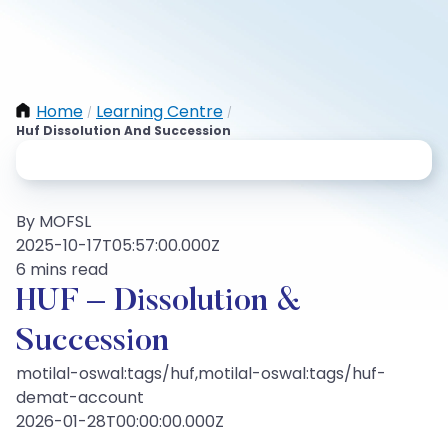
Home
Learning Centre
/
/
Huf Dissolution And Succession
By MOFSL
2025-10-17T05:57:00.000Z
6 mins read
HUF – Dissolution &
Succession
motilal-oswal:tags/huf,motilal-oswal:tags/huf-
demat-account
2026-01-28T00:00:00.000Z