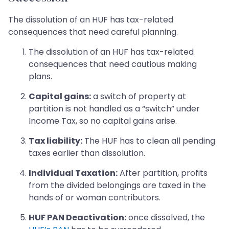
The dissolution of an HUF has tax-related
consequences that need careful planning.
The dissolution of an HUF has tax-related
consequences that need cautious making
plans.
Capital gains:
a switch of property at
partition is not handled as a “switch” under
Income Tax, so no capital gains arise.
Tax liability:
The HUF has to clean all pending
taxes earlier than dissolution.
Individual Taxation:
After partition, profits
from the divided belongings are taxed in the
hands of or woman contributors.
HUF PAN Deactivation:
once dissolved, the