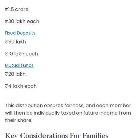
₹1.5 crore
₹30 lakh each
Fixed Deposits
₹50 lakh
₹10 lakh each
Mutual Funds
₹20 lakh
₹4 lakh each
This distribution ensures fairness, and each member
will then be individually taxed on future income from
their share.
Key Considerations For Families