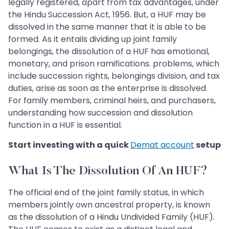
legally registered, apart from tax advantages, under
the Hindu Succession Act, 1956. But, a HUF may be
dissolved in the same manner that it is able to be
formed. As it entails dividing up joint family
belongings, the dissolution of a HUF has emotional,
monetary, and prison ramifications. problems, which
include succession rights, belongings division, and tax
duties, arise as soon as the enterprise is dissolved.
For family members, criminal heirs, and purchasers,
understanding how succession and dissolution
function in a HUF is essential.
Start investing with a quick
Demat account
setup
What Is The Dissolution Of An HUF?
The official end of the joint family status, in which
members jointly own ancestral property, is known
as the dissolution of a Hindu Undivided Family (HUF).