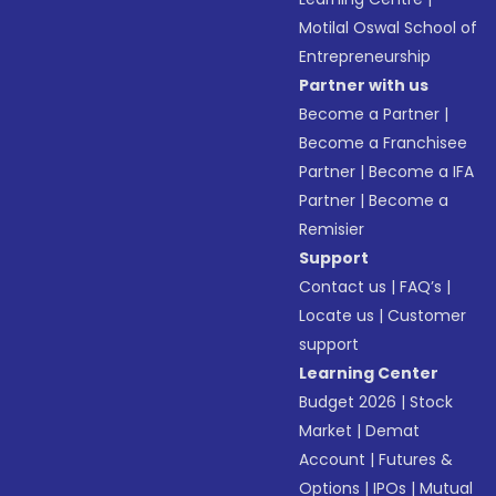
Motilal Oswal School of
Entrepreneurship
Partner with us
Become a Partner
|
Become a Franchisee
Partner
|
Become a IFA
Partner
|
Become a
Remisier
Support
Contact us
|
FAQ’s
|
Locate us
|
Customer
support
Learning Center
Budget 2026
|
Stock
Market
|
Demat
Account
|
Futures &
Options
|
IPOs
|
Mutual