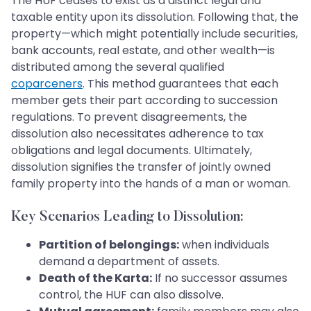
The HUF ceases to exist as a distinct legal and
taxable entity upon its dissolution. Following that, the
property—which might potentially include securities,
bank accounts, real estate, and other wealth—is
distributed among the several qualified
coparceners
. This method guarantees that each
member gets their part according to succession
regulations. To prevent disagreements, the
dissolution also necessitates adherence to tax
obligations and legal documents. Ultimately,
dissolution signifies the transfer of jointly owned
family property into the hands of a man or woman.
Key Scenarios Leading to Dissolution:
Partition of belongings:
when individuals
demand a department of assets.
Death of the Karta:
If no successor assumes
control, the HUF can also dissolve.