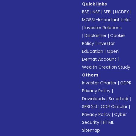
Quick links
BSE
|
NSE
|
SEBI
|
NCDEX
|
MOFSL-Important Links
|
Investor Relations
|
Disclaimer
|
Cookie
Policy
|
Investor
Education
|
Open
Demat Account
|
Wealth Creation Study
Others
Investor Charter
|
GDPR
Privacy Policy
|
Downloads
|
Smartodr
|
SEBI 2.0
|
ODR Circular
|
Privacy Policy
|
Cyber
Security
|
HTML
Sitemap