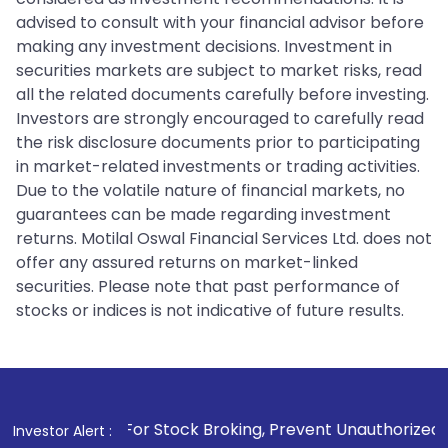
advised to consult with your financial advisor before
making any investment decisions. Investment in
securities markets are subject to market risks, read
all the related documents carefully before investing.
Investors are strongly encouraged to carefully read
the risk disclosure documents prior to participating
in market-related investments or trading activities.
Due to the volatile nature of financial markets, no
guarantees can be made regarding investment
returns. Motilal Oswal Financial Services Ltd. does not
offer any assured returns on market-linked
securities. Please note that past performance of
stocks or indices is not indicative of future results.
 For Stock Broking, Prevent Unauthorized Transactions in y
Investor Alert :