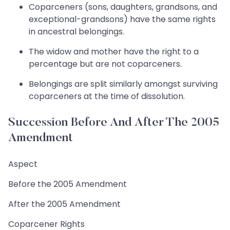
Coparceners (sons, daughters, grandsons, and
exceptional-grandsons) have the same rights
in ancestral belongings.
The widow and mother have the right to a
percentage but are not coparceners.
Belongings are split similarly amongst surviving
coparceners at the time of dissolution.
Succession Before And After The 2005
Amendment
Aspect
Before the 2005 Amendment
After the 2005 Amendment
Coparcener Rights