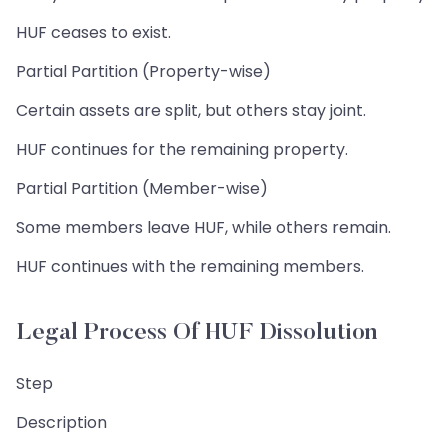
HUF ceases to exist.
Partial Partition (Property-wise)
Certain assets are split, but others stay joint.
HUF continues for the remaining property.
Partial Partition (Member-wise)
Some members leave HUF, while others remain.
HUF continues with the remaining members.
Legal Process Of HUF Dissolution
Step
Description