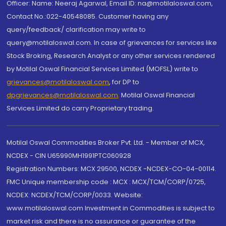
Officer: Name: Neeraj Agarwal, Email ID: na@motilaloswal.com,
Contact No.:022-40548085. Customer having any
query/feedback/ clarification may write to
query@motilaloswal.com. In case of grievances for services like
Stock Broking, Research Analyst or any other services rendered
by Motilal Oswal Financial Services Limited (MOFSL) write to
grievances@motilaloswal.com
, for DP to
dpgrievances@motilaloswal.com
,
Motilal Oswal Financial
Services Limited do carry Proprietary trading.
Motilal Oswal Commodities Broker Pvt. Ltd. - Member of MCX,
NCDEX - CIN U65990MH1991PTC060928
Registration Numbers: MCX 29500, NCDEX -NCDEX-CO-04-00114.
FMC Unique membership code : MCX : MCX/TCM/CORP/0725,
NCDEX: NCDEX/TCM/CORP/0033. Website:
www.motilaloswal.com Investment in Commodities is subject to
market risk and there is no assurance or guarantee of the