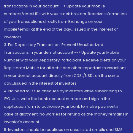
transactions in your account --> Update your mobile
numbers/email IDs with your stock brokers. Receive information
of your transactions directly from Exchange on your
mobile/email at the end of the day...Issued in the interest of
Investors.
3. For Depository Transaction 'Prevent Unauthorized
Transactions in your demat account --> Update your Mobile
Number with your Depository Participant. Receive alerts on your
Registered Mobile for all debit and other important transactions
in your demat account directly from CDSL/NSDL on the same
day...Issued in the interest of investors.
4. No need to issue cheques by investors while subscribing to
IPO. Just write the bank account number and sign in the
application form to authorise your bank to make payment in
case of allotment. No worries for refund as the money remains in
investor's account.
5. Investors should be cautious on unsolicited emails and SMS