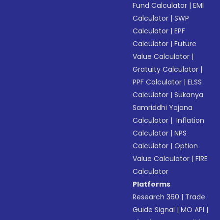
Fund Calculator
|
EMI
Calculator
|
SWP
Calculator
|
EPF
Calculator
|
Future
Value Calculator
|
Gratuity Calculator
|
PPF Calculator
|
ELSS
Calculator
|
Sukanya
Samriddhi Yojana
Calculator
|
Inflation
Calculator
|
NPS
Calculator
|
Option
Value Calculator
|
FIRE
Calculator
Platforms
Research 360
|
Trade
Guide Signal
|
MO API
|