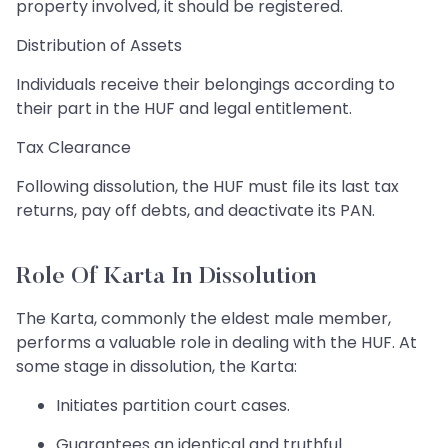
property involved, it should be registered.
Distribution of Assets
Individuals receive their belongings according to
their part in the HUF and legal entitlement.
Tax Clearance
Following dissolution, the HUF must file its last tax
returns, pay off debts, and deactivate its PAN.
Role Of Karta In Dissolution
The Karta, commonly the eldest male member,
performs a valuable role in dealing with the HUF. At
some stage in dissolution, the Karta:
Initiates partition court cases.
Guarantees an identical and truthful