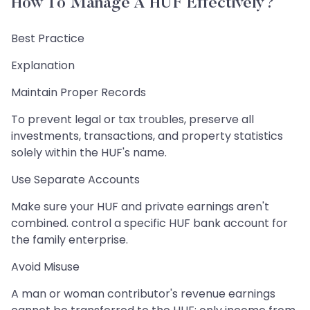
How To Manage A HUF Effectively?
Best Practice
Explanation
Maintain Proper Records
To prevent legal or tax troubles, preserve all
investments, transactions, and property statistics
solely within the HUF's name.
Use Separate Accounts
Make sure your HUF and private earnings aren't
combined. control a specific HUF bank account for
the family enterprise.
Avoid Misuse
A man or woman contributor's revenue earnings