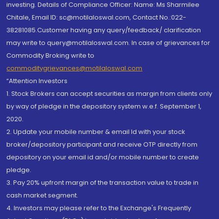
investing. Details of Compliance Officer: Name: Ms Sharmilee
Chitale, Email ID: sc@motilaloswal.com, Contact No.:022-
38281085.Customer having any query/feedback/ clarification
may write to query@motilaloswal.com. In case of grievances for
Commodity Broking write to
commoditygrievances@motilaloswal.com
“Attention Investors
1. Stock Brokers can accept securities as margin from clients only
by way of pledge in the depository system w.e.f. September 1,
2020.
2. Update your mobile number & email Id with your stock
broker/depository participant and receive OTP directly from
depository on your email id and/or mobile number to create
pledge.
3. Pay 20% upfront margin of the transaction value to trade in
cash market segment.
4. Investors may please refer to the Exchange's Frequently