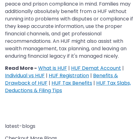
peace and prison compliance in mind. Families may
additionally absolutely benefit from a HUF without
running into problems with disputes or compliance if
they keep accurate information, use the proper
financial channels, and get professional
recommendations. An HUF might also assist with
wealth management, tax planning, and leaving an
enduring financial legacy if it's managed nicely.
Read More -
What is HUF
|
HUF Demat Account
|
Individual vs HUF
|
HUF Registration
|
Benefits &
Drawback of HUF
|
HUF Tax Benefits
|
HUF Tax Slabs,
Deductions & Filing Tips
latest-blogs
Checkout More Blogs