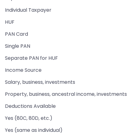
Individual Taxpayer
HUF
PAN Card
Single PAN
Separate PAN for HUF
Income Source
Salary, business, investments
Property, business, ancestral income, investments
Deductions Available
Yes (80C, 80D, etc.)
Yes (same as individual)