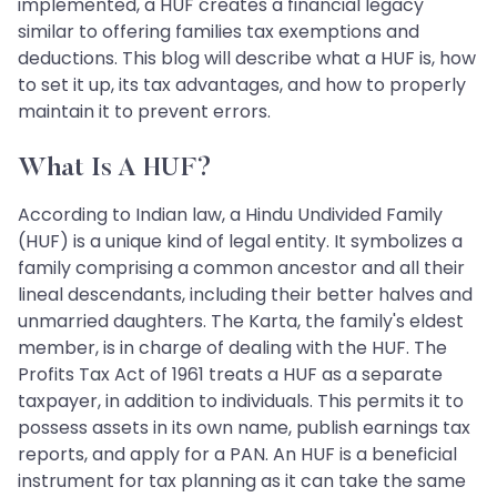
implemented, a HUF creates a financial legacy
similar to offering families tax exemptions and
deductions. This blog will describe what a HUF is, how
to set it up, its tax advantages, and how to properly
maintain it to prevent errors.
What Is A HUF?
According to Indian law, a Hindu Undivided Family
(HUF) is a unique kind of legal entity. It symbolizes a
family comprising a common ancestor and all their
lineal descendants, including their better halves and
unmarried daughters. The Karta, the family's eldest
member, is in charge of dealing with the HUF. The
Profits Tax Act of 1961 treats a HUF as a separate
taxpayer, in addition to individuals. This permits it to
possess assets in its own name, publish earnings tax
reports, and apply for a PAN. An HUF is a beneficial
instrument for tax planning as it can take the same