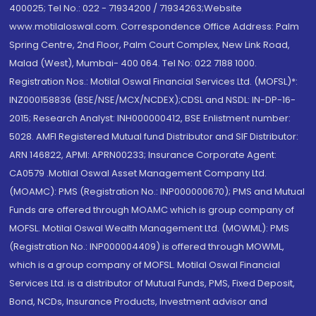
400025; Tel No.: 022 - 71934200 / 71934263;Website
www.motilaloswal.com. Correspondence Office Address: Palm
Spring Centre, 2nd Floor, Palm Court Complex, New Link Road,
Malad (West), Mumbai- 400 064. Tel No: 022 7188 1000.
Registration Nos.: Motilal Oswal Financial Services Ltd. (MOFSL)*:
INZ000158836 (BSE/NSE/MCX/NCDEX);CDSL and NSDL: IN-DP-16-
2015; Research Analyst: INH000000412, BSE Enlistment number:
5028. AMFI Registered Mutual fund Distributor and SIF Distributor:
ARN 146822, APMI: APRN00233; Insurance Corporate Agent:
CA0579 .Motilal Oswal Asset Management Company Ltd.
(MOAMC): PMS (Registration No.: INP000000670); PMS and Mutual
Funds are offered through MOAMC which is group company of
MOFSL. Motilal Oswal Wealth Management Ltd. (MOWML): PMS
(Registration No.: INP000004409) is offered through MOWML,
which is a group company of MOFSL. Motilal Oswal Financial
Services Ltd. is a distributor of Mutual Funds, PMS, Fixed Deposit,
Bond, NCDs, Insurance Products, Investment advisor and