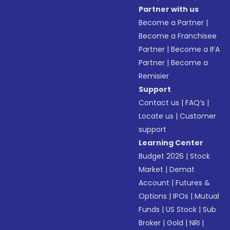
Partner with us
Become a Partner
|
Become a Franchisee
Partner
|
Become a IFA
Partner
|
Become a
Remisier
Support
Contact us
|
FAQ’s
|
Locate us
|
Customer
support
Learning Center
Budget 2026
|
Stock
Market
|
Demat
Account
|
Futures &
Options
|
IPOs
|
Mutual
Funds
|
US Stock
|
Sub
Broker
|
Gold
|
NRI
|