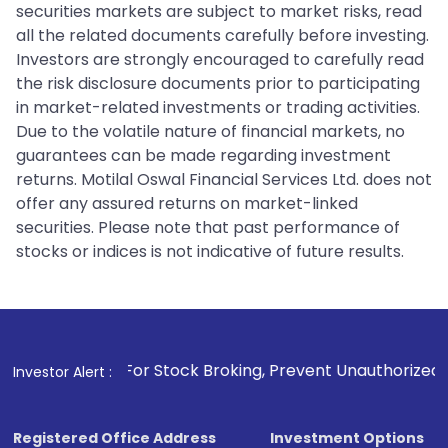
securities markets are subject to market risks, read
all the related documents carefully before investing.
Investors are strongly encouraged to carefully read
the risk disclosure documents prior to participating
in market-related investments or trading activities.
Due to the volatile nature of financial markets, no
guarantees can be made regarding investment
returns. Motilal Oswal Financial Services Ltd. does not
offer any assured returns on market-linked
securities. Please note that past performance of
stocks or indices is not indicative of future results.
. For Stock Broking, Prevent Unauthorized Transactions in 
Investor Alert :
Registered Office Address
Investment Options