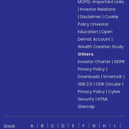
MOFSL-Important Links
|
Investor Relations
|
Disclaimer
|
Cookie
Policy
|
Investor
Education
|
Open
Demat Account
|
Wealth Creation Study
Others
Investor Charter
|
GDPR
Privacy Policy
|
Downloads
|
Smartodr
|
SEBI 2.0
|
ODR Circular
|
Privacy Policy
|
Cyber
Security
|
HTML
Sitemap
A
B
C
D
E
F
G
H
I
Stock