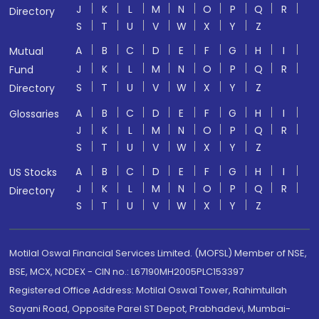
J
K
L
M
N
O
P
Q
R
Directory
S
T
U
V
W
X
Y
Z
A
B
C
D
E
F
G
H
I
Mutual
J
K
L
M
N
O
P
Q
R
Fund
S
T
U
V
W
X
Y
Z
Directory
A
B
C
D
E
F
G
H
I
Glossaries
J
K
L
M
N
O
P
Q
R
S
T
U
V
W
X
Y
Z
A
B
C
D
E
F
G
H
I
US Stocks
J
K
L
M
N
O
P
Q
R
Directory
S
T
U
V
W
X
Y
Z
Motilal Oswal Financial Services Limited. (MOFSL) Member of NSE,
BSE, MCX, NCDEX - CIN no.: L67190MH2005PLC153397
Registered Office Address: Motilal Oswal Tower, Rahimtullah
Sayani Road, Opposite Parel ST Depot, Prabhadevi, Mumbai-