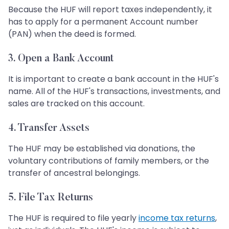
Because the HUF will report taxes independently, it
has to apply for a permanent Account number
(PAN) when the deed is formed.
3. Open a Bank Account
It is important to create a bank account in the HUF's
name. All of the HUF's transactions, investments, and
sales are tracked on this account.
4. Transfer Assets
The HUF may be established via donations, the
voluntary contributions of family members, or the
transfer of ancestral belongings.
5. File Tax Returns
The HUF is required to file yearly
income tax returns
,