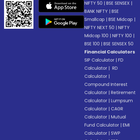
NIFTY 50
|
BSE SENSEX
|
BANK NIFTY
|
BSE
Smallcap
|
BSE Midcap
|
NIFTY NEXT 50
|
NIFTY
Midcap 100
|
NIFTY 100
|
BSE 100
|
BSE SENSEX 50
Financial Calculators
SIP Calculator
|
FD
Calculator
|
RD
Calculator
|
Compound Interest
Calculator
|
Retirement
Calculator
|
Lumpsum
Calculator
|
CAGR
Calculator
|
Mutual
Fund Calculator
|
EMI
Calculator
|
SWP