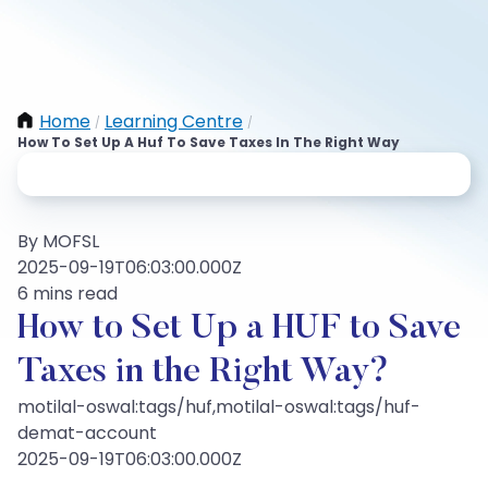
Home
Learning Centre
/
/
How To Set Up A Huf To Save Taxes In The Right Way
By MOFSL
2025-09-19T06:03:00.000Z
6 mins read
How to Set Up a HUF to Save
Taxes in the Right Way?
motilal-oswal:tags/huf,motilal-oswal:tags/huf-
demat-account
2025-09-19T06:03:00.000Z