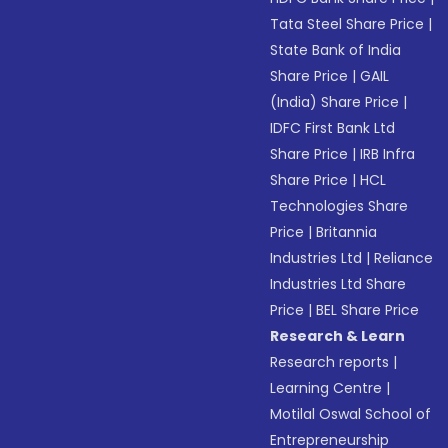
Tata Steel Share Price
|
State Bank of India
Share Price
|
GAIL
(India) Share Price
|
IDFC First Bank Ltd
Share Price
|
IRB Infra
Share Price
|
HCL
Technologies Share
Price
|
Britannia
Industries Ltd
|
Reliance
Industries Ltd Share
Price
|
BEL Share Price
Research & Learn
Research reports
|
Learning Centre
|
Motilal Oswal School of
Entrepreneurship