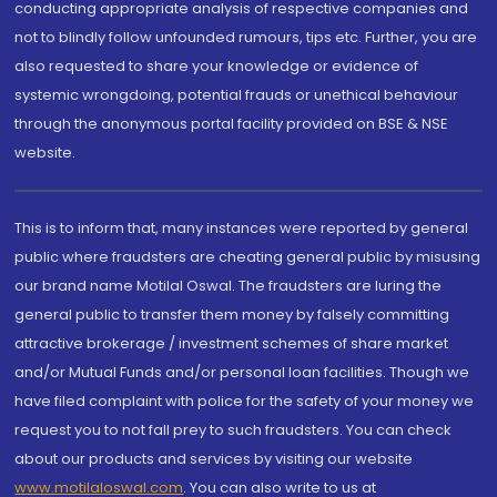
conducting appropriate analysis of respective companies and
not to blindly follow unfounded rumours, tips etc. Further, you are
also requested to share your knowledge or evidence of
systemic wrongdoing, potential frauds or unethical behaviour
through the anonymous portal facility provided on BSE & NSE
website.
This is to inform that, many instances were reported by general
public where fraudsters are cheating general public by misusing
our brand name Motilal Oswal. The fraudsters are luring the
general public to transfer them money by falsely committing
attractive brokerage / investment schemes of share market
and/or Mutual Funds and/or personal loan facilities. Though we
have filed complaint with police for the safety of your money we
request you to not fall prey to such fraudsters. You can check
about our products and services by visiting our website
www.motilaloswal.com
. You can also write to us at