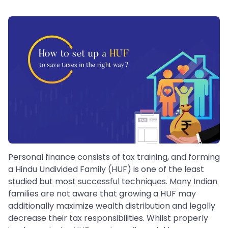
Personal finance consists of tax training, and forming
a Hindu Undivided Family (HUF) is one of the least
studied but most successful techniques. Many Indian
families are not aware that growing a HUF may
additionally maximize wealth distribution and legally
decrease their tax responsibilities. Whilst properly