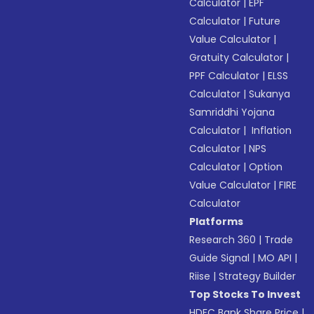
Calculator
|
EPF
Calculator
|
Future
Value Calculator
|
Gratuity Calculator
|
PPF Calculator
|
ELSS
Calculator
|
Sukanya
Samriddhi Yojana
Calculator
|
Inflation
Calculator
|
NPS
Calculator
|
Option
Value Calculator
|
FIRE
Calculator
Platforms
Research 360
|
Trade
Guide Signal
|
MO API
|
Riise
|
Strategy Builder
Top Stocks To Invest
HDFC Bank Share Price
|