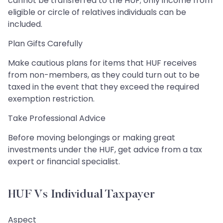
cannot be transferred to the HUF; only income from
eligible or circle of relatives individuals can be
included.
Plan Gifts Carefully
Make cautious plans for items that HUF receives
from non-members, as they could turn out to be
taxed in the event that they exceed the required
exemption restriction.
Take Professional Advice
Before moving belongings or making great
investments under the HUF, get advice from a tax
expert or financial specialist.
HUF Vs Individual Taxpayer
Aspect