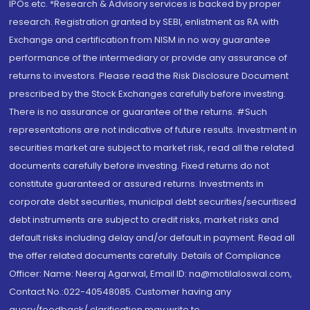
IPOs.etc. *Research & Advisory services is backed by proper
research. Registration granted by SEBI, enlistment as RA with
Exchange and certification from NISM in no way guarantee
performance of the intermediary or provide any assurance of
returns to investors. Please read the Risk Disclosure Document
prescribed by the Stock Exchanges carefully before investing.
There is no assurance or guarantee of the returns. #Such
representations are not indicative of future results. Investment in
securities market are subject to market risk, read all the related
documents carefully before investing. Fixed returns do not
constitute guaranteed or assured returns. Investments in
corporate debt securities, municipal debt securities/securitised
debt instruments are subject to credit risks, market risks and
default risks including delay and/or default in payment. Read all
the offer related documents carefully. Details of Compliance
Officer: Name: Neeraj Agarwal, Email ID: na@motilaloswal.com,
Contact No.:022-40548085. Customer having any
query/feedback/ clarification may write to