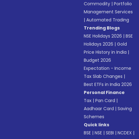
Commodity
|
Portfolio
Management Services
|
Automated Trading
Trending Blogs
NSE Holidays 2026
|
BSE
Holidays 2026
|
Gold
Price History in India
|
Budget 2026
Expectation - Income
Tax Slab Changes
|
Best ETFs in India 2026
Personal Finance
Tax
|
Pan Card
|
Aadhaar Card
|
Saving
Schemes
Quick links
BSE
|
NSE
|
SEBI
|
NCDEX
|