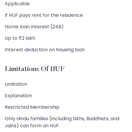
Applicable
If HUF pays rent for the residence
Home loan interest (24B)
Up to ₹2 lakh
Interest deduction on housing loan
Limitations Of HUF
Limitation
Explanation
Restricted Membership
Only Hindu families (including Sikhs, Buddhists, and
Jains) can form an HUF.