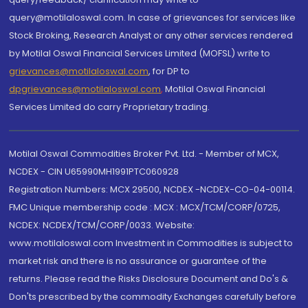
query@motilaloswal.com. In case of grievances for services like
Stock Broking, Research Analyst or any other services rendered
by Motilal Oswal Financial Services Limited (MOFSL) write to
grievances@motilaloswal.com
, for DP to
dpgrievances@motilaloswal.com
,
Motilal Oswal Financial
Services Limited do carry Proprietary trading.
Motilal Oswal Commodities Broker Pvt. Ltd. - Member of MCX,
NCDEX - CIN U65990MH1991PTC060928
Registration Numbers: MCX 29500, NCDEX -NCDEX-CO-04-00114.
FMC Unique membership code : MCX : MCX/TCM/CORP/0725,
NCDEX: NCDEX/TCM/CORP/0033. Website:
www.motilaloswal.com Investment in Commodities is subject to
market risk and there is no assurance or guarantee of the
returns. Please read the Risks Disclosure Document and Do's &
Don'ts prescribed by the commodity Exchanges carefully before