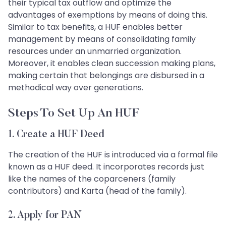
their typical tax outflow and optimize the
advantages of exemptions by means of doing this.
Similar to tax benefits, a HUF enables better
management by means of consolidating family
resources under an unmarried organization.
Moreover, it enables clean succession making plans,
making certain that belongings are disbursed in a
methodical way over generations.
Steps To Set Up An HUF
1. Create a HUF Deed
The creation of the HUF is introduced via a formal file
known as a HUF deed. It incorporates records just
like the names of the coparceners (family
contributors) and Karta (head of the family).
2. Apply for PAN