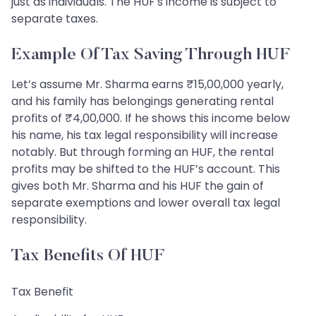
just as individuals. The HUF's income is subject to
separate taxes.
Example Of Tax Saving Through HUF
Let’s assume Mr. Sharma earns ₹15,00,000 yearly,
and his family has belongings generating rental
profits of ₹4,00,000. If he shows this income below
his name, his tax legal responsibility will increase
notably. But through forming an HUF, the rental
profits may be shifted to the HUF’s account. This
gives both Mr. Sharma and his HUF the gain of
separate exemptions and lower overall tax legal
responsibility.
Tax Benefits Of HUF
Tax Benefit