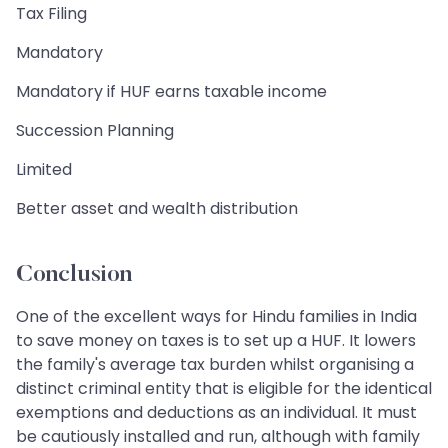
Tax Filing
Mandatory
Mandatory if HUF earns taxable income
Succession Planning
Limited
Better asset and wealth distribution
Conclusion
One of the excellent ways for Hindu families in India
to save money on taxes is to set up a HUF. It lowers
the family's average tax burden whilst organising a
distinct criminal entity that is eligible for the identical
exemptions and deductions as an individual. It must
be cautiously installed and run, although with family