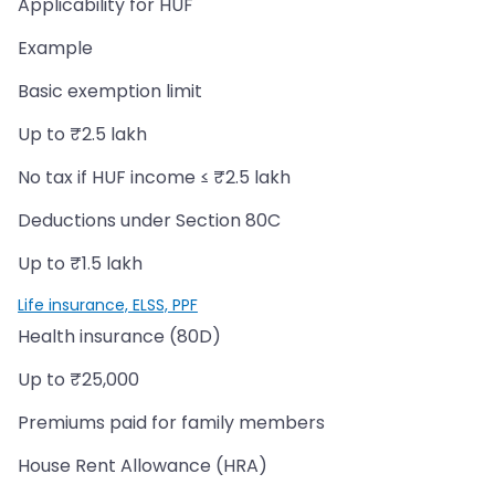
Applicability for HUF
Example
Basic exemption limit
Up to ₹2.5 lakh
No tax if HUF income ≤ ₹2.5 lakh
Deductions under Section 80C
Up to ₹1.5 lakh
Life insurance, ELSS, PPF
Health insurance (80D)
Up to ₹25,000
Premiums paid for family members
House Rent Allowance (HRA)