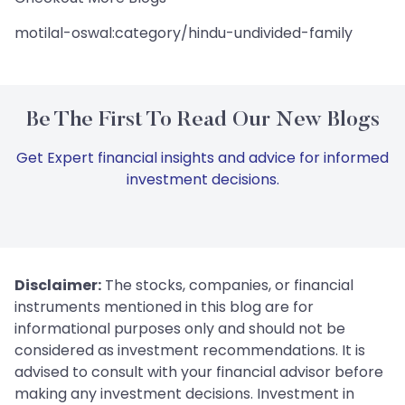
motilal-oswal:category/hindu-undivided-family
Be The First To Read Our New Blogs
Get Expert financial insights and advice for informed
investment decisions.
Disclaimer:
The stocks, companies, or financial
instruments mentioned in this blog are for
informational purposes only and should not be
considered as investment recommendations. It is
advised to consult with your financial advisor before
making any investment decisions. Investment in