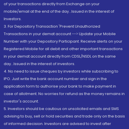
of your transactions directly from Exchange on your
mobile/email at the end of the day...Issued in the interest of
Investors.
3. For Depository Transaction 'Prevent Unauthorized
Transactions in your demat account --> Update your Mobile
Number with your Depository Participant. Receive alerts on your
Registered Mobile for all debit and other important transactions
in your demat account directly from CDSL/NSDL on the same
day...Issued in the interest of investors.
4. No need to issue cheques by investors while subscribing to
IPO. Just write the bank account number and sign in the
application form to authorise your bank to make payment in
case of allotment. No worries for refund as the money remains in
investor's account.
5. Investors should be cautious on unsolicited emails and SMS
advising to buy, sell or hold securities and trade only on the basis
of informed decision. Investors are advised to invest after