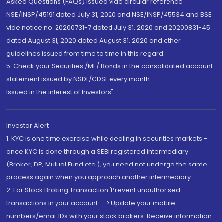
Asked Questions (FAQs) issued vide circular reference
NSE/INSP/45191 dated July 31, 2020 and NSE/INSP/45534 and BSE
vide notice no. 20200731-7 dated July 31, 2020 and 20200831-45
dated August 31, 2020 dated August 31, 2020 and other
guidelines issued from time to time in this regard
5. Check your Securities /MF/ Bonds in the consolidated account
statement issued by NSDL/CDSL every month.
Issued in the interest of Investors"
Investor Alert
1. KYC is one time exercise while dealing in securities markets -
once KYC is done through a SEBI registered intermediary
(Broker, DP, Mutual Fund etc.), you need not undergo the same
process again when you approach another intermediary
2. For Stock Broking Transaction 'Prevent unauthorised
transactions in your account --> Update your mobile
numbers/email IDs with your stock brokers. Receive information