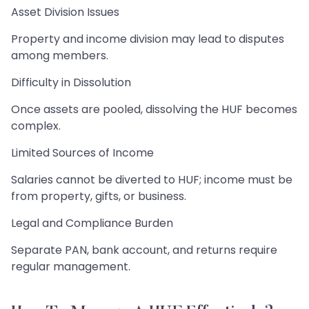
Asset Division Issues
Property and income division may lead to disputes
among members.
Difficulty in Dissolution
Once assets are pooled, dissolving the HUF becomes
complex.
Limited Sources of Income
Salaries cannot be diverted to HUF; income must be
from property, gifts, or business.
Legal and Compliance Burden
Separate PAN, bank account, and returns require
regular management.