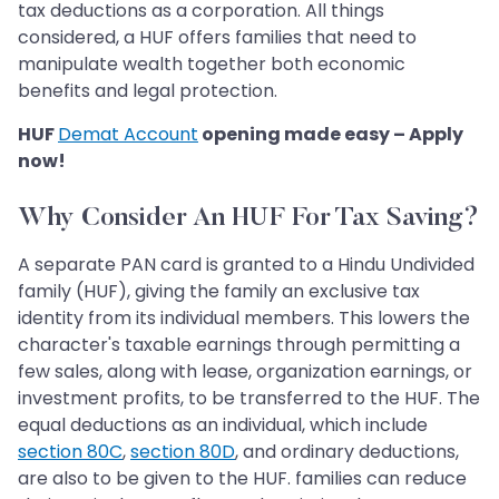
tax deductions as a corporation. All things
considered, a HUF offers families that need to
manipulate wealth together both economic
benefits and legal protection.
HUF
Demat Account
opening made easy – Apply
now!
Why Consider An HUF For Tax Saving?
A separate PAN card is granted to a Hindu Undivided
family (HUF), giving the family an exclusive tax
identity from its individual members. This lowers the
character's taxable earnings through permitting a
few sales, along with lease, organization earnings, or
investment profits, to be transferred to the HUF. The
equal deductions as an individual, which include
section 80C
,
section 80D
, and ordinary deductions,
are also to be given to the HUF. families can reduce