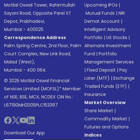
Motilal Oswal Tower, Rahimtullah
Upcoming IPOs
|
Sayani Road, Opposite Parel ST
Mutual Funds
|
NRI
Depot, Prabhadevi,
Demat Account
|
Mumbai - 400025
Intelligent Advisory
Correspondence Address
Portfolio
|
US Stocks
|
Palm Spring Centre, 2nd Floor, Palm
Alternate Investment
Court Complex, New Link Road,
Fund
|
Portfolio
Malad (West),
Management Services
Mumbai - 400 064.
|
Fixed Deposit
|
Pay
Later (MTF)
|
Exchange
© 2025 Motilal Oswal Financial
Traded Funds (ETF)
|
Services Limited (MOFSL)* Member
Insurance
of NSE, BSE, MCX, NCDEX CIN No.:
Market Overview
L67190MH2005PLC153397
Share Market
|
Commodity Market
|
Futures and Options
Download Our App
Indices