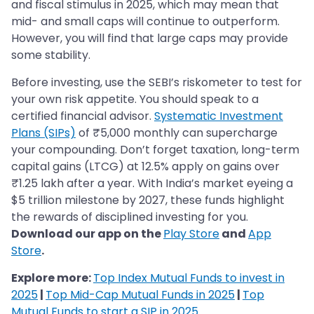
and fiscal stimulus in 2025, which may mean that
mid- and small caps will continue to outperform.
However, you will find that large caps may provide
some stability.
Before investing, use the SEBI’s riskometer to test for
your own risk appetite. You should speak to a
certified financial advisor.
Systematic Investment
Plans (SIPs)
of ₹5,000 monthly can supercharge
your compounding. Don’t forget taxation, long-term
capital gains (LTCG) at 12.5% apply on gains over
₹1.25 lakh after a year. With India’s market eyeing a
$5 trillion milestone by 2027, these funds highlight
the rewards of disciplined investing for you.
Download our app on the
Play Store
and
App
Store
.
Explore more:
Top Index Mutual Funds to invest in
2025
|
Top Mid-Cap Mutual Funds in 2025
|
Top
Mutual Funds to start a SIP in 2025