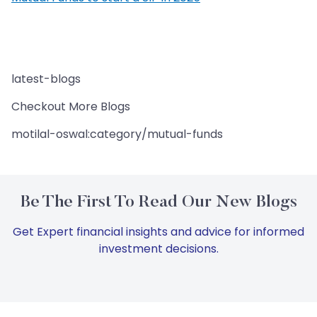
latest-blogs
Checkout More Blogs
motilal-oswal:category/mutual-funds
Be The First To Read Our New Blogs
Get Expert financial insights and advice for informed
investment decisions.