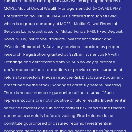
Funds are offered through MOAMC which is group company of
MOFSL. Motilal Oswal Wealth Management Ltd. (MOWML): PMS
(Registration No.: INP000004409) is offered through MOWML,
which is a group company of MOFSL. Motilal Oswal Financial
Services Ltd. is a distributor of Mutual Funds, PMS, Fixed Deposit,
Bond, NCDs, Insurance Products, Investment advisor and
IPOs.etc. *Research & Advisory services is backed by proper
research. Registration granted by SEBI, enlistment as RA with
Exchange and certification from NISM in no way guarantee
performance of the intermediary or provide any assurance of
returns to investors. Please read the Risk Disclosure Document
prescribed by the Stock Exchanges carefully before investing.
There is no assurance or guarantee of the returns. #Such
representations are not indicative of future results. Investment in
securities market are subject to market risk, read all the related
documents carefully before investing. Fixed returns do not
constitute guaranteed or assured returns. Investments in
corporate debt securities, municipal debt securities/securitised