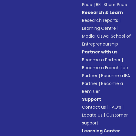
Price
|
BEL Share Price
Research & Learn
Research reports
|
Learning Centre
|
Motilal Oswal School of
Entrepreneurship
Partner with us
Become a Partner
|
Become a Franchisee
Partner
|
Become a IFA
Partner
|
Become a
Remisier
Support
Contact us
|
FAQ’s
|
Locate us
|
Customer
support
Learning Center