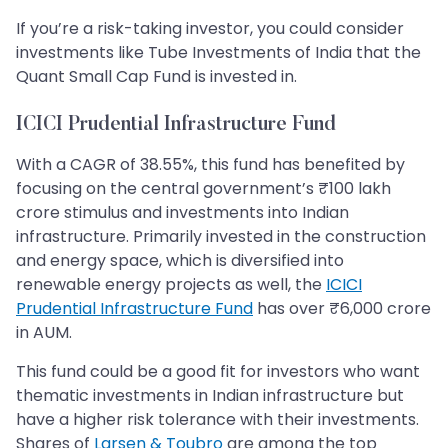
If you’re a risk-taking investor, you could consider
investments like Tube Investments of India that the
Quant Small Cap Fund is invested in.
ICICI Prudential Infrastructure Fund
With a CAGR of 38.55%, this fund has benefited by
focusing on the central government’s ₹100 lakh
crore stimulus and investments into Indian
infrastructure. Primarily invested in the construction
and energy space, which is diversified into
renewable energy projects as well, the
ICICI
Prudential Infrastructure Fund
has over ₹6,000 crore
in AUM.
This fund could be a good fit for investors who want
thematic investments in Indian infrastructure but
have a higher risk tolerance with their investments.
Shares of
Larsen & Toubro
are among the top