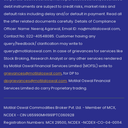
debt instruments are subject to credit risks, market risks and
default risks including delay and/or default in payment. Read all
the offer related documents carefully. Details of Compliance
Officer: Name: Neeraj Agarwal, Email ID: na@motilaloswal.com,
Contact No.:022-40548085. Customer having any
query/feedback/ clarification may write to
query@motilaloswal.com. In case of grievances for services like
Stock Broking, Research Analyst or any other services rendered
by Motilal Oswal Financial Services Limited (MOFSL) write to
grievances@motilaloswal.com
, for DP to
dpgrievances@motilaloswal.com
,
Motilal Oswal Financial
Services Limited do carry Proprietary trading.
Motilal Oswal Commodities Broker Pvt. Ltd. - Member of MCX,
NCDEX - CIN U65990MH1991PTC060928
Registration Numbers: MCX 29500, NCDEX -NCDEX-CO-04-00114.