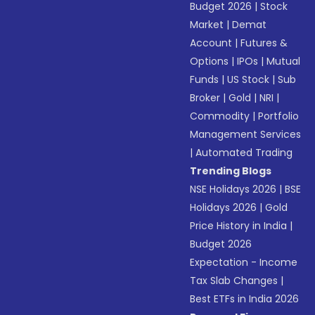
Budget 2026
|
Stock
Market
|
Demat
Account
|
Futures &
Options
|
IPOs
|
Mutual
Funds
|
US Stock
|
Sub
Broker
|
Gold
|
NRI
|
Commodity
|
Portfolio
Management Services
|
Automated Trading
Trending Blogs
NSE Holidays 2026
|
BSE
Holidays 2026
|
Gold
Price History in India
|
Budget 2026
Expectation - Income
Tax Slab Changes
|
Best ETFs in India 2026