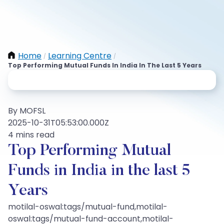
Home
Learning Centre
/
/
Top Performing Mutual Funds In India In The Last 5 Years
By MOFSL
2025-10-31T05:53:00.000Z
4 mins read
Top Performing Mutual
Funds in India in the last 5
Years
motilal-oswal:tags/mutual-fund,motilal-
oswal:tags/mutual-fund-account,motilal-