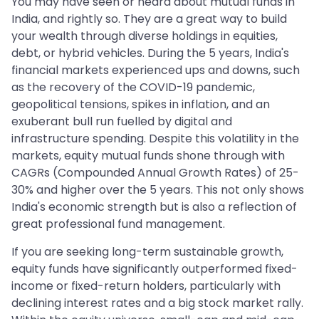
You may have seen or heard about mutual funds in
India, and rightly so. They are a great way to build
your wealth through diverse holdings in equities,
debt, or hybrid vehicles. During the 5 years, India's
financial markets experienced ups and downs, such
as the recovery of the COVID-19 pandemic,
geopolitical tensions, spikes in inflation, and an
exuberant bull run fuelled by digital and
infrastructure spending. Despite this volatility in the
markets, equity mutual funds shone through with
CAGRs (Compounded Annual Growth Rates) of 25-
30% and higher over the 5 years. This not only shows
India's economic strength but is also a reflection of
great professional fund management.
If you are seeking long-term sustainable growth,
equity funds have significantly outperformed fixed-
income or fixed-return holders, particularly with
declining interest rates and a big stock market rally.