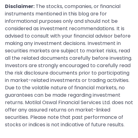
Disclaimer:
The stocks, companies, or financial
instruments mentioned in this blog are for
informational purposes only and should not be
considered as investment recommendations. It is
advised to consult with your financial advisor before
making any investment decisions. Investment in
securities markets are subject to market risks, read
all the related documents carefully before investing.
Investors are strongly encouraged to carefully read
the risk disclosure documents prior to participating
in market-related investments or trading activities.
Due to the volatile nature of financial markets, no
guarantees can be made regarding investment
returns. Motilal Oswal Financial Services Ltd. does not
offer any assured returns on market-linked
securities. Please note that past performance of
stocks or indices is not indicative of future results.