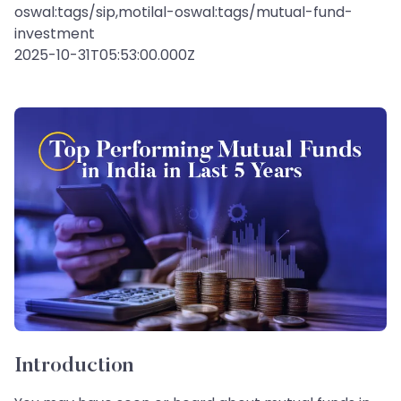
oswal:tags/sip,motilal-oswal:tags/mutual-fund-
investment
2025-10-31T05:53:00.000Z
Introduction