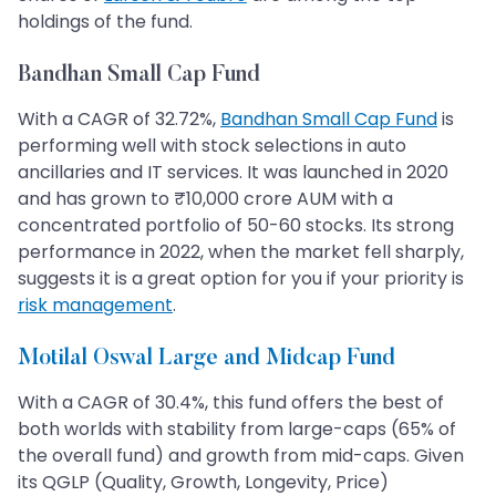
holdings of the fund.
Bandhan Small Cap Fund
With a CAGR of 32.72%,
Bandhan Small Cap Fund
is
performing well with stock selections in auto
ancillaries and IT services. It was launched in 2020
and has grown to ₹10,000 crore AUM with a
concentrated portfolio of 50-60 stocks. Its strong
performance in 2022, when the market fell sharply,
suggests it is a great option for you if your priority is
risk management
.
Motilal Oswal Large and Midcap Fund
With a CAGR of 30.4%, this fund offers the best of
both worlds with stability from large-caps (65% of
the overall fund) and growth from mid-caps. Given
its QGLP (Quality, Growth, Longevity, Price)