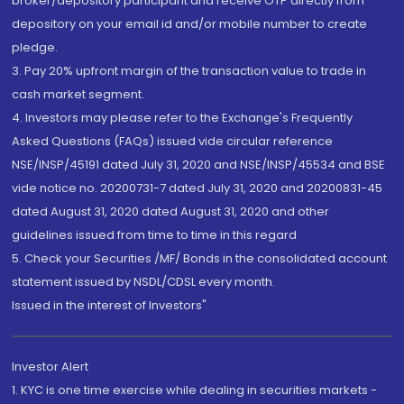
broker/depository participant and receive OTP directly from
depository on your email id and/or mobile number to create
pledge.
3. Pay 20% upfront margin of the transaction value to trade in
cash market segment.
4. Investors may please refer to the Exchange's Frequently
Asked Questions (FAQs) issued vide circular reference
NSE/INSP/45191 dated July 31, 2020 and NSE/INSP/45534 and BSE
vide notice no. 20200731-7 dated July 31, 2020 and 20200831-45
dated August 31, 2020 dated August 31, 2020 and other
guidelines issued from time to time in this regard
5. Check your Securities /MF/ Bonds in the consolidated account
statement issued by NSDL/CDSL every month.
Issued in the interest of Investors"
Investor Alert
1. KYC is one time exercise while dealing in securities markets -