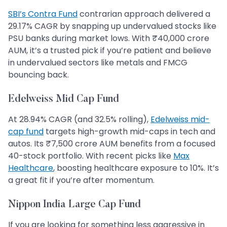
SBI’s Contra Fund
contrarian approach delivered a
29.17% CAGR by snapping up undervalued stocks like
PSU banks during market lows. With ₹40,000 crore
AUM, it’s a trusted pick if you’re patient and believe
in undervalued sectors like metals and FMCG
bouncing back.
Edelweiss Mid Cap Fund
At 28.94% CAGR (and 32.5% rolling),
Edelweiss mid-
cap fund
targets high-growth mid-caps in tech and
autos. Its ₹7,500 crore AUM benefits from a focused
40-stock portfolio. With recent picks like
Max
Healthcare
, boosting healthcare exposure to 10%. It’s
a great fit if you’re after momentum.
Nippon India Large Cap Fund
If you are looking for something less aggressive in