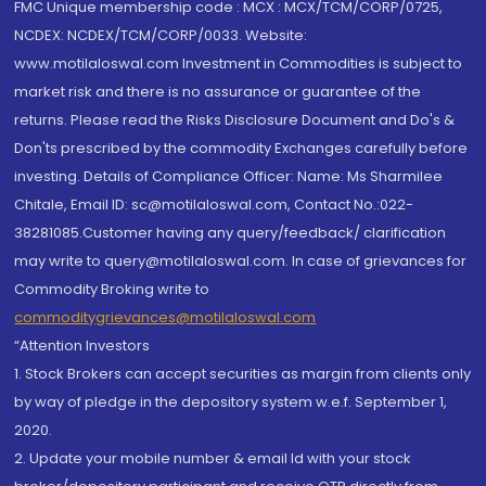
FMC Unique membership code : MCX : MCX/TCM/CORP/0725,
NCDEX: NCDEX/TCM/CORP/0033. Website:
www.motilaloswal.com Investment in Commodities is subject to
market risk and there is no assurance or guarantee of the
returns. Please read the Risks Disclosure Document and Do's &
Don'ts prescribed by the commodity Exchanges carefully before
investing. Details of Compliance Officer: Name: Ms Sharmilee
Chitale, Email ID: sc@motilaloswal.com, Contact No.:022-
38281085.Customer having any query/feedback/ clarification
may write to query@motilaloswal.com. In case of grievances for
Commodity Broking write to
commoditygrievances@motilaloswal.com
“Attention Investors
1. Stock Brokers can accept securities as margin from clients only
by way of pledge in the depository system w.e.f. September 1,
2020.
2. Update your mobile number & email Id with your stock