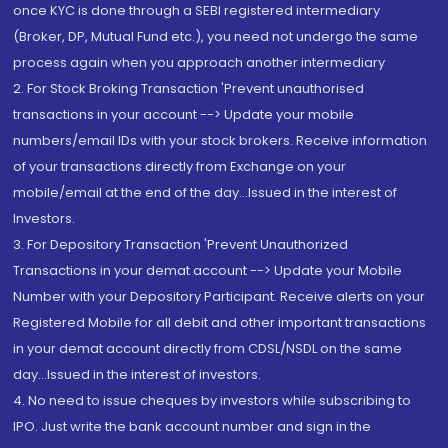
once KYC is done through a SEBI registered intermediary
(Broker, DP, Mutual Fund etc.), you need not undergo the same
process again when you approach another intermediary
2. For Stock Broking Transaction 'Prevent unauthorised
transactions in your account --> Update your mobile
numbers/email IDs with your stock brokers. Receive information
of your transactions directly from Exchange on your
mobile/email at the end of the day...Issued in the interest of
Investors.
3. For Depository Transaction 'Prevent Unauthorized
Transactions in your demat account --> Update your Mobile
Number with your Depository Participant. Receive alerts on your
Registered Mobile for all debit and other important transactions
in your demat account directly from CDSL/NSDL on the same
day...Issued in the interest of investors.
4. No need to issue cheques by investors while subscribing to
IPO. Just write the bank account number and sign in the