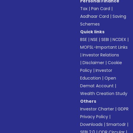
Personal Finance
Tax
|
Pan Card
|
Aadhaar Card
|
Saving
Schemes
Quick links
BSE
|
NSE
|
SEBI
|
NCDEX
|
MOFSL-Important Links
|
Investor Relations
|
Disclaimer
|
Cookie
Policy
|
Investor
Education
|
Open
Demat Account
|
Wealth Creation Study
Others
Investor Charter
|
GDPR
Privacy Policy
|
Downloads
|
Smartodr
|
SEBI 2.0
|
ODR Circular
|