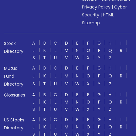
Privacy Policy
|
Cyber
Security
|
HTML
Sitemap
A
B
C
D
E
F
G
H
I
Stock
J
K
L
M
N
O
P
Q
R
Directory
S
T
U
V
W
X
Y
Z
A
B
C
D
E
F
G
H
I
Mutual
J
K
L
M
N
O
P
Q
R
Fund
S
T
U
V
W
X
Y
Z
Directory
A
B
C
D
E
F
G
H
I
Glossaries
J
K
L
M
N
O
P
Q
R
S
T
U
V
W
X
Y
Z
A
B
C
D
E
F
G
H
I
US Stocks
J
K
L
M
N
O
P
Q
R
Directory
S
T
U
V
W
X
Y
Z