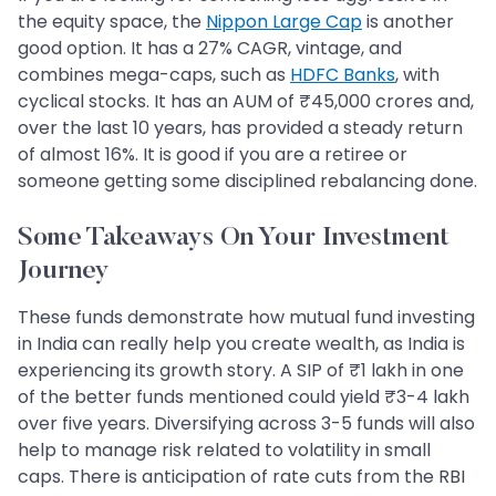
the equity space, the
Nippon Large Cap
is another
good option. It has a 27% CAGR, vintage, and
combines mega-caps, such as
HDFC Banks
, with
cyclical stocks. It has an AUM of ₹45,000 crores and,
over the last 10 years, has provided a steady return
of almost 16%. It is good if you are a retiree or
someone getting some disciplined rebalancing done.
Some Takeaways On Your Investment
Journey
These funds demonstrate how mutual fund investing
in India can really help you create wealth, as India is
experiencing its growth story. A SIP of ₹1 lakh in one
of the better funds mentioned could yield ₹3-4 lakh
over five years. Diversifying across 3-5 funds will also
help to manage risk related to volatility in small
caps. There is anticipation of rate cuts from the RBI