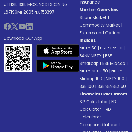
Insurance
of NSE, BSE, MCX, NCDEX CIN No.:
Market Overview
L67190MH2005PLC153397
Share Market
|
Commodity Market
|
Futures and Options
Download Our App
Indices
NIFTY 50
|
BSE SENSEX
|
BANK NIFTY
|
BSE
Smallcap
|
BSE Midcap
|
NIFTY NEXT 50
|
NIFTY
Midcap 100
|
NIFTY 100
|
BSE 100
|
BSE SENSEX 50
Financial Calculators
SIP Calculator
|
FD
Calculator
|
RD
Calculator
|
Compound Interest