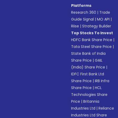
Platforms
Research 360
|
Trade
Guide Signal
|
MO API
|
Riise
|
Strategy Builder
Top Stocks To Invest
HDFC Bank Share Price
|
Tata Steel Share Price
|
State Bank of India
Share Price
|
GAIL
(India) Share Price
|
IDFC First Bank Ltd
Share Price
|
IRB Infra
Share Price
|
HCL
Technologies Share
Price
|
Britannia
Industries Ltd
|
Reliance
Industries Ltd Share