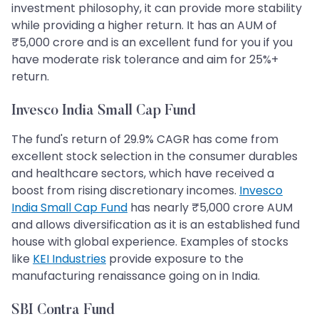
investment philosophy, it can provide more stability
while providing a higher return. It has an AUM of
₹5,000 crore and is an excellent fund for you if you
have moderate risk tolerance and aim for 25%+
return.
Invesco India Small Cap Fund
The fund's return of 29.9% CAGR has come from
excellent stock selection in the consumer durables
and healthcare sectors, which have received a
boost from rising discretionary incomes.
Invesco
India Small Cap Fund
has nearly ₹5,000 crore AUM
and allows diversification as it is an established fund
house with global experience. Examples of stocks
like
KEI Industries
provide exposure to the
manufacturing renaissance going on in India.
SBI Contra Fund