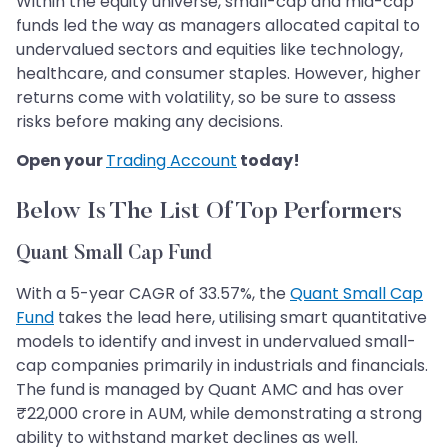
Within the equity universe, small-cap and mid-cap
funds led the way as managers allocated capital to
undervalued sectors and equities like technology,
healthcare, and consumer staples. However, higher
returns come with volatility, so be sure to assess
risks before making any decisions.
Open your
Trading Account
today!
Below Is The List Of Top Performers
Quant Small Cap Fund
With a 5-year CAGR of 33.57%, the
Quant Small Cap
Fund
takes the lead here, utilising smart quantitative
models to identify and invest in undervalued small-
cap companies primarily in industrials and financials.
The fund is managed by Quant AMC and has over
₹22,000 crore in AUM, while demonstrating a strong
ability to withstand market declines as well.