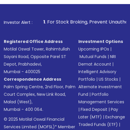
1
. For Stock Broking, Prevent Unauthorized Transactions
Investor Alert :
Registered Office Address
Investment Options
Motilal Oswal Tower, Rahimtullah
Upcoming IPOs
|
Sayani Road, Opposite Parel ST
Mutual Funds
|
NRI
Depot, Prabhadevi,
Demat Account
|
Mumbai - 400025
Intelligent Advisory
Correspondence Address
Portfolio
|
US Stocks
|
Palm Spring Centre, 2nd Floor, Palm
Alternate Investment
Court Complex, New Link Road,
Fund
|
Portfolio
Malad (West),
Management Services
Mumbai - 400 064.
|
Fixed Deposit
|
Pay
Later (MTF)
|
Exchange
© 2025 Motilal Oswal Financial
Traded Funds (ETF)
|
Services Limited (MOFSL)* Member