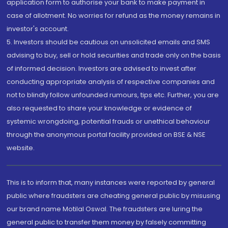
application form to authorise your bank to make payment in
case of allotment. No worries for refund as the money remains in
investor's account.
5. Investors should be cautious on unsolicited emails and SMS
advising to buy, sell or hold securities and trade only on the basis
of informed decision. Investors are advised to invest after
conducting appropriate analysis of respective companies and
not to blindly follow unfounded rumours, tips etc. Further, you are
also requested to share your knowledge or evidence of
systemic wrongdoing, potential frauds or unethical behaviour
through the anonymous portal facility provided on BSE & NSE
website.
This is to inform that, many instances were reported by general
public where fraudsters are cheating general public by misusing
our brand name Motilal Oswal. The fraudsters are luring the
general public to transfer them money by falsely committing