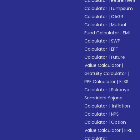
Calculator
|
Retirement
Calculator
|
Lumpsum
Calculator
|
CAGR
Calculator
|
Mutual
Fund Calculator
|
EMI
Calculator
|
SWP
Calculator
|
EPF
Calculator
|
Future
Value Calculator
|
Gratuity Calculator
|
PPF Calculator
|
ELSS
Calculator
|
Sukanya
Samriddhi Yojana
Calculator
|
Inflation
Calculator
|
NPS
Calculator
|
Option
Value Calculator
|
FIRE
Calculator