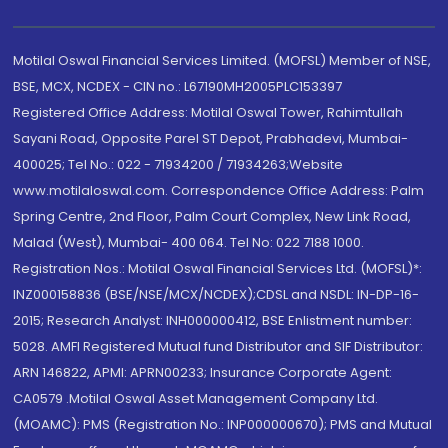
Motilal Oswal Financial Services Limited. (MOFSL) Member of NSE,
BSE, MCX, NCDEX - CIN no.: L67190MH2005PLC153397
Registered Office Address: Motilal Oswal Tower, Rahimtullah
Sayani Road, Opposite Parel ST Depot, Prabhadevi, Mumbai-
400025; Tel No.: 022 - 71934200 / 71934263;Website
www.motilaloswal.com. Correspondence Office Address: Palm
Spring Centre, 2nd Floor, Palm Court Complex, New Link Road,
Malad (West), Mumbai- 400 064. Tel No: 022 7188 1000.
Registration Nos.: Motilal Oswal Financial Services Ltd. (MOFSL)*:
INZ000158836 (BSE/NSE/MCX/NCDEX);CDSL and NSDL: IN-DP-16-
2015; Research Analyst: INH000000412, BSE Enlistment number:
5028. AMFI Registered Mutual fund Distributor and SIF Distributor:
ARN 146822, APMI: APRN00233; Insurance Corporate Agent:
CA0579 .Motilal Oswal Asset Management Company Ltd.
(MOAMC): PMS (Registration No.: INP000000670); PMS and Mutual