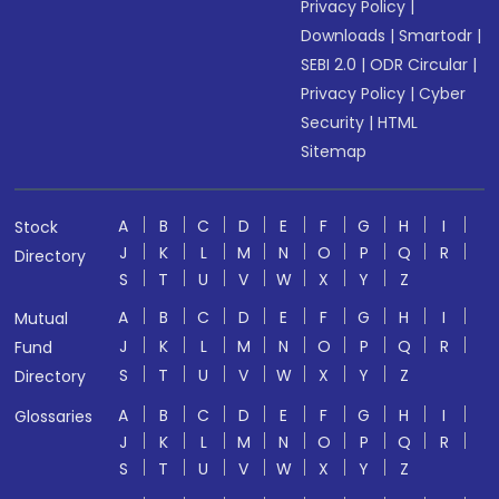
Privacy Policy
|
Downloads
|
Smartodr
|
SEBI 2.0
|
ODR Circular
|
Privacy Policy
|
Cyber
Security
|
HTML
Sitemap
A
B
C
D
E
F
G
H
I
Stock
J
K
L
M
N
O
P
Q
R
Directory
S
T
U
V
W
X
Y
Z
A
B
C
D
E
F
G
H
I
Mutual
J
K
L
M
N
O
P
Q
R
Fund
S
T
U
V
W
X
Y
Z
Directory
A
B
C
D
E
F
G
H
I
Glossaries
J
K
L
M
N
O
P
Q
R
S
T
U
V
W
X
Y
Z