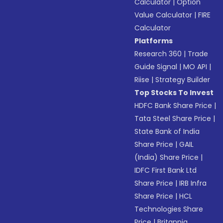
Calculator
|
Option
Value Calculator
|
FIRE
Calculator
Platforms
Research 360
|
Trade
Guide Signal
|
MO API
|
Riise
|
Strategy Builder
Top Stocks To Invest
HDFC Bank Share Price
|
Tata Steel Share Price
|
State Bank of India
Share Price
|
GAIL
(India) Share Price
|
IDFC First Bank Ltd
Share Price
|
IRB Infra
Share Price
|
HCL
Technologies Share
Price
|
Britannia