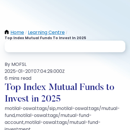
Home
Learning Centre
/
/
Top Index Mutual Funds To Invest In 2025
By MOFSL
2025-01-20T07:04:29.000Z
6 mins read
Top Index Mutual Funds to
Invest in 2025
motilal-oswal:tags/sip,motilal-oswal:tags/mutual-
fund,motilal-oswal:tags/mutual-fund-
account,motilal-oswal:tags/mutual-fund-
investment