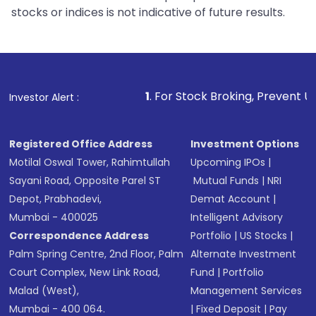
stocks or indices is not indicative of future results.
1
. For Stock Broking, Prevent Unauthorized Transaction
Investor Alert :
Registered Office Address
Investment Options
Motilal Oswal Tower, Rahimtullah
Upcoming IPOs
|
Sayani Road, Opposite Parel ST
Mutual Funds
|
NRI
Depot, Prabhadevi,
Demat Account
|
Mumbai - 400025
Intelligent Advisory
Correspondence Address
Portfolio
|
US Stocks
|
Palm Spring Centre, 2nd Floor, Palm
Alternate Investment
Court Complex, New Link Road,
Fund
|
Portfolio
Malad (West),
Management Services
Mumbai - 400 064.
|
Fixed Deposit
|
Pay