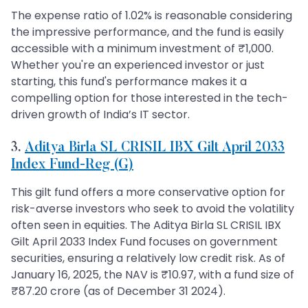
The expense ratio of 1.02% is reasonable considering
the impressive performance, and the fund is easily
accessible with a minimum investment of ₹1,000.
Whether you're an experienced investor or just
starting, this fund's performance makes it a
compelling option for those interested in the tech-
driven growth of India’s IT sector.
3.
Aditya Birla SL CRISIL IBX Gilt April 2033
Index Fund-Reg (G)
This gilt fund offers a more conservative option for
risk-averse investors who seek to avoid the volatility
often seen in equities. The Aditya Birla SL CRISIL IBX
Gilt April 2033 Index Fund focuses on government
securities, ensuring a relatively low credit risk. As of
January 16, 2025, the NAV is ₹10.97, with a fund size of
₹87.20 crore (as of December 31 2024).