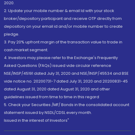
2020.
2. Update your mobile number & email Id with your stock
broker/depository participant and receive OTP directly from
depository on your email id and/or mobile number to create
pledge.
3. Pay 20% upfront margin of the transaction value to trade in
cash market segment.
4. Investors may please refer to the Exchange's Frequently
Asked Questions (FAQs) issued vide circular reference
NSE/INSP/45191 dated July 31, 2020 and NSE/INSP/45534 and BSE
vide notice no. 20200731-7 dated July 31, 2020 and 20200831-45
dated August 31, 2020 dated August 31, 2020 and other
guidelines issued from time to time in this regard
5. Check your Securities /MF/ Bonds in the consolidated account
statement issued by NSDL/CDSL every month.
Issued in the interest of Investors"