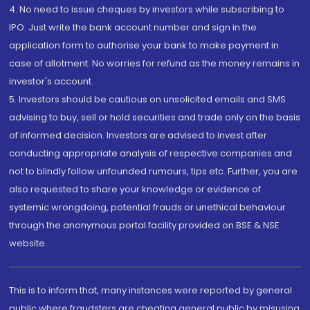
4. No need to issue cheques by investors while subscribing to
IPO. Just write the bank account number and sign in the
application form to authorise your bank to make payment in
case of allotment. No worries for refund as the money remains in
investor's account.
5. Investors should be cautious on unsolicited emails and SMS
advising to buy, sell or hold securities and trade only on the basis
of informed decision. Investors are advised to invest after
conducting appropriate analysis of respective companies and
not to blindly follow unfounded rumours, tips etc. Further, you are
also requested to share your knowledge or evidence of
systemic wrongdoing, potential frauds or unethical behaviour
through the anonymous portal facility provided on BSE & NSE
website.
This is to inform that, many instances were reported by general
public where fraudsters are cheating general public by misusing