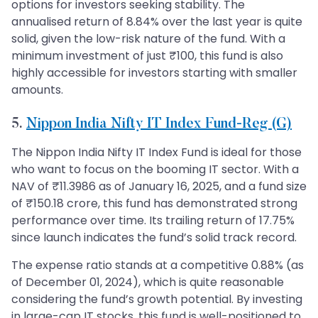
options for investors seeking stability. The
annualised return of 8.84% over the last year is quite
solid, given the low-risk nature of the fund. With a
minimum investment of just ₹100, this fund is also
highly accessible for investors starting with smaller
amounts.
5.
Nippon India Nifty IT Index Fund-Reg (G)
The Nippon India Nifty IT Index Fund is ideal for those
who want to focus on the booming IT sector. With a
NAV of ₹11.3986 as of January 16, 2025, and a fund size
of ₹150.18 crore, this fund has demonstrated strong
performance over time. Its trailing return of 17.75%
since launch indicates the fund’s solid track record.
The expense ratio stands at a competitive 0.88% (as
of December 01, 2024), which is quite reasonable
considering the fund’s growth potential. By investing
in large-cap IT stocks, this fund is well-positioned to