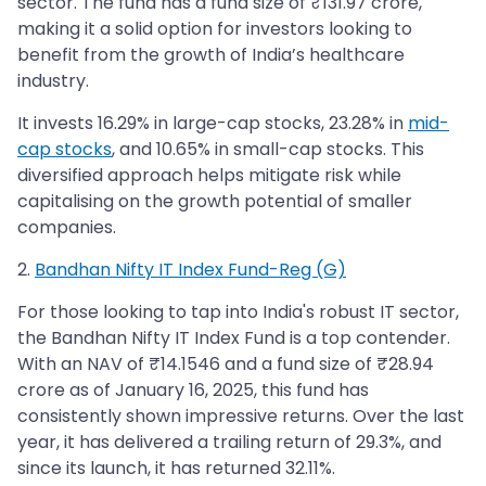
sector. The fund has a fund size of ₹131.97 crore,
making it a solid option for investors looking to
benefit from the growth of India’s healthcare
industry.
It invests 16.29% in large-cap stocks, 23.28% in
mid-
cap stocks
, and 10.65% in small-cap stocks. This
diversified approach helps mitigate risk while
capitalising on the growth potential of smaller
companies.
2.
Bandhan Nifty IT Index Fund-Reg (G)
For those looking to tap into India's robust IT sector,
the Bandhan Nifty IT Index Fund is a top contender.
With an NAV of ₹14.1546 and a fund size of ₹28.94
crore as of January 16, 2025, this fund has
consistently shown impressive returns. Over the last
year, it has delivered a trailing return of 29.3%, and
since its launch, it has returned 32.11%.