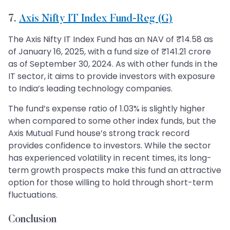
7.
Axis Nifty IT Index Fund-Reg (G)
The Axis Nifty IT Index Fund has an NAV of ₹14.58 as
of January 16, 2025, with a fund size of ₹141.21 crore
as of September 30, 2024. As with other funds in the
IT sector, it aims to provide investors with exposure
to India’s leading technology companies.
The fund’s expense ratio of 1.03% is slightly higher
when compared to some other index funds, but the
Axis Mutual Fund house’s strong track record
provides confidence to investors. While the sector
has experienced volatility in recent times, its long-
term growth prospects make this fund an attractive
option for those willing to hold through short-term
fluctuations.
Conclusion