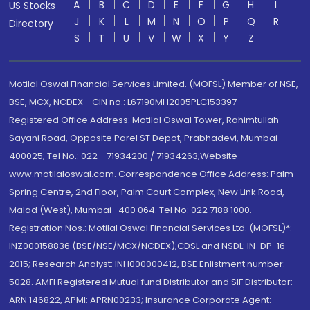
A
B
C
D
E
F
G
H
I
US Stocks
J
K
L
M
N
O
P
Q
R
Directory
S
T
U
V
W
X
Y
Z
Motilal Oswal Financial Services Limited. (MOFSL) Member of NSE,
BSE, MCX, NCDEX - CIN no.: L67190MH2005PLC153397
Registered Office Address: Motilal Oswal Tower, Rahimtullah
Sayani Road, Opposite Parel ST Depot, Prabhadevi, Mumbai-
400025; Tel No.: 022 - 71934200 / 71934263;Website
www.motilaloswal.com. Correspondence Office Address: Palm
Spring Centre, 2nd Floor, Palm Court Complex, New Link Road,
Malad (West), Mumbai- 400 064. Tel No: 022 7188 1000.
Registration Nos.: Motilal Oswal Financial Services Ltd. (MOFSL)*:
INZ000158836 (BSE/NSE/MCX/NCDEX);CDSL and NSDL: IN-DP-16-
2015; Research Analyst: INH000000412, BSE Enlistment number:
5028. AMFI Registered Mutual fund Distributor and SIF Distributor:
ARN 146822, APMI: APRN00233; Insurance Corporate Agent: