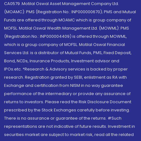
CA0579 .Motilal Oswal Asset Management Company Ltd.
(MOAMC): PMS (Registration No.: INP000000670); PMS and Mutual
Funds are offered through MOAMC which is group company of
MOFSL. Motilal Oswal Wealth Management Ltd. (MOWML): PMS
(Registration No.: INP000004409) is offered through MOWML,
which is a group company of MOFSL. Motilal Oswal Financial
Services Ltd. is a distributor of Mutual Funds, PMS, Fixed Deposit,
Bond, NCDs, Insurance Products, Investment advisor and
IPOs.etc. *Research & Advisory services is backed by proper
research. Registration granted by SEBI, enlistment as RA with
Exchange and certification from NISM in no way guarantee
performance of the intermediary or provide any assurance of
returns to investors. Please read the Risk Disclosure Document
prescribed by the Stock Exchanges carefully before investing.
There is no assurance or guarantee of the returns. #Such
representations are not indicative of future results. Investment in
securities market are subject to market risk, read all the related