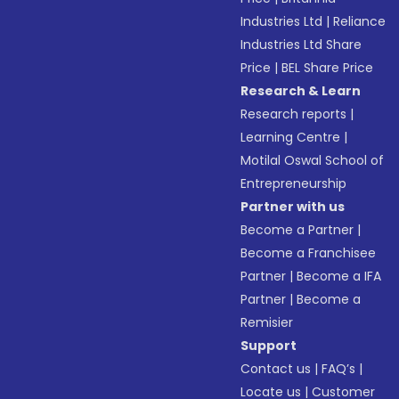
Industries Ltd
|
Reliance
Industries Ltd Share
Price
|
BEL Share Price
Research & Learn
Research reports
|
Learning Centre
|
Motilal Oswal School of
Entrepreneurship
Partner with us
Become a Partner
|
Become a Franchisee
Partner
|
Become a IFA
Partner
|
Become a
Remisier
Support
Contact us
|
FAQ’s
|
Locate us
|
Customer