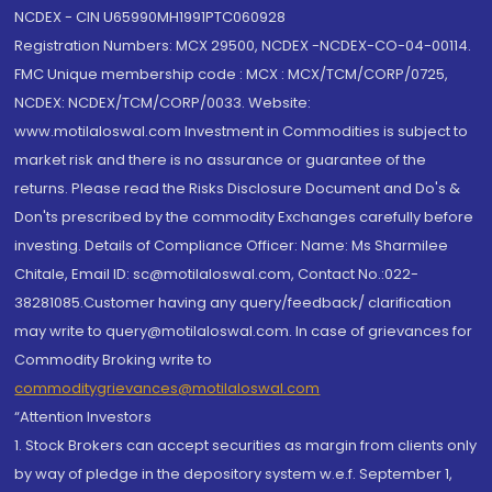
NCDEX - CIN U65990MH1991PTC060928
Registration Numbers: MCX 29500, NCDEX -NCDEX-CO-04-00114.
FMC Unique membership code : MCX : MCX/TCM/CORP/0725,
NCDEX: NCDEX/TCM/CORP/0033. Website:
www.motilaloswal.com Investment in Commodities is subject to
market risk and there is no assurance or guarantee of the
returns. Please read the Risks Disclosure Document and Do's &
Don'ts prescribed by the commodity Exchanges carefully before
investing. Details of Compliance Officer: Name: Ms Sharmilee
Chitale, Email ID: sc@motilaloswal.com, Contact No.:022-
38281085.Customer having any query/feedback/ clarification
may write to query@motilaloswal.com. In case of grievances for
Commodity Broking write to
commoditygrievances@motilaloswal.com
“Attention Investors
1. Stock Brokers can accept securities as margin from clients only
by way of pledge in the depository system w.e.f. September 1,