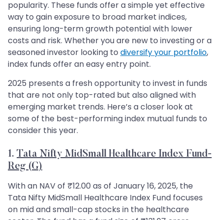
popularity. These funds offer a simple yet effective
way to gain exposure to broad market indices,
ensuring long-term growth potential with lower
costs and risk. Whether you are new to investing or a
seasoned investor looking to
diversify your portfolio
,
index funds offer an easy entry point.
2025 presents a fresh opportunity to invest in funds
that are not only top-rated but also aligned with
emerging market trends. Here’s a closer look at
some of the best-performing index mutual funds to
consider this year.
1.
Tata Nifty MidSmall Healthcare Index Fund-
Reg (G)
With an NAV of ₹12.00 as of January 16, 2025, the
Tata Nifty MidSmall Healthcare Index Fund focuses
on mid and small-cap stocks in the healthcare