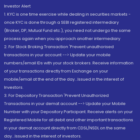
Investor Alert
1. KYC is one time exercise while dealing in securities markets -
once KYC is done through a SEBI registered intermediary
(Broker, DP, Mutual Fund etc.), you need not undergo the same
process again when you approach another intermediary
2. For Stock Broking Transaction 'Prevent unauthorised
transactions in your account --> Update your mobile
numbers/email IDs with your stock brokers. Receive information
of your transactions directly from Exchange on your
mobile/email at the end of the day...Issued in the interest of
Investors.
3. For Depository Transaction 'Prevent Unauthorized
Transactions in your demat account --> Update your Mobile
Number with your Depository Participant. Receive alerts on your
Registered Mobile for all debit and other important transactions
in your demat account directly from CDSL/NSDL on the same
day...Issued in the interest of investors.