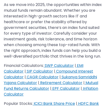
As we move into 2025, the opportunities within index
mutual funds remain abundant. Whether you are
interested in high-growth sectors like IT and
healthcare or prefer the stability offered by
government securities, there’s an index fund suited
for every type of investor. Carefully consider your
investment goals, risk tolerance, and time horizon
when choosing among these top-rated funds. With
the right approach, index funds can help you build a
well-diversified portfolio that thrives in the long run.
Financial Calculators:
SWP Calculator
|
EMI
Calculator
|
SIP Calculator
|
Compound Interest
Calculator
|
CAGR Calculator
|
Sukanya Samriddhi
Yojana Calculator
|
Retirement Calculator
|
Mutual
Fund Returns Calculator
|
EPF Calculator
|
Inflation
Calculator
Popular Stocks:
ICICI Bank Share Price
|
HDFC Bank