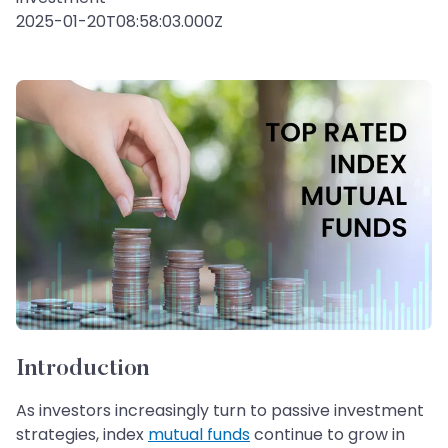
2025-01-20T08:58:03.000Z
Introduction
As investors increasingly turn to passive investment
strategies, index
mutual funds
continue to grow in