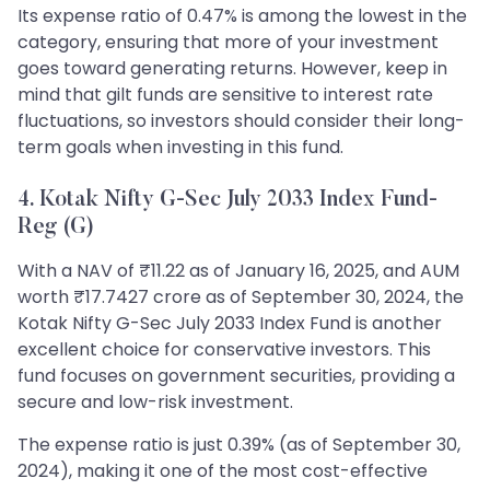
Its expense ratio of 0.47% is among the lowest in the
category, ensuring that more of your investment
goes toward generating returns. However, keep in
mind that gilt funds are sensitive to interest rate
fluctuations, so investors should consider their long-
term goals when investing in this fund.
4. Kotak Nifty G-Sec July 2033 Index Fund-
Reg (G)
With a NAV of ₹11.22 as of January 16, 2025, and AUM
worth ₹17.7427 crore as of September 30, 2024, the
Kotak Nifty G-Sec July 2033 Index Fund is another
excellent choice for conservative investors. This
fund focuses on government securities, providing a
secure and low-risk investment.
The expense ratio is just 0.39% (as of September 30,
2024), making it one of the most cost-effective