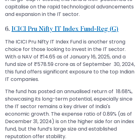
capitalise on the rapid technological advancements
and expansion in the IT sector.
6.
ICICI Pru Nifty IT Index Fund-Reg (G)
The ICICI Pru Nifty IT Index Fund is another strong
choice for those looking to invest in the IT sector.
With a NAV of ₹14.65 as of January 16, 2025, and a
fund size of ₹578.59 crore as of September 30, 2024,
this fund offers significant exposure to the top Indian
IT companies.
The fund has posted an annualised return of 18.68%,
showcasing its long-term potential, especially since
the IT sector remains a key driver of India's
economic growth. The expense ratio of 0.89% (as of
December 31, 2024) is on the higher side for an index
fund, but the fund’s large size and established
reputation offer stability.