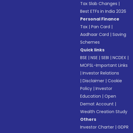
Tax Slab Changes
|
Best ETFs in India 2026
Personal Finance
Tax
|
Pan Card
|
Aadhaar Card
|
Saving
Schemes
Quick links
BSE
|
NSE
|
SEBI
|
NCDEX
|
MOFSL-Important Links
|
Investor Relations
|
Disclaimer
|
Cookie
Policy
|
Investor
Education
|
Open
Demat Account
|
Wealth Creation Study
Others
Investor Charter
|
GDPR