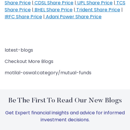
Share Price
|
CDSL Share Price
|
UPL Share Price
|
TCS
Share Price
|
BHEL Share Price
|
Trident Share Price
|
IRFC Share Price
|
Adani Power Share Price
latest-blogs
Checkout More Blogs
motilal-oswal:category/mutual-funds
Be The First To Read Our New Blogs
Get Expert financial insights and advice for informed
investment decisions.