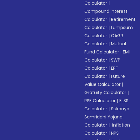
Calculator
|
Compound Interest
Calculator
|
Retirement
Calculator
|
Lumpsum
Calculator
|
CAGR
Calculator
|
Mutual
Fund Calculator
|
EMI
Calculator
|
SWP
Calculator
|
EPF
Calculator
|
Future
Value Calculator
|
Gratuity Calculator
|
PPF Calculator
|
ELSS
Calculator
|
Sukanya
Samriddhi Yojana
Calculator
|
Inflation
Calculator
|
NPS