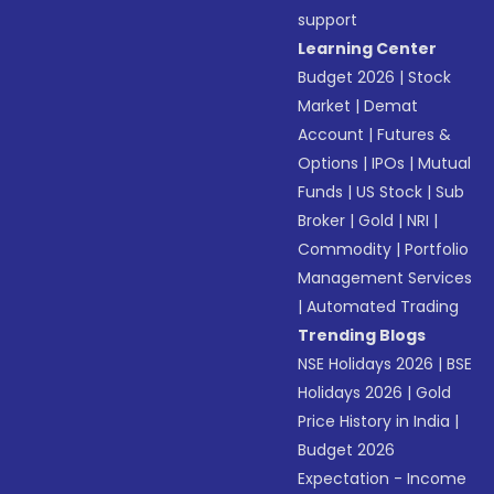
support
Learning Center
Budget 2026
|
Stock
Market
|
Demat
Account
|
Futures &
Options
|
IPOs
|
Mutual
Funds
|
US Stock
|
Sub
Broker
|
Gold
|
NRI
|
Commodity
|
Portfolio
Management Services
|
Automated Trading
Trending Blogs
NSE Holidays 2026
|
BSE
Holidays 2026
|
Gold
Price History in India
|
Budget 2026
Expectation - Income