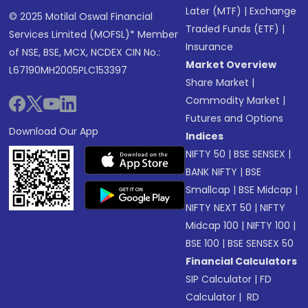
Later (MTF)
|
Exchange
© 2025 Motilal Oswal Financial
Traded Funds (ETF)
|
Services Limited (MOFSL)* Member
Insurance
of NSE, BSE, MCX, NCDEX CIN No.:
Market Overview
L67190MH2005PLC153397
Share Market
|
Commodity Market
|
Futures and Options
Download Our App
Indices
NIFTY 50
|
BSE SENSEX
|
BANK NIFTY
|
BSE
Smallcap
|
BSE Midcap
|
NIFTY NEXT 50
|
NIFTY
Midcap 100
|
NIFTY 100
|
BSE 100
|
BSE SENSEX 50
Financial Calculators
SIP Calculator
|
FD
Calculator
|
RD