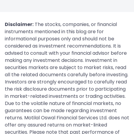
Disclaimer:
The stocks, companies, or financial
instruments mentioned in this blog are for
informational purposes only and should not be
considered as investment recommendations. It is
advised to consult with your financial advisor before
making any investment decisions. Investment in
securities markets are subject to market risks, read
all the related documents carefully before investing.
Investors are strongly encouraged to carefully read
the risk disclosure documents prior to participating
in market-related investments or trading activities.
Due to the volatile nature of financial markets, no
guarantees can be made regarding investment
returns. Motilal Oswal Financial Services Ltd. does not
offer any assured returns on market-linked
securities. Please note that past performance of