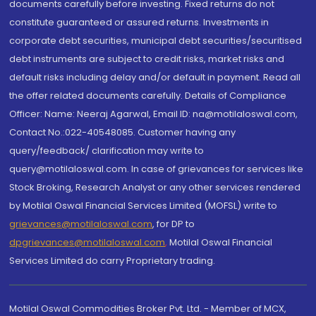
documents carefully before investing. Fixed returns do not
constitute guaranteed or assured returns. Investments in
corporate debt securities, municipal debt securities/securitised
debt instruments are subject to credit risks, market risks and
default risks including delay and/or default in payment. Read all
the offer related documents carefully. Details of Compliance
Officer: Name: Neeraj Agarwal, Email ID: na@motilaloswal.com,
Contact No.:022-40548085. Customer having any
query/feedback/ clarification may write to
query@motilaloswal.com. In case of grievances for services like
Stock Broking, Research Analyst or any other services rendered
by Motilal Oswal Financial Services Limited (MOFSL) write to
grievances@motilaloswal.com
, for DP to
dpgrievances@motilaloswal.com
,
Motilal Oswal Financial
Services Limited do carry Proprietary trading.
Motilal Oswal Commodities Broker Pvt. Ltd. - Member of MCX,