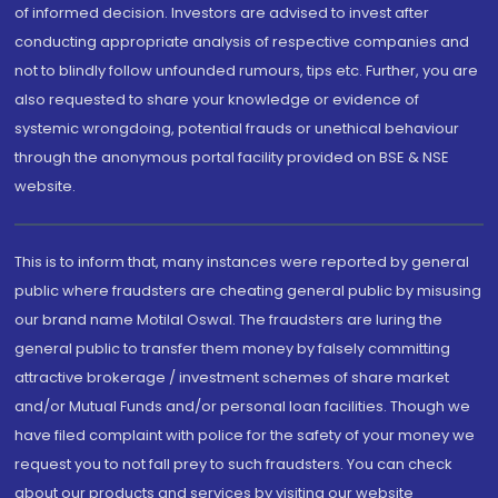
of informed decision. Investors are advised to invest after
conducting appropriate analysis of respective companies and
not to blindly follow unfounded rumours, tips etc. Further, you are
also requested to share your knowledge or evidence of
systemic wrongdoing, potential frauds or unethical behaviour
through the anonymous portal facility provided on BSE & NSE
website.
This is to inform that, many instances were reported by general
public where fraudsters are cheating general public by misusing
our brand name Motilal Oswal. The fraudsters are luring the
general public to transfer them money by falsely committing
attractive brokerage / investment schemes of share market
and/or Mutual Funds and/or personal loan facilities. Though we
have filed complaint with police for the safety of your money we
request you to not fall prey to such fraudsters. You can check
about our products and services by visiting our website