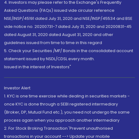
4. Investors may please refer to the Exchange's Frequently
Asked Questions (FAQs) issued vide circular reference
NSE/INSP/45191 dated July 31, 2020 and NSE/INSP/45534 and BSE
vide notice no. 20200731-7 dated July 31, 2020 and 20200831-45
dated August 31, 2020 dated August 31, 2020 and other
guidelines issued from time to time in this regard
5. Check your Securities /MF/ Bonds in the consolidated account
statement issued by NSDL/CDSL every month.
Issued in the interest of Investors"
Investor Alert
1. KYC is one time exercise while dealing in securities markets -
once KYC is done through a SEBI registered intermediary
(Broker, DP, Mutual Fund etc.), you need not undergo the same
process again when you approach another intermediary
2. For Stock Broking Transaction 'Prevent unauthorised
transactions in your account --> Update your mobile