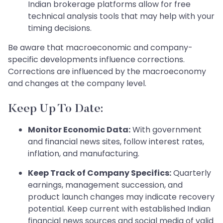
Indian brokerage platforms allow for free
technical analysis tools that may help with your
timing decisions.
Be aware that macroeconomic and company-
specific developments influence corrections.
Corrections are influenced by the macroeconomy
and changes at the company level.
Keep Up To Date:
Monitor Economic Data:
With government
and financial news sites, follow interest rates,
inflation, and manufacturing.
Keep Track of Company Specifics:
Quarterly
earnings, management succession, and
product launch changes may indicate recovery
potential. Keep current with established Indian
financial news sources and social media of valid