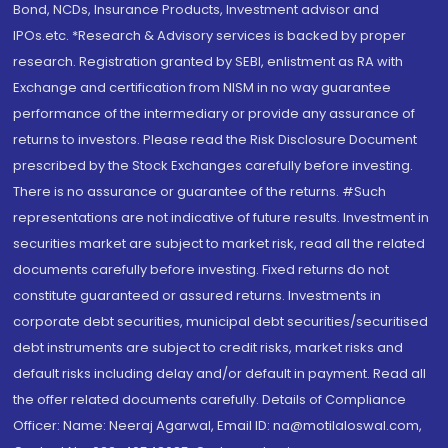
Bond, NCDs, Insurance Products, Investment advisor and
IPOs.etc. *Research & Advisory services is backed by proper
research. Registration granted by SEBI, enlistment as RA with
Exchange and certification from NISM in no way guarantee
performance of the intermediary or provide any assurance of
returns to investors. Please read the Risk Disclosure Document
prescribed by the Stock Exchanges carefully before investing.
There is no assurance or guarantee of the returns. #Such
representations are not indicative of future results. Investment in
securities market are subject to market risk, read all the related
documents carefully before investing. Fixed returns do not
constitute guaranteed or assured returns. Investments in
corporate debt securities, municipal debt securities/securitised
debt instruments are subject to credit risks, market risks and
default risks including delay and/or default in payment. Read all
the offer related documents carefully. Details of Compliance
Officer: Name: Neeraj Agarwal, Email ID: na@motilaloswal.com,