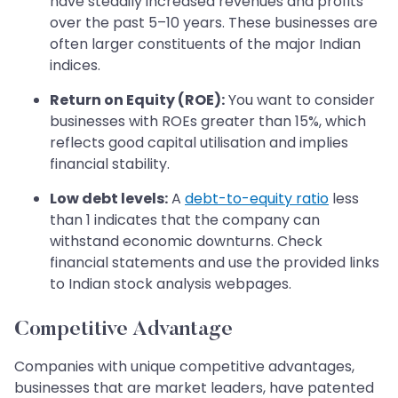
have steadily increased revenues and profits
over the past 5–10 years. These businesses are
often larger constituents of the major Indian
indices.
Return on Equity (ROE):
You want to consider
businesses with ROEs greater than 15%, which
reflects good capital utilisation and implies
financial stability.
Low debt levels:
A
debt-to-equity ratio
less
than 1 indicates that the company can
withstand economic downturns. Check
financial statements and use the provided links
to Indian stock analysis webpages.
Competitive Advantage
Companies with unique competitive advantages,
businesses that are market leaders, have patented