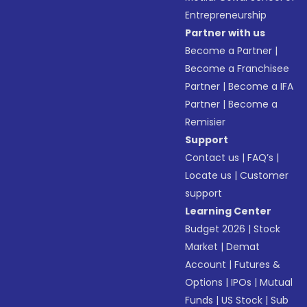
Entrepreneurship
Partner with us
Become a Partner
|
Become a Franchisee
Partner
|
Become a IFA
Partner
|
Become a
Remisier
Support
Contact us
|
FAQ’s
|
Locate us
|
Customer
support
Learning Center
Budget 2026
|
Stock
Market
|
Demat
Account
|
Futures &
Options
|
IPOs
|
Mutual
Funds
|
US Stock
|
Sub