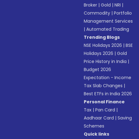
Broker
|
Gold
|
NRI
|
Commodity
|
Portfolio
Management Services
|
Automated Trading
Trending Blogs
NSE Holidays 2026
|
BSE
Holidays 2026
|
Gold
Price History in India
|
Budget 2026
Expectation - Income
Tax Slab Changes
|
Best ETFs in India 2026
Personal Finance
Tax
|
Pan Card
|
Aadhaar Card
|
Saving
Schemes
Quick links