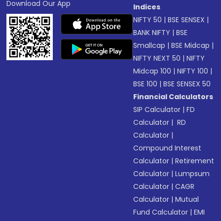
Download Our App
Indices
NIFTY 50
|
BSE SENSEX
|
BANK NIFTY
|
BSE
Smallcap
|
BSE Midcap
|
NIFTY NEXT 50
|
NIFTY
Midcap 100
|
NIFTY 100
|
BSE 100
|
BSE SENSEX 50
Financial Calculators
SIP Calculator
|
FD
Calculator
|
RD
Calculator
|
Compound Interest
Calculator
|
Retirement
Calculator
|
Lumpsum
Calculator
|
CAGR
Calculator
|
Mutual
Fund Calculator
|
EMI