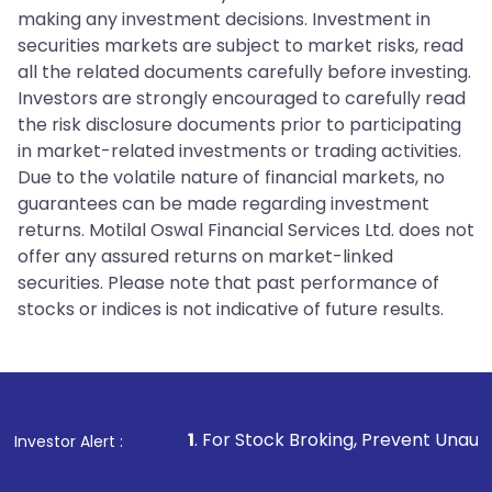
making any investment decisions. Investment in
securities markets are subject to market risks, read
all the related documents carefully before investing.
Investors are strongly encouraged to carefully read
the risk disclosure documents prior to participating
in market-related investments or trading activities.
Due to the volatile nature of financial markets, no
guarantees can be made regarding investment
returns. Motilal Oswal Financial Services Ltd. does not
offer any assured returns on market-linked
securities. Please note that past performance of
stocks or indices is not indicative of future results.
1
. For Stock Broking, Prevent Unauthorized Transactions 
Investor Alert :