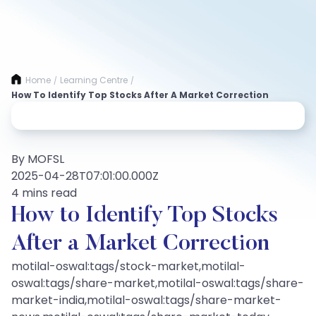
Home
Learning Centre
/
/
How To Identify Top Stocks After A Market Correction
By MOFSL
2025-04-28T07:01:00.000Z
4 mins read
How to Identify Top Stocks
After a Market Correction
motilal-oswal:tags/stock-market,motilal-
oswal:tags/share-market,motilal-oswal:tags/share-
market-india,motilal-oswal:tags/share-market-