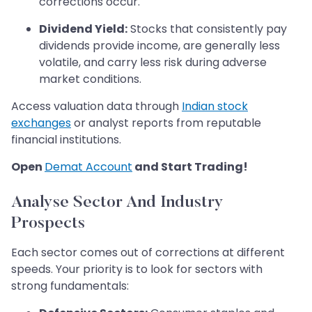
corrections occur.
Dividend Yield:
Stocks that consistently pay
dividends provide income, are generally less
volatile, and carry less risk during adverse
market conditions.
Access valuation data through
Indian stock
exchanges
or analyst reports from reputable
financial institutions.
Open
Demat Account
and Start Trading!
Analyse Sector And Industry
Prospects
Each sector comes out of corrections at different
speeds. Your priority is to look for sectors with
strong fundamentals: