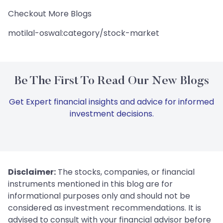
Checkout More Blogs
motilal-oswal:category/stock-market
Be The First To Read Our New Blogs
Get Expert financial insights and advice for informed
investment decisions.
Disclaimer:
The stocks, companies, or financial
instruments mentioned in this blog are for
informational purposes only and should not be
considered as investment recommendations. It is
advised to consult with your financial advisor before