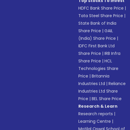
Top Stocks To Invest
HDFC Bank Share Price
|
Tata Steel Share Price
|
State Bank of India
Share Price
|
GAIL
(India) Share Price
|
IDFC First Bank Ltd
Share Price
|
IRB Infra
Share Price
|
HCL
Technologies Share
Price
|
Britannia
Industries Ltd
|
Reliance
Industries Ltd Share
Price
|
BEL Share Price
Research & Learn
Research reports
|
Learning Centre
|
Motilal Oswal School of