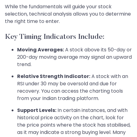
While the fundamentals will guide your stock
selection, technical analysis allows you to determine
the right time to enter.
Key Timing Indicators Include:
Moving Averages:
A stock above its 50-day or
200-day moving average may signal an upward
trend.
Relative Strength Indicator:
A stock with an
RSI under 30 may be oversold and due for
recovery. You can access the charting tools
from your Indian trading platform.
Support Levels:
In certain instances, and with
historical price activity on the chart, look for
the price points where the stock has stabilised,
as it may indicate a strong buying level. Many