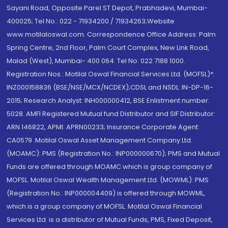
Sayani Road, Opposite Parel ST Depot, Prabhadevi, Mumbai-
400025; Tel No.: 022 - 71934200 / 71934263;Website
www.motilaloswal.com. Correspondence Office Address: Palm
Spring Centre, 2nd Floor, Palm Court Complex, New Link Road,
Malad (West), Mumbai- 400 064. Tel No: 022 7188 1000.
Registration Nos.: Motilal Oswal Financial Services Ltd. (MOFSL)*:
INZ000158836 (BSE/NSE/MCX/NCDEX);CDSL and NSDL: IN-DP-16-
2015; Research Analyst: INH000000412, BSE Enlistment number:
5028. AMFI Registered Mutual fund Distributor and SIF Distributor:
ARN 146822, APMI: APRN00233; Insurance Corporate Agent:
CA0579 .Motilal Oswal Asset Management Company Ltd.
(MOAMC): PMS (Registration No.: INP000000670); PMS and Mutual
Funds are offered through MOAMC which is group company of
MOFSL. Motilal Oswal Wealth Management Ltd. (MOWML): PMS
(Registration No.: INP000004409) is offered through MOWML,
which is a group company of MOFSL. Motilal Oswal Financial
Services Ltd. is a distributor of Mutual Funds, PMS, Fixed Deposit,