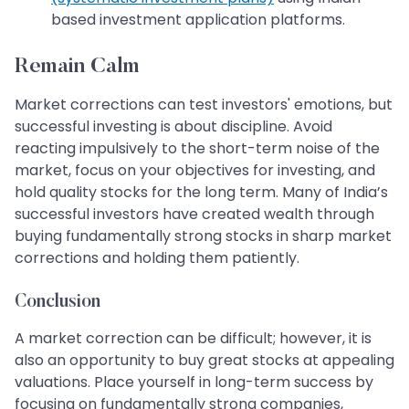
based investment application platforms.
Remain Calm
Market corrections can test investors' emotions, but
successful investing is about discipline. Avoid
reacting impulsively to the short-term noise of the
market, focus on your objectives for investing, and
hold quality stocks for the long term. Many of India’s
successful investors have created wealth through
buying fundamentally strong stocks in sharp market
corrections and holding them patiently.
Conclusion
A market correction can be difficult; however, it is
also an opportunity to buy great stocks at appealing
valuations. Place yourself in long-term success by
focusing on fundamentally strong companies,