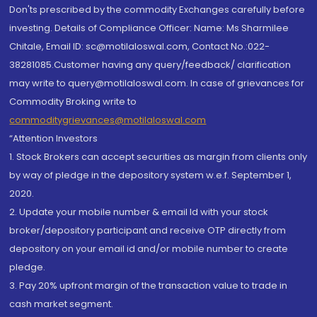
Don'ts prescribed by the commodity Exchanges carefully before
investing. Details of Compliance Officer: Name: Ms Sharmilee
Chitale, Email ID: sc@motilaloswal.com, Contact No.:022-
38281085.Customer having any query/feedback/ clarification
may write to query@motilaloswal.com. In case of grievances for
Commodity Broking write to
commoditygrievances@motilaloswal.com
“Attention Investors
1. Stock Brokers can accept securities as margin from clients only
by way of pledge in the depository system w.e.f. September 1,
2020.
2. Update your mobile number & email Id with your stock
broker/depository participant and receive OTP directly from
depository on your email id and/or mobile number to create
pledge.
3. Pay 20% upfront margin of the transaction value to trade in
cash market segment.