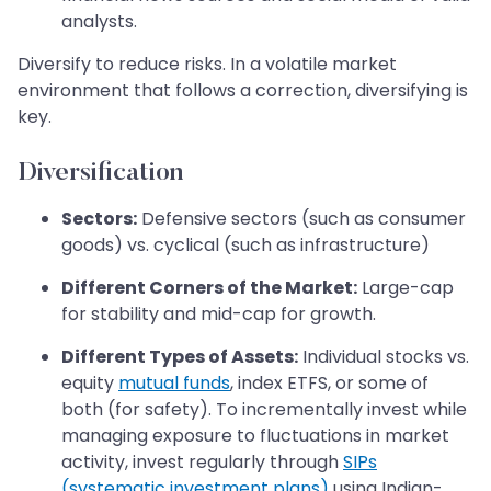
analysts.
Diversify to reduce risks. In a volatile market
environment that follows a correction, diversifying is
key.
Diversification
Sectors:
Defensive sectors (such as consumer
goods) vs. cyclical (such as infrastructure)
Different Corners of the Market:
Large-cap
for stability and mid-cap for growth.
Different Types of Assets:
Individual stocks vs.
equity
mutual funds
, index ETFS, or some of
both (for safety). To incrementally invest while
managing exposure to fluctuations in market
activity, invest regularly through
SIPs
(systematic investment plans)
using Indian-