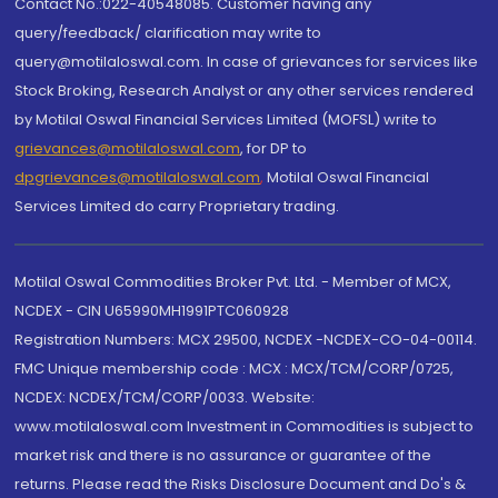
Contact No.:022-40548085. Customer having any
query/feedback/ clarification may write to
query@motilaloswal.com. In case of grievances for services like
Stock Broking, Research Analyst or any other services rendered
by Motilal Oswal Financial Services Limited (MOFSL) write to
grievances@motilaloswal.com
, for DP to
dpgrievances@motilaloswal.com
,
Motilal Oswal Financial
Services Limited do carry Proprietary trading.
Motilal Oswal Commodities Broker Pvt. Ltd. - Member of MCX,
NCDEX - CIN U65990MH1991PTC060928
Registration Numbers: MCX 29500, NCDEX -NCDEX-CO-04-00114.
FMC Unique membership code : MCX : MCX/TCM/CORP/0725,
NCDEX: NCDEX/TCM/CORP/0033. Website:
www.motilaloswal.com Investment in Commodities is subject to
market risk and there is no assurance or guarantee of the
returns. Please read the Risks Disclosure Document and Do's &