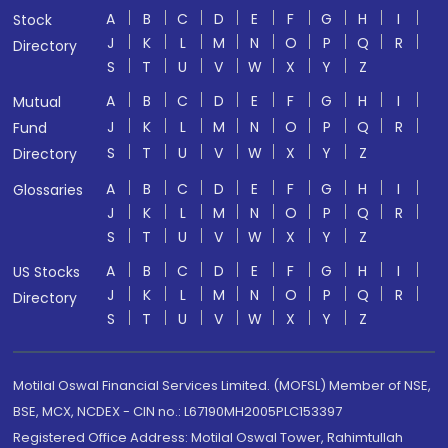
A
B
C
D
E
F
G
H
I
Stock
J
K
L
M
N
O
P
Q
R
Directory
S
T
U
V
W
X
Y
Z
A
B
C
D
E
F
G
H
I
Mutual
J
K
L
M
N
O
P
Q
R
Fund
S
T
U
V
W
X
Y
Z
Directory
A
B
C
D
E
F
G
H
I
Glossaries
J
K
L
M
N
O
P
Q
R
S
T
U
V
W
X
Y
Z
A
B
C
D
E
F
G
H
I
US Stocks
J
K
L
M
N
O
P
Q
R
Directory
S
T
U
V
W
X
Y
Z
Motilal Oswal Financial Services Limited. (MOFSL) Member of NSE,
BSE, MCX, NCDEX - CIN no.: L67190MH2005PLC153397
Registered Office Address: Motilal Oswal Tower, Rahimtullah