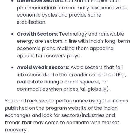
Defensive Sectors:
Consumer staples and
pharmaceuticals are normally less sensitive to
economic cycles and provide some
stabilisation.
Growth Sectors:
Technology and renewable
energy are sectors in line with India's long-term
economic plans, making them appealing
options for recovery plays.
Avoid Weak Sectors:
Avoid sectors that fell
into chaos due to the broader correction (E.g.,
real estate during a credit squeeze, or
commodities when prices fall globally).
You can track sector performance using the indices
published on the program website of the Indian
exchanges and look for sectors/industries and
trends that may come to dominate with market
recovery.