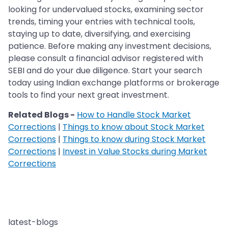
looking for undervalued stocks, examining sector
trends, timing your entries with technical tools,
staying up to date, diversifying, and exercising
patience. Before making any investment decisions,
please consult a financial advisor registered with
SEBI and do your due diligence. Start your search
today using Indian exchange platforms or brokerage
tools to find your next great investment.
Related Blogs -
How to Handle Stock Market
Corrections
|
Things to know about Stock Market
Corrections
|
Things to know during Stock Market
Corrections
|
Invest in Value Stocks during Market
Corrections
latest-blogs