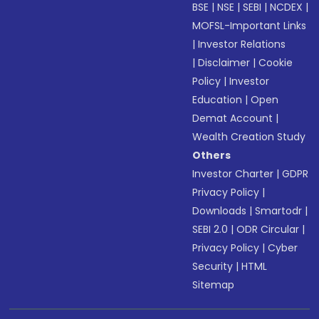
BSE
|
NSE
|
SEBI
|
NCDEX
|
MOFSL-Important Links
|
Investor Relations
|
Disclaimer
|
Cookie
Policy
|
Investor
Education
|
Open
Demat Account
|
Wealth Creation Study
Others
Investor Charter
|
GDPR
Privacy Policy
|
Downloads
|
Smartodr
|
SEBI 2.0
|
ODR Circular
|
Privacy Policy
|
Cyber
Security
|
HTML
Sitemap