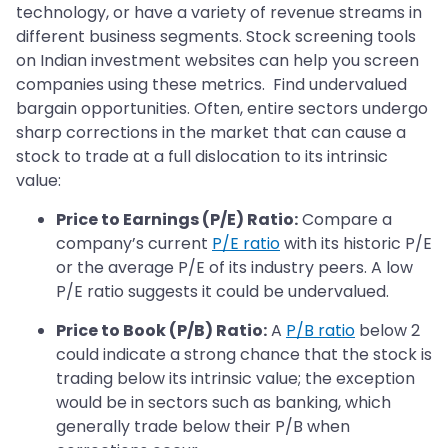
technology, or have a variety of revenue streams in
different business segments. Stock screening tools
on Indian investment websites can help you screen
companies using these metrics. Find undervalued
bargain opportunities. Often, entire sectors undergo
sharp corrections in the market that can cause a
stock to trade at a full dislocation to its intrinsic
value:
Price to Earnings (P/E) Ratio:
Compare a
company’s current
P/E ratio
with its historic P/E
or the average P/E of its industry peers. A low
P/E ratio suggests it could be undervalued.
Price to Book (P/B) Ratio:
A
P/B ratio
below 2
could indicate a strong chance that the stock is
trading below its intrinsic value; the exception
would be in sectors such as banking, which
generally trade below their P/B when