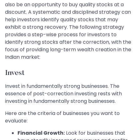
also be an opportunity to buy quality stocks at a
discount. A systematic and disciplined strategy can
help investors identify quality stocks that may
exhibit a strong recovery. The following strategy
provides a step-wise process for investors to
identify strong stocks after the correction, with the
focus of providing long-term wealth creation in the
Indian market:
Invest
Invest in fundamentally strong businesses. The
essence of post-correction investing rests with
investing in fundamentally strong businesses.
Here are the criteria of businesses you want to
evaluate:
Financial Growth:
Look for businesses that