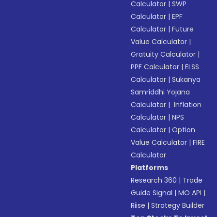
Calculator
|
SWP
Calculator
|
EPF
Calculator
|
Future
Value Calculator
|
Gratuity Calculator
|
PPF Calculator
|
ELSS
Calculator
|
Sukanya
Samriddhi Yojana
Calculator
|
Inflation
Calculator
|
NPS
Calculator
|
Option
Value Calculator
|
FIRE
Calculator
Platforms
Research 360
|
Trade
Guide Signal
|
MO API
|
Riise
|
Strategy Builder