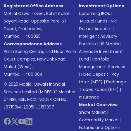
Registered Office Address
Investment Options
Motilal Oswal Tower, Rahimtullah
Upcoming IPOs
|
Sayani Road, Opposite Parel ST
Mutual Funds
|
NRI
Depot, Prabhadevi,
Demat Account
|
Mumbai - 400025
Intelligent Advisory
Correspondence Address
Portfolio
|
US Stocks
|
Palm Spring Centre, 2nd Floor, Palm
Alternate Investment
Court Complex, New Link Road,
Fund
|
Portfolio
Malad (West),
Management Services
Mumbai - 400 064.
|
Fixed Deposit
|
Pay
Later (MTF)
|
Exchange
© 2025 Motilal Oswal Financial
Traded Funds (ETF)
|
Services Limited (MOFSL)* Member
Insurance
of NSE, BSE, MCX, NCDEX CIN No.:
Market Overview
L67190MH2005PLC153397
Share Market
|
Commodity Market
|
Futures and Options