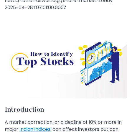
news,motilal-oswal:tags/share-market-today
2025-04-28T07:01:00.000Z
Introduction
A market correction, or a decline of 10% or more in
major
Indian indices
, can affect investors but can