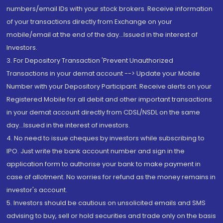
numbers/email IDs with your stock brokers. Receive information
of your transactions directly from Exchange on your
mobile/email at the end of the day...Issued in the interest of
Investors.
3. For Depository Transaction 'Prevent Unauthorized
Transactions in your demat account --> Update your Mobile
Number with your Depository Participant. Receive alerts on your
Registered Mobile for all debit and other important transactions
in your demat account directly from CDSL/NSDL on the same
day...Issued in the interest of investors.
4. No need to issue cheques by investors while subscribing to
IPO. Just write the bank account number and sign in the
application form to authorise your bank to make payment in
case of allotment. No worries for refund as the money remains in
investor's account.
5. Investors should be cautious on unsolicited emails and SMS
advising to buy, sell or hold securities and trade only on the basis