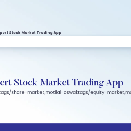
Expert Stock Market Trading App
pert Stock Market Trading App
tags/share-market,motilal-oswal:tags/equity-market,mo