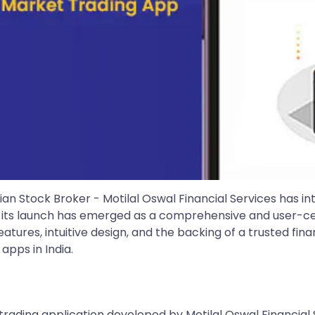
dian Stock Broker - Motilal Oswal Financial Services has i
of its launch has emerged as a comprehensive and user-ce
tures, intuitive design, and the backing of a trusted financi
pps in India. ​
 trading application developed by Motilal Oswal Financial