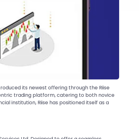
ntroduced its newest offering through the Riise
ntric trading platform, catering to both novice
al institution, Riise has positioned itself as a
 Services Ltd. Designed to offer a seamless