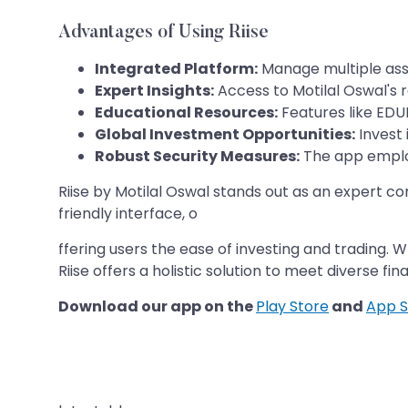
Advantages of Using Riise
Integrated Platform:
Manage multiple asset
Expert Insights:
Access to Motilal Oswal's 
Educational Resources:
Features like EDU
Global Investment Opportunities:
Invest i
Robust Security Measures:
The app employ
Riise by Motilal Oswal stands out as an expert 
friendly interface, o
ffering users the ease of investing and trading.
Riise offers a holistic solution to meet diverse fin
Download our app on the
Play Store
and
App S