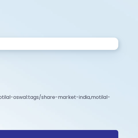
tilal-oswal:tags/share-market-india,motilal-