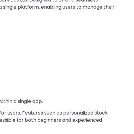
 a single platform, enabling users to manage their
thin a single app.​
for users. Features such as personalized stock
essible for both beginners and experienced