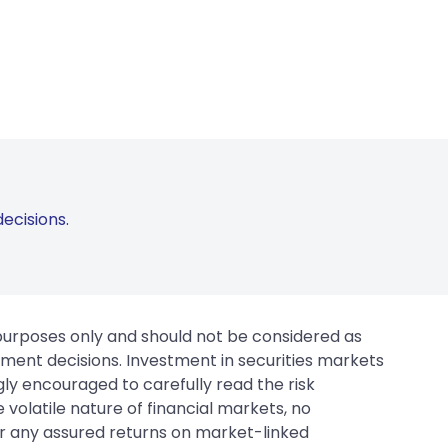
ecisions.
 purposes only and should not be considered as
tment decisions. Investment in securities markets
gly encouraged to carefully read the risk
 volatile nature of financial markets, no
er any assured returns on market-linked