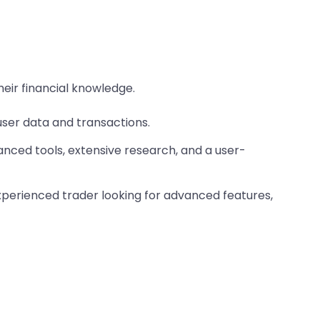
eir financial knowledge.
er data and transactions. ​
nced tools, extensive research, and a user-
experienced trader looking for advanced features,