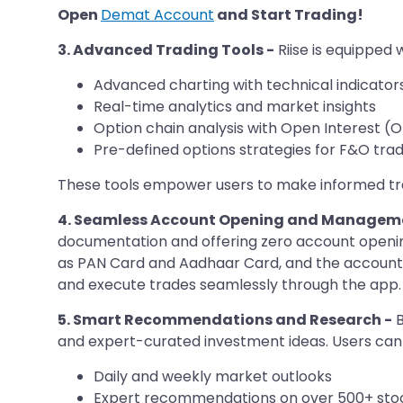
Open
Demat Account
and Start Trading!
3. Advanced Trading Tools -
Riise is equipped w
Advanced charting with technical indicator
Real-time analytics and market insights
Option chain analysis with Open Interest (
Pre-defined options strategies for F&O trad
These tools empower users to make informed trad
4. Seamless Account Opening and Managem
documentation and offering zero account openin
as PAN Card and Aadhaar Card, and the account i
and execute trades seamlessly through the app.​
5. Smart Recommendations and Research -
B
and expert-curated investment ideas. Users can
Daily and weekly market outlooks
Expert recommendations on over 500+ sto