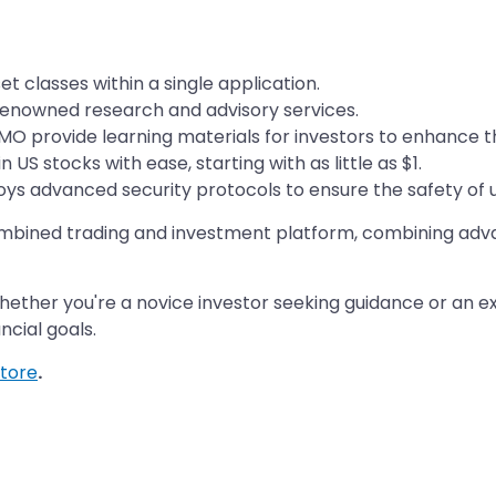
 classes within a single application.
renowned research and advisory services.
MO provide learning materials for investors to enhance th
n US stocks with ease, starting with as little as $1.
s advanced security protocols to ensure the safety of us
combined trading and investment platform, combining adva
 Whether you're a novice investor seeking guidance or an 
ancial goals.
tore
.