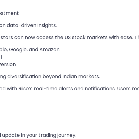
vestment
n data-driven insights.
vestors can now access the US stock markets with ease. T
pple, Google, and Amazon
1
version
king diversification beyond Indian markets.
 with Riise’s real-time alerts and notifications. Users re
l update in your trading journey.