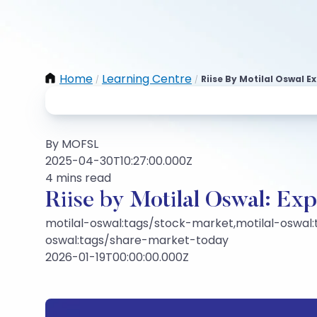
Home
Learning Centre
Riise By Motilal Oswal 
/
/
By MOFSL
2025-04-30T10:27:00.000Z
4 mins read
Riise by Motilal Oswal: Ex
motilal-oswal:tags/stock-market,motilal-oswal:
oswal:tags/share-market-today
2026-01-19T00:00:00.000Z