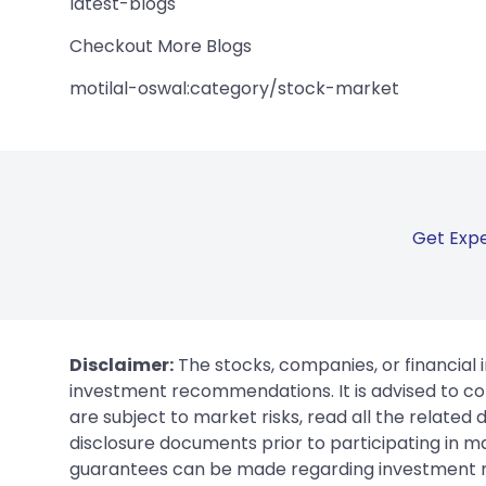
latest-blogs
Checkout More Blogs
motilal-oswal:category/stock-market
Get Expe
Disclaimer:
The stocks, companies, or financial 
investment recommendations. It is advised to con
are subject to market risks, read all the related
disclosure documents prior to participating in ma
guarantees can be made regarding investment ret