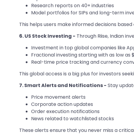
Research reports on 40+ industries
Model portfolios for SIPs and long-term in
This helps users make informed decisions based o
6. US Stock Investing -
Through Riise, Indian in
Investment in top global companies like A
Fractional investing starting with as low as $
Real-time price tracking and currency con
This global access is a big plus for investors see
7. Smart Alerts and Notifications -
Stay updated
Price movement alerts
Corporate action updates
Order execution notifications
News related to watchlisted stocks
These alerts ensure that you never miss a critica