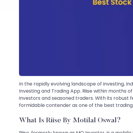
In the rapidly evolving landscape of investing, In
Investing and Trading App. Riise within months 
investors and seasoned traders. With its robust fea
formidable contender as one of the best trading a
What Is Riise By Motilal Oswal?
Riise, formerly known as MO Investor, is a mobile