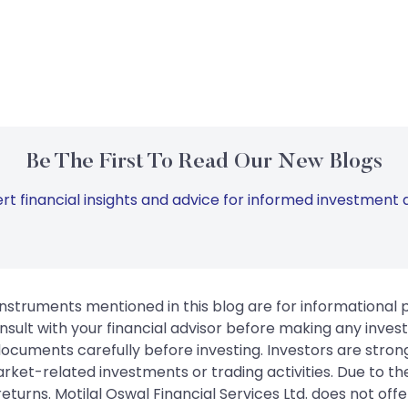
Be The First To Read Our New Blogs
rt financial insights and advice for informed investment d
instruments mentioned in this blog are for informational
sult with your financial advisor before making any inves
 documents carefully before investing. Investors are stron
rket-related investments or trading activities. Due to the
urns. Motilal Oswal Financial Services Ltd. does not off