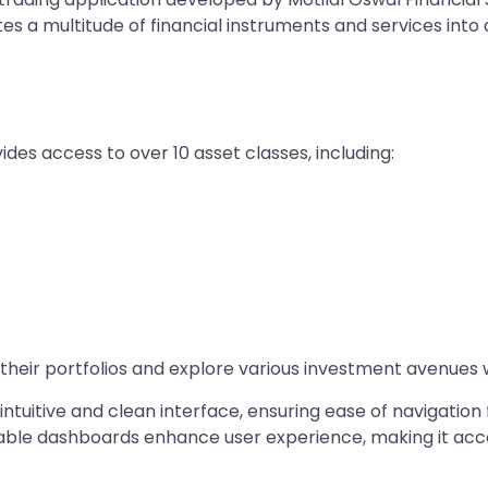
es a multitude of financial instruments and services into
ides access to over 10 asset classes, including: ​
 their portfolios and explore various investment avenues wi
ntuitive and clean interface, ensuring ease of navigation 
zable dashboards enhance user experience, making it acc