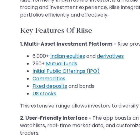
trading and investment experience, Riise integrat
portfolios efficiently and effectively. ​
Key Features Of Riise
1. Multi-Asset Investment Platform -
Riise prov
6,000+
Indian equities
and
derivatives
250+
Mutual funds
Initial Public Offerings (IPO)
Commodities
Fixed deposits
and bonds
US stocks
This extensive range allows investors to diversify
2. User-Friendly Interface -
The app boasts an i
watchlists, real-time market data, and customi
traders. ​