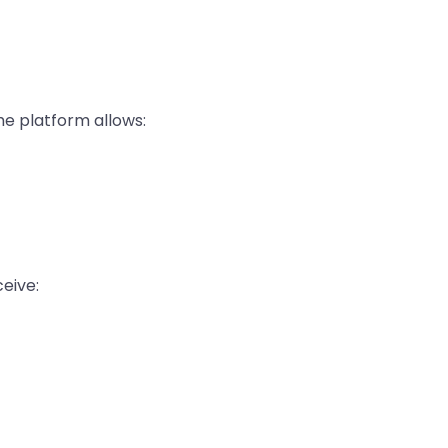
he platform allows:
ceive: