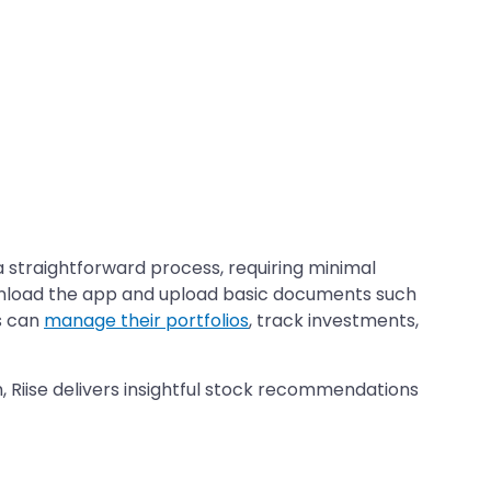
 a straightforward process, requiring minimal
ownload the app and upload basic documents such
s can
manage their portfolios
, track investments,
 Riise delivers insightful stock recommendations