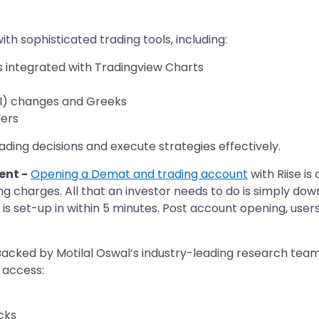
ith sophisticated trading tools, including: ​
s integrated with Tradingview Charts
OI) changes and Greeks
ers​
ing decisions and execute strategies effectively.​
ent -
Opening a Demat and trading account
with Riise is
g charges. All that an investor needs to do is simply d
s set-up in within 5 minutes. Post account opening, user
acked by Motilal Oswal’s industry-leading research team,
 access:
cks