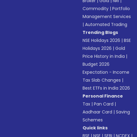
Broker
|
Gold
|
NRI
|
Commodity
|
Portfolio
Management Services
|
Automated Trading
Trending Blogs
NSE Holidays 2026
|
BSE
Holidays 2026
|
Gold
Price History in India
|
Budget 2026
Expectation - Income
Tax Slab Changes
|
Best ETFs in India 2026
Personal Finance
Tax
|
Pan Card
|
Aadhaar Card
|
Saving
Schemes
Quick links
BSE
|
NSE
|
SEBI
|
NCDEX
|