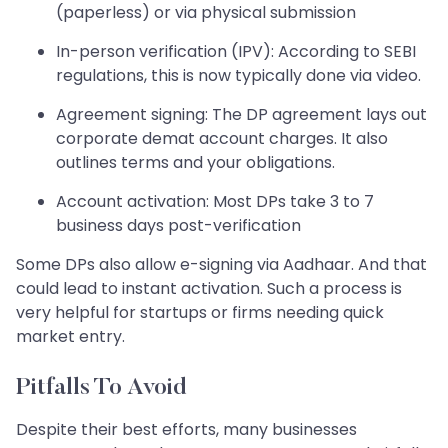
(paperless) or via physical submission
In-person verification (IPV): According to SEBI
regulations, this is now typically done via video.
Agreement signing: The DP agreement lays out
corporate demat account charges. It also
outlines terms and your obligations.
Account activation: Most DPs take 3 to 7
business days post-verification
Some DPs also allow e-signing via Aadhaar. And that
could lead to instant activation. Such a process is
very helpful for startups or firms needing quick
market entry.
Pitfalls To Avoid
Despite their best efforts, many businesses