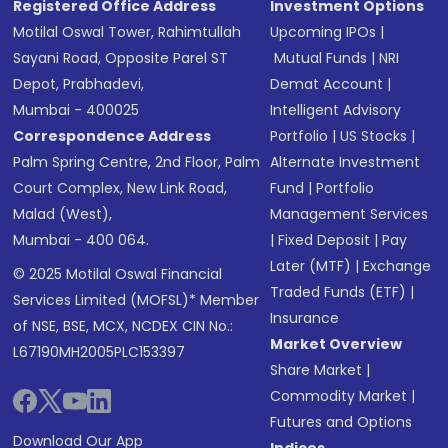
Registered Office Address
Investment Options
Motilal Oswal Tower, Rahimtullah
Upcoming IPOs
|
Sayani Road, Opposite Parel ST
Mutual Funds
|
NRI
Depot, Prabhadevi,
Demat Account
|
Mumbai - 400025
Intelligent Advisory
Correspondence Address
Portfolio
|
US Stocks
|
Palm Spring Centre, 2nd Floor, Palm
Alternate Investment
Court Complex, New Link Road,
Fund
|
Portfolio
Malad (West),
Management Services
Mumbai - 400 064.
|
Fixed Deposit
|
Pay
Later (MTF)
|
Exchange
© 2025 Motilal Oswal Financial
Traded Funds (ETF)
|
Services Limited (MOFSL)* Member
Insurance
of NSE, BSE, MCX, NCDEX CIN No.:
Market Overview
L67190MH2005PLC153397
Share Market
|
Commodity Market
|
Futures and Options
Download Our App
Indices