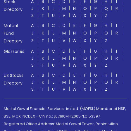
A
B
C
D
E
F
G
H
I
Stock
J
K
L
M
N
O
P
Q
R
Directory
S
T
U
V
W
X
Y
Z
A
B
C
D
E
F
G
H
I
Mutual
J
K
L
M
N
O
P
Q
R
Fund
S
T
U
V
W
X
Y
Z
Directory
A
B
C
D
E
F
G
H
I
Glossaries
J
K
L
M
N
O
P
Q
R
S
T
U
V
W
X
Y
Z
A
B
C
D
E
F
G
H
I
US Stocks
J
K
L
M
N
O
P
Q
R
Directory
S
T
U
V
W
X
Y
Z
Motilal Oswal Financial Services Limited. (MOFSL) Member of NSE,
BSE, MCX, NCDEX - CIN no.: L67190MH2005PLC153397
Registered Office Address: Motilal Oswal Tower, Rahimtullah