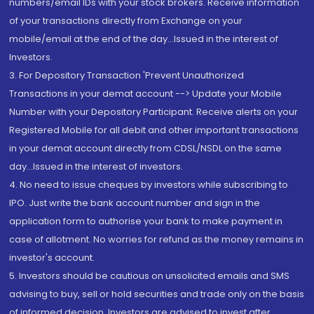
numbers/email IDs with your stock brokers. Receive information
of your transactions directly from Exchange on your
mobile/email at the end of the day...Issued in the interest of
Investors.
3. For Depository Transaction 'Prevent Unauthorized
Transactions in your demat account --> Update your Mobile
Number with your Depository Participant. Receive alerts on your
Registered Mobile for all debit and other important transactions
in your demat account directly from CDSL/NSDL on the same
day...Issued in the interest of investors.
4. No need to issue cheques by investors while subscribing to
IPO. Just write the bank account number and sign in the
application form to authorise your bank to make payment in
case of allotment. No worries for refund as the money remains in
investor's account.
5. Investors should be cautious on unsolicited emails and SMS
advising to buy, sell or hold securities and trade only on the basis
of informed decision. Investors are advised to invest after