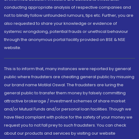
conducting appropriate analysis of respective companies and
not to blindly follow unfounded rumours, tips etc. Further, you are
also requested to share your knowledge or evidence of
systemic wrongdoing, potential frauds or unethical behaviour
through the anonymous portal facility provided on BSE & NSE
website.
This is to inform that, many instances were reported by general
public where fraudsters are cheating general public by misusing
our brand name Motilal Oswal. The fraudsters are luring the
general public to transfer them money by falsely committing
attractive brokerage / investment schemes of share market
and/or Mutual Funds and/or personal loan facilities. Though we
have filed complaint with police for the safety of your money we
request you to not fall prey to such fraudsters. You can check
about our products and services by visiting our website