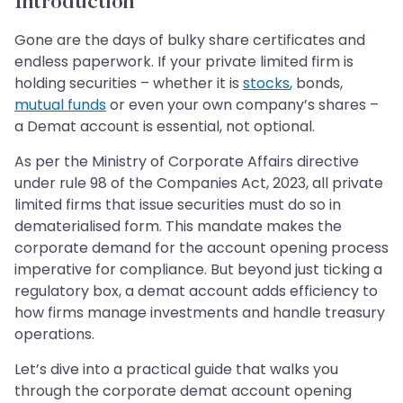
Introduction
Gone are the days of bulky share certificates and
endless paperwork. If your private limited firm is
holding securities – whether it is
stocks
, bonds,
mutual funds
or even your own company’s shares –
a Demat account is essential, not optional.
As per the Ministry of Corporate Affairs directive
under rule 98 of the Companies Act, 2023, all private
limited firms that issue securities must do so in
dematerialised form. This mandate makes the
corporate demand for the account opening process
imperative for compliance. But beyond just ticking a
regulatory box, a demat account adds efficiency to
how firms manage investments and handle treasury
operations.
Let’s dive into a practical guide that walks you
through the corporate demat account opening