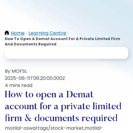
Home
Learning Centre
/
/
How To Open A Demat Account For A Private Limited Firm
And Documents Required
By MOFSL
2025-06-11T06:20:00.000Z
4 mins read
How to open a Demat
account for a private limited
firm & documents required
motilal-oswal:tags/stock-market,motilal-