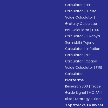
Calculator
|
EPF
Calculator
|
Future
Value Calculator
|
Gratuity Calculator
|
PPF Calculator
|
ELSS
Calculator
|
Sukanya
Samriddhi Yojana
Calculator
|
Inflation
Calculator
|
NPS
Calculator
|
Option
Value Calculator
|
FIRE
Calculator
Platforms
Research 360
|
Trade
Guide Signal
|
MO API
|
Riise
|
Strategy Builder
Top Stocks To Invest