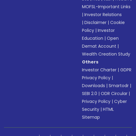
MOFSL-Important Links
|
Investor Relations
|
Disclaimer
|
Cookie
Policy
|
Investor
Education
|
Open
Demat Account
|
Wealth Creation Study
Others
Investor Charter
|
GDPR
Privacy Policy
|
Downloads
|
Smartodr
|
SEBI 2.0
|
ODR Circular
|
Privacy Policy
|
Cyber
Security
|
HTML
Sitemap