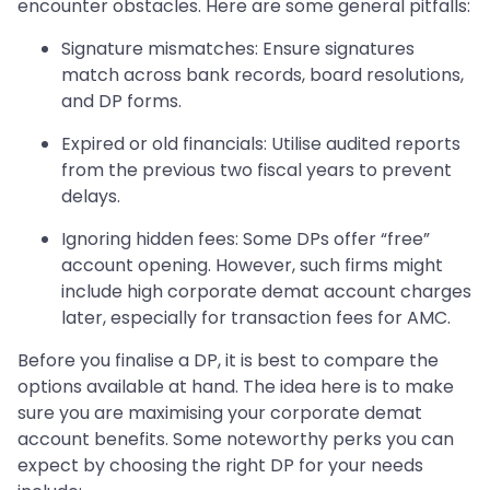
encounter obstacles. Here are some general pitfalls:
Signature mismatches: Ensure signatures
match across bank records, board resolutions,
and DP forms.
Expired or old financials: Utilise audited reports
from the previous two fiscal years to prevent
delays.
Ignoring hidden fees: Some DPs offer “free”
account opening. However, such firms might
include high corporate demat account charges
later, especially for transaction fees for AMC.
Before you finalise a DP, it is best to compare the
options available at hand. The idea here is to make
sure you are maximising your corporate demat
account benefits. Some noteworthy perks you can
expect by choosing the right DP for your needs