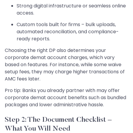
Strong digital infrastructure or seamless online
access.
Custom tools built for firms – bulk uploads,
automated reconciliation, and compliance-
ready reports.
Choosing the right DP also determines your
corporate demat account charges, which vary
based on features. For instance, while some waive
setup fees, they may charge higher transactions of
AMC fees later.
Pro tip: Banks you already partner with may offer
corporate demat account benefits such as bundled
packages and lower administrative hassle.
Step 2: The Document Checklist –
What You Will Need