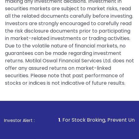
making any investment decisions. Investment in
securities markets are subject to market risks, read
all the related documents carefully before investing.
Investors are strongly encouraged to carefully read
the risk disclosure documents prior to participating
in market-related investments or trading activities.
Due to the volatile nature of financial markets, no
guarantees can be made regarding investment
returns. Motilal Oswal Financial Services Ltd. does not
offer any assured returns on market-linked
securities. Please note that past performance of
stocks or indices is not indicative of future results.
1
. For Stock Broking, Prevent Unauthorized Transactio
Investor Alert :