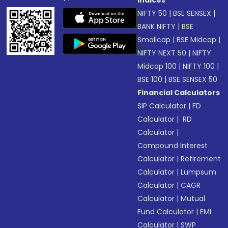
NIFTY 50
|
BSE SENSEX
|
BANK NIFTY
|
BSE
Smallcap
|
BSE Midcap
|
NIFTY NEXT 50
|
NIFTY
Midcap 100
|
NIFTY 100
|
BSE 100
|
BSE SENSEX 50
Financial Calculators
SIP Calculator
|
FD
Calculator
|
RD
Calculator
|
Compound Interest
Calculator
|
Retirement
Calculator
|
Lumpsum
Calculator
|
CAGR
Calculator
|
Mutual
Fund Calculator
|
EMI
Calculator
|
SWP