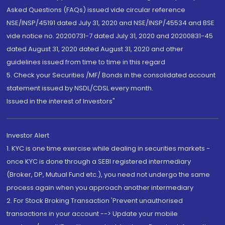
Asked Questions (FAQs) issued vide circular reference
NSE/INSP/45191 dated July 31, 2020 and NSE/INSP/45534 and BSE
vide notice no. 20200731-7 dated July 31, 2020 and 20200831-45
dated August 31, 2020 dated August 31, 2020 and other
guidelines issued from time to time in this regard
5. Check your Securities /MF/ Bonds in the consolidated account
statement issued by NSDL/CDSL every month.
Issued in the interest of Investors"
Investor Alert
1. KYC is one time exercise while dealing in securities markets -
once KYC is done through a SEBI registered intermediary
(Broker, DP, Mutual Fund etc.), you need not undergo the same
process again when you approach another intermediary
2. For Stock Broking Transaction 'Prevent unauthorised
transactions in your account --> Update your mobile