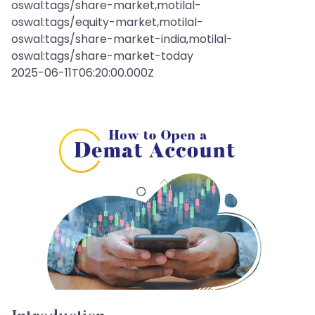
oswal:tags/share-market,motilal-
oswal:tags/equity-market,motilal-
oswal:tags/share-market-india,motilal-
oswal:tags/share-market-today
2025-06-11T06:20:00.000Z