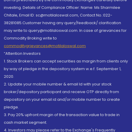
investing. Details of Compliance Officer: Name: Ms Sharmilee
Chitale, Email ID: sc@motilaloswal.com, Contact No.:022-
38281085.Customer having any query/feedback/ clarification
may write to query@motilaloswal.com. In case of grievances for
Commodity Broking write to
commoditygrievances@motilaloswal.com
“Attention Investors
1. Stock Brokers can accept securities as margin from clients only
by way of pledge in the depository system w.e.f. September 1,
2020.
2. Update your mobile number & email Id with your stock
broker/depository participant and receive OTP directly from
depository on your email id and/or mobile number to create
pledge.
3. Pay 20% upfront margin of the transaction value to trade in
cash market segment.
4. Investors may please refer to the Exchange's Frequently