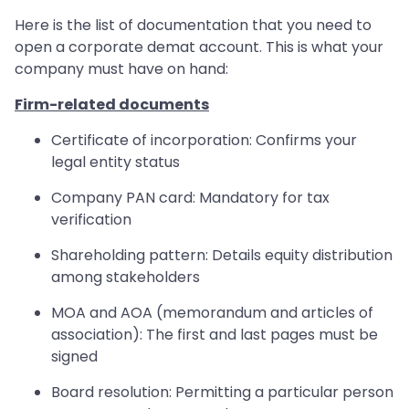
Here is the list of documentation that you need to
open a corporate demat account. This is what your
company must have on hand:
Firm-related documents
Certificate of incorporation: Confirms your
legal entity status
Company PAN card: Mandatory for tax
verification
Shareholding pattern: Details equity distribution
among stakeholders
MOA and AOA (memorandum and articles of
association): The first and last pages must be
signed
Board resolution: Permitting a particular person