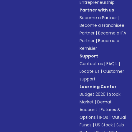
Entrepreneurship
Partner with us
Become a Partner
|
Become a Franchisee
Partner
|
Become a IFA
Partner
|
Become a
Remisier
Support
Contact us
|
FAQ’s
|
Locate us
|
Customer
support
Learning Center
Budget 2026
|
Stock
Market
|
Demat
Account
|
Futures &
Options
|
IPOs
|
Mutual
Funds
|
US Stock
|
Sub