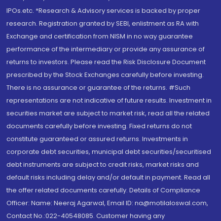
IPOs.etc. *Research & Advisory services is backed by proper
research. Registration granted by SEBI, enlistment as RA with
Exchange and certification from NISM in no way guarantee
performance of the intermediary or provide any assurance of
returns to investors. Please read the Risk Disclosure Document
prescribed by the Stock Exchanges carefully before investing.
There is no assurance or guarantee of the returns. #Such
representations are not indicative of future results. Investment in
securities market are subject to market risk, read all the related
documents carefully before investing. Fixed returns do not
constitute guaranteed or assured returns. Investments in
corporate debt securities, municipal debt securities/securitised
debt instruments are subject to credit risks, market risks and
default risks including delay and/or default in payment. Read all
the offer related documents carefully. Details of Compliance
Officer: Name: Neeraj Agarwal, Email ID: na@motilaloswal.com,
Contact No.:022-40548085. Customer having any