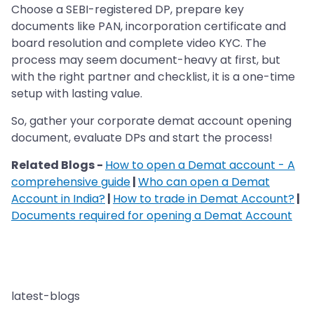
Choose a SEBI-registered DP, prepare key
documents like PAN, incorporation certificate and
board resolution and complete video KYC. The
process may seem document-heavy at first, but
with the right partner and checklist, it is a one-time
setup with lasting value.
So, gather your corporate demat account opening
document, evaluate DPs and start the process!
Related Blogs -
How to open a Demat account - A
comprehensive guide
|
Who can open a Demat
Account in India?
|
How to trade in Demat Account?
|
Documents required for opening a Demat Account
latest-blogs