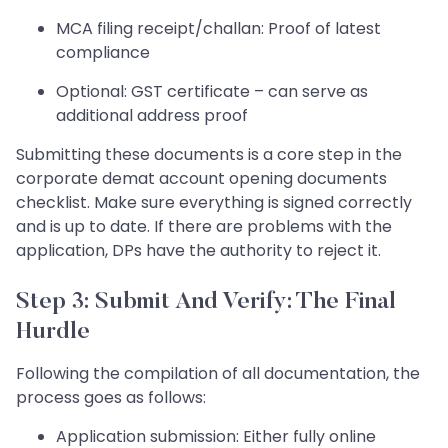
MCA filing receipt/challan: Proof of latest
compliance
Optional: GST certificate – can serve as
additional address proof
Submitting these documents is a core step in the
corporate demat account opening documents
checklist. Make sure everything is signed correctly
and is up to date. If there are problems with the
application, DPs have the authority to reject it.
Step 3: Submit And Verify: The Final
Hurdle
Following the compilation of all documentation, the
process goes as follows:
Application submission: Either fully online