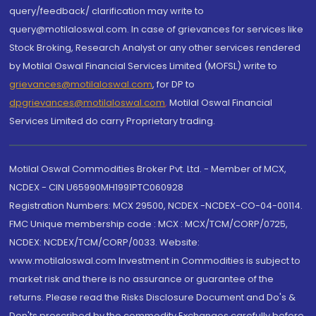
query/feedback/ clarification may write to
query@motilaloswal.com. In case of grievances for services like
Stock Broking, Research Analyst or any other services rendered
by Motilal Oswal Financial Services Limited (MOFSL) write to
grievances@motilaloswal.com
, for DP to
dpgrievances@motilaloswal.com
,
Motilal Oswal Financial
Services Limited do carry Proprietary trading.
Motilal Oswal Commodities Broker Pvt. Ltd. - Member of MCX,
NCDEX - CIN U65990MH1991PTC060928
Registration Numbers: MCX 29500, NCDEX -NCDEX-CO-04-00114.
FMC Unique membership code : MCX : MCX/TCM/CORP/0725,
NCDEX: NCDEX/TCM/CORP/0033. Website:
www.motilaloswal.com Investment in Commodities is subject to
market risk and there is no assurance or guarantee of the
returns. Please read the Risks Disclosure Document and Do's &
Don'ts prescribed by the commodity Exchanges carefully before