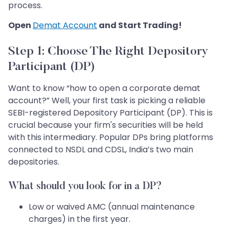
process.
Open
Demat Account
and Start Trading!
Step 1: Choose The Right Depository
Participant (DP)
Want to know “how to open a corporate demat
account?” Well, your first task is picking a reliable
SEBI-registered Depository Participant (DP). This is
crucial because your firm's securities will be held
with this intermediary. Popular DPs bring platforms
connected to NSDL and CDSL, India’s two main
depositories.
What should you look for in a DP?
Low or waived AMC (annual maintenance
charges) in the first year.