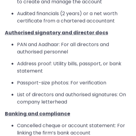
to create and manage the account
Audited financials (2 years) or a net worth
certificate from a chartered accountant
Authorised signatory and director docs
PAN and Aadhaar: For all directors and
authorised personnel
Address proof: Utility bills, passport, or bank
statement
Passport-size photos: For verification
List of directors and authorised signatures: On
company letterhead
Banking and compliance
Cancelled cheque or account statement: For
linking the firm’s bank account