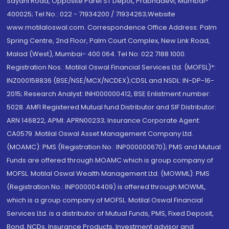
Sayani Road, Opposite Parel ST Depot, Prabhadevi, Mumbai-
400025; Tel No.: 022 - 71934200 / 71934263;Website
www.motilaloswal.com. Correspondence Office Address: Palm
Spring Centre, 2nd Floor, Palm Court Complex, New Link Road,
Malad (West), Mumbai- 400 064. Tel No: 022 7188 1000.
Registration Nos.: Motilal Oswal Financial Services Ltd. (MOFSL)*:
INZ000158836 (BSE/NSE/MCX/NCDEX);CDSL and NSDL: IN-DP-16-
2015; Research Analyst: INH000000412, BSE Enlistment number:
5028. AMFI Registered Mutual fund Distributor and SIF Distributor:
ARN 146822, APMI: APRN00233; Insurance Corporate Agent:
CA0579 .Motilal Oswal Asset Management Company Ltd.
(MOAMC): PMS (Registration No.: INP000000670); PMS and Mutual
Funds are offered through MOAMC which is group company of
MOFSL. Motilal Oswal Wealth Management Ltd. (MOWML): PMS
(Registration No.: INP000004409) is offered through MOWML,
which is a group company of MOFSL. Motilal Oswal Financial
Services Ltd. is a distributor of Mutual Funds, PMS, Fixed Deposit,
Bond, NCDs, Insurance Products, Investment advisor and