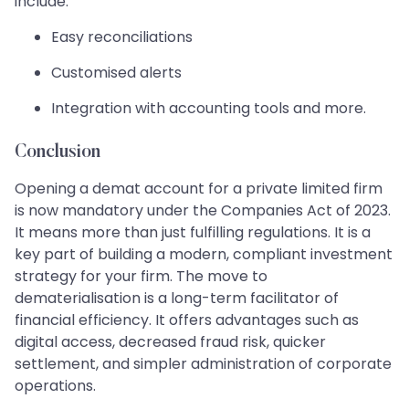
include:
Easy reconciliations
Customised alerts
Integration with accounting tools and more.
Conclusion
Opening a demat account for a private limited firm
is now mandatory under the Companies Act of 2023.
It means more than just fulfilling regulations. It is a
key part of building a modern, compliant investment
strategy for your firm. The move to
dematerialisation is a long-term facilitator of
financial efficiency. It offers advantages such as
digital access, decreased fraud risk, quicker
settlement, and simpler administration of corporate
operations.