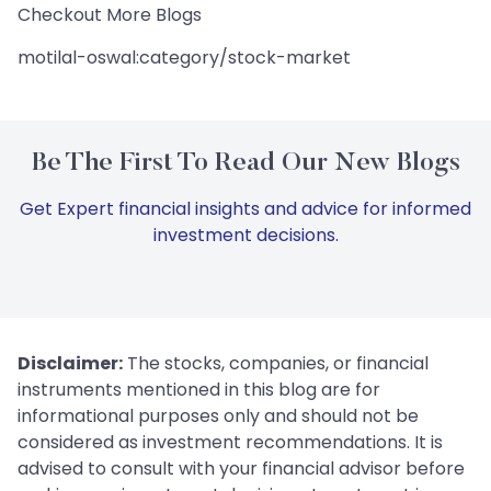
Checkout More Blogs
motilal-oswal:category/stock-market
Be The First To Read Our New Blogs
Get Expert financial insights and advice for informed
investment decisions.
Disclaimer:
The stocks, companies, or financial
instruments mentioned in this blog are for
informational purposes only and should not be
considered as investment recommendations. It is
advised to consult with your financial advisor before