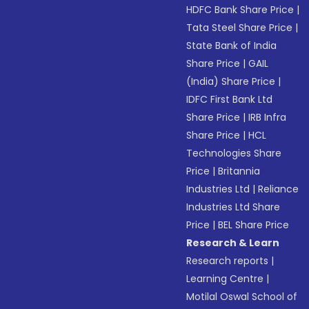
HDFC Bank Share Price
|
Tata Steel Share Price
|
State Bank of India
Share Price
|
GAIL
(India) Share Price
|
IDFC First Bank Ltd
Share Price
|
IRB Infra
Share Price
|
HCL
Technologies Share
Price
|
Britannia
Industries Ltd
|
Reliance
Industries Ltd Share
Price
|
BEL Share Price
Research & Learn
Research reports
|
Learning Centre
|
Motilal Oswal School of