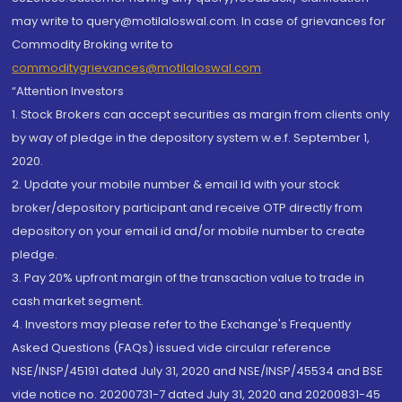
may write to query@motilaloswal.com. In case of grievances for
Commodity Broking write to
commoditygrievances@motilaloswal.com
“Attention Investors
1. Stock Brokers can accept securities as margin from clients only
by way of pledge in the depository system w.e.f. September 1,
2020.
2. Update your mobile number & email Id with your stock
broker/depository participant and receive OTP directly from
depository on your email id and/or mobile number to create
pledge.
3. Pay 20% upfront margin of the transaction value to trade in
cash market segment.
4. Investors may please refer to the Exchange's Frequently
Asked Questions (FAQs) issued vide circular reference
NSE/INSP/45191 dated July 31, 2020 and NSE/INSP/45534 and BSE
vide notice no. 20200731-7 dated July 31, 2020 and 20200831-45