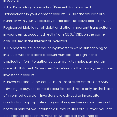
Investors.
3. For Depository Transaction 'Prevent Unauthorized
Transactions in your demat account --> Update your Mobile
Number with your Depository Participant. Receive alerts on your
Registered Mobile for all debit and other important transactions
in your demat account directly from CDSL/NSDL on the same
day...Issued in the interest of investors.
4. No need to issue cheques by investors while subscribing to
IPO. Just write the bank account number and sign in the
application form to authorise your bank to make payment in
case of allotment. No worries for refund as the money remains in
investor's account.
5. Investors should be cautious on unsolicited emails and SMS
advising to buy, sell or hold securities and trade only on the basis
of informed decision. Investors are advised to invest after
conducting appropriate analysis of respective companies and
not to blindly follow unfounded rumours, tips etc. Further, you are
also requested to share your knowledge or evidence of