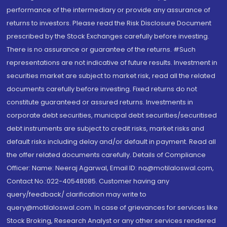
performance of the intermediary or provide any assurance of
returns to investors. Please read the Risk Disclosure Document
prescribed by the Stock Exchanges carefully before investing.
There is no assurance or guarantee of the returns. #Such
representations are not indicative of future results. Investment in
securities market are subject to market risk, read all the related
documents carefully before investing. Fixed returns do not
constitute guaranteed or assured returns. Investments in
corporate debt securities, municipal debt securities/securitised
debt instruments are subject to credit risks, market risks and
default risks including delay and/or default in payment. Read all
the offer related documents carefully. Details of Compliance
Officer: Name: Neeraj Agarwal, Email ID: na@motilaloswal.com,
Contact No.:022-40548085. Customer having any
query/feedback/ clarification may write to
query@motilaloswal.com. In case of grievances for services like
Stock Broking, Research Analyst or any other services rendered