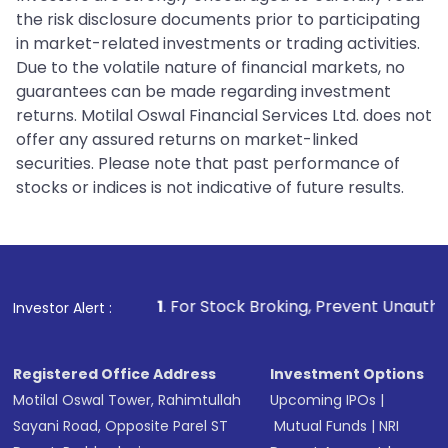
the risk disclosure documents prior to participating
in market-related investments or trading activities.
Due to the volatile nature of financial markets, no
guarantees can be made regarding investment
returns. Motilal Oswal Financial Services Ltd. does not
offer any assured returns on market-linked
securities. Please note that past performance of
stocks or indices is not indicative of future results.
1
. For Stock Broking, Prevent Unauthorized Transactio
Investor Alert :
Registered Office Address
Investment Options
Motilal Oswal Tower, Rahimtullah
Upcoming IPOs
|
Sayani Road, Opposite Parel ST
Mutual Funds
|
NRI