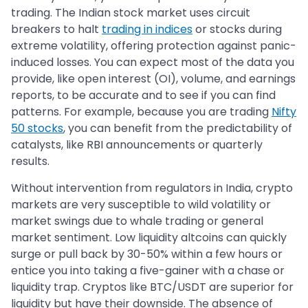
trading. The Indian stock market uses circuit
breakers to halt
trading in indices
or stocks during
extreme volatility, offering protection against panic-
induced losses. You can expect most of the data you
provide, like open interest (OI), volume, and earnings
reports, to be accurate and to see if you can find
patterns. For example, because you are trading
Nifty
50 stocks
, you can benefit from the predictability of
catalysts, like RBI announcements or quarterly
results.
Without intervention from regulators in India, crypto
markets are very susceptible to wild volatility or
market swings due to whale trading or general
market sentiment. Low liquidity altcoins can quickly
surge or pull back by 30-50% within a few hours or
entice you into taking a five-gainer with a chase or
liquidity trap. Cryptos like BTC/USDT are superior for
liquidity but have their downside. The absence of