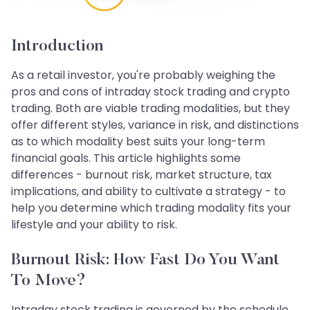
Introduction
As a retail investor, you're probably weighing the
pros and cons of intraday stock trading and crypto
trading. Both are viable trading modalities, but they
offer different styles, variance in risk, and distinctions
as to which modality best suits your long-term
financial goals. This article highlights some
differences - burnout risk, market structure, tax
implications, and ability to cultivate a strategy - to
help you determine which trading modality fits your
lifestyle and your ability to risk.
Burnout Risk: How Fast Do You Want
To Move?
Intraday stock trading is governed by the schedule