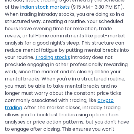
of the
Indian stock markets
(9:15 AM - 3:30 PM IST).
When trading intraday stocks, you are doing so in a
structured way, creating a routine. Your scheduled
hours leave evening time for relaxation, trade
review, or full-time commitments like post-market
analysis for a good night's sleep. This structure can
reduce mental fatigue by putting mental breaks into
your routine.
Trading stocks
intraday does not
preclude engaging in other professionally rewarding
work, since the market and its closing define your
mental breaks. When you're in a structured routine,
you must be able to take mental breaks and no
longer must worry about the constant price ticks
commonly associated with trading, like
crypto
trading
. After the market closes, intraday trading
allows you to backtest trades using option chain
analyses or price action patterns, but you don't have
to engage after closing. This ensures you won't