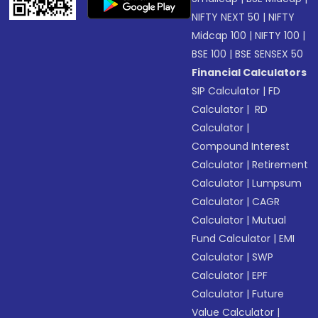
NIFTY NEXT 50
|
NIFTY
Midcap 100
|
NIFTY 100
|
BSE 100
|
BSE SENSEX 50
Financial Calculators
SIP Calculator
|
FD
Calculator
|
RD
Calculator
|
Compound Interest
Calculator
|
Retirement
Calculator
|
Lumpsum
Calculator
|
CAGR
Calculator
|
Mutual
Fund Calculator
|
EMI
Calculator
|
SWP
Calculator
|
EPF
Calculator
|
Future
Value Calculator
|