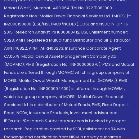
Malad (West), Mumbai- 400 064. Tel No: 022 7188 1000.
Registration Nos.: Motilal Oswal Financial Services Ltd. (MOFSL)*:
INZ000158836 (BSE/NSE/MCX/NCDEX);CDSL and NSDL: IN-DP-16-
2015; Research Analyst: INH000000412, BSE Enlistment number:
5028. AMFI Registered Mutual fund Distributor and SIF Distributor:
ARN 146822, APMI: APRN00233; Insurance Corporate Agent:
CA0579 .Motilal Oswal Asset Management Company Ltd.
(MOAMC): PMS (Registration No.: INP000000670); PMS and Mutual
Funds are offered through MOAMC which is group company of
MOFSL. Motilal Oswal Wealth Management Ltd. (MOWML): PMS
(Registration No.: INP000004409) is offered through MOWML,
which is a group company of MOFSL. Motilal Oswal Financial
Services Ltd. is a distributor of Mutual Funds, PMS, Fixed Deposit,
Bond, NCDs, Insurance Products, Investment advisor and
IPOs.etc. *Research & Advisory services is backed by proper
research. Registration granted by SEBI, enlistment as RA with
Exchange and certification from NISM in no way guarantee