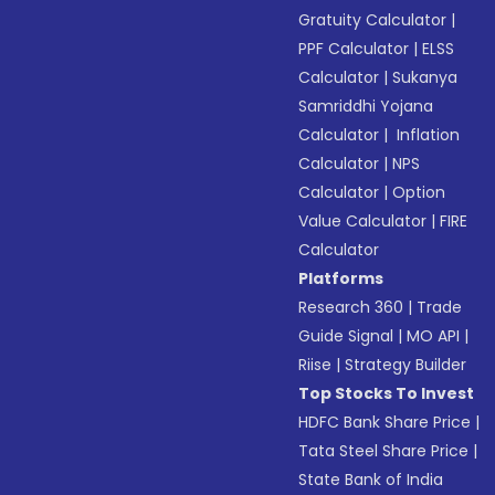
Gratuity Calculator
|
PPF Calculator
|
ELSS
Calculator
|
Sukanya
Samriddhi Yojana
Calculator
|
Inflation
Calculator
|
NPS
Calculator
|
Option
Value Calculator
|
FIRE
Calculator
Platforms
Research 360
|
Trade
Guide Signal
|
MO API
|
Riise
|
Strategy Builder
Top Stocks To Invest
HDFC Bank Share Price
|
Tata Steel Share Price
|
State Bank of India