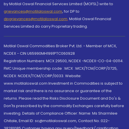
by Motilal Oswal Financial Services Limited (MOFSL) write to
grievances@motilaloswal.com
, for DP to
dpgrievances@motilaloswal.com
,
Motilal Oswal Financial
Services Limited do carry Proprietary trading.
Motilal Oswal Commodities Broker Pvt. Ltd. - Member of MCX,
NCDEX - CIN U65990MH1991PTC060928
Registration Numbers: MCX 29500, NCDEX -NCDEX-CO-04-00114.
FMC Unique membership code : MCX : MCX/TCM/CORP/0725,
NCDEX: NCDEX/TCM/CORP/0033. Website:
www.motilaloswal.com Investment in Commodities is subject to
market risk and there is no assurance or guarantee of the
returns. Please read the Risks Disclosure Document and Do's &
Don'ts prescribed by the commodity Exchanges carefully before
investing. Details of Compliance Officer: Name: Ms Sharmilee
Chitale, Email ID: sc@motilaloswal.com, Contact No.:022-
38281085.Customer having any query/feedback/ clarification