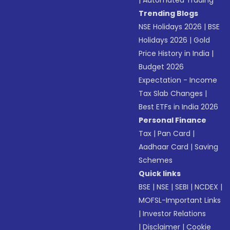
Trending Blogs
NSE Holidays 2026
|
BSE
Holidays 2026
|
Gold
Price History in India
|
Budget 2026
Expectation - Income
Tax Slab Changes
|
Best ETFs in India 2026
Personal Finance
Tax
|
Pan Card
|
Aadhaar Card
|
Saving
Schemes
Quick links
BSE
|
NSE
|
SEBI
|
NCDEX
|
MOFSL-Important Links
|
Investor Relations
|
Disclaimer
|
Cookie