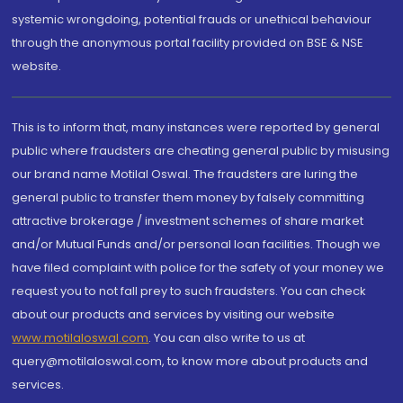
systemic wrongdoing, potential frauds or unethical behaviour
through the anonymous portal facility provided on BSE & NSE
website.
This is to inform that, many instances were reported by general
public where fraudsters are cheating general public by misusing
our brand name Motilal Oswal. The fraudsters are luring the
general public to transfer them money by falsely committing
attractive brokerage / investment schemes of share market
and/or Mutual Funds and/or personal loan facilities. Though we
have filed complaint with police for the safety of your money we
request you to not fall prey to such fraudsters. You can check
about our products and services by visiting our website
www.motilaloswal.com
. You can also write to us at
query@motilaloswal.com, to know more about products and
services.