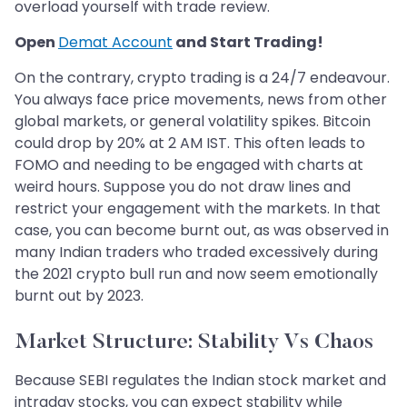
overload yourself with trade review.
Open
Demat Account
and Start Trading!
On the contrary, crypto trading is a 24/7 endeavour.
You always face price movements, news from other
global markets, or general volatility spikes. Bitcoin
could drop by 20% at 2 AM IST. This often leads to
FOMO and needing to be engaged with charts at
weird hours. Suppose you do not draw lines and
restrict your engagement with the markets. In that
case, you can become burnt out, as was observed in
many Indian traders who traded excessively during
the 2021 crypto bull run and now seem emotionally
burnt out by 2023.
Market Structure: Stability Vs Chaos
Because SEBI regulates the Indian stock market and
intraday stocks, you can expect stability while