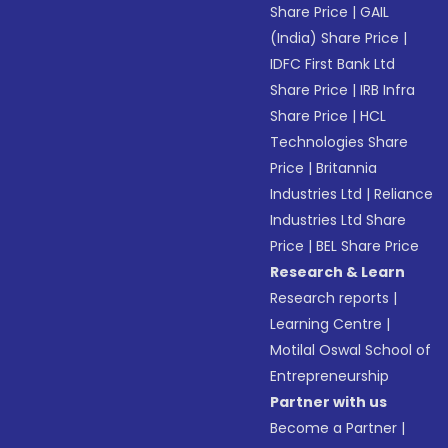
Share Price
|
GAIL
(India) Share Price
|
IDFC First Bank Ltd
Share Price
|
IRB Infra
Share Price
|
HCL
Technologies Share
Price
|
Britannia
Industries Ltd
|
Reliance
Industries Ltd Share
Price
|
BEL Share Price
Research & Learn
Research reports
|
Learning Centre
|
Motilal Oswal School of
Entrepreneurship
Partner with us
Become a Partner
|