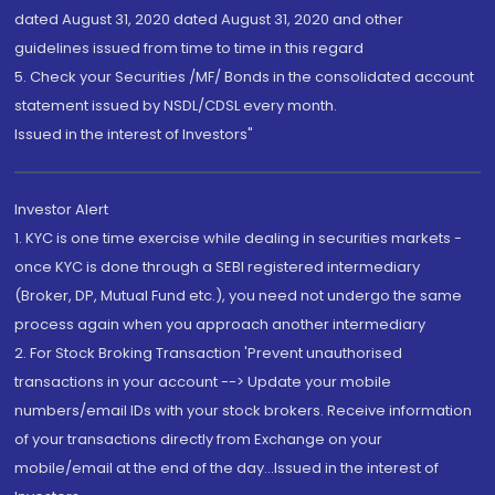
dated August 31, 2020 dated August 31, 2020 and other
guidelines issued from time to time in this regard
5. Check your Securities /MF/ Bonds in the consolidated account
statement issued by NSDL/CDSL every month.
Issued in the interest of Investors"
Investor Alert
1. KYC is one time exercise while dealing in securities markets -
once KYC is done through a SEBI registered intermediary
(Broker, DP, Mutual Fund etc.), you need not undergo the same
process again when you approach another intermediary
2. For Stock Broking Transaction 'Prevent unauthorised
transactions in your account --> Update your mobile
numbers/email IDs with your stock brokers. Receive information
of your transactions directly from Exchange on your
mobile/email at the end of the day...Issued in the interest of