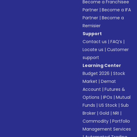
Become a Franchisee
Partner
|
Become a IFA
Partner
|
Become a
Remisier
Support
Contact us
|
FAQ’s
|
Locate us
|
Customer
support
Learning Center
Budget 2026
|
Stock
Market
|
Demat
Account
|
Futures &
Options
|
IPOs
|
Mutual
Funds
|
US Stock
|
Sub
Broker
|
Gold
|
NRI
|
Commodity
|
Portfolio
Management Services
|
Automated Trading