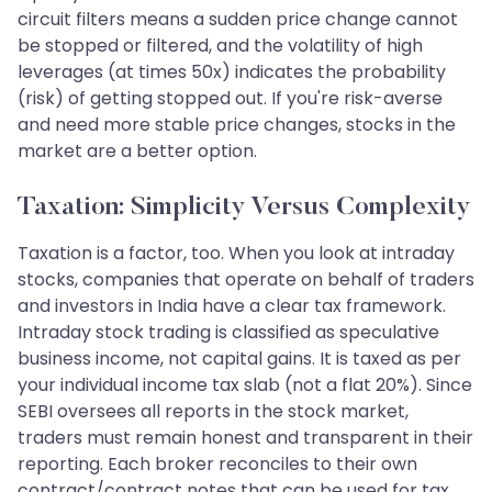
circuit filters means a sudden price change cannot
be stopped or filtered, and the volatility of high
leverages (at times 50x) indicates the probability
(risk) of getting stopped out. If you're risk-averse
and need more stable price changes, stocks in the
market are a better option.
Taxation: Simplicity Versus Complexity
Taxation is a factor, too. When you look at intraday
stocks, companies that operate on behalf of traders
and investors in India have a clear tax framework.
Intraday stock trading is classified as speculative
business income, not capital gains. It is taxed as per
your individual income tax slab (not a flat 20%). Since
SEBI oversees all reports in the stock market,
traders must remain honest and transparent in their
reporting. Each broker reconciles to their own
contract/contract notes that can be used for tax