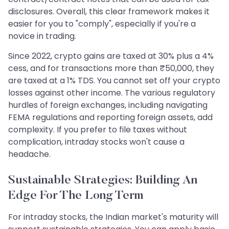
disclosures. Overall, this clear framework makes it
easier for you to "comply", especially if you're a
novice in trading.
Since 2022, crypto gains are taxed at 30% plus a 4%
cess, and for transactions more than ₹50,000, they
are taxed at a 1% TDS. You cannot set off your crypto
losses against other income. The various regulatory
hurdles of foreign exchanges, including navigating
FEMA regulations and reporting foreign assets, add
complexity. If you prefer to file taxes without
complication, intraday stocks won't cause a
headache.
Sustainable Strategies: Building An
Edge For The Long Term
For intraday stocks, the Indian market's maturity will