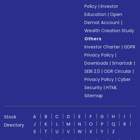
Policy
|
Investor
Education
|
Open
Demat Account
|
Wealth Creation Study
Others
Investor Charter
|
GDPR
Privacy Policy
|
Downloads
|
Smartodr
|
SEBI 2.0
|
ODR Circular
|
Privacy Policy
|
Cyber
Security
|
HTML
Sitemap
A
B
C
D
E
F
G
H
I
Stock
J
K
L
M
N
O
P
Q
R
Directory
S
T
U
V
W
X
Y
Z