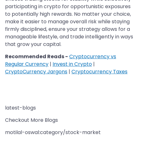
participating in crypto for opportunistic exposures
to potentially high rewards. No matter your choice,
make it easier to manage overall risk while staying
firmly disciplined, ensure your strategy allows for a
manageable lifestyle, and trade intelligently in ways
that grow your capital.
Recommended Reads -
Cryptocurrency vs
Regular Currency
|
Invest in Crypto
|
CryptoCurrency Jargons
|
Cryptocurrency Taxes
latest-blogs
Checkout More Blogs
motilal-oswal:category/stock-market