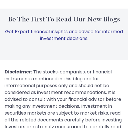
Be The First To Read Our New Blogs
Get Expert financial insights and advice for informed
investment decisions.
Disclaimer:
The stocks, companies, or financial
instruments mentioned in this blog are for
informational purposes only and should not be
considered as investment recommendations. It is
advised to consult with your financial advisor before
making any investment decisions. Investment in
securities markets are subject to market risks, read
all the related documents carefully before investing.
Investors are strongly encouraged to carefully read