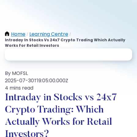
Home
Learning Centre
/
/
Intraday In Stocks Vs 24x7 Crypto Trading Which Actually
Works For Retail Investors
By MOFSL
2025-07-30T19:05:00.000Z
4 mins read
Intraday in Stocks vs 24x7
Crypto Trading: Which
Actually Works for Retail
Investors?