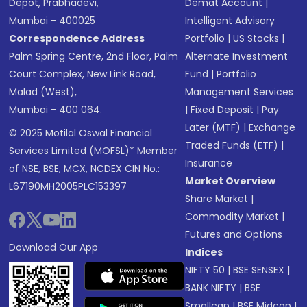
Depot, Prabhadevi,
Demat Account
|
Mumbai - 400025
Intelligent Advisory
Correspondence Address
Portfolio
|
US Stocks
|
Palm Spring Centre, 2nd Floor, Palm
Alternate Investment
Court Complex, New Link Road,
Fund
|
Portfolio
Malad (West),
Management Services
Mumbai - 400 064.
|
Fixed Deposit
|
Pay
Later (MTF)
|
Exchange
© 2025 Motilal Oswal Financial
Traded Funds (ETF)
|
Services Limited (MOFSL)* Member
Insurance
of NSE, BSE, MCX, NCDEX CIN No.:
Market Overview
L67190MH2005PLC153397
Share Market
|
Commodity Market
|
Futures and Options
Download Our App
Indices
NIFTY 50
|
BSE SENSEX
|
BANK NIFTY
|
BSE
Smallcap
|
BSE Midcap
|