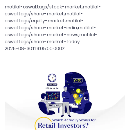
motilal-oswal:tags/stock-market,motilal-
oswal:tags/share-market,motilal-
oswal:tags/equity-market,motilal-
oswal:tags/share-market-india,motilal-
oswal:tags/share-market-news,motilal-
oswal:tags/share-market-today
2025-08-30T19:05:00.000Z