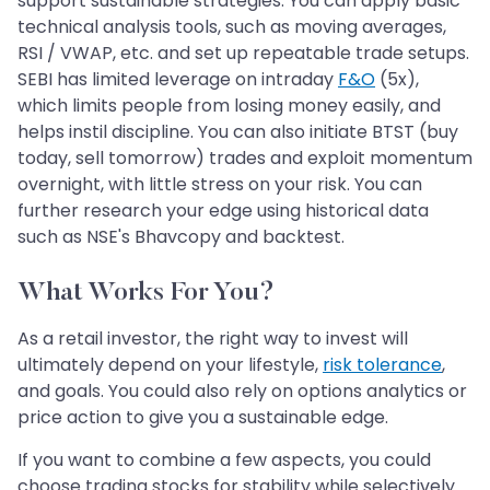
support sustainable strategies. You can apply basic
technical analysis tools, such as moving averages,
RSI / VWAP, etc. and set up repeatable trade setups.
SEBI has limited leverage on intraday
F&O
(5x),
which limits people from losing money easily, and
helps instil discipline. You can also initiate BTST (buy
today, sell tomorrow) trades and exploit momentum
overnight, with little stress on your risk. You can
further research your edge using historical data
such as NSE's Bhavcopy and backtest.
What Works For You?
As a retail investor, the right way to invest will
ultimately depend on your lifestyle,
risk tolerance
,
and goals. You could also rely on options analytics or
price action to give you a sustainable edge.
If you want to combine a few aspects, you could
choose trading stocks for stability while selectively