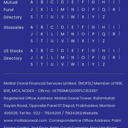
A
B
C
D
E
F
G
H
I
Mutual
J
K
L
M
N
O
P
Q
R
Fund
S
T
U
V
W
X
Y
Z
Directory
A
B
C
D
E
F
G
H
I
Glossaries
J
K
L
M
N
O
P
Q
R
S
T
U
V
W
X
Y
Z
A
B
C
D
E
F
G
H
I
US Stocks
J
K
L
M
N
O
P
Q
R
Directory
S
T
U
V
W
X
Y
Z
Motilal Oswal Financial Services Limited. (MOFSL) Member of NSE,
BSE, MCX, NCDEX - CIN no.: L67190MH2005PLC153397
Registered Office Address: Motilal Oswal Tower, Rahimtullah
Sayani Road, Opposite Parel ST Depot, Prabhadevi, Mumbai-
400025; Tel No.: 022 - 71934200 / 71934263;Website
www.motilaloswal.com. Correspondence Office Address: Palm
Spring Centre, 2nd Floor, Palm Court Complex, New Link Road,