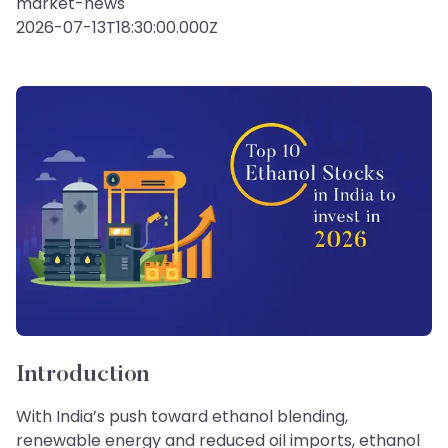
market-news
2026-07-13T18:30:00.000Z
Introduction
With India’s push toward ethanol blending,
renewable energy and reduced oil imports, ethanol