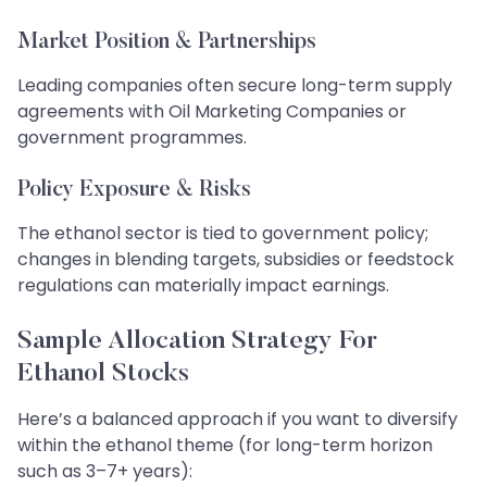
Market Position & Partnerships
Leading companies often secure long-term supply
agreements with Oil Marketing Companies or
government programmes.
Policy Exposure & Risks
The ethanol sector is tied to government policy;
changes in blending targets, subsidies or feedstock
regulations can materially impact earnings.
Sample Allocation Strategy For
Ethanol Stocks
Here’s a balanced approach if you want to diversify
within the ethanol theme (for long-term horizon
such as 3–7+ years):