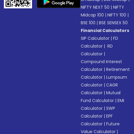
NIFTY NEXT 50
|
NIFTY
Midcap 100
|
NIFTY 100
|
BSE 100
|
BSE SENSEX 50
Financial Calculators
SIP Calculator
|
FD
Calculator
|
RD
Calculator
|
Compound Interest
Calculator
|
Retirement
Calculator
|
Lumpsum
Calculator
|
CAGR
Calculator
|
Mutual
Fund Calculator
|
EMI
Calculator
|
SWP
Calculator
|
EPF
Calculator
|
Future
Value Calculator
|