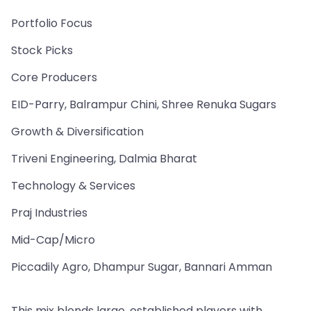
Portfolio Focus
Stock Picks
Core Producers
EID-Parry, Balrampur Chini, Shree Renuka Sugars
Growth & Diversification
Triveni Engineering, Dalmia Bharat
Technology & Services
Praj Industries
Mid-Cap/Micro
Piccadily Agro, Dhampur Sugar, Bannari Amman
This mix blends large, established players with