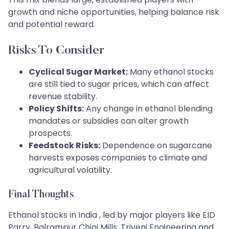
growth and niche opportunities, helping balance risk
and potential reward.
Risks To Consider
Cyclical Sugar Market:
Many ethanol stocks
are still tied to sugar prices, which can affect
revenue stability.
Policy Shifts:
Any change in ethanol blending
mandates or subsidies can alter growth
prospects.
Feedstock Risks:
Dependence on sugarcane
harvests exposes companies to climate and
agricultural volatility.
Final Thoughts
Ethanol stocks in India , led by major players like EID
Parry, Balrampur Chini Mills, Triveni Engineering and