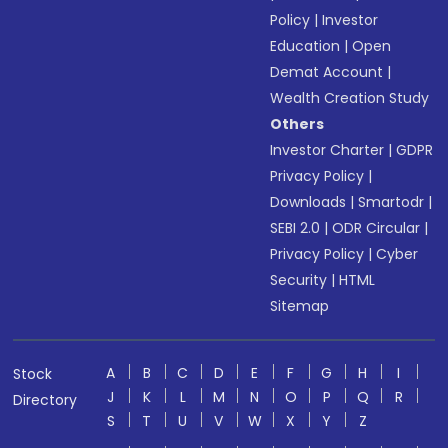
Policy
|
Investor
Education
|
Open
Demat Account
|
Wealth Creation Study
Others
Investor Charter
|
GDPR
Privacy Policy
|
Downloads
|
Smartodr
|
SEBI 2.0
|
ODR Circular
|
Privacy Policy
|
Cyber
Security
|
HTML
Sitemap
A
B
C
D
E
F
G
H
I
Stock
J
K
L
M
N
O
P
Q
R
Directory
S
T
U
V
W
X
Y
Z