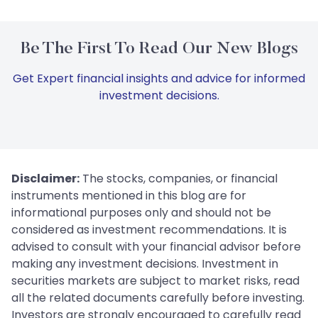
Be The First To Read Our New Blogs
Get Expert financial insights and advice for informed
investment decisions.
Disclaimer:
The stocks, companies, or financial
instruments mentioned in this blog are for
informational purposes only and should not be
considered as investment recommendations. It is
advised to consult with your financial advisor before
making any investment decisions. Investment in
securities markets are subject to market risks, read
all the related documents carefully before investing.
Investors are strongly encouraged to carefully read