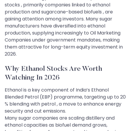
stocks , primarily companies linked to ethanol
production and sugarcane-based biofuels , are
gaining attention among investors. Many sugar
manufacturers have diversified into ethanol
production, supplying increasingly to Oil Marketing
Companies under government mandates, making
them attractive for long-term equity investment in
2026.
Why Ethanol Stocks Are Worth
Watching In 2026
Ethanol is a key component of India’s Ethanol
Blended Petrol (EBP) programme, targeting up to 20
% blending with petrol , a move to enhance energy
security and cut emissions.
Many sugar companies are scaling distillery and
ethanol capacities as biofuel demand grows,