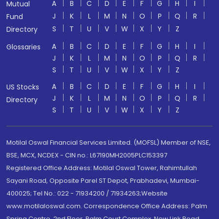
A
B
C
D
E
F
G
H
I
Mutual
J
K
L
M
N
O
P
Q
R
Fund
S
T
U
V
W
X
Y
Z
Directory
A
B
C
D
E
F
G
H
I
Glossaries
J
K
L
M
N
O
P
Q
R
S
T
U
V
W
X
Y
Z
A
B
C
D
E
F
G
H
I
US Stocks
J
K
L
M
N
O
P
Q
R
Directory
S
T
U
V
W
X
Y
Z
Motilal Oswal Financial Services Limited. (MOFSL) Member of NSE,
BSE, MCX, NCDEX - CIN no.: L67190MH2005PLC153397
Registered Office Address: Motilal Oswal Tower, Rahimtullah
Sayani Road, Opposite Parel ST Depot, Prabhadevi, Mumbai-
400025; Tel No.: 022 - 71934200 / 71934263;Website
www.motilaloswal.com. Correspondence Office Address: Palm
Spring Centre, 2nd Floor, Palm Court Complex, New Link Road,