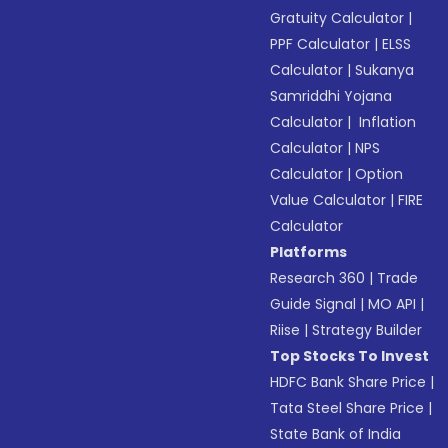
Gratuity Calculator
|
PPF Calculator
|
ELSS
Calculator
|
Sukanya
Samriddhi Yojana
Calculator
|
Inflation
Calculator
|
NPS
Calculator
|
Option
Value Calculator
|
FIRE
Calculator
Platforms
Research 360
|
Trade
Guide Signal
|
MO API
|
Riise
|
Strategy Builder
Top Stocks To Invest
HDFC Bank Share Price
|
Tata Steel Share Price
|
State Bank of India