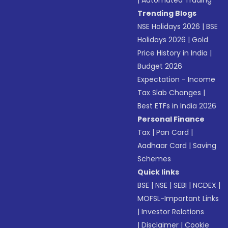
Trending Blogs
NSE Holidays 2026
|
BSE
Holidays 2026
|
Gold
Price History in India
|
Budget 2026
Expectation - Income
Tax Slab Changes
|
Best ETFs in India 2026
Personal Finance
Tax
|
Pan Card
|
Aadhaar Card
|
Saving
Schemes
Quick links
BSE
|
NSE
|
SEBI
|
NCDEX
|
MOFSL-Important Links
|
Investor Relations
|
Disclaimer
|
Cookie