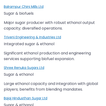
Balrampur Chini Mills Ltd
Sugar & biofuels
Major sugar producer with robust ethanol output
capacity; diversified operations.
Triveni Engineering & Industries Ltd
Integrated sugar & ethanol
Significant ethanol production and engineering
services supporting biofuel expansion.
Shree Renuka Sugars Ltd
Sugar & ethanol
Large ethanol capacity and integration with global
players; benefits from blending mandates.
Bajaj Hindusthan Sugar Ltd
Sugar & ethanol