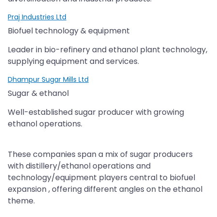
Praj Industries Ltd
Biofuel technology & equipment
Leader in bio-refinery and ethanol plant technology,
supplying equipment and services.
Dhampur Sugar Mills Ltd
Sugar & ethanol
Well-established sugar producer with growing
ethanol operations.
These companies span a mix of sugar producers
with distillery/ethanol operations and
technology/equipment players central to biofuel
expansion , offering different angles on the ethanol
theme.