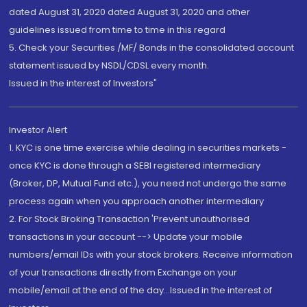
dated August 31, 2020 dated August 31, 2020 and other
guidelines issued from time to time in this regard
5. Check your Securities /MF/ Bonds in the consolidated account
statement issued by NSDL/CDSL every month.
Issued in the interest of Investors"
Investor Alert
1. KYC is one time exercise while dealing in securities markets -
once KYC is done through a SEBI registered intermediary
(Broker, DP, Mutual Fund etc.), you need not undergo the same
process again when you approach another intermediary
2. For Stock Broking Transaction 'Prevent unauthorised
transactions in your account --> Update your mobile
numbers/email IDs with your stock brokers. Receive information
of your transactions directly from Exchange on your
mobile/email at the end of the day...Issued in the interest of