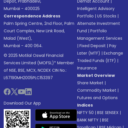
Depot, Prabhadevi,
Demat Account
|
Mumbai - 400025
Intelligent Advisory
Correspondence Address
Portfolio
|
US Stocks
|
Palm Spring Centre, 2nd Floor, Palm
Alternate Investment
Court Complex, New Link Road,
Fund
|
Portfolio
Malad (West),
Management Services
Mumbai - 400 064.
|
Fixed Deposit
|
Pay
Later (MTF)
|
Exchange
© 2025 Motilal Oswal Financial
Traded Funds (ETF)
|
Services Limited (MOFSL)* Member
Insurance
of NSE, BSE, MCX, NCDEX CIN No.:
Market Overview
L67190MH2005PLC153397
Share Market
|
Commodity Market
|
Futures and Options
Download Our App
Indices
NIFTY 50
|
BSE SENSEX
|
BANK NIFTY
|
BSE
Smallcap
|
BSE Midcap
|