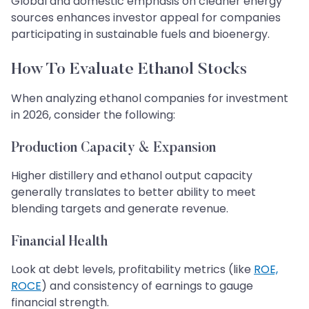
Global and domestic emphasis on cleaner energy
sources enhances investor appeal for companies
participating in sustainable fuels and bioenergy.
How To Evaluate Ethanol Stocks
When analyzing ethanol companies for investment
in 2026, consider the following:
Production Capacity & Expansion
Higher distillery and ethanol output capacity
generally translates to better ability to meet
blending targets and generate revenue.
Financial Health
Look at debt levels, profitability metrics (like
ROE,
ROCE
) and consistency of earnings to gauge
financial strength.