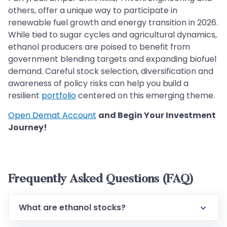
others, offer a unique way to participate in
renewable fuel growth and energy transition in 2026.
While tied to sugar cycles and agricultural dynamics,
ethanol producers are poised to benefit from
government blending targets and expanding biofuel
demand. Careful stock selection, diversification and
awareness of policy risks can help you build a
resilient
portfolio
centered on this emerging theme.
Open Demat Account
and Begin Your Investment
Journey!
Frequently Asked Questions (FAQ)
What are ethanol stocks?