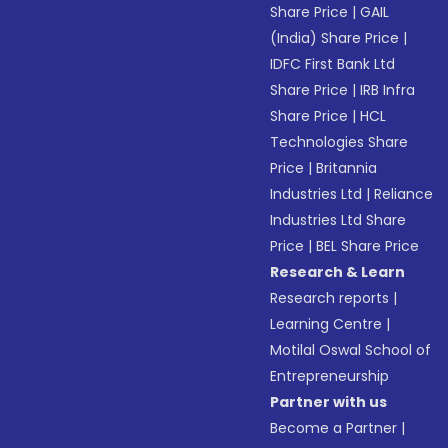
Share Price
|
GAIL
(India) Share Price
|
IDFC First Bank Ltd
Share Price
|
IRB Infra
Share Price
|
HCL
Technologies Share
Price
|
Britannia
Industries Ltd
|
Reliance
Industries Ltd Share
Price
|
BEL Share Price
Research & Learn
Research reports
|
Learning Centre
|
Motilal Oswal School of
Entrepreneurship
Partner with us
Become a Partner
|