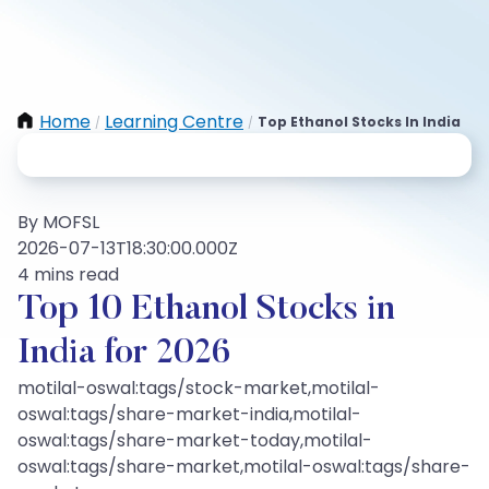
Home
Learning Centre
Top Ethanol Stocks In India
/
/
By MOFSL
2026-07-13T18:30:00.000Z
4 mins read
Top 10 Ethanol Stocks in
India for 2026
motilal-oswal:tags/stock-market,motilal-
oswal:tags/share-market-india,motilal-
oswal:tags/share-market-today,motilal-
oswal:tags/share-market,motilal-oswal:tags/share-