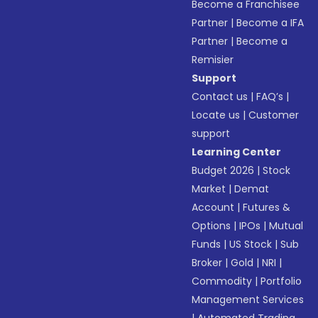
Become a Franchisee
Partner
|
Become a IFA
Partner
|
Become a
Remisier
Support
Contact us
|
FAQ’s
|
Locate us
|
Customer
support
Learning Center
Budget 2026
|
Stock
Market
|
Demat
Account
|
Futures &
Options
|
IPOs
|
Mutual
Funds
|
US Stock
|
Sub
Broker
|
Gold
|
NRI
|
Commodity
|
Portfolio
Management Services
|
Automated Trading