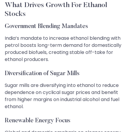
What Drives Growth For Ethanol
Stocks
Government Blending Mandates
India’s mandate to increase ethanol blending with
petrol boosts long-term demand for domestically
produced biofuels, creating stable off-take for
ethanol producers.
Diversification of Sugar Mills
Sugar mills are diversifying into ethanol to reduce
dependence on cyclical sugar prices and benefit
from higher margins on industrial alcohol and fuel
ethanol.
Renewable Energy Focus