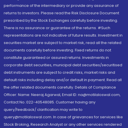
performance of the intermediary or provide any assurance of
returns to investors. Please read the Risk Disclosure Document
prescribed by the Stock Exchanges carefully before investing.
There is no assurance or guarantee of the returns. #Such
representations are not indicative of future results. Investment in
securities market are subject to market risk, read all the related
documents carefully before investing. Fixed returns do not
constitute guaranteed or assured returns. Investments in
corporate debt securities, municipal debt securities/securitised
debt instruments are subject to credit risks, market risks and
default risks including delay and/or default in payment. Read all
the offer related documents carefully. Details of Compliance
Officer: Name: Neeraj Agarwal, Email ID: na@motilaloswal.com,
Contact No.:022-40548085. Customer having any
query/feedback/ clarification may write to
query@motilaloswal.com. In case of grievances for services like
Stock Broking, Research Analyst or any other services rendered