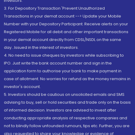
Investors.
3. For Depository Transaction 'Prevent Unauthorized
Transactions in your demat account --> Update your Mobile
Number with your Depository Participant. Receive alerts on your
Registered Mobile for all debit and other important transactions
in your demat account directly from CDSL/NSDL on the same
day...Issued in the interest of investors.
4. No need to issue cheques by investors while subscribing to
IPO. Just write the bank account number and sign in the
application form to authorise your bank to make payment in
case of allotment. No worries for refund as the money remains in
investor's account.
5. Investors should be cautious on unsolicited emails and SMS
advising to buy, sell or hold securities and trade only on the basis
of informed decision. Investors are advised to invest after
conducting appropriate analysis of respective companies and
not to blindly follow unfounded rumours, tips etc. Further, you are
also requested to share your knowledge or evidence of