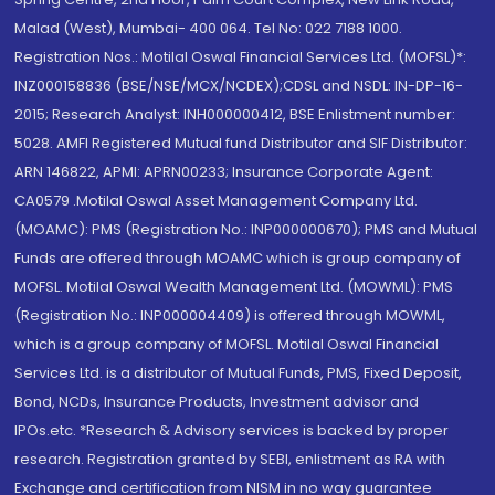
Malad (West), Mumbai- 400 064. Tel No: 022 7188 1000.
Registration Nos.: Motilal Oswal Financial Services Ltd. (MOFSL)*:
INZ000158836 (BSE/NSE/MCX/NCDEX);CDSL and NSDL: IN-DP-16-
2015; Research Analyst: INH000000412, BSE Enlistment number:
5028. AMFI Registered Mutual fund Distributor and SIF Distributor:
ARN 146822, APMI: APRN00233; Insurance Corporate Agent:
CA0579 .Motilal Oswal Asset Management Company Ltd.
(MOAMC): PMS (Registration No.: INP000000670); PMS and Mutual
Funds are offered through MOAMC which is group company of
MOFSL. Motilal Oswal Wealth Management Ltd. (MOWML): PMS
(Registration No.: INP000004409) is offered through MOWML,
which is a group company of MOFSL. Motilal Oswal Financial
Services Ltd. is a distributor of Mutual Funds, PMS, Fixed Deposit,
Bond, NCDs, Insurance Products, Investment advisor and
IPOs.etc. *Research & Advisory services is backed by proper
research. Registration granted by SEBI, enlistment as RA with
Exchange and certification from NISM in no way guarantee