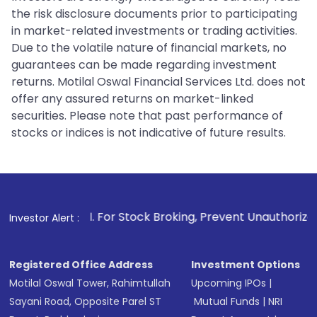
the risk disclosure documents prior to participating
in market-related investments or trading activities.
Due to the volatile nature of financial markets, no
guarantees can be made regarding investment
returns. Motilal Oswal Financial Services Ltd. does not
offer any assured returns on market-linked
securities. Please note that past performance of
stocks or indices is not indicative of future results.
1
. For Stock Broking, Prevent Unauthorized Transactions in
Investor Alert :
Registered Office Address
Investment Options
Motilal Oswal Tower, Rahimtullah
Upcoming IPOs
|
Sayani Road, Opposite Parel ST
Mutual Funds
|
NRI