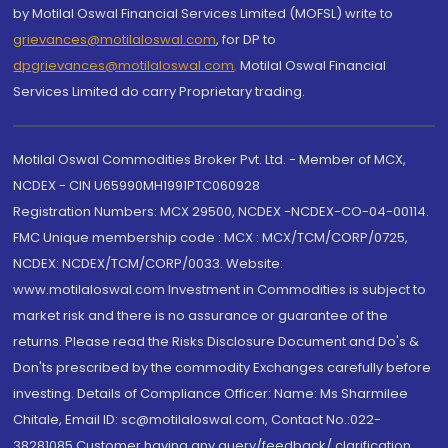
by Motilal Oswal Financial Services Limited (MOFSL) write to
grievances@motilaloswal.com
, for DP to
dpgrievances@motilaloswal.com
,
Motilal Oswal Financial
Services Limited do carry Proprietary trading.
Motilal Oswal Commodities Broker Pvt. Ltd. - Member of MCX,
NCDEX - CIN U65990MH1991PTC060928
Registration Numbers: MCX 29500, NCDEX -NCDEX-CO-04-00114.
FMC Unique membership code : MCX : MCX/TCM/CORP/0725,
NCDEX: NCDEX/TCM/CORP/0033. Website:
www.motilaloswal.com Investment in Commodities is subject to
market risk and there is no assurance or guarantee of the
returns. Please read the Risks Disclosure Document and Do's &
Don'ts prescribed by the commodity Exchanges carefully before
investing. Details of Compliance Officer: Name: Ms Sharmilee
Chitale, Email ID: sc@motilaloswal.com, Contact No.:022-
38281085.Customer having any query/feedback/ clarification