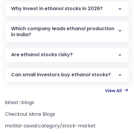
Why invest in ethanol stocks in 2026?
Which company leads ethanol production
in India?
Are ethanol stocks risky?
Can small investors buy ethanol stocks?
View All
latest-blogs
Checkout More Blogs
motilal-oswal:category/stock-market