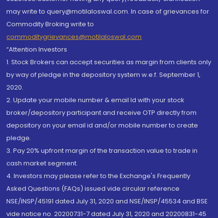
may write to query@motilaloswal.com. In case of grievances for
Commodity Broking write to
commoditygrievances@motilaloswal.com
“Attention Investors
1. Stock Brokers can accept securities as margin from clients only
by way of pledge in the depository system w.e.f. September 1,
2020.
2. Update your mobile number & email Id with your stock
broker/depository participant and receive OTP directly from
depository on your email id and/or mobile number to create
pledge.
3. Pay 20% upfront margin of the transaction value to trade in
cash market segment.
4. Investors may please refer to the Exchange's Frequently
Asked Questions (FAQs) issued vide circular reference
NSE/INSP/45191 dated July 31, 2020 and NSE/INSP/45534 and BSE
vide notice no. 20200731-7 dated July 31, 2020 and 20200831-45