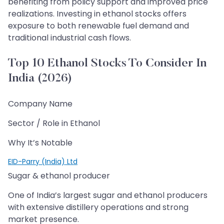
benefiting from policy support and improved price
realizations. Investing in ethanol stocks offers
exposure to both renewable fuel demand and
traditional industrial cash flows.
Top 10 Ethanol Stocks To Consider In
India (2026)
Company Name
Sector / Role in Ethanol
Why It’s Notable
EID-Parry (India) Ltd
Sugar & ethanol producer
One of India’s largest sugar and ethanol producers
with extensive distillery operations and strong
market presence.