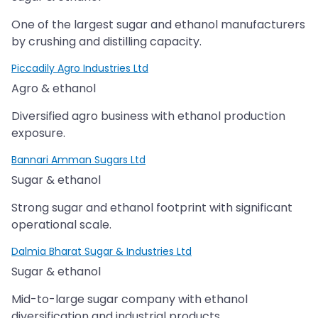
One of the largest sugar and ethanol manufacturers
by crushing and distilling capacity.
Piccadily Agro Industries Ltd
Agro & ethanol
Diversified agro business with ethanol production
exposure.
Bannari Amman Sugars Ltd
Sugar & ethanol
Strong sugar and ethanol footprint with significant
operational scale.
Dalmia Bharat Sugar & Industries Ltd
Sugar & ethanol
Mid-to-large sugar company with ethanol
diversification and industrial products.