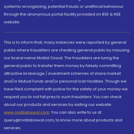
systemic wrongdoing, potential frauds or unethical behaviour
through the anonymous portal facility provided on BSE & NSE
website.
This is to inform that, many instances were reported by general
public where fraudsters are cheating general public by misusing
our brand name Motilal Oswal. The fraudsters are luring the
general public to transfer them money by falsely committing
attractive brokerage / investment schemes of share market
and/or Mutual Funds and/or personal loan facilities. Though we
have filed complaint with police for the safety of your money we
request you to not fall prey to such fraudsters. You can check
about our products and services by visiting our website
www.motilaloswal.com
. You can also write to us at
query@motilaloswal.com, to know more about products and
services.